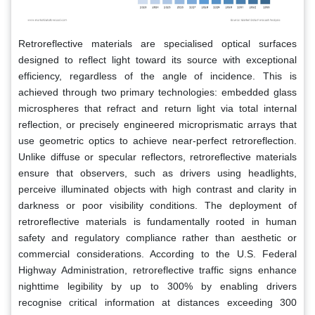
Retroreflective materials are specialised optical surfaces
designed to reflect light toward its source with exceptional
efficiency, regardless of the angle of incidence. This is
achieved through two primary technologies: embedded glass
microspheres that refract and return light via total internal
reflection, or precisely engineered microprismatic arrays that
use geometric optics to achieve near-perfect retroreflection.
Unlike diffuse or specular reflectors, retroreflective materials
ensure that observers, such as drivers using headlights,
perceive illuminated objects with high contrast and clarity in
darkness or poor visibility conditions. The deployment of
retroreflective materials is fundamentally rooted in human
safety and regulatory compliance rather than aesthetic or
commercial considerations. According to the U.S. Federal
Highway Administration, retroreflective traffic signs enhance
nighttime legibility by up to 300% by enabling drivers
recognise critical information at distances exceeding 300