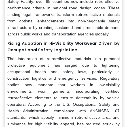
Safety Facility, over 85 countries now include retroreflective
performance criteria in national road design codes. These
binding legal frameworks transform retroreflective materials
from optional enhancements into non-negotiable safety
infrastructure by creating sustained and predictable demand
across public works and transportation agencies globally.
Rising Adoption in Hi-Visibility Workwear Driven by
Occupational Safety Legislation
The integration of retroreflective materials into personal
protective equipment has surged due to tightening
occupational health and safety laws, particularly in
construction logistics and emergency services. Regulatory
bodies now mandate that workers in low-visibility
environments wear garments incorporating certified
retroreflective elements to ensure detectability by vehicle
operators. According to the U.S. Occupational Safety and
Health Administration, compliance with ANSI/ISEA 107
standards, which specify minimum retroreflective area and
luminance for high visibility apparel, has reduced struck by