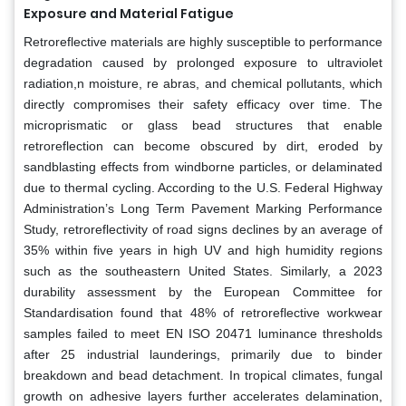
Exposure and Material Fatigue
Retroreflective materials are highly susceptible to performance
degradation caused by prolonged exposure to ultraviolet
radiation,n moisture, re abras, and chemical pollutants, which
directly compromises their safety efficacy over time. The
microprismatic or glass bead structures that enable
retroreflection can become obscured by dirt, eroded by
sandblasting effects from windborne particles, or delaminated
due to thermal cycling. According to the U.S. Federal Highway
Administration’s Long Term Pavement Marking Performance
Study, retroreflectivity of road signs declines by an average of
35% within five years in high UV and high humidity regions
such as the southeastern United States. Similarly, a 2023
durability assessment by the European Committee for
Standardisation found that 48% of retroreflective workwear
samples failed to meet EN ISO 20471 luminance thresholds
after 25 industrial launderings, primarily due to binder
breakdown and bead detachment. In tropical climates, fungal
growth on adhesive layers further accelerates delamination,