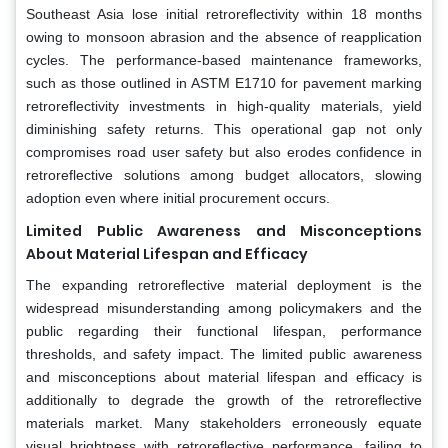
Southeast Asia lose initial retroreflectivity within 18 months
owing to monsoon abrasion and the absence of reapplication
cycles. The performance-based maintenance frameworks,
such as those outlined in ASTM E1710 for pavement marking
retroreflectivity investments in high-quality materials, yield
diminishing safety returns. This operational gap not only
compromises road user safety but also erodes confidence in
retroreflective solutions among budget allocators, slowing
adoption even where initial procurement occurs.
Limited Public Awareness and Misconceptions
About Material Lifespan and Efficacy
The expanding retroreflective material deployment is the
widespread misunderstanding among policymakers and the
public regarding their functional lifespan, performance
thresholds, and safety impact. The limited public awareness
and misconceptions about material lifespan and efficacy is
additionally to degrade the growth of the retroreflective
materials market. Many stakeholders erroneously equate
visual brightness with retroreflective performance, failing to