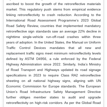
ascribed to boost the growth of the retroreflective materials
market. This regulatory push stems from empirical evidence
linking retroreflectivity to crash reduction. According to the
International Road Assessment Programme’s 2023 Global
Road Safety Review, countries that implemented mandatory
retroreflective sign standards saw an average 22% decline in
nighttime single-vehicle run-off-road crashes within three
years of adoption. In the United States, the Manual on Uniform
Traffic Control Devices mandates that all new and
replacement traffic signs meet minimum retroreflectivity levels
defined by ASTM D4956, a rule enforced by the Federal
Highway Administration since 2022. Similarly, India’s Ministry
of Road Transport and Highways updated its road signage
specifications in 2023 to require Class RA2 retroreflective
sheeting on all national highway signs, aligning with UN
Economic Commission for Europe standards. The European
Union’s Road Infrastructure Safety Management Directive
further obliges member states to audit and upgrade
retroreflectivity on high-risk corridors. As per the Global Road