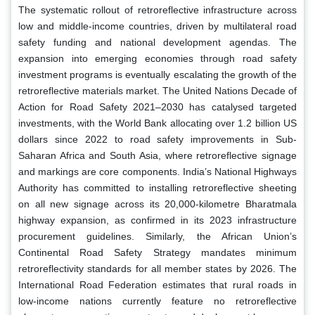
The systematic rollout of retroreflective infrastructure across
low and middle-income countries, driven by multilateral road
safety funding and national development agendas. The
expansion into emerging economies through road safety
investment programs is eventually escalating the growth of the
retroreflective materials market. The United Nations Decade of
Action for Road Safety 2021–2030 has catalysed targeted
investments, with the World Bank allocating over 1.2 billion US
dollars since 2022 to road safety improvements in Sub-
Saharan Africa and South Asia, where retroreflective signage
and markings are core components. India’s National Highways
Authority has committed to installing retroreflective sheeting
on all new signage across its 20,000-kilometre Bharatmala
highway expansion, as confirmed in its 2023 infrastructure
procurement guidelines. Similarly, the African Union’s
Continental Road Safety Strategy mandates minimum
retroreflectivity standards for all member states by 2026. The
International Road Federation estimates that rural roads in
low-income nations currently feature no retroreflective