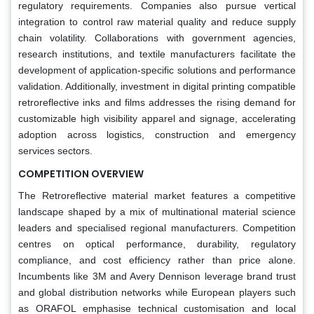
regulatory requirements. Companies also pursue vertical
integration to control raw material quality and reduce supply
chain volatility. Collaborations with government agencies,
research institutions, and textile manufacturers facilitate the
development of application-specific solutions and performance
validation. Additionally, investment in digital printing compatible
retroreflective inks and films addresses the rising demand for
customizable high visibility apparel and signage, accelerating
adoption across logistics, construction and emergency
services sectors.
COMPETITION OVERVIEW
The Retroreflective material market features a competitive
landscape shaped by a mix of multinational material science
leaders and specialised regional manufacturers. Competition
centres on optical performance, durability, regulatory
compliance, and cost efficiency rather than price alone.
Incumbents like 3M and Avery Dennison leverage brand trust
and global distribution networks while European players such
as ORAFOL emphasise technical customisation and local