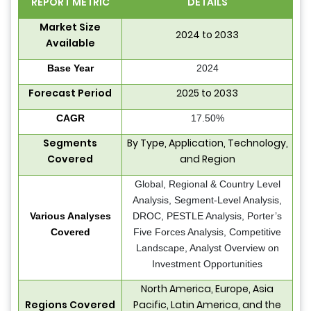
REPORT METRIC
DETAILS
Market Size
2024 to 2033
Available
Base Year
2024
Forecast Period
2025 to 2033
CAGR
17.50%
Segments
By Type, Application, Technology,
Covered
and Region
Global, Regional & Country Level
Analysis, Segment-Level Analysis,
Various Analyses
DROC, PESTLE Analysis, Porter’s
Covered
Five Forces Analysis, Competitive
Landscape, Analyst Overview on
Investment Opportunities
North America, Europe, Asia
Regions Covered
Pacific, Latin America, and the