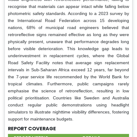
recognise that materials can appear intact while falling below
photometric safety standards. According to a 2023 survey by
the International Road Federation across 15 developing
nations, 68% of municipal road engineers believed that
retroreflective signs remained effective as long as they were
physically present, unaware that performance degrades long
before visible deterioration. This knowledge gap leads to
underinvestment in replacement cycles, where the Global
Road Safety Facility notes that average sign replacement
intervals in Sub-Saharan Africa exceed 12 years, far beyond
the 7-year service life recommended by the World Bank for
tropical climates. Furthermore, public campaigns rarely
emphasise the science of retroreflection, resulting in low
political prioritisation. Countries like Sweden and Australia
conduct regular public demonstrations using headlight
simulators to illustrate nighttime visibility differences, fostering
support for maintenance budgets.
REPORT COVERAGE