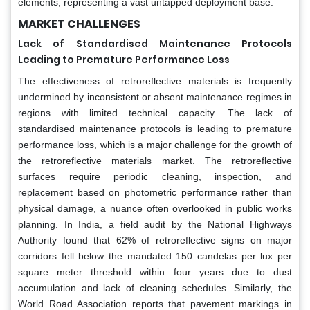
elements, representing a vast untapped deployment base.
MARKET CHALLENGES
Lack of Standardised Maintenance Protocols
Leading to Premature Performance Loss
The effectiveness of retroreflective materials is frequently
undermined by inconsistent or absent maintenance regimes in
regions with limited technical capacity. The lack of
standardised maintenance protocols is leading to premature
performance loss, which is a major challenge for the growth of
the retroreflective materials market. The retroreflective
surfaces require periodic cleaning, inspection, and
replacement based on photometric performance rather than
physical damage, a nuance often overlooked in public works
planning. In India, a field audit by the National Highways
Authority found that 62% of retroreflective signs on major
corridors fell below the mandated 150 candelas per lux per
square meter threshold within four years due to dust
accumulation and lack of cleaning schedules. Similarly, the
World Road Association reports that pavement markings in