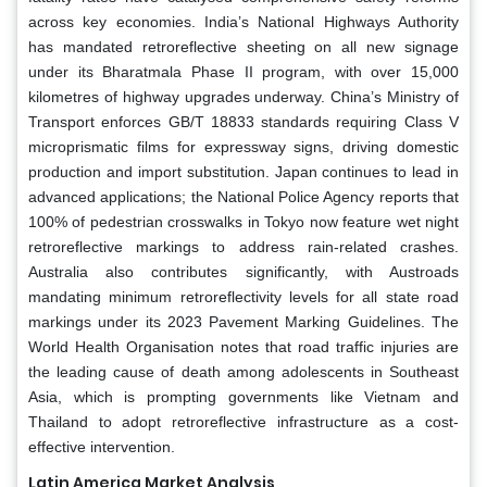
across key economies. India’s National Highways Authority
has mandated retroreflective sheeting on all new signage
under its Bharatmala Phase II program, with over 15,000
kilometres of highway upgrades underway. China’s Ministry of
Transport enforces GB/T 18833 standards requiring Class V
microprismatic films for expressway signs, driving domestic
production and import substitution. Japan continues to lead in
advanced applications; the National Police Agency reports that
100% of pedestrian crosswalks in Tokyo now feature wet night
retroreflective markings to address rain-related crashes.
Australia also contributes significantly, with Austroads
mandating minimum retroreflectivity levels for all state road
markings under its 2023 Pavement Marking Guidelines. The
World Health Organisation notes that road traffic injuries are
the leading cause of death among adolescents in Southeast
Asia, which is prompting governments like Vietnam and
Thailand to adopt retroreflective infrastructure as a cost-
effective intervention.
Latin America Market Analysis