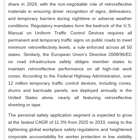
share in 2024, with the non-negotiable role of retroreflective
materials in ensuring driver recognition of signs, delineators,
and temporary barriers during nighttime or adverse weather
conditions. Regulatory mandates form the bedrock of the U.S.
Manual on Uniform Traffic Control Devices requires all
permanent and temporary traffic signs on public roads to meet
minimum retroreflectivity levels, a rule enforced across all 50
states. Similarly, the European Union’s Directive 2008/96/EC
on road infrastructure safety obliges member states to
maintain retroreflective performance on all high-risk work
zones. According to the Federal Highway Administration, over
12 million temporary traffic control devices, including cones,
drums and barricade panels, are deployed annually in the
United States alone, nearly all featuring retroreflective
sheeting or tape.
The personal safety application segment is expected to grow
at the fastest CAGR of 11.3% from 2025 to 2033, owing to the
tightening global workplace safety regulations and heightened
corporate accountability for worker protection in low visibility