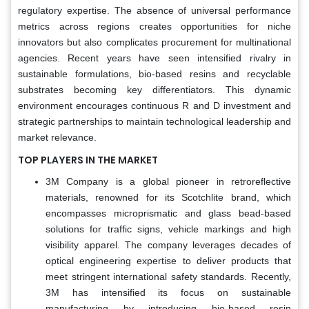
regulatory expertise. The absence of universal performance
metrics across regions creates opportunities for niche
innovators but also complicates procurement for multinational
agencies. Recent years have seen intensified rivalry in
sustainable formulations, bio-based resins and recyclable
substrates becoming key differentiators. This dynamic
environment encourages continuous R and D investment and
strategic partnerships to maintain technological leadership and
market relevance.
TOP PLAYERS IN THE MARKET
3M Company is a global pioneer in retroreflective
materials, renowned for its Scotchlite brand, which
encompasses microprismatic and glass bead-based
solutions for traffic signs, vehicle markings and high
visibility apparel. The company leverages decades of
optical engineering expertise to deliver products that
meet stringent international safety standards. Recently,
3M has intensified its focus on sustainable
manufacturing by introducing bio-based resin