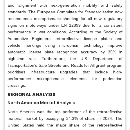
and alignment with next-generation mobility and safety
standards. The European Committee for Standardisation now
recommends microprismatic sheeting for all new regulatory
signs on motorways under EN 12899 due to its consistent
performance in wet conditions. According to the Society of
Automotive Engineers, retroreflective license plates and
vehicle markings using microprism technology improve
automatic license plate recognition accuracy by 35% in
nighttime rain. Furthermore, the U.S. Department of
Transportation’s Safe Streets and Roads for All grant program
prioritises infrastructure upgrades that include high-
performance microprismatic elements for pedestrian
crossings.
REGIONAL ANALYSIS
North America Market Analysis
North America was the top performer of the retroreflective
material market by occupying 34.3% of share in 2024. The
United States held the major share of the retroreflective