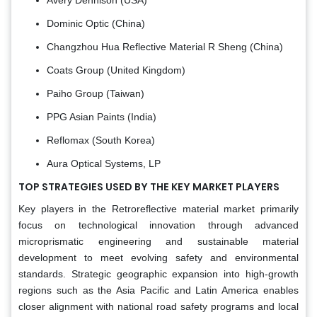
Dominic Optic (China)
Changzhou Hua Reflective Material R Sheng (China)
Coats Group (United Kingdom)
Paiho Group (Taiwan)
PPG Asian Paints (India)
Reflomax (South Korea)
Aura Optical Systems, LP
TOP STRATEGIES USED BY THE KEY MARKET PLAYERS
Key players in the Retroreflective material market primarily
focus on technological innovation through advanced
microprismatic engineering and sustainable material
development to meet evolving safety and environmental
standards. Strategic geographic expansion into high-growth
regions such as the Asia Pacific and Latin America enables
closer alignment with national road safety programs and local