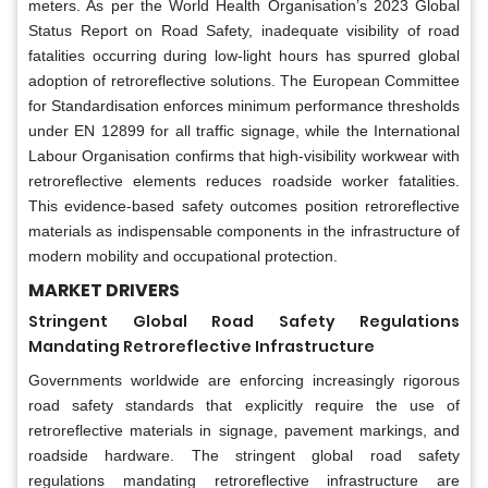
meters. As per the World Health Organisation’s 2023 Global
Status Report on Road Safety, inadequate visibility of road
fatalities occurring during low-light hours has spurred global
adoption of retroreflective solutions. The European Committee
for Standardisation enforces minimum performance thresholds
under EN 12899 for all traffic signage, while the International
Labour Organisation confirms that high-visibility workwear with
retroreflective elements reduces roadside worker fatalities.
This evidence-based safety outcomes position retroreflective
materials as indispensable components in the infrastructure of
modern mobility and occupational protection.
MARKET DRIVERS
Stringent Global Road Safety Regulations
Mandating Retroreflective Infrastructure
Governments worldwide are enforcing increasingly rigorous
road safety standards that explicitly require the use of
retroreflective materials in signage, pavement markings, and
roadside hardware. The stringent global road safety
regulations mandating retroreflective infrastructure are