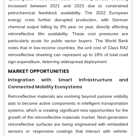
increased between 2021 and 2023 due to constrained
petrochemical feedstock availability. The 2022 European
energy crisis further disrupted production, with German
chemical output falling by 9% year on year, directly affecting
retroreflective film availability. These cost pressures are
particularly acute for public sector buyers. The World Bank
notes that in low-income countries, the unit cost of Class RA2
retroreflective sheeting can represent up to 18% of total road
sign expenditure, deterring widespread deployment.
MARKET OPPORTUNITIES
Integration with Smart Infrastructure and
Connected Mobility Ecosystems
Retroreflective materials are evolving beyond passive visibility
aids to become active components in intelligent transportation
systems, which is creating significant new opportunities for the
growth of the retroreflective materials market. Next-generation
retroreflective surfaces are being engineered with embedded
sensors or responsive coatings that interact with vehicle-