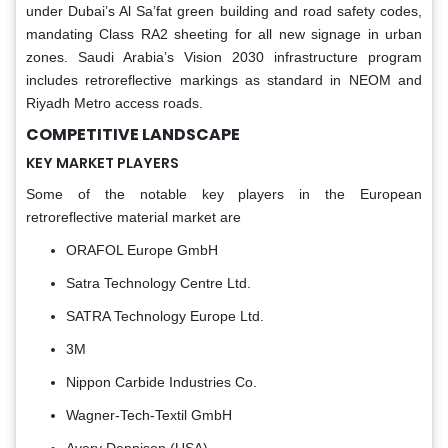
under Dubai’s Al Sa’fat green building and road safety codes,
mandating Class RA2 sheeting for all new signage in urban
zones. Saudi Arabia’s Vision 2030 infrastructure program
includes retroreflective markings as standard in NEOM and
Riyadh Metro access roads.
COMPETITIVE LANDSCAPE
KEY MARKET PLAYERS
Some of the notable key players in the European
retroreflective material market are
ORAFOL Europe GmbH
Satra Technology Centre Ltd.
SATRA Technology Europe Ltd.
3M
Nippon Carbide Industries Co.
Wagner-Tech-Textil GmbH
Avery Dennison (USA)