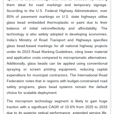
them ideal for road markings and temporary signage.
According to the U.S. Federal Highway Administration, over
85% of pavement markings on U.S. state highways utilise
glass bead embedded thermoplastic or paint due to their
balance of initial retroreflectivity and affordability. The
technology is also widely adopted in developing economies;
India’s Ministry of Road Transport and Highways specifies
glass bead-based markings for all national highway projects
under its 2023 Road Marking Guidelines, citing lower material
and application costs compared to microprismatic alternatives.
Additionally, glass beads can be applied using conventional
spraying or screen printing equipment, reducing capital
expenditure for municipal contractors. The International Road
Federation notes that in regions with budget-constrained road
safety programs, glass bead systems remain the default
choice for scalable deployment.
The microprism technology segment is likely to gain huge
traction with a significant CAGR of 10.6% from 2025 to 2033
due to its superior optical performance, extended service life,