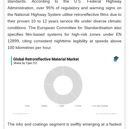
standards. According to the U.S. Federal Highway
Administration, over 95% of regulatory and warning signs on
the National Highway System utilise retroreflective films due to
their proven 10 to 12 years service life under diverse climatic
conditions. The European Committee for Standardisation also
specifies film-based systems for high-risk zones under EN
12899, citing consistent nighttime legibility at speeds above
100 kilometres per hour.
The inks and coatings segment is swiftly emerging at a fastest