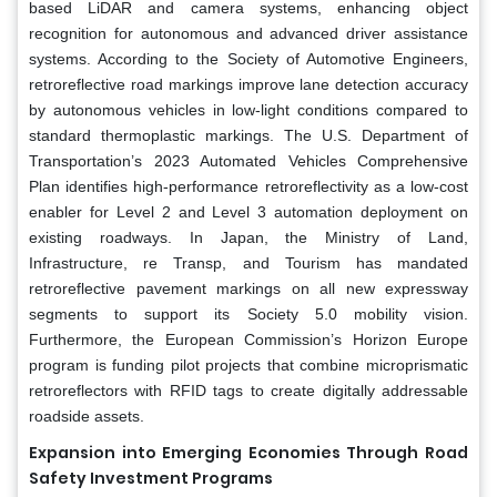
based LiDAR and camera systems, enhancing object
recognition for autonomous and advanced driver assistance
systems. According to the Society of Automotive Engineers,
retroreflective road markings improve lane detection accuracy
by autonomous vehicles in low-light conditions compared to
standard thermoplastic markings. The U.S. Department of
Transportation’s 2023 Automated Vehicles Comprehensive
Plan identifies high-performance retroreflectivity as a low-cost
enabler for Level 2 and Level 3 automation deployment on
existing roadways. In Japan, the Ministry of Land,
Infrastructure, re Transp, and Tourism has mandated
retroreflective pavement markings on all new expressway
segments to support its Society 5.0 mobility vision.
Furthermore, the European Commission’s Horizon Europe
program is funding pilot projects that combine microprismatic
retroreflectors with RFID tags to create digitally addressable
roadside assets.
Expansion into Emerging Economies Through Road
Safety Investment Programs