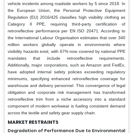
vehicle incidents among roadside workers by 5 since 2018. In
the European Union, the Personal Protective Equipment
Regulation (EU) 2016/425 classifies high visibility clothing as
Category II PPE, requiring third-party certification of
retroreflective performance per EN ISO 20471. According to
the International Labour Organisation estimates that over 340
million workers globally operate in environments where
visibility hazards exist, with 67% now covered by national PPE
mandates that include retroreflective requirements.
Additionally, major corporations, such as Amazon and FedEx,
have adopted internal safety policies exceeding regulatory
minimums, specifying enhanced retroreflective coverage for
warehouse and delivery personnel. This convergence of legal
obligation and corporate risk management has transformed
retroreflective trim from a niche accessory into a standard
component of modern workwear is fueling consistent demand
across the textile and safety gear supply chain.
MARKET RESTRAINTS
Degradation of Performance Due to Environmental