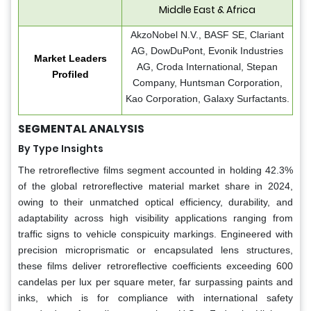
Middle East & Africa
AkzoNobel N.V., BASF SE, Clariant
AG, DowDuPont, Evonik Industries
Market Leaders
AG, Croda International, Stepan
Profiled
Company, Huntsman Corporation,
Kao Corporation, Galaxy Surfactants.
SEGMENTAL ANALYSIS
By Type Insights
The retroreflective films segment accounted in holding 42.3%
of the global retroreflective material market share in 2024,
owing to their unmatched optical efficiency, durability, and
adaptability across high visibility applications ranging from
traffic signs to vehicle conspicuity markings. Engineered with
precision microprismatic or encapsulated lens structures,
these films deliver retroreflective coefficients exceeding 600
candelas per lux per square meter, far surpassing paints and
inks, which is for compliance with international safety