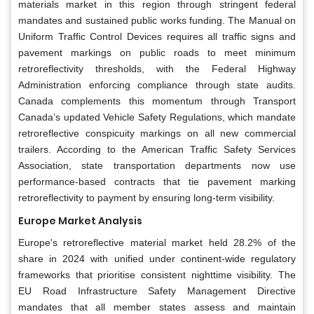
materials market in this region through stringent federal
mandates and sustained public works funding. The Manual on
Uniform Traffic Control Devices requires all traffic signs and
pavement markings on public roads to meet minimum
retroreflectivity thresholds, with the Federal Highway
Administration enforcing compliance through state audits.
Canada complements this momentum through Transport
Canada’s updated Vehicle Safety Regulations, which mandate
retroreflective conspicuity markings on all new commercial
trailers. According to the American Traffic Safety Services
Association, state transportation departments now use
performance-based contracts that tie pavement marking
retroreflectivity to payment by ensuring long-term visibility.
Europe Market Analysis
Europe's retroreflective material market held 28.2% of the
share in 2024 with unified under continent-wide regulatory
frameworks that prioritise consistent nighttime visibility. The
EU Road Infrastructure Safety Management Directive
mandates that all member states assess and maintain