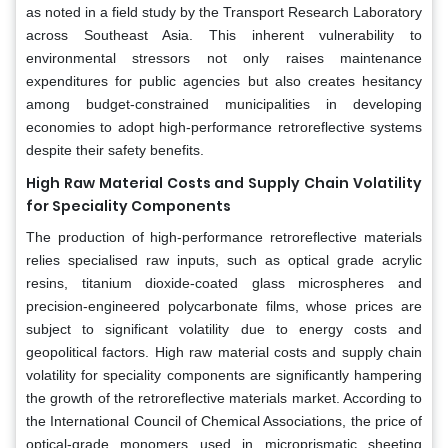
as noted in a field study by the Transport Research Laboratory
across Southeast Asia. This inherent vulnerability to
environmental stressors not only raises maintenance
expenditures for public agencies but also creates hesitancy
among budget-constrained municipalities in developing
economies to adopt high-performance retroreflective systems
despite their safety benefits.
High Raw Material Costs and Supply Chain Volatility
for Speciality Components
The production of high-performance retroreflective materials
relies specialised raw inputs, such as optical grade acrylic
resins, titanium dioxide-coated glass microspheres and
precision-engineered polycarbonate films, whose prices are
subject to significant volatility due to energy costs and
geopolitical factors. High raw material costs and supply chain
volatility for speciality components are significantly hampering
the growth of the retroreflective materials market. According to
the International Council of Chemical Associations, the price of
optical-grade monomers used in microprismatic sheeting