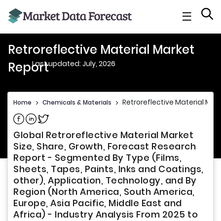
☰
Retroreflective Material Market
Last updated: July, 2026
Report
Retroreflective Material Mar
Home
>
Chemicals & Materials
>
Share on Facebook
Share on Linkedin
Share on Twitter
Global Retroreflective Material Market
Size, Share, Growth, Forecast Research
Report - Segmented By Type (Films,
Sheets, Tapes, Paints, Inks and Coatings,
other), Application, Technology, and By
Region (North America, South America,
Europe, Asia Pacific, Middle East and
Africa) - Industry Analysis From 2025 to