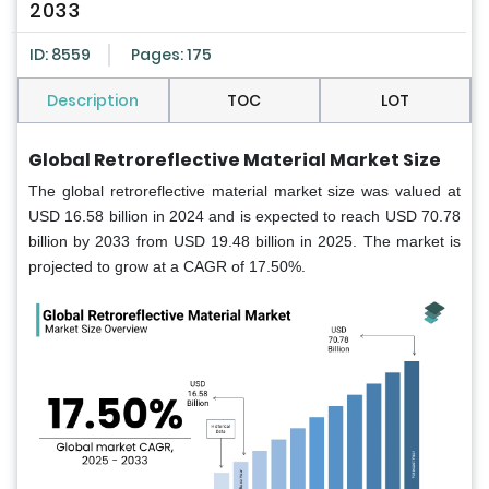
2033
ID: 8559
Pages: 175
Description
TOC
LOT
Global Retroreflective Material Market Size
The global retroreflective material market size was valued at
USD 16.58 billion in 2024 and is expected to reach USD 70.78
billion by 2033 from USD 19.48 billion in 2025. The market is
projected to grow at a CAGR of 17.50%.