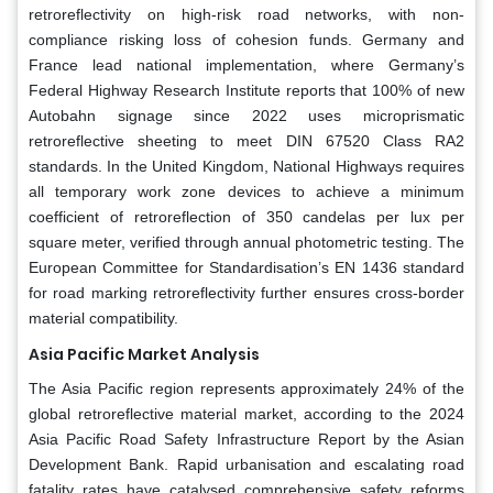
retroreflectivity on high-risk road networks, with non-
compliance risking loss of cohesion funds. Germany and
France lead national implementation, where Germany’s
Federal Highway Research Institute reports that 100% of new
Autobahn signage since 2022 uses microprismatic
retroreflective sheeting to meet DIN 67520 Class RA2
standards. In the United Kingdom, National Highways requires
all temporary work zone devices to achieve a minimum
coefficient of retroreflection of 350 candelas per lux per
square meter, verified through annual photometric testing. The
European Committee for Standardisation’s EN 1436 standard
for road marking retroreflectivity further ensures cross-border
material compatibility.
Asia Pacific Market Analysis
The Asia Pacific region represents approximately 24% of the
global retroreflective material market, according to the 2024
Asia Pacific Road Safety Infrastructure Report by the Asian
Development Bank. Rapid urbanisation and escalating road
fatality rates have catalysed comprehensive safety reforms