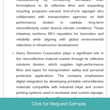
formulations in its reflective films and expanding
recycling programs eanand end-of-li,fe signaget also
collaborates with transportation agencies on field
performance studies to validate long-term
retroreflectivity under diverse climatic conditions. These
initiatives reinforce 3M’s reputation for innovation and
reliability while aligning with global environmental
objectives in infrastructure development.
Avery Dennison Corporation plays a significant role in
the retroreflective material market through its reflective
solutions division, which supplies high-performance
films and tapes for transportation safety and personal
protective applications. The company emphasises
digital integration by developing printable retroreflective
materials compatible with industrial inkjet and screen
printing systems used in workwear and custom signage.
In recent years, Avery Dennison has expanded its
Click for Request Sample
production capacity inAsia,the a Pacific and Latin
America to support regional compliance with evolving