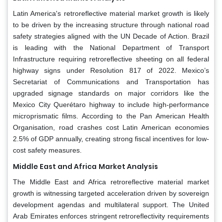
Latin America's retroreflective material market growth is likely
to be driven by the increasing structure through national road
safety strategies aligned with the UN Decade of Action. Brazil
is leading with the National Department of Transport
Infrastructure requiring retroreflective sheeting on all federal
highway signs under Resolution 817 of 2022. Mexico’s
Secretariat of Communications and Transportation has
upgraded signage standards on major corridors like the
Mexico City Querétaro highway to include high-performance
microprismatic films. According to the Pan American Health
Organisation, road crashes cost Latin American economies
2.5% of GDP annually, creating strong fiscal incentives for low-
cost safety measures.
Middle East and Africa
Market Analysis
The Middle East and Africa retroreflective material market
growth is witnessing targeted acceleration driven by sovereign
development agendas and multilateral support. The United
Arab Emirates enforces stringent retroreflectivity requirements