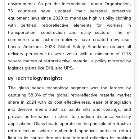
environments. As per the International Labour Organisation,
76 countries have updated their personal protective
equipment laws since 2020 to mandate high visibility clothing
with certified retroreflective elements for workers in
transportation, construction and utility sectors. The e-
commerce and last-mile delivery have created new user
bases. Amazon’s 2023 Global Safety Standards require all
delivery personnel to wear vests with a minimum of 0.13
square meters of retroreflective material, a policy mirrored by
logistics giants like DHL and UPS.
By Technology Insights
The glass beads technology segment was the largest by
capturing 58.3% of the global retroreflective material market
share in 2024 with its cost effectiveness, ease of integration
into diverse media such as paints inks and coatings, and
proven performance in short to medium distance visibility
applications. Glass beads operate on the principle of refractive
retroreflection, where embedded spherical particles return
light to its source through total internal reflection by making