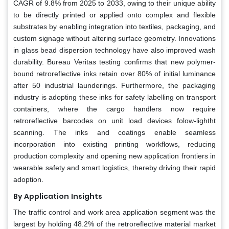
CAGR of 9.8% from 2025 to 2033, owing to their unique ability
to be directly printed or applied onto complex and flexible
substrates by enabling integration into textiles, packaging, and
custom signage without altering surface geometry. Innovations
in glass bead dispersion technology have also improved wash
durability. Bureau Veritas testing confirms that new polymer-
bound retroreflective inks retain over 80% of initial luminance
after 50 industrial launderings. Furthermore, the packaging
industry is adopting these inks for safety labelling on transport
containers, where the cargo handlers now require
retroreflective barcodes on unit load devices folow-lightht
scanning. The inks and coatings enable seamless
incorporation into existing printing workflows, reducing
production complexity and opening new application frontiers in
wearable safety and smart logistics, thereby driving their rapid
adoption.
By Application
Insights
The traffic control and work area application segment was the
largest by holding 48.2% of the retroreflective material market