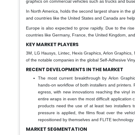
graphics on commercial vehicles such as trucks and buse
In North America, holds the second largest share in the gl
and countries like the United States and Canada are helpi
Europe is also expected to grow rapidly. Due to the ris
countries like Germany, France, the United Kingdom, and
KEY MARKET PLAYERS
3M, LG Hausys, Lintec, Hexis Graphics, Arlon Graphic
of the notable companies in the global Self-Adhesive Viny
RECENT DEVELOPMENTS IN THE MARKET
The most current breakthrough by Arlon Graphics
hands-on workflow of both installers and printers. 
egress, with new innovations reaching the vinyl in
entire wraps in even the most difficult application
products need the use of at least two installers t
pressure is applied, the films float over the ve
repositioned by themselves and FLITE technology i
MARKET SEGMENTATION