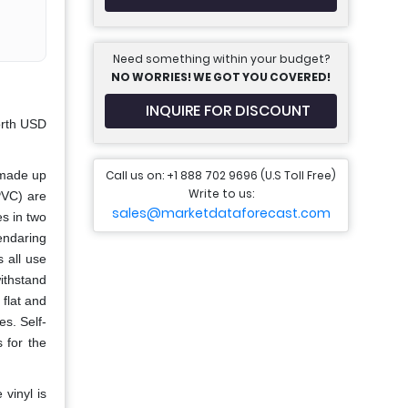
Need something within your budget?
NO WORRIES! WE GOT YOU COVERED!
INQUIRE FOR DISCOUNT
orth USD
Call us on: +1 888 702 9696 (U.S Toll Free)
 made up
Write to us:
PVC) are
sales@marketdataforecast.com
s in two
lendaring
 all use
withstand
 flat and
es. Self-
 for the
 vinyl is