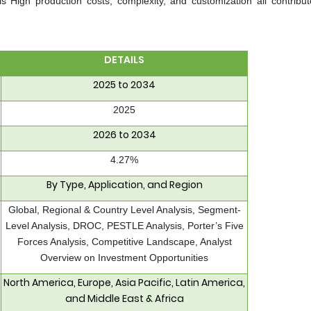
 is High production costs, complexity, and customization all contribut
DETAILS
2025 to 2034
2025
2026 to 2034
4.27%
By Type, Application, and Region
Global, Regional & Country Level Analysis, Segment-
Level Analysis, DROC, PESTLE Analysis, Porter’s Five
Forces Analysis, Competitive Landscape, Analyst
Overview on Investment Opportunities
North America, Europe, Asia Pacific, Latin America,
and Middle East & Africa