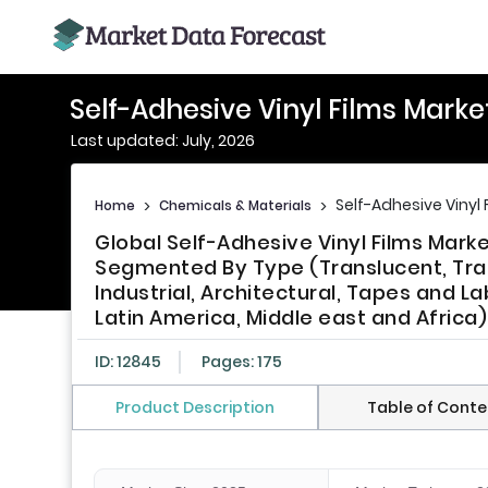
Self-Adhesive Vinyl Films Marke
Last updated: July, 2026
Self-Adhesive Vinyl 
Home
>
Chemicals & Materials
>
Global Self-Adhesive Vinyl Films Marke
Segmented By Type (Translucent, Tra
Industrial, Architectural, Tapes and La
Latin America, Middle east and Africa)
ID: 12845
Pages: 175
Product Description
Table of Conte