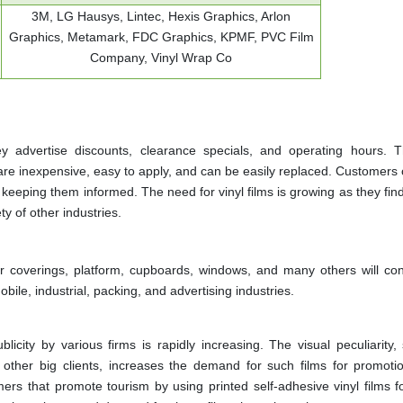
3M, LG Hausys, Lintec, Hexis Graphics, Arlon
Graphics, Metamark, FDC Graphics, KPMF, PVC Film
Company, Vinyl Wrap Co
 advertise discounts, clearance specials, and operating hours. 
 are inexpensive, easy to apply, and can be easily replaced. Customers
keeping them informed. The need for vinyl films is growing as they fin
ty of other industries.
loor coverings, platform, cupboards, windows, and many others will con
ile, industrial, packing, and advertising industries.
blicity by various firms is rapidly increasing. The visual peculiarity,
s other big clients, increases the demand for such films for promoti
 that promote tourism by using printed self-adhesive vinyl films for