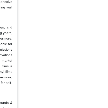
adhesive
ing wall
ngs, and
g years,
thermore,
cable for
missions
novations
s market
films is
nyl films
hermore,
for self-
pounds &