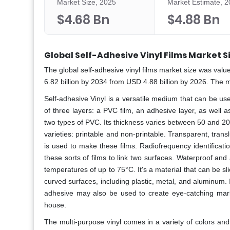
Market Size, 2025
Market Estimate, 
$4.68 Bn
$4.88 Bn
Global Self-Adhesive Vinyl Films Market S
The global self-adhesive vinyl films
market size was value
6.82 billion by 2034 from USD 4.88 billion by 2026. The 
Self-adhesive Vinyl is a versatile medium that can be us
of three layers: a PVC film, an adhesive layer, as well 
two types of PVC. Its thickness varies between 50 and 2
varieties: printable and non-printable. Transparent, tran
is used to make these films. Radiofrequency identificati
these sorts of films to link two surfaces. Waterproof and
temperatures of up to 75°C. It's a material that can be sl
curved surfaces, including plastic, metal, and aluminum. 
adhesive may also be used to create eye-catching market
house.
The multi-purpose vinyl comes in a variety of colors and 