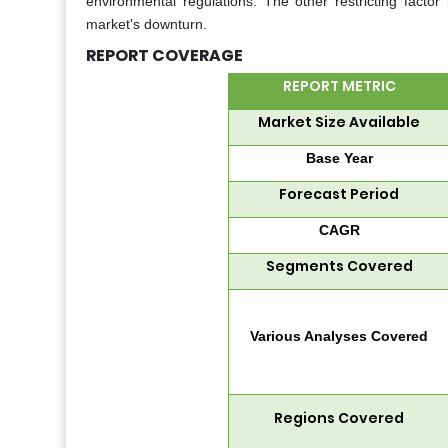
environmental regulations. The other restricting factor
market's downturn.
REPORT COVERAGE
REPORT METRIC
Market Size Available
Base Year
Forecast Period
CAGR
Segments Covered
Various Analyses Covered
Regions Covered