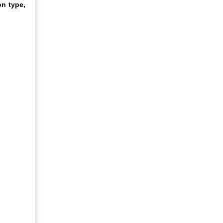
on type,