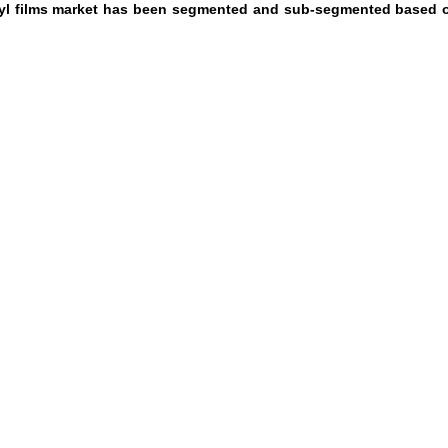
inyl films market has been segmented and sub-segmented based 