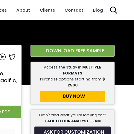
ices
About
Clients
Contact
Blog
DOWNLOAD FREE SAMPLE
e on Facebook
Share on Linkedin
Share on Twitter
Access the study in
MULTIPLE
e,
FORMATS
Purchase options starting from
$
acific,
2500
BUY NOW
e PDF
Didn’t find what you’re looking for?
TALK TO OUR ANALYST TEAM
ASK FOR CUSTOMIZATION