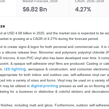
2026
Market Forecast, 2034
CAGR, 2026–2034
$6.82 Bn
4.27%
ize
d at USD 4.68 billion in 2025, and the market size is expected to be w
market is growing at a CAGR of 4.27% during the forecast period.
ed to create signs & logos for both personal and commercial use. It is
as a silicone release liner. Monomer and polymeric polyvinyl chloride (
00 microns. A non-PVC vinyl also has been developed over time. It come
slucent, & opaque self-adhesive vinyl films are produced. Casting or ca
LED lighting
on,
, aerospace & construction, and consumer electronics
 appropriate for both indoor and outdoor use, self-adhesive vinyl can 
iced into a variety of sizes and forms. Vinyl may be used on a variety of
digital printing
It may be utilized in
presses as well as on flooring til
ing for a business or distinctive & colorful stickers and decorations
finishes, including matt and gloss. Furthermore, outdoor self-adhesive