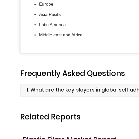
Europe
Asia Pacific
Latin America
Middle east and Africa
Frequently Asked Questions
1. What are the key players in global self ad
Related Reports