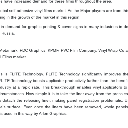
s have increased demand for these films throughout the area.
obal self-adhesive vinyl films market. As the Major players are from thi
ng in the growth of the market in this region.
e in demand for graphic printing & cover signs in many industries in d
 Russia.
s, Metamark, FDC Graphics, KPMF, PVC Film Company, Vinyl Wrap Co 
l Films market.
 is FLITE Technology. FLITE Technology significantly improves the
FLITE Technology boosts applicator productivity further than the benefit
dustry at a rapid rate. This breakthrough enables vinyl applicators to
 circumstances. How simple it is to take the liner away from the press 
o detach the releasing liner, making panel registration problematic. U
hicle's surface. Even once the liners have been removed, whole panel
s used in this way by Arlon Graphics.