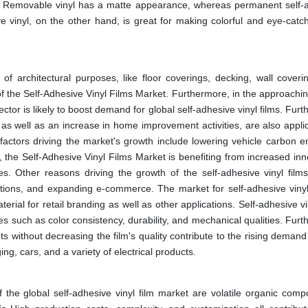
le. Removable vinyl has a matte appearance, whereas permanent self-
e vinyl, on the other hand, is great for making colorful and eye-catch
y of architectural purposes, like floor coverings, decking, wall coveri
f the Self-Adhesive Vinyl Films Market. Furthermore, in the approachin
tor is likely to boost demand for global self-adhesive vinyl films. Fur
 as well as an increase in home improvement activities, are also appli
 factors driving the market's growth include lowering vehicle carbon e
n, the Self-Adhesive Vinyl Films Market is benefiting from increased in
ries. Other reasons driving the growth of the self-adhesive vinyl film
ations, and expanding e-commerce. The market for self-adhesive vinyl 
ial for retail branding as well as other applications. Self-adhesive vi
 such as color consistency, durability, and mechanical qualities. Furt
 without decreasing the film's quality contribute to the rising demand 
ng, cars, and a variety of electrical products.
of the global self-adhesive vinyl film market are volatile organic com