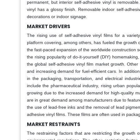
permanent, but interior self-adhesive vinyl is removab
vinyl has a glossy finish. Removable indoor self-adhesiv
decorations or indoor signage.
MARKET DRIVERS
The rising use of self-adhesive vinyl films for a variet
platform covering, among others, has fueled the growth o
the fast-paced expansion of the worldwide construction sec
the rising popularity of do-it-yourself (DIY) homemaking,
the global self-adhesive vinyl film market growth. Other
and increasing demand for fuel-efficient cars. In additio
in the packaging, transportation, and electrical indust
include the pharmaceutical industry, rising urban popul
growing due to the increased demand for high-quality mater
are in great demand among manufacturers due to features
the use of lead-free inks and the removal of lead pigments
adhesive vinyl films. These films are often used in packagi
MARKET RESTRAINTS
The restraining factors that are restricting the growth 