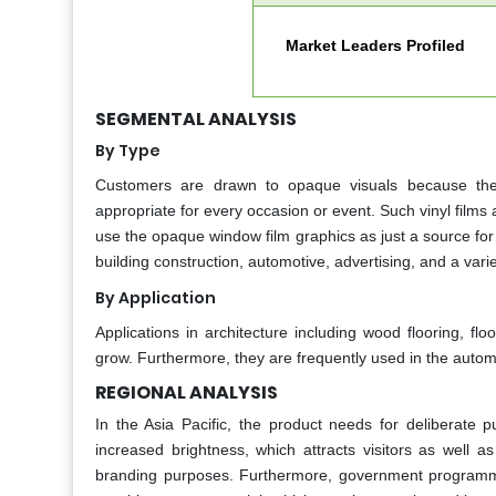
Market Leaders Profiled
SEGMENTAL ANALYSIS
By Type
Customers are drawn to opaque visuals because they
appropriate for every occasion or event. Such vinyl films
use the opaque window film graphics as just a source for 
building construction, automotive, advertising, and a varie
By Application
Applications in architecture including wood flooring, f
grow. Furthermore, they are frequently used in the automob
REGIONAL ANALYSIS
In the Asia Pacific, the product needs for deliberate pu
increased brightness, which attracts visitors as well a
branding purposes. Furthermore, government programmers