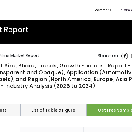
Reports
Serv
t Report
Shar
Share on
Films Market Report
t Size, Share, Trends, Growth Forecast Report -
nsparent and Opaque), Application (Automotiv
bels), and Region (North America, Europe, Asia P
 - Industry Analysis (2026 to 2034)
nts
List of Table & Figure
Get Free Sampl