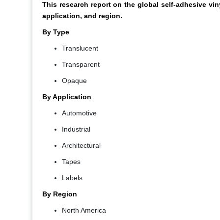
This research report on the global self-adhesive v
application, and region.
By Type
Translucent
Transparent
Opaque
By Application
Automotive
Industrial
Architectural
Tapes
Labels
By Region
North America