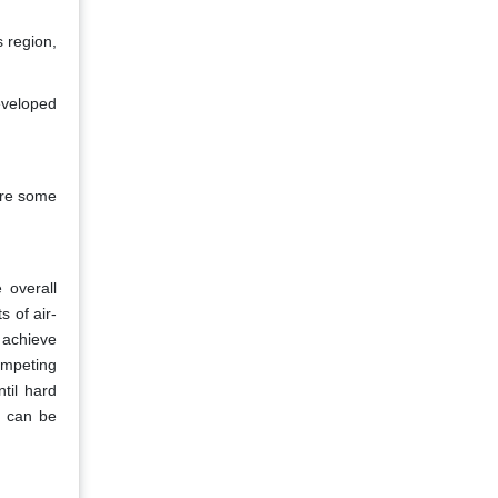
s region,
eveloped
are some
 overall
s of air-
 achieve
competing
ntil hard
s can be