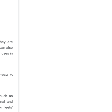
They are
 can also
d uses in
tinue to
 such as
onal and
 fleets’