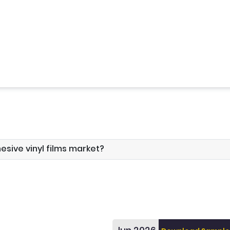
hesive vinyl films market?