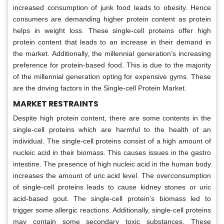
increased consumption of junk food leads to obesity. Hence
consumers are demanding higher protein content as protein
helps in weight loss. These single-cell proteins offer high
protein content that leads to an increase in their demand in
the market. Additionally, the millennial generation’s increasing
preference for protein-based food. This is due to the majority
of the millennial generation opting for expensive gyms. These
are the driving factors in the Single-cell Protein Market.
MARKET RESTRAINTS
Despite high protein content, there are some contents in the
single-cell proteins which are harmful to the health of an
individual. The single-cell proteins consist of a high amount of
nucleic acid in their biomass. This causes issues in the gastro
intestine. The presence of high nucleic acid in the human body
increases the amount of uric acid level. The overconsumption
of single-cell proteins leads to cause kidney stones or uric
acid-based gout. The single-cell protein’s biomass led to
trigger some allergic reactions. Additionally, single-cell proteins
may contain some secondary toxic substances. These