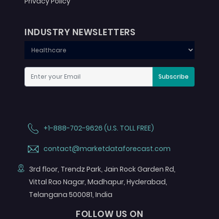
Privacy Policy
INDUSTRY NEWSLETTERS
Subscribe
+1-888-702-9626 (U.S. TOLL FREE)
contact@marketdataforecast.com
3rd floor, Trendz Park, Jain Rock Garden Rd,
Vittal Rao Nagar, Madhapur, Hyderabad,
Telangana 500081, India
FOLLOW US ON