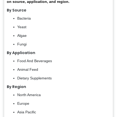
on source, application, and region.
By Source
Bacteria
Yeast
Algae
Fungi
By Application
Food And Beverages
Animal Feed
Dietary Supplements
By Region
North America
Europe
Asia Pacific