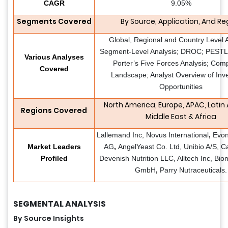
CAGR
9.05%
Segments Covered
By Source, Application, And Re
Global, Regional and Country Level A
Segment-Level Analysis; DROC; PESTLE
Various Analyses
Porter’s Five Forces Analysis; Comp
Covered
Landscape; Analyst Overview of Inv
Opportunities
North America, Europe, APAC, Latin
Regions Covered
Middle East & Africa
Lallemand Inc, Novus International
,
Evon
Market Leaders
AG
,
AngelYeast Co. Ltd, Unibio A/S, Ca
Profiled
Devenish Nutrition LLC, Alltech Inc, Bio
GmbH
,
Parry Nutraceuticals.
SEGMENTAL ANALYSIS
By Source Insights