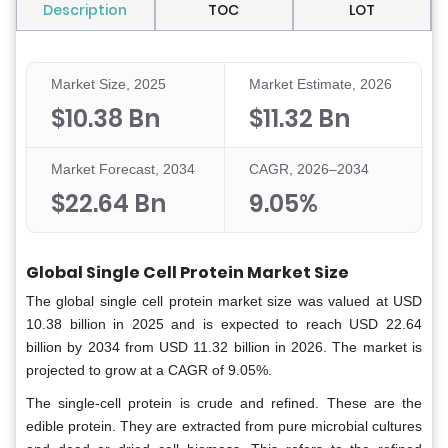
Description
TOC
LOT
Market Size, 2025
Market Estimate, 2026
$10.38 Bn
$11.32 Bn
Market Forecast, 2034
CAGR, 2026–2034
$22.64 Bn
9.05%
Global Single Cell Protein Market Size
The global single cell protein market size was valued at USD
10.38 billion in 2025 and is expected to reach USD 22.64
billion by 2034 from USD 11.32 billion in 2026. The market is
projected to grow at a CAGR of 9.05%.
The single-cell protein is crude and refined. These are the
edible protein. They are extracted from pure microbial cultures