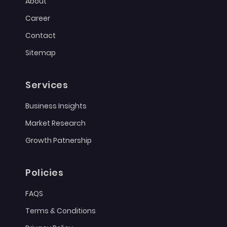
About
Career
Contact
Sitemap
Services
Business Insights
Market Research
Growth Patnership
Policies
FAQS
Terms & Conditions