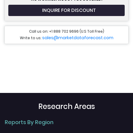
INQUIRE FOR DISCOUNT
Call us on: +1 888 702 9696 (U.S Toll Free)
sales@marketdataforecast.com
Write to us:
Research Areas
Reports By Region