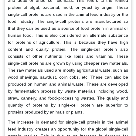
and dead or dried cell biomass. This refers to the refined
protein of algal, bacterial, mold, or yeast by origin. These
single-cell proteins are used in the animal feed industry or the
food industry. The single-cell proteins are manufactured so
that they can be used as a source of food protein in animal or
human food. This is also considered an alternate substance
for proteins of agriculture. This is because they have high
content and quality protein. The single-cell protein also
consists of other nutrients like lipids and vitamins. These
single-cell proteins are grown by using cheaper raw materials.
The raw materials used are mostly agricultural waste, such as
wood shavings, sawdust, corn cobs, etc. These can also be
produced on human and animal waste. These are developed
by fermentation process by waste materials including wood,
straw, cannery, and food-processing wastes. The quality and
quantity of proteins by single-cell protein are superior to
proteins produced by animals or plants.
The increase in demand for single-cell protein in the animal
feed industry creates an opportunity for the global single-cell