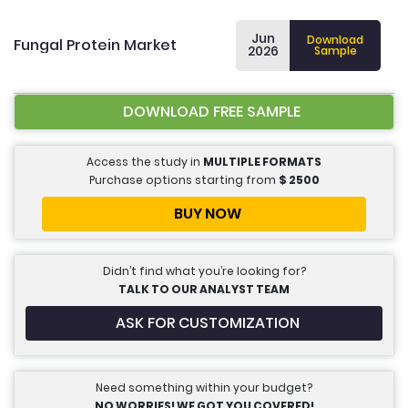
Jun
Download
Fungal Protein Market
2026
Sample
DOWNLOAD FREE SAMPLE
Access the study in
MULTIPLE FORMATS
Purchase options starting from
$
2500
BUY NOW
Didn’t find what you’re looking for?
TALK TO OUR ANALYST TEAM
ASK FOR CUSTOMIZATION
Need something within your budget?
NO WORRIES! WE GOT YOU COVERED!