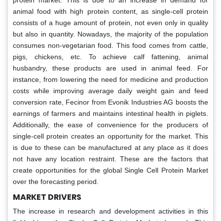
protein market. This is due to an increase in demand for
animal food with high protein content, as single-cell protein
consists of a huge amount of protein, not even only in quality
but also in quantity. Nowadays, the majority of the population
consumes non-vegetarian food. This food comes from cattle,
pigs, chickens, etc. To achieve calf fattening, animal
husbandry, these products are used in animal feed. For
instance, from lowering the need for medicine and production
costs while improving average daily weight gain and feed
conversion rate, Fecinor from Evonik Industries AG boosts the
earnings of farmers and maintains intestinal health in piglets.
Additionally, the ease of convenience for the producers of
single-cell protein creates an opportunity for the market. This
is due to these can be manufactured at any place as it does
not have any location restraint. These are the factors that
create opportunities for the global Single Cell Protein Market
over the forecasting period.
MARKET DRIVERS
The increase in research and development activities in this