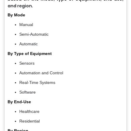
and region.
By Mode
Manual
Semi-Automatic
Automatic
By Type of Equipment
Sensors
Automation and Control
Real-Time Systems
Software
By End-Use
Healthcare
Residential
By Region