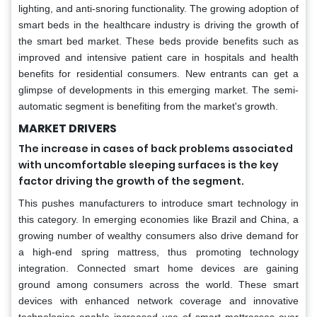
lighting, and anti-snoring functionality. The growing adoption of
smart beds in the healthcare industry is driving the growth of
the smart bed market. These beds provide benefits such as
improved and intensive patient care in hospitals and health
benefits for residential consumers. New entrants can get a
glimpse of developments in this emerging market. The semi-
automatic segment is benefiting from the market's growth.
MARKET DRIVERS
The increase in cases of back problems associated
with uncomfortable sleeping surfaces is the key
factor driving the growth of the segment.
This pushes manufacturers to introduce smart technology in
this category. In emerging economies like Brazil and China, a
growing number of wealthy consumers also drive demand for
a high-end spring mattress, thus promoting technology
integration. Connected smart home devices are gaining
ground among consumers across the world. These smart
devices with enhanced network coverage and innovative