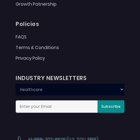
Growth Patnership
Policies
FAQS
Terms & Conditions
Privacy Policy
INDUSTRY NEWSLETTERS
Subscribe
+1-888-702-9626 (U.S. TOLL FREE)