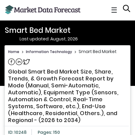
☰
Smart Bed Market
Last updated: August, 2026
Smart Bed Market
Home
>
Information Technology
>
Share on Facebook
Share on Linkedin
Share on Twitter
Global Smart Bed Market Size, Share,
Trends, & Growth Forecast Report by
Mode (Manual, Semi-Automatic,
Automatic), Equipment Type (Sensors,
Automation & Control, Real-Time
Systems, Software, etc.), End-Use
(Healthcare, Residential, Others.), and
Regional - (2026 to 2034)
ID: 10248
Pages: 150