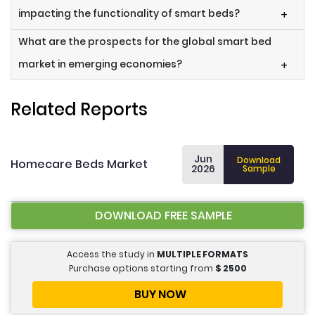
impacting the functionality of smart beds?
+
What are the prospects for the global smart bed
market in emerging economies?
+
Related Reports
Jun
Download
Homecare Beds Market
2026
Sample
DOWNLOAD FREE SAMPLE
Access the study in
MULTIPLE FORMATS
Purchase options starting from
$
2500
BUY NOW