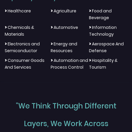
>
>
>
Healthcare
Agriculture
Food and
Beverage
>
>
>
Chemicals &
Automotive
Information
Materials
Technology
>
>
>
Electronics and
Energy and
Aerospace And
Semiconductor
Resources
Defense
>
>
>
Consumer Goods
Automation and
Hospitality &
And Services
Process Control
Tourism
"We Think Through Different
Layers, We Work Across