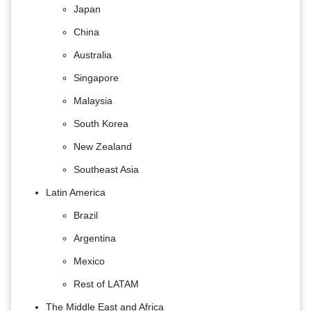
Japan
China
Australia
Singapore
Malaysia
South Korea
New Zealand
Southeast Asia
Latin America
Brazil
Argentina
Mexico
Rest of LATAM
The Middle East and Africa