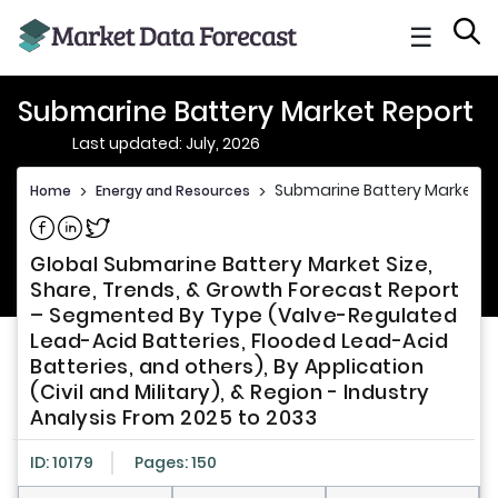
☰
Submarine Battery Market Report
Last updated: July, 2026
Submarine Battery Market R
Home
>
Energy and Resources
>
Share on Facebook
Share on Linkedin
Share on Twitter
Global Submarine Battery Market Size,
Share, Trends, & Growth Forecast Report
– Segmented By Type (Valve-Regulated
Lead-Acid Batteries, Flooded Lead-Acid
Batteries, and others), By Application
(Civil and Military), & Region - Industry
Analysis From 2025 to 2033
ID: 10179
Pages: 150