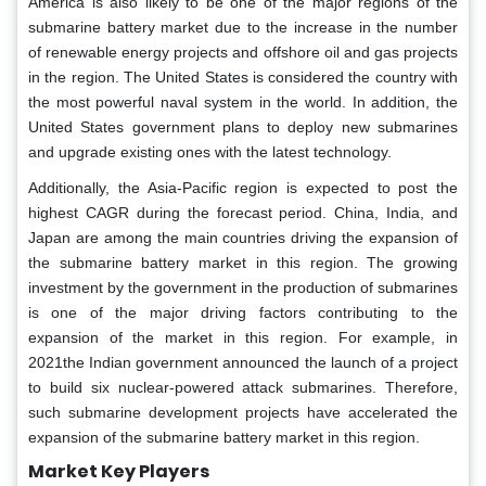
America is also likely to be one of the major regions of the
submarine battery market due to the increase in the number
of renewable energy projects and offshore oil and gas projects
in the region. The United States is considered the country with
the most powerful naval system in the world. In addition, the
United States government plans to deploy new submarines
and upgrade existing ones with the latest technology.
Additionally, the Asia-Pacific region is expected to post the
highest CAGR during the forecast period. China, India, and
Japan are among the main countries driving the expansion of
the submarine battery market in this region. The growing
investment by the government in the production of submarines
is one of the major driving factors contributing to the
expansion of the market in this region. For example, in
2021the Indian government announced the launch of a project
to build six nuclear-powered attack submarines. Therefore,
such submarine development projects have accelerated the
expansion of the submarine battery market in this region.
Market Key Players