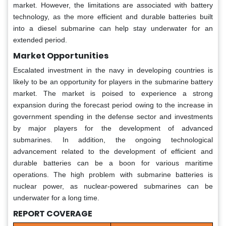
market. However, the limitations are associated with battery
technology, as the more efficient and durable batteries built
into a diesel submarine can help stay underwater for an
extended period.
Market Opportunities
Escalated investment in the navy in developing countries is
likely to be an opportunity for players in the submarine battery
market. The market is poised to experience a strong
expansion during the forecast period owing to the increase in
government spending in the defense sector and investments
by major players for the development of advanced
submarines. In addition, the ongoing technological
advancement related to the development of efficient and
durable batteries can be a boon for various maritime
operations. The high problem with submarine batteries is
nuclear power, as nuclear-powered submarines can be
underwater for a long time.
REPORT COVERAGE