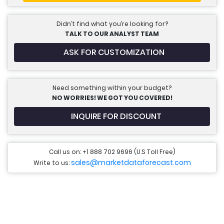
Didn’t find what you’re looking for?
TALK TO OUR ANALYST TEAM
ASK FOR CUSTOMIZATION
Need something within your budget?
NO WORRIES! WE GOT YOU COVERED!
INQUIRE FOR DISCOUNT
Call us on: +1 888 702 9696 (U.S Toll Free)
sales@marketdataforecast.com
Write to us: