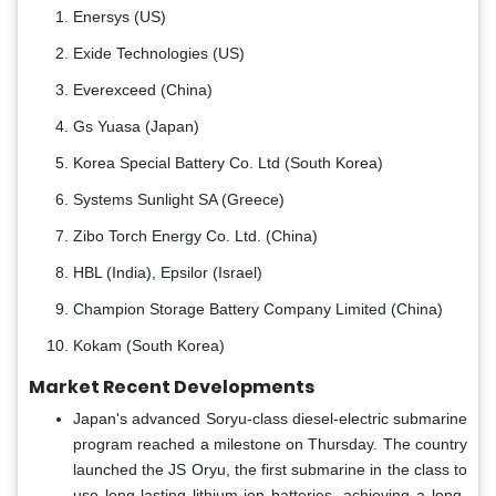
Enersys (US)
Exide Technologies (US)
Everexceed (China)
Gs Yuasa (Japan)
Korea Special Battery Co. Ltd (South Korea)
Systems Sunlight SA (Greece)
Zibo Torch Energy Co. Ltd. (China)
HBL (India), Epsilor (Israel)
Champion Storage Battery Company Limited (China)
Kokam (South Korea)
Market Recent Developments
Japan's advanced Soryu-class diesel-electric submarine
program reached a milestone on Thursday. The country
launched the JS Oryu, the first submarine in the class to
use long-lasting lithium-ion batteries, achieving a long-