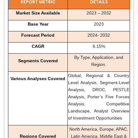
REPORT METRIC
DETAILS
Market Size Available
2023 – 2032
Base Year
2023
Forecast Period
2024- 2032
CAGR
6.15%
By Type, Application, and
Segments Covered
Region.
Global, Regional & Country
Various Analyses Covered
Level Analysis, Segment-Level
Analysis, DROC, PESTLE
Analysis, Porter’s Five Forces
Analysis, Competitive
Landscape, Analyst Overview
of Investment Opportunities
North America, Europe, APAC,
Regions Covered
Latin America, Middle East &