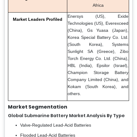
Africa
Enersys (US), Exide
Market Leaders Profiled
Technologies (US), Everexceed
(China), Gs Yuasa (Japan),
Korea Special Battery Co. Ltd.
(South Korea), Systems
Sunlight SA (Greece), Zibo
Torch Energy Co. Ltd. (China),
HBL (India), Epsilor (Israel),
Champion Storage Battery
Company Limited (China), and
Kokam (South Korea), and
others.
Market Segmentation
Global Submarine Battery Market Analysis By Type
Valve-Regulated Lead-Acid Batteries
Flooded Lead-Acid Batteries