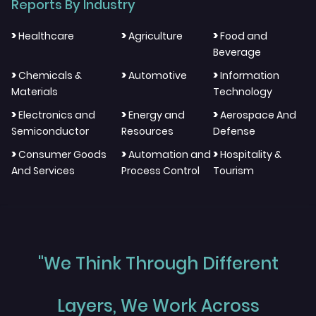
Reports By Industry
>
>
>
Healthcare
Agriculture
Food and
Beverage
>
>
>
Chemicals &
Automotive
Information
Materials
Technology
>
>
>
Electronics and
Energy and
Aerospace And
Semiconductor
Resources
Defense
>
>
>
Consumer Goods
Automation and
Hospitality &
And Services
Process Control
Tourism
"We Think Through Different
Layers, We Work Across