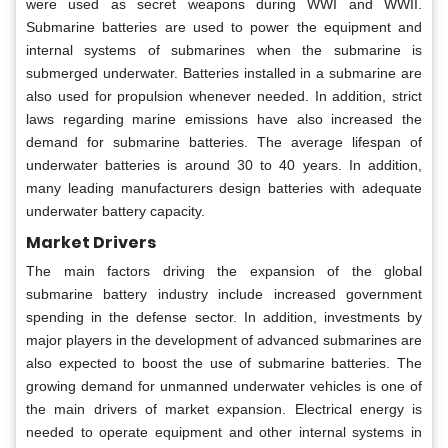
were used as secret weapons during WWI and WWII.
Submarine batteries are used to power the equipment and
internal systems of submarines when the submarine is
submerged underwater. Batteries installed in a submarine are
also used for propulsion whenever needed. In addition, strict
laws regarding marine emissions have also increased the
demand for submarine batteries. The average lifespan of
underwater batteries is around 30 to 40 years. In addition,
many leading manufacturers design batteries with adequate
underwater battery capacity.
Market Drivers
The main factors driving the expansion of the global
submarine battery industry include increased government
spending in the defense sector. In addition, investments by
major players in the development of advanced submarines are
also expected to boost the use of submarine batteries. The
growing demand for unmanned underwater vehicles is one of
the main drivers of market expansion. Electrical energy is
needed to operate equipment and other internal systems in