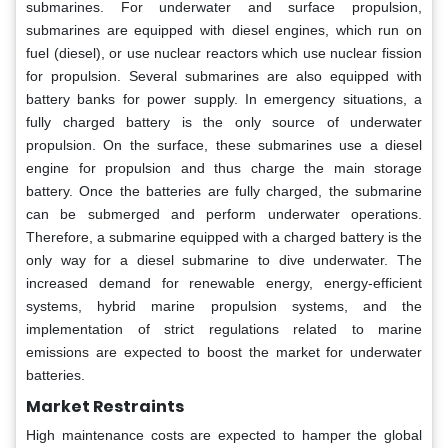
submarines. For underwater and surface propulsion,
submarines are equipped with diesel engines, which run on
fuel (diesel), or use nuclear reactors which use nuclear fission
for propulsion. Several submarines are also equipped with
battery banks for power supply. In emergency situations, a
fully charged battery is the only source of underwater
propulsion. On the surface, these submarines use a diesel
engine for propulsion and thus charge the main storage
battery. Once the batteries are fully charged, the submarine
can be submerged and perform underwater operations.
Therefore, a submarine equipped with a charged battery is the
only way for a diesel submarine to dive underwater. The
increased demand for renewable energy, energy-efficient
systems, hybrid marine propulsion systems, and the
implementation of strict regulations related to marine
emissions are expected to boost the market for underwater
batteries.
Market Restraints
High maintenance costs are expected to hamper the global