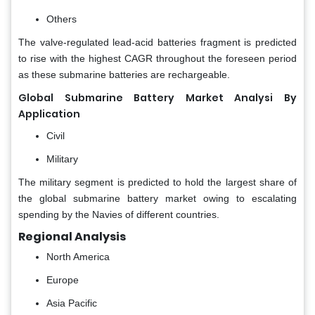
Others
The valve-regulated lead-acid batteries fragment is predicted
to rise with the highest CAGR throughout the foreseen period
as these submarine batteries are rechargeable.
Global Submarine Battery Market Analysi By
Application
Civil
Military
The military segment is predicted to hold the largest share of
the global submarine battery market owing to escalating
spending by the Navies of different countries.
Regional Analysis
North America
Europe
Asia Pacific