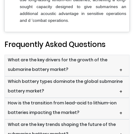
sought capacity designed to give submarines an
additional acoustic advantage in sensitive operations
and d 'combat operations.
Frequently Asked Questions
What are the key drivers for the growth of the
submarine battery market?
+
Which battery types dominate the global submarine
battery market?
+
How is the transition from lead-acid to lithium-ion
batteries impacting the market?
+
What are the key trends shaping the future of the