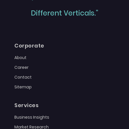
Different Verticals."
Corporate
About
Career
Contact
Sitemap
Services
Business Insights
Market Research