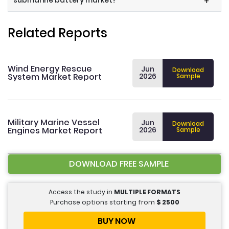
submarine battery market?
+
Related Reports
Wind Energy Rescue
Jun
Download
System Market Report
2026
Sample
Military Marine Vessel
Jun
Download
Engines Market Report
2026
Sample
DOWNLOAD FREE SAMPLE
Access the study in
MULTIPLE FORMATS
Purchase options starting from
$
2500
BUY NOW