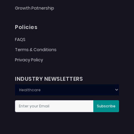
Growth Patnership
Policies
FAQS
Terms & Conditions
Privacy Policy
INDUSTRY NEWSLETTERS
Subscribe