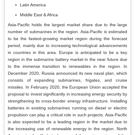
Latin America
Middle East & Africa
Asia-Pacific holds the largest market share due to the large
number of submarines in the region. Asia-Pacific is estimated
to be the fastest-growing market region during the forecast
period, mainly due to increasing technological advancements
in countries in this area. Europe is anticipated to be a key
region in the submarine battery market in the near future due
to the immense transition to renewables in the region. In
December 2020, Russia announced its new naval plan, which
consists of expanding submarines, frigates, and cruise
missiles. In February 2020, the European Union accepted the
proposal to invest significantly in increasing energy security by
strengthening its cross-border energy infrastructure. Installing
batteries in existing submarines running on diesel or electric
propulsion can play a critical role in such projects. Asia-Pacific
is also expected to be a leading region in the market due to
the increasing use of renewable energy in the region. North