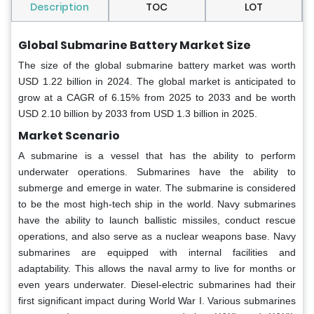
Description
TOC
LOT
Global Submarine Battery Market Size
The size of the global submarine battery market was worth
USD 1.22 billion in 2024. The global market is anticipated to
grow at a CAGR of 6.15% from 2025 to 2033 and be worth
USD 2.10 billion by 2033 from USD 1.3 billion in 2025.
Market Scenario
A submarine is a vessel that has the ability to perform
underwater operations. Submarines have the ability to
submerge and emerge in water. The submarine is considered
to be the most high-tech ship in the world. Navy submarines
have the ability to launch ballistic missiles, conduct rescue
operations, and also serve as a nuclear weapons base. Navy
submarines are equipped with internal facilities and
adaptability. This allows the naval army to live for months or
even years underwater. Diesel-electric submarines had their
first significant impact during World War I. Various submarines