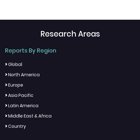
Research Areas
Reports By Region
>
Global
>
North America
>
Europe
>
Asia Pacific
>
Latin America
>
Middle East & Africa
>
Country