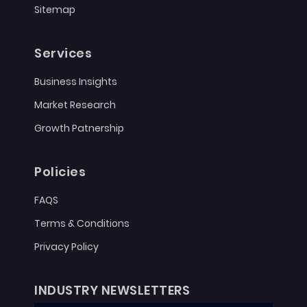
Sitemap
Services
Business Insights
Market Research
Growth Patnership
Policies
FAQS
Terms & Conditions
Privacy Policy
INDUSTRY NEWSLETTERS