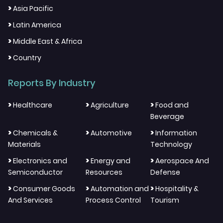
>
Asia Pacific
>
Latin America
>
Middle East & Africa
>
Country
Reports By Industry
>
>
>
Healthcare
Agriculture
Food and
Beverage
>
>
>
Chemicals &
Automotive
Information
Materials
Technology
>
>
>
Electronics and
Energy and
Aerospace And
Semiconductor
Resources
Defense
>
>
>
Consumer Goods
Automation and
Hospitality &
And Services
Process Control
Tourism