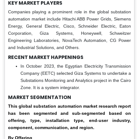
KEY MARKET PLAYERS
Companies playing a prominent role in the global substation
automation market include Hitachi ABB Power Grids, Siemens
Energy, General Electric, Cisco, Schneider Electric, Eaton
Corporation, Giza Systems, Honeywell, Schweitzer
Engineering Laboratories, NovaTech Automation, CG Power
and Industrial Solutions, and Others.
RECENT MARKET HAPPENINGS
In October 2023, the Egyptian Electricity Transmission
Company (EETC) selected Giza Systems to undertake a
Substations Monitoring and Analytics project in the Cairo
Zone. It is a system integrator.
MARKET SEGMENTATION
This global
substation automation market
research report
has been segmented and sub-segmented based on
offering, type, installation type, end-user industry,
component, communication, and region.
By Offering