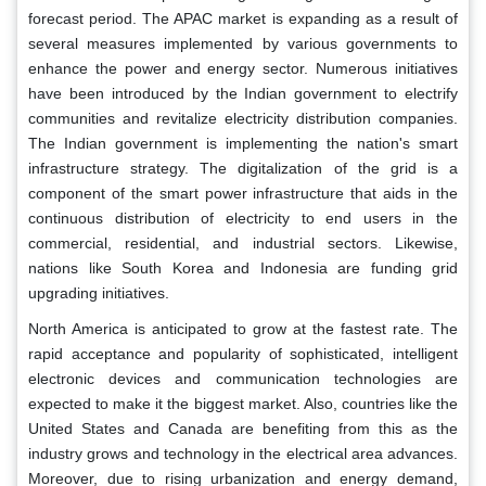
forecast period. The APAC market is expanding as a result of
several measures implemented by various governments to
enhance the power and energy sector. Numerous initiatives
have been introduced by the Indian government to electrify
communities and revitalize electricity distribution companies.
The Indian government is implementing the nation's smart
infrastructure strategy. The digitalization of the grid is a
component of the smart power infrastructure that aids in the
continuous distribution of electricity to end users in the
commercial, residential, and industrial sectors. Likewise,
nations like South Korea and Indonesia are funding grid
upgrading initiatives.
North America is anticipated to grow at the fastest rate. The
rapid acceptance and popularity of sophisticated, intelligent
electronic devices and communication technologies are
expected to make it the biggest market. Also, countries like the
United States and Canada are benefiting from this as the
industry grows and technology in the electrical area advances.
Moreover, due to rising urbanization and energy demand,