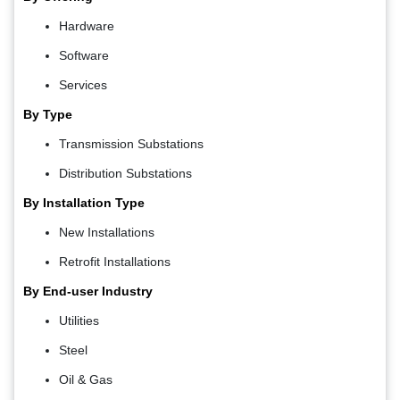
Hardware
Software
Services
By Type
Transmission Substations
Distribution Substations
By Installation Type
New Installations
Retrofit Installations
By End-user Industry
Utilities
Steel
Oil & Gas