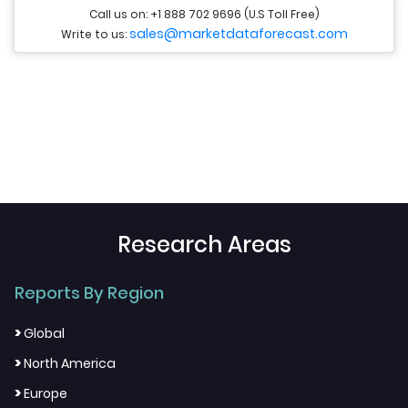
Call us on: +1 888 702 9696 (U.S Toll Free)
sales@marketdataforecast.com
Write to us:
Research Areas
Reports By Region
>
Global
>
North America
>
Europe