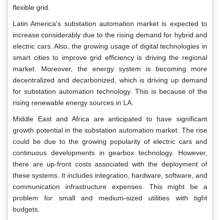
flexible grid.
Latin America's substation automation market is expected to
increase considerably due to the rising demand for hybrid and
electric cars. Also, the growing usage of digital technologies in
smart cities to improve grid efficiency is driving the regional
market. Moreover, the energy system is becoming more
decentralized and decarbonized, which is driving up demand
for substation automation technology. This is because of the
rising renewable energy sources in LA.
Middle East and Africa are anticipated to have significant
growth potential in the substation automation market. The rise
could be due to the growing popularity of electric cars and
continuous developments in gearbox technology. However,
there are up-front costs associated with the deployment of
these systems. It includes integration, hardware, software, and
communication infrastructure expenses. This might be a
problem for small and medium-sized utilities with tight
budgets.