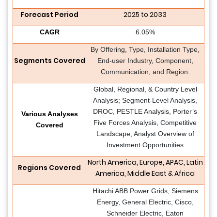
Forecast Period
2025 to 2033
CAGR
6.05%
By Offering, Type, Installation Type,
Segments Covered
End-user Industry, Component,
Communication, and Region.
Global, Regional, & Country Level
Analysis; Segment-Level Analysis,
DROC, PESTLE Analysis, Porter’s
Various Analyses
Five Forces Analysis, Competitive
Covered
Landscape, Analyst Overview of
Investment Opportunities
North America, Europe, APAC, Latin
Regions Covered
America, Middle East & Africa
Hitachi ABB Power Grids, Siemens
Energy, General Electric, Cisco,
Schneider Electric, Eaton