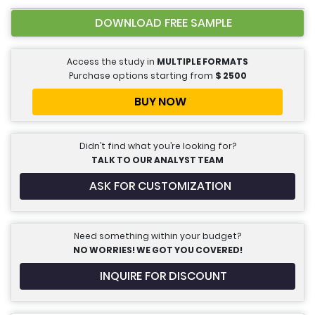
DOWNLOAD FREE SAMPLE
Access the study in
MULTIPLE FORMATS
Purchase options starting from
$
2500
BUY NOW
Didn’t find what you’re looking for?
TALK TO OUR ANALYST TEAM
ASK FOR CUSTOMIZATION
Need something within your budget?
NO WORRIES! WE GOT YOU COVERED!
INQUIRE FOR DISCOUNT