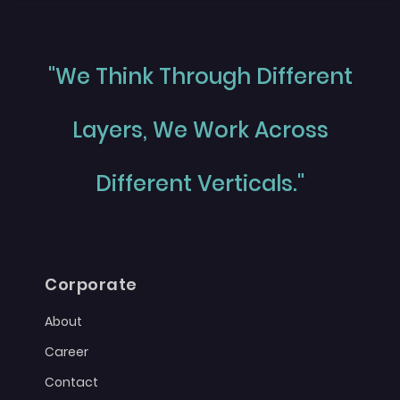
"We Think Through Different
Layers, We Work Across
Different Verticals."
Corporate
About
Career
Contact