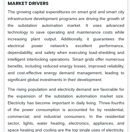
MARKET DRIVERS
The growing capital expenditures on smart grid and smart city
infrastructure development programs are driving the growth of
the substation automation market. It uses advanced
technology to save operating and maintenance costs while
increasing plant output. Additionally, it guarantees the
electrical power network's excellent performance,
dependability, and safety when executing load-shedding and
intelligent interlocking operations. Smart grids offer numerous
benefits, including reduced energy losses, improved reliability,
and cost-effective energy demand management, leading to
significant global investments in their development.
The rising population and electricity demand are favorable for
the expansion of the substation automation market size.
Electricity has become important in daily living. Three-fourths
of the power consumption is accounted for by residential,
commercial, and industrial consumers. In the residential
sector, lights, water heating, electronics, appliances, and
space heating and cooling are the top single uses of electricity.