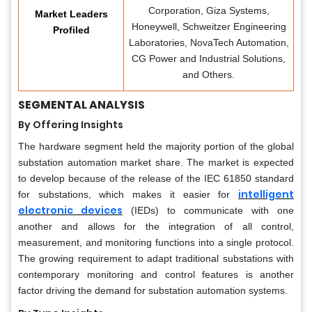
Corporation, Giza Systems,
Market Leaders
Honeywell, Schweitzer Engineering
Profiled
Laboratories, NovaTech Automation,
CG Power and Industrial Solutions,
and Others.
SEGMENTAL ANALYSIS
By Offering Insights
The hardware segment held the majority portion of the global
substation automation market share. The market is expected
to develop because of the release of the IEC 61850 standard
intelligent
for substations, which makes it easier for
electronic devices
(IEDs) to communicate with one
another and allows for the integration of all control,
measurement, and monitoring functions into a single protocol.
The growing requirement to adapt traditional substations with
contemporary monitoring and control features is another
factor driving the demand for substation automation systems.