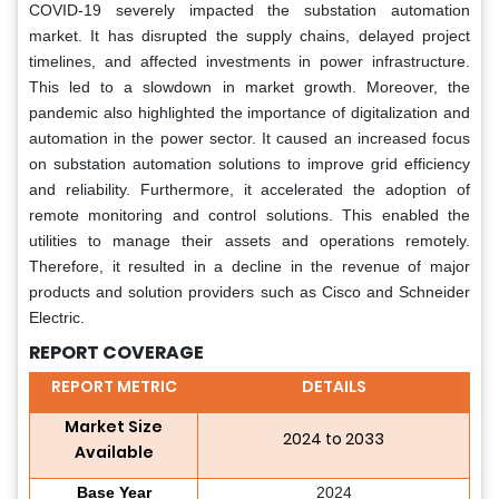
COVID-19 severely impacted the substation automation
market. It has disrupted the supply chains, delayed project
timelines, and affected investments in power infrastructure.
This led to a slowdown in market growth. Moreover, the
pandemic also highlighted the importance of digitalization and
automation in the power sector. It caused an increased focus
on substation automation solutions to improve grid efficiency
and reliability. Furthermore, it accelerated the adoption of
remote monitoring and control solutions. This enabled the
utilities to manage their assets and operations remotely.
Therefore, it resulted in a decline in the revenue of major
products and solution providers such as Cisco and Schneider
Electric.
REPORT COVERAGE
REPORT METRIC
DETAILS
Market Size
2024 to 2033
Available
Base Year
2024