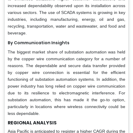
increased dependability observed upon its installation across
various sectors. The use of SCADA systems is growing in key
industries, including manufacturing, energy, oil and gas,
recycling, transportation, water and wastewater, and food and
beverage.
By Communication Insights
The biggest market share of substation automation was held
by the copper wire communication category for a number of
reasons. The dependable and secure data transfer provided
by copper wire connection is essential for the efficient
functioning of substation automation systems. In addition, the
power industry has long relied on copper wire communication
due to its resilience to electromagnetic interference. For
substation automation, this has made it the go-to option,
particularly in locations where wireless connectivity could be
less dependable.
REGIONAL ANALYSIS
Asia Pacific is anticipated to register a higher CAGR during the