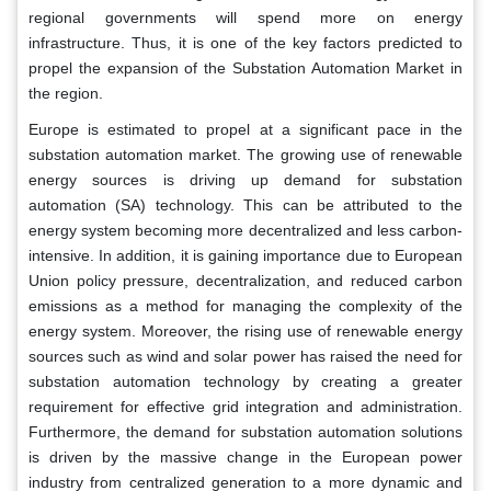
regional governments will spend more on energy
infrastructure. Thus, it is one of the key factors predicted to
propel the expansion of the Substation Automation Market in
the region.
Europe is estimated to propel at a significant pace in the
substation automation market. The growing use of renewable
energy sources is driving up demand for substation
automation (SA) technology. This can be attributed to the
energy system becoming more decentralized and less carbon-
intensive. In addition, it is gaining importance due to European
Union policy pressure, decentralization, and reduced carbon
emissions as a method for managing the complexity of the
energy system. Moreover, the rising use of renewable energy
sources such as wind and solar power has raised the need for
substation automation technology by creating a greater
requirement for effective grid integration and administration.
Furthermore, the demand for substation automation solutions
is driven by the massive change in the European power
industry from centralized generation to a more dynamic and