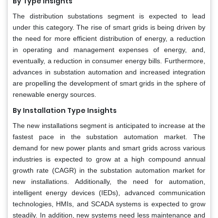
By Type Insights
The distribution substations segment is expected to lead
under this category. The rise of smart grids is being driven by
the need for more efficient distribution of energy, a reduction
in operating and management expenses of energy, and,
eventually, a reduction in consumer energy bills. Furthermore,
advances in substation automation and increased integration
are propelling the development of smart grids in the sphere of
renewable energy sources.
By Installation Type Insights
The new installations segment is anticipated to increase at the
fastest pace in the substation automation market. The
demand for new power plants and smart grids across various
industries is expected to grow at a high compound annual
growth rate (CAGR) in the substation automation market for
new installations. Additionally, the need for automation,
intelligent energy devices (IEDs), advanced communication
technologies, HMIs, and SCADA systems is expected to grow
steadily. In addition, new systems need less maintenance and