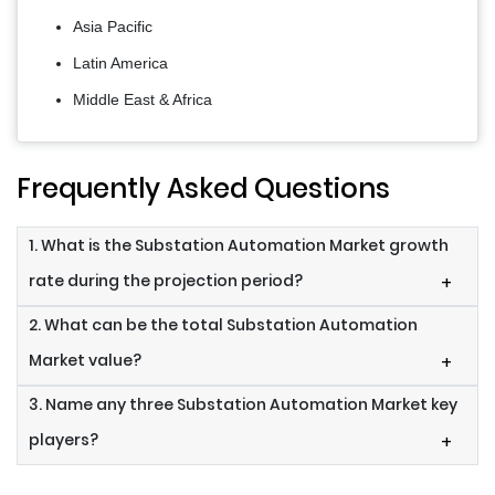
Asia Pacific
Latin America
Middle East & Africa
Frequently Asked Questions
1. What is the Substation Automation Market growth
rate during the projection period?
+
2. What can be the total Substation Automation
Market value?
+
3. Name any three Substation Automation Market key
players?
+