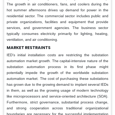
The growth in air conditioners, fans, and coolers during the
hot summer afternoons drives up demand for power in the
residential sector. The commercial sector includes public and
private organizations, facilities and equipment that provide
services, and government agencies. The business sector
typically consumes electricity primarily for lighting, heating,
ventilation, and air conditioning.
MARKET RESTRAINTS
IED’s initial installation costs are restricting the substation
automation market growth. The capital-intensive nature of the
substation automation process in its first phase might
potentially impede the growth of the worldwide substation
automation market. The cost of purchasing these substations
has grown due to the growing demand to implant several IEDs
in them, as well as the growing usage of modern technology
like microprocessors and service-oriented architecture (SOA).
Furthermore, strict governance, substantial process change,
and strong cooperation across traditional organizational
boundaries are necessary for the successful implementation