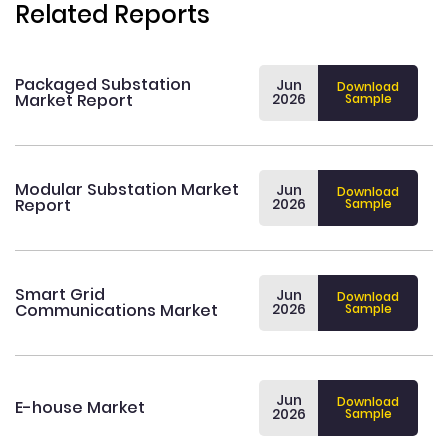
Related Reports
Packaged Substation
Jun
Download
Market Report
2026
Sample
Modular Substation Market
Jun
Download
Report
2026
Sample
Smart Grid
Jun
Download
Communications Market
2026
Sample
Jun
Download
E-house Market
2026
Sample