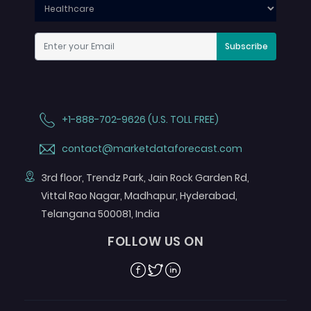
Subscribe
+1-888-702-9626 (U.S. TOLL FREE)
contact@marketdataforecast.com
3rd floor, Trendz Park, Jain Rock Garden Rd,
Vittal Rao Nagar, Madhapur, Hyderabad,
Telangana 500081, India
FOLLOW US ON
Facebook
Twitter
Linkedin