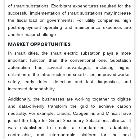
of smart substations. Exorbitant expenditures required for the
successful implementation of smart substations may increase
the fiscal load on governments. For utility companies, high
post-deployment operating and maintenance expenses are
another major challenge.
MARKET OPPORTUNITIES
In smart cities, the smart electric substation plays a more
important function than the conventional one. Substation
automation has several advantages, including higher
utilization of the infrastructure in smart cities, improved worker
safety, early defect detection and fast diagnostics, and
increased dependability.
Additionally, the businesses are working together to digitize
and data-drivenly transform the grid to achieve carbon
neutrality. For example, Enedis, Capgemini, and Minsait have
joined the Edge for Smart Secondary Substations alliance. It
was established to create a standardized, adaptable,
controllable, and interoperable platform for the next