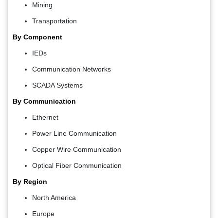
Mining
Transportation
By Component
IEDs
Communication Networks
SCADA Systems
By Communication
Ethernet
Power Line Communication
Copper Wire Communication
Optical Fiber Communication
By Region
North America
Europe