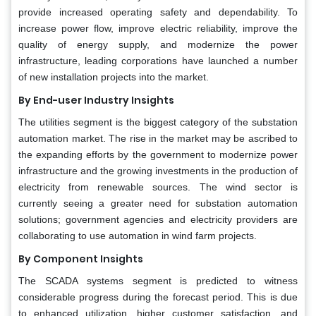
provide increased operating safety and dependability. To
increase power flow, improve electric reliability, improve the
quality of energy supply, and modernize the power
infrastructure, leading corporations have launched a number
of new installation projects into the market.
By End-user Industry Insights
The utilities segment is the biggest category of the substation
automation market. The rise in the market may be ascribed to
the expanding efforts by the government to modernize power
infrastructure and the growing investments in the production of
electricity from renewable sources. The wind sector is
currently seeing a greater need for substation automation
solutions; government agencies and electricity providers are
collaborating to use automation in wind farm projects.
By Component Insights
The SCADA systems segment is predicted to witness
considerable progress during the forecast period. This is due
to enhanced utilization, higher customer satisfaction, and