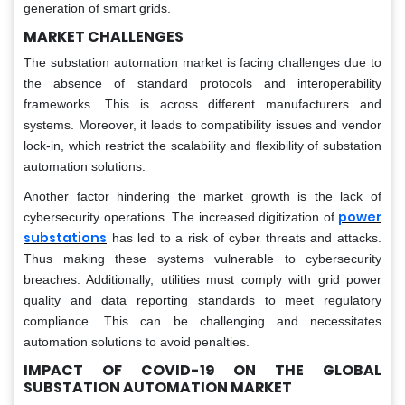
generation of smart grids.
MARKET CHALLENGES
The substation automation market is facing challenges due to
the absence of standard protocols and interoperability
frameworks. This is across different manufacturers and
systems. Moreover, it leads to compatibility issues and vendor
lock-in, which restrict the scalability and flexibility of substation
automation solutions.
Another factor hindering the market growth is the lack of
power
cybersecurity operations. The increased digitization of
substations
has led to a risk of cyber threats and attacks.
Thus making these systems vulnerable to cybersecurity
breaches. Additionally, utilities must comply with grid power
quality and data reporting standards to meet regulatory
compliance. This can be challenging and necessitates
automation solutions to avoid penalties.
IMPACT OF COVID-19 ON THE
GLOBAL
SUBSTATION AUTOMATION MARKET