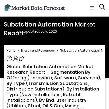
☰
Substation Automation Market
Last updated: July, 2026
Report
Substation Automation Mark
Home
>
Energy and Resources
>
Share on Facebook
Share on Linkedin
Share on Twitter
Global Substation Automation Market
Research Report – Segmentation By
Offering (Hardware, Software, Services),
By Type (Transmission Substations,
Distribution Substations), By Installation
Type (New Installations, Retrofit
Installations), By End-user Industry
(Utilities, Steel, Oil & Gas, Mining,