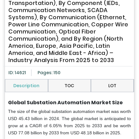
Transportation), By Component (IEDs,
Communication Networks, SCADA
Systems), By Communication (Ethernet,
Power Line Communication, Copper Wire
Communication, Optical Fiber
Communication), and By Region (North
America, Europe, Asia Pacific, Latin
America, and Middle East - Africa) –
Industry Analysis From 2025 to 2033
ID: 14621
Pages: 150
Description
TOC
LOT
Global
Substation Automation Market Size
The size of the global substation automation market was worth
USD 45.43 billion in 2024. The global market is anticipated to
grow at a CAGR of 6.05% from 2025 to 2033 and be worth
USD 77.08 billion by 2033 from USD 48.18 billion in 2025.