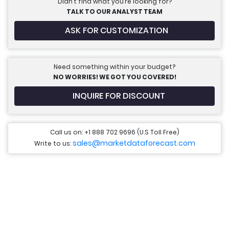
Didn’t find what you’re looking for?
TALK TO OUR ANALYST TEAM
ASK FOR CUSTOMIZATION
Need something within your budget?
NO WORRIES! WE GOT YOU COVERED!
INQUIRE FOR DISCOUNT
Call us on: +1 888 702 9696 (U.S Toll Free)
sales@marketdataforecast.com
Write to us: