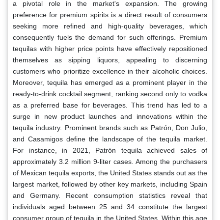
a pivotal role in the market's expansion. The growing
preference for premium spirits is a direct result of consumers
seeking more refined and high-quality beverages, which
consequently fuels the demand for such offerings. Premium
tequilas with higher price points have effectively repositioned
themselves as sipping liquors, appealing to discerning
customers who prioritize excellence in their alcoholic choices.
Moreover, tequila has emerged as a prominent player in the
ready-to-drink cocktail segment, ranking second only to vodka
as a preferred base for beverages. This trend has led to a
surge in new product launches and innovations within the
tequila industry. Prominent brands such as Patrón, Don Julio,
and Casamigos define the landscape of the tequila market.
For instance, in 2021, Patrón tequila achieved sales of
approximately 3.2 million 9-liter cases. Among the purchasers
of Mexican tequila exports, the United States stands out as the
largest market, followed by other key markets, including Spain
and Germany. Recent consumption statistics reveal that
individuals aged between 25 and 34 constitute the largest
consumer group of tequila in the United States. Within this age