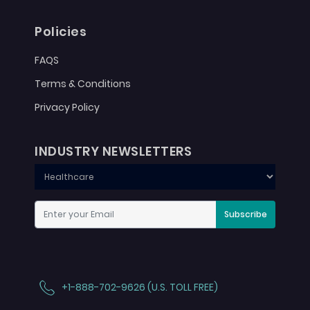
Policies
FAQS
Terms & Conditions
Privacy Policy
INDUSTRY NEWSLETTERS
Subscribe
+1-888-702-9626 (U.S. TOLL FREE)