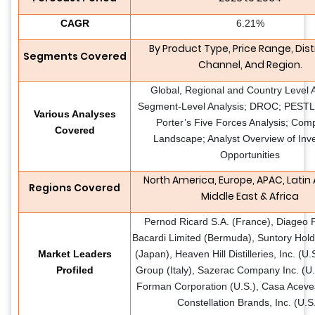
CAGR
6.21%
By Product Type, Price Range, Dist
Segments Covered
Channel, And Region.
Global, Regional and Country Level A
Segment-Level Analysis; DROC; PESTLE
Various Analyses
Porter’s Five Forces Analysis; Comp
Covered
Landscape; Analyst Overview of Inv
Opportunities
North America, Europe, APAC, Latin
Regions Covered
Middle East & Africa
Pernod Ricard S.A. (France), Diageo P
Bacardi Limited (Bermuda), Suntory Hold
Market Leaders
(Japan), Heaven Hill Distilleries, Inc. (U
Profiled
Group (Italy), Sazerac Company Inc. (U.
Forman Corporation (U.S.), Casa Aceve
Constellation Brands, Inc. (U.S.