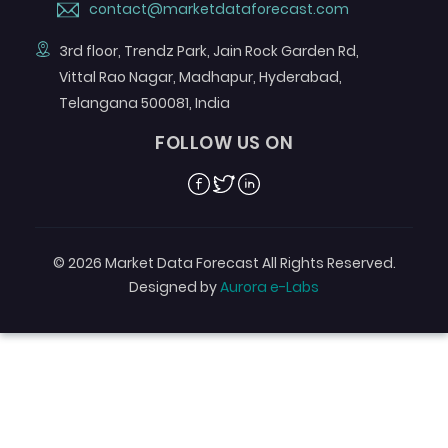
contact@marketdataforecast.com
3rd floor, Trendz Park, Jain Rock Garden Rd,
Vittal Rao Nagar, Madhapur, Hyderabad,
Telangana 500081, India
FOLLOW US ON
Facebook
Twitter
Linkedin
© 2026 Market Data Forecast All Rights Reserved.
Designed by
Aurora e-Labs