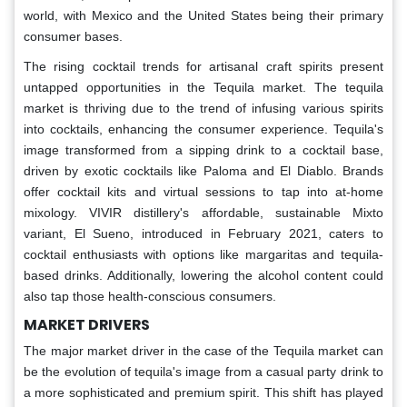
world, with Mexico and the United States being their primary
consumer bases.
The rising cocktail trends for artisanal craft spirits present
untapped opportunities in the Tequila market. The tequila
market is thriving due to the trend of infusing various spirits
into cocktails, enhancing the consumer experience. Tequila's
image transformed from a sipping drink to a cocktail base,
driven by exotic cocktails like Paloma and El Diablo. Brands
offer cocktail kits and virtual sessions to tap into at-home
mixology. VIVIR distillery's affordable, sustainable Mixto
variant, El Sueno, introduced in February 2021, caters to
cocktail enthusiasts with options like margaritas and tequila-
based drinks. Additionally, lowering the alcohol content could
also tap those health-conscious consumers.
MARKET DRIVERS
The major market driver in the case of the Tequila market can
be the evolution of tequila's image from a casual party drink to
a more sophisticated and premium spirit. This shift has played