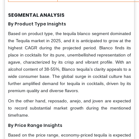
SEGMENTAL ANALYSIS
By Product Type Insights
Based on product type, the tequila blanco segment dominated
the Tequila market in 2025, and it is anticipated to grow at the
highest CAGR during the projected period. Blanco finds its
place in cocktails for its pure, unembellished representation of
agave, characterized by its crisp and vibrant profile. With an
alcohol content of 38-55%, Blanco tequila's clarity appeals to a
wide consumer base. The global surge in cocktail culture has
further amplified demand for tequila in cocktails, driven by its
premium quality and diverse flavors.
On the other hand, reposado, anejo, and joven are expected
to record substantial market growth during the mentioned
timeframe.
By Price Range Insights
Based on the price range, economy-priced tequila is expected