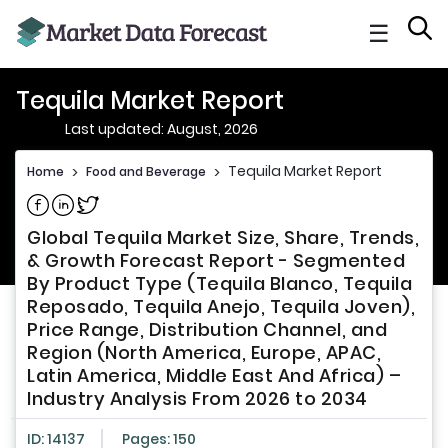
☰
Tequila Market Report
Last updated: August, 2026
Tequila Market Report
Home
>
Food and Beverage
>
Share on Facebook
Share on Linkedin
Share on Twitter
Global Tequila Market Size, Share, Trends,
& Growth Forecast Report - Segmented
By Product Type (Tequila Blanco, Tequila
Reposado, Tequila Anejo, Tequila Joven),
Price Range, Distribution Channel, and
Region (North America, Europe, APAC,
Latin America, Middle East And Africa) –
Industry Analysis From 2026 to 2034
ID: 14137
Pages: 150