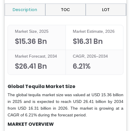
Description
TOC
LOT
Market Size, 2025
Market Estimate, 2026
$15.36 Bn
$16.31 Bn
Market Forecast, 2034
CAGR, 2026–2034
$26.41 Bn
6.21%
Global Tequila Market Size
The global tequila market size was valued at USD 15.36 billion
in 2025 and is expected to reach USD 26.41 billion by 2034
from USD 16.31 billion in 2026. The market is growing at a
CAGR of 6.21% during the forecast period.
MARKET OVERVIEW