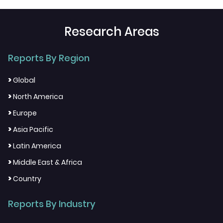
Research Areas
Reports By Region
>
Global
>
North America
>
Europe
>
Asia Pacific
>
Latin America
>
Middle East & Africa
>
Country
Reports By Industry