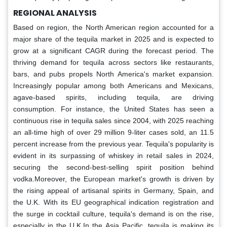
REGIONAL ANALYSIS
Based on region, the North American region accounted for a
major share of the tequila market in 2025 and is expected to
grow at a significant CAGR during the forecast period. The
thriving demand for tequila across sectors like restaurants,
bars, and pubs propels North America's market expansion.
Increasingly popular among both Americans and Mexicans,
agave-based spirits, including tequila, are driving
consumption. For instance, the United States has seen a
continuous rise in tequila sales since 2004, with 2025 reaching
an all-time high of over 29 million 9-liter cases sold, an 11.5
percent increase from the previous year. Tequila's popularity is
evident in its surpassing of whiskey in retail sales in 2024,
securing the second-best-selling spirit position behind
vodka.Moreover, the European market's growth is driven by
the rising appeal of artisanal spirits in Germany, Spain, and
the U.K. With its EU geographical indication registration and
the surge in cocktail culture, tequila's demand is on the rise,
especially in the U.K.In the Asia Pacific, tequila is making its