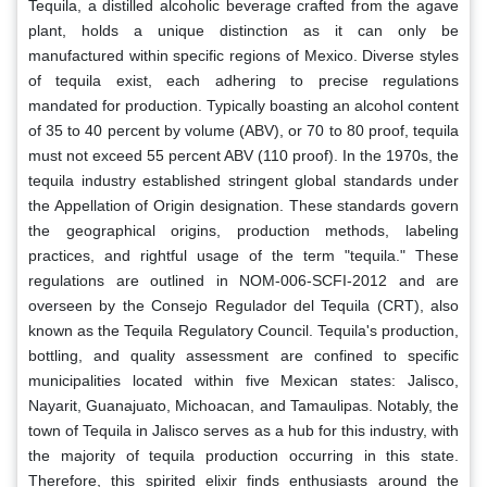
Tequila, a distilled alcoholic beverage crafted from the agave
plant, holds a unique distinction as it can only be
manufactured within specific regions of Mexico. Diverse styles
of tequila exist, each adhering to precise regulations
mandated for production. Typically boasting an alcohol content
of 35 to 40 percent by volume (ABV), or 70 to 80 proof, tequila
must not exceed 55 percent ABV (110 proof). In the 1970s, the
tequila industry established stringent global standards under
the Appellation of Origin designation. These standards govern
the geographical origins, production methods, labeling
practices, and rightful usage of the term "tequila." These
regulations are outlined in NOM-006-SCFI-2012 and are
overseen by the Consejo Regulador del Tequila (CRT), also
known as the Tequila Regulatory Council. Tequila's production,
bottling, and quality assessment are confined to specific
municipalities located within five Mexican states: Jalisco,
Nayarit, Guanajuato, Michoacan, and Tamaulipas. Notably, the
town of Tequila in Jalisco serves as a hub for this industry, with
the majority of tequila production occurring in this state.
Therefore, this spirited elixir finds enthusiasts around the