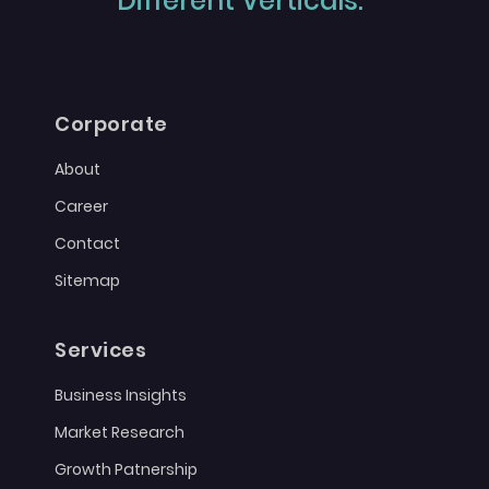
Different Verticals."
Corporate
About
Career
Contact
Sitemap
Services
Business Insights
Market Research
Growth Patnership