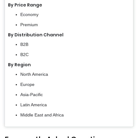
By Price Range
Economy
Premium
By Distribution Channel
B2B
B2C
By Region
North America
Europe
Asia-Pacific
Latin America
Middle East and Africa