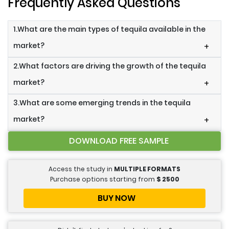
Frequently Asked Questions
1.What are the main types of tequila available in the
market?
+
2.What factors are driving the growth of the tequila
market?
+
3.What are some emerging trends in the tequila
market?
+
DOWNLOAD FREE SAMPLE
Access the study in
MULTIPLE FORMATS
Purchase options starting from
$
2500
BUY NOW