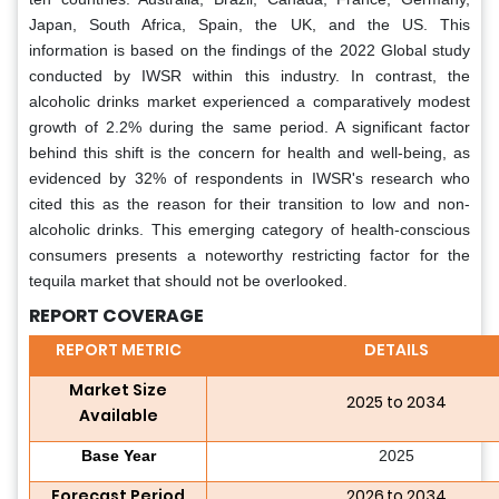
Japan, South Africa, Spain, the UK, and the US. This
information is based on the findings of the 2022 Global study
conducted by IWSR within this industry. In contrast, the
alcoholic drinks market experienced a comparatively modest
growth of 2.2% during the same period. A significant factor
behind this shift is the concern for health and well-being, as
evidenced by 32% of respondents in IWSR's research who
cited this as the reason for their transition to low and non-
alcoholic drinks. This emerging category of health-conscious
consumers presents a noteworthy restricting factor for the
tequila market that should not be overlooked.
REPORT COVERAGE
REPORT METRIC
DETAILS
Market Size
2025 to 2034
Available
Base Year
2025
Forecast Period
2026 to 2034