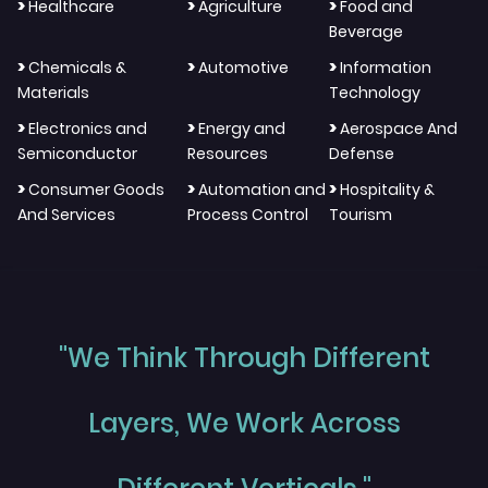
>
>
>
Healthcare
Agriculture
Food and
Beverage
>
>
>
Chemicals &
Automotive
Information
Materials
Technology
>
>
>
Electronics and
Energy and
Aerospace And
Semiconductor
Resources
Defense
>
>
>
Consumer Goods
Automation and
Hospitality &
And Services
Process Control
Tourism
"We Think Through Different
Layers, We Work Across