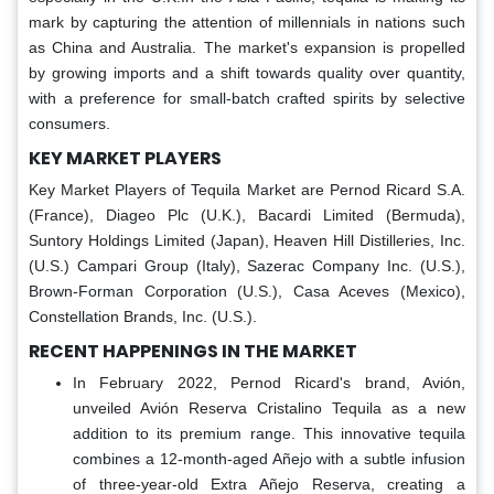
mark by capturing the attention of millennials in nations such
as China and Australia. The market's expansion is propelled
by growing imports and a shift towards quality over quantity,
with a preference for small-batch crafted spirits by selective
consumers.
KEY MARKET PLAYERS
Key Market Players of Tequila Market
are Pernod Ricard S.A.
(France), Diageo Plc (U.K.), Bacardi Limited (Bermuda),
Suntory Holdings Limited (Japan), Heaven Hill Distilleries, Inc.
(U.S.) Campari Group (Italy), Sazerac Company Inc. (U.S.),
Brown-Forman Corporation (U.S.), Casa Aceves (Mexico),
Constellation Brands, Inc. (U.S.).
RECENT HAPPENINGS IN THE MARKET
In February 2022, Pernod Ricard's brand, Avión,
unveiled Avión Reserva Cristalino Tequila as a new
addition to its premium range. This innovative tequila
combines a 12-month-aged Añejo with a subtle infusion
of three-year-old Extra Añejo Reserva, creating a