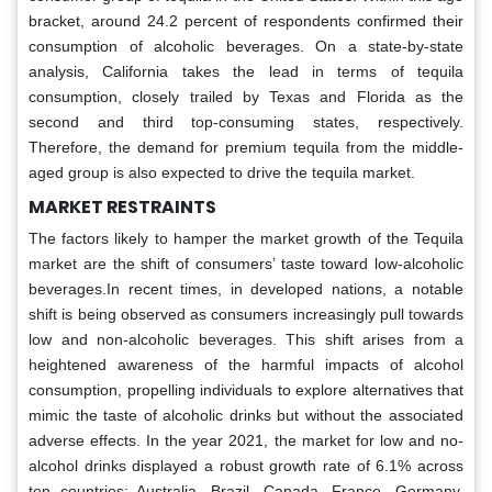
bracket, around 24.2 percent of respondents confirmed their
consumption of alcoholic beverages. On a state-by-state
analysis, California takes the lead in terms of tequila
consumption, closely trailed by Texas and Florida as the
second and third top-consuming states, respectively.
Therefore, the demand for premium tequila from the middle-
aged group is also expected to drive the tequila market.
MARKET RESTRAINTS
The factors likely to hamper the market growth of the Tequila
market are the shift of consumers’ taste toward low-alcoholic
beverages.In recent times, in developed nations, a notable
shift is being observed as consumers increasingly pull towards
low and non-alcoholic beverages. This shift arises from a
heightened awareness of the harmful impacts of alcohol
consumption, propelling individuals to explore alternatives that
mimic the taste of alcoholic drinks but without the associated
adverse effects. In the year 2021, the market for low and no-
alcohol drinks displayed a robust growth rate of 6.1% across
ten countries: Australia, Brazil, Canada, France, Germany,