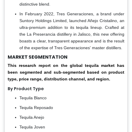
distinctive blend.
In February 2022, Tres Generaciones, a brand under
Suntory Holdings Limited, launched Añejo Cristalino, an
ultra-premium addition to its tequila lineup. Crafted at
the La Preserancia distillery in Jalisco, this new offering
boasts a clear, transparent appearance and is the result
of the expertise of Tres Generaciones' master distillers.
MARKET SEGMENTATION
This research report on the global tequila market has
been segmented and sub-segmented based on product
type, price range, distribution channel, and region.
By Product Type
Tequila Blanco
Tequila Reposado
Tequila Anejo
Tequila Joven