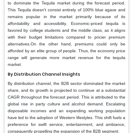
to dominate the Tequila market during the forecast period.
This Tequila doesn't consist entirely of 100% blue agave and
remains popular in the market primarily because of its
affordability and accessibility. Economic-priced tequila is
favored by college students and the middle class, as it aligns
with their budget limitations compared to pricier premium
alternatives.On the other hand, premiums could only be
afforded by an elite group of people. Thus, the economy price
range will generate more market revenue for the tequila
market.
By Distribution Channel Insights
By distribution channel, the B2B sector dominated the market
share, and its growth is projected to continue at a substantial
CAGR throughout the forecast period. This is attributed to the
global rise in party culture and alcohol demand. Escalating
disposable incomes and an expanding working population
have led to the adoption of Western lifestyles. This shift fuels a
preference for swift service, entertainment, and ambiance,
consequently propelling the expansion of the B2B segment.