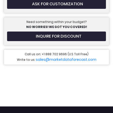
ASK FOR CUSTOMIZATION
Need something within your budget?
NO WORRIES! WE GOT YOU COVERED!
INQUIRE FOR DISCOUNT
Call us on: +1 888 702 9696 (U.S Toll Free)
sales@marketdataforecast.com
Write to us: