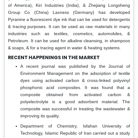
of America), Kiri Industries (India), & Zhejiang Longsheng
Group Co (China) Laxness (Germany) has developed
Pyranine a fluorescent dye ink that can be used for detergents
& tracing purposes. It can be used as raw materials in many
industries such as textiles, cosmetics, automobiles, &
Petroleum. It can be used for alkaline cleansing, in shampoos
& soaps, & for a tracing agent in water & heating systems.
RECENT HAPPENINGS IN THE MARKET
A recent journal was published by the Journal of
Environment Management on the adsorption of textile
dyes using activated carbon & cross-linked polyvinyl
phosphonic acid composites. It was found that a
composite obtained from activated carbon &
polyelectrolyte is a good adsorbent material. The
composite was successful in treating the wastewater &
improving its quality.
Department of Chemistry, Isfahan University of
Technology, Islamic Republic of Iran carried out a study