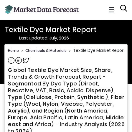
☰
Textile Dye Market Report
Last updated: July, 2026
Textile Dye Market Report
Home
>
Chemicals & Materials
>
Share on Facebook
Share on Linkedin
Share on Twitter
Global Textile Dye Market Size, Share,
Trends & Growth Forecast Report -
Segmented By Dye Type (Direct,
Reactive, VAT, Basic, Acidic, Disperse),
Type (Cellulose, Protein, Synthetic ), Fiber
Type (Wool, Nylon, Viscose, Polyester,
Acrylic), and Region (North America,
Europe, Asia Pacific, Latin America, Middle
east and Africa) – Industry Analysis (2026
to 2034)