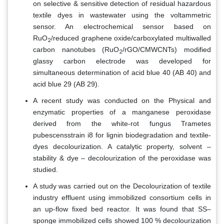
on selective & sensitive detection of residual hazardous
textile dyes in wastewater using the voltammetric
sensor. An electrochemical sensor based on
RuO
/reduced graphene oxide/carboxylated multiwalled
2
carbon nanotubes (RuO
/rGO/CMWCNTs) modified
2
glassy carbon electrode was developed for
simultaneous determination of acid blue 40 (AB 40) and
acid blue 29 (AB 29).
A recent study was conducted on the Physical and
enzymatic properties of a manganese peroxidase
derived from the white-rot fungus Trametes
pubescensstrain i8 for lignin biodegradation and textile-
dyes decolourization. A catalytic property, solvent –
stability & dye – decolourization of the peroxidase was
studied.
A study was carried out on the Decolourization of textile
industry effluent using immobilized consortium cells in
an up-flow fixed bed reactor. It was found that SS–
sponge immobilized cells showed 100 % decolourization