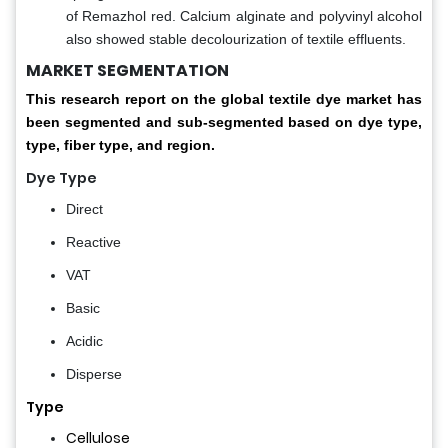
of Remazhol red. Calcium alginate and polyvinyl alcohol
also showed stable decolourization of textile effluents.
MARKET SEGMENTATION
This research report on the global textile dye market has
been segmented and sub-segmented based on dye type,
type, fiber type, and region.
Dye Type
Direct
Reactive
VAT
Basic
Acidic
Disperse
Type
Cellulose