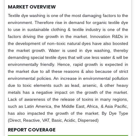
MARKET OVERVIEW
Textile dye washing is one of the most damaging factors to the
environment. Therefore rise in demand for organic textile dye
to use in sustainable clothing & textile industry is one of the
factors driving the growth in the market. Innovation R&Ds in
the development of non–toxic natural dyes have also boosted
the market growth. Water is used in dye washing, thereby
demanding special textile dyes that will use less water & will be
environmentally friendly. Hence, rapid growth is expected in
the market due to all these reasons & also because of strict
environmental policies. An increase in environmental pollution
due to toxic elements such as lead, arsenic, & other heavy
metals has a negative impact on the growth of the market.
Lack of awareness of the release of toxins in many regions,
such as Latin America, the Middle East, Africa, & Asia Pacific,
has also impacted the growth of the market. By Dye Type
(Direct, Reactive, VAT, Basic, Acidic, Dispersed)
REPORT COVERAGE