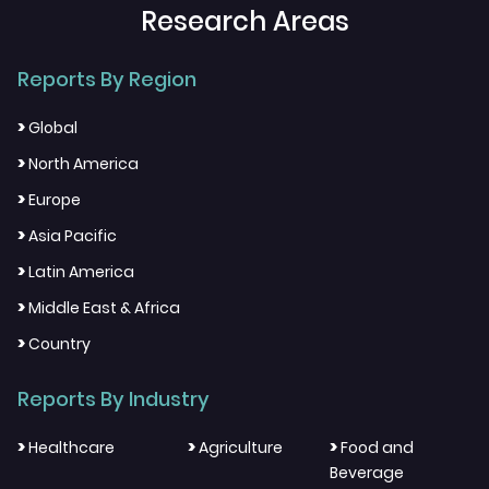
Research Areas
Reports By Region
>
Global
>
North America
>
Europe
>
Asia Pacific
>
Latin America
>
Middle East & Africa
>
Country
Reports By Industry
>
>
>
Healthcare
Agriculture
Food and
Beverage