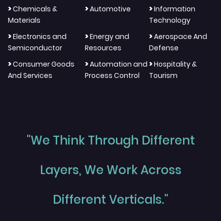
>
>
>
Chemicals &
Automotive
Information
Materials
Technology
>
>
>
Electronics and
Energy and
Aerospace And
Semiconductor
Resources
Defense
>
>
>
Consumer Goods
Automation and
Hospitality &
And Services
Process Control
Tourism
"We Think Through Different
Layers, We Work Across
Different Verticals."