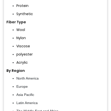
Protein
Synthetic
Fiber Type
Wool
Nylon
Viscose
polyester
Acrylic
By Region
North America
Europe
Asia Pacific
Latin America