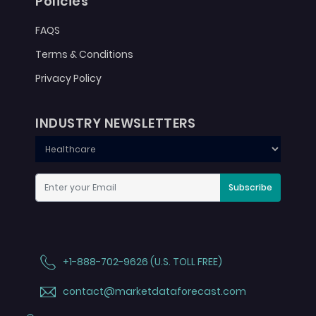
Policies
FAQS
Terms & Conditions
Privacy Policy
INDUSTRY NEWSLETTERS
Subscribe
+1-888-702-9626 (U.S. TOLL FREE)
contact@marketdataforecast.com