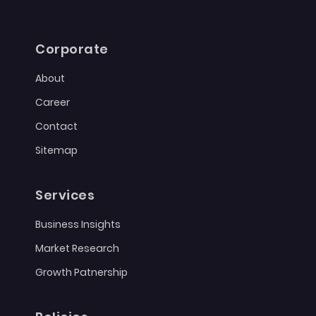
Corporate
About
Career
Contact
Sitemap
Services
Business Insights
Market Research
Growth Patnership