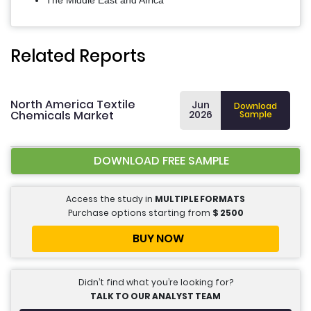
The Middle East and Africa
Related Reports
North America Textile
Jun
Download
Chemicals Market
2026
Sample
DOWNLOAD FREE SAMPLE
Access the study in
MULTIPLE FORMATS
Purchase options starting from
$
2500
BUY NOW
Didn’t find what you’re looking for?
TALK TO OUR ANALYST TEAM