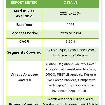
REPORT METRIC
DETAILS
Market Size
2025 to 2034
Available
Base Year
2025
Forecast Period
2026 to 2034
CAGR
8.20%
By Dye Type, Type, Fiber Type,
Segments Covered
End-user, and Region
Global, Regional & Country Level
Analysis, Segment-Level Analysis,
Various Analyses
DROC, PESTLE Analysis, Porter’s
Covered
Five Forces Analysis, Competitive
Landscape, Analyst Overview on
Investment Opportunities
North America, Europe, Asia
Regions Covered
Pacific, Latin America, and Middle