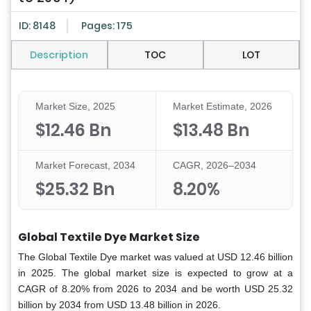
ID: 8148
Pages: 175
Description
TOC
LOT
Market Size, 2025
Market Estimate, 2026
$12.46 Bn
$13.48 Bn
Market Forecast, 2034
CAGR, 2026–2034
$25.32 Bn
8.20%
Global Textile Dye Market Size
The Global Textile
Dye market was valued at USD 12.46 billion
in 2025. The global market size is expected to grow at a
CAGR of 8.20% from 2026 to 2034 and be worth USD 25.32
billion by 2034 from USD 13.48 billion in 2026.