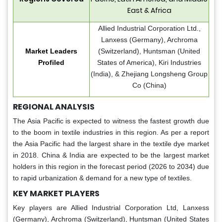
East & Africa
Allied Industrial Corporation Ltd.,
Lanxess (Germany), Archroma
Market Leaders
(Switzerland), Huntsman (United
Profiled
States of America), Kiri Industries
(India), & Zhejiang Longsheng Group
Co (China)
REGIONAL ANALYSIS
The Asia Pacific is expected to witness the fastest growth due
to the boom in textile industries in this region. As per a report
the Asia Pacific had the largest share in the textile dye market
in 2018. China & India are expected to be the largest market
holders in this region in the forecast period (2026 to 2034) due
to rapid urbanization & demand for a new type of textiles.
KEY MARKET PLAYERS
Key players are Allied Industrial Corporation Ltd, Lanxess
(Germany), Archroma (Switzerland), Huntsman (United States