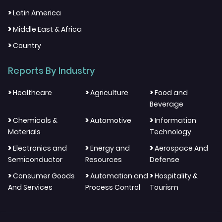
>
Latin America
>
Middle East & Africa
>
Country
Reports By Industry
>
>
>
Healthcare
Agriculture
Food and
Beverage
>
>
>
Chemicals &
Automotive
Information
Materials
Technology
>
>
>
Electronics and
Energy and
Aerospace And
Semiconductor
Resources
Defense
>
>
>
Consumer Goods
Automation and
Hospitality &
And Services
Process Control
Tourism