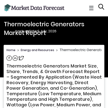
☰
Thermoelectric Generators
Last updated: July, 2026
Market Report
Thermoelectric Generators 
Home
>
Energy and Resources
>
Share on Facebook
Share on Linkedin
Share on Twitter
Thermoelectric Generators Market Size,
Share, Trends, & Growth Forecast Report
– Segmented By Application (Waste Heat
Recovery, Energy Harvesting, Direct
Power Generation, and Co-Generation),
Temperature (Low Temperature, Medium
Temperature and High Temperature),
Wattage (Low Power, Medium Power, and