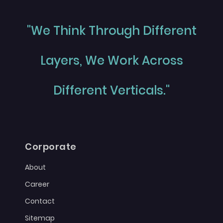
"We Think Through Different
Layers, We Work Across
Different Verticals."
Corporate
About
Career
Contact
Sitemap