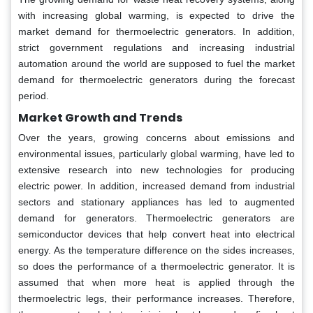
with increasing global warming, is expected to drive the
market demand for thermoelectric generators. In addition,
strict government regulations and increasing industrial
automation around the world are supposed to fuel the market
demand for thermoelectric generators during the forecast
period.
Market Growth and Trends
Over the years, growing concerns about emissions and
environmental issues, particularly global warming, have led to
extensive research into new technologies for producing
electric power. In addition, increased demand from industrial
sectors and stationary appliances has led to augmented
demand for generators. Thermoelectric generators are
semiconductor devices that help convert heat into electrical
energy. As the temperature difference on the sides increases,
so does the performance of a thermoelectric generator. It is
assumed that when more heat is applied through the
thermoelectric legs, their performance increases. Therefore,