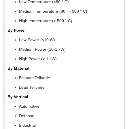
Low Temperature (<80 ° C)
Medium Temperature (80 ° - 500 ° C)
High temperature (> 500 ° C)
By Power
Low Power (<10 W)
Medium Power (10-1 kW)
High Power (> 1 kW)
By Material
Bismuth Telluride
Lead Telluride
By Vertical
Automotive
Defense
Industrial