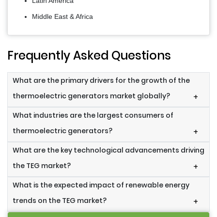
Latin America
Middle East & Africa
Frequently Asked Questions
What are the primary drivers for the growth of the
thermoelectric generators market globally?
+
What industries are the largest consumers of
thermoelectric generators?
+
What are the key technological advancements driving
the TEG market?
+
What is the expected impact of renewable energy
trends on the TEG market?
+