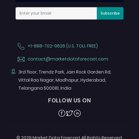
Subscribe
+1-888-702-9626 (U.S. TOLL FREE)
contact@marketdataforecast.com
3rd floor, Trendz Park, Jain Rock Garden Rd,
Vittal Rao Nagar, Madhapur, Hyderabad,
Telangana 500081, India
FOLLOW US ON
Facebook
Twitter
Linkedin
© 2026 Market Data Forecast All Rights Reserved.