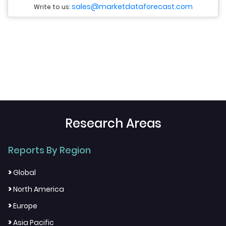
sales@marketdataforecast.com
Write to us:
Research Areas
Reports By Region
>
Global
>
North America
>
Europe
>
Asia Pacific