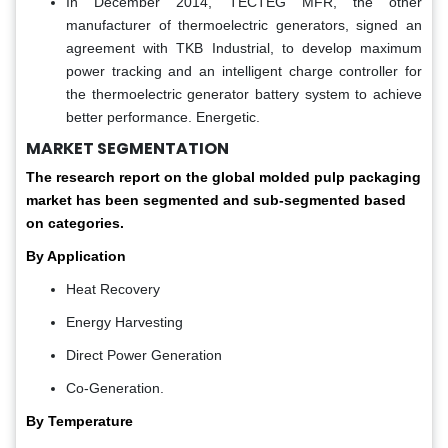
In December 2014, TECTEG MFR, the other
manufacturer of thermoelectric generators, signed an
agreement with TKB Industrial, to develop maximum
power tracking and an intelligent charge controller for
the thermoelectric generator battery system to achieve
better performance. Energetic.
MARKET SEGMENTATION
The research report on the global molded pulp packaging
market has been segmented and sub-segmented based
on categories.
By Application
Heat Recovery
Energy Harvesting
Direct Power Generation
Co-Generation.
By Temperature