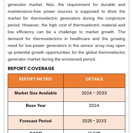
generator market. Also, the requirement for durable and
maintenance-free power sources is supposed to drive the
market for thermoelectric generators during the conjecture
period. However, the high cost of thermoelectric material and
low efficiency can be a challenge to market growth. The
demand for thermoelectrics in healthcare and the growing
need for low-power generators in the sensor array may open
up potential growth opportunities for the global thermoelectric
generator market during the envisioned period.
REPORT COVERAGE
REPORT METRIC
DETAILS
2024 – 2033
Market Size Available
2024
Base Year
2025 - 2033
Forecast Period