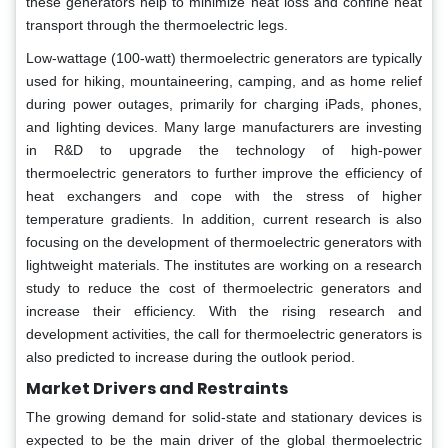
these generators help to minimize heat loss and confine heat
transport through the thermoelectric legs.
Low-wattage (100-watt) thermoelectric generators are typically
used for hiking, mountaineering, camping, and as home relief
during power outages, primarily for charging iPads, phones,
and lighting devices. Many large manufacturers are investing
in R&D to upgrade the technology of high-power
thermoelectric generators to further improve the efficiency of
heat exchangers and cope with the stress of higher
temperature gradients. In addition, current research is also
focusing on the development of thermoelectric generators with
lightweight materials. The institutes are working on a research
study to reduce the cost of thermoelectric generators and
increase their efficiency. With the rising research and
development activities, the call for thermoelectric generators is
also predicted to increase during the outlook period.
Market Drivers and Restraints
The growing demand for solid-state and stationary devices is
expected to be the main driver of the global thermoelectric