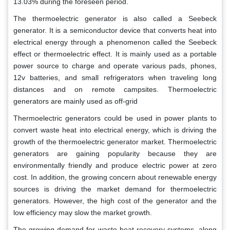
13.03% during the foreseen period.
The thermoelectric generator is also called a Seebeck
generator. It is a semiconductor device that converts heat into
electrical energy through a phenomenon called the Seebeck
effect or thermoelectric effect. It is mainly used as a portable
power source to charge and operate various pads, phones,
12v batteries, and small refrigerators when traveling long
distances and on remote campsites. Thermoelectric
generators are mainly used as off-grid
Thermoelectric generators could be used in power plants to
convert waste heat into electrical energy, which is driving the
growth of the thermoelectric generator market. Thermoelectric
generators are gaining popularity because they are
environmentally friendly and produce electric power at zero
cost. In addition, the growing concern about renewable energy
sources is driving the market demand for thermoelectric
generators. However, the high cost of the generator and the
low efficiency may slow the market growth.
The growing demand for waste heat recovery systems, along