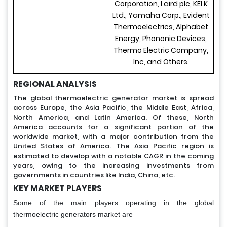
Corporation, Laird plc, KELK
Ltd., Yamaha Corp., Evident
Thermoelectrics, Alphabet
Energy, Phononic Devices,
Thermo Electric Company,
Inc, and Others.
REGIONAL ANALYSIS
The global thermoelectric generator market is spread
across Europe, the Asia Pacific, the Middle East, Africa,
North America, and Latin America. Of these, North
America accounts for a significant portion of the
worldwide market, with a major contribution from the
United States of America. The Asia Pacific region is
estimated to develop with a notable CAGR in the coming
years, owing to the increasing investments from
governments in countries like India, China, etc.
KEY MARKET PLAYERS
Some of the main players operating in the global
thermoelectric generators market are