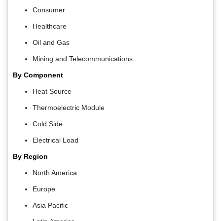
Consumer
Healthcare
Oil and Gas
Mining and Telecommunications
By Component
Heat Source
Thermoelectric Module
Cold Side
Electrical Load
By Region
North America
Europe
Asia Pacific