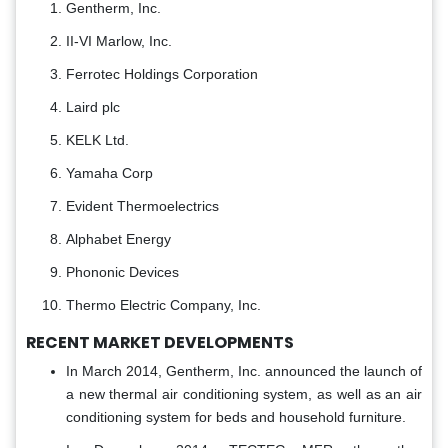
Gentherm, Inc.
II-VI Marlow, Inc.
Ferrotec Holdings Corporation
Laird plc
KELK Ltd.
Yamaha Corp
Evident Thermoelectrics
Alphabet Energy
Phononic Devices
Thermo Electric Company, Inc.
RECENT MARKET DEVELOPMENTS
In March 2014, Gentherm, Inc. announced the launch of
a new thermal air conditioning system, as well as an air
conditioning system for beds and household furniture.