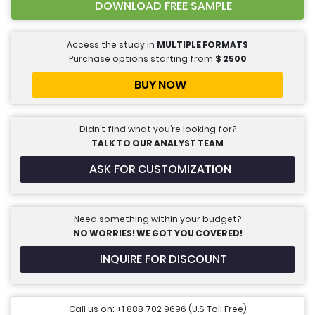
DOWNLOAD FREE SAMPLE
Access the study in
MULTIPLE FORMATS
Purchase options starting from
$
2500
BUY NOW
Didn’t find what you’re looking for?
TALK TO OUR ANALYST TEAM
ASK FOR CUSTOMIZATION
Need something within your budget?
NO WORRIES! WE GOT YOU COVERED!
INQUIRE FOR DISCOUNT
Call us on: +1 888 702 9696 (U.S Toll Free)