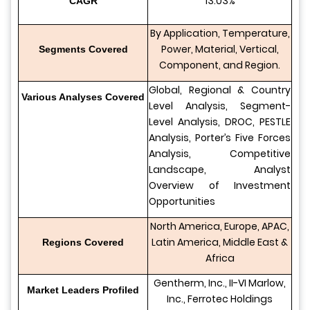
13.03%
CAGR
By Application, Temperature,
Power, Material, Vertical,
Segments Covered
Component, and Region.
Global, Regional & Country
Various Analyses Covered
Level Analysis, Segment-
Level Analysis, DROC, PESTLE
Analysis, Porter’s Five Forces
Analysis, Competitive
Landscape, Analyst
Overview of Investment
Opportunities
North America, Europe, APAC,
Latin America, Middle East &
Regions Covered
Africa
Gentherm, Inc., II-VI Marlow,
Market Leaders Profiled
Inc., Ferrotec Holdings