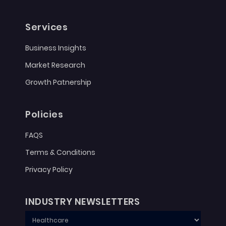
Services
Business Insights
Market Research
Growth Patnership
Policies
FAQS
Terms & Conditions
Privacy Policy
INDUSTRY NEWSLETTERS