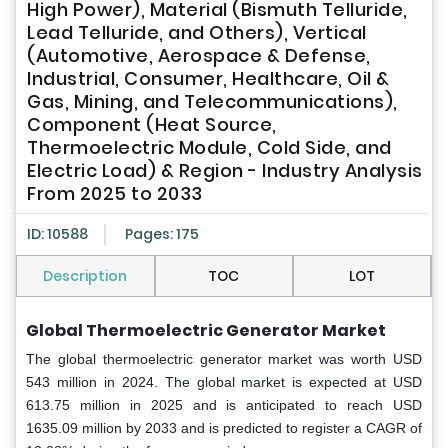
High Power), Material (Bismuth Telluride,
Lead Telluride, and Others), Vertical
(Automotive, Aerospace & Defense,
Industrial, Consumer, Healthcare, Oil &
Gas, Mining, and Telecommunications),
Component (Heat Source,
Thermoelectric Module, Cold Side, and
Electric Load) & Region - Industry Analysis
From 2025 to 2033
ID: 10588
Pages: 175
Description
TOC
LOT
Global Thermoelectric Generator Market
The global thermoelectric generator market was worth USD
543 million in 2024. The global market is expected at USD
613.75 million in 2025 and is anticipated to reach USD
1635.09 million by 2033 and is predicted to register a CAGR of