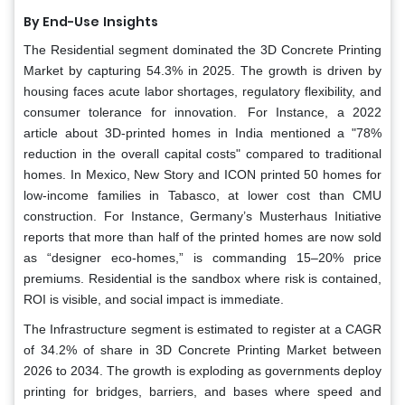
By End-Use
Insights
The Residential segment dominated the 3D Concrete Printing
Market by capturing 54.3% in 2025. The growth is driven by
housing faces acute labor shortages, regulatory flexibility, and
consumer tolerance for innovation. For Instance, a 2022
article about 3D-printed homes in India mentioned a "78%
reduction in the overall capital costs" compared to traditional
homes. In Mexico, New Story and ICON printed 50 homes for
low-income families in Tabasco, at lower cost than CMU
construction. For Instance, Germany’s Musterhaus Initiative
reports that more than half of the printed homes are now sold
as “designer eco-homes,” is commanding 15–20% price
premiums. Residential is the sandbox where risk is contained,
ROI is visible, and social impact is immediate.
The Infrastructure segment is estimated to register at a CAGR
of 34.2% of share in 3D Concrete Printing Market between
2026 to 2034. The growth is exploding as governments deploy
printing for bridges, barriers, and bases where speed and