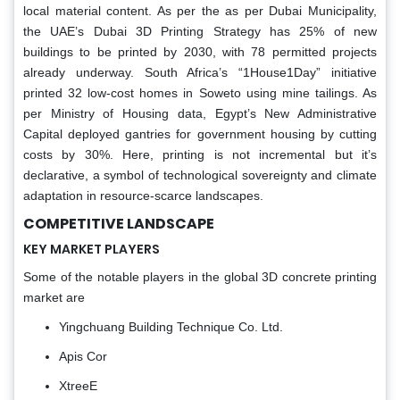
local material content. As per the as per Dubai Municipality,
the UAE’s Dubai 3D Printing Strategy has 25% of new
buildings to be printed by 2030, with 78 permitted projects
already underway. South Africa’s “1House1Day” initiative
printed 32 low-cost homes in Soweto using mine tailings. As
per Ministry of Housing data, Egypt’s New Administrative
Capital deployed gantries for government housing by cutting
costs by 30%. Here, printing is not incremental but it’s
declarative, a symbol of technological sovereignty and climate
adaptation in resource-scarce landscapes.
COMPETITIVE LANDSCAPE
KEY MARKET PLAYERS
Some of the notable players in the global 3D concrete printing
market are
Yingchuang Building Technique Co. Ltd.
Apis Cor
XtreeE