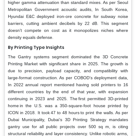
higher gamma attenuation than standard mixes. As per Seoul
Metropolitan Government acoustic audits, In South Korea,
Hyundai E&C deployed iron-ore concrete for subway noise
barriers, cutting ambient decibels by 22 dB. This segment
doesn’t compete on cost as it monopolizes niches where
density equals defense.
By Printing Type Insights
The Gantry systems segment dominated the 3D Concrete
Printing Market with significant share in 2025. The growth is
due to precision, payload capacity, and compatibility with
large-format construction. As per COBOD’s deployment data,
In 2022 annual report mentioned having sold printers to 16
different countries by the end of that year, with expansion
continuing in 2023 and 2025. The first permitted 3D-printed
home in the U.S. was a 350-square-foot house printed by
ICON in 2018. It took 47 to 48 hours to print the walls. As per
Dubai Municipality, Dubai’s 3D Printing Strategy mandates
gantry use for all public projects over 500 sq m, is citing
structural reliability and layer consistency. Unlike robotic arms,