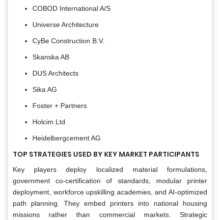
COBOD International A/S
Universe Architecture
CyBe Construction B.V.
Skanska AB
DUS Architects
Sika AG
Foster + Partners
Holcim Ltd
Heidelbergcement AG
TOP STRATEGIES USED BY KEY MARKET PARTICIPANTS
Key players deploy localized material formulations,
government co-certification of standards, modular printer
deployment, workforce upskilling academies, and AI-optimized
path planning. They embed printers into national housing
missions rather than commercial markets. Strategic