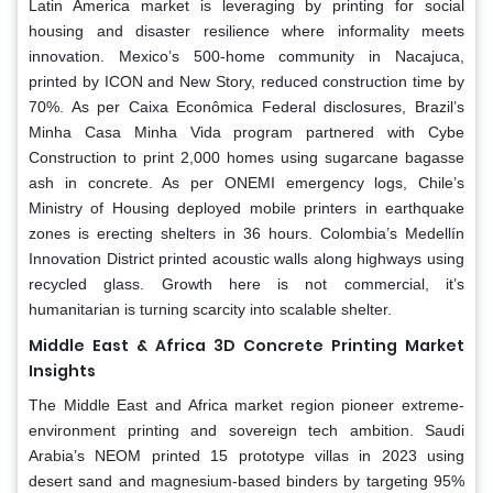
Latin America market is leveraging by printing for social
housing and disaster resilience where informality meets
innovation. Mexico’s 500-home community in Nacajuca,
printed by ICON and New Story, reduced construction time by
70%. As per Caixa Econômica Federal disclosures, Brazil’s
Minha Casa Minha Vida program partnered with Cybe
Construction to print 2,000 homes using sugarcane bagasse
ash in concrete. As per ONEMI emergency logs, Chile’s
Ministry of Housing deployed mobile printers in earthquake
zones is erecting shelters in 36 hours. Colombia’s Medellín
Innovation District printed acoustic walls along highways using
recycled glass. Growth here is not commercial, it’s
humanitarian is turning scarcity into scalable shelter.
Middle East & Africa 3D Concrete Printing Market
Insights
The Middle East and Africa market region pioneer extreme-
environment printing and sovereign tech ambition. Saudi
Arabia’s NEOM printed 15 prototype villas in 2023 using
desert sand and magnesium-based binders by targeting 95%