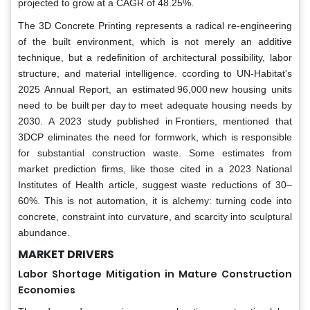
projected to grow at a CAGR of 48.25%.
The 3D Concrete Printing represents a radical re-engineering
of the built environment, which is not merely an additive
technique, but a redefinition of architectural possibility, labor
structure, and material intelligence. ccording to UN-Habitat's
2025 Annual Report, an estimated 96,000 new housing units
need to be built per day to meet adequate housing needs by
2030. A 2023 study published in Frontiers, mentioned that
3DCP eliminates the need for formwork, which is responsible
for substantial construction waste. Some estimates from
market prediction firms, like those cited in a 2023 National
Institutes of Health article, suggest waste reductions of 30–
60%. This is not automation, it is alchemy: turning code into
concrete, constraint into curvature, and scarcity into sculptural
abundance.
MARKET DRIVERS
Labor Shortage Mitigation in Mature Construction
Economies