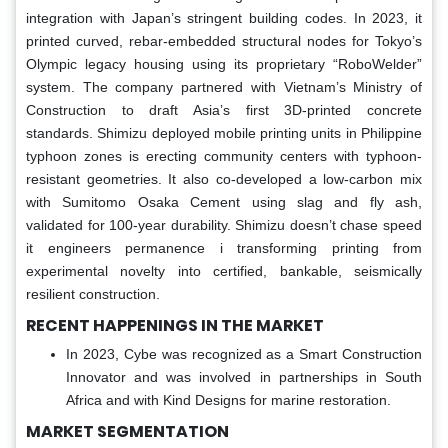
integration with Japan’s stringent building codes. In 2023, it
printed curved, rebar-embedded structural nodes for Tokyo’s
Olympic legacy housing using its proprietary “RoboWelder”
system. The company partnered with Vietnam’s Ministry of
Construction to draft Asia’s first 3D-printed concrete
standards. Shimizu deployed mobile printing units in Philippine
typhoon zones is erecting community centers with typhoon-
resistant geometries. It also co-developed a low-carbon mix
with Sumitomo Osaka Cement using slag and fly ash,
validated for 100-year durability. Shimizu doesn’t chase speed
it engineers permanence i transforming printing from
experimental novelty into certified, bankable, seismically
resilient construction.
RECENT HAPPENINGS IN THE MARKET
In 2023, Cybe was recognized as a Smart Construction
Innovator and was involved in partnerships in South
Africa and with Kind Designs for marine restoration.
MARKET SEGMENTATION