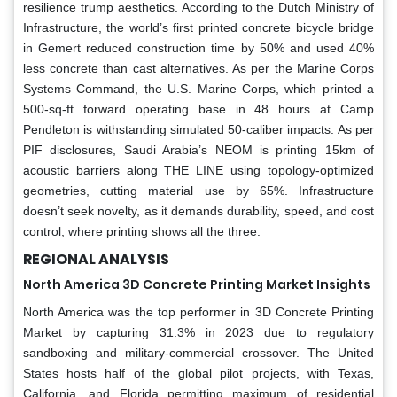
resilience trump aesthetics. According to the Dutch Ministry of
Infrastructure, the world’s first printed concrete bicycle bridge
in Gemert reduced construction time by 50% and used 40%
less concrete than cast alternatives. As per the Marine Corps
Systems Command, the U.S. Marine Corps, which printed a
500-sq-ft forward operating base in 48 hours at Camp
Pendleton is withstanding simulated 50-caliber impacts. As per
PIF disclosures, Saudi Arabia’s NEOM is printing 15km of
acoustic barriers along THE LINE using topology-optimized
geometries, cutting material use by 65%. Infrastructure
doesn’t seek novelty, as it demands durability, speed, and cost
control, where printing shows all the three.
REGIONAL ANALYSIS
North America 3D Concrete Printing Market Insights
North America was the top performer in 3D Concrete Printing
Market by capturing 31.3% in 2023 due to regulatory
sandboxing and military-commercial crossover. The United
States hosts half of the global pilot projects, with Texas,
California, and Florida permitting maximum of residential