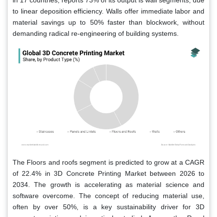
in 17 countries, reports 73% of its output is wall segments, due
to linear deposition efficiency. Walls offer immediate labor and
material savings up to 50% faster than blockwork, without
demanding radical re-engineering of building systems.
The Floors and roofs segment is predicted to grow at a CAGR
of 22.4% in 3D Concrete Printing Market between 2026 to
2034. The growth is accelerating as material science and
software overcome. The concept of reducing material use,
often by over 50%, is a key sustainability driver for 3D