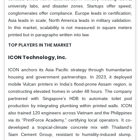
university labs, and disaster zones. Startups offer speed;
conglomerates offer compliance. Europe leads in certification;
Asia leads in scale; North America leads in military validation.
In this market, scalability is not measured in square meters
printed but in paragraphs written into law.
TOP PLAYERS IN THE MARKET
ICON Technology, Inc.
ICON anchors its Asia Pacific strategy through humanitarian
housing and government partnerships. In 2023, it deployed
mobile Vulcan printers in India’s flood-prone Assam region, is
constructing elevated homes in under 48 hours. The company
partnered with Singapore’s HDB to automate toilet pod
production by integrating plumbing within printed walls. ICON
also trained 120 engineers across Vietnam and the Philippines
via its “PrintForce Academy,” certifying local operators. It co-
developed a tropical-climate concrete mix with Thailand’s
Siam Cement Group, resistant to humidity-induced slump.