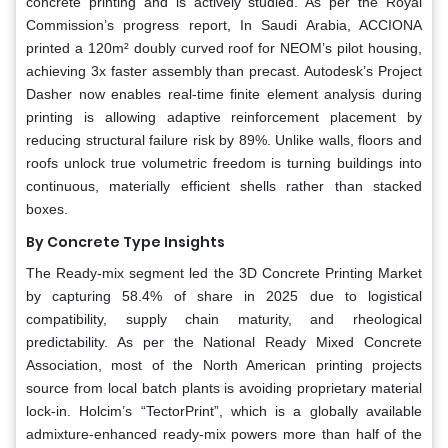
concrete printing and is actively studied. As per the Royal
Commission’s progress report, In Saudi Arabia, ACCIONA
printed a 120m² doubly curved roof for NEOM’s pilot housing,
achieving 3x faster assembly than precast. Autodesk’s Project
Dasher now enables real-time finite element analysis during
printing is allowing adaptive reinforcement placement by
reducing structural failure risk by 89%. Unlike walls, floors and
roofs unlock true volumetric freedom is turning buildings into
continuous, materially efficient shells rather than stacked
boxes.
By Concrete Type Insights
The Ready-mix segment led the 3D Concrete Printing Market
by capturing 58.4% of share in 2025 due to logistical
compatibility, supply chain maturity, and rheological
predictability. As per the National Ready Mixed Concrete
Association, most of the North American printing projects
source from local batch plants is avoiding proprietary material
lock-in. Holcim’s “TectorPrint”, which is a globally available
admixture-enhanced ready-mix powers more than half of the