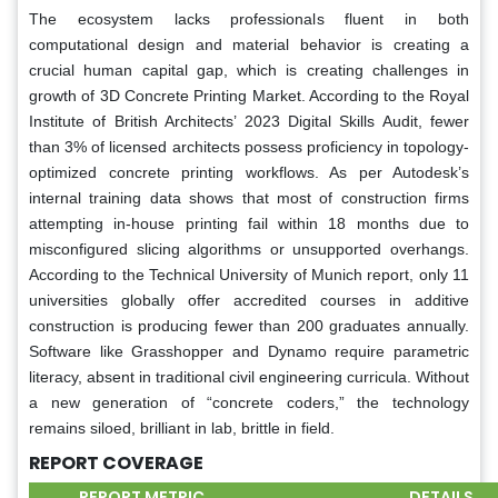
The ecosystem lacks professionals fluent in both
computational design and material behavior is creating a
crucial human capital gap, which is creating challenges in
growth of 3D Concrete Printing Market. According to the Royal
Institute of British Architects’ 2023 Digital Skills Audit, fewer
than 3% of licensed architects possess proficiency in topology-
optimized concrete printing workflows. As per Autodesk’s
internal training data shows that most of construction firms
attempting in-house printing fail within 18 months due to
misconfigured slicing algorithms or unsupported overhangs.
According to the Technical University of Munich report, only 11
universities globally offer accredited courses in additive
construction is producing fewer than 200 graduates annually.
Software like Grasshopper and Dynamo require parametric
literacy, absent in traditional civil engineering curricula. Without
a new generation of “concrete coders,” the technology
remains siloed, brilliant in lab, brittle in field.
REPORT COVERAGE
REPORT METRIC
DETAILS