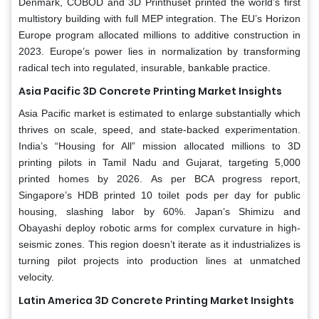
Denmark, COBOD and 3D Printhuset printed the world’s first
multistory building with full MEP integration. The EU’s Horizon
Europe program allocated millions to additive construction in
2023. Europe’s power lies in normalization by transforming
radical tech into regulated, insurable, bankable practice.
Asia Pacific 3D Concrete Printing Market Insights
Asia Pacific market is estimated to enlarge substantially which
thrives on scale, speed, and state-backed experimentation.
India’s “Housing for All” mission allocated millions to 3D
printing pilots in Tamil Nadu and Gujarat, targeting 5,000
printed homes by 2026. As per BCA progress report,
Singapore’s HDB printed 10 toilet pods per day for public
housing, slashing labor by 60%. Japan’s Shimizu and
Obayashi deploy robotic arms for complex curvature in high-
seismic zones. This region doesn’t iterate as it industrializes is
turning pilot projects into production lines at unmatched
velocity.
Latin America 3D Concrete Printing Market Insights