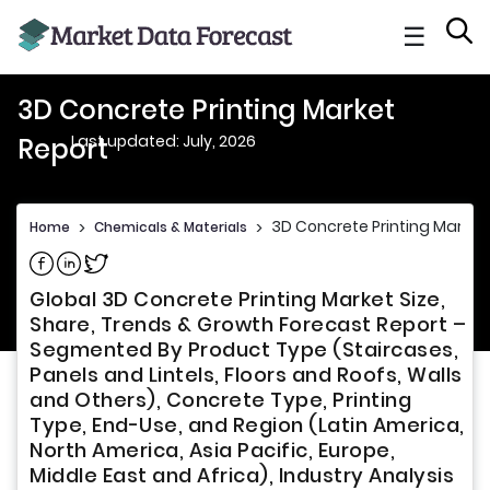
☰
3D Concrete Printing Market
Last updated: July, 2026
Report
3D Concrete Printing Market
Home
>
Chemicals & Materials
>
Share on Facebook
Share on Linkedin
Share on Twitter
Global 3D Concrete Printing Market Size,
Share, Trends & Growth Forecast Report –
Segmented By Product Type (Staircases,
Panels and Lintels, Floors and Roofs, Walls
and Others), Concrete Type, Printing
Type, End-Use, and Region (Latin America,
North America, Asia Pacific, Europe,
Middle East and Africa), Industry Analysis