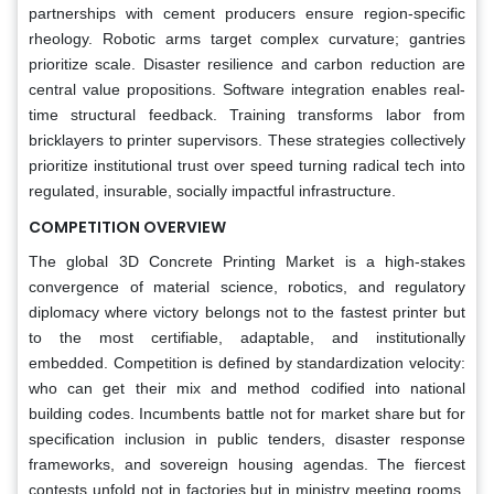
partnerships with cement producers ensure region-specific
rheology. Robotic arms target complex curvature; gantries
prioritize scale. Disaster resilience and carbon reduction are
central value propositions. Software integration enables real-
time structural feedback. Training transforms labor from
bricklayers to printer supervisors. These strategies collectively
prioritize institutional trust over speed turning radical tech into
regulated, insurable, socially impactful infrastructure.
COMPETITION OVERVIEW
The global 3D Concrete Printing Market is a high-stakes
convergence of material science, robotics, and regulatory
diplomacy where victory belongs not to the fastest printer but
to the most certifiable, adaptable, and institutionally
embedded. Competition is defined by standardization velocity:
who can get their mix and method codified into national
building codes. Incumbents battle not for market share but for
specification inclusion in public tenders, disaster response
frameworks, and sovereign housing agendas. The fiercest
contests unfold not in factories but in ministry meeting rooms,