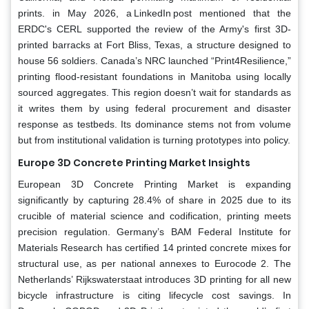
prints. in May 2026, a LinkedIn post mentioned that the
ERDC's CERL supported the review of the Army's first 3D-
printed barracks at Fort Bliss, Texas, a structure designed to
house 56 soldiers. Canada’s NRC launched “Print4Resilience,”
printing flood-resistant foundations in Manitoba using locally
sourced aggregates. This region doesn’t wait for standards as
it writes them by using federal procurement and disaster
response as testbeds. Its dominance stems not from volume
but from institutional validation is turning prototypes into policy.
Europe 3D Concrete Printing Market Insights
European 3D Concrete Printing Market is expanding
significantly by capturing 28.4% of share in 2025 due to its
crucible of material science and codification, printing meets
precision regulation. Germany’s BAM Federal Institute for
Materials Research has certified 14 printed concrete mixes for
structural use, as per national annexes to Eurocode 2. The
Netherlands’ Rijkswaterstaat introduces 3D printing for all new
bicycle infrastructure is citing lifecycle cost savings. In