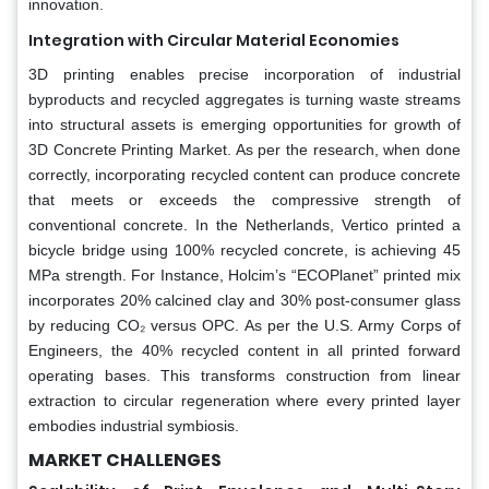
innovation.
Integration with Circular Material Economies
3D printing enables precise incorporation of industrial
byproducts and recycled aggregates is turning waste streams
into structural assets is emerging opportunities for growth of
3D Concrete Printing Market. As per the research, when done
correctly, incorporating recycled content can produce concrete
that meets or exceeds the compressive strength of
conventional concrete. In the Netherlands, Vertico printed a
bicycle bridge using 100% recycled concrete, is achieving 45
MPa strength. For Instance, Holcim’s “ECOPlanet” printed mix
incorporates 20% calcined clay and 30% post-consumer glass
by reducing CO₂ versus OPC. As per the U.S. Army Corps of
Engineers, the 40% recycled content in all printed forward
operating bases. This transforms construction from linear
extraction to circular regeneration where every printed layer
embodies industrial symbiosis.
MARKET CHALLENGES