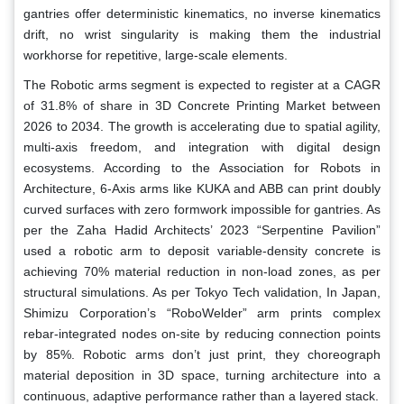
gantries offer deterministic kinematics, no inverse kinematics
drift, no wrist singularity is making them the industrial
workhorse for repetitive, large-scale elements.
The Robotic arms segment is expected to register at a CAGR
of 31.8% of share in 3D Concrete Printing Market between
2026 to 2034. The growth is accelerating due to spatial agility,
multi-axis freedom, and integration with digital design
ecosystems. According to the Association for Robots in
Architecture, 6-Axis arms like KUKA and ABB can print doubly
curved surfaces with zero formwork impossible for gantries. As
per the Zaha Hadid Architects’ 2023 “Serpentine Pavilion”
used a robotic arm to deposit variable-density concrete is
achieving 70% material reduction in non-load zones, as per
structural simulations. As per Tokyo Tech validation, In Japan,
Shimizu Corporation’s “RoboWelder” arm prints complex
rebar-integrated nodes on-site by reducing connection points
by 85%. Robotic arms don’t just print, they choreograph
material deposition in 3D space, turning architecture into a
continuous, adaptive performance rather than a layered stack.