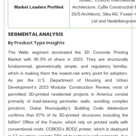
XtreeE, COBOD International 
Market Leaders Profiled
Architecture, CyBe Construction 
DUS Architects, Sika AG, Foster 
Ltd and Heidelbergce
SEGMENTAL ANALYSIS
By Product Type Insights
The Walls segment dominated the 3D Concrete Printing
Market with 48.3% of share in 2025. They are structurally
fundamental, geometrically simple, and regulatory familiar,
which is making them the lowest-risk entry point for adoption.
As per the U.S. Department of Housing and Urban
Development’s 2023 Modular Construction Review, most of
permitted 3D-printed residential projects in America consist
primarily of load-bearing perimeter walls, avoiding complex
junctions. Dubai Municipality’s Building Code Addendum
confirms that 87% of its 3D-printed structures including the
640m² Office of the Future, which rely on printed walls with
conventional roofs. COBOD’s BOD2 printer, which is deployed