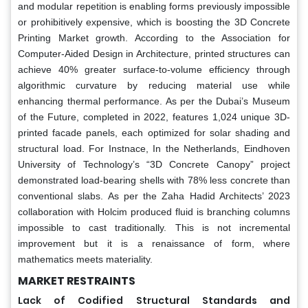
and modular repetition is enabling forms previously impossible
or prohibitively expensive, which is boosting the 3D Concrete
Printing Market growth. According to the Association for
Computer-Aided Design in Architecture, printed structures can
achieve 40% greater surface-to-volume efficiency through
algorithmic curvature by reducing material use while
enhancing thermal performance. As per the Dubai’s Museum
of the Future, completed in 2022, features 1,024 unique 3D-
printed facade panels, each optimized for solar shading and
structural load. For Instnace, In the Netherlands, Eindhoven
University of Technology’s “3D Concrete Canopy” project
demonstrated load-bearing shells with 78% less concrete than
conventional slabs. As per the Zaha Hadid Architects’ 2023
collaboration with Holcim produced fluid is branching columns
impossible to cast traditionally. This is not incremental
improvement but it is a renaissance of form, where
mathematics meets materiality.
MARKET RESTRAINTS
Lack of Codified Structural Standards and