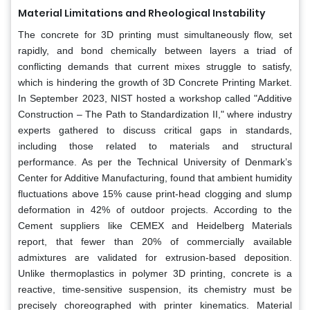
Material Limitations and Rheological Instability
The concrete for 3D printing must simultaneously flow, set
rapidly, and bond chemically between layers a triad of
conflicting demands that current mixes struggle to satisfy,
which is hindering the growth of 3D Concrete Printing Market.
In September 2023, NIST hosted a workshop called "Additive
Construction – The Path to Standardization II," where industry
experts gathered to discuss critical gaps in standards,
including those related to materials and structural
performance. As per the Technical University of Denmark’s
Center for Additive Manufacturing, found that ambient humidity
fluctuations above 15% cause print-head clogging and slump
deformation in 42% of outdoor projects. According to the
Cement suppliers like CEMEX and Heidelberg Materials
report, that fewer than 20% of commercially available
admixtures are validated for extrusion-based deposition.
Unlike thermoplastics in polymer 3D printing, concrete is a
reactive, time-sensitive suspension, its chemistry must be
precisely choreographed with printer kinematics. Material