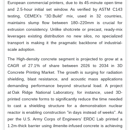
European commercial printers, due to its 45-minute open time
and 2.5-hour initial set window. As verified by ASTM C143
testing, CEMEX’s “3D.Build” mix, used in 32 countries,
maintains slump flow between 180–220mm is crucial for
extrusion consistency. Unlike shotcrete or precast, ready-mix
leverages existing distribution no new silos, no specialized
transport is making it the pragmatic backbone of industrial-
scale adoption.
The High-density concrete segment is projected to grow at a
CAGR of 27.1% of share between 2026 to 2034 in 3D
Concrete Printing Market. The growth is surging for radiation
shielding, blast resistance, and acoustic mass applications
demanding performance beyond structural load. A project
at Oak Ridge National Laboratory, for instance, used 3D-
printed concrete forms to significantly reduce the time needed
to cast a shielding structure for a demonstration nuclear
reactor is enabling construction "in days instead of weeks". As
per the U.S. Army Corps of Engineers’ ERDC Lab printed a
1.2m-thick barrier using ilmenite-infused concrete is achieving