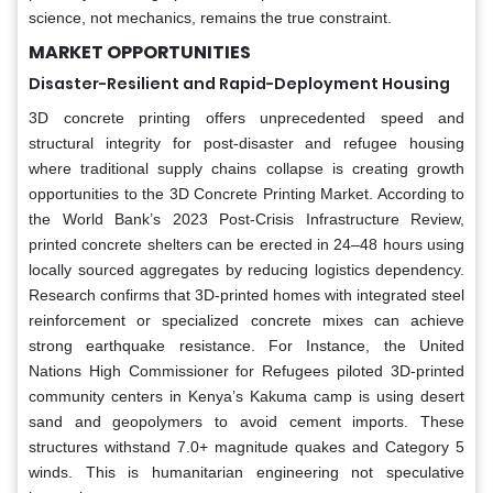
science, not mechanics, remains the true constraint.
MARKET OPPORTUNITIES
Disaster-Resilient and Rapid-Deployment Housing
3D concrete printing offers unprecedented speed and
structural integrity for post-disaster and refugee housing
where traditional supply chains collapse is creating growth
opportunities to the 3D Concrete Printing Market. According to
the World Bank’s 2023 Post-Crisis Infrastructure Review,
printed concrete shelters can be erected in 24–48 hours using
locally sourced aggregates by reducing logistics dependency.
Research confirms that 3D-printed homes with integrated steel
reinforcement or specialized concrete mixes can achieve
strong earthquake resistance. For Instance, the United
Nations High Commissioner for Refugees piloted 3D-printed
community centers in Kenya’s Kakuma camp is using desert
sand and geopolymers to avoid cement imports. These
structures withstand 7.0+ magnitude quakes and Category 5
winds. This is humanitarian engineering not speculative