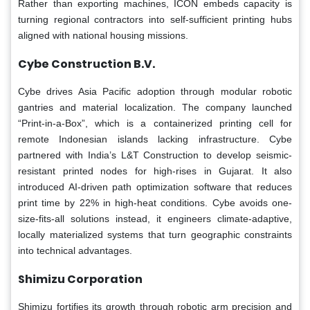
Rather than exporting machines, ICON embeds capacity is
turning regional contractors into self-sufficient printing hubs
aligned with national housing missions.
Cybe Construction B.V.
Cybe drives Asia Pacific adoption through modular robotic
gantries and material localization. The company launched
“Print-in-a-Box”, which is a containerized printing cell for
remote Indonesian islands lacking infrastructure. Cybe
partnered with India’s L&T Construction to develop seismic-
resistant printed nodes for high-rises in Gujarat. It also
introduced AI-driven path optimization software that reduces
print time by 22% in high-heat conditions. Cybe avoids one-
size-fits-all solutions instead, it engineers climate-adaptive,
locally materialized systems that turn geographic constraints
into technical advantages.
Shimizu Corporation
Shimizu fortifies its growth through robotic arm precision and