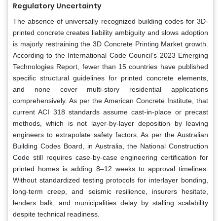
Regulatory Uncertainty
The absence of universally recognized building codes for 3D-
printed concrete creates liability ambiguity and slows adoption
is majorly restraining the 3D Concrete Printing Market growth.
According to the International Code Council’s 2023 Emerging
Technologies Report, fewer than 15 countries have published
specific structural guidelines for printed concrete elements,
and none cover multi-story residential applications
comprehensively. As per the American Concrete Institute, that
current ACI 318 standards assume cast-in-place or precast
methods, which is not layer-by-layer deposition by leaving
engineers to extrapolate safety factors. As per the Australian
Building Codes Board, in Australia, the National Construction
Code still requires case-by-case engineering certification for
printed homes is adding 8–12 weeks to approval timelines.
Without standardized testing protocols for interlayer bonding,
long-term creep, and seismic resilience, insurers hesitate,
lenders balk, and municipalities delay by stalling scalability
despite technical readiness.