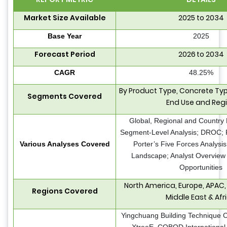
Market Size Available
2025 to 2034
Base Year
2025
Forecast Period
2026 to 2034
CAGR
48.25%
By Product Type, Concrete Type
Segments Covered
End Use and Reg
Global, Regional and Country 
Segment-Level Analysis; DROC; 
Various Analyses Covered
Porter’s Five Forces Analysis
Landscape; Analyst Overview 
Opportunities
North America, Europe, APAC,
Regions Covered
Middle East & Afr
Yingchuang Building Technique Co