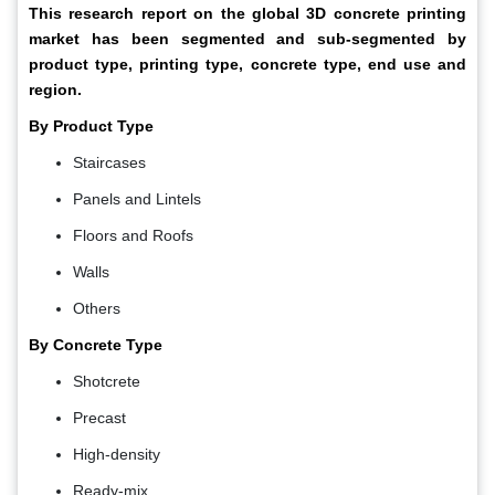
This research report on the global 3D concrete printing
market has been segmented and sub-segmented by
product type, printing type, concrete type, end use and
region.
By Product Type
Staircases
Panels and Lintels
Floors and Roofs
Walls
Others
By Concrete Type
Shotcrete
Precast
High-density
Ready-mix