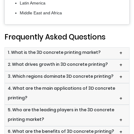
Latin America
Middle East and Africa
Frequently Asked Questions
1. What is the 3D concrete printing market?
+
2. What drives growth in 3D concrete printing?
+
3. Which regions dominate 3D concrete printing?
+
4. What are the main applications of 3D concrete
printing?
+
5. Who are the leading players in the 3D concrete
printing market?
+
6. What are the benefits of 3D concrete printing?
+