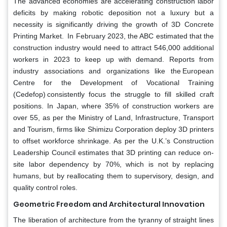
The advanced economies are accelerating construction labor
deficits by making robotic deposition not a luxury but a
necessity is significantly driving the growth of 3D Concrete
Printing Market. In February 2023, the ABC estimated that the
construction industry would need to attract 546,000 additional
workers in 2023 to keep up with demand. Reports from
industry associations and organizations like the European
Centre for the Development of Vocational Training
(Cedefop) consistently focus the struggle to fill skilled craft
positions. In Japan, where 35% of construction workers are
over 55, as per the Ministry of Land, Infrastructure, Transport
and Tourism, firms like Shimizu Corporation deploy 3D printers
to offset workforce shrinkage. As per the U.K.’s Construction
Leadership Council estimates that 3D printing can reduce on-
site labor dependency by 70%, which is not by replacing
humans, but by reallocating them to supervisory, design, and
quality control roles.
Geometric Freedom and Architectural Innovation
The liberation of architecture from the tyranny of straight lines