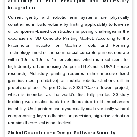
Scalability of Print Envelopes and Multi-Story
Integration
Current gantry and robotic arm systems are physically
constrained in build volume by limiting applicability to low-rise
or component-based construction is posing challenges in the
expansion of 3D Concrete Printing Market. According to the
Fraunhofer Institute for Machine Tools and Forming
Technology, most of the commercial concrete printers operate
within 10m x 10m x 4m envelopes, which is insufficient for
high-density urban housing. As per ETH Zurich’s DFAB House
research, Multistory printing requires either massive fixed
gantries (cost-prohibitive) or mobile robotic climbers still in
prototype phase. As per Dubai’s 2023 “Cazza Tower” project,
which is intended as the world’s first fully printed 20-story
building was scaled back to 5 floors due to lift mechanism
instability. Until printers can dynamically scale vertically without
compromising layer adhesion or precision, high-rise adoption
remains theoretical is not tactical.
Skilled Operator and Design Software Scarcity