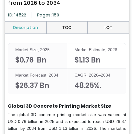
from 2026 to 2034
ID: 14822
Pages: 150
Description
TOC
LOT
Market Size, 2025
Market Estimate, 2026
$0.76 Bn
$1.13 Bn
Market Forecast, 2034
CAGR, 2026–2034
$26.37 Bn
48.25%.
Global 3D Concrete Printing Market Size
The global 3D concrete printing market size was valued at
USD 0.76 billion in 2025 and is expected to reach USD 26.37
billion by 2034 from USD 1.13 billion in 2026. The market is