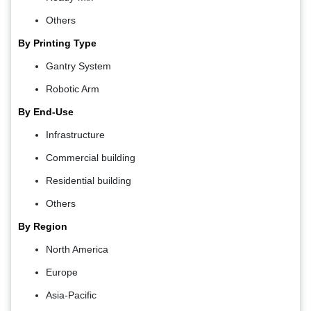
Others
By Printing Type
Gantry System
Robotic Arm
By End-Use
Infrastructure
Commercial building
Residential building
Others
By Region
North America
Europe
Asia-Pacific