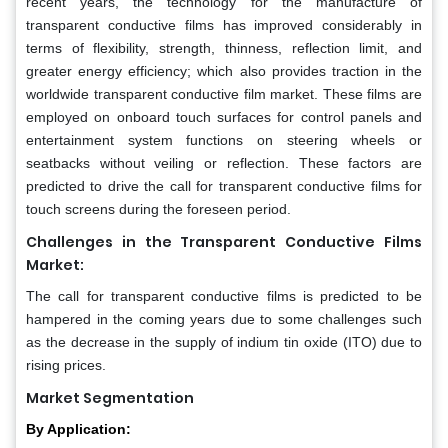
recent years, the technology for the manufacture of
transparent conductive films has improved considerably in
terms of flexibility, strength, thinness, reflection limit, and
greater energy efficiency; which also provides traction in the
worldwide transparent conductive film market. These films are
employed on onboard touch surfaces for control panels and
entertainment system functions on steering wheels or
seatbacks without veiling or reflection. These factors are
predicted to drive the call for transparent conductive films for
touch screens during the foreseen period.
Challenges in the Transparent Conductive Films
Market:
The call for transparent conductive films is predicted to be
hampered in the coming years due to some challenges such
as the decrease in the supply of indium tin oxide (ITO) due to
rising prices.
Market Segmentation
By Application: