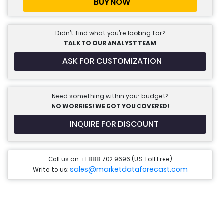
BUY NOW
Didn’t find what you’re looking for?
TALK TO OUR ANALYST TEAM
ASK FOR CUSTOMIZATION
Need something within your budget?
NO WORRIES! WE GOT YOU COVERED!
INQUIRE FOR DISCOUNT
Call us on: +1 888 702 9696 (U.S Toll Free)
sales@marketdataforecast.com
Write to us: