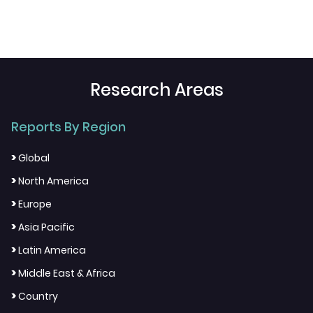
Research Areas
Reports By Region
>
Global
>
North America
>
Europe
>
Asia Pacific
>
Latin America
>
Middle East & Africa
>
Country