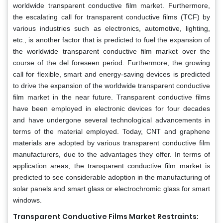
worldwide transparent conductive film market. Furthermore,
the escalating call for transparent conductive films (TCF) by
various industries such as electronics, automotive, lighting,
etc., is another factor that is predicted to fuel the expansion of
the worldwide transparent conductive film market over the
course of the del foreseen period. Furthermore, the growing
call for flexible, smart and energy-saving devices is predicted
to drive the expansion of the worldwide transparent conductive
film market in the near future. Transparent conductive films
have been employed in electronic devices for four decades
and have undergone several technological advancements in
terms of the material employed. Today, CNT and graphene
materials are adopted by various transparent conductive film
manufacturers, due to the advantages they offer. In terms of
application areas, the transparent conductive film market is
predicted to see considerable adoption in the manufacturing of
solar panels and smart glass or electrochromic glass for smart
windows.
Transparent Conductive Films Market Restraints: