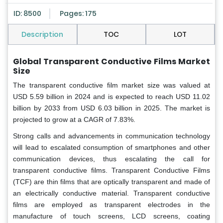
ID: 8500
Pages: 175
Description
TOC
LOT
Global Transparent Conductive Films Market
Size
The transparent conductive film market size was valued at
USD 5.59 billion in 2024 and is expected to reach USD 11.02
billion by 2033 from USD 6.03 billion in 2025. The market is
projected to grow at a CAGR of 7.83%.
Strong calls and advancements in communication technology
will lead to escalated consumption of smartphones and other
communication devices, thus escalating the call for
transparent conductive films. Transparent Conductive Films
(TCF) are thin films that are optically transparent and made of
an electrically conductive material. Transparent conductive
films are employed as transparent electrodes in the
manufacture of touch screens, LCD screens, coating