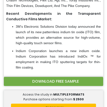
Chasm Technologies, Flex Ltd, Agc Inc., Toray Industries Inc.,
Thin Film Devices, Dowdupont, And The Pike Company.
Recent Developments in the Transparent
Conductive Films Market:
3M's Electronic Solutions Division today announced the
launch of its new patternless indium tin oxide (ITO) film,
which provides an alternative source for high-volume,
high-quality touch sensor films.
Indium Corporation launches a new indium oxide.
Indium Corporation has introduced IndiOx ™ for
employment in making ITO sputtering targets for thin-
film coating.
DOWNLOAD FREE SAMPLE
Access the study in
MULTIPLE FORMATS
Purchase options starting from
$
2500