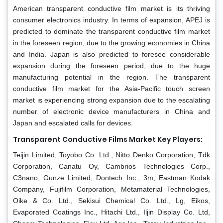
American transparent conductive film market is its thriving
consumer electronics industry. In terms of expansion, APEJ is
predicted to dominate the transparent conductive film market
in the foreseen region, due to the growing economies in China
and India. Japan is also predicted to foresee considerable
expansion during the foreseen period, due to the huge
manufacturing potential in the region. The transparent
conductive film market for the Asia-Pacific touch screen
market is experiencing strong expansion due to the escalating
number of electronic device manufacturers in China and
Japan and escalated calls for devices.
Transparent Conductive Films Market Key Players:
Teijin Limited, Toyobo Co. Ltd., Nitto Denko Corporation, Tdk
Corporation, Canatu Oy, Cambrios Technologies Corp.,
C3nano, Gunze Limited, Dontech Inc., 3m, Eastman Kodak
Company, Fujifilm Corporation, Metamaterial Technologies,
Oike & Co. Ltd., Sekisui Chemical Co. Ltd., Lg, Eikos,
Evaporated Coatings Inc., Hitachi Ltd., Iljin Display Co. Ltd,