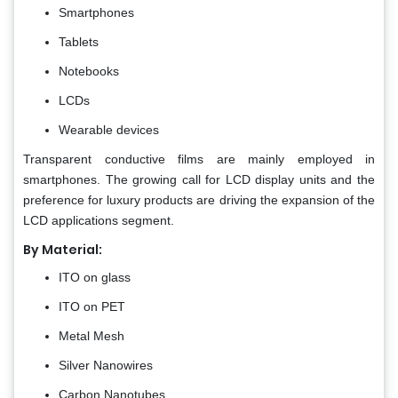
Smartphones
Tablets
Notebooks
LCDs
Wearable devices
Transparent conductive films are mainly employed in
smartphones. The growing call for LCD display units and the
preference for luxury products are driving the expansion of the
LCD applications segment.
By Material:
ITO on glass
ITO on PET
Metal Mesh
Silver Nanowires
Carbon Nanotubes