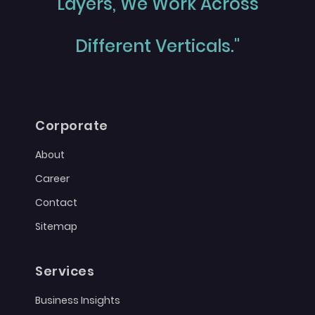
Layers, We Work Across
Different Verticals."
Corporate
About
Career
Contact
Sitemap
Services
Business Insights