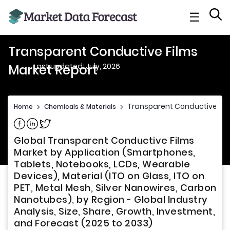
☰
Transparent Conductive Films
Last updated: July, 2026
Market Report
Transparent Conductive Fil
Home
>
Chemicals & Materials
>
Share on Facebook
Share on Linkedin
Share on Twitter
Global Transparent Conductive Films
Market by Application (Smartphones,
Tablets, Notebooks, LCDs, Wearable
Devices), Material (ITO on Glass, ITO on
PET, Metal Mesh, Silver Nanowires, Carbon
Nanotubes), by Region - Global Industry
Analysis, Size, Share, Growth, Investment,
and Forecast (2025 to 2033)