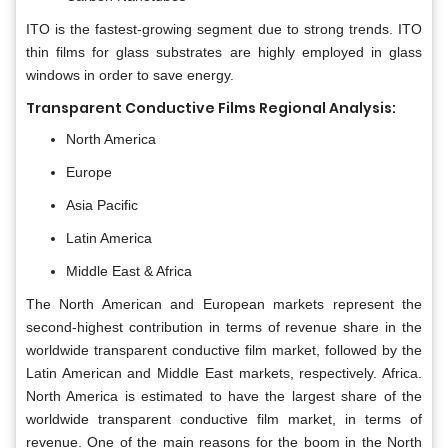
ITO is the fastest-growing segment due to strong trends. ITO
thin films for glass substrates are highly employed in glass
windows in order to save energy.
Transparent Conductive Films Regional Analysis:
North America
Europe
Asia Pacific
Latin America
Middle East & Africa
The North American and European markets represent the
second-highest contribution in terms of revenue share in the
worldwide transparent conductive film market, followed by the
Latin American and Middle East markets, respectively. Africa.
North America is estimated to have the largest share of the
worldwide transparent conductive film market, in terms of
revenue. One of the main reasons for the boom in the North