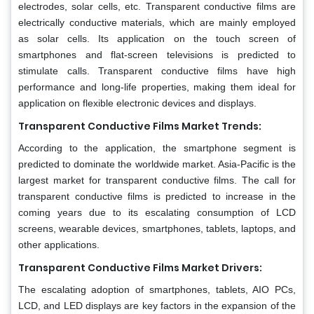
electrodes, solar cells, etc. Transparent conductive films are
electrically conductive materials, which are mainly employed
as solar cells. Its application on the touch screen of
smartphones and flat-screen televisions is predicted to
stimulate calls. Transparent conductive films have high
performance and long-life properties, making them ideal for
application on flexible electronic devices and displays.
Transparent Conductive Films Market Trends:
According to the application, the smartphone segment is
predicted to dominate the worldwide market. Asia-Pacific is the
largest market for transparent conductive films. The call for
transparent conductive films is predicted to increase in the
coming years due to its escalating consumption of LCD
screens, wearable devices, smartphones, tablets, laptops, and
other applications.
Transparent Conductive Films Market Drivers:
The escalating adoption of smartphones, tablets, AIO PCs,
LCD, and LED displays are key factors in the expansion of the