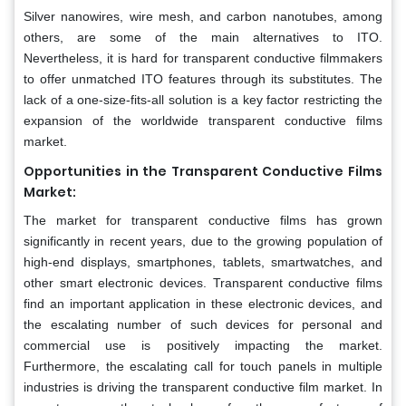
Silver nanowires, wire mesh, and carbon nanotubes, among
others, are some of the main alternatives to ITO.
Nevertheless, it is hard for transparent conductive filmmakers
to offer unmatched ITO features through its substitutes. The
lack of a one-size-fits-all solution is a key factor restricting the
expansion of the worldwide transparent conductive films
market.
Opportunities in the Transparent Conductive Films
Market:
The market for transparent conductive films has grown
significantly in recent years, due to the growing population of
high-end displays, smartphones, tablets, smartwatches, and
other smart electronic devices. Transparent conductive films
find an important application in these electronic devices, and
the escalating number of such devices for personal and
commercial use is positively impacting the market.
Furthermore, the escalating call for touch panels in multiple
industries is driving the transparent conductive film market. In