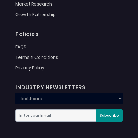
Market Research
Growth Patnership
Policies
FAQS
Terms & Conditions
Privacy Policy
INDUSTRY NEWSLETTERS
Subscribe