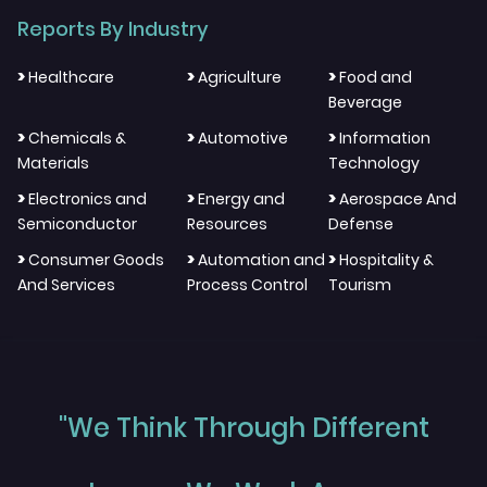
Reports By Industry
>
>
>
Healthcare
Agriculture
Food and
Beverage
>
>
>
Chemicals &
Automotive
Information
Materials
Technology
>
>
>
Electronics and
Energy and
Aerospace And
Semiconductor
Resources
Defense
>
>
>
Consumer Goods
Automation and
Hospitality &
And Services
Process Control
Tourism
"We Think Through Different