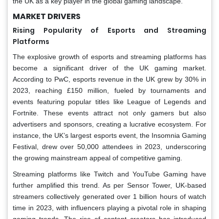
the UK as a key player in the global gaming landscape.
MARKET DRIVERS
Rising Popularity of Esports and Streaming
Platforms
The explosive growth of esports and streaming platforms has
become a significant driver of the UK gaming market.
According to PwC, esports revenue in the UK grew by 30% in
2023, reaching £150 million, fueled by tournaments and
events featuring popular titles like League of Legends and
Fortnite. These events attract not only gamers but also
advertisers and sponsors, creating a lucrative ecosystem. For
instance, the UK’s largest esports event, the Insomnia Gaming
Festival, drew over 50,000 attendees in 2023, underscoring
the growing mainstream appeal of competitive gaming.
Streaming platforms like Twitch and YouTube Gaming have
further amplified this trend. As per Sensor Tower, UK-based
streamers collectively generated over 1 billion hours of watch
time in 2023, with influencers playing a pivotal role in shaping
gaming trends. The rise of content creators has introduced