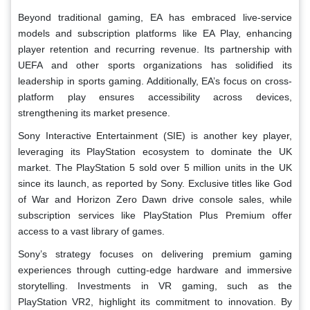
Beyond traditional gaming, EA has embraced live-service
models and subscription platforms like EA Play, enhancing
player retention and recurring revenue. Its partnership with
UEFA and other sports organizations has solidified its
leadership in sports gaming. Additionally, EA’s focus on cross-
platform play ensures accessibility across devices,
strengthening its market presence.
Sony Interactive Entertainment (SIE) is another key player,
leveraging its PlayStation ecosystem to dominate the UK
market. The PlayStation 5 sold over 5 million units in the UK
since its launch, as reported by Sony. Exclusive titles like God
of War and Horizon Zero Dawn drive console sales, while
subscription services like PlayStation Plus Premium offer
access to a vast library of games.
Sony’s strategy focuses on delivering premium gaming
experiences through cutting-edge hardware and immersive
storytelling. Investments in VR gaming, such as the
PlayStation VR2, highlight its commitment to innovation. By