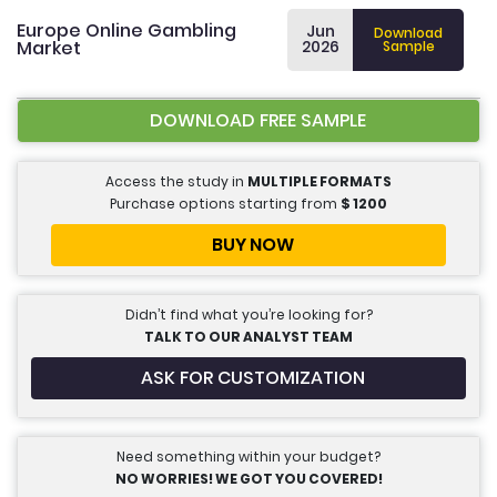
Europe Online Gambling
Jun
Download
Market
2026
Sample
DOWNLOAD FREE SAMPLE
Access the study in
MULTIPLE FORMATS
Purchase options starting from
$
1200
BUY NOW
Didn’t find what you’re looking for?
TALK TO OUR ANALYST TEAM
ASK FOR CUSTOMIZATION
Need something within your budget?
NO WORRIES! WE GOT YOU COVERED!