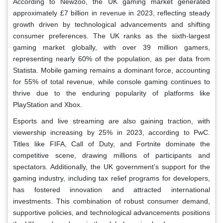
According to Newzoo, the UK gaming market generated
approximately £7 billion in revenue in 2023, reflecting steady
growth driven by technological advancements and shifting
consumer preferences. The UK ranks as the sixth-largest
gaming market globally, with over 39 million gamers,
representing nearly 60% of the population, as per data from
Statista. Mobile gaming remains a dominant force, accounting
for 55% of total revenue, while console gaming continues to
thrive due to the enduring popularity of platforms like
PlayStation and Xbox.
Esports and live streaming are also gaining traction, with
viewership increasing by 25% in 2023, according to PwC.
Titles like FIFA, Call of Duty, and Fortnite dominate the
competitive scene, drawing millions of participants and
spectators. Additionally, the UK government’s support for the
gaming industry, including tax relief programs for developers,
has fostered innovation and attracted international
investments. This combination of robust consumer demand,
supportive policies, and technological advancements positions