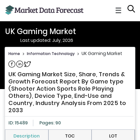
☰
UK Gaming Market
Last updated: July, 2026
UK Gaming Market
Home
>
Information Technology
>
Share on Facebook
Share on Linkedin
Share on Twitter
UK Gaming Market Size, Share, Trends &
Growth Forecast Report By Game type
(Shooter Action Sports Role Playing
Others), Device Type, End-Use and
Country, Industry Analysis From 2025 to
2033
ID: 15489
Pages: 90
Description
TOC
LOT