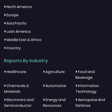
>
North America
>
Europe
>
Asia Pacific
>
Latin America
>
Middle East & Africa
>
Country
Reports By Industry
>
>
>
Healthcare
Agriculture
Food and
Beverage
>
>
>
Chemicals &
Automotive
Information
Materials
Technology
>
>
>
Electronics and
Energy and
Aerospace And
Semiconductor
Resources
Defense