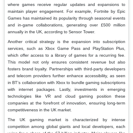
where games receive regular updates and expansions to
maintain player engagement. For example, Fortnite by Epic
Games has maintained its popularity through seasonal events
and in-game collaborations, generating over £500 million
annually in the UK, according to Sensor Tower.
Another critical strategy is the expansion into subscription
services, such as Xbox Game Pass and PlayStation Plus,
which offer access to a library of games for a recurring fee.
This model not only ensures consistent revenue but also
fosters brand loyalty. Partnerships with third-party developers
and telecom providers further enhance accessibility, as seen
in BT’s collaboration with Xbox to bundle gaming subscriptions
with internet packages. Lastly, investments in emerging
technologies like VR and cloud gaming position these
companies at the forefront of innovation, ensuring long-term
competitiveness in the UK market.
The UK gaming market is characterized by intense
competition among global giants and local developers, each