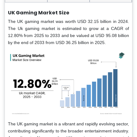
UK Gaming Market Size
The UK gaming market was worth USD 32.15 billion in 2024.
The Uk gaming market is estimated to grow at a CAGR of
12.80% from 2025 to 2033 and be valued at USD 95.08 billion
by the end of 2033 from USD 36.25 billion in 2025.
The UK gaming market is a vibrant and rapidly evolving sector,
contributing significantly to the broader entertainment industry.