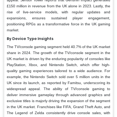
£150 million in revenue from the UK alone in 2023. Lastly, the
rise of live-service models, with regular updates and
expansions, ensures sustained player engagement,
positioning RPGs as a transformative force in the UK gaming
market.
By Device Type Insights
The TV/console gaming segment held 40.7% of the UK market
share in 2024. The growth of the TV/console segment in the
UK market is driven by the enduring popularity of consoles like
PlayStation, Xbox, and Nintendo Switch, which offer high-
quality gaming experiences tailored to a wide audience. For
example, the Nintendo Switch sold over 5 million units in the
UK since its launch, as reported by Famitsu, underscoring its
widespread appeal. The ability of TV/console gaming to
deliver immersive gameplay through advanced graphics and
exclusive titles is majorly driving the expansion of the segment
in the UK market. Franchises like FIFA, Grand Theft Auto, and
The Legend of Zelda consistently drive console sales, with