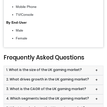
Mobile Phone
TV/Console
By End-User
Male
Female
Frequently Asked Questions
1. What is the size of the UK gaming market?
+
2. What drives growth in the UK gaming market?
+
3. What is the CAGR of the UK gaming market?
+
4. Which segments lead the UK gaming market?
+