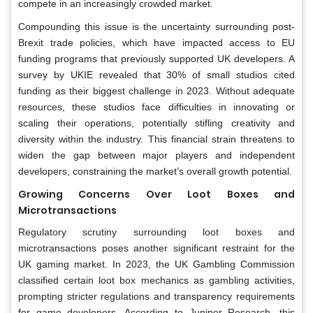
compete in an increasingly crowded market.
Compounding this issue is the uncertainty surrounding post-
Brexit trade policies, which have impacted access to EU
funding programs that previously supported UK developers. A
survey by UKIE revealed that 30% of small studios cited
funding as their biggest challenge in 2023. Without adequate
resources, these studios face difficulties in innovating or
scaling their operations, potentially stifling creativity and
diversity within the industry. This financial strain threatens to
widen the gap between major players and independent
developers, constraining the market’s overall growth potential.
Growing Concerns Over Loot Boxes and
Microtransactions
Regulatory scrutiny surrounding loot boxes and
microtransactions poses another significant restraint for the
UK gaming market. In 2023, the UK Gambling Commission
classified certain loot box mechanics as gambling activities,
prompting stricter regulations and transparency requirements
for game developers. According to Juniper Research, this