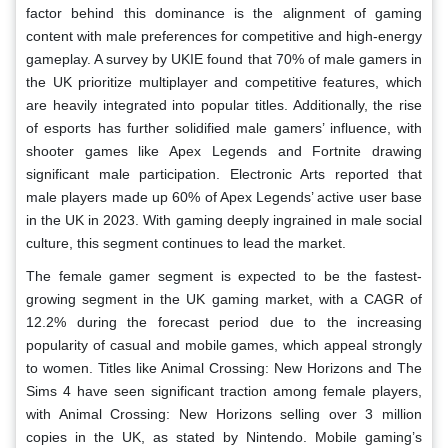
factor behind this dominance is the alignment of gaming
content with male preferences for competitive and high-energy
gameplay. A survey by UKIE found that 70% of male gamers in
the UK prioritize multiplayer and competitive features, which
are heavily integrated into popular titles. Additionally, the rise
of esports has further solidified male gamers’ influence, with
shooter games like Apex Legends and Fortnite drawing
significant male participation. Electronic Arts reported that
male players made up 60% of Apex Legends’ active user base
in the UK in 2023. With gaming deeply ingrained in male social
culture, this segment continues to lead the market.
The female gamer segment is expected to be the fastest-
growing segment in the UK gaming market, with a CAGR of
12.2% during the forecast period due to the increasing
popularity of casual and mobile games, which appeal strongly
to women. Titles like Animal Crossing: New Horizons and The
Sims 4 have seen significant traction among female players,
with Animal Crossing: New Horizons selling over 3 million
copies in the UK, as stated by Nintendo. Mobile gaming’s