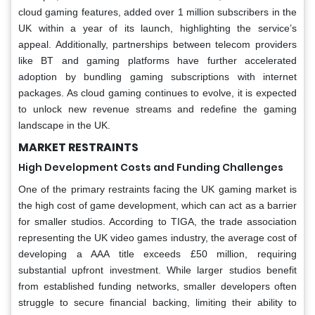
cloud gaming features, added over 1 million subscribers in the
UK within a year of its launch, highlighting the service’s
appeal. Additionally, partnerships between telecom providers
like BT and gaming platforms have further accelerated
adoption by bundling gaming subscriptions with internet
packages. As cloud gaming continues to evolve, it is expected
to unlock new revenue streams and redefine the gaming
landscape in the UK.
MARKET RESTRAINTS
High Development Costs and Funding Challenges
One of the primary restraints facing the UK gaming market is
the high cost of game development, which can act as a barrier
for smaller studios. According to TIGA, the trade association
representing the UK video games industry, the average cost of
developing a AAA title exceeds £50 million, requiring
substantial upfront investment. While larger studios benefit
from established funding networks, smaller developers often
struggle to secure financial backing, limiting their ability to