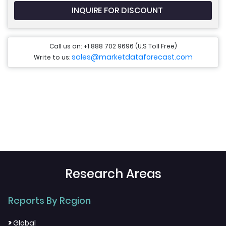
INQUIRE FOR DISCOUNT
Call us on: +1 888 702 9696 (U.S Toll Free)
sales@marketdataforecast.com
Write to us:
Research Areas
Reports By Region
>
Global