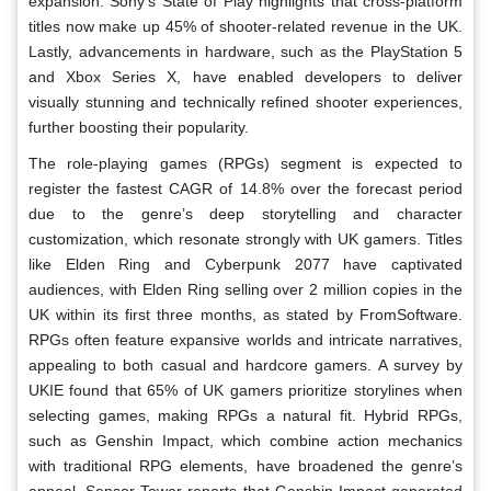
expansion. Sony’s State of Play highlights that cross-platform
titles now make up 45% of shooter-related revenue in the UK.
Lastly, advancements in hardware, such as the PlayStation 5
and Xbox Series X, have enabled developers to deliver
visually stunning and technically refined shooter experiences,
further boosting their popularity.
The role-playing games (RPGs) segment is expected to
register the fastest CAGR of 14.8% over the forecast period
due to the genre’s deep storytelling and character
customization, which resonate strongly with UK gamers. Titles
like Elden Ring and Cyberpunk 2077 have captivated
audiences, with Elden Ring selling over 2 million copies in the
UK within its first three months, as stated by FromSoftware.
RPGs often feature expansive worlds and intricate narratives,
appealing to both casual and hardcore gamers. A survey by
UKIE found that 65% of UK gamers prioritize storylines when
selecting games, making RPGs a natural fit. Hybrid RPGs,
such as Genshin Impact, which combine action mechanics
with traditional RPG elements, have broadened the genre’s
appeal. Sensor Tower reports that Genshin Impact generated