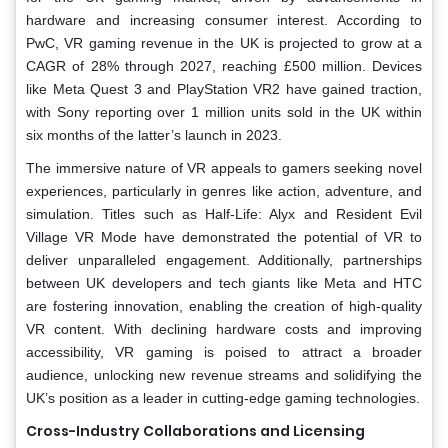
hardware and increasing consumer interest. According to
PwC, VR gaming revenue in the UK is projected to grow at a
CAGR of 28% through 2027, reaching £500 million. Devices
like Meta Quest 3 and PlayStation VR2 have gained traction,
with Sony reporting over 1 million units sold in the UK within
six months of the latter’s launch in 2023.
The immersive nature of VR appeals to gamers seeking novel
experiences, particularly in genres like action, adventure, and
simulation. Titles such as Half-Life: Alyx and Resident Evil
Village VR Mode have demonstrated the potential of VR to
deliver unparalleled engagement. Additionally, partnerships
between UK developers and tech giants like Meta and HTC
are fostering innovation, enabling the creation of high-quality
VR content. With declining hardware costs and improving
accessibility, VR gaming is poised to attract a broader
audience, unlocking new revenue streams and solidifying the
UK’s position as a leader in cutting-edge gaming technologies.
Cross-Industry Collaborations and Licensing