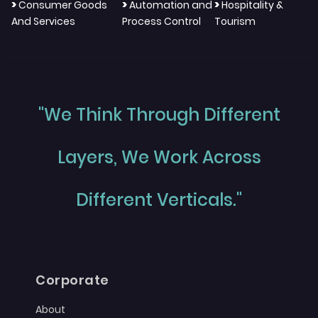
>
>
>
Consumer Goods
Automation and
Hospitality &
And Services
Process Control
Tourism
"We Think Through Different
Layers, We Work Across
Different Verticals."
Corporate
About