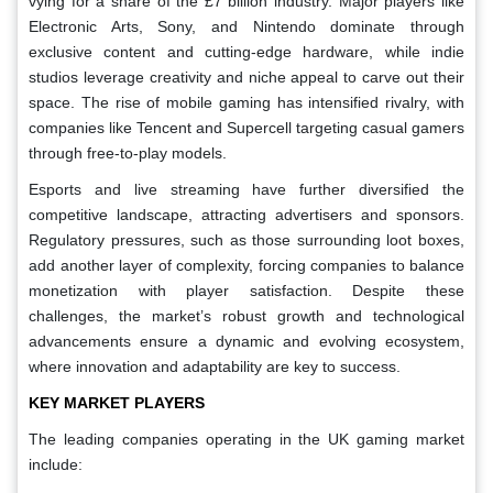
vying for a share of the £7 billion industry. Major players like
Electronic Arts, Sony, and Nintendo dominate through
exclusive content and cutting-edge hardware, while indie
studios leverage creativity and niche appeal to carve out their
space. The rise of mobile gaming has intensified rivalry, with
companies like Tencent and Supercell targeting casual gamers
through free-to-play models.
Esports and live streaming have further diversified the
competitive landscape, attracting advertisers and sponsors.
Regulatory pressures, such as those surrounding loot boxes,
add another layer of complexity, forcing companies to balance
monetization with player satisfaction. Despite these
challenges, the market’s robust growth and technological
advancements ensure a dynamic and evolving ecosystem,
where innovation and adaptability are key to success.
KEY MARKET PLAYERS
The leading companies operating in the UK gaming market
include: