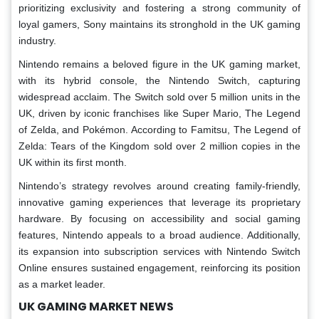
prioritizing exclusivity and fostering a strong community of
loyal gamers, Sony maintains its stronghold in the UK gaming
industry.
Nintendo remains a beloved figure in the UK gaming market,
with its hybrid console, the Nintendo Switch, capturing
widespread acclaim. The Switch sold over 5 million units in the
UK, driven by iconic franchises like Super Mario, The Legend
of Zelda, and Pokémon. According to Famitsu, The Legend of
Zelda: Tears of the Kingdom sold over 2 million copies in the
UK within its first month.
Nintendo’s strategy revolves around creating family-friendly,
innovative gaming experiences that leverage its proprietary
hardware. By focusing on accessibility and social gaming
features, Nintendo appeals to a broad audience. Additionally,
its expansion into subscription services with Nintendo Switch
Online ensures sustained engagement, reinforcing its position
as a market leader.
UK GAMING MARKET NEWS