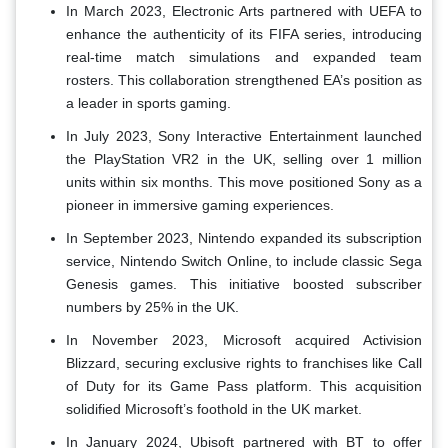
In March 2023, Electronic Arts partnered with UEFA to
enhance the authenticity of its FIFA series, introducing
real-time match simulations and expanded team
rosters. This collaboration strengthened EA’s position as
a leader in sports gaming.
In July 2023, Sony Interactive Entertainment launched
the PlayStation VR2 in the UK, selling over 1 million
units within six months. This move positioned Sony as a
pioneer in immersive gaming experiences.
In September 2023, Nintendo expanded its subscription
service, Nintendo Switch Online, to include classic Sega
Genesis games. This initiative boosted subscriber
numbers by 25% in the UK.
In November 2023, Microsoft acquired Activision
Blizzard, securing exclusive rights to franchises like Call
of Duty for its Game Pass platform. This acquisition
solidified Microsoft’s foothold in the UK market.
In January 2024, Ubisoft partnered with BT to offer