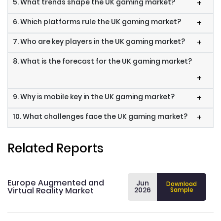
5. What trends shape the UK gaming market?
+
6. Which platforms rule the UK gaming market?
+
7. Who are key players in the UK gaming market?
+
8. What is the forecast for the UK gaming market?
+
9. Why is mobile key in the UK gaming market?
+
10. What challenges face the UK gaming market?
+
Related Reports
Europe Augmented and
Jun
Download
Virtual Reality Market
2026
Sample