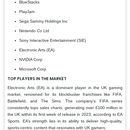
BlueStacks
PlayJam
Sega Sammy Holdings Inc
Nintendo Co Ltd
Sony Interactive Entertainment (SIE)
Electronic Arts (EA)
NVIDIA Corp
Microsoft Corp
TOP PLAYERS IN THE MARKET
Electronic Arts (EA) is a dominant player in the UK gaming
market, renowned for its blockbuster franchises like FIFA,
Battlefield, and The Sims. The company’s FIFA series
consistently tops sales charts, generating over £100 million in
the UK within its first week of release in 2023, according to EA
Sports. EA’s strength lies in its ability to deliver high-quality,
sports-centric content that resonates with UK gamers.