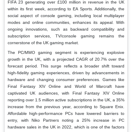
FIFA 23 generating over £100 million in revenue in the UK
within its first week, according to EA Sports. Additionally, the
social aspect of console gaming, including local multiplayer
modes and online communities, enhances its appeal. With
ongoing innovations, such as backward compatibility and
subscription services, TV/console gaming remains the
cornerstone of the UK gaming market.
The PC/MMO gaming segment is experiencing explosive
growth in the UK, with a projected CAGR of 20.7% over the
forecast period. This surge reflects a broader shift toward
high-fidelity gaming experiences, driven by advancements in
hardware and changing consumer preferences. Games like
Final Fantasy XIV Online and World of Warcraft have
captivated UK audiences, with Final Fantasy XIV Online
reporting over 1.5 million active subscriptions in the UK, a 35%
increase from the previous year, according to Square Enix.
Affordable high-performance PCs have lowered barriers to
entry, with Niko Partners noting a 25% increase in PC
hardware sales in the UK in 2022, which is one of the factors