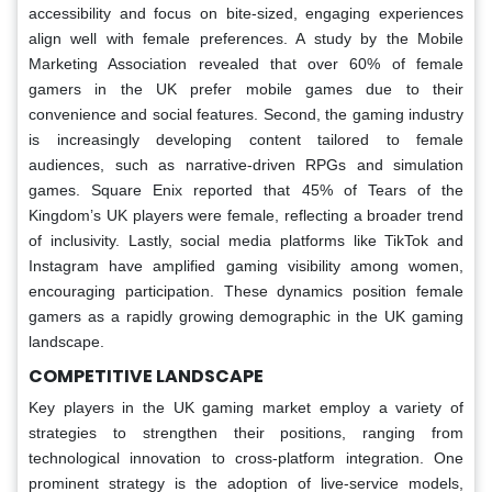
accessibility and focus on bite-sized, engaging experiences
align well with female preferences. A study by the Mobile
Marketing Association revealed that over 60% of female
gamers in the UK prefer mobile games due to their
convenience and social features. Second, the gaming industry
is increasingly developing content tailored to female
audiences, such as narrative-driven RPGs and simulation
games. Square Enix reported that 45% of Tears of the
Kingdom’s UK players were female, reflecting a broader trend
of inclusivity. Lastly, social media platforms like TikTok and
Instagram have amplified gaming visibility among women,
encouraging participation. These dynamics position female
gamers as a rapidly growing demographic in the UK gaming
landscape.
COMPETITIVE LANDSCAPE
Key players in the UK gaming market employ a variety of
strategies to strengthen their positions, ranging from
technological innovation to cross-platform integration. One
prominent strategy is the adoption of live-service models,