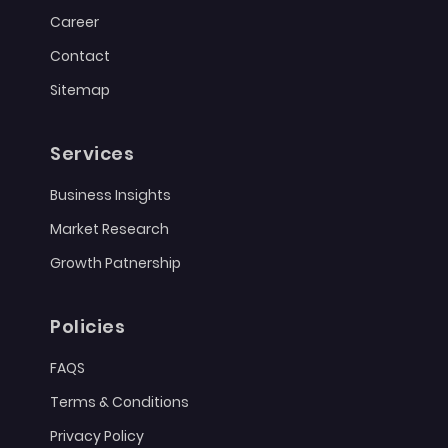
Career
Contact
Sitemap
Services
Business Insights
Market Research
Growth Patnership
Policies
FAQS
Terms & Conditions
Privacy Policy