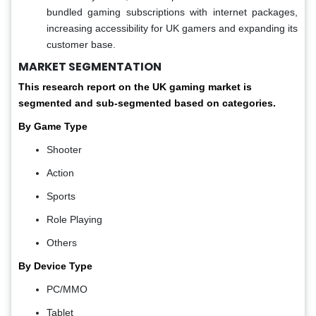
bundled gaming subscriptions with internet packages,
increasing accessibility for UK gamers and expanding its
customer base.
MARKET SEGMENTATION
This research report on the UK gaming market is
segmented and sub-segmented based on categories.
By Game Type
Shooter
Action
Sports
Role Playing
Others
By Device Type
PC/MMO
Tablet