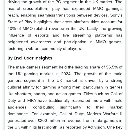
driving the growth of the PC segment in the UK market. The
rise of cross-platform play has expanded MMO gaming’s
reach, enabling seamless transitions between devices. Sony’s
State of Play highlights that cross-platform titles account for
40% of MMO-related revenue in the UK. Lastly, the growing
influence of esports and live streaming platforms has
heightened awareness and participation in MMO games,
fostering a vibrant community of players.
By End-User Insights
The male gamers segment held the leading share of 56.5% of
the UK gaming market in 2024. The growth of the male
gamers segment in the UK market is driven by a strong
cultural affinity for gaming among men, particularly in genres
like shooters, sports, and action games. Titles such as Call of
Duty and FIFA have traditionally resonated more with male
audiences, contributing significantly to their market
dominance. For example, Call of Duty: Modern Warfare II
generated over £200 million in revenue from male gamers in
the UK within its first month, as reported by Activision. One key