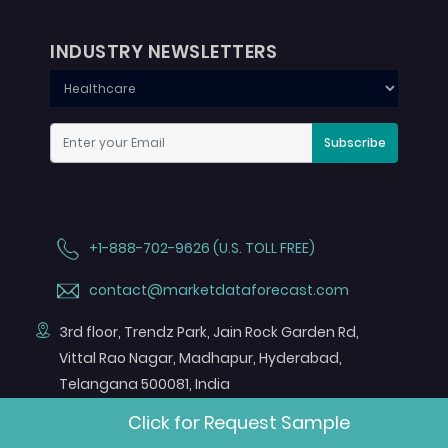
INDUSTRY NEWSLETTERS
Subscribe
+1-888-702-9626 (U.S. TOLL FREE)
contact@marketdataforecast.com
3rd floor, Trendz Park, Jain Rock Garden Rd,
Vittal Rao Nagar, Madhapur, Hyderabad,
Telangana 500081, India
Click for Request Sample
FOLLOW US ON