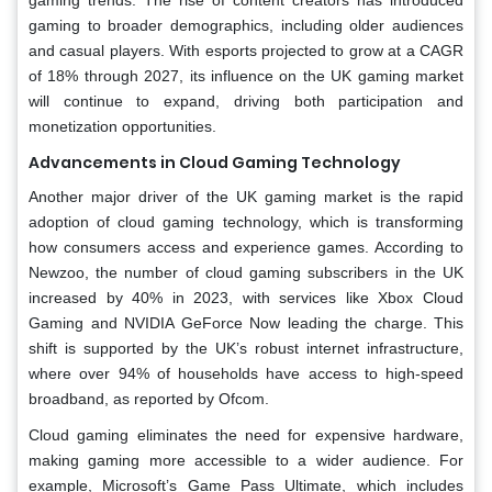
gaming to broader demographics, including older audiences
and casual players. With esports projected to grow at a CAGR
of 18% through 2027, its influence on the UK gaming market
will continue to expand, driving both participation and
monetization opportunities.
Advancements in Cloud Gaming Technology
Another major driver of the UK gaming market is the rapid
adoption of cloud gaming technology, which is transforming
how consumers access and experience games. According to
Newzoo, the number of cloud gaming subscribers in the UK
increased by 40% in 2023, with services like Xbox Cloud
Gaming and NVIDIA GeForce Now leading the charge. This
shift is supported by the UK’s robust internet infrastructure,
where over 94% of households have access to high-speed
broadband, as reported by Ofcom.
Cloud gaming eliminates the need for expensive hardware,
making gaming more accessible to a wider audience. For
example, Microsoft’s Game Pass Ultimate, which includes