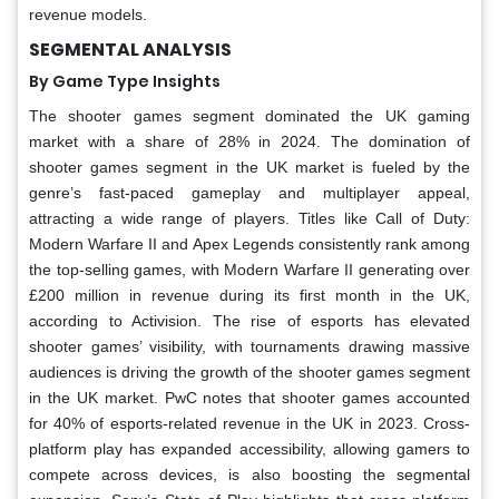
revenue models.
SEGMENTAL ANALYSIS
By Game Type Insights
The shooter games segment dominated the UK gaming
market with a share of 28% in 2024. The domination of
shooter games segment in the UK market is fueled by the
genre’s fast-paced gameplay and multiplayer appeal,
attracting a wide range of players. Titles like Call of Duty:
Modern Warfare II and Apex Legends consistently rank among
the top-selling games, with Modern Warfare II generating over
£200 million in revenue during its first month in the UK,
according to Activision. The rise of esports has elevated
shooter games’ visibility, with tournaments drawing massive
audiences is driving the growth of the shooter games segment
in the UK market. PwC notes that shooter games accounted
for 40% of esports-related revenue in the UK in 2023. Cross-
platform play has expanded accessibility, allowing gamers to
compete across devices, is also boosting the segmental