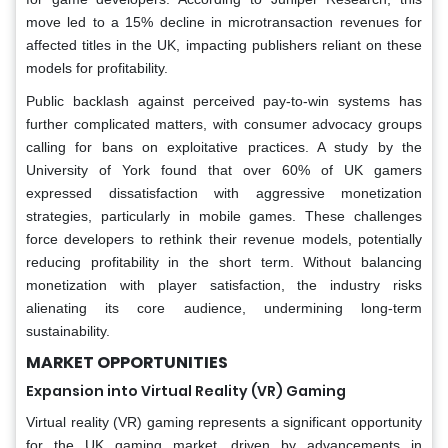
move led to a 15% decline in microtransaction revenues for
affected titles in the UK, impacting publishers reliant on these
models for profitability.
Public backlash against perceived pay-to-win systems has
further complicated matters, with consumer advocacy groups
calling for bans on exploitative practices. A study by the
University of York found that over 60% of UK gamers
expressed dissatisfaction with aggressive monetization
strategies, particularly in mobile games. These challenges
force developers to rethink their revenue models, potentially
reducing profitability in the short term. Without balancing
monetization with player satisfaction, the industry risks
alienating its core audience, undermining long-term
sustainability.
MARKET OPPORTUNITIES
Expansion into Virtual Reality (VR) Gaming
Virtual reality (VR) gaming represents a significant opportunity
for the UK gaming market, driven by advancements in