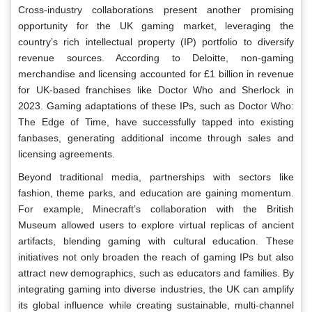
Cross-industry collaborations present another promising
opportunity for the UK gaming market, leveraging the
country’s rich intellectual property (IP) portfolio to diversify
revenue sources. According to Deloitte, non-gaming
merchandise and licensing accounted for £1 billion in revenue
for UK-based franchises like Doctor Who and Sherlock in
2023. Gaming adaptations of these IPs, such as Doctor Who:
The Edge of Time, have successfully tapped into existing
fanbases, generating additional income through sales and
licensing agreements.
Beyond traditional media, partnerships with sectors like
fashion, theme parks, and education are gaining momentum.
For example, Minecraft’s collaboration with the British
Museum allowed users to explore virtual replicas of ancient
artifacts, blending gaming with cultural education. These
initiatives not only broaden the reach of gaming IPs but also
attract new demographics, such as educators and families. By
integrating gaming into diverse industries, the UK can amplify
its global influence while creating sustainable, multi-channel