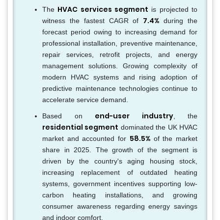
HVAC services segment
The
is projected to
7.4%
witness the fastest CAGR of
during the
forecast period owing to increasing demand for
professional installation, preventive maintenance,
repair services, retrofit projects, and energy
management solutions. Growing complexity of
modern HVAC systems and rising adoption of
predictive maintenance technologies continue to
accelerate service demand.
end-user industry
Based on
, the
residential segment
dominated the UK HVAC
58.5%
market and accounted for
of the market
share in 2025. The growth of the segment is
driven by the country's aging housing stock,
increasing replacement of outdated heating
systems, government incentives supporting low-
carbon heating installations, and growing
consumer awareness regarding energy savings
and indoor comfort.