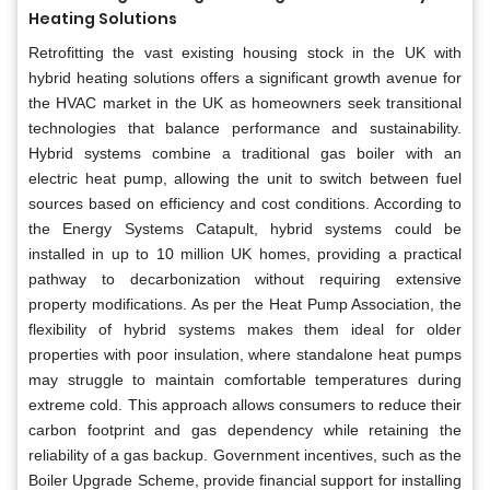
Heating Solutions
Retrofitting the vast existing housing stock in the UK with
hybrid heating solutions offers a significant growth avenue for
the HVAC market in the UK as homeowners seek transitional
technologies that balance performance and sustainability.
Hybrid systems combine a traditional gas boiler with an
electric heat pump, allowing the unit to switch between fuel
sources based on efficiency and cost conditions. According to
the Energy Systems Catapult, hybrid systems could be
installed in up to 10 million UK homes, providing a practical
pathway to decarbonization without requiring extensive
property modifications. As per the Heat Pump Association, the
flexibility of hybrid systems makes them ideal for older
properties with poor insulation, where standalone heat pumps
may struggle to maintain comfortable temperatures during
extreme cold. This approach allows consumers to reduce their
carbon footprint and gas dependency while retaining the
reliability of a gas backup. Government incentives, such as the
Boiler Upgrade Scheme, provide financial support for installing