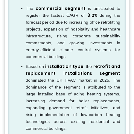
commercial segment
The
is anticipated to
8.2%
register the fastest CAGR of
during the
forecast period due to increasing office retrofitting
projects, expansion of hospitality and healthcare
infrastructure, rising corporate sustainability
commitments, and growing investments in
energy-efficient climate control systems for
commercial buildings.
installation type
retrofit and
Based on
, the
replacement installations segment
dominated the UK HVAC market in 2025. The
dominance of the segment is attributed to the
large installed base of aging heating systems,
increasing demand for boiler replacements,
expanding government retrofit initiatives, and
rising implementation of low-carbon heating
technologies across existing residential and
commercial buildings.