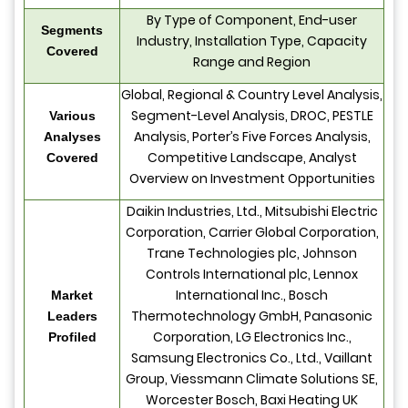
By Type of Component, End-user
Segments
Industry, Installation Type, Capacity
Covered
Range and Region
Global, Regional & Country Level Analysis,
Segment-Level Analysis, DROC, PESTLE
Various
Analysis, Porter’s Five Forces Analysis,
Analyses
Competitive Landscape, Analyst
Covered
Overview on Investment Opportunities
Daikin Industries, Ltd., Mitsubishi Electric
Corporation, Carrier Global Corporation,
Trane Technologies plc, Johnson
Controls International plc, Lennox
International Inc., Bosch
Market
Thermotechnology GmbH, Panasonic
Leaders
Corporation, LG Electronics Inc.,
Profiled
Samsung Electronics Co., Ltd., Vaillant
Group, Viessmann Climate Solutions SE,
Worcester Bosch, Baxi Heating UK