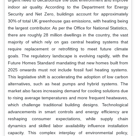
indoor air quality. According to the Department for Energy
Security and Net Zero, buildings account for approximately
30% of total UK greenhouse gas emissions, with heating being
the largest contributor. As per the Office for National Statistics,
there are roughly 28 million dwellings in the country, the vast
majority of which rely on gas central heating systems that
require replacement or retrofitting to meet future climate
goals. The regulatory landscape is evolving rapidly, with the
Future Homes Standard mandating that new homes built from
2025 onwards must not include fossil fuel heating systems.
This legislative shift is accelerating the adoption of low carbon
alternatives, such as heat pumps and hybrid systems. The
market also faces increasing demand for cooling solutions due
to rising average temperatures and more frequent heatwaves,
which challenge traditional building designs. Technological
advancements in smart controls and energy efficiency are
reshaping consumer expectations, while supply chain
dynamics and skilled labor availability influence installation
capacity. This complex interplay of environmental policy,