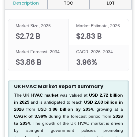
Description
TOC
LOT
Market Size, 2025
Market Estimate, 2026
$2.72 B
$2.83 B
Market Forecast, 2034
CAGR, 2026–2034
$3.86 B
3.96%
UK HVAC Market Report Summary
The
UK HVAC market
was valued at
USD 2.72 billion
in 2025
and is anticipated to reach
USD 2.83 billion in
2026
from
USD 3.86 billion by 2034
, growing at a
CAGR of 3.96%
during the forecast period from
2026
to 2034
. The growth of the UK HVAC market is driven
by stringent government policies promoting