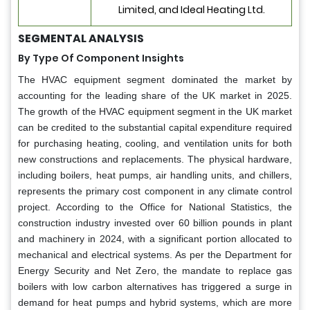
Limited, and Ideal Heating Ltd.
SEGMENTAL ANALYSIS
By Type Of Component Insights
The HVAC equipment segment dominated the market by
accounting for the leading share of the UK market in 2025.
The growth of the HVAC equipment segment in the UK market
can be credited to the substantial capital expenditure required
for purchasing heating, cooling, and ventilation units for both
new constructions and replacements. The physical hardware,
including boilers, heat pumps, air handling units, and chillers,
represents the primary cost component in any climate control
project. According to the Office for National Statistics, the
construction industry invested over 60 billion pounds in plant
and machinery in 2024, with a significant portion allocated to
mechanical and electrical systems. As per the Department for
Energy Security and Net Zero, the mandate to replace gas
boilers with low carbon alternatives has triggered a surge in
demand for heat pumps and hybrid systems, which are more