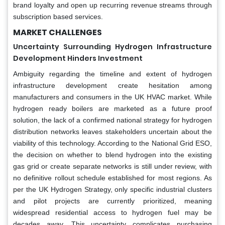
brand loyalty and open up recurring revenue streams through
subscription based services.
MARKET CHALLENGES
Uncertainty Surrounding Hydrogen Infrastructure
Development Hinders Investment
Ambiguity regarding the timeline and extent of hydrogen
infrastructure development create hesitation among
manufacturers and consumers in the UK HVAC market. While
hydrogen ready boilers are marketed as a future proof
solution, the lack of a confirmed national strategy for hydrogen
distribution networks leaves stakeholders uncertain about the
viability of this technology. According to the National Grid ESO,
the decision on whether to blend hydrogen into the existing
gas grid or create separate networks is still under review, with
no definitive rollout schedule established for most regions. As
per the UK Hydrogen Strategy, only specific industrial clusters
and pilot projects are currently prioritized, meaning
widespread residential access to hydrogen fuel may be
decades away. This uncertainty complicates purchasing