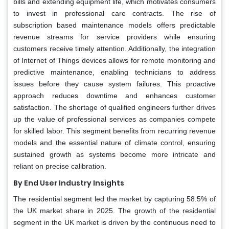
bills and extending equipment life, which motivates consumers
to invest in professional care contracts. The rise of
subscription based maintenance models offers predictable
revenue streams for service providers while ensuring
customers receive timely attention. Additionally, the integration
of Internet of Things devices allows for remote monitoring and
predictive maintenance, enabling technicians to address
issues before they cause system failures. This proactive
approach reduces downtime and enhances customer
satisfaction. The shortage of qualified engineers further drives
up the value of professional services as companies compete
for skilled labor. This segment benefits from recurring revenue
models and the essential nature of climate control, ensuring
sustained growth as systems become more intricate and
reliant on precise calibration.
By End User Industry Insights
The residential segment led the market by capturing 58.5% of
the UK market share in 2025. The growth of the residential
segment in the UK market is driven by the continuous need to