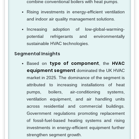
combine conventional boilers with heat pumps.
Rising investments in energy-efficient ventilation
and indoor air quality management solutions.
Increasing adoption of low-global-warming-
potential refrigerants and environmentally
sustainable HVAC technologies.
Segmental Insights
type of component
HVAC
Based on
, the
equipment segment
dominated the UK HVAC
market in 2025. The dominance of the segment is
attributed to increasing installations of heat
pumps, boilers, air-conditioning systems,
ventilation equipment, and air handling units
across residential and commercial buildings.
Government regulations promoting replacement
of fossil-fuel-based heating systems and rising
investments in energy-efficient equipment further
strengthen segment growth.