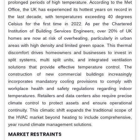
prolonged periods of high temperature. According to the Met
Office, the UK has experienced its hottest years on record in
the last decade, with temperatures exceeding 40 degrees
Celsius for the first time in 2022. As per the Chartered
Institution of Building Services Engineers, over 20% of UK
homes are now at risk of overheating, particularly in urban
areas with high density and limited green space. This thermal
discomfort drives homeowners and businesses to invest in
split systems, multi split units, and integrated ventilation
solutions that provide effective temperature control. The
construction of new commercial buildings increasingly
incorporates mandatory cooling provisions to comply with
workplace health and safety regulations regarding indoor
temperatures. Retailers and data centers also require precise
climate control to protect assets and ensure operational
continuity. This climatic shift expands the traditional scope of
the HVAC market beyond heating to include comprehensive,
year round climate management solutions.
MARKET RESTRAINTS