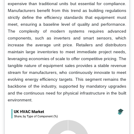
expensive than traditional units but essential for compliance.
Manufacturers benefit from this trend as building regulations
strictly define the efficiency standards that equipment must
meet, ensuring a baseline level of quality and performance.
The complexity of modern systems requires advanced
components, such as inverters and smart sensors, which
increase the average unit price. Retailers and distributors
maintain large inventories to meet immediate project needs,
leveraging economies of scale to offer competitive pricing. The
tangible nature of equipment sales provides a stable revenue
stream for manufacturers, who continuously innovate to meet
evolving energy efficiency targets. This segment remains the
backbone of the industry, supported by mandatory upgrades
and the continuous need for physical infrastructure in the built
environment.