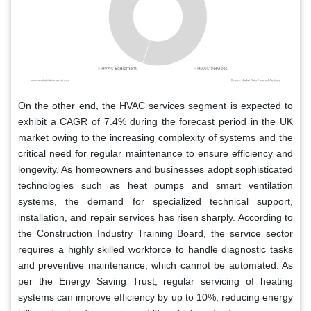
On the other end, the HVAC services segment is expected to
exhibit a CAGR of 7.4% during the forecast period in the UK
market owing to the increasing complexity of systems and the
critical need for regular maintenance to ensure efficiency and
longevity. As homeowners and businesses adopt sophisticated
technologies such as heat pumps and smart ventilation
systems, the demand for specialized technical support,
installation, and repair services has risen sharply. According to
the Construction Industry Training Board, the service sector
requires a highly skilled workforce to handle diagnostic tasks
and preventive maintenance, which cannot be automated. As
per the Energy Saving Trust, regular servicing of heating
systems can improve efficiency by up to 10%, reducing energy