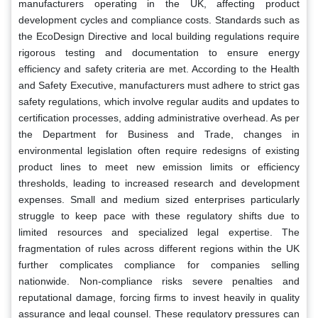
manufacturers operating in the UK, affecting product
development cycles and compliance costs. Standards such as
the EcoDesign Directive and local building regulations require
rigorous testing and documentation to ensure energy
efficiency and safety criteria are met. According to the Health
and Safety Executive, manufacturers must adhere to strict gas
safety regulations, which involve regular audits and updates to
certification processes, adding administrative overhead. As per
the Department for Business and Trade, changes in
environmental legislation often require redesigns of existing
product lines to meet new emission limits or efficiency
thresholds, leading to increased research and development
expenses. Small and medium sized enterprises particularly
struggle to keep pace with these regulatory shifts due to
limited resources and specialized legal expertise. The
fragmentation of rules across different regions within the UK
further complicates compliance for companies selling
nationwide. Non-compliance risks severe penalties and
reputational damage, forcing firms to invest heavily in quality
assurance and legal counsel. These regulatory pressures can