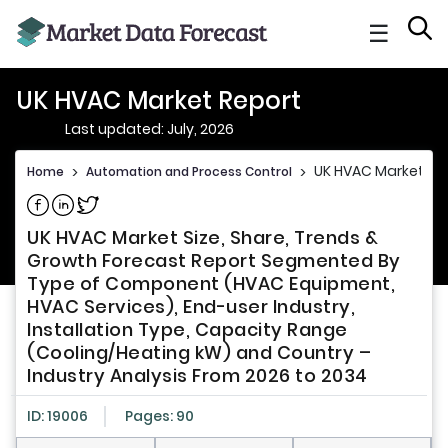
☰
UK HVAC Market Report
Last updated: July, 2026
UK HVAC Market Re
Home
>
Automation and Process Control
>
Share on Facebook
Share on Linkedin
Share on Twitter
UK HVAC Market Size, Share, Trends &
Growth Forecast Report Segmented By
Type of Component (HVAC Equipment,
HVAC Services), End-user Industry,
Installation Type, Capacity Range
(Cooling/Heating kW) and Country –
Industry Analysis From 2026 to 2034
ID: 19006
Pages: 90