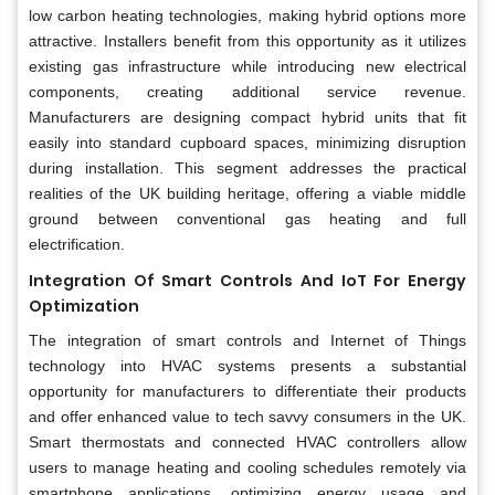
low carbon heating technologies, making hybrid options more
attractive. Installers benefit from this opportunity as it utilizes
existing gas infrastructure while introducing new electrical
components, creating additional service revenue.
Manufacturers are designing compact hybrid units that fit
easily into standard cupboard spaces, minimizing disruption
during installation. This segment addresses the practical
realities of the UK building heritage, offering a viable middle
ground between conventional gas heating and full
electrification.
Integration Of Smart Controls And IoT For Energy
Optimization
The integration of smart controls and Internet of Things
technology into HVAC systems presents a substantial
opportunity for manufacturers to differentiate their products
and offer enhanced value to tech savvy consumers in the UK.
Smart thermostats and connected HVAC controllers allow
users to manage heating and cooling schedules remotely via
smartphone applications, optimizing energy usage and