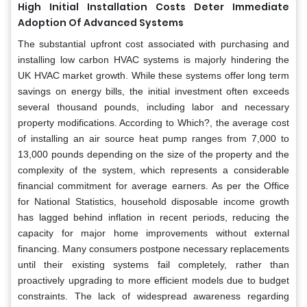
High Initial Installation Costs Deter Immediate
Adoption Of Advanced Systems
The substantial upfront cost associated with purchasing and
installing low carbon HVAC systems is majorly hindering the
UK HVAC market growth. While these systems offer long term
savings on energy bills, the initial investment often exceeds
several thousand pounds, including labor and necessary
property modifications. According to Which?, the average cost
of installing an air source heat pump ranges from 7,000 to
13,000 pounds depending on the size of the property and the
complexity of the system, which represents a considerable
financial commitment for average earners. As per the Office
for National Statistics, household disposable income growth
has lagged behind inflation in recent periods, reducing the
capacity for major home improvements without external
financing. Many consumers postpone necessary replacements
until their existing systems fail completely, rather than
proactively upgrading to more efficient models due to budget
constraints. The lack of widespread awareness regarding