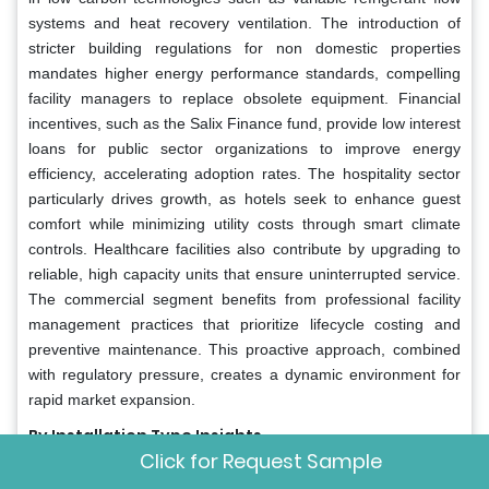
systems and heat recovery ventilation. The introduction of
stricter building regulations for non domestic properties
mandates higher energy performance standards, compelling
facility managers to replace obsolete equipment. Financial
incentives, such as the Salix Finance fund, provide low interest
loans for public sector organizations to improve energy
efficiency, accelerating adoption rates. The hospitality sector
particularly drives growth, as hotels seek to enhance guest
comfort while minimizing utility costs through smart climate
controls. Healthcare facilities also contribute by upgrading to
reliable, high capacity units that ensure uninterrupted service.
The commercial segment benefits from professional facility
management practices that prioritize lifecycle costing and
preventive maintenance. This proactive approach, combined
with regulatory pressure, creates a dynamic environment for
rapid market expansion.
By Installation Type Insights
Click for Request Sample
The retrofit and replacement installations segment accounted