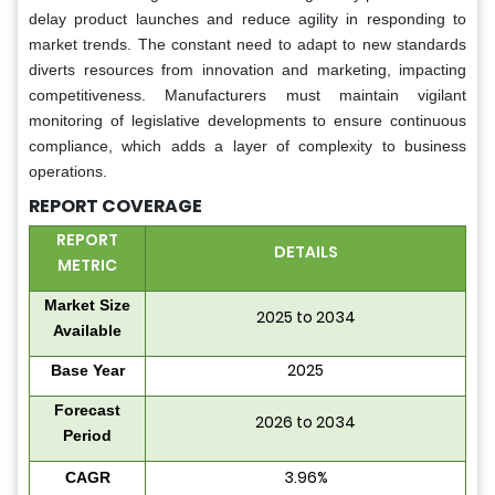
delay product launches and reduce agility in responding to
market trends. The constant need to adapt to new standards
diverts resources from innovation and marketing, impacting
competitiveness. Manufacturers must maintain vigilant
monitoring of legislative developments to ensure continuous
compliance, which adds a layer of complexity to business
operations.
REPORT COVERAGE
REPORT
DETAILS
METRIC
Market Size
2025 to 2034
Available
2025
Base Year
Forecast
2026 to 2034
Period
3.96%
CAGR