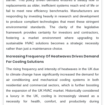
replacements as older, inefficient systems reach end of life or
fail to meet new efficiency benchmarks. Manufacturers are
responding by investing heavily in research and development
to produce compliant technologies that meet these stringent
environmental standards. The clarity of the legislative
framework provides certainty for investors and contractors,
fostering a market environment where upgrading to
sustainable HVAC solutions becomes a strategic necessity
rather than just a maintenance choice.
Increasing Frequency Of Heatwaves Drives Demand
For Cooling Solutions
The rising frequency and intensity of heatwaves in the UK due
to climate change have significantly increased the demand for
air conditioning and mechanical cooling systems in both
residential and commercial sectors, which is further boosting
the expansion of the UK HVAC market. Historically considered
a luxury in the UK, cooling is increasingly viewed as a
necessity for health, comfort, and productivity during