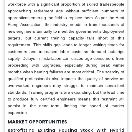
workforce with a significant proportion of skilled tradespeople
approaching retirement age without sufficient numbers of
apprentices entering the field to replace them. As per the Heat
Pump Association, the industry needs to train thousands of
new engineers annually to meet the government’s deployment
targets, but current training capacity falls short of this
requirement. This skills gap leads to longer waiting times for
customers and increased labor costs as demand outstrips
supply. Delays in installation can discourage consumers from
proceeding with upgrades, especially during peak winter
months when heating failures are most critical. The scarcity of
qualified professionals also impacts the quality of service as
overworked engineers may struggle to maintain consistent
standards. Training programs are expanding, but the lead time
to produce fully certified engineers means this restraint will
persist in the near term, limiting the speed of market
expansion.
MARKET OPPORTUNITIES
Retrofitting Existing Housing Stock With Hybrid