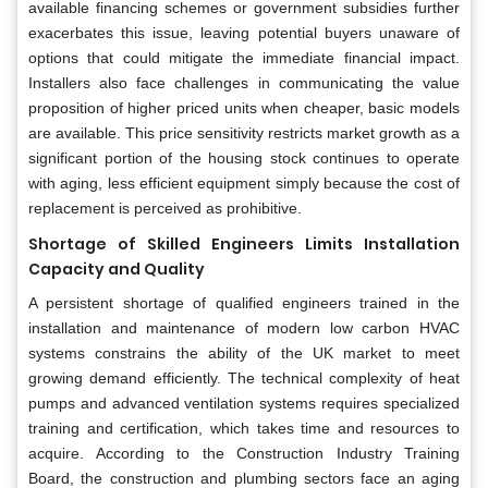
available financing schemes or government subsidies further
exacerbates this issue, leaving potential buyers unaware of
options that could mitigate the immediate financial impact.
Installers also face challenges in communicating the value
proposition of higher priced units when cheaper, basic models
are available. This price sensitivity restricts market growth as a
significant portion of the housing stock continues to operate
with aging, less efficient equipment simply because the cost of
replacement is perceived as prohibitive.
Shortage of Skilled Engineers Limits Installation
Capacity and Quality
A persistent shortage of qualified engineers trained in the
installation and maintenance of modern low carbon HVAC
systems constrains the ability of the UK market to meet
growing demand efficiently. The technical complexity of heat
pumps and advanced ventilation systems requires specialized
training and certification, which takes time and resources to
acquire. According to the Construction Industry Training
Board, the construction and plumbing sectors face an aging