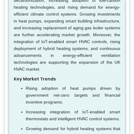
decarbonization, increasing adoption of low-carbon
heating technologies, and rising demand for energy-
efficient climate control systems. Growing investments
in heat pumps, expanding smart building infrastructure,
and increasing replacement of aging gas boiler systems
are further accelerating market growth. Moreover, the
integration of IoT-enabled smart HVAC controls, rising
deployment of hybrid heating systems, and continuous
advancements in energy-efficient ventilation
technologies are supporting the expansion of the UK
HVAC market.
Key Market Trends
Rising adoption of heat pumps driven by
government net-zero targets and financial
incentive programs.
Increasing integration of IoT-enabled smart
thermostats and intelligent HVAC control systems.
Growing demand for hybrid heating systems that