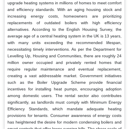
upgrade heating systems in millions of homes to meet comfort
and efficiency standards. With an aging housing stock and
increasing energy costs, homeowners are prioritizing
replacements of outdated boilers with high efficiency
alternatives. According to the English Housing Survey, the
average age of a central heating system in the UK is 13 years,
with many units exceeding the recommended lifespan,
necessitating timely interventions. As per the Department for
Levelling Up, Housing and Communities, there are roughly 24
million owner occupied and privately rented homes that
require regular maintenance and eventual replacement,
creating a vast addressable market. Government initiatives
such as the Boiler Upgrade Scheme provide financial
incentives for installing heat pumps, encouraging adoption
among domestic users. The rental sector also contributes
significantly, as landlords must comply with Minimum Energy
Efficiency Standards, which mandate adequate heating
provisions for tenants. Consumer awareness of energy costs
has heightened the desire for modern condensing boilers and
smart controls that offer lower running bills. The sheer scale of