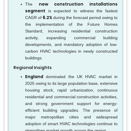
new construction installations
The
segment
is expected to witness the fastest
6.2%
CAGR of
during the forecast period owing to
the implementation of the Future Homes
Standard, increasing residential construction
activity, expanding commercial building
developments, and mandatory adoption of low-
carbon HVAC technologies in newly constructed
buildings.
Regional Insights
England
dominated the UK HVAC market in
2025 owing to its large population base, extensive
housing stock, rapid urbanization, continuous
residential and commercial construction activities,
and strong government support for energy-
efficient building upgrades. The presence of
major metropolitan cities and widespread
adoption of smart HVAC technologies continue to
strengthen market growth across the region.