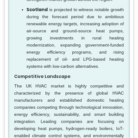
Scotland
is projected to witness notable growth
during the forecast period due to ambitious
renewable energy targets, increasing adoption of
air-source and ground-source heat pumps,
growing investments in rural heating
modernization, expanding government-funded
energy efficiency programs, and rising
replacement of oil- and LPG-based heating
systems with low-carbon alternatives.
Competitive Landscape
The UK HVAC market is highly competitive and
characterized by the presence of global HVAC
manufacturers and established domestic heating
companies competing through technological innovation,
energy efficiency, sustainability, and smart building
integration. Leading companies are focusing on
developing heat pumps, hydrogen-ready boilers, IoT-
enabled climate control systems, and environmentally