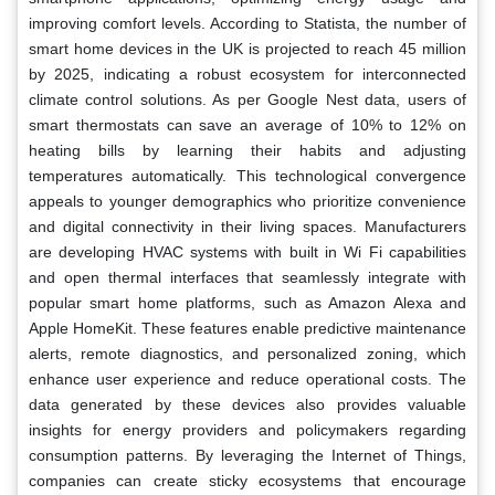
improving comfort levels. According to Statista, the number of
smart home devices in the UK is projected to reach 45 million
by 2025, indicating a robust ecosystem for interconnected
climate control solutions. As per Google Nest data, users of
smart thermostats can save an average of 10% to 12% on
heating bills by learning their habits and adjusting
temperatures automatically. This technological convergence
appeals to younger demographics who prioritize convenience
and digital connectivity in their living spaces. Manufacturers
are developing HVAC systems with built in Wi Fi capabilities
and open thermal interfaces that seamlessly integrate with
popular smart home platforms, such as Amazon Alexa and
Apple HomeKit. These features enable predictive maintenance
alerts, remote diagnostics, and personalized zoning, which
enhance user experience and reduce operational costs. The
data generated by these devices also provides valuable
insights for energy providers and policymakers regarding
consumption patterns. By leveraging the Internet of Things,
companies can create sticky ecosystems that encourage