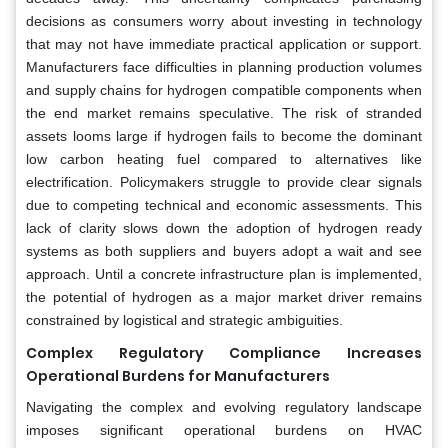
decisions as consumers worry about investing in technology
that may not have immediate practical application or support.
Manufacturers face difficulties in planning production volumes
and supply chains for hydrogen compatible components when
the end market remains speculative. The risk of stranded
assets looms large if hydrogen fails to become the dominant
low carbon heating fuel compared to alternatives like
electrification. Policymakers struggle to provide clear signals
due to competing technical and economic assessments. This
lack of clarity slows down the adoption of hydrogen ready
systems as both suppliers and buyers adopt a wait and see
approach. Until a concrete infrastructure plan is implemented,
the potential of hydrogen as a major market driver remains
constrained by logistical and strategic ambiguities.
Complex Regulatory Compliance Increases
Operational Burdens for Manufacturers
Navigating the complex and evolving regulatory landscape
imposes significant operational burdens on HVAC