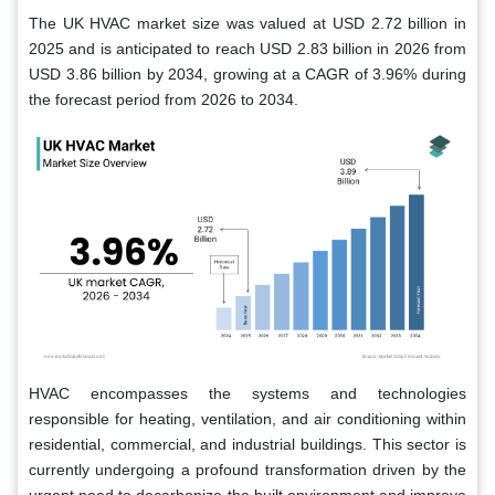
The UK HVAC market size was valued at USD 2.72 billion in
2025 and is anticipated to reach USD 2.83 billion in 2026 from
USD 3.86 billion by 2034, growing at a CAGR of 3.96% during
the forecast period from 2026 to 2034.
HVAC encompasses the systems and technologies
responsible for heating, ventilation, and air conditioning within
residential, commercial, and industrial buildings. This sector is
currently undergoing a profound transformation driven by the
urgent need to decarbonize the built environment and improve