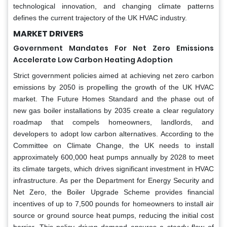
technological innovation, and changing climate patterns
defines the current trajectory of the UK HVAC industry.
MARKET DRIVERS
Government Mandates For Net Zero Emissions
Accelerate Low Carbon Heating Adoption
Strict government policies aimed at achieving net zero carbon
emissions by 2050 is propelling the growth of the UK HVAC
market. The Future Homes Standard and the phase out of
new gas boiler installations by 2035 create a clear regulatory
roadmap that compels homeowners, landlords, and
developers to adopt low carbon alternatives. According to the
Committee on Climate Change, the UK needs to install
approximately 600,000 heat pumps annually by 2028 to meet
its climate targets, which drives significant investment in HVAC
infrastructure. As per the Department for Energy Security and
Net Zero, the Boiler Upgrade Scheme provides financial
incentives of up to 7,500 pounds for homeowners to install air
source or ground source heat pumps, reducing the initial cost
barrier. This policy driven demand ensures a steady flow of