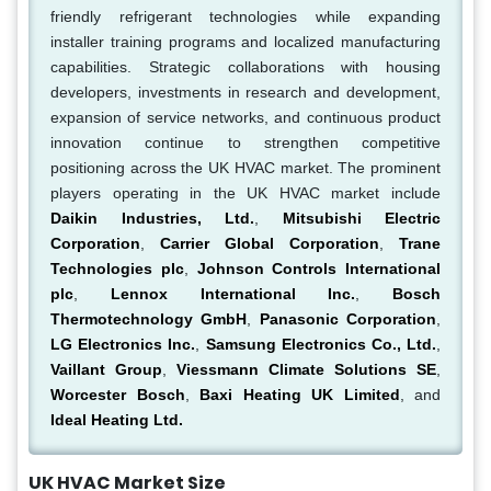
friendly refrigerant technologies while expanding
installer training programs and localized manufacturing
capabilities. Strategic collaborations with housing
developers, investments in research and development,
expansion of service networks, and continuous product
innovation continue to strengthen competitive
positioning across the UK HVAC market. The prominent
players operating in the UK HVAC market include
Daikin Industries, Ltd.
,
Mitsubishi Electric
Corporation
,
Carrier Global Corporation
,
Trane
Technologies plc
,
Johnson Controls International
plc
,
Lennox International Inc.
,
Bosch
Thermotechnology GmbH
,
Panasonic Corporation
,
LG Electronics Inc.
,
Samsung Electronics Co., Ltd.
,
Vaillant Group
,
Viessmann Climate Solutions SE
,
Worcester Bosch
,
Baxi Heating UK Limited
, and
Ideal Heating Ltd.
UK HVAC Market Size