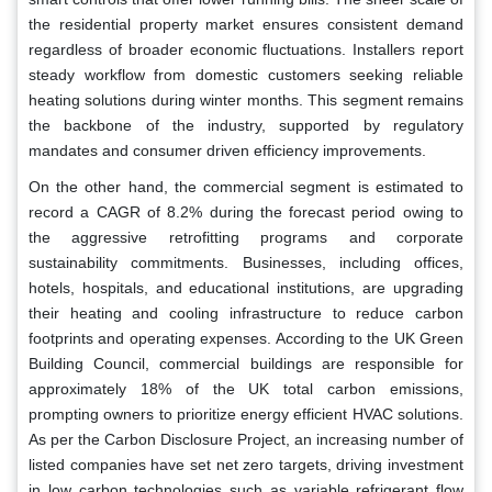
the residential property market ensures consistent demand
regardless of broader economic fluctuations. Installers report
steady workflow from domestic customers seeking reliable
heating solutions during winter months. This segment remains
the backbone of the industry, supported by regulatory
mandates and consumer driven efficiency improvements.
On the other hand, the commercial segment is estimated to
record a CAGR of 8.2% during the forecast period owing to
the aggressive retrofitting programs and corporate
sustainability commitments. Businesses, including offices,
hotels, hospitals, and educational institutions, are upgrading
their heating and cooling infrastructure to reduce carbon
footprints and operating expenses. According to the UK Green
Building Council, commercial buildings are responsible for
approximately 18% of the UK total carbon emissions,
prompting owners to prioritize energy efficient HVAC solutions.
As per the Carbon Disclosure Project, an increasing number of
listed companies have set net zero targets, driving investment
in low carbon technologies such as variable refrigerant flow