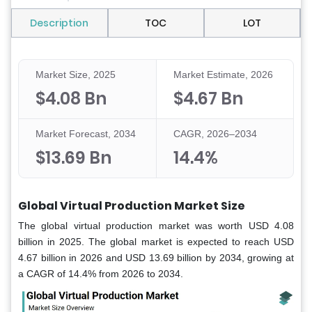
Description
TOC
LOT
Market Size, 2025
Market Estimate, 2026
$4.08 Bn
$4.67 Bn
Market Forecast, 2034
CAGR, 2026–2034
$13.69 Bn
14.4%
Global Virtual Production Market Size
The global virtual production market was worth USD 4.08
billion in 2025. The global market is expected to reach USD
4.67 billion in 2026 and USD 13.69 billion by 2034, growing at
a CAGR of 14.4% from 2026 to 2034.