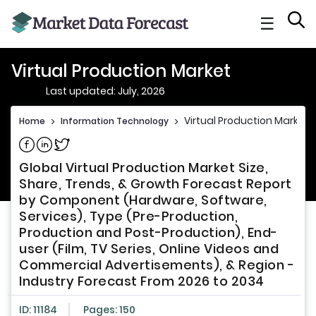
☰
Virtual Production Market
Last updated: July, 2026
Virtual Production Market
Home
>
Information Technology
>
Share on Facebook
Share on Linkedin
Share on Twitter
Global Virtual Production Market Size,
Share, Trends, & Growth Forecast Report
by Component (Hardware, Software,
Services), Type (Pre-Production,
Production and Post-Production), End-
user (Film, TV Series, Online Videos and
Commercial Advertisements), & Region -
Industry Forecast From 2026 to 2034
ID: 11184
Pages: 150