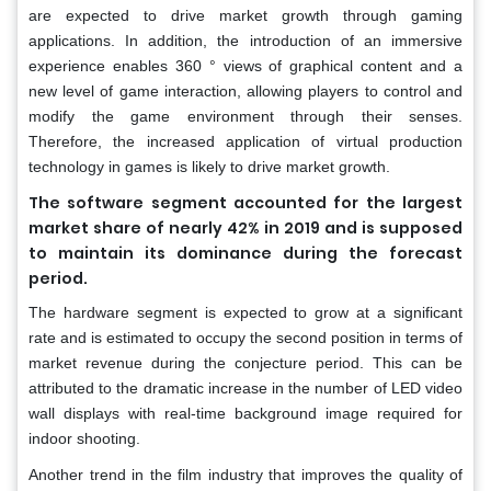
are expected to drive market growth through gaming
applications. In addition, the introduction of an immersive
experience enables 360 ° views of graphical content and a
new level of game interaction, allowing players to control and
modify the game environment through their senses.
Therefore, the increased application of virtual production
technology in games is likely to drive market growth.
The software segment accounted for the largest
market share of nearly 42% in 2019 and is supposed
to maintain its dominance during the forecast
period.
The hardware segment is expected to grow at a significant
rate and is estimated to occupy the second position in terms of
market revenue during the conjecture period. This can be
attributed to the dramatic increase in the number of LED video
wall displays with real-time background image required for
indoor shooting.
Another trend in the film industry that improves the quality of