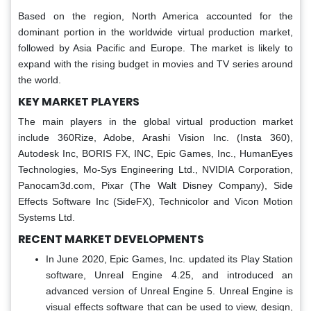
Based on the region, North America accounted for the
dominant portion in the worldwide virtual production market,
followed by Asia Pacific and Europe. The market is likely to
expand with the rising budget in movies and TV series around
the world.
KEY MARKET PLAYERS
The main players in the global virtual production market
include 360Rize, Adobe, Arashi Vision Inc. (Insta 360),
Autodesk Inc, BORIS FX, INC, Epic Games, Inc., HumanEyes
Technologies, Mo-Sys Engineering Ltd., NVIDIA Corporation,
Panocam3d.com, Pixar (The Walt Disney Company), Side
Effects Software Inc (SideFX), Technicolor and Vicon Motion
Systems Ltd.
RECENT MARKET DEVELOPMENTS
In June 2020, Epic Games, Inc. updated its Play Station
software, Unreal Engine 4.25, and introduced an
advanced version of Unreal Engine 5. Unreal Engine is
visual effects software that can be used to view, design,