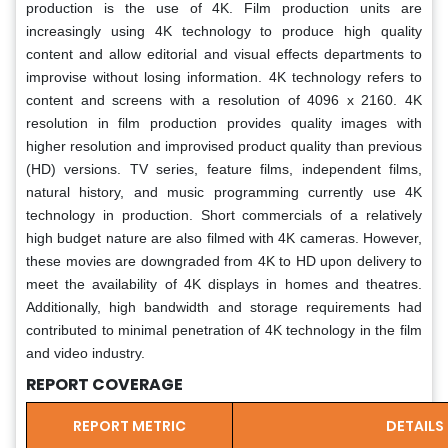
production is the use of 4K. Film production units are
increasingly using 4K technology to produce high quality
content and allow editorial and visual effects departments to
improvise without losing information. 4K technology refers to
content and screens with a resolution of 4096 x 2160. 4K
resolution in film production provides quality images with
higher resolution and improvised product quality than previous
(HD) versions. TV series, feature films, independent films,
natural history, and music programming currently use 4K
technology in production. Short commercials of a relatively
high budget nature are also filmed with 4K cameras. However,
these movies are downgraded from 4K to HD upon delivery to
meet the availability of 4K displays in homes and theatres.
Additionally, high bandwidth and storage requirements had
contributed to minimal penetration of 4K technology in the film
and video industry.
REPORT COVERAGE
REPORT METRIC
DETAILS