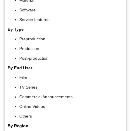
Material
Software
Service features
By Type
Preproduction
Production
Post-production
By End User
Film
TV Series
Commercial Announcements
Online Videos
Others
By Region