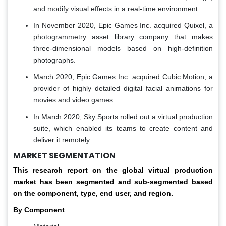
and modify visual effects in a real-time environment.
In November 2020, Epic Games Inc. acquired Quixel, a
photogrammetry asset library company that makes
three-dimensional models based on high-definition
photographs.
March 2020, Epic Games Inc. acquired Cubic Motion, a
provider of highly detailed digital facial animations for
movies and video games.
In March 2020, Sky Sports rolled out a virtual production
suite, which enabled its teams to create content and
deliver it remotely.
MARKET SEGMENTATION
This research report on the global virtual production
market has been segmented and sub-segmented based
on the component, type, end user, and region.
By Component