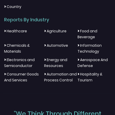
>
Country
Reports By Industry
>
>
>
Healthcare
Agriculture
Food and
Beverage
>
>
>
Chemicals &
Automotive
Information
Materials
Technology
>
>
>
Electronics and
Energy and
Aerospace And
Semiconductor
Resources
Defense
>
>
>
Consumer Goods
Automation and
Hospitality &
And Services
Process Control
Tourism
"We Think Through Different