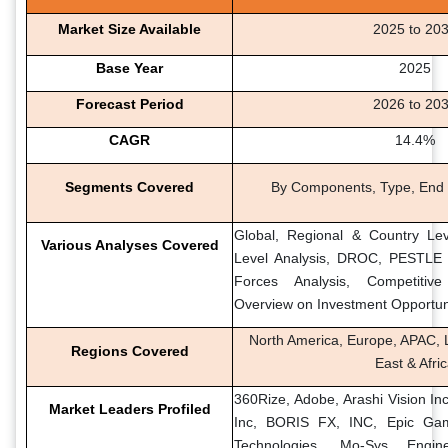
Market Size Available
2025 to 20
Base Year
2025
Forecast Period
2026 to 20
CAGR
14.4%
Segments Covered
By Components, Type, End 
Global, Regional & Country Lev
Various Analyses Covered
Level Analysis, DROC, PESTLE A
Forces Analysis, Competitiv
Overview on Investment Opportun
North America, Europe, APAC, L
Regions Covered
East & Afri
360Rize, Adobe, Arashi Vision Inc
Market Leaders Profiled
Inc, BORIS FX, INC, Epic Ga
Technologies, Mo-Sys Engin