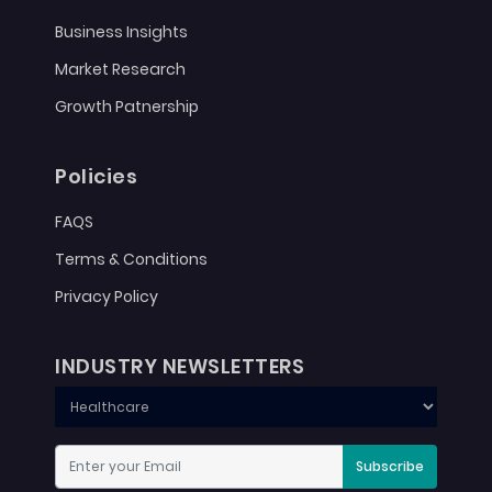
Business Insights
Market Research
Growth Patnership
Policies
FAQS
Terms & Conditions
Privacy Policy
INDUSTRY NEWSLETTERS
Subscribe