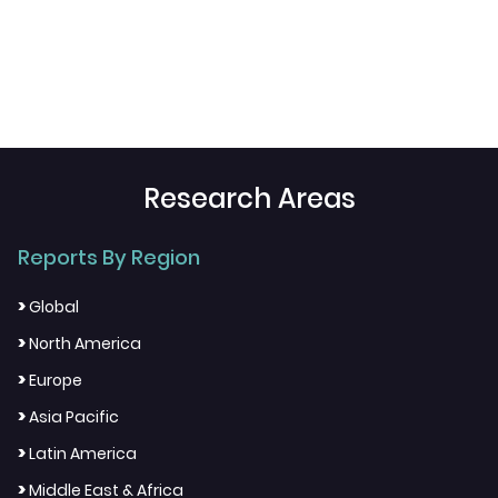
Research Areas
Reports By Region
>
Global
>
North America
>
Europe
>
Asia Pacific
>
Latin America
>
Middle East & Africa