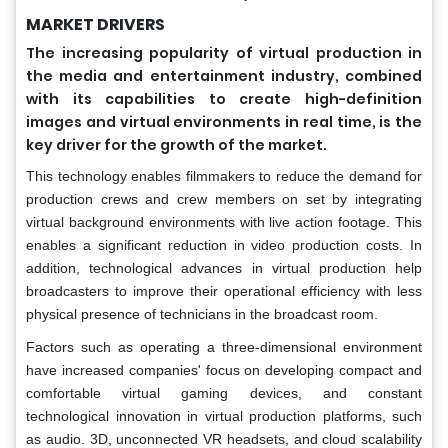
MARKET DRIVERS
The increasing popularity of virtual production in
the media and entertainment industry, combined
with its capabilities to create high-definition
images and virtual environments in real time, is the
key driver for the growth of the market.
This technology enables filmmakers to reduce the demand for
production crews and crew members on set by integrating
virtual background environments with live action footage. This
enables a significant reduction in video production costs. In
addition, technological advances in virtual production help
broadcasters to improve their operational efficiency with less
physical presence of technicians in the broadcast room.
Factors such as operating a three-dimensional environment
have increased companies' focus on developing compact and
comfortable virtual gaming devices, and constant
technological innovation in virtual production platforms, such
as audio. 3D, unconnected VR headsets, and cloud scalability