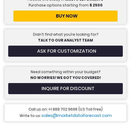
Purchase options starting from
$
2500
BUY NOW
Didn’t find what you’re looking for?
TALK TO OUR ANALYST TEAM
ASK FOR CUSTOMIZATION
Need something within your budget?
NO WORRIES! WE GOT YOU COVERED!
INQUIRE FOR DISCOUNT
Call us on: +1 888 702 9696 (U.S Toll Free)
sales@marketdataforecast.com
Write to us: