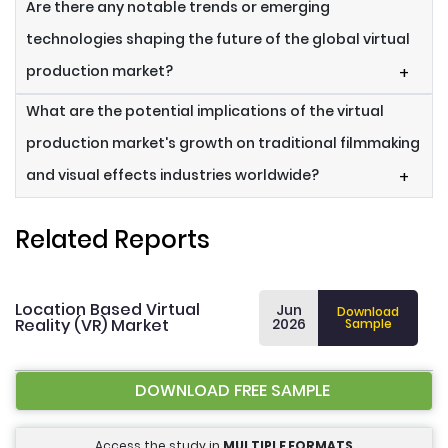
Are there any notable trends or emerging
technologies shaping the future of the global virtual
production market?
+
What are the potential implications of the virtual
production market's growth on traditional filmmaking
and visual effects industries worldwide?
+
Related Reports
Location Based Virtual
Jun
Download
Reality (VR) Market
2026
Sample
DOWNLOAD FREE SAMPLE
Access the study in
MULTIPLE FORMATS