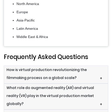
North America
Europe
Asia-Pacific
Latin America
Middle East & Africa
Frequently Asked Questions
How is virtual production revolutionizing the
filmmaking process on a global scale?
+
What role do augmented reality (AR) and virtual
reality (VR) play in the virtual production market
globally?
+