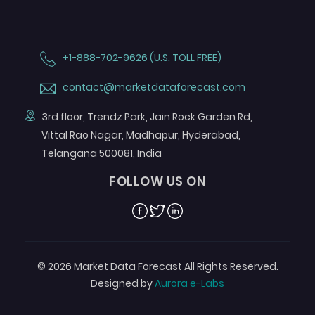
+1-888-702-9626 (U.S. TOLL FREE)
contact@marketdataforecast.com
3rd floor, Trendz Park, Jain Rock Garden Rd,
Vittal Rao Nagar, Madhapur, Hyderabad,
Telangana 500081, India
FOLLOW US ON
Facebook
Twitter
Linkedin
© 2026 Market Data Forecast All Rights Reserved.
Designed by
Aurora e-Labs