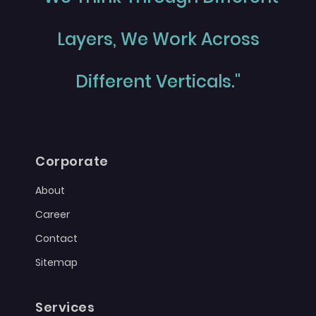
Layers, We Work Across
Different Verticals."
Corporate
About
Career
Contact
Sitemap
Services