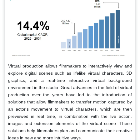
Virtual production allows filmmakers to interactively view and
explore digital scenes such as lifelike virtual characters, 3D
graphics, and a real-time interactive virtual background
environment in the studio. Great advances in the field of virtual
production over the years have led to the introduction of
solutions that allow filmmakers to transfer motion captured by
an actor's movement to virtual characters, which are then
previewed in real time, in combination with the live action.
images and extension elements of the virtual scene. These
solutions help filmmakers plan and communicate their creative
ideas in new and more intuitive ways.