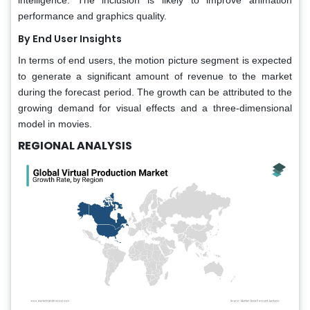
performance and graphics quality.
By End User Insights
In terms of end users, the motion picture segment is expected
to generate a significant amount of revenue to the market
during the forecast period. The growth can be attributed to the
growing demand for visual effects and a three-dimensional
model in movies.
REGIONAL ANALYSIS