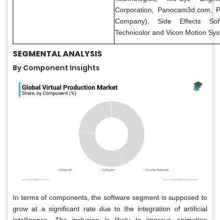
Corporation, Panocam3d.com, P
Company), Side Effects Sof
Technicolor and Vicon Motion Sys
SEGMENTAL ANALYSIS
By Component Insights
In terms of components, the software segment is supposed to
grow at a significant rate due to the integration of artificial
intelligence. The inclusion is likely to improve animation