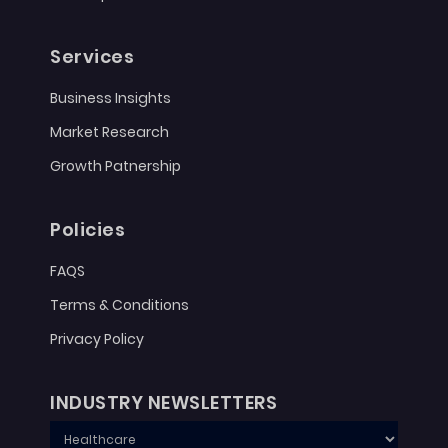
Services
Business Insights
Market Research
Growth Patnership
Policies
FAQS
Terms & Conditions
Privacy Policy
INDUSTRY NEWSLETTERS