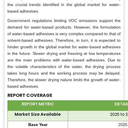
the crucial trends identified in the global market for water-
based adhesives.
Government regulations limiting VOC emissions support the
demand for water-based products. However, the formulation
of water-based adhesives is very complex compared to that of
solvent-based adhesives. Therefore, in turn, it is expected to
hinder growth in the global market for water-based adhesives
in the future. Slower drying and freezing at low temperatures
are the main problems with water-based adhesives. Due to
the volatile characteristics of the water, the drying process
takes long hours and the working process may be delayed.
Therefore, the slower drying nature limits the growth of water-
based adhesives.
REPORT COVERAGE
REPORT METRIC
DETAI
Market Size Available
2025 to 
Base Year
2025