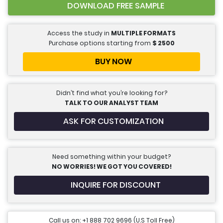
DOWNLOAD FREE SAMPLE
Access the study in
MULTIPLE FORMATS
Purchase options starting from
$
2500
BUY NOW
Didn’t find what you’re looking for?
TALK TO OUR ANALYST TEAM
ASK FOR CUSTOMIZATION
Need something within your budget?
NO WORRIES! WE GOT YOU COVERED!
INQUIRE FOR DISCOUNT
Call us on: +1 888 702 9696 (U.S Toll Free)