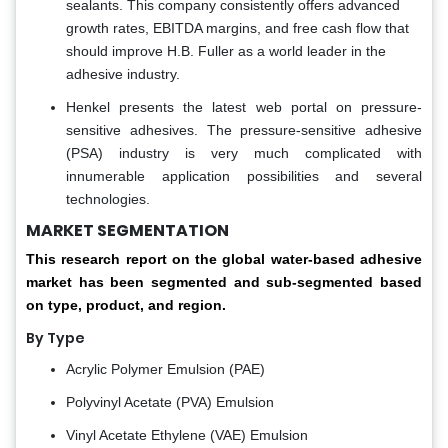
sealants. This company consistently offers advanced
growth rates, EBITDA margins, and free cash flow that
should improve H.B. Fuller as a world leader in the
adhesive industry.
Henkel presents the latest web portal on pressure-
sensitive adhesives. The pressure-sensitive adhesive
(PSA) industry is very much complicated with
innumerable application possibilities and several
technologies.
MARKET SEGMENTATION
This research report on the global water-based adhesive
market has been segmented and sub-segmented based
on type, product, and region.
By Type
Acrylic Polymer Emulsion (PAE)
Polyvinyl Acetate (PVA) Emulsion
Vinyl Acetate Ethylene (VAE) Emulsion