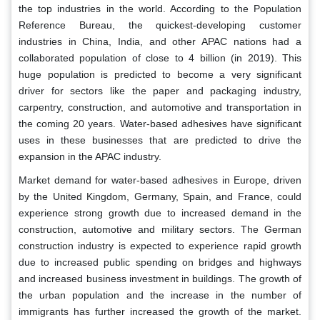
the top industries in the world. According to the Population
Reference Bureau, the quickest-developing customer
industries in China, India, and other APAC nations had a
collaborated population of close to 4 billion (in 2019). This
huge population is predicted to become a very significant
driver for sectors like the paper and packaging industry,
carpentry, construction, and automotive and transportation in
the coming 20 years. Water-based adhesives have significant
uses in these businesses that are predicted to drive the
expansion in the APAC industry.
Market demand for water-based adhesives in Europe, driven
by the United Kingdom, Germany, Spain, and France, could
experience strong growth due to increased demand in the
construction, automotive and military sectors. The German
construction industry is expected to experience rapid growth
due to increased public spending on bridges and highways
and increased business investment in buildings. The growth of
the urban population and the increase in the number of
immigrants has further increased the growth of the market.