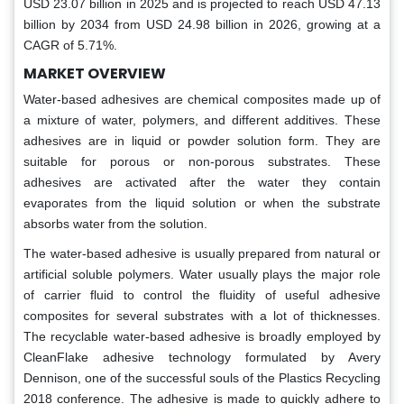
USD 23.07 billion in 2025 and is projected to reach USD 47.13
billion by 2034 from USD 24.98 billion in 2026, growing at a
CAGR of 5.71%.
MARKET OVERVIEW
Water-based adhesives are chemical composites made up of
a mixture of water, polymers, and different additives. These
adhesives are in liquid or powder solution form. They are
suitable for porous or non-porous substrates. These
adhesives are activated after the water they contain
evaporates from the liquid solution or when the substrate
absorbs water from the solution.
The water-based adhesive is usually prepared from natural or
artificial soluble polymers. Water usually plays the major role
of carrier fluid to control the fluidity of useful adhesive
composites for several substrates with a lot of thicknesses.
The recyclable water-based adhesive is broadly employed by
CleanFlake adhesive technology formulated by Avery
Dennison, one of the successful souls of the Plastics Recycling
2018 conference. The adhesive is made to quickly adhere to