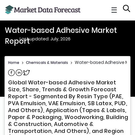
☰
Water-based Adhesive Market
Last updated: July, 2026
Report
Water-based Adhesive Mark
Home
>
Chemicals & Materials
>
Share on Facebook
Share on Linkedin
Share on Twitter
Global Water-based Adhesive Market
Size, Share, Trends & Growth Forecast
Report - Segmented By Resin Type (PAE,
PVA Emulsion, VAE Emulsion, SB Latex, PUD,
And Others), Application (Tapes & Labels,
Paper & Packaging, Woodworking, Building
& Construction, Automotive &
Transportation, And Others), and Region