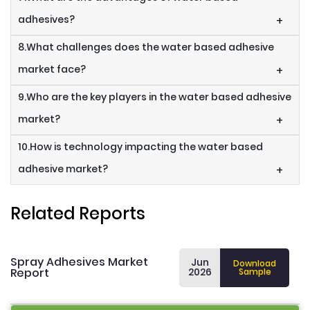
adhesives?
+
8.What challenges does the water based adhesive
market face?
+
9.Who are the key players in the water based adhesive
market?
+
10.How is technology impacting the water based
adhesive market?
+
Related Reports
Spray Adhesives Market
Jun
Download
Report
2026
Sample