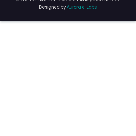
Designed by
Aurora e-Labs