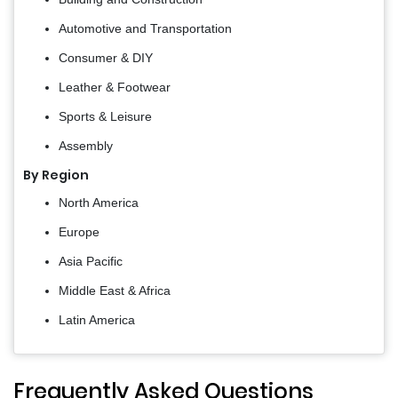
Automotive and Transportation
Consumer & DIY
Leather & Footwear
Sports & Leisure
Assembly
By Region
North America
Europe
Asia Pacific
Middle East & Africa
Latin America
Frequently Asked Questions