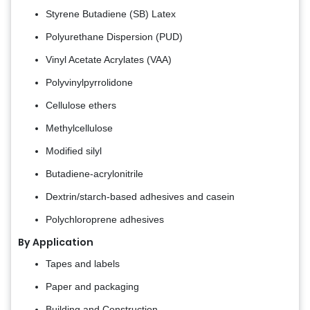
Styrene Butadiene (SB) Latex
Polyurethane Dispersion (PUD)
Vinyl Acetate Acrylates (VAA)
Polyvinylpyrrolidone
Cellulose ethers
Methylcellulose
Modified silyl
Butadiene-acrylonitrile
Dextrin/starch-based adhesives and casein
Polychloroprene adhesives
By Application
Tapes and labels
Paper and packaging
Building and Construction