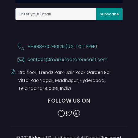
Subscribe
+1-888-702-9626 (U.S. TOLL FREE)
contact@marketdataforecast.com
3rd floor, Trendz Park, Jain Rock Garden Rd,
Vittal Rao Nagar, Madhapur, Hyderabad,
Telangana 500081, India
FOLLOW US ON
Facebook
Twitter
Linkedin
© 2026 Market Data Forecast All Rights Reserved.