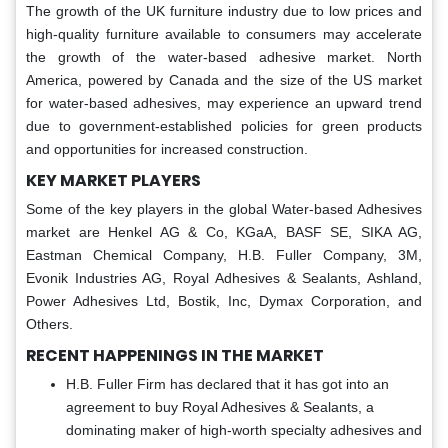
The growth of the UK furniture industry due to low prices and
high-quality furniture available to consumers may accelerate
the growth of the water-based adhesive market. North
America, powered by Canada and the size of the US market
for water-based adhesives, may experience an upward trend
due to government-established policies for green products
and opportunities for increased construction.
KEY MARKET PLAYERS
Some of the key players in the global Water-based Adhesives
market are Henkel AG & Co, KGaA, BASF SE, SIKA AG,
Eastman Chemical Company, H.B. Fuller Company, 3M,
Evonik Industries AG, Royal Adhesives & Sealants, Ashland,
Power Adhesives Ltd, Bostik, Inc, Dymax Corporation, and
Others.
RECENT HAPPENINGS IN THE MARKET
H.B. Fuller Firm has declared that it has got into an
agreement to buy Royal Adhesives & Sealants, a
dominating maker of high-worth specialty adhesives and