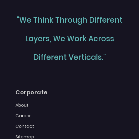
"We Think Through Different
Layers, We Work Across
Different Verticals."
Corporate
About
Career
Contact
Sitemap