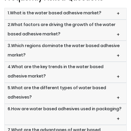
1.What is the water based adhesive market?
+
2.What factors are driving the growth of the water
based adhesive market?
+
3.Which regions dominate the water based adhesive
market?
+
4.What are the key trends in the water based
adhesive market?
+
5.What are the different types of water based
adhesives?
+
6.How are water based adhesives used in packaging?
+
7.What are the advantages of water based