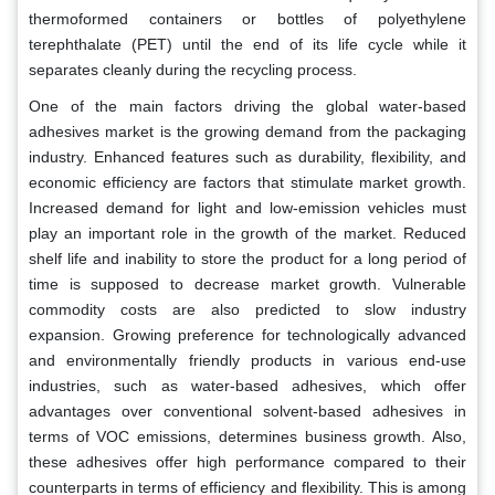
thermoformed containers or bottles of polyethylene
terephthalate (PET) until the end of its life cycle while it
separates cleanly during the recycling process.
One of the main factors driving the global water-based
adhesives market is the growing demand from the packaging
industry. Enhanced features such as durability, flexibility, and
economic efficiency are factors that stimulate market growth.
Increased demand for light and low-emission vehicles must
play an important role in the growth of the market. Reduced
shelf life and inability to store the product for a long period of
time is supposed to decrease market growth. Vulnerable
commodity costs are also predicted to slow industry
expansion. Growing preference for technologically advanced
and environmentally friendly products in various end-use
industries, such as water-based adhesives, which offer
advantages over conventional solvent-based adhesives in
terms of VOC emissions, determines business growth. Also,
these adhesives offer high performance compared to their
counterparts in terms of efficiency and flexibility. This is among