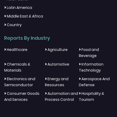
>
Latin America
>
Middle East & Africa
>
Country
Reports By Industry
>
>
>
Healthcare
Agriculture
Food and
Beverage
>
>
>
Chemicals &
Automotive
Information
Materials
Technology
>
>
>
Electronics and
Energy and
Aerospace And
Semiconductor
Resources
Defense
>
>
>
Consumer Goods
Automation and
Hospitality &
And Services
Process Control
Tourism