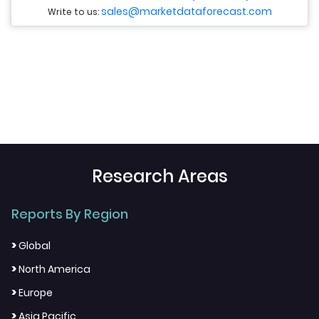
sales@marketdataforecast.com
Write to us:
Research Areas
Reports By Region
>
Global
>
North America
>
Europe
>
Asia Pacific