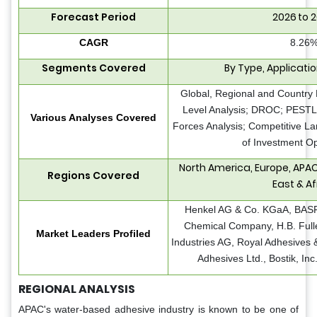
Forecast Period
2026 to 
CAGR
8.26
Segments Covered
By Type, Applicati
Global, Regional and Country 
Level Analysis; DROC; PESTLE
Various Analyses Covered
Forces Analysis; Competitive L
of Investment Op
North America, Europe, APAC
Regions Covered
East & Af
Henkel AG & Co. KGaA, BASF
Chemical Company, H.B. Full
Market Leaders Profiled
Industries AG, Royal Adhesives 
Adhesives Ltd., Bostik, In
REGIONAL ANALYSIS
APAC's water-based adhesive industry is known to be one of