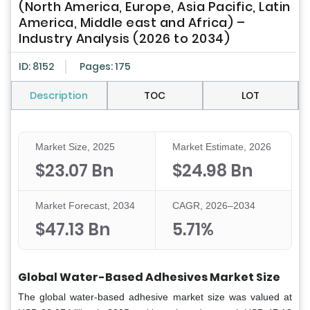
(North America, Europe, Asia Pacific, Latin
America, Middle east and Africa) –
Industry Analysis (2026 to 2034)
ID: 8152
Pages: 175
Description
TOC
LOT
Market Size, 2025
Market Estimate, 2026
$23.07 Bn
$24.98 Bn
Market Forecast, 2034
CAGR, 2026–2034
$47.13 Bn
5.71%
Global Water-Based Adhesives Market Size
The global water-based adhesive market size was valued at