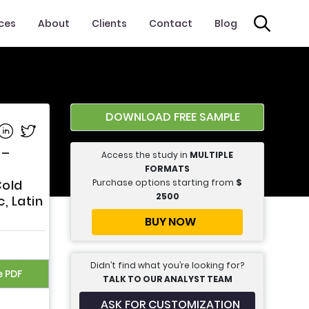
ices
About
Clients
Contact
Blog
DOWNLOAD FREE SAMPLE
e on Facebook
Share on Linkedin
Share on Twitter
 –
Access the study in
MULTIPLE
FORMATS
Purchase options starting from
$
Cold
2500
, Latin
BUY NOW
Didn’t find what you’re looking for?
e PDF
TALK TO OUR ANALYST TEAM
ASK FOR CUSTOMIZATION