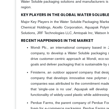
Water Soluble packaging solutions and manufacturers is 
region.
KEY PLAYERS IN THE GLOBAL WATER SOLUB
Major Key Players in the Water Soluble Packaging Market
Chemical Holdings, Aicello Corporation, Aquapak Polym
Solutions, JRF Technologies LLC, Amtopak Inc, Watson I
RECENT HAPPENINGS IN THE MARKET
Mondi Plc., an international company based in
company, to develop a Water Soluble packaging s
drive customer-centric approach at Mondi, eco-sol
goals and deliver packaging that is sustainable by
Finisterre, an outdoor apparel company that desi
company that develops innovative new polymer pa
companies was attributed to the commitment made b
that 'single-use is no use'. Aquapak will develop 
functionality of widely-used plastic while addressin
Perdue Farms, the parent company of Perdue Food
foam for e-commerce packaging. Perdue Farms sel