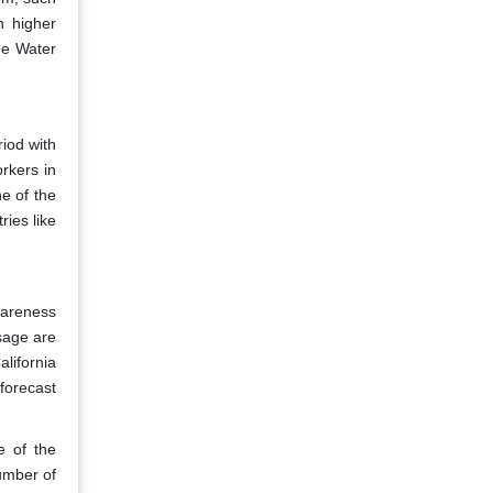
h higher
he Water
riod with
rkers in
e of the
ies like
wareness
sage are
alifornia
forecast
e of the
number of