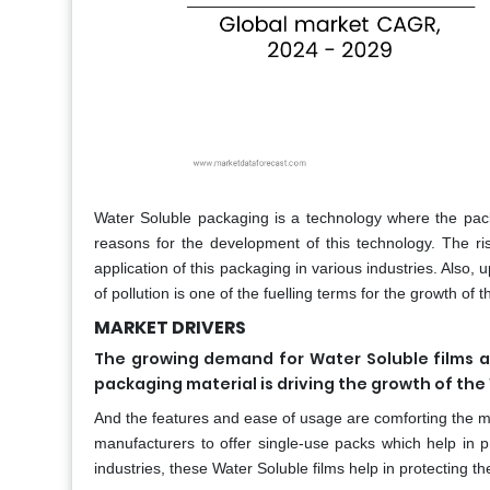
Water Soluble packaging is a technology where the pack
reasons for the development of this technology. The ri
application of this packaging in various industries. Also
of pollution is one of the fuelling terms for the growth o
MARKET DRIVERS
The growing demand for Water Soluble films an
packaging material is driving the growth of th
And the features and ease of usage are comforting the ma
manufacturers to offer single-use packs which help in 
industries, these Water Soluble films help in protecting th