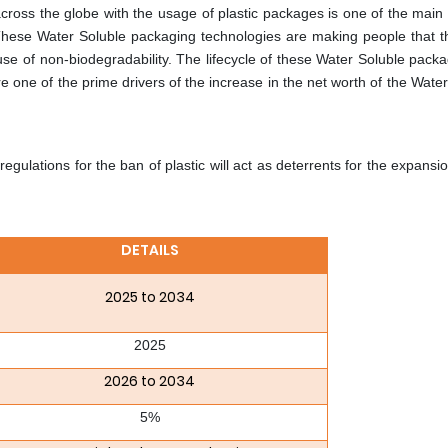
oss the globe with the usage of plastic packages is one of the main
These Water Soluble packaging technologies are making people that th
e of non-biodegradability. The lifecycle of these Water Soluble pack
e one of the prime drivers of the increase in the net worth of the Wate
lations for the ban of plastic will act as deterrents for the expansio
DETAILS
2025 to 2034
2025
2026 to 2034
5%