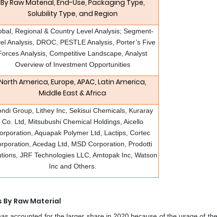
By Raw Material, End-Use, Packaging Type,
Solubility Type,
and Region
obal, Regional & Country Level Analysis; Segment-
el Analysis, DROC, PESTLE Analysis, Porter’s Five
Forces Analysis, Competitive Landscape, Analyst
Overview of Investment Opportunities
North America, Europe, APAC, Latin America,
Middle East & Africa
ndi Group, Lithey Inc, Sekisui Chemicals, Kuraray
Co. Ltd, Mitsubushi Chemical Holdings, Aicello
orporation, Aquapak Polymer Ltd, Lactips, Cortec
rporation, Acedag Ltd, MSD Corporation, Prodotti
utions, JRF Technologies LLC, Amtopak Inc, Watson
Inc and Others.
s By Raw Material
as accounted for the larger share in 2020 because of the usage of th