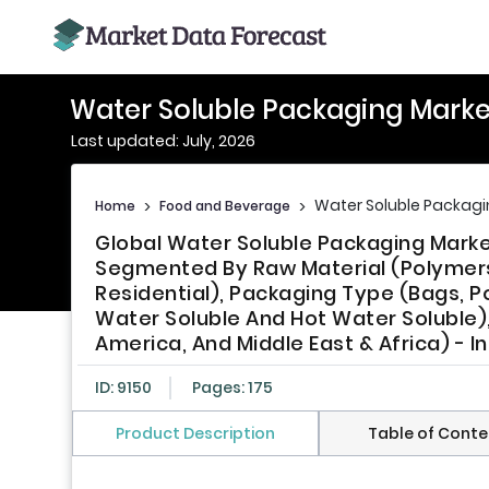
Water Soluble Packaging Marke
Last updated: July, 2026
Water Soluble Packagi
Home
>
Food and Beverage
>
Global Water Soluble Packaging Marke
Segmented By Raw Material (Polymers, 
Residential), Packaging Type (Bags, P
Water Soluble And Hot Water Soluble), 
America, And Middle East & Africa) - I
ID: 9150
Pages: 175
Product Description
Table of Conte