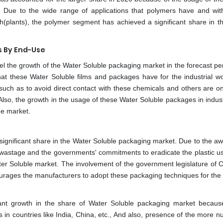
g. Due to the wide range of applications that polymers have and wit
ch(plants), the polymer segment has achieved a significant share in t
s By End-Use
uel the growth of the Water Soluble packaging market in the forecast pe
hat these Water Soluble films and packages have for the industrial wo
uch as to avoid direct contact with these chemicals and others are on
lso, the growth in the usage of these Water Soluble packages in industr
he market.
 significant share in the Water Soluble packaging market. Due to the a
 wastage and the governments' commitments to eradicate the plastic u
ter Soluble market. The involvement of the government legislature of C
ourages the manufacturers to adopt these packaging techniques for the 
ficant growth in the share of Water Soluble packaging market becaus
s in countries like India, China, etc., And also, presence of the more 