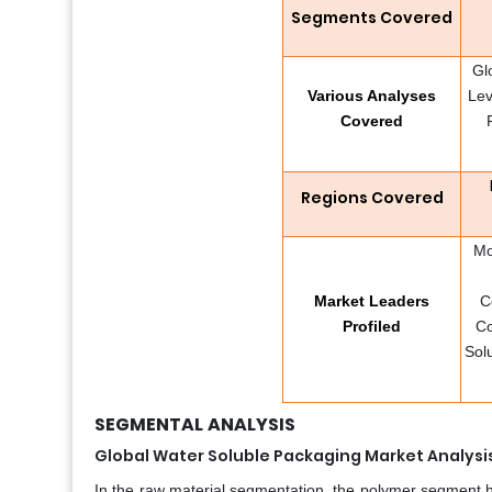
Segments Covered
Gl
Various Analyses
Lev
Covered
Regions Covered
Mo
Market Leaders
C
Profiled
Co
Sol
SEGMENTAL
ANALYSIS
Global Water Soluble Packaging Market Analysi
In the raw material segmentation, the polymer segment h