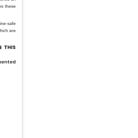
es these
ine-safe
which are
 THIS
gmented