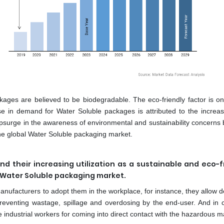
ages are believed to be biodegradable. The eco-friendly factor is on
se in demand for Water Soluble packages is attributed to the increas
, upsurge in the awareness of environmental and sustainability concern
f the global Water Soluble packaging market.
d their increasing utilization as a sustainable and eco-f
e Water Soluble packaging market.
nufacturers to adopt them in the workplace, for instance, they allow d
preventing wastage, spillage and overdosing by the end-user. And in 
e industrial workers for coming into direct contact with the hazardous ma