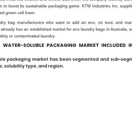
 to boost its sustainable packaging game. KTM Industries Inc. suppli
led green cell foam.
dry bag manufacturers who want to add an eco, no toxic and mar
k already has an established market for eco laundry bags in Australia, 
 dirty or contaminated laundry.
L WATER-SOLUBLE PACKAGING MARKET INCLUDED IN
oluble packaging market has been segmented and sub-se
 solubility type, and region.