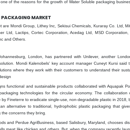
one of the reasons for the growth of Water Soluble packaging business
LE PACKAGING MARKET
 are Mondi Group, Lithey Inc, Sekisui Chemicals, Kuraray Co. Ltd, Mi
er Ltd, Lactips, Cortec Corporation, Acedag Ltd, MSD Corporation, 
nc and Others.
 Johannesburg, London, has partnered with Unilever, another Lond
olution. Mondi Kalenobels' key account manager Cuneyt Kursi said t
utions where they work with their customers to understand their sustai
 design
gns functional and sustainable products collaborated with Aquapak Po
ckaging technologies for the circular economy. The collaboration 
y Fineterre to eradicate single-use, non-degradable plastic in 2018, b
an alternative to traditional, hydrophobic plastic packaging that give
g the concerns they bring.
s and Perdue AgriBusiness, based Salisbury, Maryland, chooses dis
ls meat like chicken and others. But, when the company recently lau