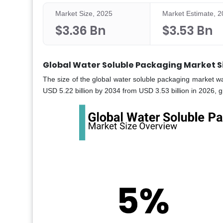
Market Size, 2025
Market Estimate, 
$3.36 Bn
$3.53 Bn
Global Water Soluble Packaging Market S
The size of the global water soluble packaging market wa
USD 5.22 billion by 2034 from USD 3.53 billion in 2026, 