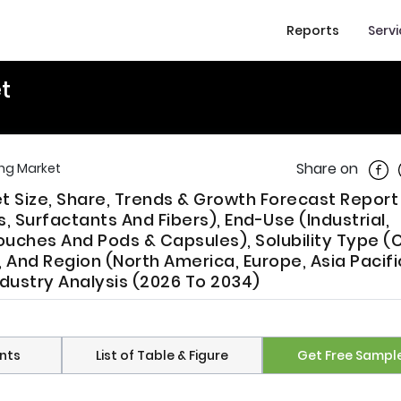
Reports
Serv
t
Shar
Share on
ng Market
t Size, Share, Trends & Growth Forecast Report
Surfactants And Fibers), End-Use (Industrial,
ouches And Pods & Capsules), Solubility Type (
And Region (North America, Europe, Asia Pacific
ndustry Analysis (2026 To 2034)
nts
List of Table & Figure
Get Free Sampl