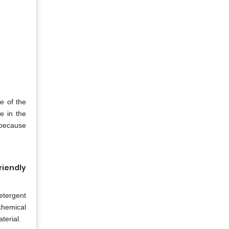
e of the
e in the
s because
riendly
etergent
chemical
terial.