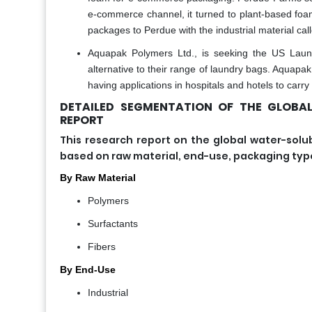
e-commerce channel, it turned to plant-based foam
packages to Perdue with the industrial material cal
Aquapak Polymers Ltd., is seeking the US Laun
alternative to their range of laundry bags. Aquapa
having applications in hospitals and hotels to carry
DETAILED SEGMENTATION OF THE GLOBA
REPORT
This research report on the global water-s
based on raw material, end-use, packaging type,
By Raw Material
Polymers
Surfactants
Fibers
By End-Use
Industrial