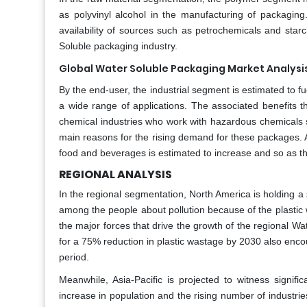
as polyvinyl alcohol in the manufacturing of packagin
availability of sources such as petrochemicals and star
Soluble packaging industry.
Global Water Soluble Packaging Market Analysi
By the end-user, the industrial segment is estimated to f
a wide range of applications. The associated benefits t
chemical industries who work with hazardous chemicals s
main reasons for the rising demand for these packages. A
food and beverages is estimated to increase and so as t
REGIONAL ANALYSIS
In the regional segmentation, North America is holding a
among the people about pollution because of the plastic
the major forces that drive the growth of the regional Wa
for a 75% reduction in plastic wastage by 2030 also enc
period.
Meanwhile, Asia-Pacific is projected to witness signi
increase in population and the rising number of industrie