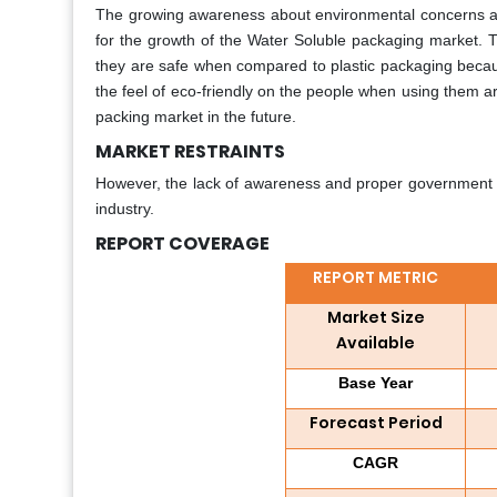
The growing awareness about environmental concerns acr
for the growth of the Water Soluble packaging market. 
they are safe when compared to plastic packaging becaus
the feel of eco-friendly on the people when using them ar
packing market in the future.
MARKET RESTRAINTS
However, the lack of awareness and proper government regu
industry.
REPORT COVERAGE
REPORT METRIC
Market Size
Available
Base Year
Forecast Period
CAGR