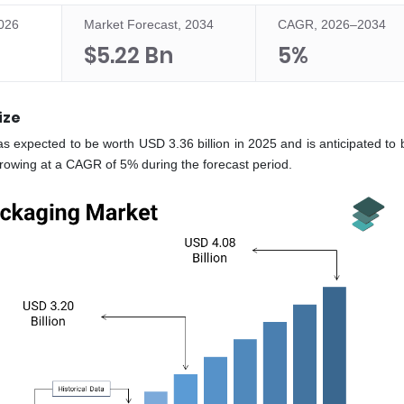
2026
Market Forecast, 2034
CAGR, 2026–2034
$5.22 Bn
5%
ize
s expected to be worth USD 3.36 billion in 2025 and is anticipated to 
growing at a CAGR of 5% during the forecast period.