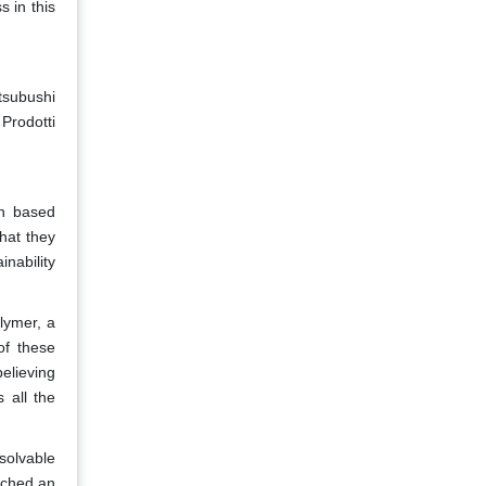
 in this
tsubushi
Prodotti
on based
hat they
nability
lymer, a
of these
elieving
s all the
solvable
nched an