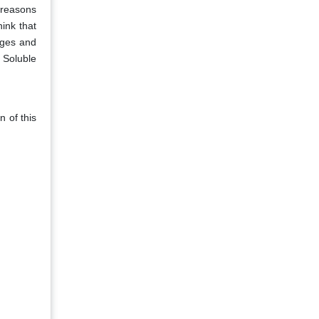
 reasons
ink that
ages and
r Soluble
n of this