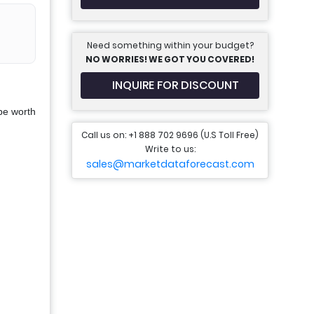
Need something within your budget?
NO WORRIES! WE GOT YOU COVERED!
INQUIRE FOR DISCOUNT
be worth
Call us on: +1 888 702 9696 (U.S Toll Free)
Write to us:
sales@marketdataforecast.com