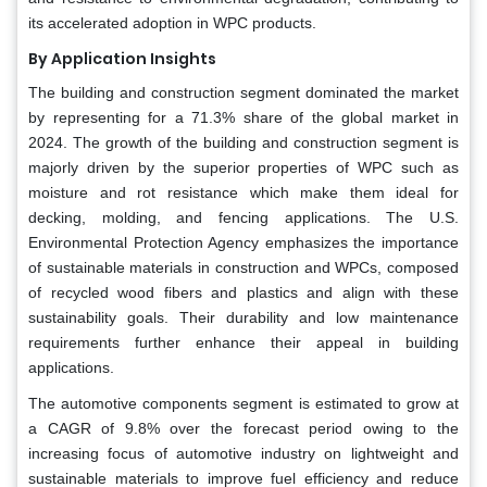
its accelerated adoption in WPC products.
By Application Insights
The building and construction segment dominated the market
by representing for a 71.3% share of the global market in
2024. The growth of the building and construction segment is
majorly driven by the superior properties of WPC such as
moisture and rot resistance which make them ideal for
decking, molding, and fencing applications. The U.S.
Environmental Protection Agency emphasizes the importance
of sustainable materials in construction and WPCs, composed
of recycled wood fibers and plastics and align with these
sustainability goals. Their durability and low maintenance
requirements further enhance their appeal in building
applications.
The automotive components segment is estimated to grow at
a CAGR of 9.8% over the forecast period owing to the
increasing focus of automotive industry on lightweight and
sustainable materials to improve fuel efficiency and reduce