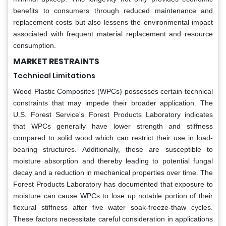
benefits to consumers through reduced maintenance and
replacement costs but also lessens the environmental impact
associated with frequent material replacement and resource
consumption.
MARKET RESTRAINTS
Technical Limitations
Wood Plastic Composites (WPCs) possesses certain technical
constraints that may impede their broader application. The
U.S. Forest Service's Forest Products Laboratory indicates
that WPCs generally have lower strength and stiffness
compared to solid wood which can restrict their use in load-
bearing structures. Additionally, these are susceptible to
moisture absorption and thereby leading to potential fungal
decay and a reduction in mechanical properties over time. The
Forest Products Laboratory has documented that exposure to
moisture can cause WPCs to lose up notable portion of their
flexural stiffness after five water soak-freeze-thaw cycles.
These factors necessitate careful consideration in applications