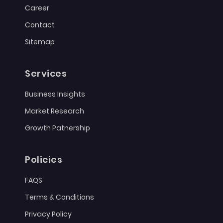
Career
Contact
Sitemap
Services
Business Insights
Market Research
Growth Patnership
Policies
FAQS
Terms & Conditions
Privacy Policy