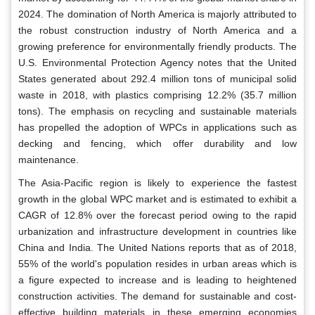
2024. The domination of North America is majorly attributed to
the robust construction industry of North America and a
growing preference for environmentally friendly products. The
U.S. Environmental Protection Agency notes that the United
States generated about 292.4 million tons of municipal solid
waste in 2018, with plastics comprising 12.2% (35.7 million
tons). The emphasis on recycling and sustainable materials
has propelled the adoption of WPCs in applications such as
decking and fencing, which offer durability and low
maintenance.
The Asia-Pacific region is likely to experience the fastest
growth in the global WPC market and is estimated to exhibit a
CAGR of 12.8% over the forecast period owing to the rapid
urbanization and infrastructure development in countries like
China and India. The United Nations reports that as of 2018,
55% of the world's population resides in urban areas which is
a figure expected to increase and is leading to heightened
construction activities. The demand for sustainable and cost-
effective building materials in these emerging economies