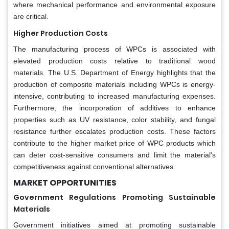
where mechanical performance and environmental exposure
are critical.
Higher Production Costs
The manufacturing process of WPCs is associated with
elevated production costs relative to traditional wood
materials. The U.S. Department of Energy highlights that the
production of composite materials including WPCs is energy-
intensive, contributing to increased manufacturing expenses.
Furthermore, the incorporation of additives to enhance
properties such as UV resistance, color stability, and fungal
resistance further escalates production costs. These factors
contribute to the higher market price of WPC products which
can deter cost-sensitive consumers and limit the material's
competitiveness against conventional alternatives.
MARKET OPPORTUNITIES
Government Regulations Promoting Sustainable
Materials
Government initiatives aimed at promoting sustainable