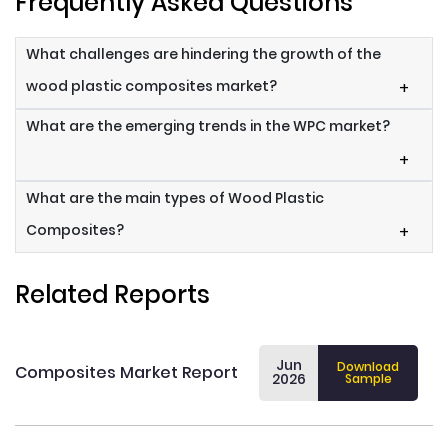
Frequently Asked Questions
What challenges are hindering the growth of the
wood plastic composites market?
+
What are the emerging trends in the WPC market?
+
What are the main types of Wood Plastic
Composites?
+
Related Reports
Jun
Download
Composites Market Report
2026
Sample