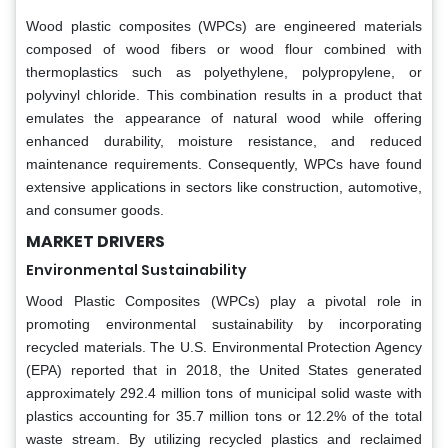
Wood plastic composites (WPCs) are engineered materials
composed of wood fibers or wood flour combined with
thermoplastics such as polyethylene, polypropylene, or
polyvinyl chloride. This combination results in a product that
emulates the appearance of natural wood while offering
enhanced durability, moisture resistance, and reduced
maintenance requirements. Consequently, WPCs have found
extensive applications in sectors like construction, automotive,
and consumer goods.
MARKET DRIVERS
Environmental Sustainability
Wood Plastic Composites (WPCs) play a pivotal role in
promoting environmental sustainability by incorporating
recycled materials. The U.S. Environmental Protection Agency
(EPA) reported that in 2018, the United States generated
approximately 292.4 million tons of municipal solid waste with
plastics accounting for 35.7 million tons or 12.2% of the total
waste stream. By utilizing recycled plastics and reclaimed