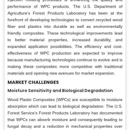
performance of WPC products. The U.S. Department of
Agriculture's Forest Products Laboratory has been at the
forefront of developing technologies to convert recycled wood
fiber and plastics into durable as well as environmentally
friendly composites. These technological improvements lead
to better material properties, increased durability, and
expanded application possibilities. The efficiency and cost-
effectiveness of WPC production are expected to improve
because manufacturing technologies continue to evolve and is
making these composites more competitive with traditional
materials and opening new avenues for market expansion.
MARKET CHALLENGES
Moisture Sensitivity and Biological Degradation
Wood Plastic Composites (WPCs) are susceptible to moisture
absorption which can lead to biological degradation. The U.S.
Forest Service's Forest Products Laboratory has documented
that WPCs can absorb moisture and consequently leading to
fungal decay and a reduction in mechanical properties over