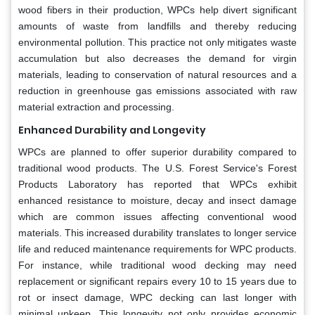
wood fibers in their production, WPCs help divert significant
amounts of waste from landfills and thereby reducing
environmental pollution. This practice not only mitigates waste
accumulation but also decreases the demand for virgin
materials, leading to conservation of natural resources and a
reduction in greenhouse gas emissions associated with raw
material extraction and processing.
Enhanced Durability and Longevity
WPCs are planned to offer superior durability compared to
traditional wood products. The U.S. Forest Service's Forest
Products Laboratory has reported that WPCs exhibit
enhanced resistance to moisture, decay and insect damage
which are common issues affecting conventional wood
materials. This increased durability translates to longer service
life and reduced maintenance requirements for WPC products.
For instance, while traditional wood decking may need
replacement or significant repairs every 10 to 15 years due to
rot or insect damage, WPC decking can last longer with
minimal upkeep. This longevity not only provides economic