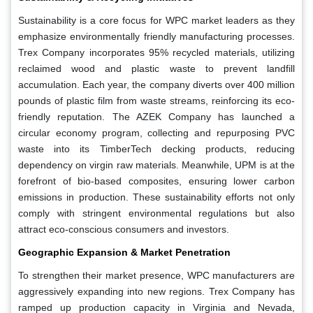
Sustainability is a core focus for WPC market leaders as they
emphasize environmentally friendly manufacturing processes.
Trex Company incorporates 95% recycled materials, utilizing
reclaimed wood and plastic waste to prevent landfill
accumulation. Each year, the company diverts over 400 million
pounds of plastic film from waste streams, reinforcing its eco-
friendly reputation. The AZEK Company has launched a
circular economy program, collecting and repurposing PVC
waste into its TimberTech decking products, reducing
dependency on virgin raw materials. Meanwhile, UPM is at the
forefront of bio-based composites, ensuring lower carbon
emissions in production. These sustainability efforts not only
comply with stringent environmental regulations but also
attract eco-conscious consumers and investors.
Geographic Expansion & Market Penetration
To strengthen their market presence, WPC manufacturers are
aggressively expanding into new regions. Trex Company has
ramped up production capacity in Virginia and Nevada,