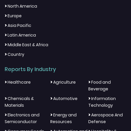
>
North America
>
Europe
>
Asia Pacific
>
Latin America
>
Middle East & Africa
>
Country
Reports By Industry
>
>
>
Healthcare
Agriculture
Food and
Beverage
>
>
>
Chemicals &
Automotive
Information
Materials
Technology
>
>
>
Electronics and
Energy and
Aerospace And
Semiconductor
Resources
Defense