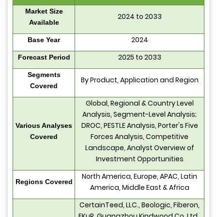
Market Size
2024 to 2033
Available
2024
Base Year
2025 to 2033
Forecast Period
Segments
By Product, Application and Region
Covered
Global, Regional & Country Level
Analysis, Segment-Level Analysis;
DROC, PESTLE Analysis, Porter's Five
Various Analyses
Forces Analysis, Competitive
Covered
Landscape, Analyst Overview of
Investment Opportunities
North America, Europe, APAC, Latin
Regions Covered
America, Middle East & Africa
CertainTeed, LLC., Beologic, Fiberon,
FKuR, Guangzhou Kindwood Co. Ltd.,