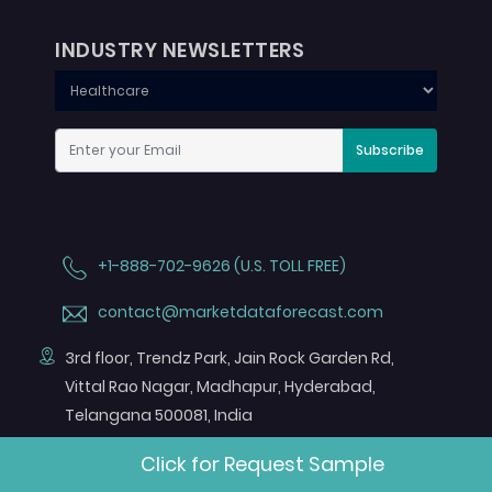
INDUSTRY NEWSLETTERS
Subscribe
+1-888-702-9626 (U.S. TOLL FREE)
contact@marketdataforecast.com
3rd floor, Trendz Park, Jain Rock Garden Rd,
Vittal Rao Nagar, Madhapur, Hyderabad,
Telangana 500081, India
FOLLOW US ON
Click for Request Sample