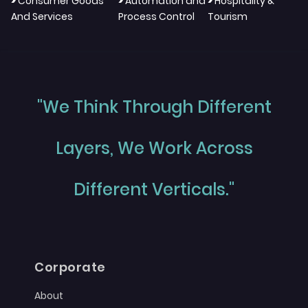
>
>
>
Consumer Goods
Automation and
Hospitality &
And Services
Process Control
Tourism
"We Think Through Different
Layers, We Work Across
Different Verticals."
Corporate
About