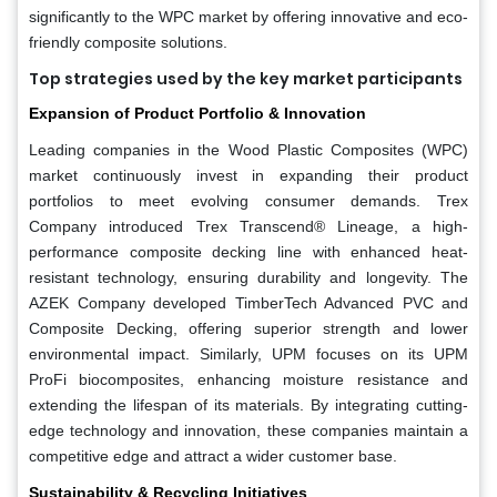
significantly to the WPC market by offering innovative and eco-
friendly composite solutions.
Top strategies used by the key market participants
Expansion of Product Portfolio & Innovation
Leading companies in the Wood Plastic Composites (WPC)
market continuously invest in expanding their product
portfolios to meet evolving consumer demands. Trex
Company introduced Trex Transcend® Lineage, a high-
performance composite decking line with enhanced heat-
resistant technology, ensuring durability and longevity. The
AZEK Company developed TimberTech Advanced PVC and
Composite Decking, offering superior strength and lower
environmental impact. Similarly, UPM focuses on its UPM
ProFi biocomposites, enhancing moisture resistance and
extending the lifespan of its materials. By integrating cutting-
edge technology and innovation, these companies maintain a
competitive edge and attract a wider customer base.
Sustainability & Recycling Initiatives