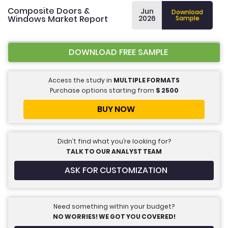
Composite Doors &
Jun
Download
Windows Market Report
2026
Sample
DOWNLOAD FREE SAMPLE
Access the study in
MULTIPLE FORMATS
Purchase options starting from
$
2500
BUY NOW
Didn’t find what you’re looking for?
TALK TO OUR ANALYST TEAM
ASK FOR CUSTOMIZATION
Need something within your budget?
NO WORRIES! WE GOT YOU COVERED!