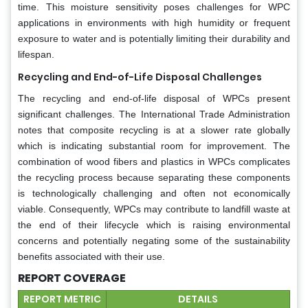
time. This moisture sensitivity poses challenges for WPC
applications in environments with high humidity or frequent
exposure to water and is potentially limiting their durability and
lifespan.
Recycling and End-of-Life Disposal Challenges
The recycling and end-of-life disposal of WPCs present
significant challenges. The International Trade Administration
notes that composite recycling is at a slower rate globally
which is indicating substantial room for improvement. The
combination of wood fibers and plastics in WPCs complicates
the recycling process because separating these components
is technologically challenging and often not economically
viable. Consequently, WPCs may contribute to landfill waste at
the end of their lifecycle which is raising environmental
concerns and potentially negating some of the sustainability
benefits associated with their use.
REPORT COVERAGE
REPORT METRIC
DETAILS