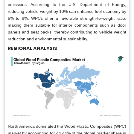
emissions. According to the U.S. Department of Energy,
reducing vehicle weight by 10% can enhance fuel economy by
6% to 8%. WPCs offer a favorable strength-to-weight ratio,
making them suitable for interior components such as door
panels and seat backs, thereby contributing to vehicle weight
reduction and environmental sustainability.
REGIONAL ANALYSIS
North America dominated the Wood Plastic Composites (WPC)
market by accounting for 44.44% of the global market share in