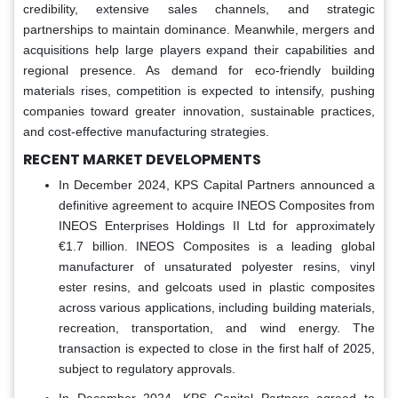
credibility, extensive sales channels, and strategic
partnerships to maintain dominance. Meanwhile, mergers and
acquisitions help large players expand their capabilities and
regional presence. As demand for eco-friendly building
materials rises, competition is expected to intensify, pushing
companies toward greater innovation, sustainable practices,
and cost-effective manufacturing strategies.
RECENT MARKET DEVELOPMENTS
In December 2024, KPS Capital Partners announced a
definitive agreement to acquire INEOS Composites from
INEOS Enterprises Holdings II Ltd for approximately
€1.7 billion. INEOS Composites is a leading global
manufacturer of unsaturated polyester resins, vinyl
ester resins, and gelcoats used in plastic composites
across various applications, including building materials,
recreation, transportation, and wind energy. The
transaction is expected to close in the first half of 2025,
subject to regulatory approvals.