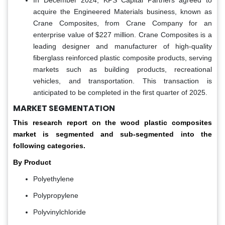
In December 2024, KPS Capital Partners agreed to
acquire the Engineered Materials business, known as
Crane Composites, from Crane Company for an
enterprise value of $227 million. Crane Composites is a
leading designer and manufacturer of high-quality
fiberglass reinforced plastic composite products, serving
markets such as building products, recreational
vehicles, and transportation. This transaction is
anticipated to be completed in the first quarter of 2025.
MARKET SEGMENTATION
This research report on the wood plastic composites
market
is
segmented and sub-segmented into the
following categories.
By Product
Polyethylene
Polypropylene
Polyvinylchloride