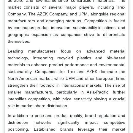
durable, and low-maintenance construction materials. The
market consists of several major players, including Trex
Company, The AZEK Company, and UPM, alongside regional
manufacturers and emerging startups. Competition is fueled
by continuous product innovation, sustainability initiatives, and
geographic expansion as companies strive to differentiate
themselves.
Leading manufacturers focus on advanced material
technology, integrating recycled plastics and bio-based
materials to enhance product performance and environmental
sustainability. Companies like Trex and AZEK dominate the
North American market, while UPM and other European firms
strengthen their foothold in international markets. The rise of
smaller manufacturers, particularly in Asia-Pacific, further
intensifies competition, with price sensitivity playing a crucial
role in market share distribution.
In addition to price and product quality, brand reputation and
distribution networks significantly impact competitive
positioning. Established brands leverage their market