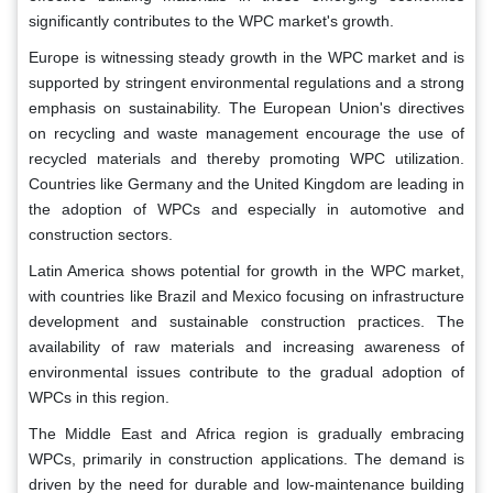
significantly contributes to the WPC market's growth.
Europe is witnessing steady growth in the WPC market and is
supported by stringent environmental regulations and a strong
emphasis on sustainability. The European Union's directives
on recycling and waste management encourage the use of
recycled materials and thereby promoting WPC utilization.
Countries like Germany and the United Kingdom are leading in
the adoption of WPCs and especially in automotive and
construction sectors.
Latin America shows potential for growth in the WPC market,
with countries like Brazil and Mexico focusing on infrastructure
development and sustainable construction practices. The
availability of raw materials and increasing awareness of
environmental issues contribute to the gradual adoption of
WPCs in this region.
The Middle East and Africa region is gradually embracing
WPCs, primarily in construction applications. The demand is
driven by the need for durable and low-maintenance building