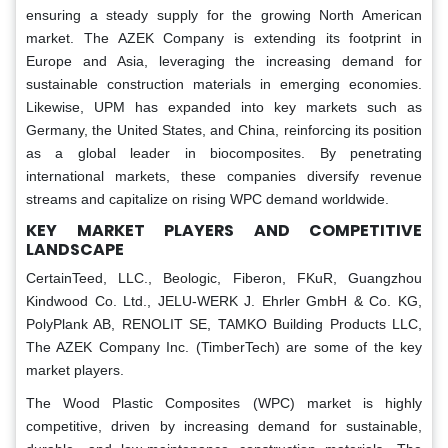
ensuring a steady supply for the growing North American
market. The AZEK Company is extending its footprint in
Europe and Asia, leveraging the increasing demand for
sustainable construction materials in emerging economies.
Likewise, UPM has expanded into key markets such as
Germany, the United States, and China, reinforcing its position
as a global leader in biocomposites. By penetrating
international markets, these companies diversify revenue
streams and capitalize on rising WPC demand worldwide.
KEY MARKET PLAYERS AND COMPETITIVE
LANDSCAPE
CertainTeed, LLC., Beologic, Fiberon, FKuR, Guangzhou
Kindwood Co. Ltd., JELU-WERK J. Ehrler GmbH & Co. KG,
PolyPlank AB, RENOLIT SE, TAMKO Building Products LLC,
The AZEK Company Inc. (TimberTech) are some of the key
market players.
The Wood Plastic Composites (WPC) market is highly
competitive, driven by increasing demand for sustainable,