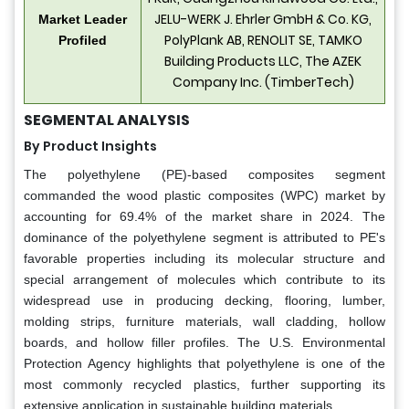
JELU-WERK J. Ehrler GmbH & Co. KG,
Market Leader
PolyPlank AB, RENOLIT SE, TAMKO
Profiled
Building Products LLC, The AZEK
Company Inc. (TimberTech)
SEGMENTAL ANALYSIS
By Product Insights
The polyethylene (PE)-based composites segment
commanded the wood plastic composites (WPC) market by
accounting for 69.4% of the market share in 2024. The
dominance of the polyethylene segment is attributed to PE's
favorable properties including its molecular structure and
special arrangement of molecules which contribute to its
widespread use in producing decking, flooring, lumber,
molding strips, furniture materials, wall cladding, hollow
boards, and hollow filler profiles. The U.S. Environmental
Protection Agency highlights that polyethylene is one of the
most commonly recycled plastics, further supporting its
extensive application in sustainable building materials.