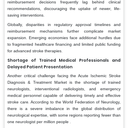
reimbursement decisions frequently lag behind clinical
recommendations, discouraging the uptake of newer, life-
saving interventions.
Globally, disparities in regulatory approval timelines and
reimbursement mechanisms further complicate market
expansion. Emerging economies face additional hurdles due
to fragmented healthcare financing and limited public funding
for advanced stroke therapies.
Shortage of Trained Medical Professionals and
Delayed Patient Presentation
Another critical challenge facing the Acute Ischemic Stroke
Diagnosis & Treatment Market is the shortage of trained
neurologists, interventional radiologists, and emergency
medical personnel capable of delivering timely and effective
stroke care. According to the World Federation of Neurology,
there is a severe imbalance in the global distribution of
neurological expertise, with some regions reporting fewer than
one neurologist per million people .