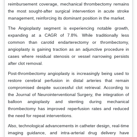
reimbursement coverage, mechanical thrombectomy remains
the most sought-after surgical intervention in acute stroke
management, reinforcing its dominant position in the market.
The Angioplasty segment is experiencing notable growth,
expanding at a CAGR of 7.8%. While traditionally less
common than carotid endarterectomy or thrombectomy,
angioplasty is gaining traction as an adjunctive procedure in
cases where residual stenosis or vessel narrowing persists
after clot removal.
Post-thrombectomy angioplasty is increasingly being used to
restore cerebral perfusion in distal arteries that remain
compromised despite successful clot retrieval. According to
the Journal of Neurointerventional Surgery, the integration of
balloon angioplasty and stenting during mechanical
thrombectomy has improved reperfusion rates and reduced
the need for repeat interventions.
Also, technological advancements in catheter design, real-time
imaging guidance, and intra-arterial drug delivery have