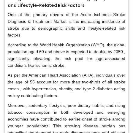
and Lifestyle-Related Risk Factors
One of the primary drivers of the Acute Ischemic Stroke
Diagnosis & Treatment Market is the increasing incidence of
stroke due to demographic shifts and lifestyle-related risk
factors.
According to the World Health Organization (WHO), the global
population aged 60 and above is expected to double by 2050 ,
significantly elevating the risk pool for age-associated
conditions like ischemic stroke.
As per the American Heart Association (AHA), individuals over
the age of 55 account for more than two-thirds of all stroke
cases , with hypertension, obesity, and type 2 diabetes acting
as key contributing factors.
Moreover, sedentary lifestyles, poor dietary habits, and rising
tobacco consumption in both developed and emerging
economies have contributed to earlier onset of stroke among
younger populations. This growing disease burden has
intensified the demand for early diagnostic tools and efficient