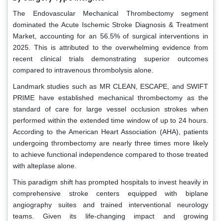
The Endovascular Mechanical Thrombectomy segment
dominated the Acute Ischemic Stroke Diagnosis & Treatment
Market, accounting for an 56.5% of surgical interventions in
2025. This is attributed to the overwhelming evidence from
recent clinical trials demonstrating superior outcomes
compared to intravenous thrombolysis alone.
Landmark studies such as MR CLEAN, ESCAPE, and SWIFT
PRIME have established mechanical thrombectomy as the
standard of care for large vessel occlusion strokes when
performed within the extended time window of up to 24 hours.
According to the American Heart Association (AHA), patients
undergoing thrombectomy are nearly three times more likely
to achieve functional independence compared to those treated
with alteplase alone.
This paradigm shift has prompted hospitals to invest heavily in
comprehensive stroke centers equipped with biplane
angiography suites and trained interventional neurology
teams. Given its life-changing impact and growing