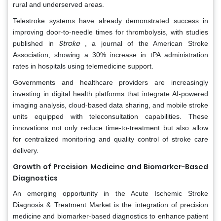
rural and underserved areas.
Telestroke systems have already demonstrated success in
improving door-to-needle times for thrombolysis, with studies
Stroke
published in
, a journal of the American Stroke
Association, showing a 30% increase in tPA administration
rates in hospitals using telemedicine support.
Governments and healthcare providers are increasingly
investing in digital health platforms that integrate AI-powered
imaging analysis, cloud-based data sharing, and mobile stroke
units equipped with teleconsultation capabilities. These
innovations not only reduce time-to-treatment but also allow
for centralized monitoring and quality control of stroke care
delivery.
Growth of Precision Medicine and Biomarker-Based
Diagnostics
An emerging opportunity in the Acute Ischemic Stroke
Diagnosis & Treatment Market is the integration of precision
medicine and biomarker-based diagnostics to enhance patient