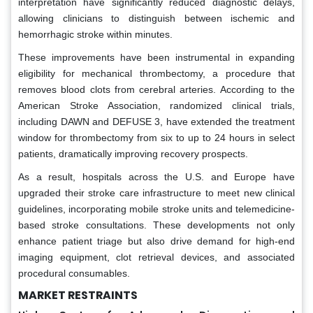
interpretation have significantly reduced diagnostic delays,
allowing clinicians to distinguish between ischemic and
hemorrhagic stroke within minutes.
These improvements have been instrumental in expanding
eligibility for mechanical thrombectomy, a procedure that
removes blood clots from cerebral arteries. According to the
American Stroke Association, randomized clinical trials,
including DAWN and DEFUSE 3, have extended the treatment
window for thrombectomy from six to up to 24 hours in select
patients, dramatically improving recovery prospects.
As a result, hospitals across the U.S. and Europe have
upgraded their stroke care infrastructure to meet new clinical
guidelines, incorporating mobile stroke units and telemedicine-
based stroke consultations. These developments not only
enhance patient triage but also drive demand for high-end
imaging equipment, clot retrieval devices, and associated
procedural consumables.
MARKET RESTRAINTS