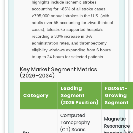
highlights include ischemic strokes
accounting for ~85% of all stroke cases,
>795,000 annual strokes in the U.S. (with
adults over 55 accounting for >two-thirds of
cases), telestroke-supported hospitals
recording a 30% increase in tPA
administration rates, and thrombectomy
eligibility windows expanding from 6 hours
to up to 24 hours for selected patients.
Key Market Segment Metrics
(2026–2034)
Leading
Fastest-
Category
Segment
Growing
(2025 Position)
Segment
Computed
Magnetic
Tomography
Resonance
(CT) Scans