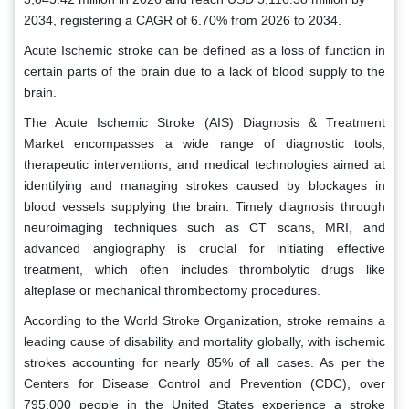
2034, registering a CAGR of 6.70% from 2026 to 2034.
Acute Ischemic stroke can be defined as a loss of function in
certain parts of the brain due to a lack of blood supply to the
brain.
The Acute Ischemic Stroke (AIS) Diagnosis & Treatment
Market encompasses a wide range of diagnostic tools,
therapeutic interventions, and medical technologies aimed at
identifying and managing strokes caused by blockages in
blood vessels supplying the brain. Timely diagnosis through
neuroimaging techniques such as CT scans, MRI, and
advanced angiography is crucial for initiating effective
treatment, which often includes thrombolytic drugs like
alteplase or mechanical thrombectomy procedures.
According to the World Stroke Organization, stroke remains a
leading cause of disability and mortality globally, with ischemic
strokes accounting for nearly 85% of all cases. As per the
Centers for Disease Control and Prevention (CDC), over
795,000 people in the United States experience a stroke