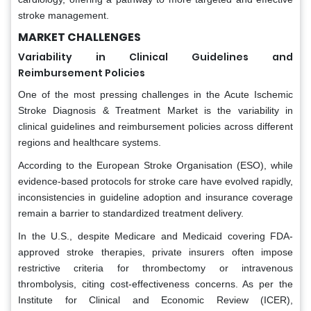
stroke management.
MARKET CHALLENGES
Variability in Clinical Guidelines and
Reimbursement Policies
One of the most pressing challenges in the Acute Ischemic
Stroke Diagnosis & Treatment Market is the variability in
clinical guidelines and reimbursement policies across different
regions and healthcare systems.
According to the European Stroke Organisation (ESO), while
evidence-based protocols for stroke care have evolved rapidly,
inconsistencies in guideline adoption and insurance coverage
remain a barrier to standardized treatment delivery.
In the U.S., despite Medicare and Medicaid covering FDA-
approved stroke therapies, private insurers often impose
restrictive criteria for thrombectomy or intravenous
thrombolysis, citing cost-effectiveness concerns. As per the
Institute for Clinical and Economic Review (ICER),