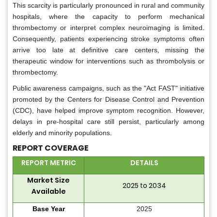
This scarcity is particularly pronounced in rural and community
hospitals, where the capacity to perform mechanical
thrombectomy or interpret complex neuroimaging is limited.
Consequently, patients experiencing stroke symptoms often
arrive too late at definitive care centers, missing the
therapeutic window for interventions such as thrombolysis or
thrombectomy.
Public awareness campaigns, such as the "Act FAST" initiative
promoted by the Centers for Disease Control and Prevention
(CDC), have helped improve symptom recognition. However,
delays in pre-hospital care still persist, particularly among
elderly and minority populations.
REPORT COVERAGE
REPORT METRIC
DETAILS
Market Size
2025 to 2034
Available
Base Year
2025