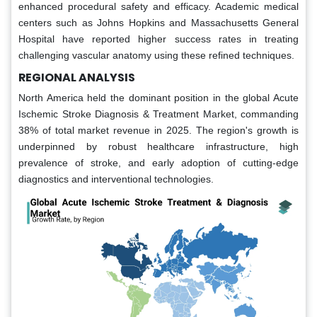
enhanced procedural safety and efficacy. Academic medical
centers such as Johns Hopkins and Massachusetts General
Hospital have reported higher success rates in treating
challenging vascular anatomy using these refined techniques.
REGIONAL ANALYSIS
North America held the dominant position in the global Acute
Ischemic Stroke Diagnosis & Treatment Market, commanding
38% of total market revenue in 2025. The region's growth is
underpinned by robust healthcare infrastructure, high
prevalence of stroke, and early adoption of cutting-edge
diagnostics and interventional technologies.