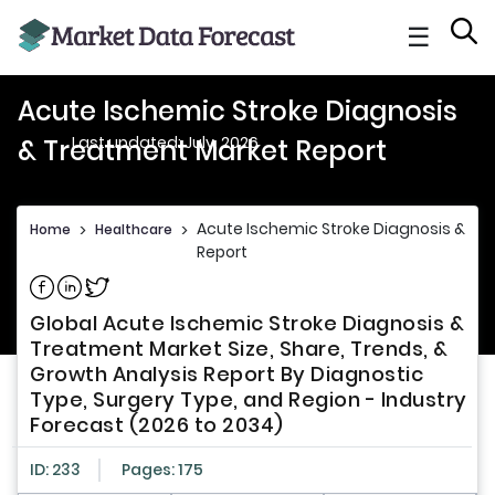
☰
Acute Ischemic Stroke Diagnosis
Last updated: July, 2026
& Treatment Market Report
Acute Ischemic Stroke Diagnosis & T
Home
>
Healthcare
>
Report
Share on Facebook
Share on Linkedin
Share on Twitter
Global Acute Ischemic Stroke Diagnosis &
Treatment Market Size, Share, Trends, &
Growth Analysis Report By Diagnostic
Type, Surgery Type, and Region - Industry
Forecast (2026 to 2034)
ID: 233
Pages: 175