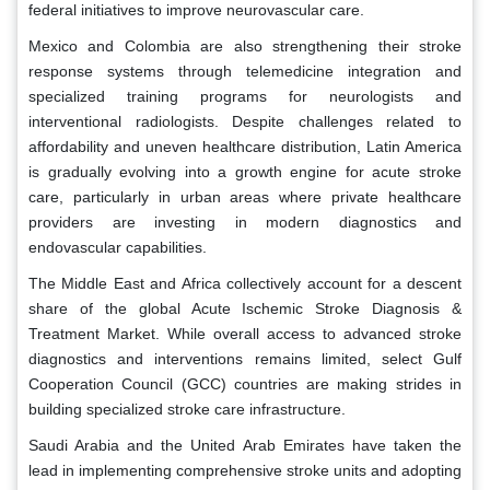
federal initiatives to improve neurovascular care.
Mexico and Colombia are also strengthening their stroke
response systems through telemedicine integration and
specialized training programs for neurologists and
interventional radiologists. Despite challenges related to
affordability and uneven healthcare distribution, Latin America
is gradually evolving into a growth engine for acute stroke
care, particularly in urban areas where private healthcare
providers are investing in modern diagnostics and
endovascular capabilities.
The Middle East and Africa collectively account for a descent
share of the global Acute Ischemic Stroke Diagnosis &
Treatment Market. While overall access to advanced stroke
diagnostics and interventions remains limited, select Gulf
Cooperation Council (GCC) countries are making strides in
building specialized stroke care infrastructure.
Saudi Arabia and the United Arab Emirates have taken the
lead in implementing comprehensive stroke units and adopting