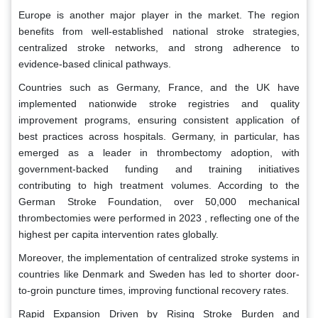
Europe is another major player in the market. The region
benefits from well-established national stroke strategies,
centralized stroke networks, and strong adherence to
evidence-based clinical pathways.
Countries such as Germany, France, and the UK have
implemented nationwide stroke registries and quality
improvement programs, ensuring consistent application of
best practices across hospitals. Germany, in particular, has
emerged as a leader in thrombectomy adoption, with
government-backed funding and training initiatives
contributing to high treatment volumes. According to the
German Stroke Foundation, over 50,000 mechanical
thrombectomies were performed in 2023 , reflecting one of the
highest per capita intervention rates globally.
Moreover, the implementation of centralized stroke systems in
countries like Denmark and Sweden has led to shorter door-
to-groin puncture times, improving functional recovery rates.
Rapid Expansion Driven by Rising Stroke Burden and