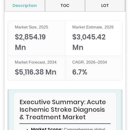
Description
TOC
LOT
Market Size, 2025
Market Estimate, 2026
$2,854.19
$3,045.42
Mn
Mn
Market Forecast, 2034
CAGR, 2026–2034
$5,116.38 Mn
6.7%
Executive Summary: Acute
Ischemic Stroke Diagnosis
& Treatment Market
Market Scope:
Comprehensive global