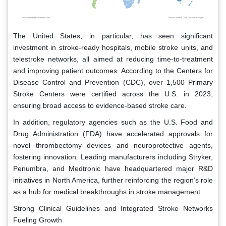
The United States, in particular, has seen significant
investment in stroke-ready hospitals, mobile stroke units, and
telestroke networks, all aimed at reducing time-to-treatment
and improving patient outcomes. According to the Centers for
Disease Control and Prevention (CDC), over 1,500 Primary
Stroke Centers were certified across the U.S. in 2023,
ensuring broad access to evidence-based stroke care.
In addition, regulatory agencies such as the U.S. Food and
Drug Administration (FDA) have accelerated approvals for
novel thrombectomy devices and neuroprotective agents,
fostering innovation. Leading manufacturers including Stryker,
Penumbra, and Medtronic have headquartered major R&D
initiatives in North America, further reinforcing the region’s role
as a hub for medical breakthroughs in stroke management.
Strong Clinical Guidelines and Integrated Stroke Networks
Fueling Growth