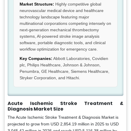
Market Structure:
Highly competitive global
neurovascular medical device and healthcare
technology landscape featuring major
multinational corporations competing intensely on
next-generation mechanical thrombectomy
systems, AI-powered stroke image analysis
software, portable diagnostic tools, and clinical
workflow optimization for emergency care.
Key Companies:
Abbott Laboratories, Covidien
plc, Philips Healthcare, Johnson & Johnson,
Penumbra, GE Healthcare, Siemens Healthcare,
Stryker Corporation, and Hitachi.
Acute Ischemic Stroke Treatment &
Diagnosis Market Size
The Acute Ischemic Stroke Treatment & Diagnosis Market is
projected to grow from USD 2,854.19 million in 2025 to USD
3,045.42 million in 2026 and reach USD 5,116.38 million by