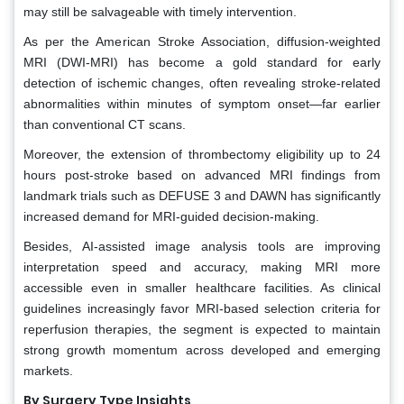
may still be salvageable with timely intervention.
As per the American Stroke Association, diffusion-weighted
MRI (DWI-MRI) has become a gold standard for early
detection of ischemic changes, often revealing stroke-related
abnormalities within minutes of symptom onset—far earlier
than conventional CT scans.
Moreover, the extension of thrombectomy eligibility up to 24
hours post-stroke based on advanced MRI findings from
landmark trials such as DEFUSE 3 and DAWN has significantly
increased demand for MRI-guided decision-making.
Besides, AI-assisted image analysis tools are improving
interpretation speed and accuracy, making MRI more
accessible even in smaller healthcare facilities. As clinical
guidelines increasingly favor MRI-based selection criteria for
reperfusion therapies, the segment is expected to maintain
strong growth momentum across developed and emerging
markets.
By Surgery Type Insights