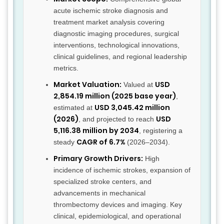
acute ischemic stroke diagnosis and
treatment market analysis covering
diagnostic imaging procedures, surgical
interventions, technological innovations,
clinical guidelines, and regional leadership
metrics.
Market Valuation:
USD
Valued at
2,854.19 million (2025 base year)
,
USD 3,045.42 million
estimated at
(2026)
USD
, and projected to reach
5,116.38 million by 2034
, registering a
CAGR of 6.7%
steady
(2026–2034).
Primary Growth Drivers:
High
incidence of ischemic strokes, expansion of
specialized stroke centers, and
advancements in mechanical
thrombectomy devices and imaging. Key
clinical, epidemiological, and operational