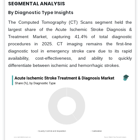
SEGMENTAL ANALYSIS
By Diagnostic Type Insights
The Computed Tomography (CT) Scans segment held the
largest share of the Acute Ischemic Stroke Diagnosis &
Treatment Market, capturing 41.4% of total diagnostic
procedures in 2025. CT imaging remains the first-line
diagnostic tool in emergency stroke care due to its rapid
availability, cost-effectiveness, and ability to quickly
differentiate between ischemic and hemorrhagic strokes.