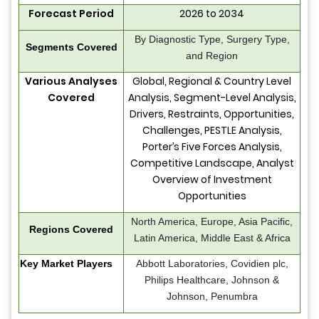
Forecast Period
2026 to 2034
By Diagnostic Type, Surgery Type,
Segments Covered
and Region
Various Analyses
Global, Regional & Country Level
Covered
Analysis, Segment-Level Analysis,
Drivers, Restraints, Opportunities,
Challenges, PESTLE Analysis,
Porter’s Five Forces Analysis,
Competitive Landscape, Analyst
Overview of Investment
Opportunities
North America, Europe, Asia Pacific,
Regions Covered
Latin America, Middle East & Africa
Key Market Players
Abbott Laboratories, Covidien plc,
Philips Healthcare, Johnson &
Johnson, Penumbra