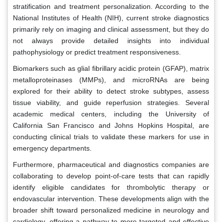
stratification and treatment personalization. According to the
National Institutes of Health (NIH), current stroke diagnostics
primarily rely on imaging and clinical assessment, but they do
not always provide detailed insights into individual
pathophysiology or predict treatment responsiveness.
Biomarkers such as glial fibrillary acidic protein (GFAP), matrix
metalloproteinases (MMPs), and microRNAs are being
explored for their ability to detect stroke subtypes, assess
tissue viability, and guide reperfusion strategies. Several
academic medical centers, including the University of
California San Francisco and Johns Hopkins Hospital, are
conducting clinical trials to validate these markers for use in
emergency departments.
Furthermore, pharmaceutical and diagnostics companies are
collaborating to develop point-of-care tests that can rapidly
identify eligible candidates for thrombolytic therapy or
endovascular intervention. These developments align with the
broader shift toward personalized medicine in neurology and
cardiology, offering a pathway to more targeted and effective