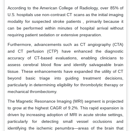
According to the American College of Radiology, over 85% of
U.S. hospitals use non-contrast CT scans as the initial imaging
modality for suspected stroke patients , primarily because it
can be performed within minutes of hospital arrival without
requiring patient sedation or extensive preparation.
Furthermore, advancements such as CT angiography (CTA)
and CT perfusion (CTP) have enhanced the diagnostic
accuracy of CT-based evaluations, enabling clinicians to
assess cerebral blood flow and identify salvageable brain
tissue. These enhancements have expanded the utility of CT
beyond basic triage into guiding treatment decisions,
particularly in determining eligibility for thrombolytic therapy or
mechanical thrombectomy.
The Magnetic Resonance Imaging (MRI) segment is projected
to grow at the highest CAGR of 9.2%. This rapid expansion is
driven by increasing adoption of MRI in acute stroke settings,
particularly for detecting small vessel occlusions and
identifying the ischemic penumbra—areas of the brain that