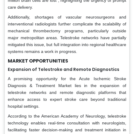
million brain cells are lost , highlighting the urgency of prompt
care delivery.
Additionally, shortages of vascular neurosurgeons and
interventional radiologists further complicate the scalability of
mechanical thrombectomy programs, particularly outside
major metropolitan areas. Telestroke networks have partially
mitigated this issue, but full integration into regional healthcare
systems remains a work in progress.
MARKET OPPORTUNITIES
Expansion of Telestroke and Remote Diagnostics
A promising opportunity for the Acute Ischemic Stroke
Diagnosis & Treatment Market lies in the expansion of
telestroke networks and remote diagnostic platforms that
enhance access to expert stroke care beyond traditional
hospital settings.
According to the American Academy of Neurology, telestroke
technology enables real-time consultation with neurologists,
facilitating faster decision-making and treatment initiation in