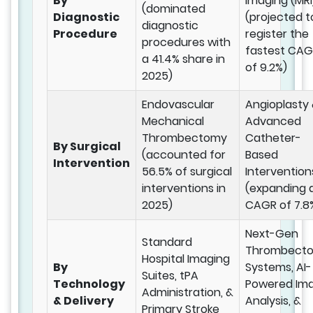
By
Imaging (MRI
(dominated
Diagnostic
(projected t
diagnostic
Procedure
register the
procedures with
fastest CA
a 41.4% share in
of 9.2%)
2025)
Endovascular
Angioplasty
Mechanical
Advanced
Thrombectomy
Catheter-
By Surgical
(accounted for
Based
Intervention
56.5% of surgical
Intervention
interventions in
(expanding 
2025)
CAGR of 7.8
Next-Gen
Standard
Thrombect
Hospital Imaging
By
Systems, AI-
Suites, tPA
Technology
Powered Im
Administration, &
& Delivery
Analysis, &
Primary Stroke