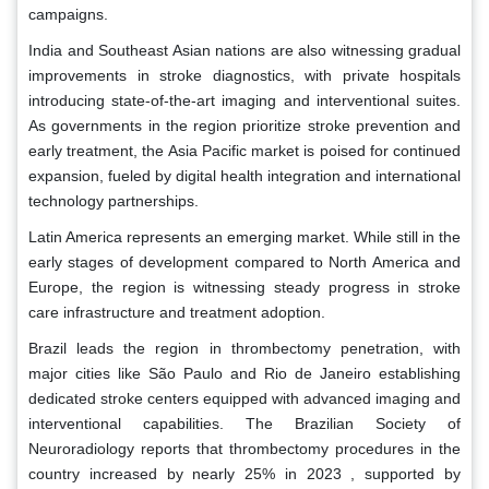
campaigns.
India and Southeast Asian nations are also witnessing gradual
improvements in stroke diagnostics, with private hospitals
introducing state-of-the-art imaging and interventional suites.
As governments in the region prioritize stroke prevention and
early treatment, the Asia Pacific market is poised for continued
expansion, fueled by digital health integration and international
technology partnerships.
Latin America represents an emerging market. While still in the
early stages of development compared to North America and
Europe, the region is witnessing steady progress in stroke
care infrastructure and treatment adoption.
Brazil leads the region in thrombectomy penetration, with
major cities like São Paulo and Rio de Janeiro establishing
dedicated stroke centers equipped with advanced imaging and
interventional capabilities. The Brazilian Society of
Neuroradiology reports that thrombectomy procedures in the
country increased by nearly 25% in 2023 , supported by