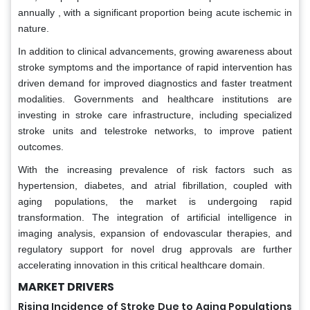
annually , with a significant proportion being acute ischemic in
nature.
In addition to clinical advancements, growing awareness about
stroke symptoms and the importance of rapid intervention has
driven demand for improved diagnostics and faster treatment
modalities. Governments and healthcare institutions are
investing in stroke care infrastructure, including specialized
stroke units and telestroke networks, to improve patient
outcomes.
With the increasing prevalence of risk factors such as
hypertension, diabetes, and atrial fibrillation, coupled with
aging populations, the market is undergoing rapid
transformation. The integration of artificial intelligence in
imaging analysis, expansion of endovascular therapies, and
regulatory support for novel drug approvals are further
accelerating innovation in this critical healthcare domain.
MARKET DRIVERS
Rising Incidence of Stroke Due to Aging Populations