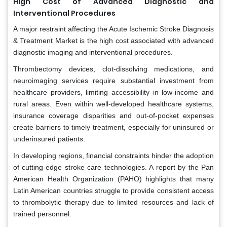
High Cost of Advanced Diagnostic and
Interventional Procedures
A major restraint affecting the Acute Ischemic Stroke Diagnosis
& Treatment Market is the high cost associated with advanced
diagnostic imaging and interventional procedures.
Thrombectomy devices, clot-dissolving medications, and
neuroimaging services require substantial investment from
healthcare providers, limiting accessibility in low-income and
rural areas. Even within well-developed healthcare systems,
insurance coverage disparities and out-of-pocket expenses
create barriers to timely treatment, especially for uninsured or
underinsured patients.
In developing regions, financial constraints hinder the adoption
of cutting-edge stroke care technologies. A report by the Pan
American Health Organization (PAHO) highlights that many
Latin American countries struggle to provide consistent access
to thrombolytic therapy due to limited resources and lack of
trained personnel.