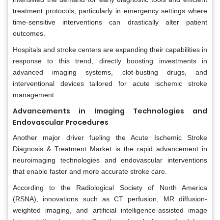
treatment protocols, particularly in emergency settings where
time-sensitive interventions can drastically alter patient
outcomes.
Hospitals and stroke centers are expanding their capabilities in
response to this trend, directly boosting investments in
advanced imaging systems, clot-busting drugs, and
interventional devices tailored for acute ischemic stroke
management.
Advancements in Imaging Technologies and
Endovascular Procedures
Another major driver fueling the Acute Ischemic Stroke
Diagnosis & Treatment Market is the rapid advancement in
neuroimaging technologies and endovascular interventions
that enable faster and more accurate stroke care.
According to the Radiological Society of North America
(RSNA), innovations such as CT perfusion, MR diffusion-
weighted imaging, and artificial intelligence-assisted image