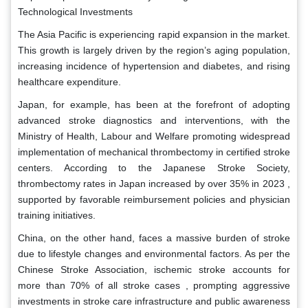
Technological Investments
The Asia Pacific is experiencing rapid expansion in the market.
This growth is largely driven by the region’s aging population,
increasing incidence of hypertension and diabetes, and rising
healthcare expenditure.
Japan, for example, has been at the forefront of adopting
advanced stroke diagnostics and interventions, with the
Ministry of Health, Labour and Welfare promoting widespread
implementation of mechanical thrombectomy in certified stroke
centers. According to the Japanese Stroke Society,
thrombectomy rates in Japan increased by over 35% in 2023 ,
supported by favorable reimbursement policies and physician
training initiatives.
China, on the other hand, faces a massive burden of stroke
due to lifestyle changes and environmental factors. As per the
Chinese Stroke Association, ischemic stroke accounts for
more than 70% of all stroke cases , prompting aggressive
investments in stroke care infrastructure and public awareness