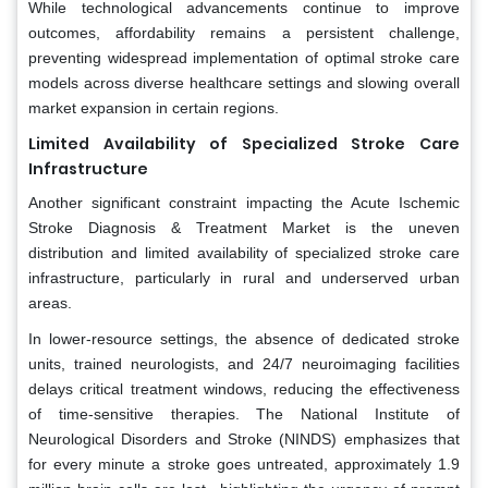
While technological advancements continue to improve
outcomes, affordability remains a persistent challenge,
preventing widespread implementation of optimal stroke care
models across diverse healthcare settings and slowing overall
market expansion in certain regions.
Limited Availability of Specialized Stroke Care
Infrastructure
Another significant constraint impacting the Acute Ischemic
Stroke Diagnosis & Treatment Market is the uneven
distribution and limited availability of specialized stroke care
infrastructure, particularly in rural and underserved urban
areas.
In lower-resource settings, the absence of dedicated stroke
units, trained neurologists, and 24/7 neuroimaging facilities
delays critical treatment windows, reducing the effectiveness
of time-sensitive therapies. The National Institute of
Neurological Disorders and Stroke (NINDS) emphasizes that
for every minute a stroke goes untreated, approximately 1.9