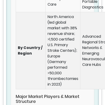
Portable
Care
Diagnostics
North America
(led global
market with 38%
revenue share;
Advanced
>1,500 certified
Regional Str
U.S. Primary
By Country /
Networks &
Stroke Centers);
Region
Emerging
Europe
Neurovascul
(Germany
Care Hubs
performed
>50,000
thrombectomies
in 2023)
Major Market Players & Market
Structure