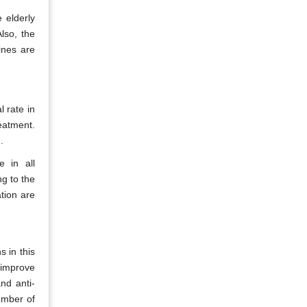
 elderly
Also, the
ines are
 rate in
eatment.
.
e in all
ng to the
tion are
 in this
 improve
nd anti-
umber of