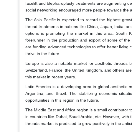
facelift and blepharoplasty treatments are augmenting de
social networking encouraged more people towards the aes
The Asia Pacific is expected to record the highest growt
thread treatments in nations like China, Japan, India, a
options is promoting the market in this area. South 
forerunner in the production and export of some of th
are funding advanced technologies to offer better living c
thrive in the future.
Europe is also a notable market for aesthetic threads b
Switzerland, France, the United Kingdom, and others are 
this market in recent years.
Latin America is a developing area in global aesthetic
Argentina, and Brazil. The stabilizing economic situati
opportunities in this region in the future.
The Middle East and Africa region is a small contributor t
in countries like Dubai, Saudi Arabia, etc. However, with
threads market is predicted to grow positively in the anti