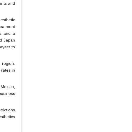
ents and
esthetic
reatment
es and a
nd Japan
layers to
 region.
rates in
 Mexico,
business
trictions
esthetics