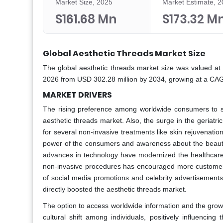
Market Size, 2025
Market Estimate, 
$161.68 Mn
$173.32 M
Global Aesthetic Threads Market Size
The global aesthetic threads market size was valued at 
2026 from USD 302.28 million by 2034, growing at a CAG
MARKET DRIVERS
The rising preference among worldwide consumers to sp
aesthetic threads market. Also, the surge in the geriat
for several non-invasive treatments like skin rejuvenation
power of the consumers and awareness about the beauty 
advances in technology have modernized the healthcare s
non-invasive procedures has encouraged more customers 
of social media promotions and celebrity advertisemen
directly boosted the aesthetic threads market.
The option to access worldwide information and the grow
cultural shift among individuals, positively influencin