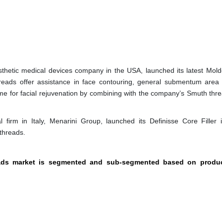
hetic medical devices company in the USA, launched its latest Mol
eads offer assistance in face contouring, general submentum area
me for facial rejuvenation by combining with the company’s Smuth thr
firm in Italy, Menarini Group, launched its Definisse Core Filler i
 threads.
reads market is segmented and sub-segmented based on produc