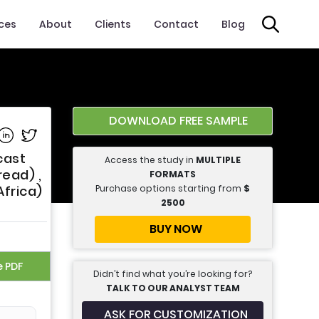
ices
About
Clients
Contact
Blog
DOWNLOAD FREE SAMPLE
e on Facebook
Share on Linkedin
Share on Twitter
cast
Access the study in
MULTIPLE
ead) ,
FORMATS
Purchase options starting from
$
Africa)
2500
BUY NOW
e PDF
Didn’t find what you’re looking for?
TALK TO OUR ANALYST TEAM
ASK FOR CUSTOMIZATION