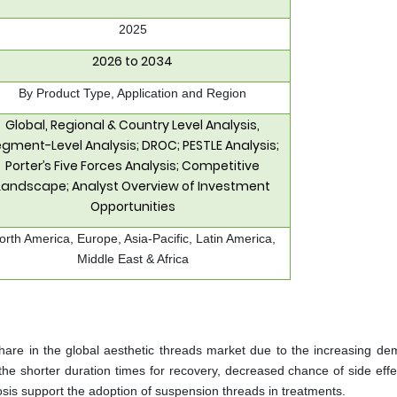
2025
2026 to 2034
By Product Type, Application and Region
Global, Regional & Country Level Analysis,
gment-Level Analysis; DROC; PESTLE Analysis;
Porter’s Five Forces Analysis; Competitive
Landscape; Analyst Overview of Investment
Opportunities
orth America, Europe, Asia-Pacific, Latin America,
Middle East & Africa
are in the global aesthetic threads market due to the increasing de
the shorter duration times for recovery, decreased chance of side effe
tosis support the adoption of suspension threads in treatments.