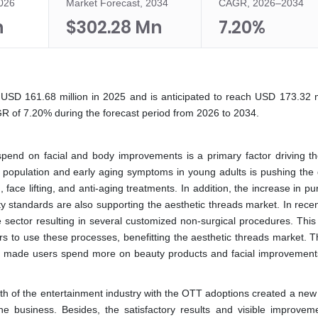
2026
Market Forecast, 2034
CAGR, 2026–2034
n
$302.28 Mn
7.20%
USD 161.68 million in 2025 and is anticipated to reach USD 173.32 mi
R of 7.20% during the forecast period from 2026 to 2034.
end on facial and body improvements is a primary factor driving th
ric population and early aging symptoms in young adults is pushing th
, face lifting, and anti-aging treatments. In addition, the increase in p
standards are also supporting the aesthetic threads market. In recen
ector resulting in several customized non-surgical procedures. This 
to use these processes, benefitting the aesthetic threads market. T
ts made users spend more on beauty products and facial improvement
th of the entertainment industry with the OTT adoptions created a new
g the business. Besides, the satisfactory results and visible improvem