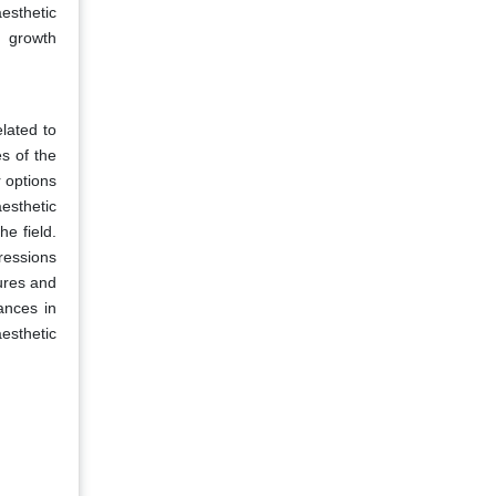
esthetic
e growth
lated to
s of the
r options
esthetic
he field.
pressions
ures and
ances in
aesthetic