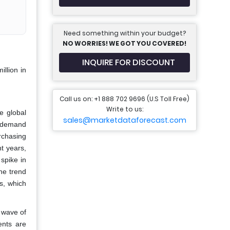
Need something within your budget?
NO WORRIES! WE GOT YOU COVERED!
INQUIRE FOR DISCOUNT
llion in
Call us on: +1 888 702 9696 (U.S Toll Free)
Write to us:
e global
sales@marketdataforecast.com
e demand
urchasing
t years,
spike in
he trend
s, which
 wave of
ents are