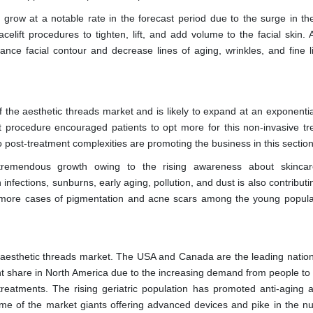
 grow at a notable rate in the forecast period due to the surge in the
elift procedures to tighten, lift, and add volume to the facial skin. 
hance facial contour and decrease lines of aging, wrinkles, and fine l
 the aesthetic threads market and is likely to expand at an exponential
ift procedure encouraged patients to opt more for this non-invasive tr
o post-treatment complexities are promoting the business in this section
ss tremendous growth owing to the rising awareness about skincar
fections, sunburns, early aging, pollution, and dust is also contributi
r, more cases of pigmentation and acne scars among the young popula
l aesthetic threads market. The USA and Canada are the leading nations
ant share in North America due to the increasing demand from people to
eatments. The rising geriatric population has promoted anti-aging a
some of the market giants offering advanced devices and pike in the n