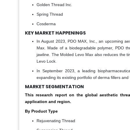
Golden Thread Inc.
Spring Thread
Cosderma
KEY MARKET HAPPENINGS
In August 2023, PDO MAX, Inc., an upcoming aest
Max. Made of a biodegradable polymer, PDO thr
jawline. The Molded Levo Max also reduces the ti
Levo Lock.
In September 2023, a leading biopharmaceutical 
expanding its existing portfolio of derma fillers and
MARKET SEGMENTATION
This research report on the global aesthetic th
application and region.
By Product Type
Rejuvenating Thread