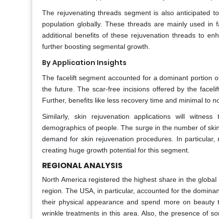
The rejuvenating threads segment is also anticipated to
population globally. These threads are mainly used in fac
additional benefits of these rejuvenation threads to en
further boosting segmental growth.
By Application Insights
The facelift segment accounted for a dominant portion of
the future. The scar-free incisions offered by the facel
Further, benefits like less recovery time and minimal to n
Similarly, skin rejuvenation applications will witne
demographics of people. The surge in the number of skin in
demand for skin rejuvenation procedures. In particula
creating huge growth potential for this segment.
REGIONAL ANALYSIS
North America registered the highest share in the globa
region. The USA, in particular, accounted for the domin
their physical appearance and spend more on beauty tr
wrinkle treatments in this area. Also, the presence of 