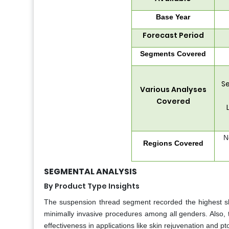
Base Year
Forecast Period
Segments Covered
Se
Various Analyses
Covered
N
Regions Covered
SEGMENTAL ANALYSIS
By Product Type Insights
The suspension thread segment recorded the highest sh
minimally invasive procedures among all genders. Also, 
effectiveness in applications like skin rejuvenation and p