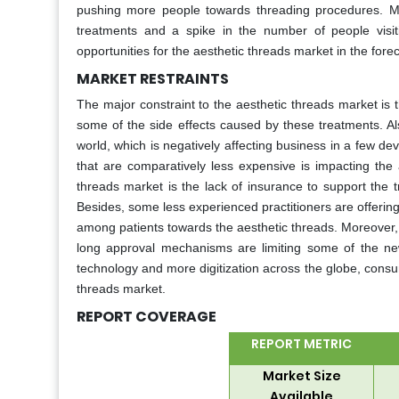
pushing more people towards threading procedures. Mo
treatments and a spike in the number of people visiti
opportunities for the aesthetic threads market in the fore
MARKET RESTRAINTS
The major constraint to the aesthetic threads market is
some of the side effects caused by these treatments. Al
world, which is negatively affecting business in a few dev
that are comparatively less expensive is impacting the a
threads market is the lack of insurance to support the tr
Besides, some less experienced practitioners are offering 
among patients towards the aesthetic threads. Moreover, 
long approval mechanisms are limiting some of the n
technology and more digitization across the globe, consum
threads market.
REPORT COVERAGE
REPORT METRIC
Market Size
Available