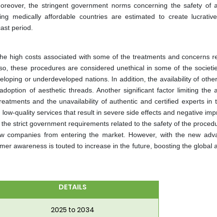
reover, the stringent government norms concerning the safety of a
ng medically affordable countries are estimated to create lucrativ
cast period.
 the high costs associated with some of the treatments and concerns re
so, these procedures are considered unethical in some of the societie
eloping or underdeveloped nations. In addition, the availability of othe
doption of aesthetic threads. Another significant factor limiting the a
eatments and the unavailability of authentic and certified experts in t
low-quality services that result in severe side effects and negative im
the strict government requirements related to the safety of the proced
ew companies from entering the market. However, with the new adv
er awareness is touted to increase in the future, boosting the global 
DETAILS
2025 to 2034