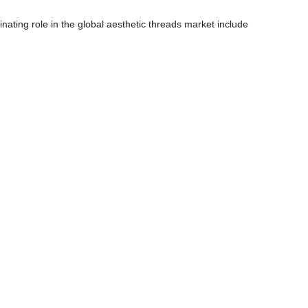
ating role in the global aesthetic threads market include