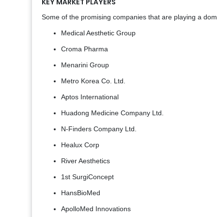
KEY MARKET PLAYERS
Some of the promising companies that are playing a domin
Medical Aesthetic Group
Croma Pharma
Menarini Group
Metro Korea Co. Ltd.
Aptos International
Huadong Medicine Company Ltd.
N-Finders Company Ltd.
Healux Corp
River Aesthetics
1st SurgiConcept
HansBioMed
ApolloMed Innovations