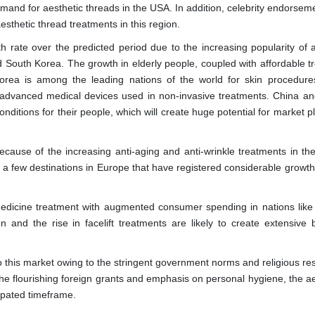
mand for aesthetic threads in the USA. In addition, celebrity endorsem
thetic thread treatments in this region.
h rate over the predicted period due to the increasing popularity of a
nd South Korea. The growth in elderly people, coupled with affordable t
Korea is among the leading nations of the world for skin procedur
e advanced medical devices used in non-invasive treatments. China a
onditions for their people, which will create huge potential for market p
ecause of the increasing anti-aging and anti-wrinkle treatments in the
a few destinations in Europe that have registered considerable growth 
 medicine treatment with augmented consumer spending in nations like
on and the rise in facelift treatments are likely to create extensive 
o this market owing to the stringent government norms and religious res
 the flourishing foreign grants and emphasis on personal hygiene, the a
cipated timeframe.