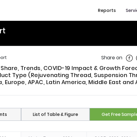
Reports
Serv
rt
Shar
Share on
ort
, Share, Trends, COVID-19 Impact & Growth Fore
uct Type (Rejuvenating Thread, Suspension Thr
, Europe, APAC, Latin America, Middle East and 
nts
List of Table & Figure
Get Free Sampl