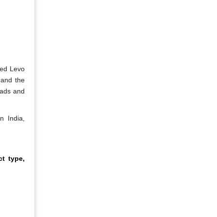
ded Levo
 and the
eads and
n India,
t type,