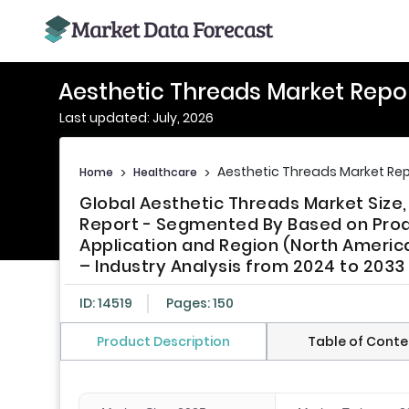
Aesthetic Threads Market Repo
Last updated: July, 2026
Aesthetic Threads Market Rep
Home
>
Healthcare
>
Global Aesthetic Threads Market Size
Report - Segmented By Based on Prod
Application and Region (North America
– Industry Analysis from 2024 to 2033
ID: 14519
Pages: 150
Product Description
Table of Conte