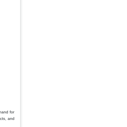
mand for
cts, and