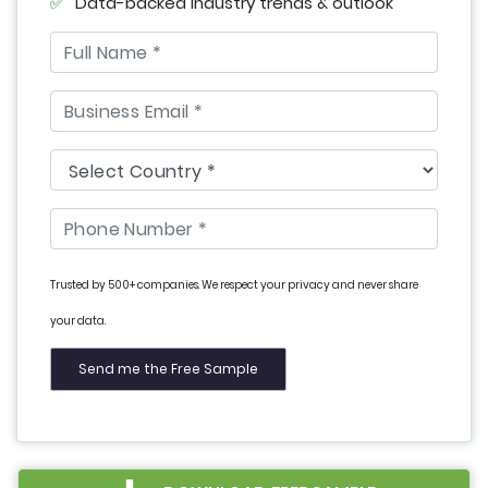
Data-backed industry trends & outlook
Trusted by 500+ companies. We respect your privacy and never share
your data.