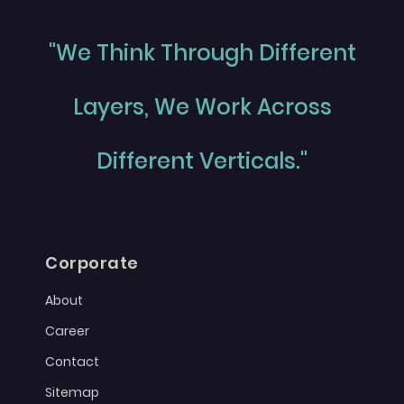
"We Think Through Different
Layers, We Work Across
Different Verticals."
Corporate
About
Career
Contact
Sitemap