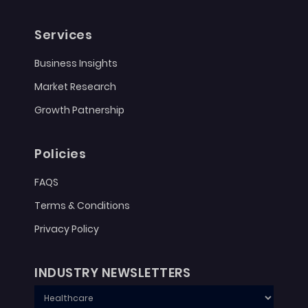
Services
Business Insights
Market Research
Growth Patnership
Policies
FAQS
Terms & Conditions
Privacy Policy
INDUSTRY NEWSLETTERS