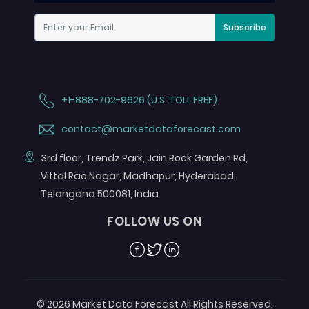
Subscribe
+1-888-702-9626 (U.S. TOLL FREE)
contact@marketdataforecast.com
3rd floor, Trendz Park, Jain Rock Garden Rd,
Vittal Rao Nagar, Madhapur, Hyderabad,
Telangana 500081, India
FOLLOW US ON
Facebook
Twitter
Linkedin
© 2026 Market Data Forecast All Rights Reserved.