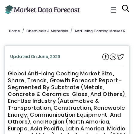
☰
Home
Chemicals & Materials
Anti-Icing Coating Market Repo
Updated On:June, 2026
Global Anti-Icing Coating Market Size,
Share, Trends, Growth Forecast Report -
Segmented By Substrate (Metals,
Concrete & Ceramics, Glass, And Others),
End-Use Industry (Automotive &
Transportation, Construction, Renewable
Energy, Communication Equipment, And
Others), and Region (North America,
Europe, Asia Pacific, Latin America, Middle