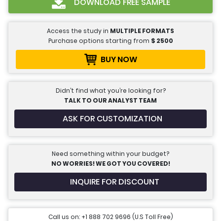
DOWNLOAD FREE SAMPLE
Access the study in
MULTIPLE FORMATS
Purchase options starting from
$
2500
BUY NOW
Didn’t find what you’re looking for?
TALK TO OUR ANALYST TEAM
ASK FOR CUSTOMIZATION
Need something within your budget?
NO WORRIES! WE GOT YOU COVERED!
INQUIRE FOR DISCOUNT
Call us on: +1 888 702 9696 (U.S Toll Free)