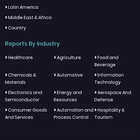
>
Latin America
>
Middle East & Africa
>
Country
Reports By Industry
>
>
>
Healthcare
Agriculture
Food and
Beverage
>
>
>
Chemicals &
Automotive
Information
Materials
Technology
>
>
>
Electronics and
Energy and
Aerospace And
Semiconductor
Resources
Defense
>
>
>
Consumer Goods
Automation and
Hospitality &
And Services
Process Control
Tourism