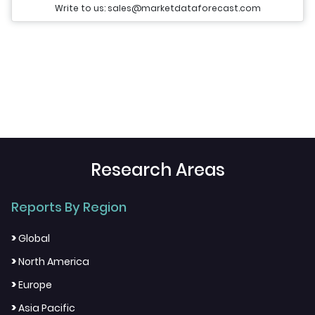
Write to us: sales@marketdataforecast.com
Research Areas
Reports By Region
>
Global
>
North America
>
Europe
>
Asia Pacific