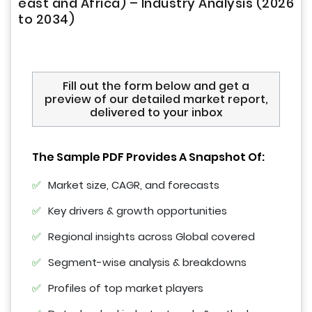
east and Africa) – Industry Analysis (2026
to 2034)
Fill out the form below and get a
preview of our detailed market report,
delivered to your inbox
The Sample PDF Provides A Snapshot Of:
Market size, CAGR, and forecasts
Key drivers & growth opportunities
Regional insights across Global covered
Segment-wise analysis & breakdowns
Profiles of top market players