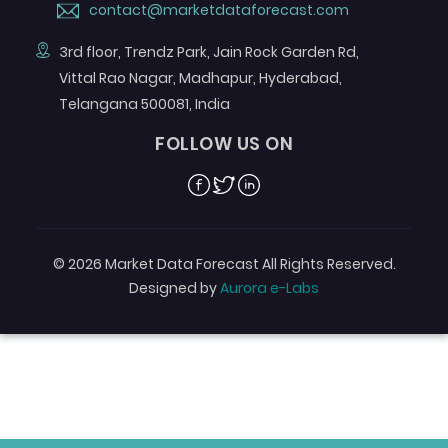
contact@marketdataforecast.com
3rd floor, Trendz Park, Jain Rock Garden Rd,
Vittal Rao Nagar, Madhapur, Hyderabad,
Telangana 500081, India
FOLLOW US ON
Facebook
Twitter
Linkedin
© 2026 Market Data Forecast All Rights Reserved.
Designed by
Aurora e-Labs