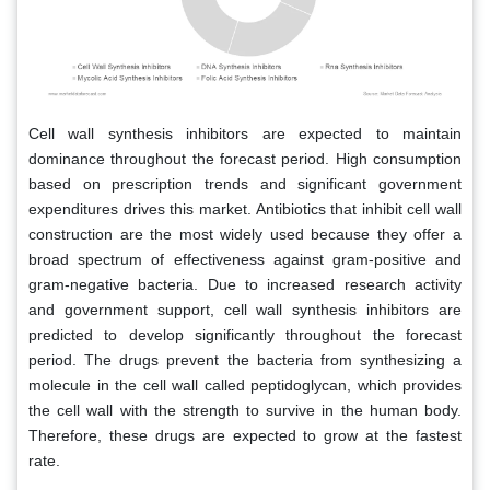
Cell wall synthesis inhibitors are expected to maintain
dominance throughout the forecast period. High consumption
based on prescription trends and significant government
expenditures drives this market. Antibiotics that inhibit cell wall
construction are the most widely used because they offer a
broad spectrum of effectiveness against gram-positive and
gram-negative bacteria. Due to increased research activity
and government support, cell wall synthesis inhibitors are
predicted to develop significantly throughout the forecast
period. The drugs prevent the bacteria from synthesizing a
molecule in the cell wall called peptidoglycan, which provides
the cell wall with the strength to survive in the human body.
Therefore, these drugs are expected to grow at the fastest
rate.