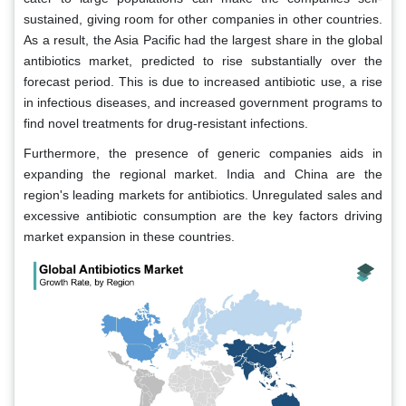
sustained, giving room for other companies in other countries.
As a result, the Asia Pacific had the largest share in the global
antibiotics market, predicted to rise substantially over the
forecast period. This is due to increased antibiotic use, a rise
in infectious diseases, and increased government programs to
find novel treatments for drug-resistant infections.
Furthermore, the presence of generic companies aids in
expanding the regional market. India and China are the
region's leading markets for antibiotics. Unregulated sales and
excessive antibiotic consumption are the key factors driving
market expansion in these countries.