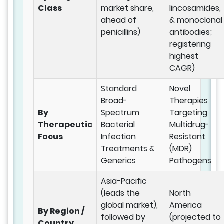
Class
market share,
lincosamides,
ahead of
& monoclonal
penicillins)
antibodies;
registering
highest
CAGR)
Standard
Novel
Broad-
Therapies
By
Spectrum
Targeting
Therapeutic
Bacterial
Multidrug-
Focus
Infection
Resistant
Treatments &
(MDR)
Generics
Pathogens
Asia-Pacific
(leads the
North
global market),
America
By Region /
followed by
(projected to
Country