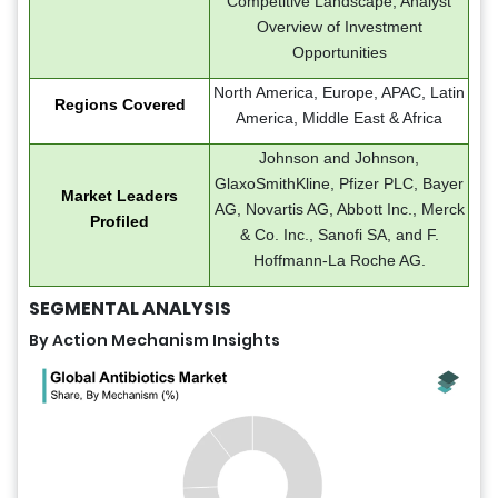
Competitive Landscape, Analyst
Overview of Investment
Opportunities
North America, Europe, APAC, Latin
Regions Covered
America, Middle East & Africa
Johnson and Johnson,
GlaxoSmithKline, Pfizer PLC, Bayer
Market Leaders
AG, Novartis AG, Abbott Inc., Merck
Profiled
& Co. Inc., Sanofi SA, and F.
Hoffmann-La Roche AG.
SEGMENTAL ANALYSIS
By Action Mechanism Insights