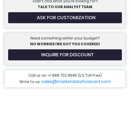
Didn’t find what you’re looking for?
TALK TO OUR ANALYST TEAM
ASK FOR CUSTOMIZATION
Need something within your budget?
NO WORRIES! WE GOT YOU COVERED!
INQUIRE FOR DISCOUNT
Call us on: +1 888 702 9696 (U.S Toll Free)
sales@marketdataforecast.com
Write to us: