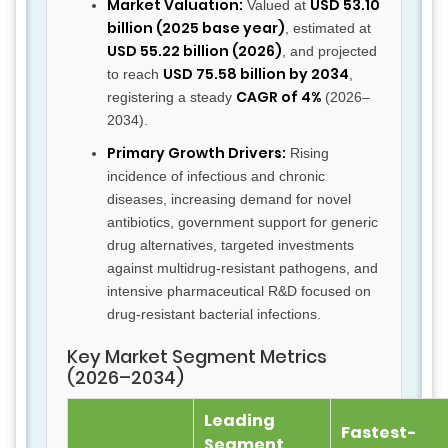
Market Valuation:
USD 53.10
Valued at
billion (2025 base year)
, estimated at
USD 55.22 billion (2026)
, and projected
USD 75.58 billion by 2034
to reach
,
CAGR of 4%
registering a steady
(2026–
2034).
Primary Growth Drivers:
Rising
incidence of infectious and chronic
diseases, increasing demand for novel
antibiotics, government support for generic
drug alternatives, targeted investments
against multidrug-resistant pathogens, and
intensive pharmaceutical R&D focused on
drug-resistant bacterial infections.
Key Market Segment Metrics
(2026–2034)
Leading
Fastest-
Segment