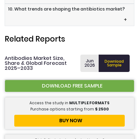
10. What trends are shaping the antibiotics market?
+
Related Reports
Antibodies Market Size,
Jun
Download
Share & Global Forecast
2026
Sample
2025–2033
DOWNLOAD FREE SAMPLE
Access the study in
MULTIPLE FORMATS
Purchase options starting from
$
2500
BUY NOW