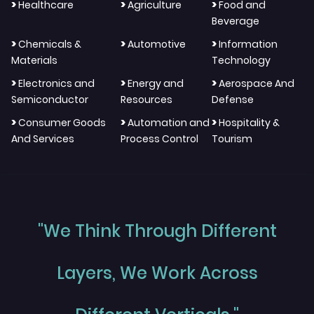
>
>
>
Healthcare
Agriculture
Food and
Beverage
>
>
>
Chemicals &
Automotive
Information
Materials
Technology
>
>
>
Electronics and
Energy and
Aerospace And
Semiconductor
Resources
Defense
>
>
>
Consumer Goods
Automation and
Hospitality &
And Services
Process Control
Tourism
"We Think Through Different
Layers, We Work Across