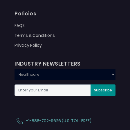
Policies
FAQS
Terms & Conditions
Privacy Policy
INDUSTRY NEWSLETTERS
Subscribe
+1-888-702-9626 (U.S. TOLL FREE)