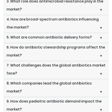
3. What role does antimicrobial resistance play in the
market?
+
4. How are broad-spectrum antibiotics influencing
the market?
+
5. What are common antibiotic delivery forms?
+
6. How do antibiotic stewardship programs affect the
market?
+
7. What challenges does the global antibiotics market
face?
+
8. Which companies lead the global antibiotics
market?
+
9. How does pediatric antibiotic demand impact the
market?
+