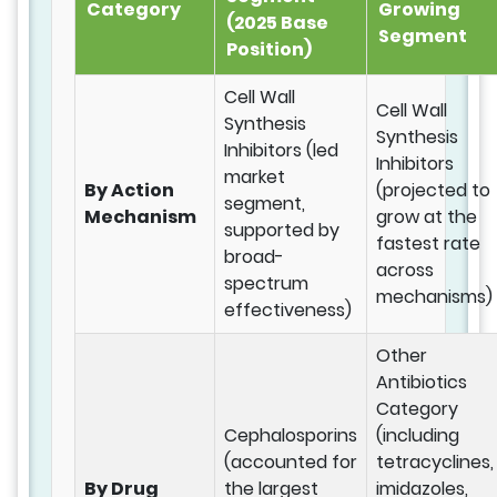
Category
Growing
(2025 Base
Segment
Position)
Cell Wall
Cell Wall
Synthesis
Synthesis
Inhibitors (led
Inhibitors
market
By Action
(projected to
segment,
Mechanism
grow at the
supported by
fastest rate
broad-
across
spectrum
mechanisms)
effectiveness)
Other
Antibiotics
Category
Cephalosporins
(including
(accounted for
tetracyclines,
By Drug
the largest
imidazoles,