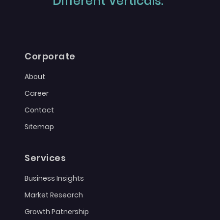
Different Verticals."
Corporate
About
Career
Contact
Sitemap
Services
Business Insights
Market Research
Growth Patnership