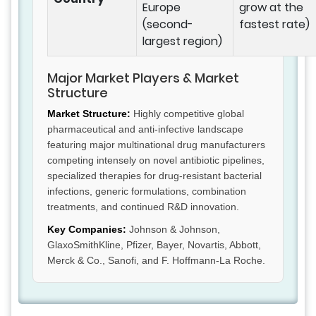
Europe
grow at the
(second-
fastest rate)
largest region)
Major Market Players & Market
Structure
Market Structure:
Highly competitive global
pharmaceutical and anti-infective landscape
featuring major multinational drug manufacturers
competing intensely on novel antibiotic pipelines,
specialized therapies for drug-resistant bacterial
infections, generic formulations, combination
treatments, and continued R&D innovation.
Key Companies:
Johnson & Johnson,
GlaxoSmithKline, Pfizer, Bayer, Novartis, Abbott,
Merck & Co., Sanofi, and F. Hoffmann-La Roche.