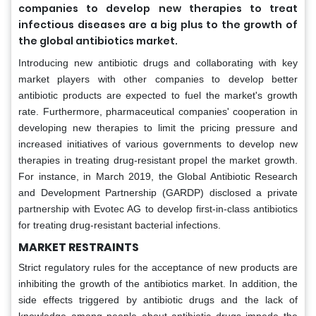
companies to develop new therapies to treat
infectious diseases are a big plus to the growth of
the global antibiotics market.
Introducing new antibiotic drugs and collaborating with key
market players with other companies to develop better
antibiotic products are expected to fuel the market's growth
rate. Furthermore, pharmaceutical companies' cooperation in
developing new therapies to limit the pricing pressure and
increased initiatives of various governments to develop new
therapies in treating drug-resistant propel the market growth.
For instance, in March 2019, the Global Antibiotic Research
and Development Partnership (GARDP) disclosed a private
partnership with Evotec AG to develop first-in-class antibiotics
for treating drug-resistant bacterial infections.
MARKET RESTRAINTS
Strict regulatory rules for the acceptance of new products are
inhibiting the growth of the antibiotics market. In addition, the
side effects triggered by antibiotic drugs and the lack of