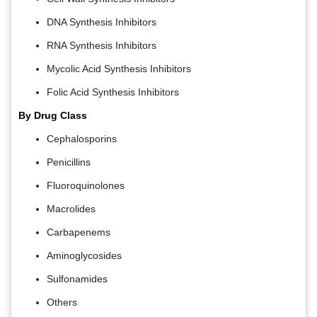
DNA Synthesis Inhibitors
RNA Synthesis Inhibitors
Mycolic Acid Synthesis Inhibitors
Folic Acid Synthesis Inhibitors
By Drug Class
Cephalosporins
Penicillins
Fluoroquinolones
Macrolides
Carbapenems
Aminoglycosides
Sulfonamides
Others