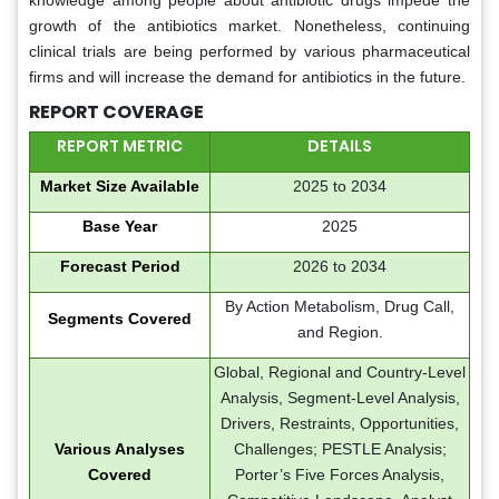
knowledge among people about antibiotic drugs impede the
growth of the antibiotics market. Nonetheless, continuing
clinical trials are being performed by various pharmaceutical
firms and will increase the demand for antibiotics in the future.
REPORT COVERAGE
REPORT METRIC
DETAILS
Market Size Available
2025 to 2034
Base Year
2025
Forecast Period
2026 to 2034
By Action Metabolism, Drug Call,
Segments Covered
and Region.
Global, Regional and Country-Level
Analysis, Segment-Level Analysis,
Drivers, Restraints, Opportunities,
Various Analyses
Challenges; PESTLE Analysis;
Covered
Porter’s Five Forces Analysis,