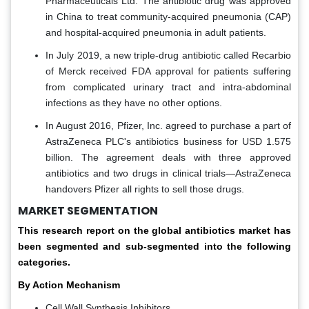
Pharmaceuticals Ltd. The antibiotic drug was approved
in China to treat community-acquired pneumonia (CAP)
and hospital-acquired pneumonia in adult patients.
In July 2019, a new triple-drug antibiotic called Recarbio
of Merck received FDA approval for patients suffering
from complicated urinary tract and intra-abdominal
infections as they have no other options.
In August 2016, Pfizer, Inc. agreed to purchase a part of
AstraZeneca PLC's antibiotics business for USD 1.575
billion. The agreement deals with three approved
antibiotics and two drugs in clinical trials—AstraZeneca
handovers Pfizer all rights to sell those drugs.
MARKET SEGMENTATION
This research report on the global antibiotics market has
been segmented and sub-segmented into the following
categories.
By Action Mechanism
Cell Wall Synthesis Inhibitors