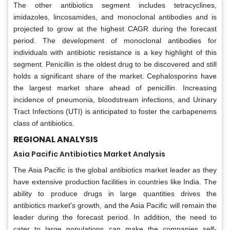
The other antibiotics segment includes tetracyclines,
imidazoles, lincosamides, and monoclonal antibodies and is
projected to grow at the highest CAGR during the forecast
period. The development of monoclonal antibodies for
individuals with antibiotic resistance is a key highlight of this
segment. Penicillin is the oldest drug to be discovered and still
holds a significant share of the market. Cephalosporins have
the largest market share ahead of penicillin. Increasing
incidence of pneumonia, bloodstream infections, and Urinary
Tract Infections (UTI) is anticipated to foster the carbapenems
class of antibiotics.
REGIONAL ANALYSIS
Asia Pacific Antibiotics Market Analysis
The Asia Pacific is the global antibiotics market leader as they
have extensive production facilities in countries like India. The
ability to produce drugs in large quantities drives the
antibiotics market's growth, and the Asia Pacific will remain the
leader during the forecast period. In addition, the need to
cater to large populations can make the companies self-