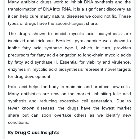
Many antibiotic drugs work to inhibit DNA synthesis and the
transformation of DNA into RNA. It is a significant discovery as
it can help cure many natural diseases we could not fix. These
types of drugs have the second-largest share.
The drugs shown to inhibit mycolic acid biosynthesis are
isoniazid and triclosan. Besides, pyrazinamide was shown to
inhibit fatty acid synthase type I, which, in turn, provides
precursors for fatty acid elongation to long-chain mycolic acids
by fatty acid synthase II. Essential for viability and virulence,
enzymes in mycolic acid biosynthesis represent novel targets
for drug development.
Folic acid helps the body to maintain and produce new cells.
Many antibiotics are now on the market, inhibiting folic acid
synthesis and reducing excessive cell generation. Due to
fewer known diseases, the drugs have the lowest market
share but can soon overtake others as we identify new
conditions.
By Drug Class Insights