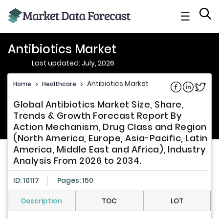
☰
Antibiotics Market
Last updated: July, 2026
Antibiotics Market
Home
>
Healthcare
>
Share on Fac
Share on L
Share 
Global Antibiotics Market Size, Share,
Trends & Growth Forecast Report By
Action Mechanism, Drug Class and Region
(North America, Europe, Asia-Pacific, Latin
America, Middle East and Africa), Industry
Analysis From 2026 to 2034.
ID: 10117
Pages: 150
Description
TOC
LOT