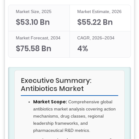
Market Size, 2025
Market Estimate, 2026
$53.10 Bn
$55.22 Bn
Market Forecast, 2034
CAGR, 2026–2034
$75.58 Bn
4%
Executive Summary:
Antibiotics Market
Market Scope:
Comprehensive global
antibiotics market analysis covering action
mechanisms, drug classes, regional
leadership frameworks, and
pharmaceutical R&D metrics.