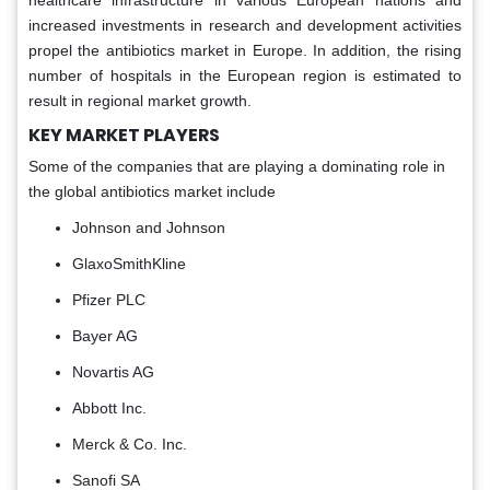
increased investments in research and development activities
propel the antibiotics market in Europe. In addition, the rising
number of hospitals in the European region is estimated to
result in regional market growth.
KEY MARKET PLAYERS
Some of the companies that are playing a dominating role in
the global antibiotics market include
Johnson and Johnson
GlaxoSmithKline
Pfizer PLC
Bayer AG
Novartis AG
Abbott Inc.
Merck & Co. Inc.
Sanofi SA