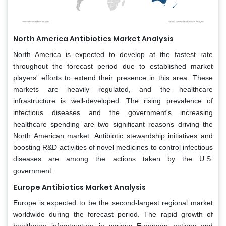
North America Antibiotics Market Analysis
North America is expected to develop at the fastest rate
throughout the forecast period due to established market
players' efforts to extend their presence in this area. These
markets are heavily regulated, and the healthcare
infrastructure is well-developed. The rising prevalence of
infectious diseases and the government's increasing
healthcare spending are two significant reasons driving the
North American market. Antibiotic stewardship initiatives and
boosting R&D activities of novel medicines to control infectious
diseases are among the actions taken by the U.S.
government.
Europe Antibiotics Market Analysis
Europe is expected to be the second-largest regional market
worldwide during the forecast period. The rapid growth of
healthcare infrastructure in various European nations and