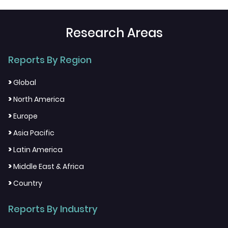
Research Areas
Reports By Region
>
Global
>
North America
>
Europe
>
Asia Pacific
>
Latin America
>
Middle East & Africa
>
Country
Reports By Industry