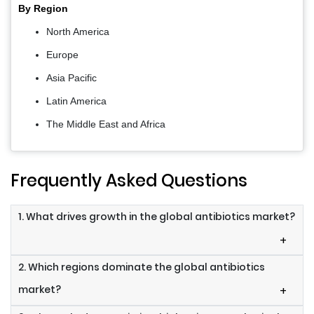
By Region
North America
Europe
Asia Pacific
Latin America
The Middle East and Africa
Frequently Asked Questions
1. What drives growth in the global antibiotics market?
+
2. Which regions dominate the global antibiotics
market?
+