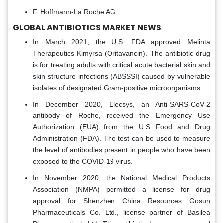
F. Hoffmann-La Roche AG
GLOBAL ANTIBIOTICS MARKET NEWS
In March 2021, the U.S. FDA approved Melinta
Therapeutics Kimyrsa (Oritavancin). The antibiotic drug
is for treating adults with critical acute bacterial skin and
skin structure infections (ABSSSI) caused by vulnerable
isolates of designated Gram-positive microorganisms.
In December 2020, Elecsys, an Anti-SARS-CoV-2
antibody of Roche, received the Emergency Use
Authorization (EUA) from the U.S Food and Drug
Administration (FDA). The test can be used to measure
the level of antibodies present in people who have been
exposed to the COVID-19 virus.
In November 2020, the National Medical Products
Association (NMPA) permitted a license for drug
approval for Shenzhen China Resources Gosun
Pharmaceuticals Co. Ltd., license partner of Basilea