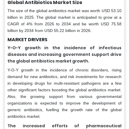
Global Antibiotics Market Size
The size of the global antibiotics market was worth USD 53.10
billion in 2025. The global market is anticipated to grow at a
CAGR of 4% from 2026 to 2034 and be worth USD 75.58
billion by 2034 from USD 55.22 billion in 2026.
MARKET DRIVERS
Y-O-Y growth in the incidence of infectious
diseases and increasing government support drive
the global antibiotics market growth.
Y-O-Y growth in the incidence of chronic disorders, rising
demand for new antibiotics, and risk investments for research
in developing drugs for multi-resistant pathogens are a few
other significant factors boosting the global antibiotics market.
Also, the growing support from various governmental
organizations is expected to improve the development of
generic antibiotics, fuelling the growth rate of the global
antibiotics market.
The increased efforts of pharmaceutical