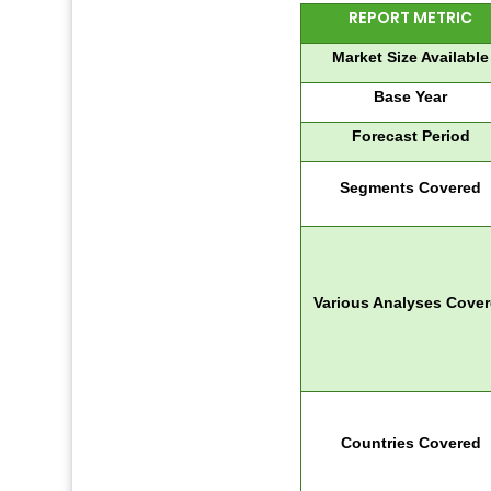
REPORT METRIC
Market Size Available
Base Year
Forecast Period
Segments Covered
Various Analyses Cove
Countries Covered