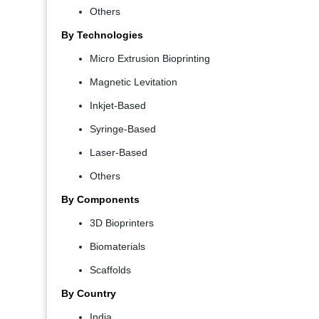
Others
By Technologies
Micro Extrusion Bioprinting
Magnetic Levitation
Inkjet-Based
Syringe-Based
Laser-Based
Others
By Components
3D Bioprinters
Biomaterials
Scaffolds
By Country
India