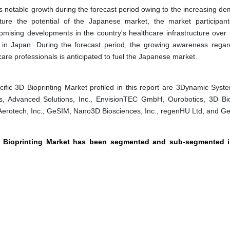
s notable growth during the forecast period owing to the increasing de
ture the potential of the Japanese market, the market participant
mising developments in the country's healthcare infrastructure over 
e in Japan. During the forecast period, the growing awareness regar
re professionals is anticipated to fuel the Japanese market.
fic 3D Bioprinting Market profiled in this report are 3Dynamic Syste
, Advanced Solutions, Inc., EnvisionTEC GmbH, Ourobotics, 3D Bio
., Aerotech, Inc., GeSIM, Nano3D Biosciences, Inc., regenHU Ltd, and G
3D Bioprinting Market has been segmented and sub-segmented i