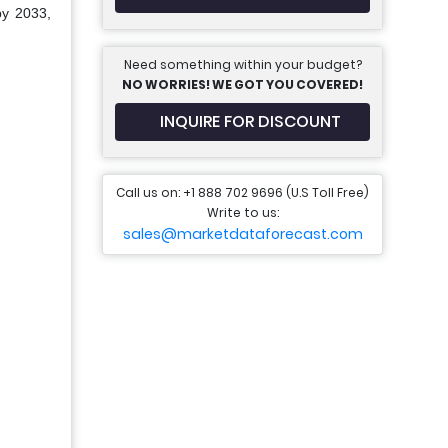
by 2033,
Need something within your budget?
NO WORRIES! WE GOT YOU COVERED!
INQUIRE FOR DISCOUNT
Call us on: +1 888 702 9696 (U.S Toll Free)
Write to us:
sales@marketdataforecast.com