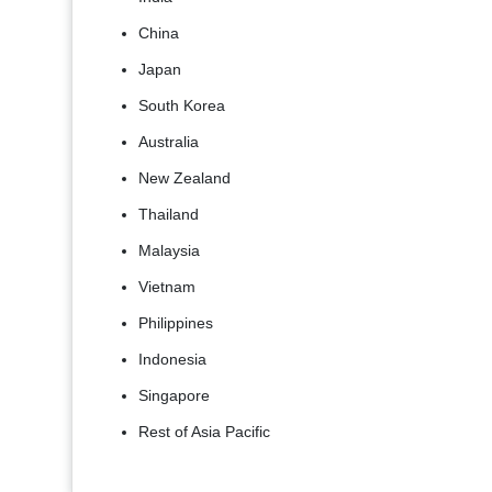
China
Japan
South Korea
Australia
New Zealand
Thailand
Malaysia
Vietnam
Philippines
Indonesia
Singapore
Rest of Asia Pacific