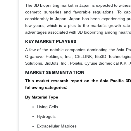
The 3D bioprinting market in Japan is expected to witnes
cosmetic surgeries and favorable regulations. To cap
considerably in Japan. Japan has been experiencing pro
few years, which is a plus to the market's growth rat
advantages associated with 3D bioprinting among healthca
KEY MARKET PLAYERS
A few of the notable companies dominating the Asia Paci
Organovo Holdings, Inc., CELLINK, Bio3D Technologies
Solutions, BioBots, Inc., Poietis, Cyfuse Biomedical K.K
MARKET SEGMENTATION
This market research report on the Asia Pacific 
following categories:
By Material Type
Living Cells
Hydrogels
Extracellular Matrices