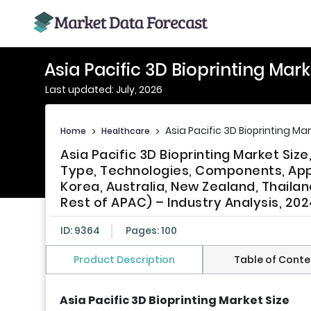
Asia Pacific 3D Bioprinting Mark
Last updated: July, 2026
Asia Pacific 3D Bioprinting Ma
Home
>
Healthcare
>
Asia Pacific 3D Bioprinting Market Siz
Type, Technologies, Components, Appl
Korea, Australia, New Zealand, Thailan
Rest of APAC) – Industry Analysis, 202
ID: 9364
Pages: 100
Product Description
Table of Conte
Asia Pacific 3D Bioprinting Market Size