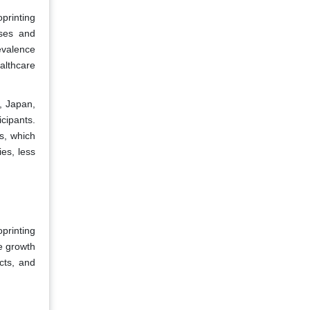
printing
ases and
revalence
althcare
, Japan,
cipants.
s, which
es, less
oprinting
e growth
ucts, and