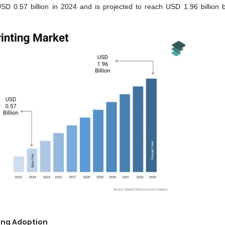
SD 0.57 billion in 2024 and is projected to reach USD 1.96 billion 
ting Adoption