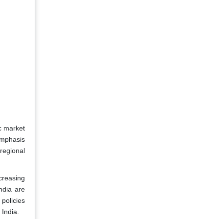
ic market
 emphasis
 regional
creasing
ndia are
 policies
 India.