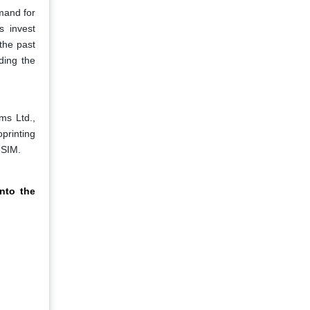
mand for
s invest
the past
ding the
ms Ltd.,
printing
eSIM.
nto the