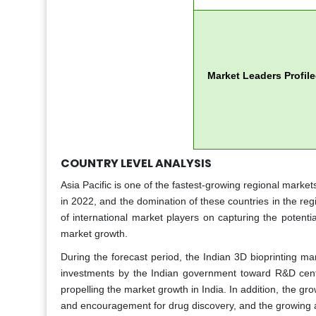
Market Leaders Profil
COUNTRY LEVEL ANALYSIS
Asia Pacific is one of the fastest-growing regional market
in 2022, and the domination of these countries in the reg
of international market players on capturing the potential
market growth.
During the forecast period, the Indian 3D bioprinting ma
investments by the Indian government toward R&D cent
propelling the market growth in India. In addition, the g
and encouragement for drug discovery, and the growing agi