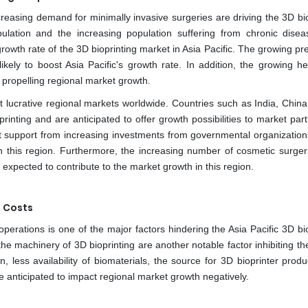
reasing demand for minimally invasive surgeries are driving the 3D bio
ulation and the increasing population suffering from chronic dise
growth rate of the 3D bioprinting market in Asia Pacific. The growing p
ikely to boost Asia Pacific's growth rate. In addition, the growing he
s propelling regional market growth.
t lucrative regional markets worldwide. Countries such as India, China
nting and are anticipated to offer growth possibilities to market parti
ant support from increasing investments from governmental organization
n this region. Furthermore, the increasing number of cosmetic surgeri
expected to contribute to the market growth in this region.
 Costs
operations is one of the major factors hindering the Asia Pacific 3D bi
he machinery of 3D bioprinting are another notable factor inhibiting th
n, less availability of biomaterials, the source for 3D bioprinter prod
e anticipated to impact regional market growth negatively.