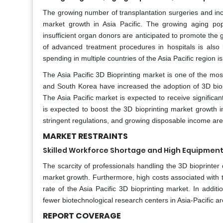
The growing number of transplantation surgeries and inc
market growth in Asia Pacific. The growing aging pop
insufficient organ donors are anticipated to promote the 
of advanced treatment procedures in hospitals is also l
spending in multiple countries of the Asia Pacific region i
The Asia Pacific 3D Bioprinting market is one of the mos
and South Korea have increased the adoption of 3D biopri
The Asia Pacific market is expected to receive signific
is expected to boost the 3D bioprinting market growth i
stringent regulations, and growing disposable income are 
MARKET RESTRAINTS
Skilled Workforce Shortage and High Equipment
The scarcity of professionals handling the 3D bioprinter 
market growth. Furthermore, high costs associated with t
rate of the Asia Pacific 3D bioprinting market. In additio
fewer biotechnological research centers in Asia-Pacific ar
REPORT COVERAGE