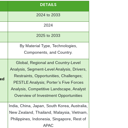
DETAILS
2024 to 2033
2024
2025 to 2033
By Material Type, Technologies,
Components, and Country.
Global, Regional and Country-Level
Analysis, Segment-Level Analysis, Drivers,
Restraints, Opportunities, Challenges;
red
PESTLE Analysis; Porter’s Five Forces
Analysis, Competitive Landscape, Analyst
Overview of Investment Opportunities
India, China, Japan, South Korea, Australia,
New Zealand, Thailand, Malaysia, Vietnam,
Philippines, Indonesia, Singapore, Rest of
APAC