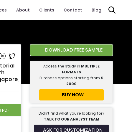
ices
About
Clients
Contact
Blog
DOWNLOAD FREE SAMPLE
e on Facebook
Share on Linkedin
Share on Twitter
terial
Access the study in
MULTIPLE
th
FORMATS
Purchase options starting from
$
ngapore,
2000
BUY NOW
e PDF
Didn’t find what you’re looking for?
TALK TO OUR ANALYST TEAM
ASK FOR CUSTOMIZATION