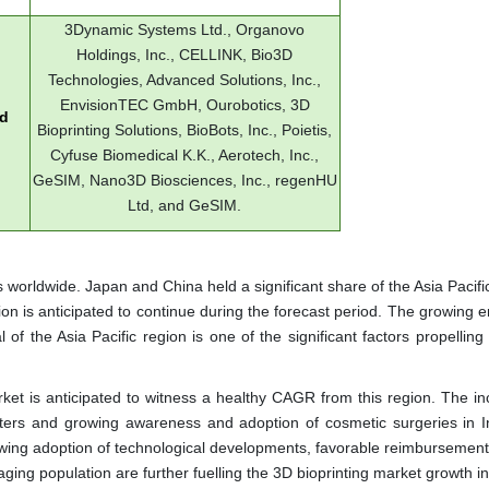
3Dynamic Systems Ltd., Organovo
Holdings, Inc., CELLINK, Bio3D
Technologies, Advanced Solutions, Inc.,
EnvisionTEC GmbH, Ourobotics, 3D
ed
Bioprinting Solutions, BioBots, Inc., Poietis,
Cyfuse Biomedical K.K., Aerotech, Inc.,
GeSIM, Nano3D Biosciences, Inc., regenHU
Ltd, and GeSIM.
s worldwide. Japan and China held a significant share of the Asia Pacif
ion is anticipated to continue during the forecast period. The growing
 of the Asia Pacific region is one of the significant factors propelling
rket is anticipated to witness a healthy CAGR from this region. The in
ers and growing awareness and adoption of cosmetic surgeries in I
rowing adoption of technological developments, favorable reimbursement
ng population are further fuelling the 3D bioprinting market growth in