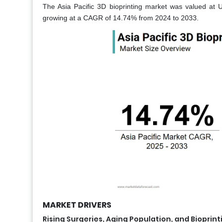
The Asia Pacific 3D bioprinting market was valued at U
growing at a CAGR of 14.74% from 2024 to 2033.
MARKET DRIVERS
Rising Surgeries, Aging Population, and Bioprin