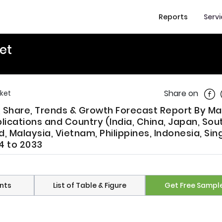
Reports
Serv
et
Shar
Share on
rket
e, Share, Trends & Growth Forecast Report By Ma
ications and Country (India, China, Japan, Sou
d, Malaysia, Vietnam, Philippines, Indonesia, Si
4 to 2033
nts
List of Table & Figure
Get Free Sampl