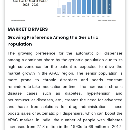
MARKET DRIVERS
Growing Preference Among the Geriatric
Population
The growing preference for the automatic pill dispenser
among a dominant share by the geriatric population due to its
high convenience for the patient is expected to drive the
market growth in the APAC region. The senior population is
more prone to chronic disorders and needs constant
reminders to take medication on time. The increase in chronic
disease cases such as diabetes, hypertension and
neuromuscular diseases, etc., creates the need for advanced
and hassle-free solutions for drug administration. These
boosts sales of automatic pill dispensers, which can boost the
APAC market. In India, the number of people with diabetes
increased from 27.3 million in the 1990s to 69 million in 2017.