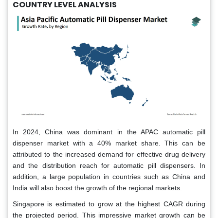
COUNTRY LEVEL ANALYSIS
In 2024, China was dominant in the APAC automatic pill
dispenser market with a 40% market share. This can be
attributed to the increased demand for effective drug delivery
and the distribution reach for automatic pill dispensers. In
addition, a large population in countries such as China and
India will also boost the growth of the regional markets.
Singapore is estimated to grow at the highest CAGR during
the projected period. This impressive market growth can be