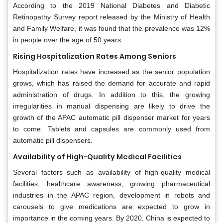
According to the 2019 National Diabetes and Diabetic
Retinopathy Survey report released by the Ministry of Health
and Family Welfare, it was found that the prevalence was 12%
in people over the age of 50 years.
Rising Hospitalization Rates Among Seniors
Hospitalization rates have increased as the senior population
grows, which has raised the demand for accurate and rapid
administration of drugs. In addition to this, the growing
irregularities in manual dispensing are likely to drive the
growth of the APAC automatic pill dispenser market for years
to come. Tablets and capsules are commonly used from
automatic pill dispensers.
Availability of High-Quality Medical Facilities
Several factors such as availability of high-quality medical
facilities, healthcare awareness, growing pharmaceutical
industries in the APAC region, development in robots and
carousels to give medications are expected to grow in
importance in the coming years. By 2020, China is expected to