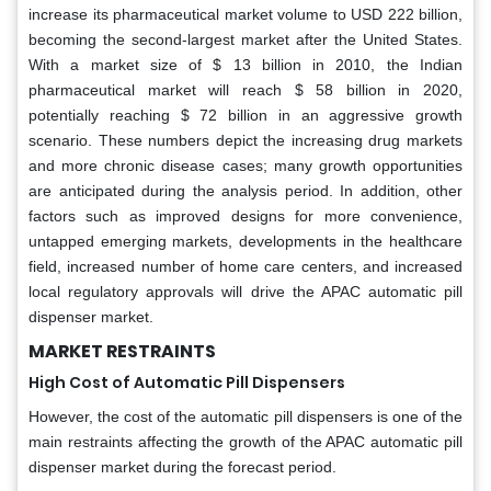
increase its pharmaceutical market volume to USD 222 billion,
becoming the second-largest market after the United States.
With a market size of $ 13 billion in 2010, the Indian
pharmaceutical market will reach $ 58 billion in 2020,
potentially reaching $ 72 billion in an aggressive growth
scenario. These numbers depict the increasing drug markets
and more chronic disease cases; many growth opportunities
are anticipated during the analysis period. In addition, other
factors such as improved designs for more convenience,
untapped emerging markets, developments in the healthcare
field, increased number of home care centers, and increased
local regulatory approvals will drive the APAC automatic pill
dispenser market.
MARKET RESTRAINTS
High Cost of Automatic Pill Dispensers
However, the cost of the automatic pill dispensers is one of the
main restraints affecting the growth of the APAC automatic pill
dispenser market during the forecast period.