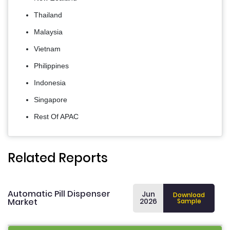
Thailand
Malaysia
Vietnam
Philippines
Indonesia
Singapore
Rest Of APAC
Related Reports
Automatic Pill Dispenser
Jun
Download
Market
2026
Sample