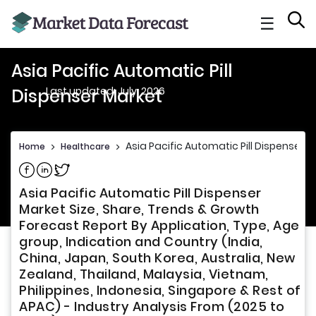
☰
Asia Pacific Automatic Pill
Last updated: July, 2026
Dispenser Market
Asia Pacific Automatic Pill Dispenser 
Home
>
Healthcare
>
Share on Facebook
Share on Linkedin
Share on Twitter
Asia Pacific Automatic Pill Dispenser
Market Size, Share, Trends & Growth
Forecast Report By Application, Type, Age
group, Indication and Country (India,
China, Japan, South Korea, Australia, New
Zealand, Thailand, Malaysia, Vietnam,
Philippines, Indonesia, Singapore & Rest of
APAC) - Industry Analysis From (2025 to