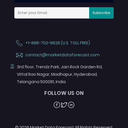
Subscribe
+1-888-702-9626 (U.S. TOLL FREE)
contact@marketdataforecast.com
3rd floor, Trendz Park, Jain Rock Garden Rd,
Vittal Rao Nagar, Madhapur, Hyderabad,
Telangana 500081, India
FOLLOW US ON
Facebook
Twitter
Linkedin
© 2026 Market Data Forecast All Rights Reserved.