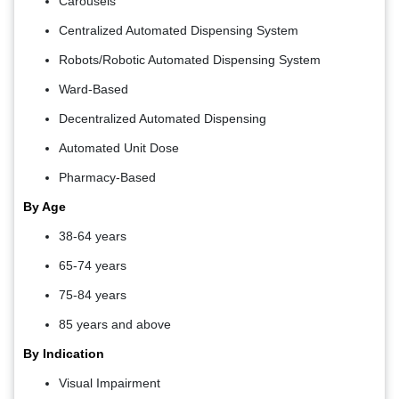
Carousels
Centralized Automated Dispensing System
Robots/Robotic Automated Dispensing System
Ward-Based
Decentralized Automated Dispensing
Automated Unit Dose
Pharmacy-Based
By Age
38-64 years
65-74 years
75-84 years
85 years and above
By Indication
Visual Impairment