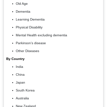
Old Age
Dementia
Learning Dementia
Physical Disability
Mental Health excluding dementia
Parkinson’s disease
Other Diseases
By Country
India
China
Japan
South Korea
Australia
New Zealand