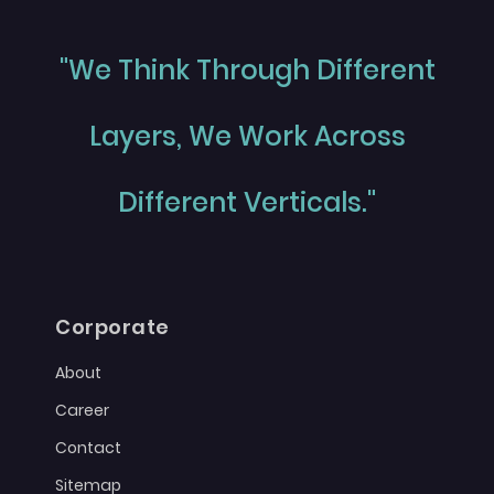
"We Think Through Different
Layers, We Work Across
Different Verticals."
Corporate
About
Career
Contact
Sitemap