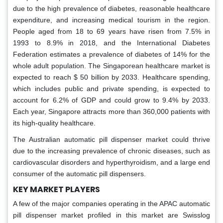
due to the high prevalence of diabetes, reasonable healthcare
expenditure, and increasing medical tourism in the region.
People aged from 18 to 69 years have risen from 7.5% in
1993 to 8.9% in 2018, and the International Diabetes
Federation estimates a prevalence of diabetes of 14% for the
whole adult population. The Singaporean healthcare market is
expected to reach $ 50 billion by 2033. Healthcare spending,
which includes public and private spending, is expected to
account for 6.2% of GDP and could grow to 9.4% by 2033.
Each year, Singapore attracts more than 360,000 patients with
its high-quality healthcare.
The Australian automatic pill dispenser market could thrive
due to the increasing prevalence of chronic diseases, such as
cardiovascular disorders and hyperthyroidism, and a large end
consumer of the automatic pill dispensers.
KEY MARKET PLAYERS
A few of the major companies operating in the APAC automatic
pill dispenser market profiled in this market are Swisslog