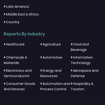
>
Latin America
>
Middle East & Africa
>
Country
Reports By Industry
>
>
>
Healthcare
Agriculture
Food and
Beverage
>
>
>
Chemicals &
Automotive
Information
Materials
Technology
>
>
>
Electronics and
Energy and
Aerospace And
Semiconductor
Resources
Defense
>
>
>
Consumer Goods
Automation and
Hospitality &
And Services
Process Control
Tourism