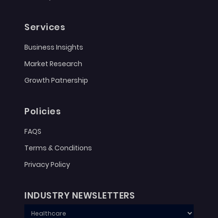
Services
Business Insights
Market Research
Growth Patnership
Policies
FAQS
Terms & Conditions
Privacy Policy
INDUSTRY NEWSLETTERS