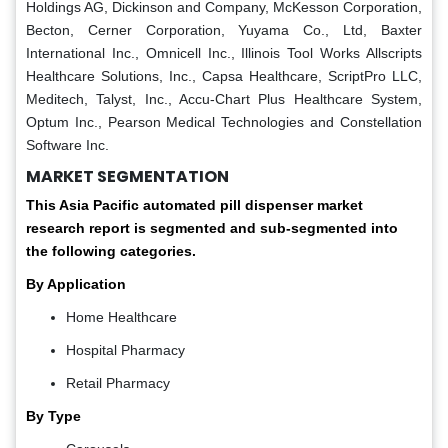
Holdings AG, Dickinson and Company, McKesson Corporation,
Becton, Cerner Corporation, Yuyama Co., Ltd, Baxter
International Inc., Omnicell Inc., Illinois Tool Works Allscripts
Healthcare Solutions, Inc., Capsa Healthcare, ScriptPro LLC,
Meditech, Talyst, Inc., Accu-Chart Plus Healthcare System,
Optum Inc., Pearson Medical Technologies and Constellation
Software Inc.
MARKET SEGMENTATION
This Asia Pacific automated pill dispenser market
research report is segmented and sub-segmented into
the following categories.
By Application
Home Healthcare
Hospital Pharmacy
Retail Pharmacy
By Type