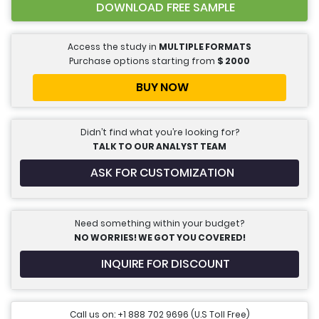
DOWNLOAD FREE SAMPLE
Access the study in
MULTIPLE FORMATS
Purchase options starting from
$
2000
BUY NOW
Didn’t find what you’re looking for?
TALK TO OUR ANALYST TEAM
ASK FOR CUSTOMIZATION
Need something within your budget?
NO WORRIES! WE GOT YOU COVERED!
INQUIRE FOR DISCOUNT
Call us on: +1 888 702 9696 (U.S Toll Free)