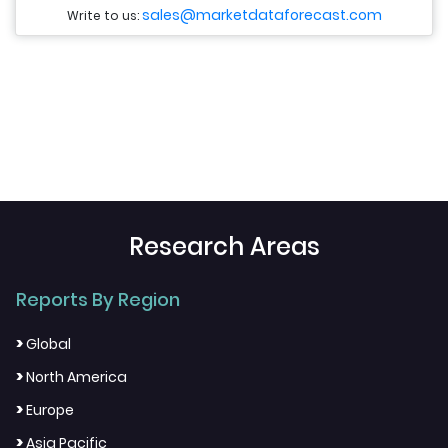
sales@marketdataforecast.com
Write to us:
Research Areas
Reports By Region
>
Global
>
North America
>
Europe
>
Asia Pacific