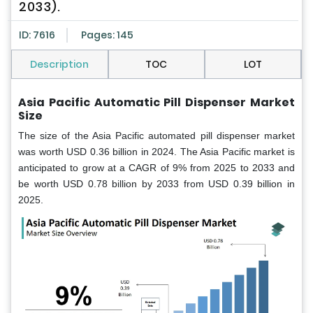
2033).
ID: 7616
Pages: 145
Description
TOC
LOT
Asia Pacific
Automatic Pill Dispenser Market
Size
The size of the Asia Pacific automated pill dispenser market
was worth USD 0.36 billion in 2024. The Asia Pacific market is
anticipated to grow at a CAGR of 9% from 2025 to 2033 and
be worth USD 0.78 billion by 2033 from USD 0.39 billion in
2025.