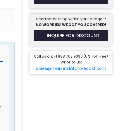
Need something within your budget?
NO WORRIES! WE GOT YOU COVERED!
INQUIRE FOR DISCOUNT
Call us on: +1 888 702 9696 (U.S Toll Free)
Write to us:
sales@marketdataforecast.com
r