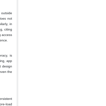
 outside
 does not
arly, in
, citing
ng access
ence.
racy, is
ing, app
t design
even the
ersistent
pre-load