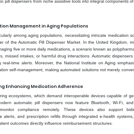
ic pill dispensers from niche assistive tools into integral components 
ation Management in Aging Populations
icularly among aging populations, necessitating intricate medication s
er of the Automatic Pill Dispenser Market. In the United Kingdom, mil
anaging five or more daily medications, a scenario known as polypharma
ors, missed intakes, or harmful drug interactions. Automatic dispensers
 real-time alerts. Moreover, the National Institute on Aging emphasi
dication self-management, making automated solutions not merely conven
ing Enhancing Medication Adherence
toring ecosystems, which demand interoperable devices capable of ge
Modern automatic pill dispensers now feature Bluetooth, Wi-Fi, and 
o monitor compliance remotely. These devices also support bidir
alerts, and prescription refills through integrated e-health systems
ient outcomes directly influence reimbursement structures.