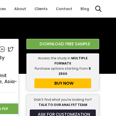
ices
About
Clients
Contact
Blog
DOWNLOAD FREE SAMPLE
e on Facebook
Share on Linkedin
Share on Twitter
By
Access the study in
MULTIPLE
FORMATS
Purchase options starting from
$
2500
nit
, Asia-
BUY NOW
Didn’t find what you’re looking for?
TALK TO OUR ANALYST TEAM
e PDF
ASK FOR CUSTOMIZATION