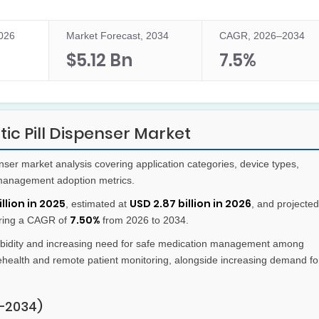
2026
Market Forecast, 2034
CAGR, 2026–2034
$5.12 Bn
7.5%
c Pill Dispenser Market
nser market analysis covering application categories, device types,
management adoption metrics.
llion in 2025
USD 2.87 billion in 2026
, estimated at
, and projected
7.50%
ering a CAGR of
from 2026 to 2034.
bidity and increasing need for safe medication management among
lehealth and remote patient monitoring, alongside increasing demand fo
–2034)