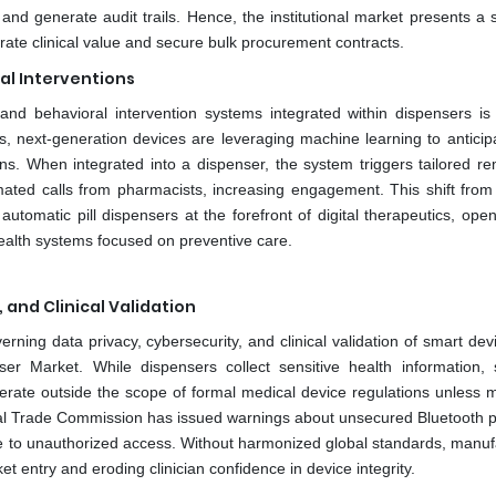
 and generate audit trails. Hence, the institutional market presents a 
ate clinical value and secure bulk procurement contracts.
al Interventions
nd behavioral intervention systems integrated within dispensers is
, next-generation devices are leveraging machine learning to anticip
ns. When integrated into a dispenser, the system triggers tailored re
ted calls from pharmacists, increasing engagement. This shift from
automatic pill dispensers at the forefront of digital therapeutics, op
ealth systems focused on preventive care.
 and Clinical Validation
ing data privacy, cybersecurity, and clinical validation of smart devi
ser Market. While dispensers collect sensitive health information,
erate outside the scope of formal medical device regulations unless 
ral Trade Commission has issued warnings about unsecured Bluetooth p
e to unauthorized access. Without harmonized global standards, manuf
 entry and eroding clinician confidence in device integrity.