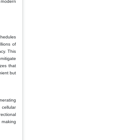
of modern
chedules
lions of
cy. This
 mitigate
zes that
ient but
nerating
cellular
ectional
, making