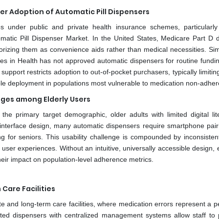
r Adoption of Automatic Pill Dispensers
 under public and private health insurance schemes, particularly
 Automatic Pill Dispenser Market. In the United States, Medicare Part D
rizing them as convenience aids rather than medical necessities. Simil
 in Health has not approved automatic dispensers for routine funding
 support restricts adoption to out-of-pocket purchasers, typically limiti
e deployment in populations most vulnerable to medication non-adher
nges among Elderly Users
e primary target demographic, older adults with limited digital lite
r interface design, many automatic dispensers require smartphone pair
ng for seniors. This usability challenge is compounded by inconsisten
user experiences. Without an intuitive, universally accessible design, 
their impact on population-level adherence metrics.
Care Facilities
e and long-term care facilities, where medication errors represent a p
ated dispensers with centralized management systems allow staff to 