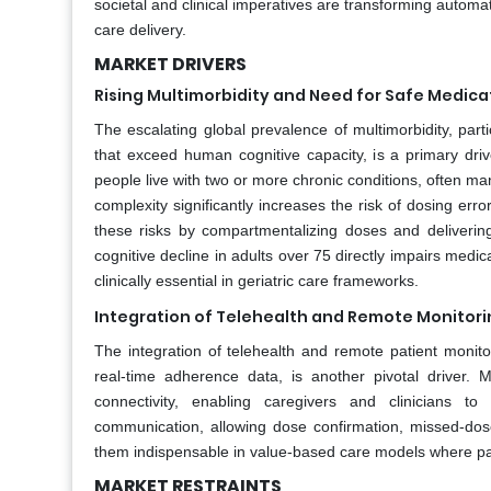
societal and clinical imperatives are transforming automat
care delivery.
MARKET DRIVERS
Rising Multimorbidity and Need for Safe Medic
The escalating global prevalence of multimorbidity, part
that exceed human cognitive capacity, is a primary driv
people live with two or more chronic conditions, often m
complexity significantly increases the risk of dosing err
these risks by compartmentalizing doses and delivering
cognitive decline in adults over 75 directly impairs me
clinically essential in geriatric care frameworks.
Integration of Telehealth and Remote Monitor
The integration of telehealth and remote patient moni
real-time adherence data, is another pivotal driver. 
connectivity, enabling caregivers and clinicians t
communication, allowing dose confirmation, missed-dose 
them indispensable in value-based care models where pat
MARKET RESTRAINTS