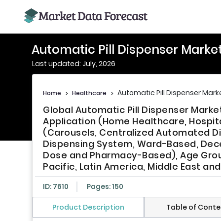
Automatic Pill Dispenser Marke
Last updated: July, 2026
Automatic Pill Dispenser Mark
Home
>
Healthcare
>
Global Automatic Pill Dispenser Marke
Application (Home Healthcare, Hospit
(Carousels, Centralized Automated 
Dispensing System, Ward-Based, Dec
Dose and Pharmacy-Based), Age Group,
Pacific, Latin America, Middle East and
ID: 7610
Pages: 150
Product Description
Table of Conte