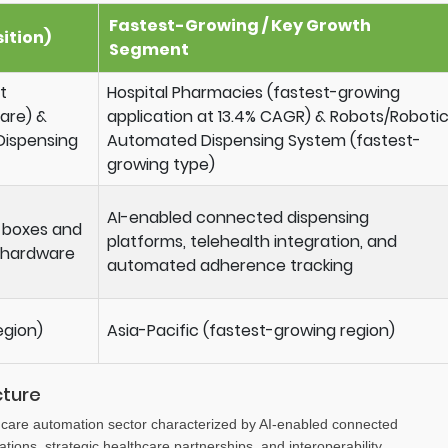
Fastest-Growing / Key Growth
ition)
Segment
t
Hospital Pharmacies (fastest-growing
hare) &
application at 13.4% CAGR) & Robots/Roboti
Dispensing
Automated Dispensing System (fastest-
growing type)
AI-enabled connected dispensing
l boxes and
platforms, telehealth integration, and
 hardware
automated adherence tracking
egion)
Asia-Pacific (fastest-growing region)
cture
hcare automation sector characterized by AI-enabled connected
tions, strategic healthcare partnerships, and interoperability