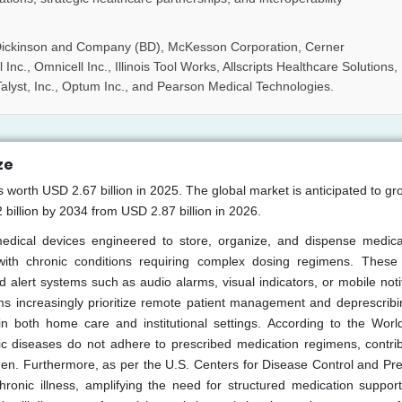
Dickinson and Company (BD), McKesson Corporation, Cerner
Inc., Omnicell Inc., Illinois Tool Works, Allscripts Healthcare Solutions,
alyst, Inc., Optum Inc., and Pearson Medical Technologies.
ze
s worth USD 2.67 billion in 2025. The global market is anticipated to gr
illion by 2034 from USD 2.87 billion in 2026.
medical devices engineered to store, organize, and dispense medica
s with chronic conditions requiring complex dosing regimens. These
alert systems such as audio alarms, visual indicators, or mobile notif
 increasingly prioritize remote patient management and deprescribin
n both home care and institutional settings. According to the Worl
ic diseases do not adhere to prescribed medication regimens, contrib
den. Furthermore, as per the U.S. Centers for Disease Control and Pre
hronic illness, amplifying the need for structured medication suppor