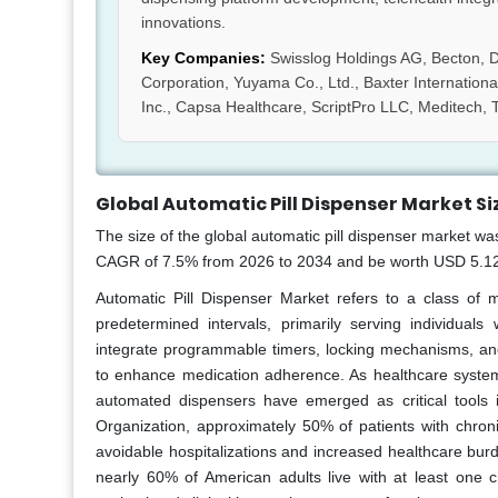
innovations.
Key Companies:
Swisslog Holdings AG, Becton, 
Corporation, Yuyama Co., Ltd., Baxter International 
Inc., Capsa Healthcare, ScriptPro LLC, Meditech, T
Global Automatic Pill Dispenser Market Si
The size of the global automatic pill dispenser market wa
CAGR of 7.5% from 2026 to 2034 and be worth USD 5.12 b
Automatic Pill Dispenser Market refers to a class of 
predetermined intervals, primarily serving individual
integrate programmable timers, locking mechanisms, and 
to enhance medication adherence. As healthcare systems
automated dispensers have emerged as critical tools i
Organization, approximately 50% of patients with chron
avoidable hospitalizations and increased healthcare bur
nearly 60% of American adults live with at least one c