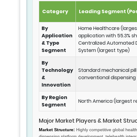
Category
Leading Segment (Pos
By
Home Healthcare (larges
Application
application with 55.3% s
& Type
Centralized Automated 
Segment
System (largest type)
By
Technology
Standard mechanical pil
&
conventional dispensing
Innovation
By Region
North America (largest r
Segment
Major Market Players & Market Stru
Market Structure:
Highly competitive global healt
dispensing platform development, telehealth integra