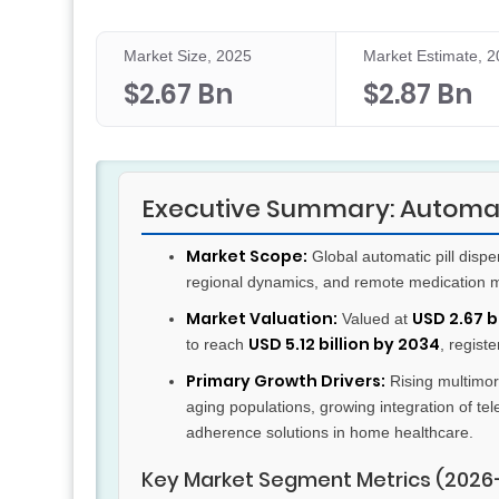
Market Size, 2025
Market Estimate, 
$2.67 Bn
$2.87 Bn
Executive Summary: Automati
Market Scope:
Global automatic pill dispe
regional dynamics, and remote medication 
Market Valuation:
USD 2.67 bi
Valued at
USD 5.12 billion by 2034
to reach
, regist
Primary Growth Drivers:
Rising multimor
aging populations, growing integration of te
adherence solutions in home healthcare.
Key Market Segment Metrics (2026