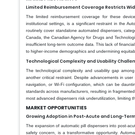
Limited Reimbursement Coverage Restricts Wide
The limited reimbursement coverage for these devices
institutional settings, is a significant restraint in the
routinely cover standalone automated dispensers, catego
Canada, the Canadian Agency for Drugs and Technologies
insufficient long-term outcome data. This lack of financial
to higher-income demographics and undermining equitabl
Technological Complexity and Usability Challe
The technological complexity and usability gap among th
another critical restraint. Despite advancements in use
navigation, or Wi-Fi configuration, which can be daunti
standards across manufacturers, resulting in fragmented 
most advanced dispensers risk underutilization, limiting 
MARKET OPPORTUNITIES
Growing Adoption in Post-Acute and Long-Term 
The expansion of automatic pill dispensers into post-acut
safety concern, is a transformative opportunity. Autom