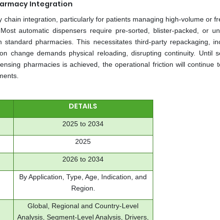
Pharmacy Integration
 chain integration, particularly for patients managing high-volume or f
 Most automatic dispensers require pre-sorted, blister-packed, or un
h standard pharmacies. This necessitates third-party repackaging, in
on change demands physical reloading, disrupting continuity. Until 
sing pharmacies is achieved, the operational friction will continue t
ments.
DETAILS
2025 to 2034
2025
2026 to 2034
By Application, Type, Age, Indication, and
Region.
Global, Regional and Country-Level
Analysis, Segment-Level Analysis, Drivers,