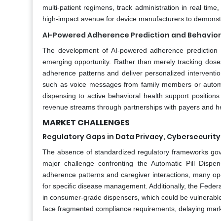
multi-patient regimens, track administration in real time,
high-impact avenue for device manufacturers to demonstr
AI-Powered Adherence Prediction and Behavior
The development of AI-powered adherence prediction a
emerging opportunity. Rather than merely tracking doses
adherence patterns and deliver personalized interventio
such as voice messages from family members or automa
dispensing to active behavioral health support positions 
revenue streams through partnerships with payers and h
MARKET CHALLENGES
Regulatory Gaps in Data Privacy, Cybersecurity,
The absence of standardized regulatory frameworks govern
major challenge confronting the Automatic Pill Dispen
adherence patterns and caregiver interactions, many op
for specific disease management. Additionally, the Fede
in consumer-grade dispensers, which could be vulnerabl
face fragmented compliance requirements, delaying market