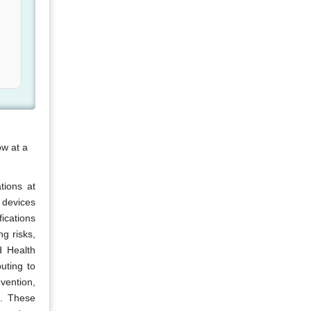
ow at a
tions at
 devices
ications
g risks,
d Health
uting to
vention,
t. These