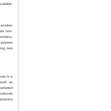
scalable,
 another
ate non-
minders,
 passive
ening new
ces is a
 such as
marketed
rotocols
acturers