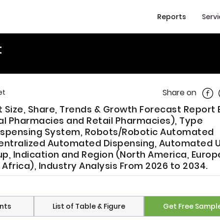
Reports
Serv
t
Shar
Share on
et
t Size, Share, Trends & Growth Forecast Report 
al Pharmacies and Retail Pharmacies), Type
Dispensing System, Robots/Robotic Automated
entralized Automated Dispensing, Automated U
 Indication and Region (North America, Europe
 Africa), Industry Analysis From 2026 to 2034.
nts
List of Table & Figure
Get Free Sampl