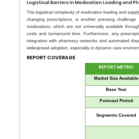
Logistical Barriers in Medication Loading and 
The logistical complexity of medication loading and supply
changing prescriptions, is another pressing challenge.
medications, which are not universally available throug
costs and turnaround time. Furthermore, any prescripti
integration with pharmacy networks and automated dispen
widespread adoption, especially in dynamic care environ
REPORT COVERAGE
REPORT METRIC
Market Size Available
Base Year
Forecast Period
Segments Covered