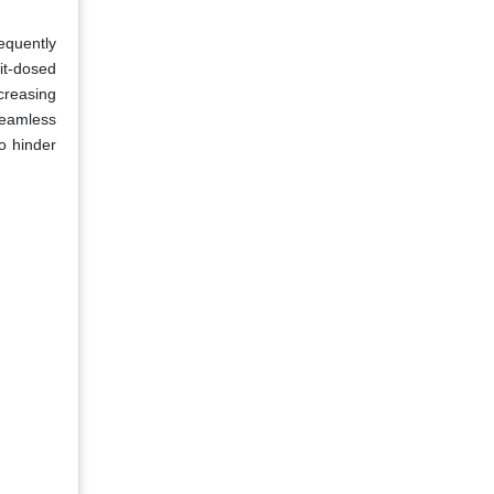
requently
it-dosed
creasing
seamless
o hinder