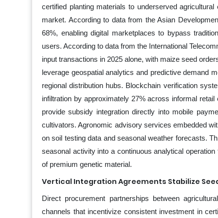
certified planting materials to underserved agricultura
market. According to data from the Asian Development
68%, enabling digital marketplaces to bypass tradition
users. According to data from the International Teleco
input transactions in 2025 alone, with maize seed order
leverage geospatial analytics and predictive demand m
regional distribution hubs. Blockchain verification syst
infiltration by approximately 27% across informal retail
provide subsidy integration directly into mobile pay
cultivators. Agronomic advisory services embedded wit
on soil testing data and seasonal weather forecasts. T
seasonal activity into a continuous analytical operatio
of premium genetic material.
Vertical Integration Agreements Stabilize Se
Direct procurement partnerships between agricultura
channels that incentivize consistent investment in cert