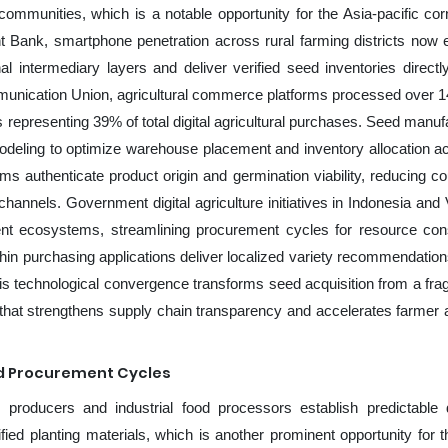
l communities, which is a notable opportunity for the Asia-pacific co
 Bank, smartphone penetration across rural farming districts now
al intermediary layers and deliver verified seed inventories directl
mmunication Union, agricultural commerce platforms processed over 14
s representing 39% of total digital agricultural purchases. Seed manuf
odeling to optimize warehouse placement and inventory allocation a
ems authenticate product origin and germination viability, reducing cou
 channels. Government digital agriculture initiatives in Indonesia and
ment ecosystems, streamlining procurement cycles for resource con
hin purchasing applications deliver localized variety recommendatio
his technological convergence transforms seed acquisition from a fr
n that strengthens supply chain transparency and accelerates farmer 
ed Procurement Cycles
l producers and industrial food processors establish predictabl
ified planting materials, which is another prominent opportunity for t