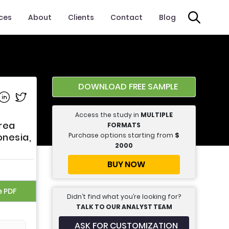
ices
About
Clients
Contact
Blog
DOWNLOAD FREE SAMPLE
e on Facebook
Share on Linkedin
Share on Twitter
Access the study in
MULTIPLE
rea
FORMATS
Purchase options starting from
$
onesia,
2000
BUY NOW
e PDF
Didn’t find what you’re looking for?
TALK TO OUR ANALYST TEAM
ASK FOR CUSTOMIZATION