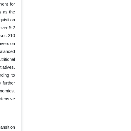
ment for
s as the
uisition
over 9.2
sses 210
nversion
balanced
ritional
iatives,
rding to
 further
onomies.
ntensive
ansition