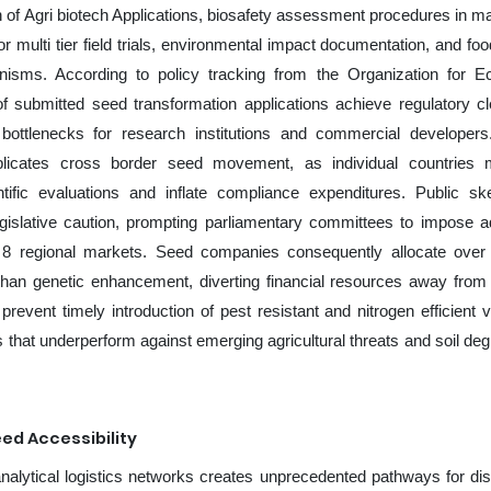
on of Agri biotech Applications, biosafety assessment procedures in ma
for multi tier field trials, environmental impact documentation, and fo
hanisms. According to policy tracking from the Organization for 
f submitted seed transformation applications achieve regulatory c
 bottlenecks for research institutions and commercial developers
plicates cross border seed movement, as individual countries 
tific evaluations and inflate compliance expenditures. Public sk
gislative caution, prompting parliamentary committees to impose ad
ss 8 regional markets. Seed companies consequently allocate ove
 than genetic enhancement, diverting financial resources away from
vent timely introduction of pest resistant and nitrogen efficient va
les that underperform against emerging agricultural threats and soil de
ed Accessibility
alytical logistics networks creates unprecedented pathways for dist