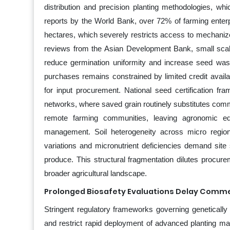
distribution and precision planting methodologies, wh
reports by the World Bank, over 72% of farming enterp
hectares, which severely restricts access to mechanized
reviews from the Asian Development Bank, small scale 
reduce germination uniformity and increase seed wast
purchases remains constrained by limited credit availab
for input procurement. National seed certification f
networks, where saved grain routinely substitutes com
remote farming communities, leaving agronomic edu
management. Soil heterogeneity across micro region
variations and micronutrient deficiencies demand sit
produce. This structural fragmentation dilutes procu
broader agricultural landscape.
Prolonged Biosafety Evaluations Delay Comme
Stringent regulatory frameworks governing genetically 
and restrict rapid deployment of advanced planting mat