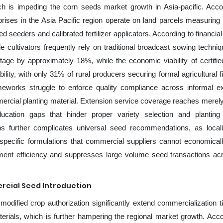
ich is impeding the corn seeds market growth in Asia-pacific. Acco
rises in the Asia Pacific region operate on land parcels measuring
 seeders and calibrated fertilizer applicators. According to financia
cultivators frequently rely on traditional broadcast sowing techniq
age by approximately 18%, while the economic viability of certifie
ility, with only 31% of rural producers securing formal agricultural f
rameworks struggle to enforce quality compliance across informal 
mercial planting material. Extension service coverage reaches merel
cation gaps that hinder proper variety selection and planting 
s further complicates universal seed recommendations, as loca
e specific formulations that commercial suppliers cannot economica
rement efficiency and suppresses large volume seed transactions ac
rcial Seed Introduction
modified crop authorization significantly extend commercialization t
erials, which is further hampering the regional market growth. Acco