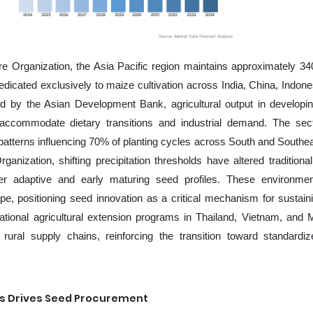
e Organization, the Asia Pacific region maintains approximately 340
dedicated exclusively to maize cultivation across India, China, Indone
hed by the Asian Development Bank, agricultural output in developi
ccommodate dietary transitions and industrial demand. The sec
atterns influencing 70% of planting cycles across South and Southea
anization, shifting precipitation thresholds have altered traditiona
r adaptive and early maturing seed profiles. These environmen
e, positioning seed innovation as a critical mechanism for sustain
National agricultural extension programs in Thailand, Vietnam, and 
to rural supply chains, reinforcing the transition toward standardi
ns Drives Seed Procurement