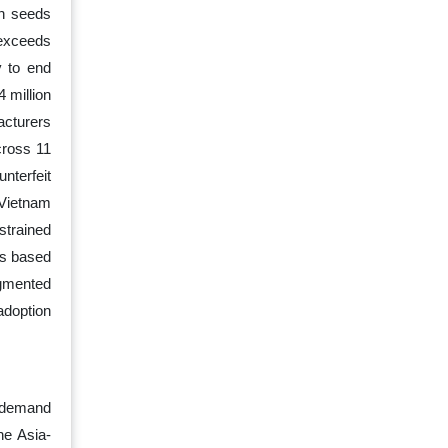
rn seeds
 exceeds
y to end
 million
acturers
cross 11
nterfeit
 Vietnam
strained
ns based
agmented
adoption
e demand
he Asia-