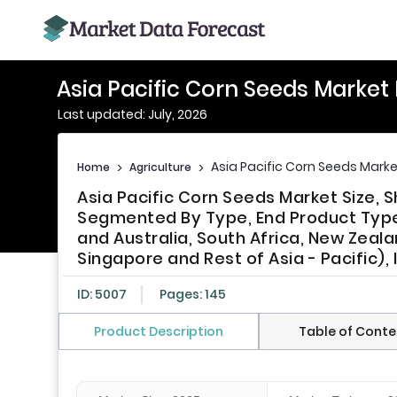
Asia Pacific Corn Seeds Market
Last updated: July, 2026
Asia Pacific Corn Seeds Marke
Home
>
Agriculture
>
Asia Pacific Corn Seeds Market Size, 
Segmented By Type, End Product Type,
and Australia, South Africa, New Zealan
Singapore and Rest of Asia - Pacific),
ID: 5007
Pages: 145
Product Description
Table of Conte