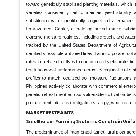
toward genetically stabilized planting materials, which i
varieties consistently fail to maintain yield stabili
substitution with scientifically engineered alternati
Improvement Center, climate optimized maize hybrid
extreme moisture regimes, including drought and water
tracked by the United States Department of Agricultu
certified stress tolerant seed lines that incorporate ro
rates correlate directly with documented yield protectio
track seasonal performance across 6 regional trial stat
profiles to match localized soil moisture fluctuations
Philippines actively collaborate with commercial enter
genetic refreshment across vulnerable cultivation belts
procurement into a risk mitigation strategy, which is 
MARKET RESTRAINTS
Smallholder Farming Systems Constrain Unif
The predominance of fragmented agricultural plots acro