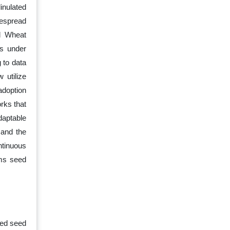
linulated
despread
nd Wheat
ns under
 to data
 utilize
adoption
rks that
daptable
 and the
ntinuous
rms seed
zed seed