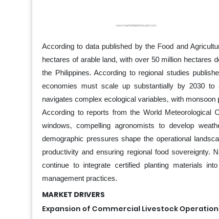
According to data published by the Food and Agricultur
hectares of arable land, with over 50 million hectares 
the Philippines. According to regional studies publis
economies must scale up substantially by 2030 to a
navigates complex ecological variables, with monsoon p
According to reports from the World Meteorological Org
windows, compelling agronomists to develop weathe
demographic pressures shape the operational landscap
productivity and ensuring regional food sovereignty. 
continue to integrate certified planting materials in
management practices.
MARKET DRIVERS
Expansion of Commercial Livestock Operatio