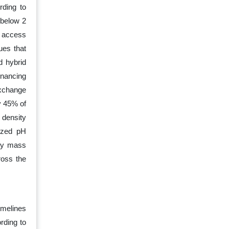
rding to
 below 2
l access
ues that
d hybrid
inancing
exchange
y 45% of
density
lized pH
lly mass
ross the
imelines
rding to