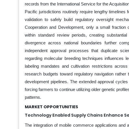
records from the International Service for the Acquisiti
Pacific jurisdictions routinely require lengthy timelines 
validation to safely build regulatory oversight mec
Cooperation and Development, only a small fraction o
within standard review periods, creating substantial
divergence across national boundaries further com
independent approval processes that duplicate scien
regarding molecular breeding techniques influences le
labeling mandates and cultivation restrictions acro
research budgets toward regulatory navigation rather
development pipelines. The extended approval cycles pre
forcing farmers to continue utilizing older genetic profi
patterns.
MARKET OPPORTUNITIES
Technology Enabled Supply Chains Enhance Se
The integration of mobile commerce applications and an