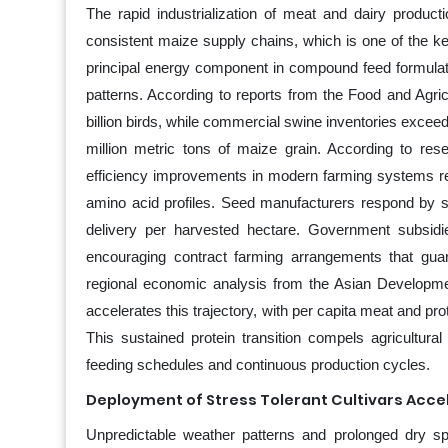
The rapid industrialization of meat and dairy product
consistent maize supply chains, which is one of the ke
principal energy component in compound feed formulation
patterns. According to reports from the Food and Agric
billion birds, while commercial swine inventories excee
million metric tons of maize grain. According to res
efficiency improvements in modern farming systems re
amino acid profiles. Seed manufacturers respond by scal
delivery per harvested hectare. Government subsidies
encouraging contract farming arrangements that gua
regional economic analysis from the Asian Developme
accelerates this trajectory, with per capita meat and p
This sustained protein transition compels agricultural 
feeding schedules and continuous production cycles.
Deployment of Stress Tolerant Cultivars Acce
Unpredictable weather patterns and prolonged dry spe