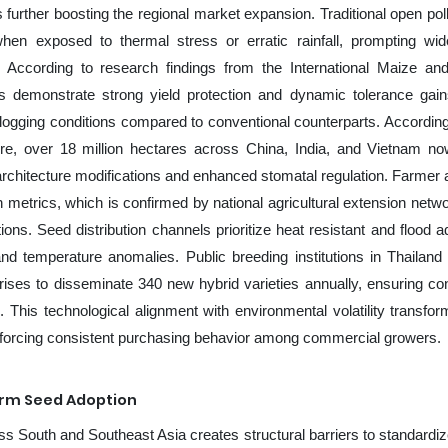
s further boosting the regional market expansion. Traditional open pol
ty when exposed to thermal stress or erratic rainfall, prompting wi
ves. According to research findings from the International Maize a
s demonstrate strong yield protection and dynamic tolerance gai
logging conditions compared to conventional counterparts. According
re, over 18 million hectares across China, India, and Vietnam now
ot architecture modifications and enhanced stomatal regulation. Farmer 
n metrics, which is confirmed by national agricultural extension netwo
ions. Seed distribution channels prioritize heat resistant and flood a
 and temperature anomalies. Public breeding institutions in Thailand
prises to disseminate 340 new hybrid varieties annually, ensuring co
. This technological alignment with environmental volatility transfo
reinforcing consistent purchasing behavior among commercial growers.
orm Seed Adoption
ss South and Southeast Asia creates structural barriers to standardi