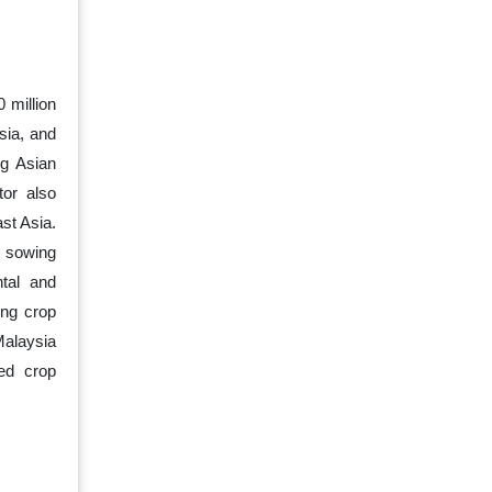
 million
sia, and
ng Asian
tor also
st Asia.
l sowing
tal and
ing crop
Malaysia
zed crop