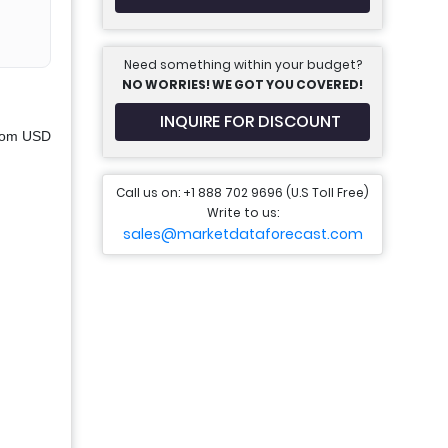
Need something within your budget?
NO WORRIES! WE GOT YOU COVERED!
INQUIRE FOR DISCOUNT
from USD
Call us on: +1 888 702 9696 (U.S Toll Free)
Write to us:
sales@marketdataforecast.com