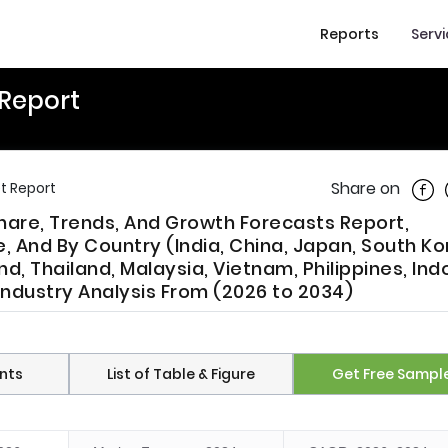
Reports
Serv
 Report
Shar
Share on
t Report
Share, Trends, And Growth Forecasts Report,
 And By Country (India, China, Japan, South Ko
d, Thailand, Malaysia, Vietnam, Philippines, Ind
 Industry Analysis From (2026 to 2034)
nts
List of Table & Figure
Get Free Sampl