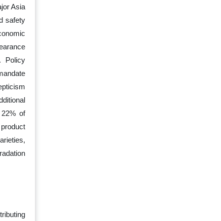
jor Asia
od safety
Economic
learance
. Policy
mandate
epticism
ditional
r 22% of
 product
rieties,
gradation
ributing