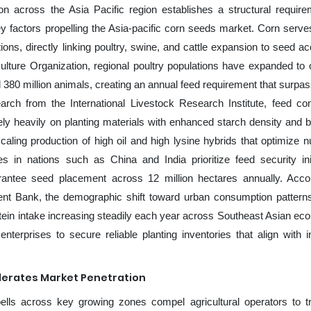
ion across the Asia Pacific region establishes a structural require
y factors propelling the Asia-pacific corn seeds market. Corn serve
s, directly linking poultry, swine, and cattle expansion to seed acq
ulture Organization, regional poultry populations have expanded to 
d 380 million animals, creating an annual feed requirement that surpa
earch from the International Livestock Research Institute, feed co
ly heavily on planting materials with enhanced starch density and 
ing production of high oil and high lysine hybrids that optimize nut
 in nations such as China and India prioritize feed security init
rantee seed placement across 12 million hectares annually. Acco
nt Bank, the demographic shift toward urban consumption patterns
rotein intake increasing steadily each year across Southeast Asian ec
enterprises to secure reliable planting inventories that align with i
lerates Market Penetration
lls across key growing zones compel agricultural operators to tr