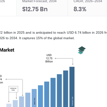
2026
Market Forecast, 2034
CAGR, 2026–2034
$12.75 Bn
8.3%
 billion in 2025 and is anticipated to reach USD 6.74 billion in 2026 
26 to 2034. It captures 15% of the global market.