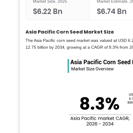
Market Size, 2025
Market Estimate, 
$6.22 Bn
$6.74 Bn
Asia Pacific Corn Seed Market Size
The Asia Pacific corn seed market was valued at USD 6.22
12.75 billion by 2034, growing at a CAGR of 8.3% from 20