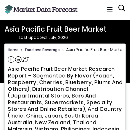
☰
Asia Pacific Fruit Beer Market
Last updated: July, 2026
Asia Pacific Fruit Beer Market
Home
>
Food and Beverage
>
Share on Facebook
Share on Linkedin
Share on Twitter
Asia Pacific Fruit Beer Market Research
Report – Segmented By Flavor (Peach,
Raspberry, Cherries, Blueberry, Plums And
Others), Distribution Channel
(Departmental Stores, Bars And
Restaurants, Supermarkets, Specialty
Stores And Online Retailers), And Country
(India, China, Japan, South Korea,
Australia, New Zealand, Thailand,
Malaysia, Vietnam, Philippines, Indonesia,