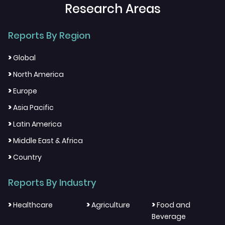
Research Areas
Reports By Region
>
Global
>
North America
>
Europe
>
Asia Pacific
>
Latin America
>
Middle East & Africa
>
Country
Reports By Industry
>
>
>
Healthcare
Agriculture
Food and
Beverage