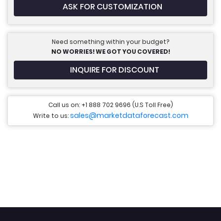
ASK FOR CUSTOMIZATION
Need something within your budget?
NO WORRIES! WE GOT YOU COVERED!
INQUIRE FOR DISCOUNT
Call us on: +1 888 702 9696 (U.S Toll Free)
sales@marketdataforecast.com
Write to us: