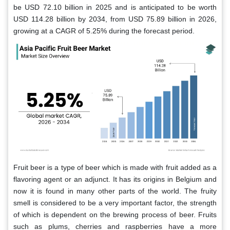
be USD 72.10 billion in 2025 and is anticipated to be worth
USD 114.28 billion by 2034, from USD 75.89 billion in 2026,
growing at a CAGR of 5.25% during the forecast period.
Fruit beer is a type of beer which is made with fruit added as a
flavoring agent or an adjunct. It has its origins in Belgium and
now it is found in many other parts of the world. The fruity
smell is considered to be a very important factor, the strength
of which is dependent on the brewing process of beer. Fruits
such as plums, cherries and raspberries have a more