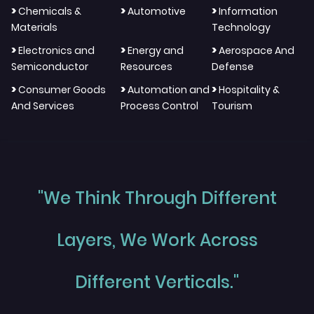
>
>
>
Chemicals &
Automotive
Information
Materials
Technology
>
>
>
Electronics and
Energy and
Aerospace And
Semiconductor
Resources
Defense
>
>
>
Consumer Goods
Automation and
Hospitality &
And Services
Process Control
Tourism
"We Think Through Different
Layers, We Work Across
Different Verticals."