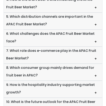
Fruit Beer Market?
+
5. Which distribution channels are important in the
APAC Fruit Beer Market?
+
6. What challenges does the APAC Fruit Beer Market
face?
+
7. What role does e-commerce play in the APAC Fruit
Beer Market?
+
8. Which consumer group mainly drives demand for
fruit beer in APAC?
+
9. How is the hospitality industry supporting market
growth?
+
10. What is the future outlook for the APAC Fruit Beer