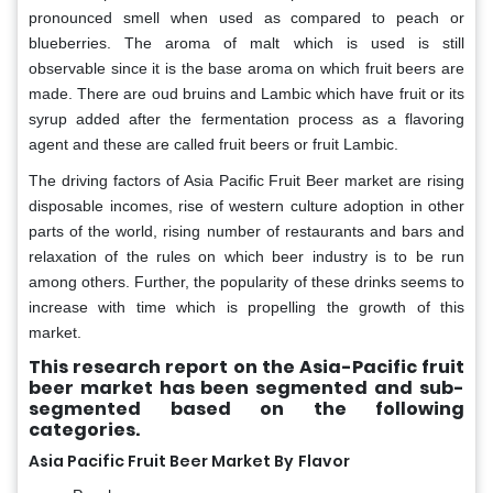
pronounced smell when used as compared to peach or
blueberries. The aroma of malt which is used is still
observable since it is the base aroma on which fruit beers are
made. There are oud bruins and Lambic which have fruit or its
syrup added after the fermentation process as a flavoring
agent and these are called fruit beers or fruit Lambic.
The driving factors of Asia Pacific Fruit Beer market are rising
disposable incomes, rise of western culture adoption in other
parts of the world, rising number of restaurants and bars and
relaxation of the rules on which beer industry is to be run
among others. Further, the popularity of these drinks seems to
increase with time which is propelling the growth of this
market.
This research report on the Asia-Pacific fruit
beer market has been segmented and sub-
segmented based on the following
categories.
Asia Pacific Fruit Beer Market By
Flavor