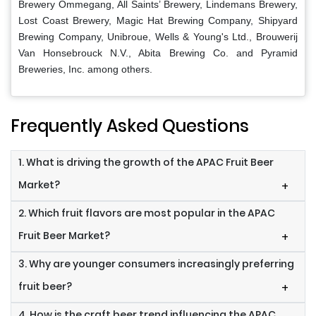
Brewery Ommegang, All Saints’ Brewery, Lindemans Brewery,
Lost Coast Brewery, Magic Hat Brewing Company, Shipyard
Brewing Company, Unibroue, Wells & Young's Ltd., Brouwerij
Van Honsebrouck N.V., Abita Brewing Co. and Pyramid
Breweries, Inc. among others.
Frequently Asked Questions
1. What is driving the growth of the APAC Fruit Beer
Market?
+
2. Which fruit flavors are most popular in the APAC
Fruit Beer Market?
+
3. Why are younger consumers increasingly preferring
fruit beer?
+
4. How is the craft beer trend influencing the APAC