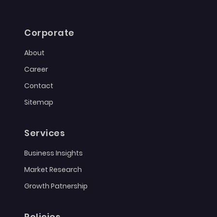
Corporate
About
Career
Contact
Sitemap
Services
Business Insights
Market Research
Growth Patnership
Policies