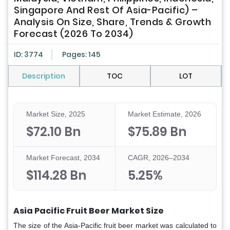
Singapore And Rest Of Asia-Pacific) –
Analysis On Size, Share, Trends & Growth
Forecast (2026 To 2034)
ID: 3774
Pages: 145
Description
TOC
LOT
Market Size, 2025
Market Estimate, 2026
$72.10 Bn
$75.89 Bn
Market Forecast, 2034
CAGR, 2026–2034
$114.28 Bn
5.25%
Asia Pacific Fruit Beer Market Size
The size of the Asia-Pacific fruit beer market was calculated to