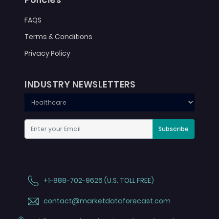
FAQS
Terms & Conditions
Privacy Policy
INDUSTRY NEWSLETTERS
Subscribe
+1-888-702-9626 (U.S. TOLL FREE)
contact@marketdataforecast.com