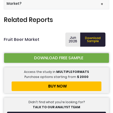
Market?
+
Related Reports
Jun
Download
Fruit Beer Market
2026
Sample
DOWNLOAD FREE SAMPLE
Access the study in
MULTIPLE FORMATS
Purchase options starting from
$
2000
BUY NOW
Didn’t find what you’re looking for?
TALK TO OUR ANALYST TEAM