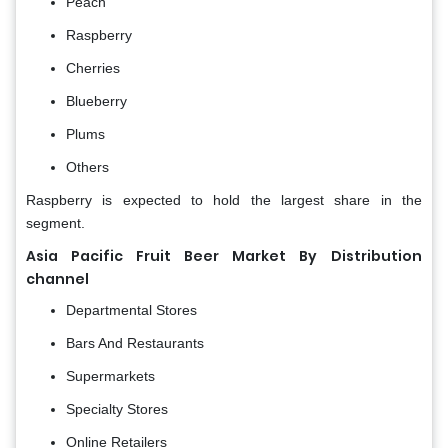
Peach
Raspberry
Cherries
Blueberry
Plums
Others
Raspberry is expected to hold the largest share in the
segment.
Asia Pacific Fruit Beer Market By
Distribution
channel
Departmental Stores
Bars And Restaurants
Supermarkets
Specialty Stores
Online Retailers