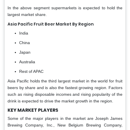
In the above segment supermarkets is expected to hold the
largest market share.
Asia Pacific Fruit Beer Market By Region
India
China
Japan
Australia
Rest of APAC
Asia Pacific holds the third largest market in the world for fruit
beers by share and is also the fastest growing region. Factors
such as rising disposable incomes and rising popularity of the
drink is expected to drive the market growth in the region.
KEY MARKET PLAYERS
Some of the major players in the market are Joseph James
Brewing Company, Inc., New Belgium Brewing Company,