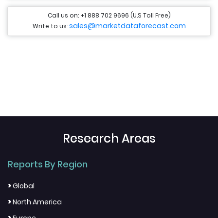
Call us on: +1 888 702 9696 (U.S Toll Free)
sales@marketdataforecast.com
Write to us:
Research Areas
Reports By Region
>
Global
>
North America
>