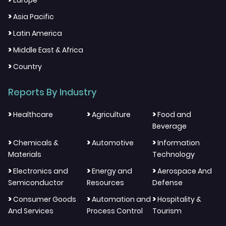
Europe
>
Asia Pacific
>
Latin America
>
Middle East & Africa
>
Country
Reports By Industry
>
>
>
Healthcare
Agriculture
Food and
Beverage
>
>
>
Chemicals &
Automotive
Information
Materials
Technology
>
>
>
Electronics and
Energy and
Aerospace And
Semiconductor
Resources
Defense
>
>
>
Consumer Goods
Automation and
Hospitality &
And Services
Process Control
Tourism