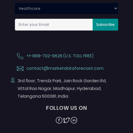
Subscribe
+1-888-702-9626 (U.S. TOLL FREE)
contact@marketdataforecast.com
3rd floor, Trendz Park, Jain Rock Garden Rd,
Vittal Rao Nagar, Madhapur, Hyderabad,
Telangana 500081, India
FOLLOW US ON
Facebook
Twitter
Linkedin