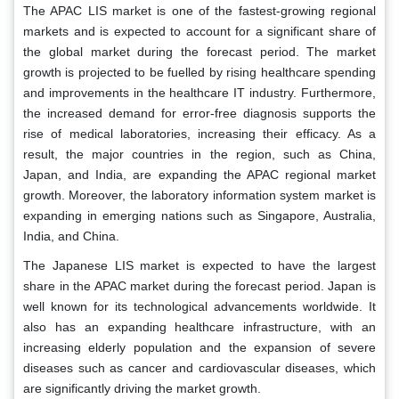
The APAC LIS market is one of the fastest-growing regional
markets and is expected to account for a significant share of
the global market during the forecast period. The market
growth is projected to be fuelled by rising healthcare spending
and improvements in the healthcare IT industry. Furthermore,
the increased demand for error-free diagnosis supports the
rise of medical laboratories, increasing their efficacy. As a
result, the major countries in the region, such as China,
Japan, and India, are expanding the APAC regional market
growth. Moreover, the laboratory information system market is
expanding in emerging nations such as Singapore, Australia,
India, and China.
The Japanese LIS market is expected to have the largest
share in the APAC market during the forecast period. Japan is
well known for its technological advancements worldwide. It
also has an expanding healthcare infrastructure, with an
increasing elderly population and the expansion of severe
diseases such as cancer and cardiovascular diseases, which
are significantly driving the market growth.