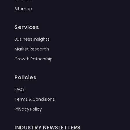
Sitemap
Services
Business Insights
Market Research
Growth Patnership
Policies
FAQS
Terms & Conditions
Privacy Policy
INDUSTRY NEWSLETTERS