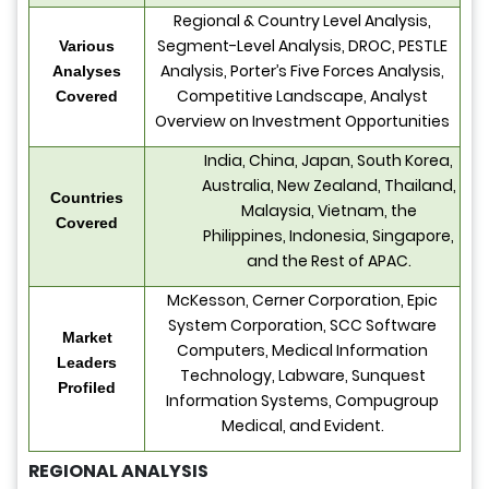
Regional & Country Level Analysis,
Segment-Level Analysis, DROC, PESTLE
Various
Analysis, Porter’s Five Forces Analysis,
Analyses
Competitive Landscape, Analyst
Covered
Overview on Investment Opportunities
India, China, Japan, South Korea,
Australia, New Zealand, Thailand,
Countries
Malaysia, Vietnam, the
Covered
Philippines, Indonesia, Singapore,
and the Rest of APAC.
McKesson, Cerner Corporation, Epic
System Corporation, SCC Software
Market
Computers, Medical Information
Leaders
Technology, Labware, Sunquest
Profiled
Information Systems, Compugroup
Medical, and Evident.
REGIONAL ANALYSIS