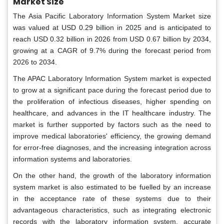
Market Size
The Asia Pacific Laboratory Information System Market size
was valued at USD 0.29 billion in 2025 and is anticipated to
reach USD 0.32 billion in 2026 from USD 0.67 billion by 2034,
growing at a CAGR of 9.7% during the forecast period from
2026 to 2034.
The APAC Laboratory Information System market is expected
to grow at a significant pace during the forecast period due to
the proliferation of infectious diseases, higher spending on
healthcare, and advances in the IT healthcare industry. The
market is further supported by factors such as the need to
improve medical laboratories' efficiency, the growing demand
for error-free diagnoses, and the increasing integration across
information systems and laboratories.
On the other hand, the growth of the laboratory information
system market is also estimated to be fuelled by an increase
in the acceptance rate of these systems due to their
advantageous characteristics, such as integrating electronic
records with the laboratory information system, accurate