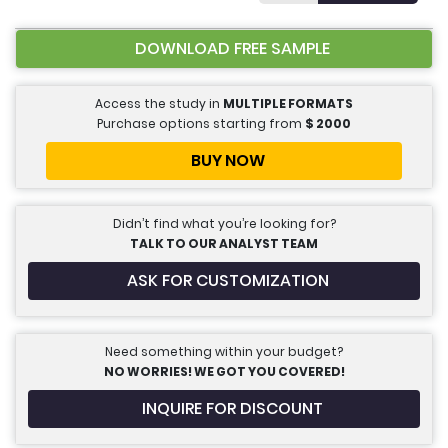
DOWNLOAD FREE SAMPLE
Access the study in
MULTIPLE FORMATS
Purchase options starting from
$
2000
BUY NOW
Didn’t find what you’re looking for?
TALK TO OUR ANALYST TEAM
ASK FOR CUSTOMIZATION
Need something within your budget?
NO WORRIES! WE GOT YOU COVERED!
INQUIRE FOR DISCOUNT