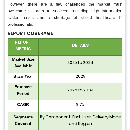
However, there are a few challenges the market must
overcome in order to succeed, including high information
system costs and a shortage of skilled healthcare IT
professionals.
REPORT COVERAGE
REPORT
DETAILS
METRIC
Market Size
2025 to 2034
Available
2025
Base Year
Forecast
2026 to 2034
Period
9.7%
CAGR
By Component, End-User, Delivery Mode
Segments
and Region
Covered