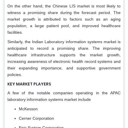
On the other hand, the Chinese LIS market is most likely to
witness a promising share during the forecast period. The
market growth is attributed to factors such as an aging
population, a large patient pool, and improved healthcare
facilities.
Similarly, the Indian Laboratory information systems market is
anticipated to record a promising share. The improving
healthcare infrastructure supports the market growth,
increasing awareness of electronic health record systems and
their expanding importance, and supportive government
policies.
KEY MARKET PLAYERS
A few of the notable companies operating in the APAC
laboratory information systems market include
McKesson
Cerner Corporation
Epic System Corporation