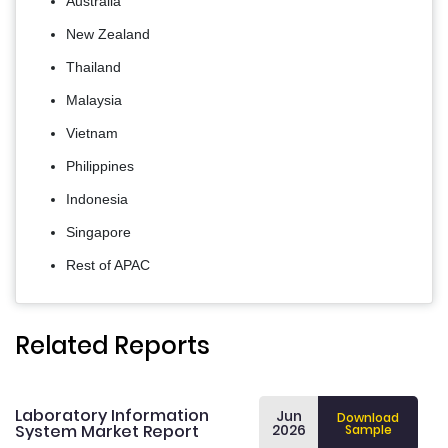
Australia
New Zealand
Thailand
Malaysia
Vietnam
Philippines
Indonesia
Singapore
Rest of APAC
Related Reports
Laboratory Information
Jun
Download
System Market Report
2026
Sample