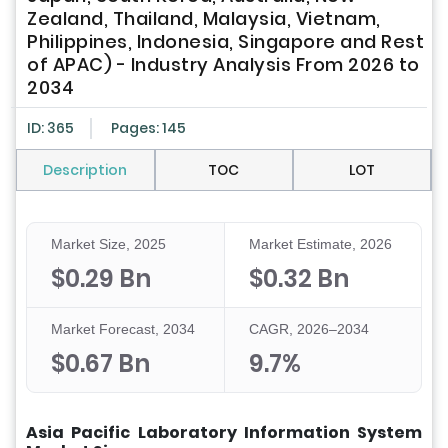
Zealand, Thailand, Malaysia, Vietnam,
Philippines, Indonesia, Singapore and Rest
of APAC) - Industry Analysis From 2026 to
2034
ID: 365
Pages: 145
Description
TOC
LOT
Market Size, 2025
Market Estimate, 2026
$0.29 Bn
$0.32 Bn
Market Forecast, 2034
CAGR, 2026–2034
$0.67 Bn
9.7%
Asia Pacific Laboratory Information System