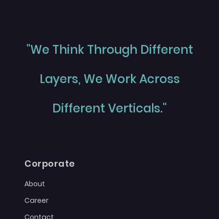
"We Think Through Different
Layers, We Work Across
Different Verticals."
Corporate
About
Career
Contact