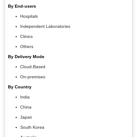
By End-users
Hospitals
Independent Laboratories
Clinics
Others
By Delivery Mode
Cloud-Based
On-premises
By Country
India
China
Japan
South Korea