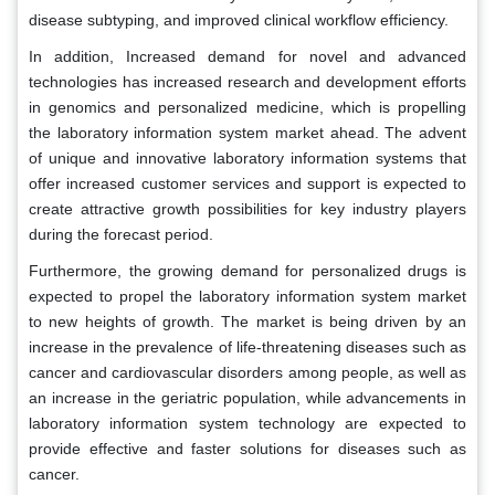
disease subtyping, and improved clinical workflow efficiency.
In addition, Increased demand for novel and advanced
technologies has increased research and development efforts
in genomics and personalized medicine, which is propelling
the laboratory information system market ahead. The advent
of unique and innovative laboratory information systems that
offer increased customer services and support is expected to
create attractive growth possibilities for key industry players
during the forecast period.
Furthermore, the growing demand for personalized drugs is
expected to propel the laboratory information system market
to new heights of growth. The market is being driven by an
increase in the prevalence of life-threatening diseases such as
cancer and cardiovascular disorders among people, as well as
an increase in the geriatric population, while advancements in
laboratory information system technology are expected to
provide effective and faster solutions for diseases such as
cancer.