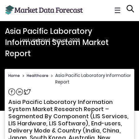
☰
Asia Pacific Laboratory
Last updated: August, 2026
Information System Market
Report
Asia Pacific Laboratory Information S
Home
>
Healthcare
>
Report
Share on Facebook
Share on Linkedin
Share on Twitter
Asia Pacific Laboratory Information
System Market Research Report –
Segmented By Component (LIS Services,
LIS Hardware, LIS Software), End-users,
Delivery Mode & Country (India, China,
Japan, South Korea, Australia, New