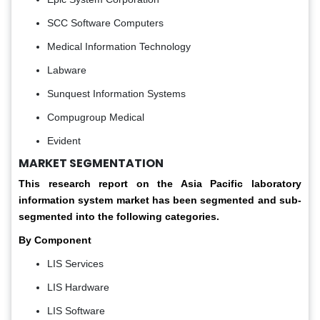
SCC Software Computers
Medical Information Technology
Labware
Sunquest Information Systems
Compugroup Medical
Evident
MARKET SEGMENTATION
This research report on the Asia Pacific laboratory
information system market has been segmented and sub-
segmented into the following categories.
By Component
LIS Services
LIS Hardware
LIS Software