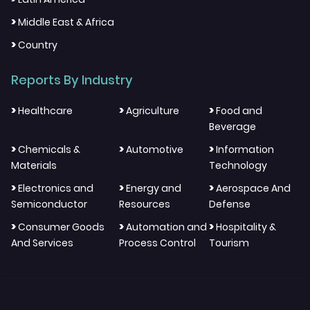
>
Middle East & Africa
>
Country
Reports By Industry
>
>
>
Healthcare
Agriculture
Food and
Beverage
>
>
>
Chemicals &
Automotive
Information
Materials
Technology
>
>
>
Electronics and
Energy and
Aerospace And
Semiconductor
Resources
Defense
>
>
>
Consumer Goods
Automation and
Hospitality &
And Services
Process Control
Tourism