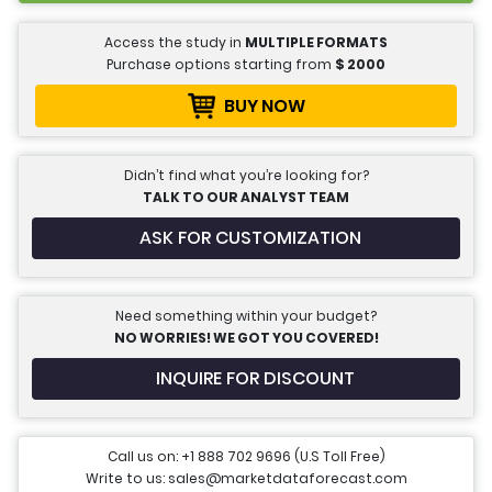
Access the study in
MULTIPLE FORMATS
Purchase options starting from
$
2000
BUY NOW
Didn’t find what you’re looking for?
TALK TO OUR ANALYST TEAM
ASK FOR CUSTOMIZATION
Need something within your budget?
NO WORRIES! WE GOT YOU COVERED!
INQUIRE FOR DISCOUNT
Call us on: +1 888 702 9696 (U.S Toll Free)
Write to us: sales@marketdataforecast.com