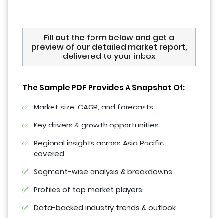
Fill out the form below and get a
preview of our detailed market report,
delivered to your inbox
The Sample PDF Provides A Snapshot Of:
Market size, CAGR, and forecasts
Key drivers & growth opportunities
Regional insights across Asia Pacific
covered
Segment-wise analysis & breakdowns
Profiles of top market players
Data-backed industry trends & outlook