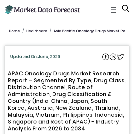
☰
Home
Healthcare
Asia Pacific Oncology Drugs Market Report
Updated On:June, 2026
APAC Oncology Drugs Market Research
Report – Segmented By Type, Drug Class,
Distribution Channel, Route of
Administration, Drug Classification &
Country (India, China, Japan, South
Korea, Australia, New Zealand, Thailand,
Malaysia, Vietnam, Philippines, Indonesia,
Singapore and Rest of APAC) - Industry
Analysis From 2026 to 2034