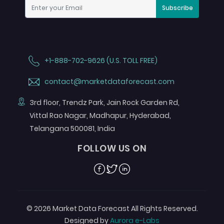
Subscribe
+1-888-702-9626 (U.S. TOLL FREE)
contact@marketdataforecast.com
3rd floor, Trendz Park, Jain Rock Garden Rd,
Vittal Rao Nagar, Madhapur, Hyderabad,
Telangana 500081, India
FOLLOW US ON
Facebook
Twitter
Linkedin
© 2026 Market Data Forecast All Rights Reserved.
Designed by
Aurora e-Labs