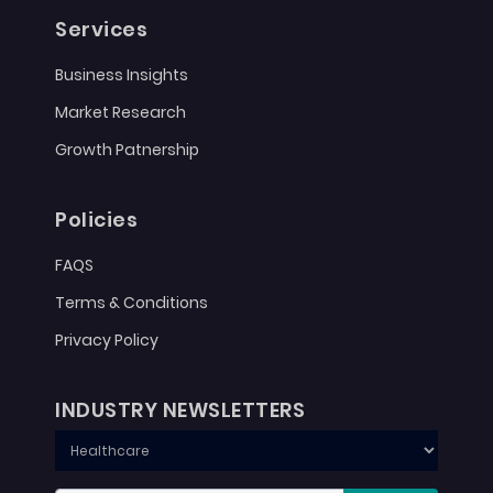
Services
Business Insights
Market Research
Growth Patnership
Policies
FAQS
Terms & Conditions
Privacy Policy
INDUSTRY NEWSLETTERS