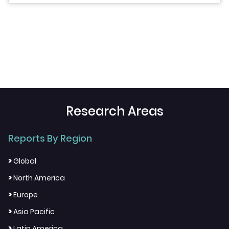
Research Areas
Reports By Region
>
Global
>
North America
>
Europe
>
Asia Pacific
>
Latin America