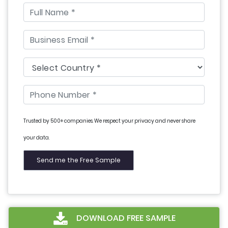
Trusted by 500+ companies. We respect your privacy and never share
your data.
DOWNLOAD FREE SAMPLE