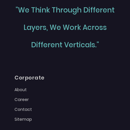
"We Think Through Different
Layers, We Work Across
Different Verticals."
Corporate
About
Career
Contact
Sitemap