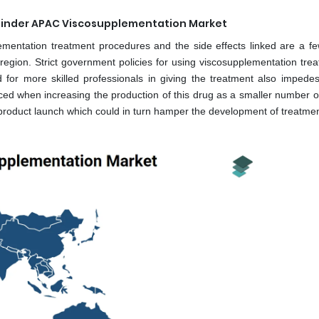
e Hinder APAC Viscosupplementation Market
ementation treatment procedures and the side effects linked are a fe
region. Strict government policies for using viscosupplementation trea
or more skilled professionals in giving the treatment also impede
ced when increasing the production of this drug as a smaller number o
 product launch which could in turn hamper the development of treatmen