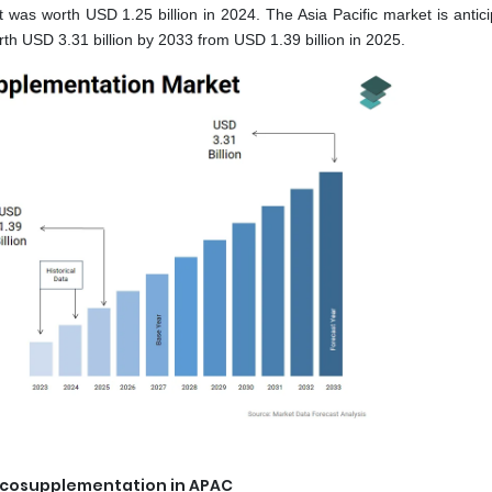
 was worth USD 1.25 billion in 2024. The Asia Pacific market is antici
h USD 3.31 billion by 2033 from USD 1.39 billion in 2025.
iscosupplementation in APAC