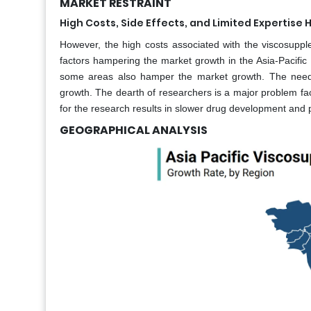
MARKET RESTRAINT
High Costs, Side Effects, and Limited Expertis
However, the high costs associated with the viscosuppl
factors hampering the market growth in the Asia-Pacific 
some areas also hamper the market growth. The need f
growth. The dearth of researchers is a major problem fa
for the research results in slower drug development and
GEOGRAPHICAL ANALYSIS