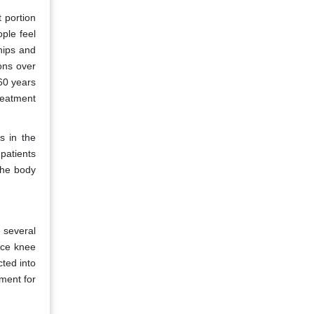
t portion
ple feel
 hips and
ions over
 60 years
treatment
s in the
patients
 the body
 several
uce knee
cted into
tment for