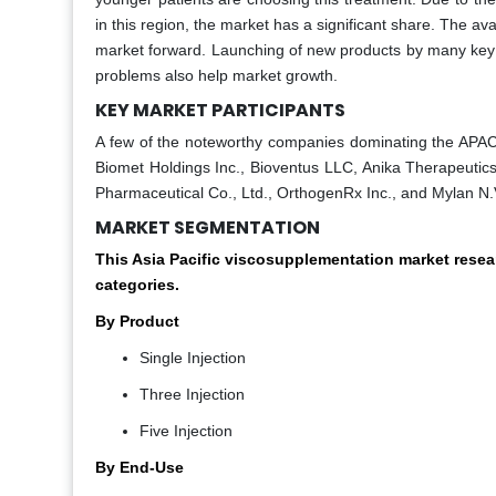
in this region, the market has a significant share. The ava
market forward. Launching of new products by many key p
problems also help market growth.
KEY MARKET PARTICIPANTS
A few of the noteworthy companies dominating the APAC 
Biomet Holdings Inc., Bioventus LLC, Anika Therapeutics
Pharmaceutical Co., Ltd., OrthogenRx Inc., and Mylan N.
MARKET SEGMENTATION
This Asia Pacific viscosupplementation market rese
categories.
By Product
Single Injection
Three Injection
Five Injection
By End-Use