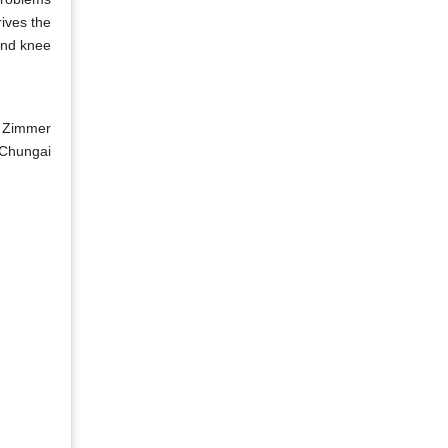
rives the
and knee
, Zimmer
 Chungai