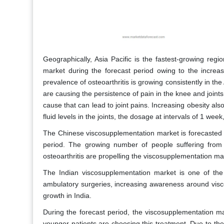
Geographically, Asia Pacific is the fastest-growing regi
market during the forecast period owing to the increas
prevalence of osteoarthritis is growing consistently in the
are causing the persistence of pain in the knee and joints
cause that can lead to joint pains. Increasing obesity al
fluid levels in the joints, the dosage at intervals of 1 wee
The Chinese viscosupplementation market is forecasted 
period. The growing number of people suffering from 
osteoarthritis are propelling the viscosupplementation ma
The Indian viscosupplementation market is one of the
ambulatory surgeries, increasing awareness around visco
growth in India.
During the forecast period, the viscosupplementation m
younger patients are choosing this treatment. Due to the 