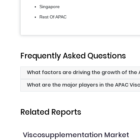
Singapore
Rest Of APAC
Frequently Asked Questions
What factors are driving the growth of th
What are the major players in the APAC Vi
Related Reports
Viscosupplementation Market