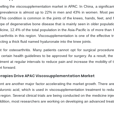
pelling the viscosupplementation market in APAC. In China, a significan
e prevalence is almost up to 22% in men and 43% in women. Most peo
. This condition is common in the joints of the knees, hands, feet, and
type of degenerative bone disease that is mainly seen in older populat
cine, 12.4% of the total population in the Asia-Pacific is of more than
arthritis in this region. Viscosupplementation is one of the effective 
ecting a thick fluid named hyaluronate into the knee joints.
 for osteoarthritis. Many patients cannot opt for surgical procedure
certain health guidelines to be approved for surgery. As a result, the 
tment at regular intervals to reduce pain and increase the mobility of
t forward.
erapies Drive APAC Viscosupplementation Market
t are another major factor accelerating the market growth. There are
luronic acid, which is used in viscosupplementation treatment to red
region. Several clinical trials are being conducted on the medicine inje
 addition, most researchers are working on developing an advanced trea