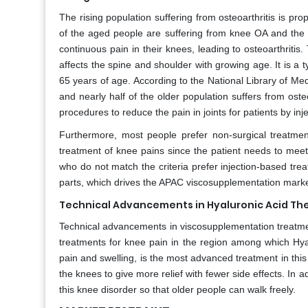
The rising population suffering from osteoarthritis is pro
of the aged people are suffering from knee OA and th
continuous pain in their knees, leading to osteoarthritis
affects the spine and shoulder with growing age. It is a 
65 years of age. According to the National Library of Medi
and nearly half of the older population suffers from osteo
procedures to reduce the pain in joints for patients by inj
Furthermore, most people prefer non-surgical treatment
treatment of knee pains since the patient needs to meet 
who do not match the criteria prefer injection-based trea
parts, which drives the APAC viscosupplementation marke
Technical Advancements in Hyaluronic Acid Th
Technical advancements in viscosupplementation treatmen
treatments for knee pain in the region among which Hya
pain and swelling, is the most advanced treatment in this 
the knees to give more relief with fewer side effects. In
this knee disorder so that older people can walk freely.