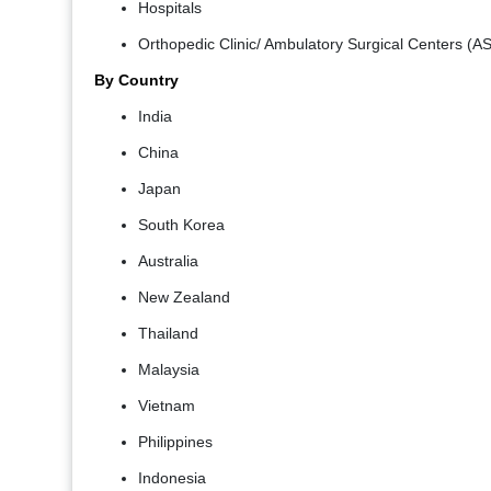
Hospitals
Orthopedic Clinic/ Ambulatory Surgical Centers (A
By Country
India
China
Japan
South Korea
Australia
New Zealand
Thailand
Malaysia
Vietnam
Philippines
Indonesia