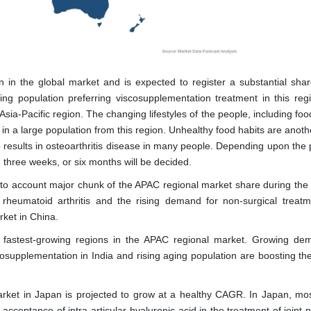
on in the global market and is expected to register a substantial shar
ing population preferring viscosupplementation treatment in this reg
 Asia-Pacific region. The changing lifestyles of the people, including foo
 in a large population from this region. Unhealthy food habits are anot
so results in osteoarthritis disease in many people. Depending upon the
k, three weeks, or six months will be decided.
to account major chunk of the APAC regional market share during the 
rheumatoid arthritis and the rising demand for non-surgical treatm
rket in China.
 fastest-growing regions in the APAC regional market. Growing de
supplementation in India and rising aging population are boosting th
arket in Japan is projected to grow at a healthy CAGR. In Japan, mos
acceptance of intra-articular hyaluronic acid in the treatment of joint