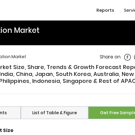
Reports
Serv
tion Market
Shar
Share on
ation Market
rket Size, Share, Trends & Growth Forecast Rep
ndia, China, Japan, South Korea, Australia, New
Philippines, Indonesia, Singapore & Rest of APAC
nts
List of Table & Figure
Get Free Sampl
 Size