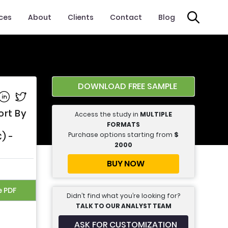
ices
About
Clients
Contact
Blog
DOWNLOAD FREE SAMPLE
e on Facebook
Share on Linkedin
Share on Twitter
ort By
Access the study in
MULTIPLE
FORMATS
Purchase options starting from
$
) -
2000
BUY NOW
e PDF
Didn’t find what you’re looking for?
TALK TO OUR ANALYST TEAM
ASK FOR CUSTOMIZATION