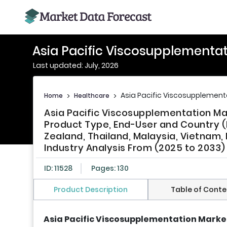
Asia Pacific Viscosupplementa
Last updated: July, 2026
Asia Pacific Viscosupplement
Home
>
Healthcare
>
Asia Pacific Viscosupplementation Ma
Product Type, End-User and Country (I
Zealand, Thailand, Malaysia, Vietnam, 
Industry Analysis From (2025 to 2033)
ID: 11528
Pages: 130
Product Description
Table of Conte
Asia Pacific Viscosupplementation Market