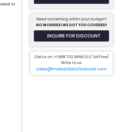
pated to
Need something within your budget?
NO WORRIES! WE GOT YOU COVERED!
INQUIRE FOR DISCOUNT
Call us on: +1 888 702 9696 (U.S Toll Free)
Write to us:
sales@marketdataforecast.com