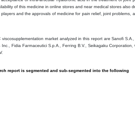
ilability of this medicine in online stores and near medical stores also d
layers and the approvals of medicine for pain relief, joint problems, 
viscosupplementation market analyzed in this report are Sanofi S.A.
 Inc., Fidia Farmaceutici S.p.A., Ferring B.V., Seikagaku Corporation,
V.
arch report is segmented and sub-segmented into the following