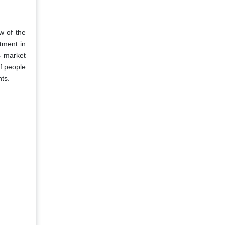
w of the
tment in
s market
f people
ts.