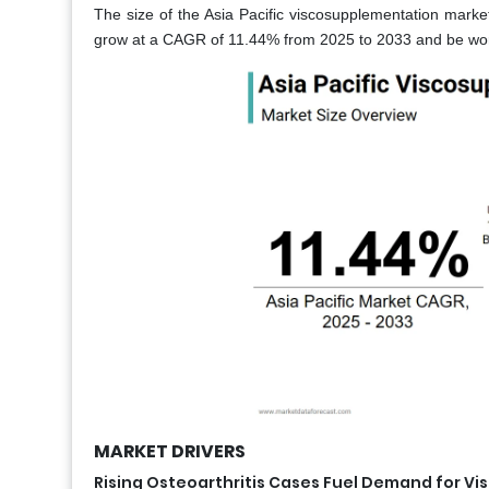
The size of the Asia Pacific viscosupplementation market
grow at a CAGR of 11.44% from 2025 to 2033 and be wort
MARKET DRIVERS
Rising Osteoarthritis Cases Fuel Demand for V