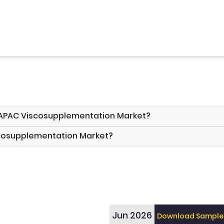
e APAC Viscosupplementation Market?
scosupplementation Market?
Jun 2026
Download Sample