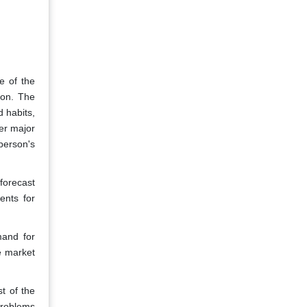
e of the
ion. The
d habits,
her major
 person's
forecast
ents for
mand for
e market
t of the
 problems