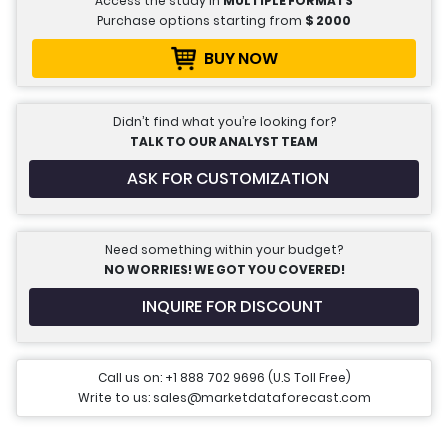
Access the study in
MULTIPLE FORMATS
Purchase options starting from
$
2000
BUY NOW
Didn’t find what you’re looking for?
TALK TO OUR ANALYST TEAM
ASK FOR CUSTOMIZATION
Need something within your budget?
NO WORRIES! WE GOT YOU COVERED!
INQUIRE FOR DISCOUNT
Call us on: +1 888 702 9696 (U.S Toll Free)
Write to us: sales@marketdataforecast.com