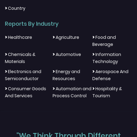
>
Country
Reports By Industry
>
>
>
Healthcare
Agriculture
Food and
Beverage
>
>
>
Chemicals &
Automotive
Information
Materials
Technology
>
>
>
Electronics and
Energy and
Aerospace And
Semiconductor
Resources
Defense
>
>
>
Consumer Goods
Automation and
Hospitality &
And Services
Process Control
Tourism
"We Think Through Different