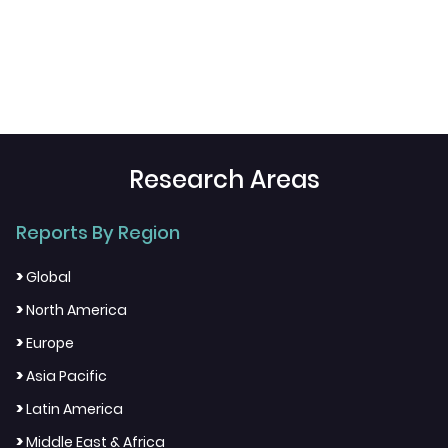
Research Areas
Reports By Region
>
Global
>
North America
>
Europe
>
Asia Pacific
>
Latin America
>
Middle East & Africa