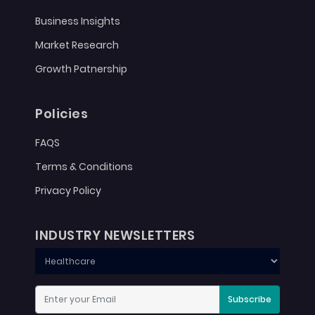
Business Insights
Market Research
Growth Patnership
Policies
FAQS
Terms & Conditions
Privacy Policy
INDUSTRY NEWSLETTERS
Subscribe