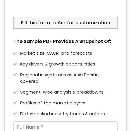
Fill this form to Ask for customization
The Sample PDF Provides A Snapshot Of:
Market size, CAGR, and forecasts
Key drivers & growth opportunities
Regional insights across Asia Pacific
covered
Segment-wise analysis & breakdowns
Profiles of top market players
Data-backed industry trends & outlook