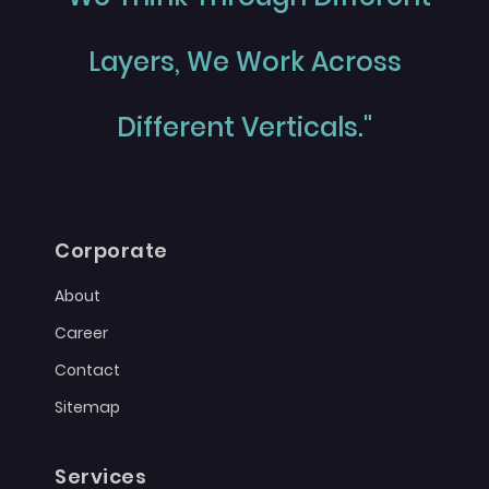
Layers, We Work Across
Different Verticals."
Corporate
About
Career
Contact
Sitemap
Services