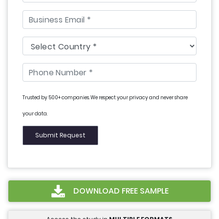
Trusted by 500+ companies. We respect your privacy and never share
your data.
DOWNLOAD FREE SAMPLE