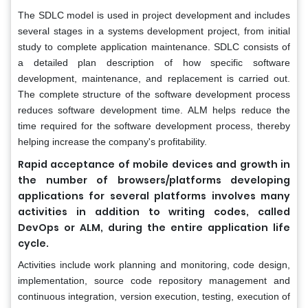
The SDLC model is used in project development and includes
several stages in a systems development project, from initial
study to complete application maintenance. SDLC consists of
a detailed plan description of how specific software
development, maintenance, and replacement is carried out.
The complete structure of the software development process
reduces software development time. ALM helps reduce the
time required for the software development process, thereby
helping increase the company's profitability.
Rapid acceptance of mobile devices and growth in
the number of browsers/platforms developing
applications for several platforms involves many
activities in addition to writing codes, called
DevOps or ALM, during the entire application life
cycle.
Activities include work planning and monitoring, code design,
implementation, source code repository management and
continuous integration, version execution, testing, execution of