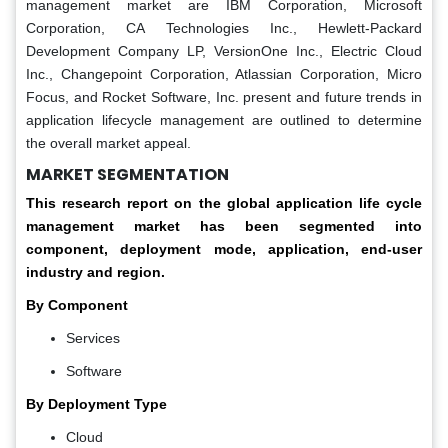
management market are IBM Corporation, Microsoft
Corporation, CA Technologies Inc., Hewlett-Packard
Development Company LP, VersionOne Inc., Electric Cloud
Inc., Changepoint Corporation, Atlassian Corporation, Micro
Focus, and Rocket Software, Inc. present and future trends in
application lifecycle management are outlined to determine
the overall market appeal.
MARKET SEGMENTATION
This research report on the global application life cycle
management market has been segmented into
component, deployment mode, application, end-user
industry and region.
By Component
Services
Software
By Deployment Type
Cloud