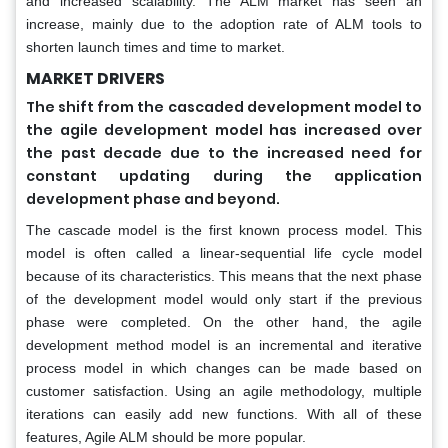
and increased scalability. The ALM market has seen an
increase, mainly due to the adoption rate of ALM tools to
shorten launch times and time to market.
MARKET DRIVERS
The shift from the cascaded development model to
the agile development model has increased over
the past decade due to the increased need for
constant updating during the application
development phase and beyond.
The cascade model is the first known process model. This
model is often called a linear-sequential life cycle model
because of its characteristics. This means that the next phase
of the development model would only start if the previous
phase were completed. On the other hand, the agile
development method model is an incremental and iterative
process model in which changes can be made based on
customer satisfaction. Using an agile methodology, multiple
iterations can easily add new functions. With all of these
features, Agile ALM should be more popular.