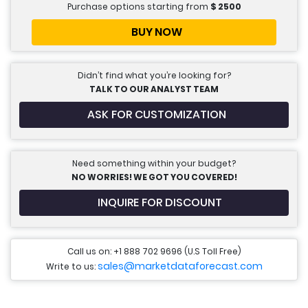
Purchase options starting from
$
2500
BUY NOW
Didn’t find what you’re looking for?
TALK TO OUR ANALYST TEAM
ASK FOR CUSTOMIZATION
Need something within your budget?
NO WORRIES! WE GOT YOU COVERED!
INQUIRE FOR DISCOUNT
Call us on: +1 888 702 9696 (U.S Toll Free)
sales@marketdataforecast.com
Write to us: