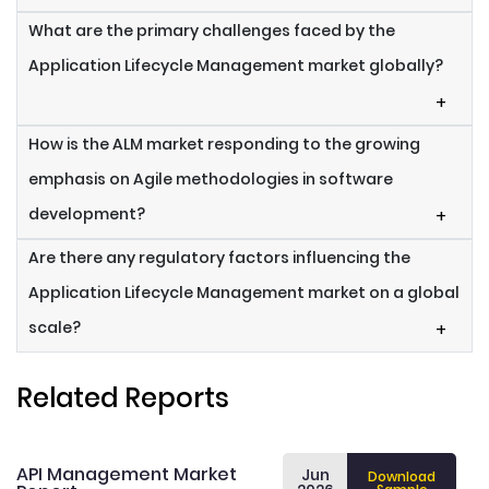
What are the primary challenges faced by the
Application Lifecycle Management market globally?
+
How is the ALM market responding to the growing
emphasis on Agile methodologies in software
development?
+
Are there any regulatory factors influencing the
Application Lifecycle Management market on a global
scale?
+
Related Reports
API Management Market
Jun
Download