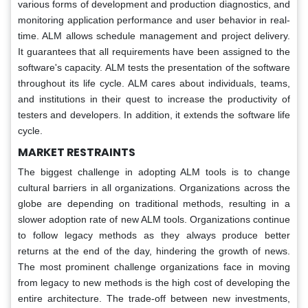
various forms of development and production diagnostics, and
monitoring application performance and user behavior in real-
time. ALM allows schedule management and project delivery.
It guarantees that all requirements have been assigned to the
software's capacity. ALM tests the presentation of the software
throughout its life cycle. ALM cares about individuals, teams,
and institutions in their quest to increase the productivity of
testers and developers. In addition, it extends the software life
cycle.
MARKET RESTRAINTS
The biggest challenge in adopting ALM tools is to change
cultural barriers in all organizations. Organizations across the
globe are depending on traditional methods, resulting in a
slower adoption rate of new ALM tools. Organizations continue
to follow legacy methods as they always produce better
returns at the end of the day, hindering the growth of news.
The most prominent challenge organizations face in moving
from legacy to new methods is the high cost of developing the
entire architecture. The trade-off between new investments,