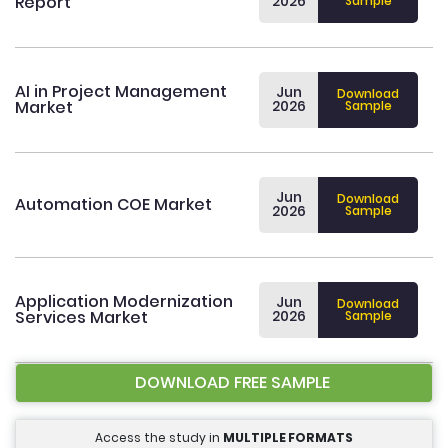
Report
2026
Sample
AI in Project Management
Jun
Download
Market
2026
Sample
Jun
Download
Automation COE Market
2026
Sample
Application Modernization
Jun
Download
Services Market
2026
Sample
DOWNLOAD FREE SAMPLE
Access the study in
MULTIPLE FORMATS