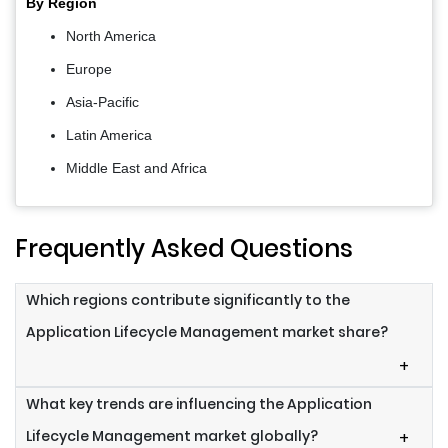
By Region
North America
Europe
Asia-Pacific
Latin America
Middle East and Africa
Frequently Asked Questions
Which regions contribute significantly to the
Application Lifecycle Management market share?
+
What key trends are influencing the Application
Lifecycle Management market globally?
+