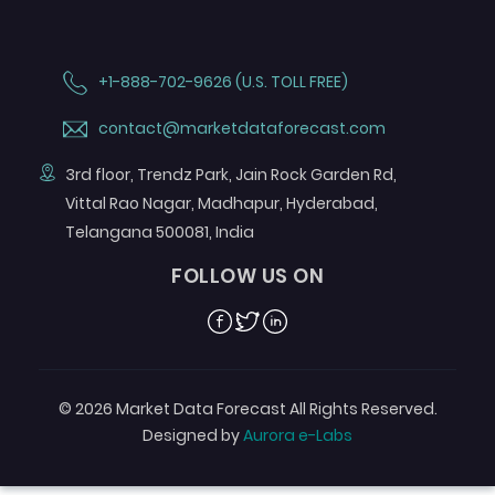
+1-888-702-9626 (U.S. TOLL FREE)
contact@marketdataforecast.com
3rd floor, Trendz Park, Jain Rock Garden Rd,
Vittal Rao Nagar, Madhapur, Hyderabad,
Telangana 500081, India
FOLLOW US ON
Facebook
Twitter
Linkedin
© 2026 Market Data Forecast All Rights Reserved.
Designed by
Aurora e-Labs