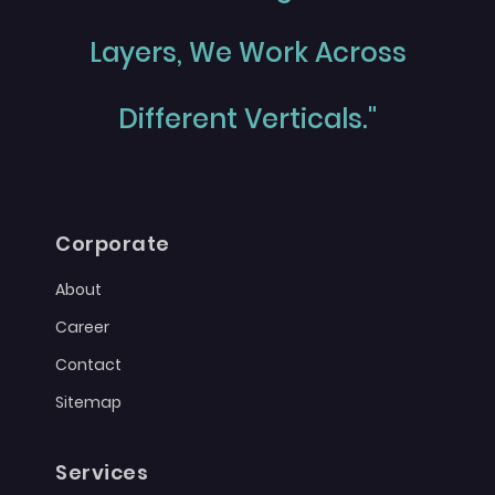
Layers, We Work Across
Different Verticals."
Corporate
About
Career
Contact
Sitemap
Services