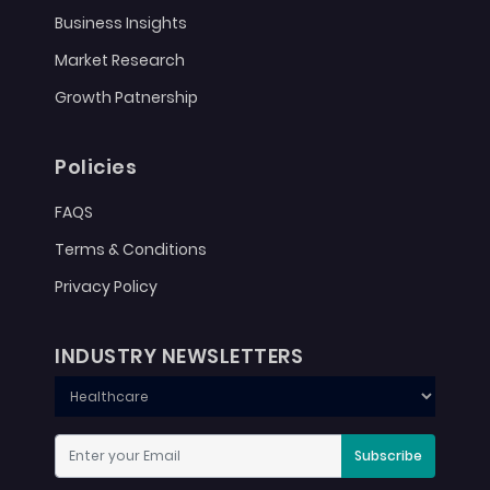
Business Insights
Market Research
Growth Patnership
Policies
FAQS
Terms & Conditions
Privacy Policy
INDUSTRY NEWSLETTERS
Subscribe