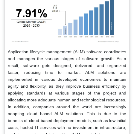
Application lifecycle management (ALM) software coordinates
and manages the various stages of software growth. As a
result, software gets designed, delivered, and organized
faster, reducing time to market. ALM solutions are
implemented in various developed economies to maintain
agility and flexibility, as they improve business efficiency by
applying standards at various stages of the project and
allocating more adequate human and technological resources.
In addition, companies around the world are increasingly
adopting cloud based ALM solutions. This is due to the
benefits of cloud-based deployment models, such as low initial
costs, hosted IT services with no investment in infrastructure,