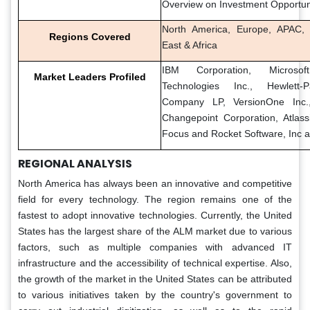
Overview on Investment Opportun
North America, Europe, APAC, 
Regions Covered
East & Africa
IBM Corporation, Microso
Market Leaders Profiled
Technologies Inc., Hewlett-
Company LP, VersionOne Inc., 
Changepoint Corporation, Atlass
Focus and Rocket Software, Inc 
REGIONAL ANALYSIS
North America has always been an innovative and competitive
field for every technology. The region remains one of the
fastest to adopt innovative technologies. Currently, the United
States has the largest share of the ALM market due to various
factors, such as multiple companies with advanced IT
infrastructure and the accessibility of technical expertise. Also,
the growth of the market in the United States can be attributed
to various initiatives taken by the country's government to