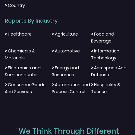
>
Country
Reports By Industry
>
>
>
Healthcare
Agriculture
Food and
Beverage
>
>
>
Chemicals &
Automotive
Information
Materials
Technology
>
>
>
Electronics and
Energy and
Aerospace And
Semiconductor
Resources
Defense
>
>
>
Consumer Goods
Automation and
Hospitality &
And Services
Process Control
Tourism
"We Think Through Different