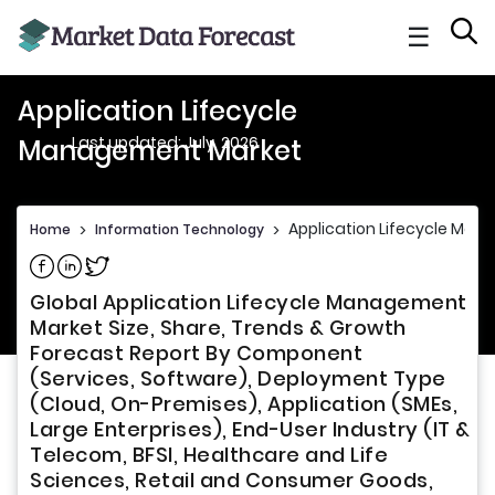
☰
Application Lifecycle
Last updated: July, 2026
Management Market
Application Lifecycle Ma
Home
>
Information Technology
>
Share on Facebook
Share on Linkedin
Share on Twitter
Global Application Lifecycle Management
Market Size, Share, Trends & Growth
Forecast Report By Component
(Services, Software), Deployment Type
(Cloud, On-Premises), Application (SMEs,
Large Enterprises), End-User Industry (IT &
Telecom, BFSI, Healthcare and Life
Sciences, Retail and Consumer Goods,