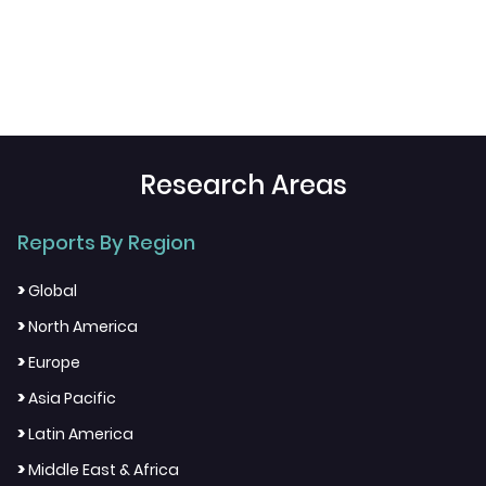
Research Areas
Reports By Region
>
Global
>
North America
>
Europe
>
Asia Pacific
>
Latin America
>
Middle East & Africa