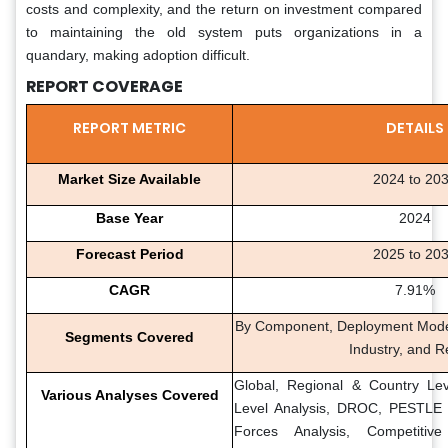
costs and complexity, and the return on investment compared
to maintaining the old system puts organizations in a
quandary, making adoption difficult.
REPORT COVERAGE
REPORT METRIC
DETAILS
Market Size Available
2024 to 20
Base Year
2024
Forecast Period
2025 to 20
CAGR
7.91%
By Component, Deployment Mode,
Segments Covered
Industry, and R
Global, Regional & Country Lev
Various Analyses Covered
Level Analysis, DROC, PESTLE A
Forces Analysis, Competitiv