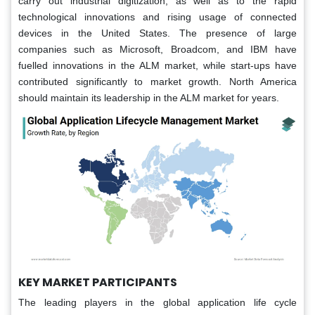
carry out industrial digitization, as well as to the rapid
technological innovations and rising usage of connected
devices in the United States. The presence of large
companies such as Microsoft, Broadcom, and IBM have
fuelled innovations in the ALM market, while start-ups have
contributed significantly to market growth. North America
should maintain its leadership in the ALM market for years.
KEY MARKET PARTICIPANTS
The leading players in the global application life cycle