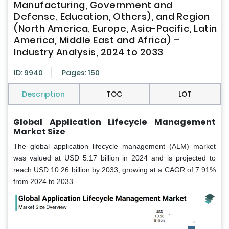
Manufacturing, Government and
Defense, Education, Others), and Region
(North America, Europe, Asia-Pacific, Latin
America, Middle East and Africa) –
Industry Analysis, 2024 to 2033
ID: 9940
Pages: 150
Description
TOC
LOT
Global Application Lifecycle Management
Market Size
The global application lifecycle management (ALM) market
was valued at USD 5.17 billion in 2024 and is projected to
reach USD 10.26 billion by 2033, growing at a CAGR of 7.91%
from 2024 to 2033.