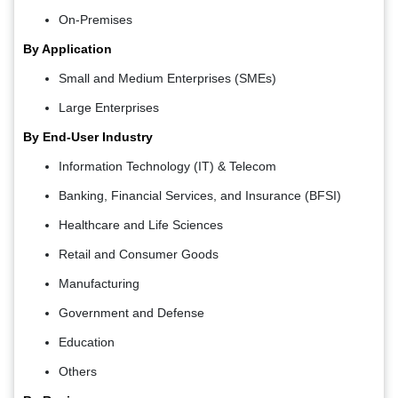
On-Premises
By Application
Small and Medium Enterprises (SMEs)
Large Enterprises
By End-User Industry
Information Technology (IT) & Telecom
Banking, Financial Services, and Insurance (BFSI)
Healthcare and Life Sciences
Retail and Consumer Goods
Manufacturing
Government and Defense
Education
Others