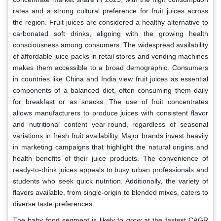
rates and a strong cultural preference for fruit juices across
the region. Fruit juices are considered a healthy alternative to
carbonated soft drinks, aligning with the growing health
consciousness among consumers. The widespread availability
of affordable juice packs in retail stores and vending machines
makes them accessible to a broad demographic. Consumers
in countries like China and India view fruit juices as essential
components of a balanced diet, often consuming them daily
for breakfast or as snacks. The use of fruit concentrates
allows manufacturers to produce juices with consistent flavor
and nutritional content year-round, regardless of seasonal
variations in fresh fruit availability. Major brands invest heavily
in marketing campaigns that highlight the natural origins and
health benefits of their juice products. The convenience of
ready-to-drink juices appeals to busy urban professionals and
students who seek quick nutrition. Additionally, the variety of
flavors available, from single-origin to blended mixes, caters to
diverse taste preferences.
The baby food segment is likely to grow at the fastest CAGR