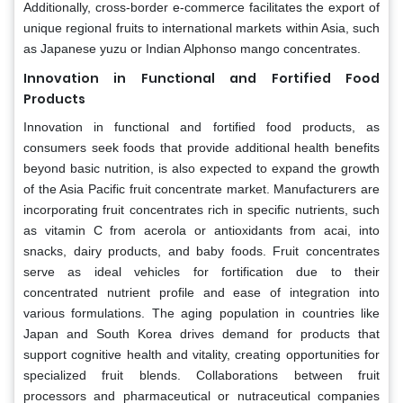
Additionally, cross-border e-commerce facilitates the export of
unique regional fruits to international markets within Asia, such
as Japanese yuzu or Indian Alphonso mango concentrates.
Innovation in Functional and Fortified Food
Products
Innovation in functional and fortified food products, as
consumers seek foods that provide additional health benefits
beyond basic nutrition, is also expected to expand the growth
of the Asia Pacific fruit concentrate market. Manufacturers are
incorporating fruit concentrates rich in specific nutrients, such
as vitamin C from acerola or antioxidants from acai, into
snacks, dairy products, and baby foods. Fruit concentrates
serve as ideal vehicles for fortification due to their
concentrated nutrient profile and ease of integration into
various formulations. The aging population in countries like
Japan and South Korea drives demand for products that
support cognitive health and vitality, creating opportunities for
specialized fruit blends. Collaborations between fruit
processors and pharmaceutical or nutraceutical companies