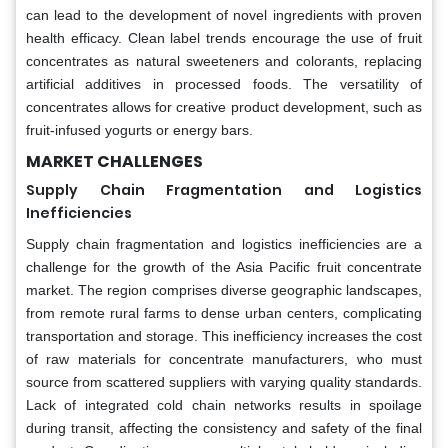
can lead to the development of novel ingredients with proven
health efficacy. Clean label trends encourage the use of fruit
concentrates as natural sweeteners and colorants, replacing
artificial additives in processed foods. The versatility of
concentrates allows for creative product development, such as
fruit-infused yogurts or energy bars.
MARKET CHALLENGES
Supply Chain Fragmentation and Logistics
Inefficiencies
Supply chain fragmentation and logistics inefficiencies are a
challenge for the growth of the Asia Pacific fruit concentrate
market. The region comprises diverse geographic landscapes,
from remote rural farms to dense urban centers, complicating
transportation and storage. This inefficiency increases the cost
of raw materials for concentrate manufacturers, who must
source from scattered suppliers with varying quality standards.
Lack of integrated cold chain networks results in spoilage
during transit, affecting the consistency and safety of the final