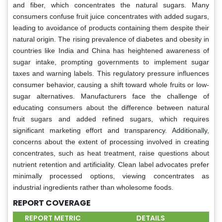
and fiber, which concentrates the natural sugars. Many
consumers confuse fruit juice concentrates with added sugars,
leading to avoidance of products containing them despite their
natural origin. The rising prevalence of diabetes and obesity in
countries like India and China has heightened awareness of
sugar intake, prompting governments to implement sugar
taxes and warning labels. This regulatory pressure influences
consumer behavior, causing a shift toward whole fruits or low-
sugar alternatives. Manufacturers face the challenge of
educating consumers about the difference between natural
fruit sugars and added refined sugars, which requires
significant marketing effort and transparency. Additionally,
concerns about the extent of processing involved in creating
concentrates, such as heat treatment, raise questions about
nutrient retention and artificiality. Clean label advocates prefer
minimally processed options, viewing concentrates as
industrial ingredients rather than wholesome foods.
REPORT COVERAGE
REPORT METRIC
DETAILS