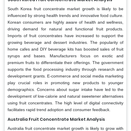
South Korea fruit concentrate market growth is likely to be
influenced by strong health trends and innovative food culture.
Korean consumers are highly aware of health and wellness,
driving demand for natural and functional fruit products.
Imports of fruit concentrates have increased to support the
growing beverage and dessert industries. The popularity of
home cafes and DIY beverage kits has boosted sales of fruit
syrups and bases. Manufacturers focus on exotic and
premium fruits to differentiate their offerings. The government
supports the food processing industry through research and
development grants. E-commerce and social media marketing
play crucial roles in promoting new products to younger
demographics. Concerns about sugar intake have led to the
development of low-calorie and natural sweetener alternatives
using fruit concentrates. The high level of digital connectivity
facilitates rapid trend adoption and consumer feedback.
Australia Fruit Concentrate Market Analysis
Australia fruit concentrate market growth is likely to grow with