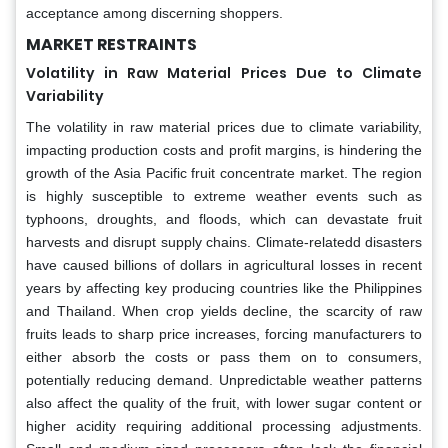
acceptance among discerning shoppers.
MARKET RESTRAINTS
Volatility in Raw Material Prices Due to Climate
Variability
The volatility in raw material prices due to climate variability,
impacting production costs and profit margins, is hindering the
growth of the Asia Pacific fruit concentrate market. The region
is highly susceptible to extreme weather events such as
typhoons, droughts, and floods, which can devastate fruit
harvests and disrupt supply chains. Climate-relatedd disasters
have caused billions of dollars in agricultural losses in recent
years by affecting key producing countries like the Philippines
and Thailand. When crop yields decline, the scarcity of raw
fruits leads to sharp price increases, forcing manufacturers to
either absorb the costs or pass them on to consumers,
potentially reducing demand. Unpredictable weather patterns
also affect the quality of the fruit, with lower sugar content or
higher acidity requiring additional processing adjustments.