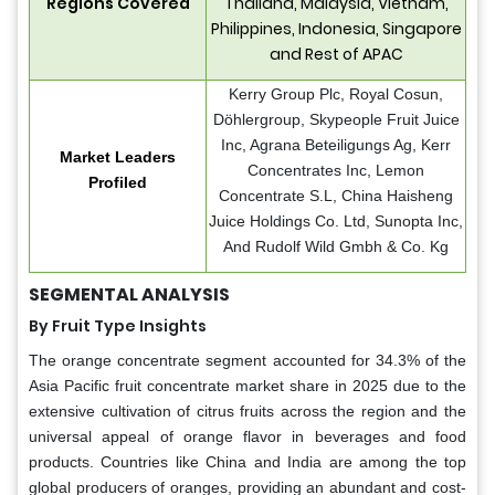
Regions Covered
Thailand, Malaysia, Vietnam,
Philippines, Indonesia, Singapore
and Rest of APAC
Kerry Group Plc, Royal Cosun,
Döhlergroup, Skypeople Fruit Juice
Inc, Agrana Beteiligungs Ag, Kerr
Market Leaders
Concentrates Inc, Lemon
Profiled
Concentrate S.L, China Haisheng
Juice Holdings Co. Ltd, Sunopta Inc,
And Rudolf Wild Gmbh & Co. Kg
SEGMENTAL ANALYSIS
By Fruit Type Insights
The orange concentrate segment accounted for 34.3% of the
Asia Pacific fruit concentrate market share in 2025 due to the
extensive cultivation of citrus fruits across the region and the
universal appeal of orange flavor in beverages and food
products. Countries like China and India are among the top
global producers of oranges, providing an abundant and cost-