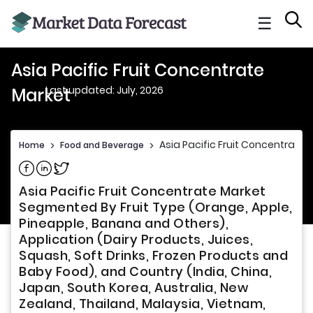
☰
Asia Pacific Fruit Concentrate
Last updated: July, 2026
Market
Asia Pacific Fruit Concentrate 
Home
>
Food and Beverage
>
Share on Facebook
Share on Linkedin
Share on Twitter
Asia Pacific Fruit Concentrate Market
Segmented By Fruit Type (Orange, Apple,
Pineapple, Banana and Others),
Application (Dairy Products, Juices,
Squash, Soft Drinks, Frozen Products and
Baby Food), and Country (India, China,
Japan, South Korea, Australia, New
Zealand, Thailand, Malaysia, Vietnam,