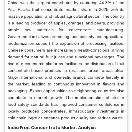
China was the largest contributor by capturing 44.3% of the
Asia Pacific fruit concentrate market share in 2025 with its
massive population and robust agricultural sector. The country
is a leading producer of apples, oranges, and pears, providing
ample raw materials for concentrate manufacturing.
Government initiatives promoting food security and agricultural
modernization support the expansion of processing facilities.
Chinese consumers are increasingly health-conscious, driving
demand for natural fruit juices and functional beverages. The
rise of e-commerce platforms facilitates the distribution of fruit
concentrate-based products to rural and urban areas alike.
Major international and domestic brands compete fiercely in
the market, leading to continuous innovation in flavors and
packaging. Export opportunities to neighboring countries also
contribute to market growth. The implementation of stricter
food safety standards has improved consumer confidence in
locally produced concentrates. Infrastructure investments in
cold chain logistics enhance product quality and reduce waste.
India Fruit Concentrate Market Analysis