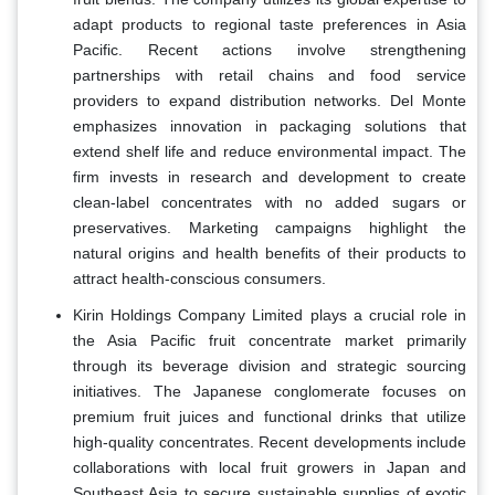
adapt products to regional taste preferences in Asia
Pacific. Recent actions involve strengthening
partnerships with retail chains and food service
providers to expand distribution networks. Del Monte
emphasizes innovation in packaging solutions that
extend shelf life and reduce environmental impact. The
firm invests in research and development to create
clean-label concentrates with no added sugars or
preservatives. Marketing campaigns highlight the
natural origins and health benefits of their products to
attract health-conscious consumers.
Kirin Holdings Company Limited plays a crucial role in
the Asia Pacific fruit concentrate market primarily
through its beverage division and strategic sourcing
initiatives. The Japanese conglomerate focuses on
premium fruit juices and functional drinks that utilize
high-quality concentrates. Recent developments include
collaborations with local fruit growers in Japan and
Southeast Asia to secure sustainable supplies of exotic