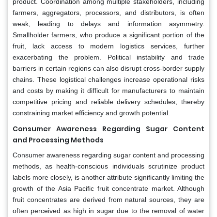
product. Coordination among multiple stakeholders, including
farmers, aggregators, processors, and distributors, is often
weak, leading to delays and information asymmetry.
Smallholder farmers, who produce a significant portion of the
fruit, lack access to modern logistics services, further
exacerbating the problem. Political instability and trade
barriers in certain regions can also disrupt cross-border supply
chains. These logistical challenges increase operational risks
and costs by making it difficult for manufacturers to maintain
competitive pricing and reliable delivery schedules, thereby
constraining market efficiency and growth potential.
Consumer Awareness Regarding Sugar Content
and Processing Methods
Consumer awareness regarding sugar content and processing
methods, as health-conscious individuals scrutinize product
labels more closely, is another attribute significantly limiting the
growth of the Asia Pacific fruit concentrate market. Although
fruit concentrates are derived from natural sources, they are
often perceived as high in sugar due to the removal of water