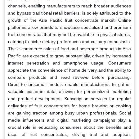
channels, enabling manufacturers to reach broader audiences
and bypass traditional retail barriers, is solely attributed to the
growth of the Asia Pacific fruit concentrate market. Online
platforms allow brands to showcase specialized and premium
fruit concentrates that may not be available in physical stores,
catering to niche dietary preferences and culinary enthusiasts.
The e-commerce sales of food and beverage products in Asia
Pacific are expected to grow substantially, driven by increased
internet penetration and smartphone usage. Consumers
appreciate the convenience of home delivery and the ability to
compare products and read reviews before purchasing.
Direct-to-consumer models enable manufacturers to gather
valuable customer data, allowing for personalized marketing
and product development. Subscription services for regular
deliveries of fruit concentrates for home brewing or cooking
are gaining traction among busy urban professionals. Social
media influencers and digital marketing campaigns play a
crucial role in educating consumers about the benefits and
uses of fruit concentrates, driving trial and adoption.