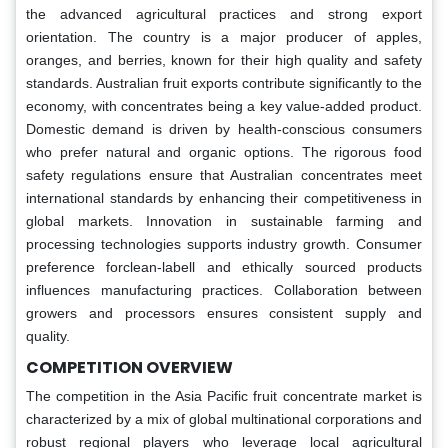
the advanced agricultural practices and strong export
orientation. The country is a major producer of apples,
oranges, and berries, known for their high quality and safety
standards. Australian fruit exports contribute significantly to the
economy, with concentrates being a key value-added product.
Domestic demand is driven by health-conscious consumers
who prefer natural and organic options. The rigorous food
safety regulations ensure that Australian concentrates meet
international standards by enhancing their competitiveness in
global markets. Innovation in sustainable farming and
processing technologies supports industry growth. Consumer
preference forclean-labell and ethically sourced products
influences manufacturing practices. Collaboration between
growers and processors ensures consistent supply and
quality.
COMPETITION OVERVIEW
The competition in the Asia Pacific fruit concentrate market is
characterized by a mix of global multinational corporations and
robust regional players who leverage local agricultural