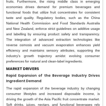
fruits. Furthermore, the rising middle class in emerging
economies drives demand for premium beverages and
functional foods that utilize fruit concentrates for consistent
taste and quality. Regulatory bodies, such as the China
National Health Commission and Food Standards Australia
and New Zealand, enforce strict guidelines on additive usage
and labelling by ensuring product safety and transparency.
The integration of advanced extraction technologies like
reverse osmosis and vacuum evaporation enhances yield
efficiency and maintains sensory attributes, supporting the
industry's growth trajectory amidst evolving consumer
preferences for natural and clean-label ingredients.
MARKET DRIVERS
Rapid Expansion of the Beverage Industry Drives
Ingredient Demand
The rapid expansion of the beverage industry by changing
consumer lifestyles and increased disposable income, is
driving the growth of the Asia Pacific fruit concentrate market.
Soft drinks, juices, nectars, and functional beverages rely