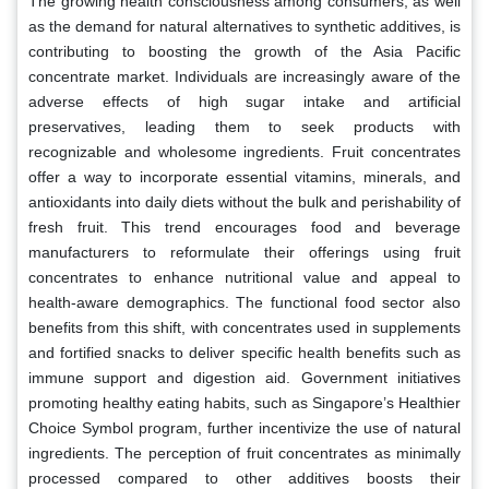
The growing health consciousness among consumers, as well
as the demand for natural alternatives to synthetic additives, is
contributing to boosting the growth of the Asia Pacific
concentrate market. Individuals are increasingly aware of the
adverse effects of high sugar intake and artificial
preservatives, leading them to seek products with
recognizable and wholesome ingredients. Fruit concentrates
offer a way to incorporate essential vitamins, minerals, and
antioxidants into daily diets without the bulk and perishability of
fresh fruit. This trend encourages food and beverage
manufacturers to reformulate their offerings using fruit
concentrates to enhance nutritional value and appeal to
health-aware demographics. The functional food sector also
benefits from this shift, with concentrates used in supplements
and fortified snacks to deliver specific health benefits such as
immune support and digestion aid. Government initiatives
promoting healthy eating habits, such as Singapore’s Healthier
Choice Symbol program, further incentivize the use of natural
ingredients. The perception of fruit concentrates as minimally
processed compared to other additives boosts their