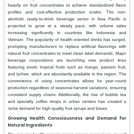
heavily on fruit concentrates to achieve standardized flavor
profiles and cost-effective production scales. The non-
alcoholic ready-to-drink beverage sector in Asia Pacific is
projected to grow at a steady pace, with volume sales
increasing significantly in countries like Indonesia and
Vietnam. The popularity of health-oriented drinks has surged,
prompting manufacturers to replace artificial flavorings with
natural fruit concentrates to meet clean label demands. Major
beverage corporations are launching new product lines
featuring exotic tropical fruits such as mango, passion fruit,
and lychee, which are abundantly available in the region. The
convenience of using concentrates allows for year-round
production regardless of seasonal harvest variations, ensuring
consistent supply chains. Additionally, the rise of bubble tea
and specialty coffee shops in urban centers has created a
niche demand for high-quality fruit syrups and bases.
Growing Health Consciousness and Demand for
Natural Ingredients