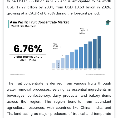
to be USD 9.86 billion in 2025 and is anticipated to be worth
USD 17.77 billion by 2034, from USD 10.53 billion in 2026,
growing at a CAGR of 6.76% during the forecast period.
The fruit concentrate is derived from various fruits through
water removal processes, serving as essential ingredients in
beverages, confectionery, dairy products, and bakery items
across the region. The region benefits from abundant
agricultural resources, with countries like China, India, and
Thailand acting as major producers of tropical and temperate