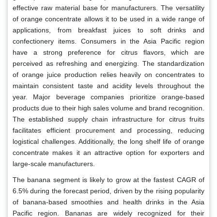
effective raw material base for manufacturers. The versatility
of orange concentrate allows it to be used in a wide range of
applications, from breakfast juices to soft drinks and
confectionery items. Consumers in the Asia Pacific region
have a strong preference for citrus flavors, which are
perceived as refreshing and energizing. The standardization
of orange juice production relies heavily on concentrates to
maintain consistent taste and acidity levels throughout the
year. Major beverage companies prioritize orange-based
products due to their high sales volume and brand recognition.
The established supply chain infrastructure for citrus fruits
facilitates efficient procurement and processing, reducing
logistical challenges. Additionally, the long shelf life of orange
concentrate makes it an attractive option for exporters and
large-scale manufacturers.
The banana segment is likely to grow at the fastest CAGR of
6.5% during the forecast period, driven by the rising popularity
of banana-based smoothies and health drinks in the Asia
Pacific region. Bananas are widely recognized for their