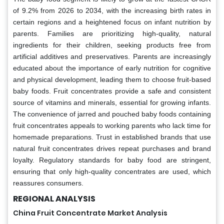
of 9.2% from 2026 to 2034, with the increasing birth rates in
certain regions and a heightened focus on infant nutrition by
parents. Families are prioritizing high-quality, natural
ingredients for their children, seeking products free from
artificial additives and preservatives. Parents are increasingly
educated about the importance of early nutrition for cognitive
and physical development, leading them to choose fruit-based
baby foods. Fruit concentrates provide a safe and consistent
source of vitamins and minerals, essential for growing infants.
The convenience of jarred and pouched baby foods containing
fruit concentrates appeals to working parents who lack time for
homemade preparations. Trust in established brands that use
natural fruit concentrates drives repeat purchases and brand
loyalty. Regulatory standards for baby food are stringent,
ensuring that only high-quality concentrates are used, which
reassures consumers.
REGIONAL ANALYSIS
China Fruit Concentrate Market Analysis