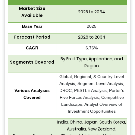
Market Size
2025 to 2034
Available
Base Year
2025
Forecast Period
2026 to 2034
CAGR
6.76%
By Fruit Type, Application, and
Segments Covered
Region
Global, Regional, & Country Level
Analysis; Segment-Level Analysis;
Various Analyses
DROC; PESTLE Analysis; Porter’s
Covered
Five Forces Analysis; Competitive
Landscape; Analyst Overview of
Investment Opportunities
India, China, Japan, South Korea,
Australia, New Zealand,