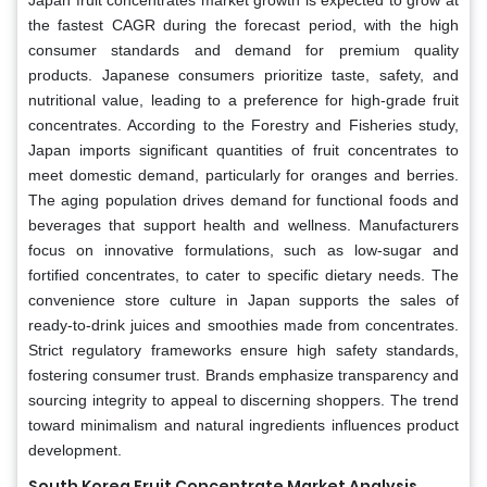
the fastest CAGR during the forecast period, with the high
consumer standards and demand for premium quality
products. Japanese consumers prioritize taste, safety, and
nutritional value, leading to a preference for high-grade fruit
concentrates. According to the Forestry and Fisheries study,
Japan imports significant quantities of fruit concentrates to
meet domestic demand, particularly for oranges and berries.
The aging population drives demand for functional foods and
beverages that support health and wellness. Manufacturers
focus on innovative formulations, such as low-sugar and
fortified concentrates, to cater to specific dietary needs. The
convenience store culture in Japan supports the sales of
ready-to-drink juices and smoothies made from concentrates.
Strict regulatory frameworks ensure high safety standards,
fostering consumer trust. Brands emphasize transparency and
sourcing integrity to appeal to discerning shoppers. The trend
toward minimalism and natural ingredients influences product
development.
South Korea Fruit Concentrate Market Analysis