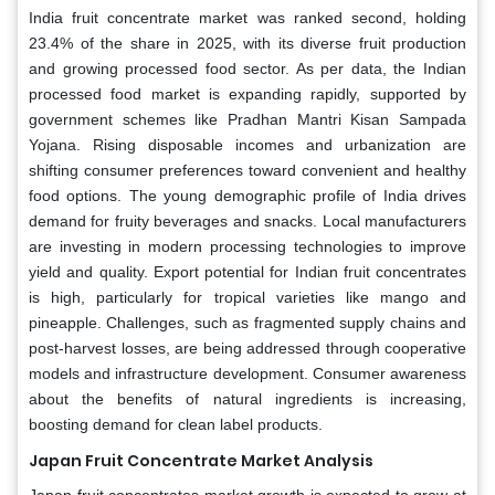
India fruit concentrate market was ranked second, holding
23.4% of the share in 2025, with its diverse fruit production
and growing processed food sector. As per data, the Indian
processed food market is expanding rapidly, supported by
government schemes like Pradhan Mantri Kisan Sampada
Yojana. Rising disposable incomes and urbanization are
shifting consumer preferences toward convenient and healthy
food options. The young demographic profile of India drives
demand for fruity beverages and snacks. Local manufacturers
are investing in modern processing technologies to improve
yield and quality. Export potential for Indian fruit concentrates
is high, particularly for tropical varieties like mango and
pineapple. Challenges, such as fragmented supply chains and
post-harvest losses, are being addressed through cooperative
models and infrastructure development. Consumer awareness
about the benefits of natural ingredients is increasing,
boosting demand for clean label products.
Japan Fruit Concentrate Market Analysis
Japan fruit concentrates market growth is expected to grow at