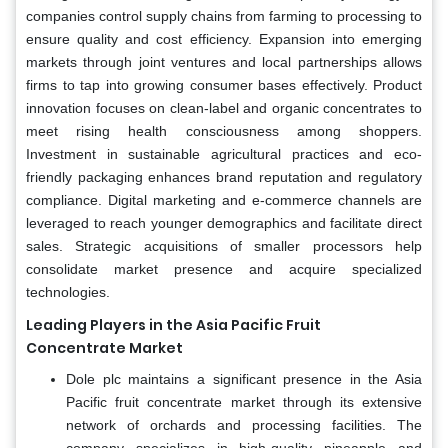
companies control supply chains from farming to processing to
ensure quality and cost efficiency. Expansion into emerging
markets through joint ventures and local partnerships allows
firms to tap into growing consumer bases effectively. Product
innovation focuses on clean-label and organic concentrates to
meet rising health consciousness among shoppers.
Investment in sustainable agricultural practices and eco-
friendly packaging enhances brand reputation and regulatory
compliance. Digital marketing and e-commerce channels are
leveraged to reach younger demographics and facilitate direct
sales. Strategic acquisitions of smaller processors help
consolidate market presence and acquire specialized
technologies.
Leading Players in the Asia Pacific Fruit
Concentrate Market
Dole plc maintains a significant presence in the Asia
Pacific fruit concentrate market through its extensive
network of orchards and processing facilities. The
company specializes in high-quality pineapple and