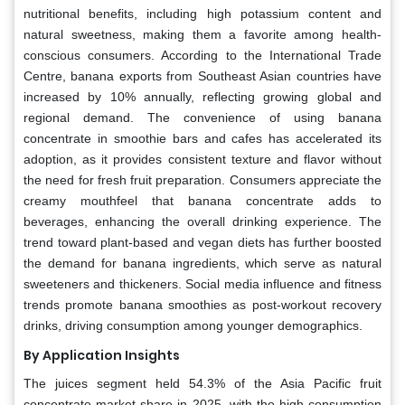
nutritional benefits, including high potassium content and
natural sweetness, making them a favorite among health-
conscious consumers. According to the International Trade
Centre, banana exports from Southeast Asian countries have
increased by 10% annually, reflecting growing global and
regional demand. The convenience of using banana
concentrate in smoothie bars and cafes has accelerated its
adoption, as it provides consistent texture and flavor without
the need for fresh fruit preparation. Consumers appreciate the
creamy mouthfeel that banana concentrate adds to
beverages, enhancing the overall drinking experience. The
trend toward plant-based and vegan diets has further boosted
the demand for banana ingredients, which serve as natural
sweeteners and thickeners. Social media influence and fitness
trends promote banana smoothies as post-workout recovery
drinks, driving consumption among younger demographics.
By Application Insights
The juices segment held 54.3% of the Asia Pacific fruit
concentrate market share in 2025, with the high consumption