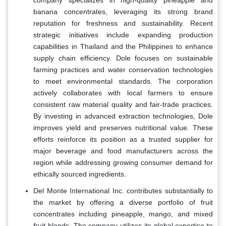
banana concentrates, leveraging its strong brand
reputation for freshness and sustainability. Recent
strategic initiatives include expanding production
capabilities in Thailand and the Philippines to enhance
supply chain efficiency. Dole focuses on sustainable
farming practices and water conservation technologies
to meet environmental standards. The corporation
actively collaborates with local farmers to ensure
consistent raw material quality and fair-trade practices.
By investing in advanced extraction technologies, Dole
improves yield and preserves nutritional value. These
efforts reinforce its position as a trusted supplier for
major beverage and food manufacturers across the
region while addressing growing consumer demand for
ethically sourced ingredients.
Del Monte International Inc. contributes substantially to
the market by offering a diverse portfolio of fruit
concentrates including pineapple, mango, and mixed
fruit blends. The company utilizes its global expertise to