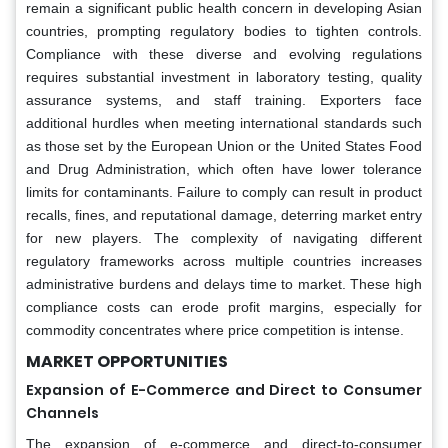
remain a significant public health concern in developing Asian
countries, prompting regulatory bodies to tighten controls.
Compliance with these diverse and evolving regulations
requires substantial investment in laboratory testing, quality
assurance systems, and staff training. Exporters face
additional hurdles when meeting international standards such
as those set by the European Union or the United States Food
and Drug Administration, which often have lower tolerance
limits for contaminants. Failure to comply can result in product
recalls, fines, and reputational damage, deterring market entry
for new players. The complexity of navigating different
regulatory frameworks across multiple countries increases
administrative burdens and delays time to market. These high
compliance costs can erode profit margins, especially for
commodity concentrates where price competition is intense.
MARKET OPPORTUNITIES
Expansion of E-Commerce and Direct to Consumer
Channels
The expansion of e-commerce and direct-to-consumer