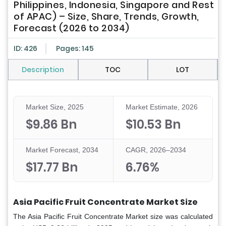
Philippines, Indonesia, Singapore and Rest
of APAC) – Size, Share, Trends, Growth,
Forecast (2026 to 2034)
ID: 426
Pages: 145
Description
TOC
LOT
Market Size, 2025
Market Estimate, 2026
$9.86 Bn
$10.53 Bn
Market Forecast, 2034
CAGR, 2026–2034
$17.77 Bn
6.76%
Asia Pacific Fruit Concentrate Market Size
The Asia Pacific Fruit Concentrate Market size was calculated