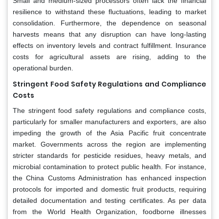
Small and medium-sized processors often lack the financial
resilience to withstand these fluctuations, leading to market
consolidation. Furthermore, the dependence on seasonal
harvests means that any disruption can have long-lasting
effects on inventory levels and contract fulfillment. Insurance
costs for agricultural assets are rising, adding to the
operational burden.
Stringent Food Safety Regulations and Compliance
Costs
The stringent food safety regulations and compliance costs,
particularly for smaller manufacturers and exporters, are also
impeding the growth of the Asia Pacific fruit concentrate
market. Governments across the region are implementing
stricter standards for pesticide residues, heavy metals, and
microbial contamination to protect public health. For instance,
the China Customs Administration has enhanced inspection
protocols for imported and domestic fruit products, requiring
detailed documentation and testing certificates. As per data
from the World Health Organization, foodborne illnesses