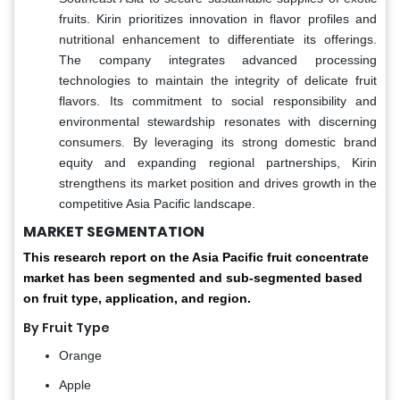
fruits. Kirin prioritizes innovation in flavor profiles and
nutritional enhancement to differentiate its offerings.
The company integrates advanced processing
technologies to maintain the integrity of delicate fruit
flavors. Its commitment to social responsibility and
environmental stewardship resonates with discerning
consumers. By leveraging its strong domestic brand
equity and expanding regional partnerships, Kirin
strengthens its market position and drives growth in the
competitive Asia Pacific landscape.
MARKET SEGMENTATION
This research report on the Asia Pacific fruit concentrate
market has been segmented and sub-segmented based
on fruit type, application, and region.
By Fruit Type
Orange
Apple