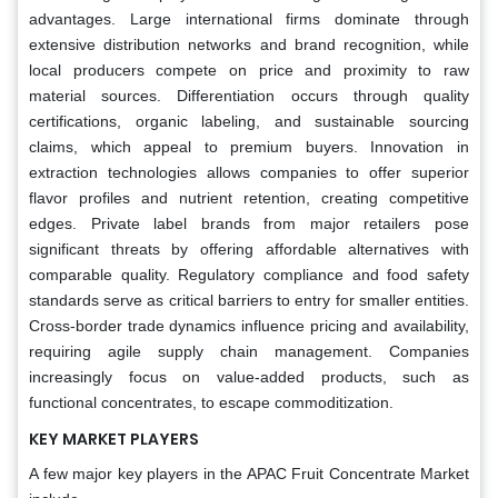
advantages. Large international firms dominate through
extensive distribution networks and brand recognition, while
local producers compete on price and proximity to raw
material sources. Differentiation occurs through quality
certifications, organic labeling, and sustainable sourcing
claims, which appeal to premium buyers. Innovation in
extraction technologies allows companies to offer superior
flavor profiles and nutrient retention, creating competitive
edges. Private label brands from major retailers pose
significant threats by offering affordable alternatives with
comparable quality. Regulatory compliance and food safety
standards serve as critical barriers to entry for smaller entities.
Cross-border trade dynamics influence pricing and availability,
requiring agile supply chain management. Companies
increasingly focus on value-added products, such as
functional concentrates, to escape commoditization.
KEY MARKET PLAYERS
A few major key players in the APAC Fruit Concentrate Market