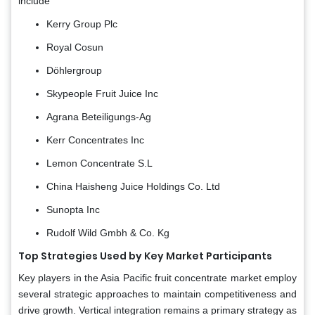
include
Kerry Group Plc
Royal Cosun
Döhlergroup
Skypeople Fruit Juice Inc
Agrana Beteiligungs-Ag
Kerr Concentrates Inc
Lemon Concentrate S.L
China Haisheng Juice Holdings Co. Ltd
Sunopta Inc
Rudolf Wild Gmbh & Co. Kg
Top Strategies Used by Key Market Participants
Key players in the Asia Pacific fruit concentrate market employ
several strategic approaches to maintain competitiveness and
drive growth. Vertical integration remains a primary strategy as