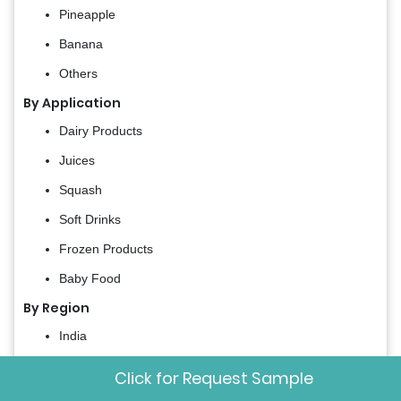
Pineapple
Banana
Others
By Application
Dairy Products
Juices
Squash
Soft Drinks
Frozen Products
Baby Food
By Region
India
China
Click for Request Sample
Japan