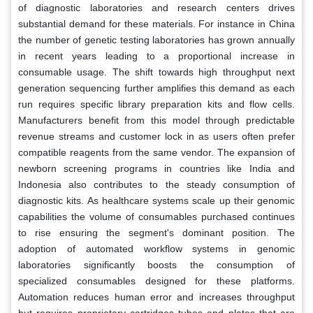
of diagnostic laboratories and research centers drives
substantial demand for these materials. For instance in China
the number of genetic testing laboratories has grown annually
in recent years leading to a proportional increase in
consumable usage. The shift towards high throughput next
generation sequencing further amplifies this demand as each
run requires specific library preparation kits and flow cells.
Manufacturers benefit from this model through predictable
revenue streams and customer lock in as users often prefer
compatible reagents from the same vendor. The expansion of
newborn screening programs in countries like India and
Indonesia also contributes to the steady consumption of
diagnostic kits. As healthcare systems scale up their genomic
capabilities the volume of consumables purchased continues
to rise ensuring the segment's dominant position. The
adoption of automated workflow systems in genomic
laboratories significantly boosts the consumption of
specialized consumables designed for these platforms.
Automation reduces human error and increases throughput
but requires proprietary cartridges tubes and plates that are