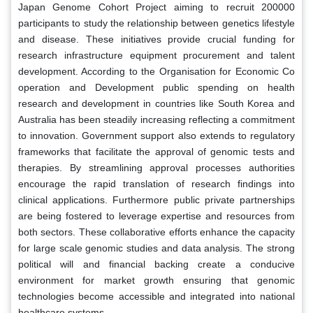
Japan Genome Cohort Project aiming to recruit 200000
participants to study the relationship between genetics lifestyle
and disease. These initiatives provide crucial funding for
research infrastructure equipment procurement and talent
development. According to the Organisation for Economic Co
operation and Development public spending on health
research and development in countries like South Korea and
Australia has been steadily increasing reflecting a commitment
to innovation. Government support also extends to regulatory
frameworks that facilitate the approval of genomic tests and
therapies. By streamlining approval processes authorities
encourage the rapid translation of research findings into
clinical applications. Furthermore public private partnerships
are being fostered to leverage expertise and resources from
both sectors. These collaborative efforts enhance the capacity
for large scale genomic studies and data analysis. The strong
political will and financial backing create a conducive
environment for market growth ensuring that genomic
technologies become accessible and integrated into national
healthcare systems.