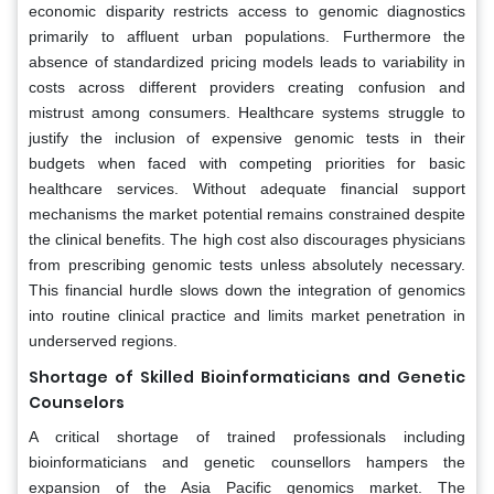
economic disparity restricts access to genomic diagnostics
primarily to affluent urban populations. Furthermore the
absence of standardized pricing models leads to variability in
costs across different providers creating confusion and
mistrust among consumers. Healthcare systems struggle to
justify the inclusion of expensive genomic tests in their
budgets when faced with competing priorities for basic
healthcare services. Without adequate financial support
mechanisms the market potential remains constrained despite
the clinical benefits. The high cost also discourages physicians
from prescribing genomic tests unless absolutely necessary.
This financial hurdle slows down the integration of genomics
into routine clinical practice and limits market penetration in
underserved regions.
Shortage of Skilled Bioinformaticians and Genetic
Counselors
A critical shortage of trained professionals including
bioinformaticians and genetic counsellors hampers the
expansion of the Asia Pacific genomics market. The