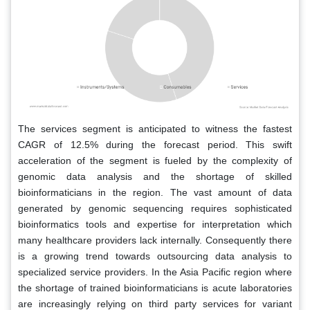
The services segment is anticipated to witness the fastest
CAGR of 12.5% during the forecast period. This swift
acceleration of the segment is fueled by the complexity of
genomic data analysis and the shortage of skilled
bioinformaticians in the region. The vast amount of data
generated by genomic sequencing requires sophisticated
bioinformatics tools and expertise for interpretation which
many healthcare providers lack internally. Consequently there
is a growing trend towards outsourcing data analysis to
specialized service providers. In the Asia Pacific region where
the shortage of trained bioinformaticians is acute laboratories
are increasingly relying on third party services for variant