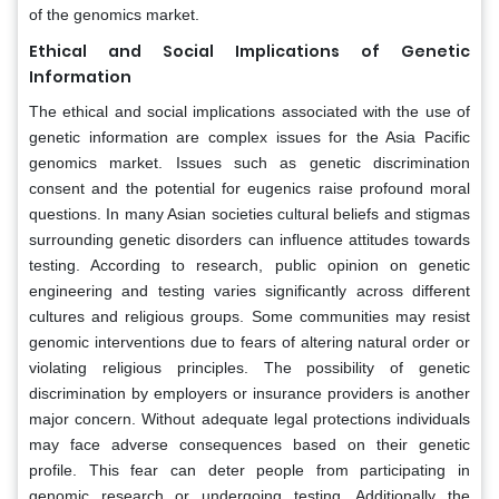
of the genomics market.
Ethical and Social Implications of Genetic
Information
The ethical and social implications associated with the use of
genetic information are complex issues for the Asia Pacific
genomics market. Issues such as genetic discrimination
consent and the potential for eugenics raise profound moral
questions. In many Asian societies cultural beliefs and stigmas
surrounding genetic disorders can influence attitudes towards
testing. According to research, public opinion on genetic
engineering and testing varies significantly across different
cultures and religious groups. Some communities may resist
genomic interventions due to fears of altering natural order or
violating religious principles. The possibility of genetic
discrimination by employers or insurance providers is another
major concern. Without adequate legal protections individuals
may face adverse consequences based on their genetic
profile. This fear can deter people from participating in
genomic research or undergoing testing. Additionally the