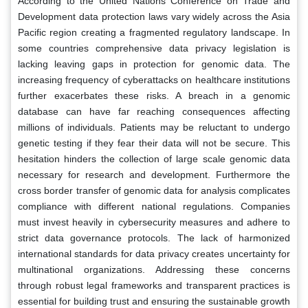
According to the United Nations Conference on Trade and
Development data protection laws vary widely across the Asia
Pacific region creating a fragmented regulatory landscape. In
some countries comprehensive data privacy legislation is
lacking leaving gaps in protection for genomic data. The
increasing frequency of cyberattacks on healthcare institutions
further exacerbates these risks. A breach in a genomic
database can have far reaching consequences affecting
millions of individuals. Patients may be reluctant to undergo
genetic testing if they fear their data will not be secure. This
hesitation hinders the collection of large scale genomic data
necessary for research and development. Furthermore the
cross border transfer of genomic data for analysis complicates
compliance with different national regulations. Companies
must invest heavily in cybersecurity measures and adhere to
strict data governance protocols. The lack of harmonized
international standards for data privacy creates uncertainty for
multinational organizations. Addressing these concerns
through robust legal frameworks and transparent practices is
essential for building trust and ensuring the sustainable growth