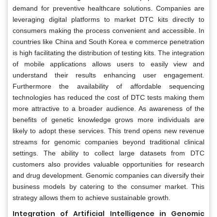
demand for preventive healthcare solutions. Companies are
leveraging digital platforms to market DTC kits directly to
consumers making the process convenient and accessible. In
countries like China and South Korea e commerce penetration
is high facilitating the distribution of testing kits. The integration
of mobile applications allows users to easily view and
understand their results enhancing user engagement.
Furthermore the availability of affordable sequencing
technologies has reduced the cost of DTC tests making them
more attractive to a broader audience. As awareness of the
benefits of genetic knowledge grows more individuals are
likely to adopt these services. This trend opens new revenue
streams for genomic companies beyond traditional clinical
settings. The ability to collect large datasets from DTC
customers also provides valuable opportunities for research
and drug development. Genomic companies can diversify their
business models by catering to the consumer market. This
strategy allows them to achieve sustainable growth.
Integration of Artificial Intelligence in Genomic