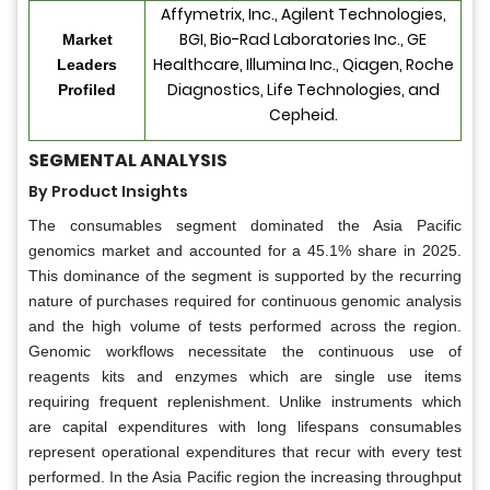
Affymetrix, Inc., Agilent Technologies,
BGI, Bio-Rad Laboratories Inc., GE
Market
Healthcare, Illumina Inc., Qiagen, Roche
Leaders
Diagnostics, Life Technologies, and
Profiled
Cepheid.
SEGMENTAL ANALYSIS
By Product Insights
The consumables segment dominated the Asia Pacific
genomics market and accounted for a 45.1% share in 2025.
This dominance of the segment is supported by the recurring
nature of purchases required for continuous genomic analysis
and the high volume of tests performed across the region.
Genomic workflows necessitate the continuous use of
reagents kits and enzymes which are single use items
requiring frequent replenishment. Unlike instruments which
are capital expenditures with long lifespans consumables
represent operational expenditures that recur with every test
performed. In the Asia Pacific region the increasing throughput