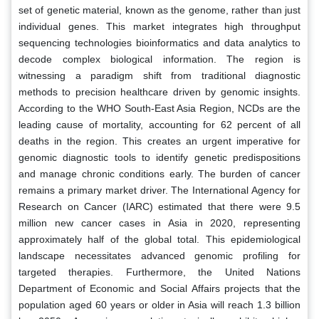
set of genetic material, known as the genome, rather than just
individual genes. This market integrates high throughput
sequencing technologies bioinformatics and data analytics to
decode complex biological information. The region is
witnessing a paradigm shift from traditional diagnostic
methods to precision healthcare driven by genomic insights.
According to the WHO South-East Asia Region, NCDs are the
leading cause of mortality, accounting for 62 percent of all
deaths in the region. This creates an urgent imperative for
genomic diagnostic tools to identify genetic predispositions
and manage chronic conditions early. The burden of cancer
remains a primary market driver. The International Agency for
Research on Cancer (IARC) estimated that there were 9.5
million new cancer cases in Asia in 2020, representing
approximately half of the global total. This epidemiological
landscape necessitates advanced genomic profiling for
targeted therapies. Furthermore, the United Nations
Department of Economic and Social Affairs projects that the
population aged 60 years or older in Asia will reach 1.3 billion