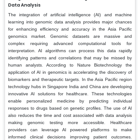
Data Analysis
The integration of artificial intelligence (AI) and machine
learning into genomic data analysis provides major chances
for enhancing efficiency and accuracy in the Asia Pacific
genomics market. Genomic datasets are massive and
complex requiring advanced computational tools for
interpretation. AI algorithms can process this data rapidly
identifying patterns and correlations that may be missed by
human analysts. According to Nature Biotechnology the
application of AI in genomics is accelerating the discovery of
biomarkers and therapeutic targets. In the Asia Pacific region
technology hubs in Singapore India and China are developing
innovative AI solutions for healthcare. These technologies
enable personalized medicine by predicting individual
responses to drugs based on genetic profiles. The use of AI
also reduces the time and cost associated with data analysis
making genomic testing more accessible. Healthcare
providers can leverage AI powered platforms to make
informed clinical decisions improving patient outcomes.