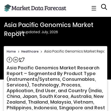
☰
Asia Pacific Genomics Market
Last updated: July, 2026
Report
Asia Pacific Genomics Market Report
Home
>
Healthcare
>
Share on Facebook
Share on Linkedin
Share on Twitter
Asia Pacific Genomics Market Research
Report – Segmented By Product Type
(Instruments/Systems, Consumables,
Services), Technology, Process,
Application, End User, and Country (India,
China, Japan, South Korea, Australia, New
Zealand, Thailand, Malaysia, Vietnam,
Philippines, Indonesia, Singapore and Rest