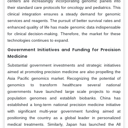
centers are increasingly incorporating genomic panels into
their standard care protocols for oncology and pediatrics. This
clinical integration ensures a steady demand for genomic
services and reagents. The pursuit of better survival rates and
enhanced quality of life has made genomic data indispensable
for clinical decision-making. Therefore, the market for these
technologies continues to expand.
Government Initiatives and Funding for Precision
Medicine
Substantial government investments and strategic initiatives
aimed at promoting precision medicine are also propelling the
Asia Pacific genomics market. Recognizing the potential of
genomics to transform healthcare several national
governments have launched large scale projects to map
population genomes and establish biobanks. China has
established a long-term national precision medicine initiative
with significant multi-year government funding aimed at
positioning the country as a global leader in personalized
medical treatments. Similarly, Japan has launched the All