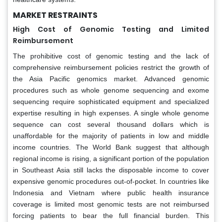
MARKET RESTRAINTS
High Cost of Genomic Testing and Limited
Reimbursement
The prohibitive cost of genomic testing and the lack of
comprehensive reimbursement policies restrict the growth of
the Asia Pacific genomics market. Advanced genomic
procedures such as whole genome sequencing and exome
sequencing require sophisticated equipment and specialized
expertise resulting in high expenses. A single whole genome
sequence can cost several thousand dollars which is
unaffordable for the majority of patients in low and middle
income countries. The World Bank suggest that although
regional income is rising, a significant portion of the population
in Southeast Asia still lacks the disposable income to cover
expensive genomic procedures out-of-pocket. In countries like
Indonesia and Vietnam where public health insurance
coverage is limited most genomic tests are not reimbursed
forcing patients to bear the full financial burden. This