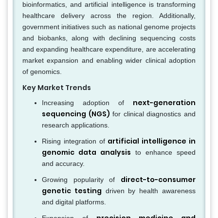
bioinformatics, and artificial intelligence is transforming
healthcare delivery across the region. Additionally,
government initiatives such as national genome projects
and biobanks, along with declining sequencing costs
and expanding healthcare expenditure, are accelerating
market expansion and enabling wider clinical adoption
of genomics.
Key Market Trends
next-generation
Increasing adoption of
sequencing (NGS)
for clinical diagnostics and
research applications.
artificial intelligence in
Rising integration of
genomic data analysis
to enhance speed
and accuracy.
direct-to-consumer
Growing popularity of
genetic testing
driven by health awareness
and digital platforms.