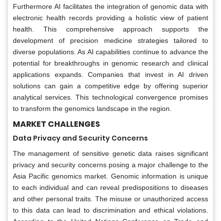
Furthermore AI facilitates the integration of genomic data with
electronic health records providing a holistic view of patient
health. This comprehensive approach supports the
development of precision medicine strategies tailored to
diverse populations. As AI capabilities continue to advance the
potential for breakthroughs in genomic research and clinical
applications expands. Companies that invest in AI driven
solutions can gain a competitive edge by offering superior
analytical services. This technological convergence promises
to transform the genomics landscape in the region.
MARKET CHALLENGES
Data Privacy and Security Concerns
The management of sensitive genetic data raises significant
privacy and security concerns posing a major challenge to the
Asia Pacific genomics market. Genomic information is unique
to each individual and can reveal predispositions to diseases
and other personal traits. The misuse or unauthorized access
to this data can lead to discrimination and ethical violations.