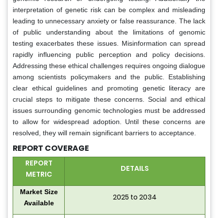
interpretation of genetic risk can be complex and misleading
leading to unnecessary anxiety or false reassurance. The lack
of public understanding about the limitations of genomic
testing exacerbates these issues. Misinformation can spread
rapidly influencing public perception and policy decisions.
Addressing these ethical challenges requires ongoing dialogue
among scientists policymakers and the public. Establishing
clear ethical guidelines and promoting genetic literacy are
crucial steps to mitigate these concerns. Social and ethical
issues surrounding genomic technologies must be addressed
to allow for widespread adoption. Until these concerns are
resolved, they will remain significant barriers to acceptance.
REPORT COVERAGE
REPORT
DETAILS
METRIC
Market Size
2025 to 2034
Available