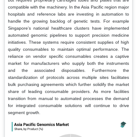
compatible with the machinery. In the Asia Pacific region major
hospitals and reference labs are investing in automation to
handle the growing backlog of genetic tests. For example
Singapore’s national healthcare clusters have implemented
automated genomic pipelines to support precision medicine
initiatives. These systems require consistent supplies of high
quality consumables to maintain optimal performance. The
reliance on vendor specific consumables creates a captive
market for manufacturers who supply both the instruments
and the associated disposables. Furthermore the
standardization of protocols across multiple sites facilitates
bulk purchasing agreements which further solidify the market
share of leading consumable providers. As more facilities
transition from manual to automated processes the demand
for integrated consumable solutions will continue to drive
segment growth.