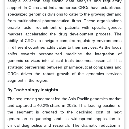
sample collection sequencing data analysis and regulatory
support. In China and India numerous CROs have established
specialized genomics divisions to cater to the growing demand
from multinational pharmaceutical firms. These organizations
enable faster recruitment of patients with specific genetic
markers accelerating the drug development process. The
ability of CROs to navigate complex regulatory environments
in different countries adds value to their services. As the focus
shifts towards personalized medicine the integration of
genomic services into clinical trials becomes essential. This
strategic partnership between pharmaceutical companies and
CROs drives the robust growth of the genomics services
segment in the region.
By Technology Insights
The sequencing segment led the Asia Pacific genomics market
and captured a 40.2% share in 2025. This leading position of
the segment is credited to the declining cost of next
generation sequencing and its widespread application in
clinical diagnostics and research. The dramatic reduction in