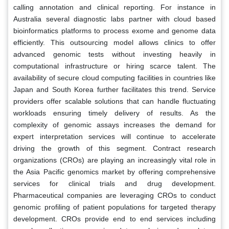
calling annotation and clinical reporting. For instance in
Australia several diagnostic labs partner with cloud based
bioinformatics platforms to process exome and genome data
efficiently. This outsourcing model allows clinics to offer
advanced genomic tests without investing heavily in
computational infrastructure or hiring scarce talent. The
availability of secure cloud computing facilities in countries like
Japan and South Korea further facilitates this trend. Service
providers offer scalable solutions that can handle fluctuating
workloads ensuring timely delivery of results. As the
complexity of genomic assays increases the demand for
expert interpretation services will continue to accelerate
driving the growth of this segment. Contract research
organizations (CROs) are playing an increasingly vital role in
the Asia Pacific genomics market by offering comprehensive
services for clinical trials and drug development.
Pharmaceutical companies are leveraging CROs to conduct
genomic profiling of patient populations for targeted therapy
development. CROs provide end to end services including