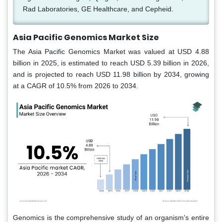
Rad Laboratories, GE Healthcare, and Cepheid.
Asia Pacific Genomics Market Size
The Asia Pacific Genomics Market was valued at USD 4.88
billion in 2025, is estimated to reach USD 5.39 billion in 2026,
and is projected to reach USD 11.98 billion by 2034, growing
at a CAGR of 10.5% from 2026 to 2034.
Genomics is the comprehensive study of an organism's entire