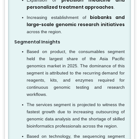
precision medicine and
Expansion of
personalized treatment approaches
.
biobanks and
Increasing establishment of
large-scale genomic research initiatives
across the region.
Segmental Insights
Based on product, the consumables segment
held the largest share of the Asia Pacific
genomics market in 2025. The dominance of this
segment is attributed to the recurring demand for
reagents, kits, and enzymes required for
continuous genomic testing and research
workflows.
The services segment is projected to witness the
fastest growth due to increasing outsourcing of
genomic data analysis and the shortage of skilled
bioinformatics professionals across the region.
Based on technology, the sequencing segment