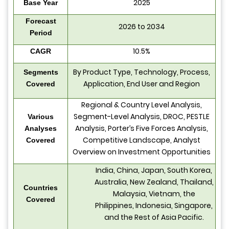
2025
Base Year
Forecast
2026 to 2034
Period
10.5%
CAGR
By Product Type, Technology, Process,
Segments
Application, End User and Region
Covered
Regional & Country Level Analysis,
Segment-Level Analysis, DROC, PESTLE
Various
Analysis, Porter’s Five Forces Analysis,
Analyses
Competitive Landscape, Analyst
Covered
Overview on Investment Opportunities
India, China, Japan, South Korea,
Australia, New Zealand, Thailand,
Countries
Malaysia, Vietnam, the
Covered
Philippines, Indonesia, Singapore,
and the Rest of Asia Pacific.