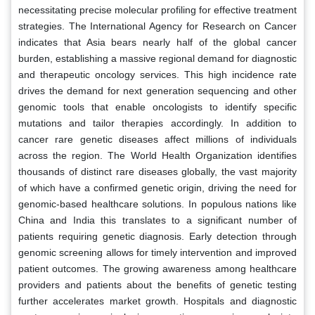
necessitating precise molecular profiling for effective treatment
strategies. The International Agency for Research on Cancer
indicates that Asia bears nearly half of the global cancer
burden, establishing a massive regional demand for diagnostic
and therapeutic oncology services. This high incidence rate
drives the demand for next generation sequencing and other
genomic tools that enable oncologists to identify specific
mutations and tailor therapies accordingly. In addition to
cancer rare genetic diseases affect millions of individuals
across the region. The World Health Organization identifies
thousands of distinct rare diseases globally, the vast majority
of which have a confirmed genetic origin, driving the need for
genomic-based healthcare solutions. In populous nations like
China and India this translates to a significant number of
patients requiring genetic diagnosis. Early detection through
genomic screening allows for timely intervention and improved
patient outcomes. The growing awareness among healthcare
providers and patients about the benefits of genetic testing
further accelerates market growth. Hospitals and diagnostic