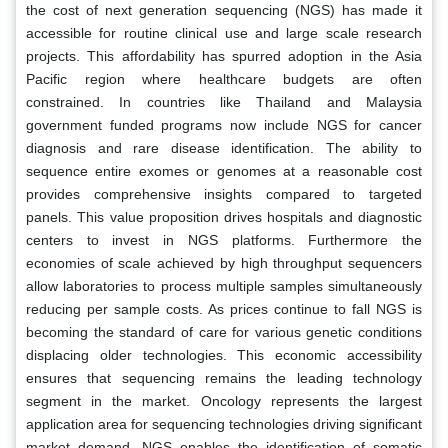
the cost of next generation sequencing (NGS) has made it
accessible for routine clinical use and large scale research
projects. This affordability has spurred adoption in the Asia
Pacific region where healthcare budgets are often
constrained. In countries like Thailand and Malaysia
government funded programs now include NGS for cancer
diagnosis and rare disease identification. The ability to
sequence entire exomes or genomes at a reasonable cost
provides comprehensive insights compared to targeted
panels. This value proposition drives hospitals and diagnostic
centers to invest in NGS platforms. Furthermore the
economies of scale achieved by high throughput sequencers
allow laboratories to process multiple samples simultaneously
reducing per sample costs. As prices continue to fall NGS is
becoming the standard of care for various genetic conditions
displacing older technologies. This economic accessibility
ensures that sequencing remains the leading technology
segment in the market. Oncology represents the largest
application area for sequencing technologies driving significant
market demand. NGS enables the identification of somatic