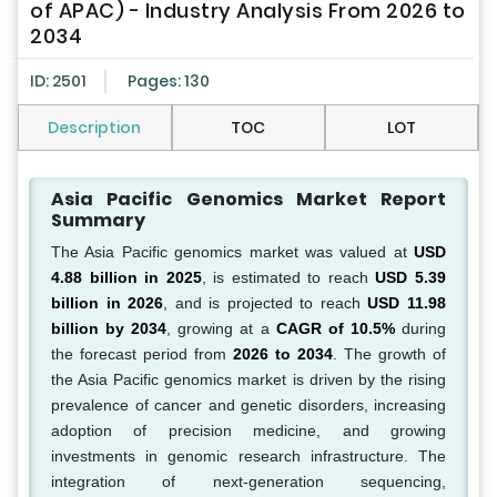
of APAC) - Industry Analysis From 2026 to
2034
ID: 2501
Pages: 130
Description
TOC
LOT
Asia Pacific Genomics Market Report
Summary
The Asia Pacific genomics market was valued at
USD
4.88 billion in 2025
, is estimated to reach
USD 5.39
billion in 2026
, and is projected to reach
USD 11.98
billion by 2034
, growing at a
CAGR of 10.5%
during
the forecast period from
2026 to 2034
. The growth of
the Asia Pacific genomics market is driven by the rising
prevalence of cancer and genetic disorders, increasing
adoption of precision medicine, and growing
investments in genomic research infrastructure. The
integration of next-generation sequencing,