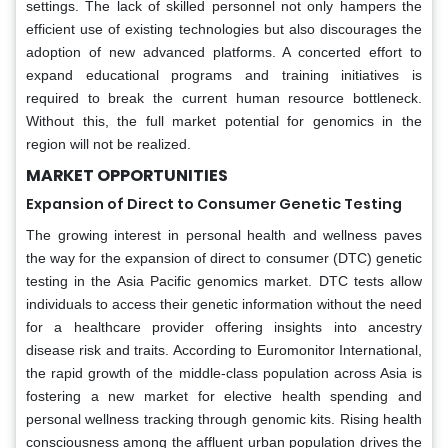
settings. The lack of skilled personnel not only hampers the
efficient use of existing technologies but also discourages the
adoption of new advanced platforms. A concerted effort to
expand educational programs and training initiatives is
required to break the current human resource bottleneck.
Without this, the full market potential for genomics in the
region will not be realized.
MARKET OPPORTUNITIES
Expansion of Direct to Consumer Genetic Testing
The growing interest in personal health and wellness paves
the way for the expansion of direct to consumer (DTC) genetic
testing in the Asia Pacific genomics market. DTC tests allow
individuals to access their genetic information without the need
for a healthcare provider offering insights into ancestry
disease risk and traits. According to Euromonitor International,
the rapid growth of the middle-class population across Asia is
fostering a new market for elective health spending and
personal wellness tracking through genomic kits. Rising health
consciousness among the affluent urban population drives the