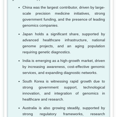
China was the largest contributor, driven by large-
scale precision medicine initiatives, strong
government funding, and the presence of leading
genomics companies.
Japan holds a significant share, supported by
advanced healthcare infrastructure, national
genome projects, and an aging population
requiring genetic diagnostics.
India is emerging as a high-growth market, driven
by increasing awareness, cost-effective genomic
services, and expanding diagnostic networks.
South Korea is witnessing rapid growth due to
strong government support, technological
innovation, and integration of genomics in
healthcare and research.
Australia is also growing steadily, supported by
strong regulatory frameworks, research