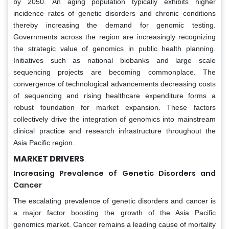
by 2050. An aging population typically exhibits higher
incidence rates of genetic disorders and chronic conditions
thereby increasing the demand for genomic testing.
Governments across the region are increasingly recognizing
the strategic value of genomics in public health planning.
Initiatives such as national biobanks and large scale
sequencing projects are becoming commonplace. The
convergence of technological advancements decreasing costs
of sequencing and rising healthcare expenditure forms a
robust foundation for market expansion. These factors
collectively drive the integration of genomics into mainstream
clinical practice and research infrastructure throughout the
Asia Pacific region.
MARKET DRIVERS
Increasing Prevalence of Genetic Disorders and
Cancer
The escalating prevalence of genetic disorders and cancer is
a major factor boosting the growth of the Asia Pacific
genomics market. Cancer remains a leading cause of mortality