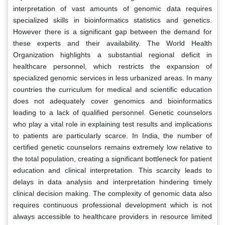
interpretation of vast amounts of genomic data requires
specialized skills in bioinformatics statistics and genetics.
However there is a significant gap between the demand for
these experts and their availability. The World Health
Organization highlights a substantial regional deficit in
healthcare personnel, which restricts the expansion of
specialized genomic services in less urbanized areas. In many
countries the curriculum for medical and scientific education
does not adequately cover genomics and bioinformatics
leading to a lack of qualified personnel. Genetic counselors
who play a vital role in explaining test results and implications
to patients are particularly scarce. In India, the number of
certified genetic counselors remains extremely low relative to
the total population, creating a significant bottleneck for patient
education and clinical interpretation. This scarcity leads to
delays in data analysis and interpretation hindering timely
clinical decision making. The complexity of genomic data also
requires continuous professional development which is not
always accessible to healthcare providers in resource limited