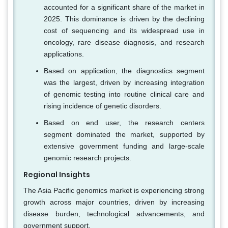
accounted for a significant share of the market in
2025. This dominance is driven by the declining
cost of sequencing and its widespread use in
oncology, rare disease diagnosis, and research
applications.
Based on application, the diagnostics segment
was the largest, driven by increasing integration
of genomic testing into routine clinical care and
rising incidence of genetic disorders.
Based on end user, the research centers
segment dominated the market, supported by
extensive government funding and large-scale
genomic research projects.
Regional Insights
The Asia Pacific genomics market is experiencing strong
growth across major countries, driven by increasing
disease burden, technological advancements, and
government support.