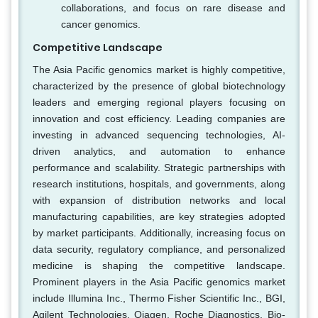
collaborations, and focus on rare disease and
cancer genomics.
Competitive Landscape
The Asia Pacific genomics market is highly competitive,
characterized by the presence of global biotechnology
leaders and emerging regional players focusing on
innovation and cost efficiency. Leading companies are
investing in advanced sequencing technologies, AI-
driven analytics, and automation to enhance
performance and scalability. Strategic partnerships with
research institutions, hospitals, and governments, along
with expansion of distribution networks and local
manufacturing capabilities, are key strategies adopted
by market participants. Additionally, increasing focus on
data security, regulatory compliance, and personalized
medicine is shaping the competitive landscape.
Prominent players in the Asia Pacific genomics market
include Illumina Inc., Thermo Fisher Scientific Inc., BGI,
Agilent Technologies, Qiagen, Roche Diagnostics, Bio-