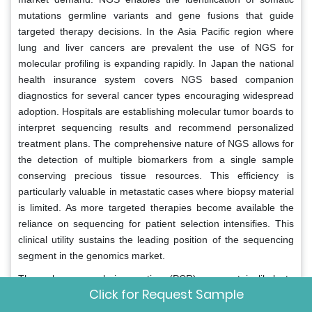
mutations germline variants and gene fusions that guide
targeted therapy decisions. In the Asia Pacific region where
lung and liver cancers are prevalent the use of NGS for
molecular profiling is expanding rapidly. In Japan the national
health insurance system covers NGS based companion
diagnostics for several cancer types encouraging widespread
adoption. Hospitals are establishing molecular tumor boards to
interpret sequencing results and recommend personalized
treatment plans. The comprehensive nature of NGS allows for
the detection of multiple biomarkers from a single sample
conserving precious tissue resources. This efficiency is
particularly valuable in metastatic cases where biopsy material
is limited. As more targeted therapies become available the
reliance on sequencing for patient selection intensifies. This
clinical utility sustains the leading position of the sequencing
segment in the genomics market.
The polymerase chain reaction (PCR) segment is likely to
Click for Request Sample
experience the fastest CAGR of 11.8% from 2026 to 2034 due
to its critical role in infectious disease diagnostics and the