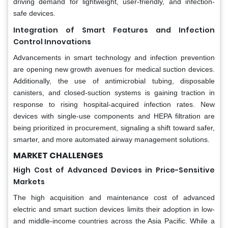
driving demand for lightweight, user-friendly, and infection-
safe devices.
Integration of Smart Features and Infection
Control Innovations
Advancements in smart technology and infection prevention
are opening new growth avenues for medical suction devices.
Additionally, the use of antimicrobial tubing, disposable
canisters, and closed-suction systems is gaining traction in
response to rising hospital-acquired infection rates. New
devices with single-use components and HEPA filtration are
being prioritized in procurement, signaling a shift toward safer,
smarter, and more automated airway management solutions.
MARKET CHALLENGES
High Cost of Advanced Devices in Price-Sensitive
Markets
The high acquisition and maintenance cost of advanced
electric and smart suction devices limits their adoption in low-
and middle-income countries across the Asia Pacific. While a