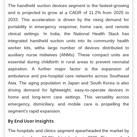
The handheld suction devices segment is the fastest-growing
and is projected to grow at a CAGR of 11.2% from 2025 to
2033. This acceleration is driven by the rising demand for
portability in emergency response, home care, and remote
clinical settings. In India, the National Health Stack has
integrated handheld suction units into its community health
worker kits, witha large number of devices distributed to
auxiliary nurse midwives (ANMs). These compact units are
essential during childbirth in rural areas to prevent neonatal
aspiration. A further major factor is the expansion of
ambulance and pre-hospital care networks across Southeast
Asia. The aging population in Japan and South Korea is also
driving demand for lightweight, easy-to-operate devices in
home and long-term care settings. This versatility across
emergency, domiciliary, and mobile care is propelling the
segment’s rapid expansion.
By End User Insights
The hospitals and clinics segment spearheaded the market by