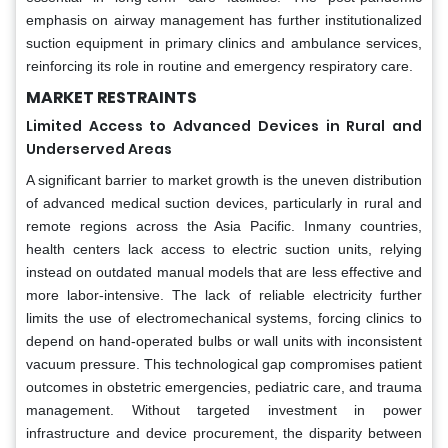
emphasis on airway management has further institutionalized
suction equipment in primary clinics and ambulance services,
reinforcing its role in routine and emergency respiratory care.
MARKET RESTRAINTS
Limited Access to Advanced Devices in Rural and
Underserved Areas
A significant barrier to market growth is the uneven distribution
of advanced medical suction devices, particularly in rural and
remote regions across the Asia Pacific. Inmany countries,
health centers lack access to electric suction units, relying
instead on outdated manual models that are less effective and
more labor-intensive. The lack of reliable electricity further
limits the use of electromechanical systems, forcing clinics to
depend on hand-operated bulbs or wall units with inconsistent
vacuum pressure. This technological gap compromises patient
outcomes in obstetric emergencies, pediatric care, and trauma
management. Without targeted investment in power
infrastructure and device procurement, the disparity between