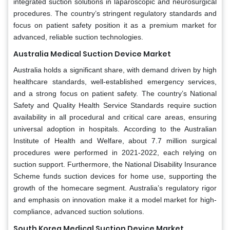
integrated suction solutions in laparoscopic and neurosurgical
procedures. The country’s stringent regulatory standards and
focus on patient safety position it as a premium market for
advanced, reliable suction technologies.
Australia Medical Suction Device Market
Australia holds a significant share, with demand driven by high
healthcare standards, well-established emergency services,
and a strong focus on patient safety. The country’s National
Safety and Quality Health Service Standards require suction
availability in all procedural and critical care areas, ensuring
universal adoption in hospitals. According to the Australian
Institute of Health and Welfare, about 7.7 million surgical
procedures were performed in 2021-2022, each relying on
suction support. Furthermore, the National Disability Insurance
Scheme funds suction devices for home use, supporting the
growth of the homecare segment. Australia’s regulatory rigor
and emphasis on innovation make it a model market for high-
compliance, advanced suction solutions.
South Korea Medical Suction Device Market