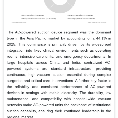
The AC-powered suction device segment was the dominant
type in the Asia Pacific market by accounting for a 44.1% in
2025. This dominance is primarily driven by its widespread
integration into fixed clinical environments such as operating
rooms, intensive care units, and emergency departments. In
large hospitals across China and India, centralized AC-
powered systems are standard infrastructure, providing
continuous, high-vacuum suction essential during complex
surgeries and critical care interventions. A further key factor is
the reliability and consistent performance of AC-powered
devices in settings with stable electricity. The durability, low
maintenance, and compatibility with hospital-wide vacuum
networks make AC-powered units the backbone of institutional
suction capability, ensuring their continued leadership in the
regional market.