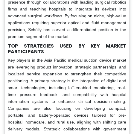
presence through collaborations with leading surgical robotics
firms and teaching hospitals to integrate its devices into
advanced surgical workflows. By focusing on niche, high-value
applications requiring superior optical and fluid management
precision, Schölly has carved a differentiated position in the
premium segment of the market.
TOP STRATEGIES USED BY KEY MARKET
PARTICIPANTS
Key players in the Asia Pacific medical suction device market
are leveraging product innovation, strategic partnerships, and
localized service expansion to strengthen their competitive
positioning. A primary strategy is the integration of digital and
smart technologies, including IoT-enabled monitoring, real-
time pressure feedback, and compatibility with hospital
information systems to enhance clinical decision-making.
Companies are also focusing on developing compact,
portable, and battery-operated devices tailored for pre-
hospital, homecare, and rural use, aligning with shifting care
delivery models. Strategic collaborations with government