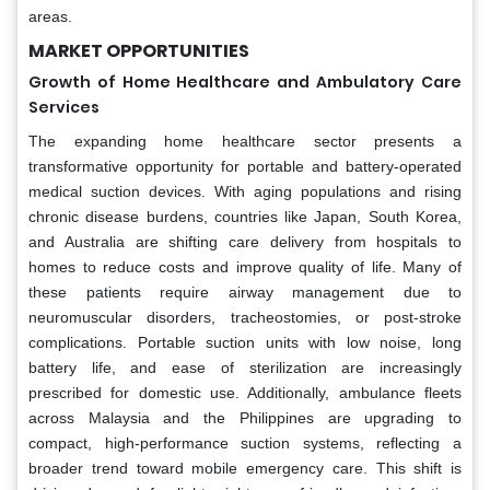
areas.
MARKET OPPORTUNITIES
Growth of Home Healthcare and Ambulatory Care
Services
The expanding home healthcare sector presents a
transformative opportunity for portable and battery-operated
medical suction devices. With aging populations and rising
chronic disease burdens, countries like Japan, South Korea,
and Australia are shifting care delivery from hospitals to
homes to reduce costs and improve quality of life. Many of
these patients require airway management due to
neuromuscular disorders, tracheostomies, or post-stroke
complications. Portable suction units with low noise, long
battery life, and ease of sterilization are increasingly
prescribed for domestic use. Additionally, ambulance fleets
across Malaysia and the Philippines are upgrading to
compact, high-performance suction systems, reflecting a
broader trend toward mobile emergency care. This shift is