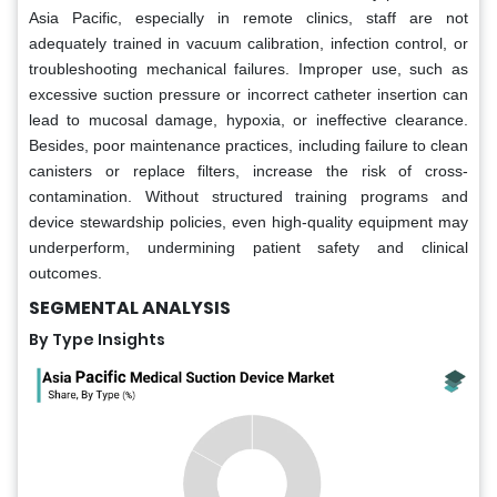
Asia Pacific, especially in remote clinics, staff are not
adequately trained in vacuum calibration, infection control, or
troubleshooting mechanical failures. Improper use, such as
excessive suction pressure or incorrect catheter insertion can
lead to mucosal damage, hypoxia, or ineffective clearance.
Besides, poor maintenance practices, including failure to clean
canisters or replace filters, increase the risk of cross-
contamination. Without structured training programs and
device stewardship policies, even high-quality equipment may
underperform, undermining patient safety and clinical
outcomes.
SEGMENTAL ANALYSIS
By Type Insights