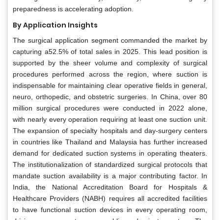
preparedness is accelerating adoption.
By Application Insights
The surgical application segment commanded the market by
capturing a52.5% of total sales in 2025. This lead position is
supported by the sheer volume and complexity of surgical
procedures performed across the region, where suction is
indispensable for maintaining clear operative fields in general,
neuro, orthopedic, and obstetric surgeries. In China, over 80
million surgical procedures were conducted in 2022 alone,
with nearly every operation requiring at least one suction unit.
The expansion of specialty hospitals and day-surgery centers
in countries like Thailand and Malaysia has further increased
demand for dedicated suction systems in operating theaters.
The institutionalization of standardized surgical protocols that
mandate suction availability is a major contributing factor. In
India, the National Accreditation Board for Hospitals &
Healthcare Providers (NABH) requires all accredited facilities
to have functional suction devices in every operating room,