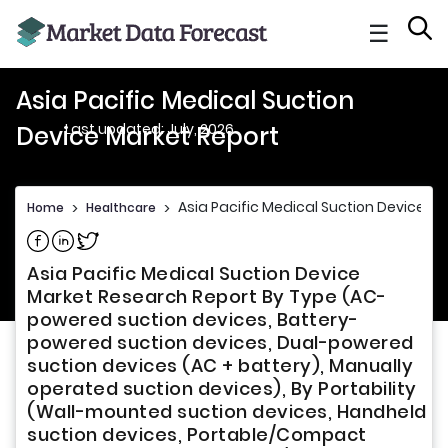
☰
Asia Pacific Medical Suction
Last updated: July, 2026
Device Market Report
Asia Pacific Medical Suction Device Ma
Home
>
Healthcare
>
Share on Facebook
Share on Linkedin
Share on Twitter
Asia Pacific Medical Suction Device
Market Research Report By Type (AC-
powered suction devices, Battery-
powered suction devices, Dual-powered
suction devices (AC + battery), Manually
operated suction devices), By Portability
(Wall-mounted suction devices, Handheld
suction devices, Portable/Compact