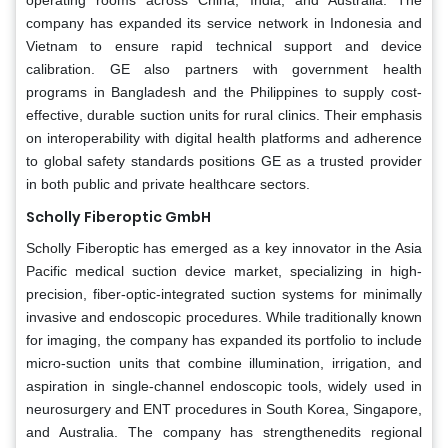
company has expanded its service network in Indonesia and
Vietnam to ensure rapid technical support and device
calibration. GE also partners with government health
programs in Bangladesh and the Philippines to supply cost-
effective, durable suction units for rural clinics. Their emphasis
on interoperability with digital health platforms and adherence
to global safety standards positions GE as a trusted provider
in both public and private healthcare sectors.
Scholly Fiberoptic GmbH
Scholly Fiberoptic has emerged as a key innovator in the Asia
Pacific medical suction device market, specializing in high-
precision, fiber-optic-integrated suction systems for minimally
invasive and endoscopic procedures. While traditionally known
for imaging, the company has expanded its portfolio to include
micro-suction units that combine illumination, irrigation, and
aspiration in single-channel endoscopic tools, widely used in
neurosurgery and ENT procedures in South Korea, Singapore,
and Australia. The company has strengthenedits regional