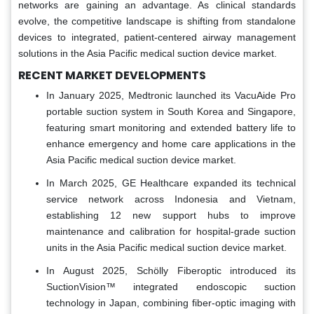
networks are gaining an advantage. As clinical standards
evolve, the competitive landscape is shifting from standalone
devices to integrated, patient-centered airway management
solutions in the Asia Pacific medical suction device market.
RECENT MARKET DEVELOPMENTS
In January 2025, Medtronic launched its VacuAide Pro
portable suction system in South Korea and Singapore,
featuring smart monitoring and extended battery life to
enhance emergency and home care applications in the
Asia Pacific medical suction device market.
In March 2025, GE Healthcare expanded its technical
service network across Indonesia and Vietnam,
establishing 12 new support hubs to improve
maintenance and calibration for hospital-grade suction
units in the Asia Pacific medical suction device market.
In August 2025, Schölly Fiberoptic introduced its
SuctionVision™ integrated endoscopic suction
technology in Japan, combining fiber-optic imaging with