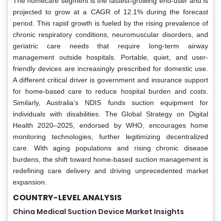
The homecare segment is the fastest-growing end-user and is
projected to grow at a CAGR of 12.1% during the forecast
period. This rapid growth is fueled by the rising prevalence of
chronic respiratory conditions, neuromuscular disorders, and
geriatric care needs that require long-term airway
management outside hospitals. Portable, quiet, and user-
friendly devices are increasingly prescribed for domestic use.
A different critical driver is government and insurance support
for home-based care to reduce hospital burden and costs.
Similarly, Australia’s NDIS funds suction equipment for
individuals with disabilities. The Global Strategy on Digital
Health 2020–2025, endorsed by WHO, encourages home
monitoring technologies, further legitimizing decentralized
care. With aging populations and rising chronic disease
burdens, the shift toward home-based suction management is
redefining care delivery and driving unprecedented market
expansion.
COUNTRY-LEVEL ANALYSIS
China Medical Suction Device Market Insights