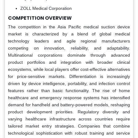
ZOLL Medical Corporation
COMPETITION OVERVIEW
The competition in the Asia Pacific medical suction device
market is characterized by a blend of global medical
technology leaders and agile regional manufacturers
competing on innovation, reliability, and adaptability.
Multinational corporations dominate through advanced
product portfolios and integration with broader clinical
ecosystems, while local players offer cost-effective alternatives
for price-sensitive markets. Differentiation is increasingly
driven by device intelligence, portability, and infection control
features rather than basic functionality. The rise of home
healthcare and emergency response systems has intensified
demand for handheld and battery-powered models, reshaping
product development priorities. Regulatory diversity and
varying healthcare infrastructure across countries require
tailored market entry strategies. Companies that combine
technological sophistication with robust training and service