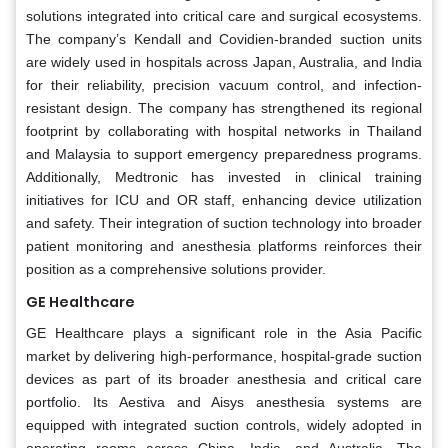
solutions integrated into critical care and surgical ecosystems.
The company’s Kendall and Covidien-branded suction units
are widely used in hospitals across Japan, Australia, and India
for their reliability, precision vacuum control, and infection-
resistant design. The company has strengthened its regional
footprint by collaborating with hospital networks in Thailand
and Malaysia to support emergency preparedness programs.
Additionally, Medtronic has invested in clinical training
initiatives for ICU and OR staff, enhancing device utilization
and safety. Their integration of suction technology into broader
patient monitoring and anesthesia platforms reinforces their
position as a comprehensive solutions provider.
GE Healthcare
GE Healthcare plays a significant role in the Asia Pacific
market by delivering high-performance, hospital-grade suction
devices as part of its broader anesthesia and critical care
portfolio. Its Aestiva and Aisys anesthesia systems are
equipped with integrated suction controls, widely adopted in
operating rooms across China, India, and Australia. The