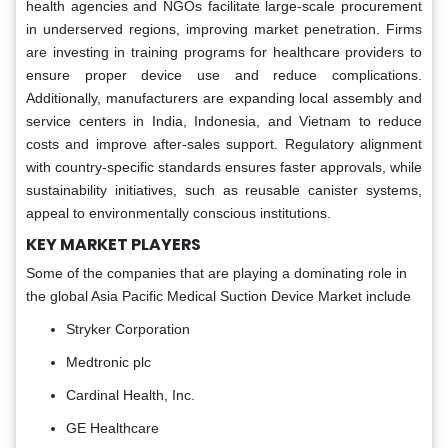
health agencies and NGOs facilitate large-scale procurement
in underserved regions, improving market penetration. Firms
are investing in training programs for healthcare providers to
ensure proper device use and reduce complications.
Additionally, manufacturers are expanding local assembly and
service centers in India, Indonesia, and Vietnam to reduce
costs and improve after-sales support. Regulatory alignment
with country-specific standards ensures faster approvals, while
sustainability initiatives, such as reusable canister systems,
appeal to environmentally conscious institutions.
KEY MARKET PLAYERS
Some of the companies that are playing a dominating role in
the global Asia Pacific Medical Suction Device Market include
Stryker Corporation
Medtronic plc
Cardinal Health, Inc.
GE Healthcare