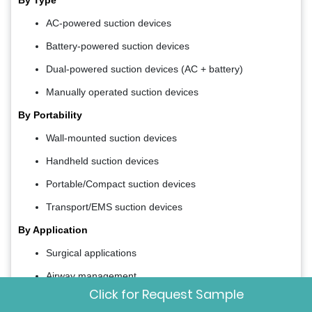
AC-powered suction devices
Battery-powered suction devices
Dual-powered suction devices (AC + battery)
Manually operated suction devices
By Portability
Wall-mounted suction devices
Handheld suction devices
Portable/Compact suction devices
Transport/EMS suction devices
By Application
Surgical applications
Airway management
Click for Request Sample
Obstetrics & gynecology