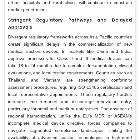
urban hospitals and rural clinics will continue to constrain
market penetration.
Stringent Regulatory Pathways and Delayed
Approvals
Divergent regulatory frameworks across Asia Pacific countries
create significant delays in the commercialization of new
medical suction devices. In markets like China and India,
approval processes for Class II and III medical devices can
take 18 to 24 months due to complex documentation, clinical
evaluations, and local testing requirements. Countries such as
Thailand and Vietnam are strengthening conformity
assessment procedures, requiring ISO 13485 certification and
local representative appointments. These regulatory hurdles
increase time-to-market and discourage innovation entry,
particularly for small and medium enterprises. The absence of
regional harmonization, unlike the EU’s MDR or ASEAN’s
incomplete medical device directive, forces companies to
navigate fragmented compliance landscapes, limiting the
availability of advanced suction technologies in high-need