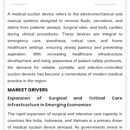
A medical suction device refers to the electromechanical and
manual systems designed to remove fluids, secretions, and
debris from patients’ airways, surgical sites, and body cavities
during clinical procedures. These devices are integral to
emergency care, anesthesia, critical care, and home
healthcare settings, ensuring airway patency and preventing
aspiration. With increasing healthcare infrastructure
development and rising awareness of patient safety protocols,
the demand for reliable, portable, and infection-controlled
suction devices has become a cornerstone of modern medical
practice in the region.
MARKET DRIVERS
Expansion of Surgical and Critical Care
Infrastructure in Emerging Economies
The rapid expansion of surgical and intensive care capacity in
countries like India, Indonesia, and Vietnam is a primary driver
of medical suction device demand. As governments invest in