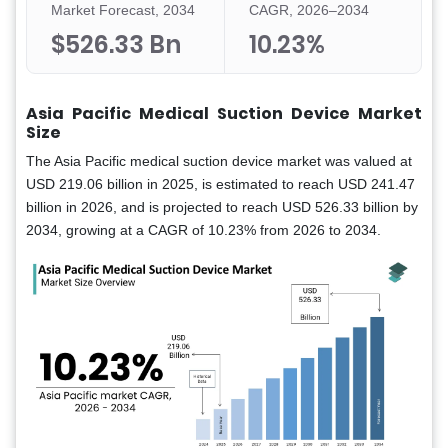
Market Forecast, 2034
CAGR, 2026–2034
$526.33 Bn
10.23%
Asia Pacific Medical Suction Device Market
Size
The Asia Pacific medical suction device market was valued at
USD 219.06 billion in 2025, is estimated to reach USD 241.47
billion in 2026, and is projected to reach USD 526.33 billion by
2034, growing at a CAGR of 10.23% from 2026 to 2034.