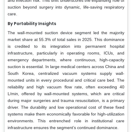
and infection risk. This shift underscores the expanding role of
suction beyond surgery into dynamic, life-saving respiratory
care.
By Portability Insights
The wall-mounted suction device segment led the majority
market share at 55.3% of total sales in 2025. This dominance
is credited to its integration into permanent hospital
infrastructure, particularly in operating rooms, ICUs, and
emergency departments, where continuous, high-capacity
suction is essential. In large medical centers across China and
South Korea, centralized vacuum systems supply wall-
mounted units in every procedural and critical care bed. The
reliability and high vacuum flow rate, often exceeding 40
L/min, offered by wall-mounted systems, which are critical
during major surgeries and trauma resuscitation, is a primary
driver. The durability and low operational cost of these fixed
systems make them economically favorable for high-utilization
environments. This entrenched role in institutional care
infrastructure ensures the segment’s continued dominance.