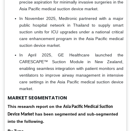
precise aspiration for minimally invasive surgeries in the
Asia Pacific medical suction device market.
In November 2025, Medtronic partnered with a major
public hospital network in Thailand to supply smart
suction units for ICU upgrades under a national critical
care enhancement program in the Asia Pacific medical
suction device market.
In April 2025, GE Healthcare launched the
CARESCAPE™ Suction Module in New Zealand,
enabling seamless integration with patient monitors and
ventilators to improve airway management in intensive
care settings in the Asia Pacific medical suction device
market.
MARKET SEGMENTATION
This research report on the
Asia Pacific Medical Suction
has been segmented and sub-segmented
Device Market
into the following.
By Type