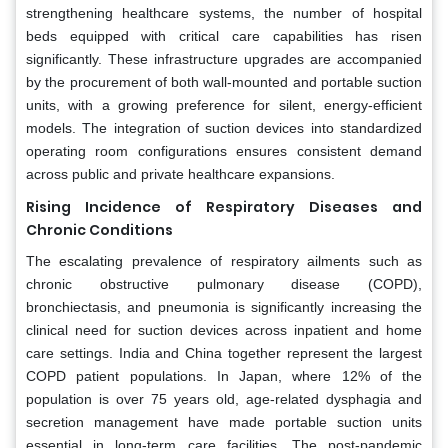
strengthening healthcare systems, the number of hospital
beds equipped with critical care capabilities has risen
significantly. These infrastructure upgrades are accompanied
by the procurement of both wall-mounted and portable suction
units, with a growing preference for silent, energy-efficient
models. The integration of suction devices into standardized
operating room configurations ensures consistent demand
across public and private healthcare expansions.
Rising Incidence of Respiratory Diseases and
Chronic Conditions
The escalating prevalence of respiratory ailments such as
chronic obstructive pulmonary disease (COPD),
bronchiectasis, and pneumonia is significantly increasing the
clinical need for suction devices across inpatient and home
care settings. India and China together represent the largest
COPD patient populations. In Japan, where 12% of the
population is over 75 years old, age-related dysphagia and
secretion management have made portable suction units
essential in long-term care facilities. The post-pandemic