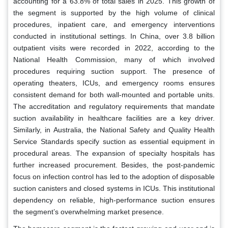
accounting for a 63.8% of total sales in 2025. This growth of
the segment is supported by the high volume of clinical
procedures, inpatient care, and emergency interventions
conducted in institutional settings. In China, over 3.8 billion
outpatient visits were recorded in 2022, according to the
National Health Commission, many of which involved
procedures requiring suction support. The presence of
operating theaters, ICUs, and emergency rooms ensures
consistent demand for both wall-mounted and portable units.
The accreditation and regulatory requirements that mandate
suction availability in healthcare facilities are a key driver.
Similarly, in Australia, the National Safety and Quality Health
Service Standards specify suction as essential equipment in
procedural areas. The expansion of specialty hospitals has
further increased procurement. Besides, the post-pandemic
focus on infection control has led to the adoption of disposable
suction canisters and closed systems in ICUs. This institutional
dependency on reliable, high-performance suction ensures
the segment’s overwhelming market presence.