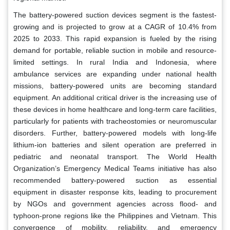
The battery-powered suction devices segment is the fastest-
growing and is projected to grow at a CAGR of 10.4% from
2025 to 2033. This rapid expansion is fueled by the rising
demand for portable, reliable suction in mobile and resource-
limited settings. In rural India and Indonesia, where
ambulance services are expanding under national health
missions, battery-powered units are becoming standard
equipment. An additional critical driver is the increasing use of
these devices in home healthcare and long-term care facilities,
particularly for patients with tracheostomies or neuromuscular
disorders. Further, battery-powered models with long-life
lithium-ion batteries and silent operation are preferred in
pediatric and neonatal transport. The World Health
Organization’s Emergency Medical Teams initiative has also
recommended battery-powered suction as essential
equipment in disaster response kits, leading to procurement
by NGOs and government agencies across flood- and
typhoon-prone regions like the Philippines and Vietnam. This
convergence of mobility, reliability, and emergency