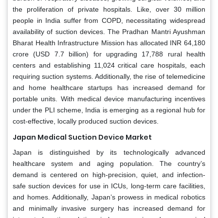
the proliferation of private hospitals. Like, over 30 million
people in India suffer from COPD, necessitating widespread
availability of suction devices. The Pradhan Mantri Ayushman
Bharat Health Infrastructure Mission has allocated INR 64,180
crore (USD 7.7 billion) for upgrading 17,788 rural health
centers and establishing 11,024 critical care hospitals, each
requiring suction systems. Additionally, the rise of telemedicine
and home healthcare startups has increased demand for
portable units. With medical device manufacturing incentives
under the PLI scheme, India is emerging as a regional hub for
cost-effective, locally produced suction devices.
Japan Medical Suction Device Market
Japan is distinguished by its technologically advanced
healthcare system and aging population. The country’s
demand is centered on high-precision, quiet, and infection-
safe suction devices for use in ICUs, long-term care facilities,
and homes. Additionally, Japan’s prowess in medical robotics
and minimally invasive surgery has increased demand for