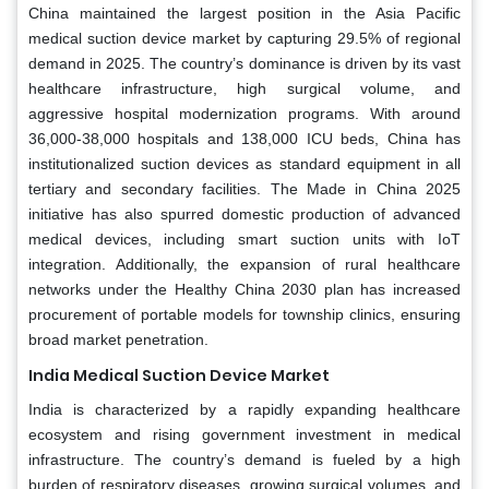
China maintained the largest position in the Asia Pacific
medical suction device market by capturing 29.5% of regional
demand in 2025. The country’s dominance is driven by its vast
healthcare infrastructure, high surgical volume, and
aggressive hospital modernization programs. With around
36,000-38,000 hospitals and 138,000 ICU beds, China has
institutionalized suction devices as standard equipment in all
tertiary and secondary facilities. The Made in China 2025
initiative has also spurred domestic production of advanced
medical devices, including smart suction units with IoT
integration. Additionally, the expansion of rural healthcare
networks under the Healthy China 2030 plan has increased
procurement of portable models for township clinics, ensuring
broad market penetration.
India Medical Suction Device Market
India is characterized by a rapidly expanding healthcare
ecosystem and rising government investment in medical
infrastructure. The country’s demand is fueled by a high
burden of respiratory diseases, growing surgical volumes, and