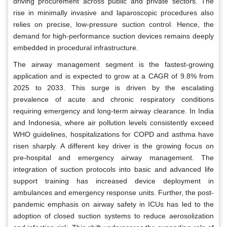
driving procurement across public and private sectors. The
rise in minimally invasive and laparoscopic procedures also
relies on precise, low-pressure suction control. Hence, the
demand for high-performance suction devices remains deeply
embedded in procedural infrastructure.
The airway management segment is the fastest-growing
application and is expected to grow at a CAGR of 9.8% from
2025 to 2033. This surge is driven by the escalating
prevalence of acute and chronic respiratory conditions
requiring emergency and long-term airway clearance. In India
and Indonesia, where air pollution levels consistently exceed
WHO guidelines, hospitalizations for COPD and asthma have
risen sharply. A different key driver is the growing focus on
pre-hospital and emergency airway management. The
integration of suction protocols into basic and advanced life
support training has increased device deployment in
ambulances and emergency response units. Further, the post-
pandemic emphasis on airway safety in ICUs has led to the
adoption of closed suction systems to reduce aerosolization