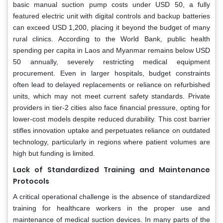
basic manual suction pump costs under USD 50, a fully
featured electric unit with digital controls and backup batteries
can exceed USD 1,200, placing it beyond the budget of many
rural clinics. According to the World Bank, public health
spending per capita in Laos and Myanmar remains below USD
50 annually, severely restricting medical equipment
procurement. Even in larger hospitals, budget constraints
often lead to delayed replacements or reliance on refurbished
units, which may not meet current safety standards. Private
providers in tier-2 cities also face financial pressure, opting for
lower-cost models despite reduced durability. This cost barrier
stifles innovation uptake and perpetuates reliance on outdated
technology, particularly in regions where patient volumes are
high but funding is limited.
Lack of Standardized Training and Maintenance
Protocols
A critical operational challenge is the absence of standardized
training for healthcare workers in the proper use and
maintenance of medical suction devices. In many parts of the