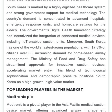
South Korea is marked by a highly digitized healthcare system
and strong government support for medical technology. The
country’s demand is concentrated in advanced hospitals,
emergency response units, and homecare settings for the
elderly. The government’s Digital Health Innovation Strategy
has incentivized the integration of connected medical devices,
including IoT-enabled suction units. Moreover, South Korea
has one of the world’s fastest-aging populations, with 17.5% of
citizens over 65, increasing demand for home-based airway
management. The Ministry of Food and Drug Safety has
streamlined approvals for innovative suction devices,
accelerating market entry. This blend of technological
sophistication and demographic pressure positions South
Korea as a high-growth, high-value market.
TOP LEADING PLAYERS IN THE MARKET
Medtronic plc
Medtronic is a pivotal player in the Asia Pacific medical suction
device market, offering advanced airway management