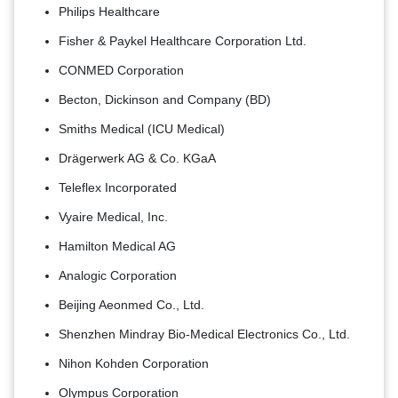
Philips Healthcare
Fisher & Paykel Healthcare Corporation Ltd.
CONMED Corporation
Becton, Dickinson and Company (BD)
Smiths Medical (ICU Medical)
Drägerwerk AG & Co. KGaA
Teleflex Incorporated
Vyaire Medical, Inc.
Hamilton Medical AG
Analogic Corporation
Beijing Aeonmed Co., Ltd.
Shenzhen Mindray Bio-Medical Electronics Co., Ltd.
Nihon Kohden Corporation
Olympus Corporation