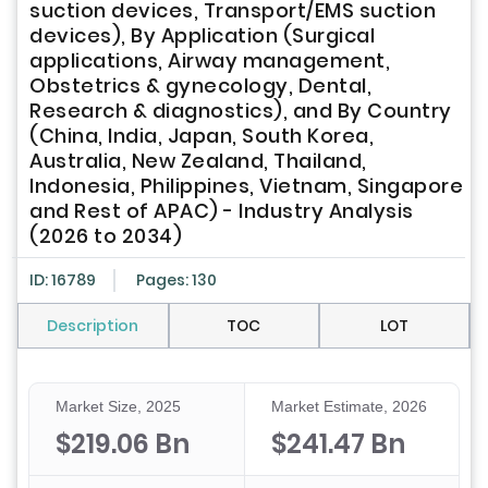
suction devices, Transport/EMS suction
devices), By Application (Surgical
applications, Airway management,
Obstetrics & gynecology, Dental,
Research & diagnostics), and By Country
(China, India, Japan, South Korea,
Australia, New Zealand, Thailand,
Indonesia, Philippines, Vietnam, Singapore
and Rest of APAC) - Industry Analysis
(2026 to 2034)
ID: 16789
Pages: 130
Description
TOC
LOT
Market Size, 2025
Market Estimate, 2026
$219.06 Bn
$241.47 Bn