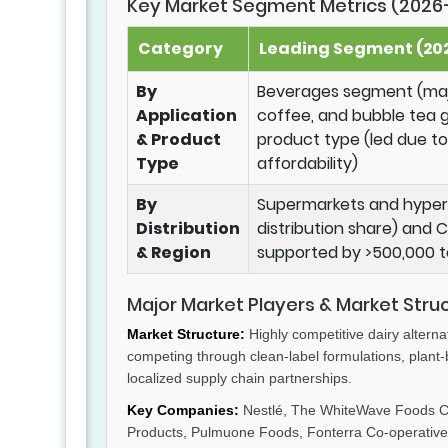
Key Market Segment Metrics (2026
Category
Leading Segment (202
By
Beverages segment (majo
Application
coffee, and bubble tea 
& Product
product type (led due to 
Type
affordability)
By
Supermarkets and hyper
Distribution
distribution share) and
& Region
supported by >500,000 t
Major Market Players & Market Stru
Market Structure:
Highly competitive dairy alterna
competing through clean-label formulations, plant
localized supply chain partnerships.
Key Companies:
Nestlé, The WhiteWave Foods Co
Products, Pulmuone Foods, Fonterra Co-operative 