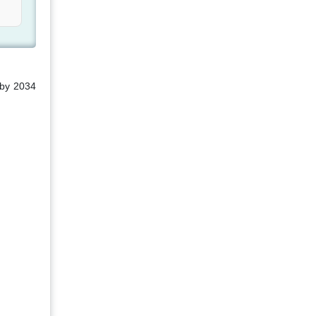
 by 2034