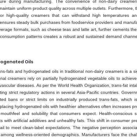
ture during manufacturing. The convenience of non-dairy creamer
aintain uniform product quality across multiple outlets. Furthermore, t
r high-quality creamers that can withstand high temperatures an
 ensures steady bulk purchases from foodservice providers and manufa
erage formats, such as cheese teas and latte art, further cements thei
n consumption patterns creates a robust and sustained demand channel
rogenated Oils
s-fats and hydrogenated oils in traditional non-dairy creamers is a si
al creamers rely on partially hydrogenated vegetable oils to achieve s
ovascular diseases. As per the World Health Organization, trans-fat int
ng strict regulatory actions in several Asia-Pacific countries. Govern
bans or strict limits on industrially produced trans-fats, which is
lacing hydrogenated oils with healthier alternatives often increases p
mouthfeel and solubility that consumers expect. Health-conscious 
ts with artificial additives and unhealthy fats. This shift in consumer p
fail to meet clean-label expectations. The negative perception associa
 among wellness-oriented demographics. Manufacturers face the chal