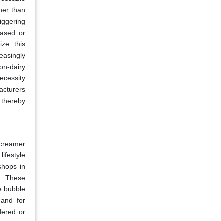
gher than
iggering
based or
ize this
easingly
non-dairy
ecessity
acturers
 thereby
y creamer
ifestyle
shops in
s. These
he bubble
mand for
dered or