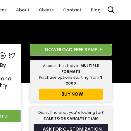
ices
About
Clients
Contact
Blog
DOWNLOAD FREE SAMPLE
e on Facebook
Share on Linkedin
Share on Twitter
 By
Access the study in
MULTIPLE
FORMATS
Purchase options starting from
$
land,
2000
try
BUY NOW
Didn’t find what you’re looking for?
e PDF
TALK TO OUR ANALYST TEAM
ASK FOR CUSTOMIZATION