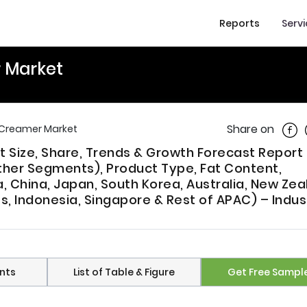
Reports
Serv
r Market
Shar
Share on
y Creamer Market
t Size, Share, Trends & Growth Forecast Report
ther Segments), Product Type, Fat Content,
a, China, Japan, South Korea, Australia, New Zea
es, Indonesia, Singapore & Rest of APAC) – Indus
nts
List of Table & Figure
Get Free Sampl