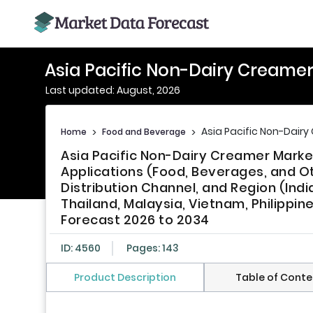
Asia Pacific Non-Dairy Creame
Last updated: August, 2026
Asia Pacific Non-Dair
Home
>
Food and Beverage
>
Asia Pacific Non-Dairy Creamer Marke
Applications (Food, Beverages, and O
Distribution Channel, and Region (Indi
Thailand, Malaysia, Vietnam, Philippin
Forecast 2026 to 2034
ID: 4560
Pages: 143
Product Description
Table of Conte