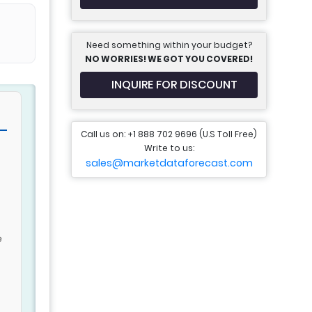
Need something within your budget?
NO WORRIES! WE GOT YOU COVERED!
INQUIRE FOR DISCOUNT
Call us on: +1 888 702 9696 (U.S Toll Free)
Write to us:
sales@marketdataforecast.com
e