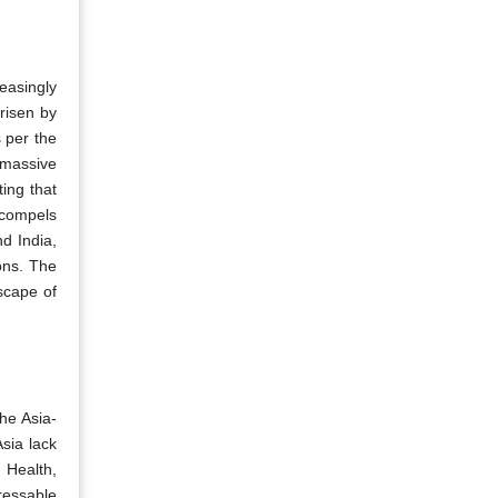
easingly
risen by
s per the
 massive
ing that
 compels
d India,
ons. The
scape of
he Asia-
sia lack
 Health,
ressable