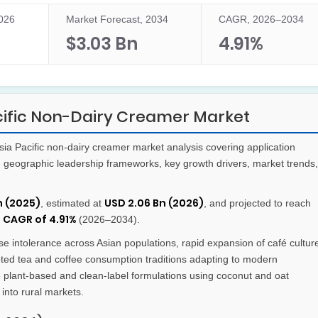
2026
Market Forecast, 2034
CAGR, 2026–2034
$3.03 Bn
4.91%
cific Non-Dairy Creamer Market
a Pacific non-dairy creamer market analysis covering application
s, geographic leadership frameworks, key growth drivers, market trends,
n (2025)
USD 2.06 Bn (2026)
, estimated at
, and projected to reach
CAGR of 4.91%
t
(2026–2034).
e intolerance across Asian populations, rapid expansion of café cultur
ted tea and coffee consumption traditions adapting to modern
 plant-based and clean-label formulations using coconut and oat
into rural markets.