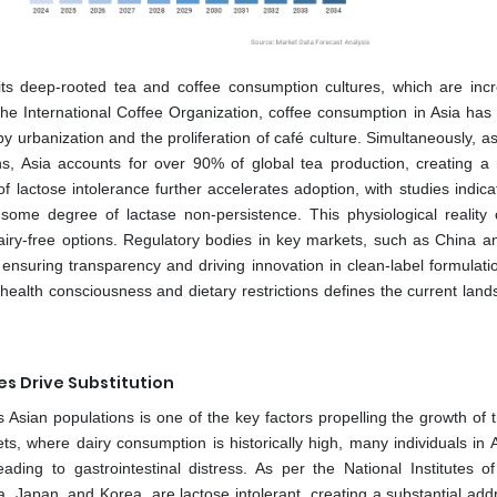
 its deep-rooted tea and coffee consumption cultures, which are incr
e International Coffee Organization, coffee consumption in Asia has 
 urbanization and the proliferation of café culture. Simultaneously, a
ns, Asia accounts for over 90% of global tea production, creating a
lactose intolerance further accelerates adoption, with studies indicat
 some degree of lactase non-persistence. This physiological reality
iry-free options. Regulatory bodies in key markets, such as China an
, ensuring transparency and driving innovation in clean-label formulati
health consciousness and dietary restrictions defines the current land
es Drive Substitution
Asian populations is one of the key factors propelling the growth of t
s, where dairy consumption is historically high, many individuals in A
ding to gastrointestinal distress. As per the National Institutes of
a, Japan, and Korea, are lactose intolerant, creating a substantial add