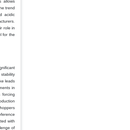
s allows
he trend
d acidic
cturers.
r role in
 for the
gnificant
tability
ake leads
ments in
 forcing
roduction
shoppers
reference
ted with
lenge of