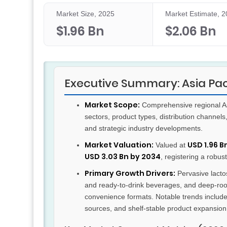
Market Size, 2025
Market Estimate, 
$1.96 Bn
$2.06 Bn
Executive Summary: Asia Pa
Market Scope:
Comprehensive regional Asi
sectors, product types, distribution channel
and strategic industry developments.
Market Valuation:
USD 1.96 B
Valued at
USD 3.03 Bn by 2034
, registering a robus
Primary Growth Drivers:
Pervasive lactos
and ready-to-drink beverages, and deep-roo
convenience formats. Notable trends include
sources, and shelf-stable product expansion 