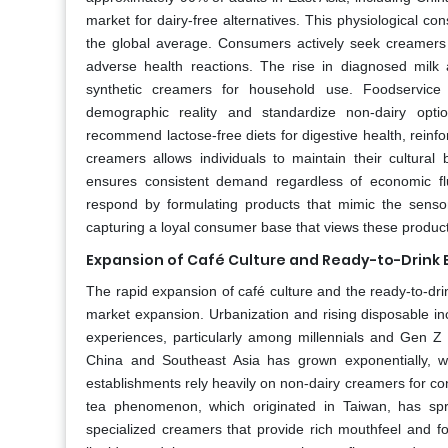
market for dairy-free alternatives. This physiological co
the global average. Consumers actively seek creamers t
adverse health reactions. The rise in diagnosed milk
synthetic creamers for household use. Foodservice 
demographic reality and standardize non-dairy opti
recommend lactose-free diets for digestive health, reinfo
creamers allows individuals to maintain their cultural
ensures consistent demand regardless of economic flu
respond by formulating products that mimic the sensor
capturing a loyal consumer base that views these products
Expansion of Café Culture and Ready-to-Drink
The rapid expansion of café culture and the ready-to-drin
market expansion. Urbanization and rising disposable in
experiences, particularly among millennials and Gen Z
China and Southeast Asia has grown exponentially, wit
establishments rely heavily on non-dairy creamers for cons
tea phenomenon, which originated in Taiwan, has spr
specialized creamers that provide rich mouthfeel and fo