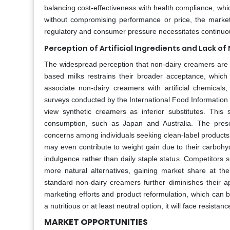
balancing cost-effectiveness with health compliance, which
without compromising performance or price, the market w
regulatory and consumer pressure necessitates continuous 
Perception of Artificial Ingredients and Lack of 
The widespread perception that non-dairy creamers are h
based milks restrains their broader acceptance, which
associate non-dairy creamers with artificial chemicals
surveys conducted by the International Food Information C
view synthetic creamers as inferior substitutes. This s
consumption, such as Japan and Australia. The prese
concerns among individuals seeking clean-label products
may even contribute to weight gain due to their carbohyd
indulgence rather than daily staple status. Competitors 
more natural alternatives, gaining market share at the
standard non-dairy creamers further diminishes their a
marketing efforts and product reformulation, which can b
a nutritious or at least neutral option, it will face resi
MARKET OPPORTUNITIES