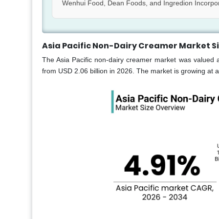
Wenhui Food, Dean Foods, and Ingredion Incorpo
Asia Pacific Non-Dairy Creamer Market S
The Asia Pacific non-dairy creamer market was valued a
from USD 2.06 billion in 2026. The market is growing at