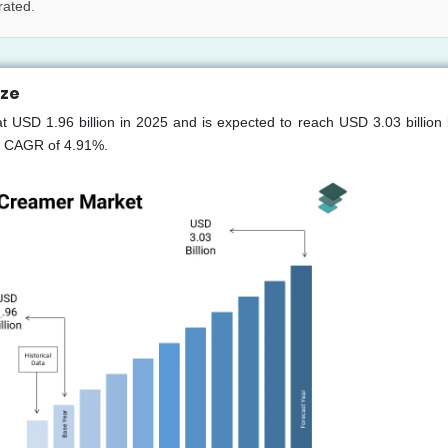
rated.
ize
t USD 1.96 billion in 2025 and is expected to reach USD 3.03 billion
 a CAGR of 4.91%.