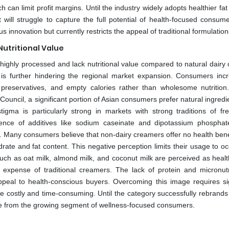
 can limit profit margins. Until the industry widely adopts healthier fa
ill struggle to capture the full potential of health-focused consume
innovation but currently restricts the appeal of traditional formulation
Nutritional Value
ighly processed and lack nutritional value compared to natural dairy o
 is further hindering the regional market expansion. Consumers incr
, preservatives, and empty calories rather than wholesome nutrition
ouncil, a significant portion of Asian consumers prefer natural ingred
tigma is particularly strong in markets with strong traditions of fr
nce of additives like sodium caseinate and dipotassium phosphat
. Many consumers believe that non-dairy creamers offer no health bene
rate and fat content. This negative perception limits their usage to oc
such as oat milk, almond milk, and coconut milk are perceived as healt
 expense of traditional creamers. The lack of protein and micronutr
ppeal to health-conscious buyers. Overcoming this image requires sig
e costly and time-consuming. Until the category successfully rebrands i
stance from the growing segment of wellness-focused consumers.