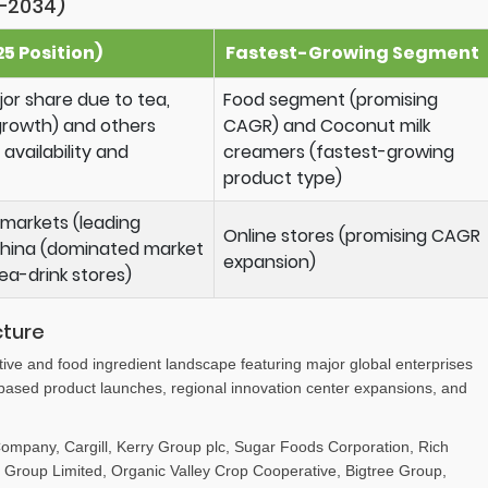
–2034)
5 Position)
Fastest-Growing Segment
r share due to tea,
Food segment (promising
growth) and others
CAGR) and Coconut milk
availability and
creamers (fastest-growing
product type)
markets (leading
Online stores (promising CAGR
 China (dominated market
expansion)
ea-drink stores)
cture
tive and food ingredient landscape featuring major global enterprises
-based product launches, regional innovation center expansions, and
mpany, Cargill, Kerry Group plc, Sugar Foods Corporation, Rich
Group Limited, Organic Valley Crop Cooperative, Bigtree Group,