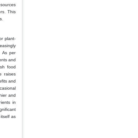
t sources
rs. This
s.
r plant-
easingly
. As per
ients and
esh food
e raises
fits and
casional
hier and
ients in
nificant
tself as