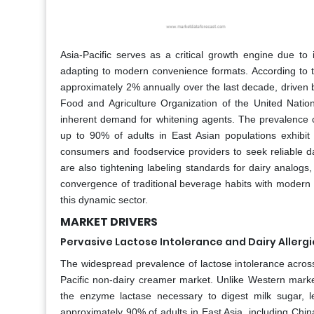
Asia-Pacific serves as a critical growth engine due to
adapting to modern convenience formats. According to th
approximately 2% annually over the last decade, driven by
Food and Agriculture Organization of the United Natio
inherent demand for whitening agents. The prevalence of 
up to 90% of adults in East Asian populations exhibit
consumers and foodservice providers to seek reliable da
are also tightening labeling standards for dairy analogs
convergence of traditional beverage habits with modern 
this dynamic sector.
MARKET DRIVERS
Pervasive Lactose Intolerance and Dairy Allergi
The widespread prevalence of lactose intolerance across 
Pacific non-dairy creamer market. Unlike Western market
the enzyme lactase necessary to digest milk sugar, lea
approximately 90% of adults in East Asia, including Chin