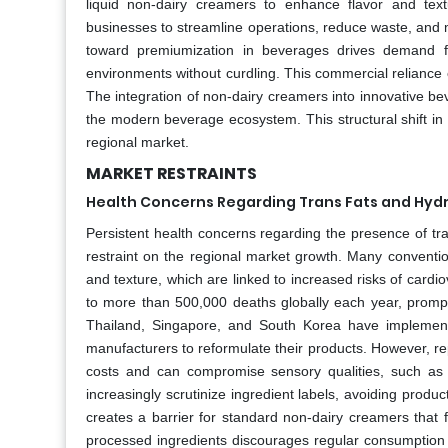
liquid non-dairy creamers to enhance flavor and tex
businesses to streamline operations, reduce waste, and m
toward premiumization in beverages drives demand fo
environments without curdling. This commercial reliance
The integration of non-dairy creamers into innovative bev
the modern beverage ecosystem. This structural shift i
regional market.
MARKET RESTRAINTS
Health Concerns Regarding Trans Fats and Hyd
Persistent health concerns regarding the presence of tran
restraint on the regional market growth. Many convention
and texture, which are linked to increased risks of cardi
to more than 500,000 deaths globally each year, prompti
Thailand, Singapore, and South Korea have implemented 
manufacturers to reformulate their products. However, rep
costs and can compromise sensory qualities, such as 
increasingly scrutinize ingredient labels, avoiding produc
creates a barrier for standard non-dairy creamers that 
processed ingredients discourages regular consumption