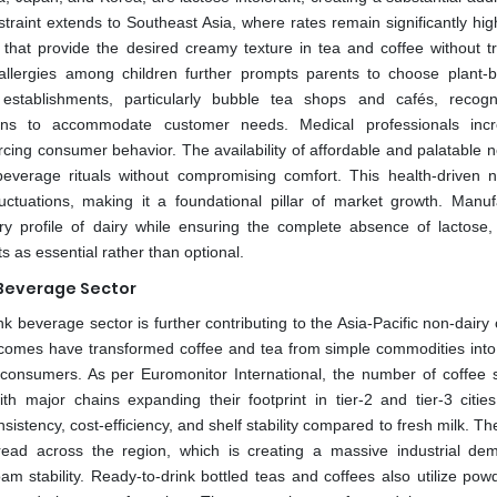
nstraint extends to Southeast Asia, where rates remain significantly hi
hat provide the desired creamy texture in tea and coffee without tr
 allergies among children further prompts parents to choose plant-
establishments, particularly bubble tea shops and cafés, recogn
ons to accommodate customer needs. Medical professionals incr
rcing consumer behavior. The availability of affordable and palatable 
 beverage rituals without compromising comfort. This health-driven n
ctuations, making it a foundational pillar of market growth. Manuf
y profile of dairy while ensuring the complete absence of lactose,
 as essential rather than optional.
 Beverage Sector
k beverage sector is further contributing to the Asia-Pacific non-dair
comes have transformed coffee and tea from simple commodities into l
 consumers. As per Euromonitor International, the number of coffee 
h major chains expanding their footprint in tier-2 and tier-3 citie
istency, cost-efficiency, and shelf stability compared to fresh milk. T
ead across the region, which is creating a massive industrial de
am stability. Ready-to-drink bottled teas and coffees also utilize pow