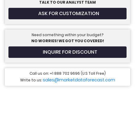
TALK TO OUR ANALYST TEAM
ASK FOR CUSTOMIZATION
Need something within your budget?
NO WORRIES! WE GOT YOU COVERED!
INQUIRE FOR DISCOUNT
Call us on: +1 888 702 9696 (U.S Toll Free)
sales@marketdataforecast.com
Write to us: