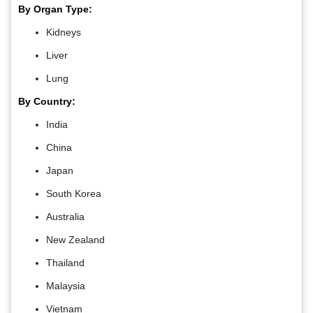
By Organ Type:
Kidneys
Liver
Lung
By Country:
India
China
Japan
South Korea
Australia
New Zealand
Thailand
Malaysia
Vietnam