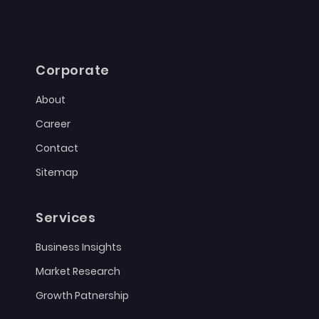
Corporate
About
Career
Contact
Sitemap
Services
Business Insights
Market Research
Growth Patnership