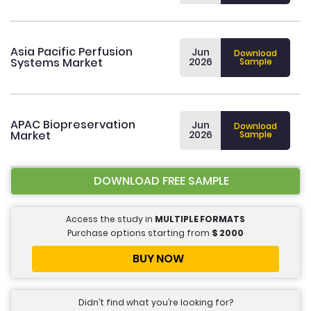
Asia Pacific Perfusion
Jun
Download
Systems Market
2026
Sample
APAC Biopreservation
Jun
Download
Market
2026
Sample
DOWNLOAD FREE SAMPLE
Access the study in
MULTIPLE FORMATS
Purchase options starting from
$
2000
BUY NOW
Didn’t find what you’re looking for?