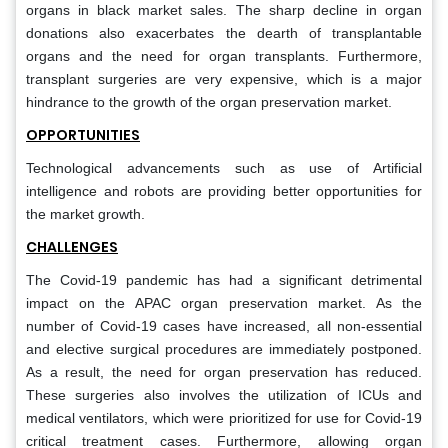
organs in black market sales. The sharp decline in organ
donations also exacerbates the dearth of transplantable
organs and the need for organ transplants. Furthermore,
transplant surgeries are very expensive, which is a major
hindrance to the growth of the organ preservation market.
OPPORTUNITIES
Technological advancements such as use of Artificial
intelligence and robots are providing better opportunities for
the market growth.
CHALLENGES
The Covid-19 pandemic has had a significant detrimental
impact on the APAC organ preservation market. As the
number of Covid-19 cases have increased, all non-essential
and elective surgical procedures are immediately postponed.
As a result, the need for organ preservation has reduced.
These surgeries also involves the utilization of ICUs and
medical ventilators, which were prioritized for use for Covid-19
critical treatment cases. Furthermore, allowing organ