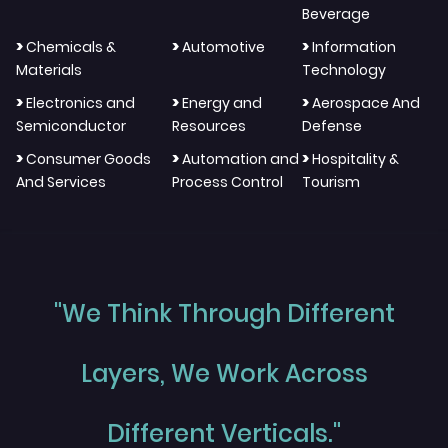
Beverage
>
>
>
Chemicals &
Automotive
Information
Materials
Technology
>
>
>
Electronics and
Energy and
Aerospace And
Semiconductor
Resources
Defense
>
>
>
Consumer Goods
Automation and
Hospitality &
And Services
Process Control
Tourism
"We Think Through Different
Layers, We Work Across
Different Verticals."