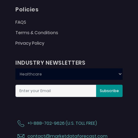
Policies
FAQS
Terms & Conditions
Privacy Policy
INDUSTRY NEWSLETTERS
Subscribe
+1-888-702-9626 (U.S. TOLL FREE)
contact@marketdataforecast.com