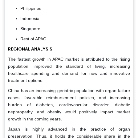
Philippines
Indonesia
Singapore
Rest of APAC
REGIONAL ANALYSIS
The fastest growth in APAC market is attributed to the rising
population, improved the standard of living, increasing
healthcare spending and demand for new and innovative
treatment options.
China has an increasing geriatric population with organ failure
cases, favorable reimbursement policies, and increasing
burden of diabetes, cardiovascular disorder, diabetic
nephropathy, and obesity would positively impact market
growth in the coming years.
Japan is highly advanced in the practice of organ
preservation. Thus, it holds the considerable share in the