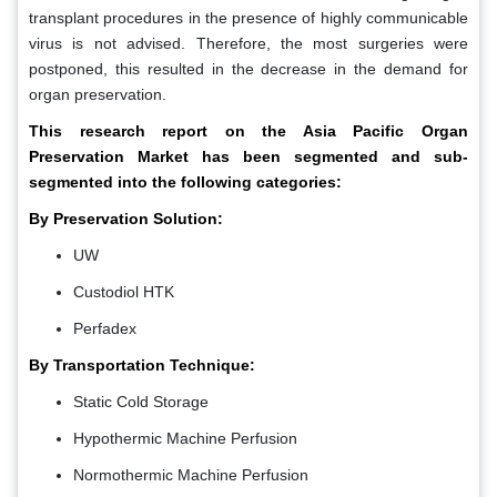
transplant procedures in the presence of highly communicable
virus is not advised. Therefore, the most surgeries were
postponed, this resulted in the decrease in the demand for
organ preservation.
This research report on the Asia Pacific Organ
Preservation Market has been segmented and sub-
segmented into the following categories:
By Preservation Solution:
UW
Custodiol HTK
Perfadex
By Transportation Technique:
Static Cold Storage
Hypothermic Machine Perfusion
Normothermic Machine Perfusion