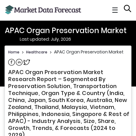
☰
APAC Organ Preservation Market
Last updated: July, 2026
APAC Organ Preservation Market
Home
>
Healthcare
>
Share on Facebook
Share on Linkedin
Share on Twitter
APAC Organ Preservation Market
Research Report – Segmented By
Preservation Solution, Transportation
Technique, Organ Type & Country (India,
China, Japan, South Korea, Australia, New
Zealand, Thailand, Malaysia, Vietnam,
Philippines, Indonesia, Singapore & Rest of
APAC) - Industry Analysis, Size, Share,
Growth, Trends, & Forecasts (2024 to
2029)