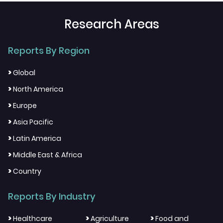
Research Areas
Reports By Region
>
Global
>
North America
>
Europe
>
Asia Pacific
>
Latin America
>
Middle East & Africa
>
Country
Reports By Industry
>
>
>
Healthcare
Agriculture
Food and