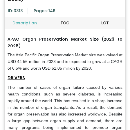
ID: 3313
Pages: 145
Description
TOC
LOT
APAC Organ Preservation Market Size (2023 to
2028)
The Asia Pacific Organ Preservation Market size was valued at
USD 44.56 million in 2023 and is expected to grow at a CAGR
of 6.5% and worth USD 61.05 million by 2028.
DRIVERS
The number of cases of organ failure caused by various
health conditions, such as severe diabetes, is increasing
rapidly around the world. This has resulted in a sharp increase
in the number of organ transplants. As a result, the demand
for organ preservation has also increased worldwide. Despite
a large gap between organ supply and demand, there are
many programs being implemented to promote organ