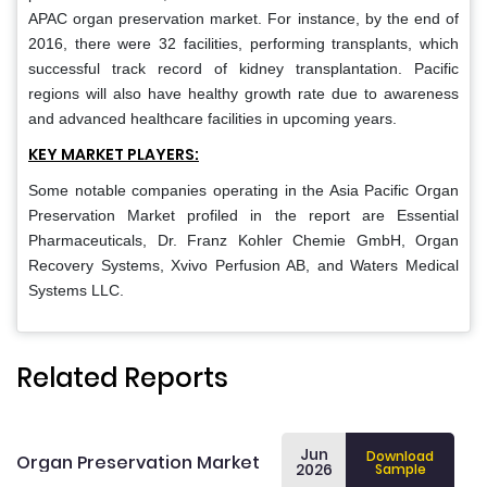
APAC organ preservation market. For instance, by the end of
2016, there were 32 facilities, performing transplants, which
successful track record of kidney transplantation. Pacific
regions will also have healthy growth rate due to awareness
and advanced healthcare facilities in upcoming years.
KEY MARKET PLAYERS:
Some notable companies operating in the Asia Pacific Organ
Preservation Market profiled in the report are Essential
Pharmaceuticals, Dr. Franz Kohler Chemie GmbH, Organ
Recovery Systems, Xvivo Perfusion AB, and Waters Medical
Systems LLC.
Related Reports
Jun
Download
Organ Preservation Market
2026
Sample