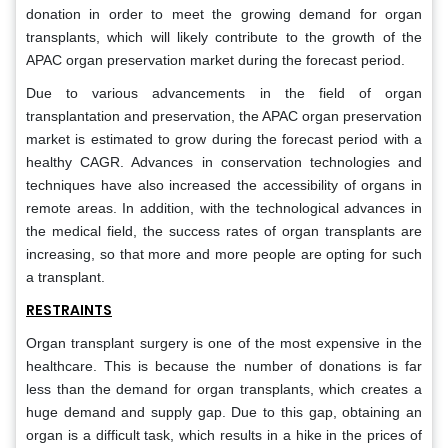
donation in order to meet the growing demand for organ
transplants, which will likely contribute to the growth of the
APAC organ preservation market during the forecast period.
Due to various advancements in the field of organ
transplantation and preservation, the APAC organ preservation
market is estimated to grow during the forecast period with a
healthy CAGR. Advances in conservation technologies and
techniques have also increased the accessibility of organs in
remote areas. In addition, with the technological advances in
the medical field, the success rates of organ transplants are
increasing, so that more and more people are opting for such
a transplant.
RESTRAINTS
Organ transplant surgery is one of the most expensive in the
healthcare. This is because the number of donations is far
less than the demand for organ transplants, which creates a
huge demand and supply gap. Due to this gap, obtaining an
organ is a difficult task, which results in a hike in the prices of