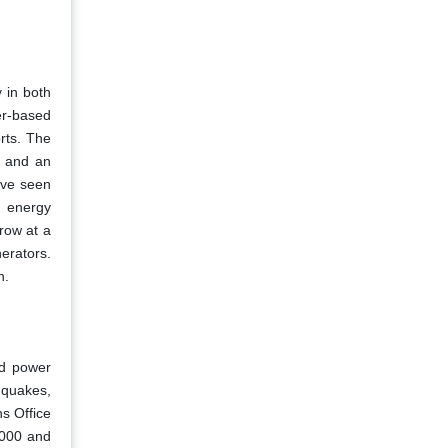
 in both
er-based
orts. The
, and an
ave seen
t energy
grow at a
erators.
n.
nd power
hquakes,
ns Office
2000 and