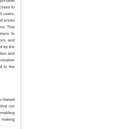
 portable
ccess to
d users,
l prices
rns. This
umers. In
tors, and
d by the
stion and
anization
d to the
er-based
that run
enabling
, making