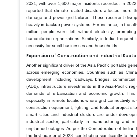
2021, with over 1,600 major incidents recorded. In 202
reported that climate-related disasters affected more t
damage and power grid failures. These recurrent disrup
heavily in backup power systems. For instance, in the a
million people were left without electricity, prompt
humanitarian organizations. Similarly, in India, frequen
necessity for small businesses and households.
Expansion of Construction and Industrial Secto
Another significant driver of the Asia Pacific portable ge
across emerging economies. Countries such as China, 
development, including roadways, bridges, commercial
(ADB), infrastructure investments in the Asia-Pacific reg
demands of urbanization and economic growth. This sur
especially in remote locations where grid connectivity is 
construction equipment, lighting, and tools at project sit
smart cities and industrial clusters are under develo
industrial sector, particularly in manufacturing and m
unplanned outages. As per the Confederation of Indian I
the first quarter of 2023, contributing significantly to 