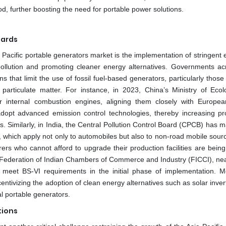
od, further boosting the need for portable power solutions.
dards
 Pacific portable generators market is the implementation of stringent
ollution and promoting cleaner energy alternatives. Governments ac
 that limit the use of fossil fuel-based generators, particularly those
particulate matter. For instance, in 2023, China’s Ministry of Eco
or internal combustion engines, aligning them closely with Europe
adopt advanced emission control technologies, thereby increasing pr
rs. Similarly, in India, the Central Pollution Control Board (CPCB) has
 which apply not only to automobiles but also to non-road mobile sour
ers who cannot afford to upgrade their production facilities are bein
he Federation of Indian Chambers of Commerce and Industry (FICCI), ne
 meet BS-VI requirements in the initial phase of implementation. M
entivizing the adoption of clean energy alternatives such as solar inve
al portable generators.
tions