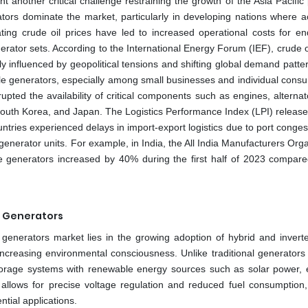
nt another critical challenge restraining the growth of the Asia Pacific
ors dominate the market, particularly in developing nations where a
uating crude oil prices have led to increased operational costs for en
rator sets. According to the International Energy Forum (IEF), crude oi
y influenced by geopolitical tensions and shifting global demand patte
table generators, especially among small businesses and individual cons
rupted the availability of critical components such as engines, alterna
 South Korea, and Japan. The Logistics Performance Index (LPI) release
untries experienced delays in import-export logistics due to port conge
generator units. For example, in India, the All India Manufacturers Org
e generators increased by 40% during the first half of 2023 compare
d Generators
le generators market lies in the growing adoption of hybrid and invert
creasing environmental consciousness. Unlike traditional generators 
 storage systems with renewable energy sources such as solar power, 
y allows for precise voltage regulation and reduced fuel consumption
ntial applications.