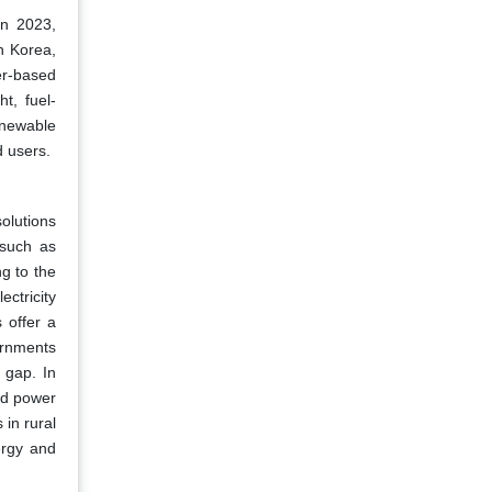
in 2023,
h Korea,
er-based
t, fuel-
Renewable
d users.
solutions
 such as
ng to the
ctricity
 offer a
ernments
 gap. In
id power
 in rural
ergy and