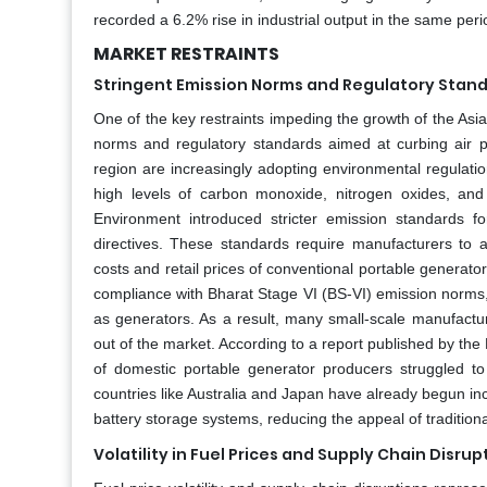
recorded a 6.2% rise in industrial output in the same peri
MARKET RESTRAINTS
Stringent Emission Norms and Regulatory Stan
One of the key restraints impeding the growth of the Asia
norms and regulatory standards aimed at curbing air p
region are increasingly adopting environmental regulations
high levels of carbon monoxide, nitrogen oxides, and 
Environment introduced stricter emission standards f
directives. These standards require manufacturers to 
costs and retail prices of conventional portable generato
compliance with Bharat Stage VI (BS-VI) emission norms,
as generators. As a result, many small-scale manufactur
out of the market. According to a report published by t
of domestic portable generator producers struggled to
countries like Australia and Japan have already begun inc
battery storage systems, reducing the appeal of tradition
Volatility in Fuel Prices and Supply Chain Disrup