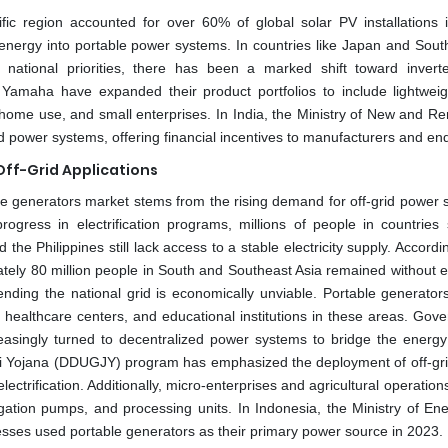
ic region accounted for over 60% of global solar PV installations 
e energy into portable power systems. In countries like Japan and Sout
national priorities, there has been a marked shift toward invert
maha have expanded their product portfolios to include lightweigh
es, home use, and small enterprises. In India, the Ministry of New and 
 power systems, offering financial incentives to manufacturers and en
Off-Grid Applications
ble generators market stems from the rising demand for off-grid power 
rogress in electrification programs, millions of people in countries
e Philippines still lack access to a stable electricity supply. Accordi
tely 80 million people in South and Southeast Asia remained without ele
ending the national grid is economically unviable. Portable generators
, healthcare centers, and educational institutions in these areas. Gov
asingly turned to decentralized power systems to bridge the energy
ti Yojana (DDUGJY) program has emphasized the deployment of off-gr
ectrification. Additionally, micro-enterprises and agricultural operations
igation pumps, and processing units. In Indonesia, the Ministry of En
esses used portable generators as their primary power source in 2023.