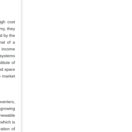
igh cost
my, they
d by the
hat of a
a income
 systems
itute of
and spare
o market
nverters,
 growing
enewable
 which is
ation of