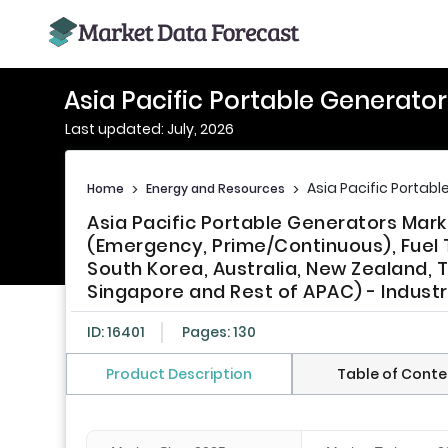
Asia Pacific Portable Generato
Last updated: July, 2026
Asia Pacific Portab
Home
>
Energy and Resources
>
Asia Pacific Portable Generators Mar
(Emergency, Prime/Continuous), Fuel T
South Korea, Australia, New Zealand, T
Singapore and Rest of APAC) - Indust
ID: 16401
Pages: 130
Product Description
Table of Conte