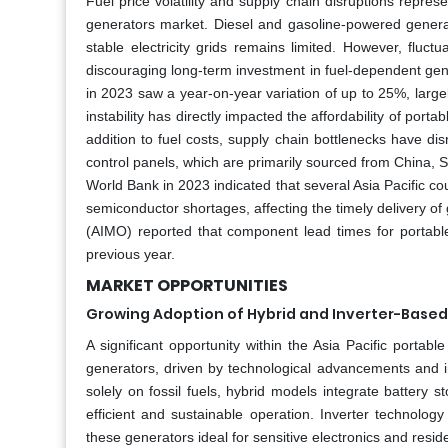
Fuel price volatility and supply chain disruptions represe
generators market. Diesel and gasoline-powered generat
stable electricity grids remains limited. However, fluct
discouraging long-term investment in fuel-dependent gene
in 2023 saw a year-on-year variation of up to 25%, largel
instability has directly impacted the affordability of por
addition to fuel costs, supply chain bottlenecks have dis
control panels, which are primarily sourced from China,
World Bank in 2023 indicated that several Asia Pacific co
semiconductor shortages, affecting the timely delivery of 
(AIMO) reported that component lead times for portabl
previous year.
MARKET OPPORTUNITIES
Growing Adoption of Hybrid and Inverter-Base
A significant opportunity within the Asia Pacific portab
generators, driven by technological advancements and in
solely on fossil fuels, hybrid models integrate battery
efficient and sustainable operation. Inverter technolog
these generators ideal for sensitive electronics and reside