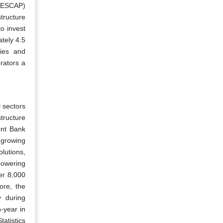
 (ESCAP)
tructure
o invest
tely 4.5
ties and
rators a
l sectors
tructure
ent Bank
e growing
lutions,
 powering
ver 8,000
ore, the
y during
-year in
tatistics