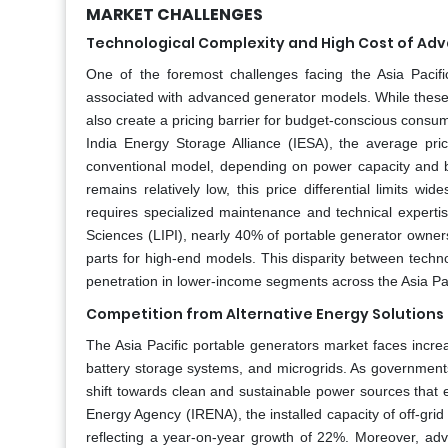
MARKET CHALLENGES
Technological Complexity and High Cost of Ad
One of the foremost challenges facing the Asia Pacifi
associated with advanced generator models. While these 
also create a pricing barrier for budget-conscious cons
India Energy Storage Alliance (IESA), the average pri
conventional model, depending on power capacity and br
remains relatively low, this price differential limits 
requires specialized maintenance and technical expertis
Sciences (LIPI), nearly 40% of portable generator owners 
parts for high-end models. This disparity between techn
penetration in lower-income segments across the Asia Pac
Competition from Alternative Energy Solutions
The Asia Pacific portable generators market faces increas
battery storage systems, and microgrids. As governmen
shift towards clean and sustainable power sources that 
Energy Agency (IRENA), the installed capacity of off-grid
reflecting a year-on-year growth of 22%. Moreover, adva