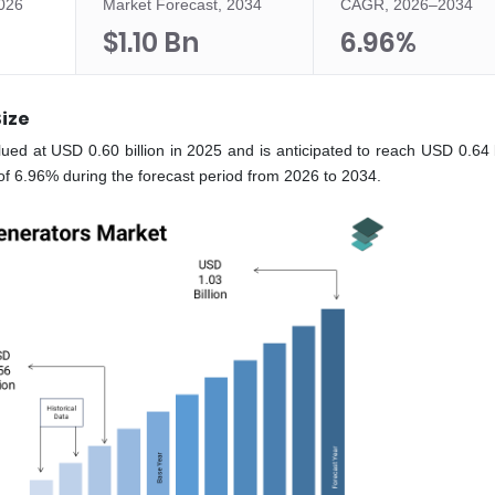
2026
Market Forecast, 2034
CAGR, 2026–2034
$1.10 Bn
6.96%
Size
ued at USD 0.60 billion in 2025 and is anticipated to reach USD 0.64 bi
f 6.96% during the forecast period from 2026 to 2034.