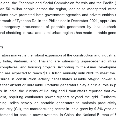
2 alone, the Economic and Social Commission for Asia and the Pacific
han 50 million people across the region, leading to widespread infras
tions have prompted both government agencies and private entities t
ftermath of Typhoon Rai in the Philippines in December 2021, approxima
ing emergency procurement of portable generators by local authori
t load-shedding in rural and semi-urban regions has made portable gene
rs
nerators market is the robust expansion of the construction and industria
India, Vietnam, and Thailand are witnessing unprecedented infras
 complexes, and housing projects. According to the Asian Developm
ion are expected to reach $1.7 trillion annually until 2030 to meet th
ge in construction activity necessitates reliable off-grid power so
either absent or unreliable. Portable generators play a crucial role in
es. In India, the Ministry of Housing and Urban Affairs reported that o
pment, requiring continuous power support beyond the grid. Furtherm
ining, relies heavily on portable generators to maintain productivit
ndustry (CII), the manufacturing sector in India grew by 9.8% year-on
the demand for backup power systems. In China, the National Bureau of S