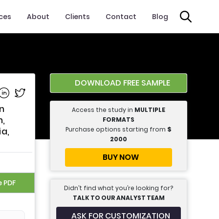
ices
About
Clients
Contact
Blog
DOWNLOAD FREE SAMPLE
e on Facebook
Share on Linkedin
Share on Twitter
n
Access the study in
MULTIPLE
n,
FORMATS
Purchase options starting from
$
ia,
2000
BUY NOW
e PDF
Didn’t find what you’re looking for?
TALK TO OUR ANALYST TEAM
ASK FOR CUSTOMIZATION