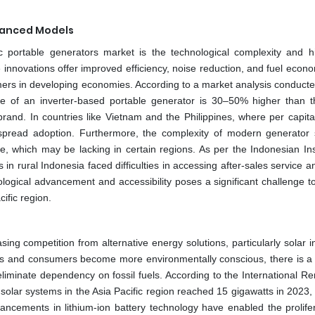
vanced Models
c portable generators market is the technological complexity and h
innovations offer improved efficiency, noise reduction, and fuel econo
umers in developing economies. According to a market analysis conducte
ce of an inverter-based portable generator is 30–50% higher than t
and. In countries like Vietnam and the Philippines, where per capit
widespread adoption. Furthermore, the complexity of modern generator
e, which may be lacking in certain regions. As per the Indonesian Inst
in rural Indonesia faced difficulties in accessing after-sales service 
ological advancement and accessibility poses a significant challenge t
ific region.
ing competition from alternative energy solutions, particularly solar i
ts and consumers become more environmentally conscious, there is a
eliminate dependency on fossil fuels. According to the International R
 solar systems in the Asia Pacific region reached 15 gigawatts in 2023,
ncements in lithium-ion battery technology have enabled the prolifer