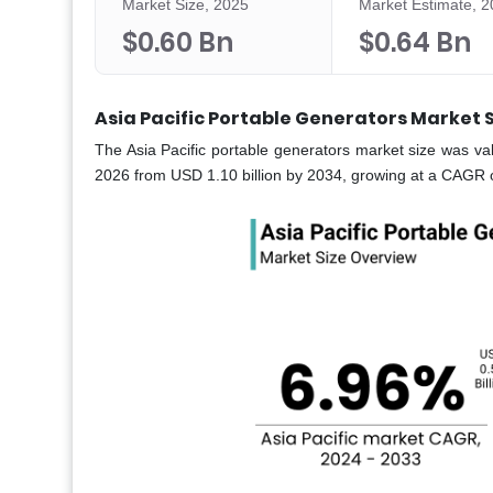
Market Size, 2025
Market Estimate, 
$0.60 Bn
$0.64 Bn
Asia Pacific Portable Generators Market 
The Asia Pacific portable generators market size was val
2026 from USD 1.10 billion by 2034, growing at a CAGR o