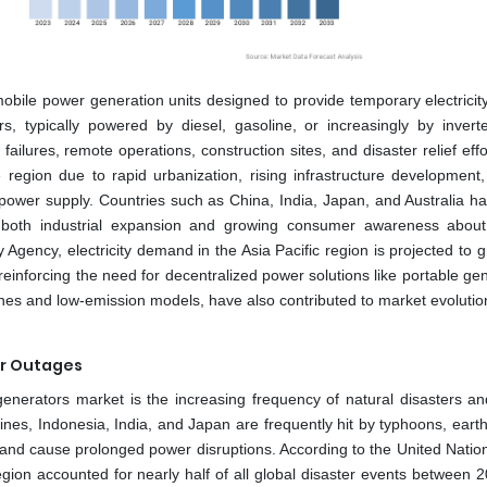
bile power generation units designed to provide temporary electricity
rs, typically powered by diesel, gasoline, or increasingly by invert
ailures, remote operations, construction sites, and disaster relief eff
region due to rapid urbanization, rising infrastructure development
 power supply. Countries such as China, India, Japan, and Australia h
by both industrial expansion and growing consumer awareness abou
gy Agency, electricity demand in the Asia Pacific region is projected to 
inforcing the need for decentralized power solutions like portable gen
ines and low-emission models, have also contributed to market evolutio
er Outages
 generators market is the increasing frequency of natural disasters a
ines, Indonesia, India, and Japan are frequently hit by typhoons, eart
y and cause prolonged power disruptions. According to the United Natio
egion accounted for nearly half of all global disaster events between 