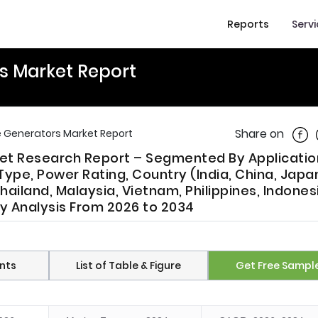
Reports
Serv
rs Market Report
Shar
Share on
le Generators Market Report
ket Research Report – Segmented By Applicatio
ype, Power Rating, Country (India, China, Japa
hailand, Malaysia, Vietnam, Philippines, Indones
ry Analysis From 2026 to 2034
nts
List of Table & Figure
Get Free Sampl