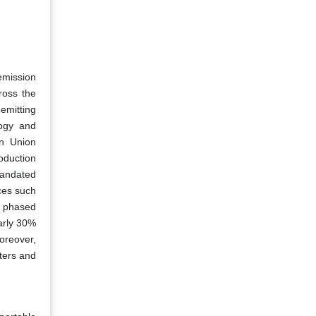
 emission
ross the
 emitting
logy and
an Union
oduction
 mandated
ces such
g phased
arly 30%
oreover,
rters and