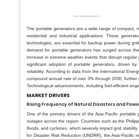
The portable generators are a wide range of compact, mo
residential and industrial applications. These generato
technologies, are essential for backup power during grid f
demand for portable generators has surged across the 
increase in extreme weather events that disrupt regular
significant adoption of portable generators, driven 
reliability. According to data from the International Ener
compound annual rate of over 3% through 2030, further re
Technological advancements, including fuel-efficient eng
MARKET DRIVERS
Rising Frequency of Natural Disasters and Pow
One of the primary drivers of the Asia Pacific portable
outages across the region. Countries such as the Philipp
floods, and cyclones, which severely impact grid stabilit
for Disaster Risk Reduction (UNDRR), the Asia-Pacific r