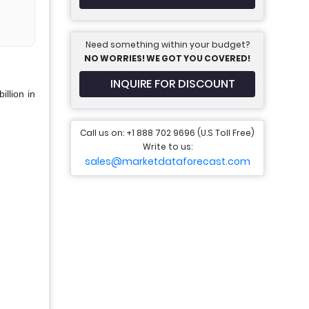
Need something within your budget?
NO WORRIES! WE GOT YOU COVERED!
INQUIRE FOR DISCOUNT
llion in
Call us on: +1 888 702 9696 (U.S Toll Free)
Write to us:
sales@marketdataforecast.com