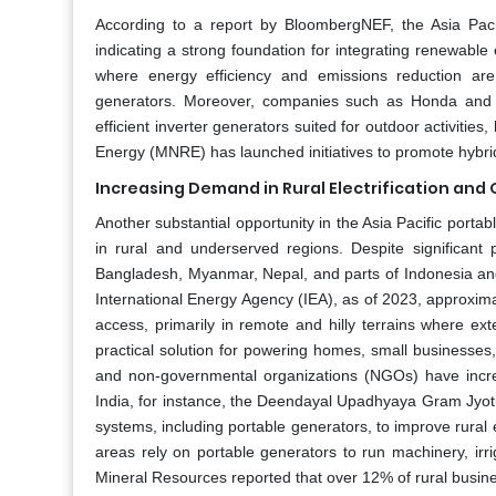
According to a report by BloombergNEF, the Asia Pacif
indicating a strong foundation for integrating renewabl
where energy efficiency and emissions reduction are 
generators. Moreover, companies such as Honda and Ya
efficient inverter generators suited for outdoor activiti
Energy (MNRE) has launched initiatives to promote hybrid
Increasing Demand in Rural Electrification and 
Another substantial opportunity in the Asia Pacific porta
in rural and underserved regions. Despite significant p
Bangladesh, Myanmar, Nepal, and parts of Indonesia and th
International Energy Agency (IEA), as of 2023, approxima
access, primarily in remote and hilly terrains where ext
practical solution for powering homes, small businesses
and non-governmental organizations (NGOs) have incre
India, for instance, the Deendayal Upadhyaya Gram Jyo
systems, including portable generators, to improve rural el
areas rely on portable generators to run machinery, irr
Mineral Resources reported that over 12% of rural busin