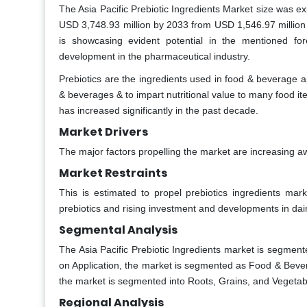
The Asia Pacific Prebiotic Ingredients Market size was e
USD 3,748.93 million by 2033 from USD 1,546.97 million
is showcasing evident potential in the mentioned f
development in the pharmaceutical industry.
Prebiotics are the ingredients used in food & beverage ap
& beverages & to impart nutritional value to many food it
has increased significantly in the past decade.
Market Drivers
The major factors propelling the market are increasing aw
Market Restraints
This is estimated to propel prebiotics ingredients m
prebiotics and rising investment and developments in dairy
Segmental Analysis
The Asia Pacific Prebiotic Ingredients market is segment
on Application, the market is segmented as Food & Bever
the market is segmented into Roots, Grains, and Vegetab
Regional Analysis