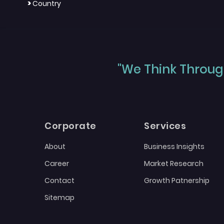
>
Country
"We Think Through
Corporate
Services
About
Business Insights
Career
Market Research
Contact
Growth Patnership
Sitemap