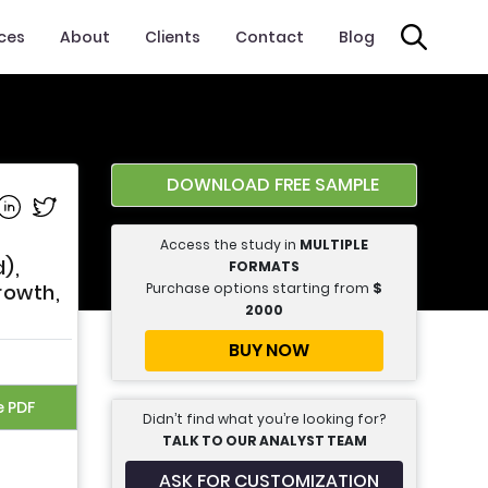
ices
About
Clients
Contact
Blog
DOWNLOAD FREE SAMPLE
e on Facebook
Share on Linkedin
Share on Twitter
Access the study in
MULTIPLE
),
FORMATS
Purchase options starting from
$
rowth,
2000
BUY NOW
e PDF
Didn’t find what you’re looking for?
TALK TO OUR ANALYST TEAM
ASK FOR CUSTOMIZATION