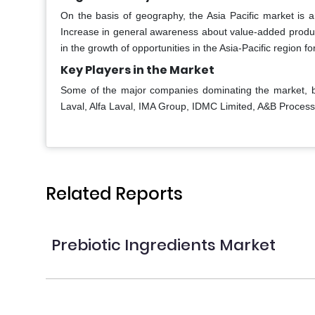
On the basis of geography, the Asia Pacific market is
Increase in general awareness about value-added product
in the growth of opportunities in the Asia-Pacific region fo
Key Players in the Market
Some of the major companies dominating the market, b
Laval, Alfa Laval, IMA Group, IDMC Limited, A&B Proces
Related Reports
Prebiotic Ingredients Market