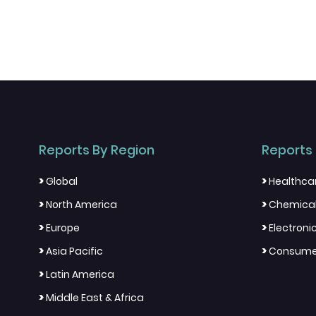
Reports By Region
Reports 
>
>
Global
Healthca
>
>
North America
Chemical
>
>
Europe
Electron
>
>
Asia Pacific
Consumer
>
Latin America
>
Middle East & Africa