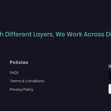
 Different Layers, We Work Across Dif
Policies
FAQS
Terms & Conditions
Privacy Policy