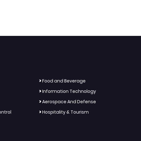
>
Food and Beverage
>
Information Technology
>
Aerospace And Defense
>
ntrol
Hospitality & Tourism