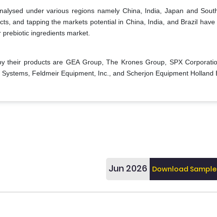
 analysed under various regions namely China, India, Japan and Sout
s, and tapping the markets potential in China, India, and Brazil have 
r prebiotic ingredients market.
y their products are GEA Group, The Krones Group, SPX Corporatio
s Systems, Feldmeir Equipment, Inc., and Scherjon Equipment Holland 
Jun 2026
Download Sample