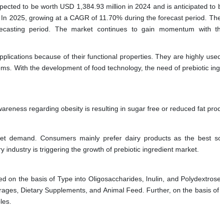
xpected to be worth USD 1,384.93 million in 2024 and is anticipated to 
 In 2025, growing at a CAGR of 11.70% during the forecast period. Th
orecasting period. The market continues to gain momentum with t
plications because of their functional properties. They are highly use
ems. With the development of food technology, the need of prebiotic in
areness regarding obesity is resulting in sugar free or reduced fat pro
arket demand. Consumers mainly prefer dairy products as the best s
 industry is triggering the growth of prebiotic ingredient market.
ed on the basis of Type into Oligosaccharides, Inulin, and Polydextros
ages, Dietary Supplements, and Animal Feed. Further, on the basis of
les.