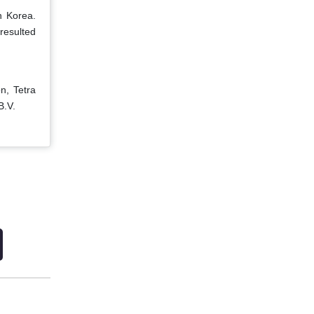
h Korea.
resulted
n, Tetra
B.V.