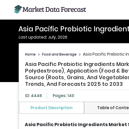
Asia Pacific Prebiotic Ingredien
Last updated: July, 2026
Asia Pacific Prebiotic 
Home
>
Food and Beverage
>
Asia Pacific Prebiotic Ingredients Mar
Polydextrose), Application (Food & B
Source (Roots, Grains, And Vegetables)
Trends, And Forecasts 2025 to 2033
ID: 4446
Pages: 140
Product Description
Table of Conte
Asia Pacific Prebiotic Ingredients Market 