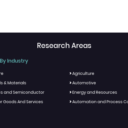
Research Areas
By Industry
>
re
Agriculture
>
s & Materials
Automotive
>
ics and Semiconductor
Energy and Resources
>
 Goods And Services
Automation and Process Co