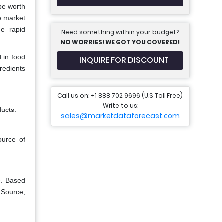
be worth
e market
he rapid
Need something within your budget?
NO WORRIES! WE GOT YOU COVERED!
d in food
INQUIRE FOR DISCOUNT
gredients
Call us on: +1 888 702 9696 (U.S Toll Free)
Write to us:
ducts.
sales@marketdataforecast.com
ource of
e. Based
 Source,