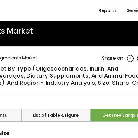
Reports
Serv
ts Market
Shar
Share on
Ingredients Market
ket By Type (Oligosaccharides, Inulin, And
everages, Dietary Supplements, And Animal Feed
, And Region - Industry Analysis, Size, Share, G
nts
List of Table & Figure
Get Free Sampl
Size