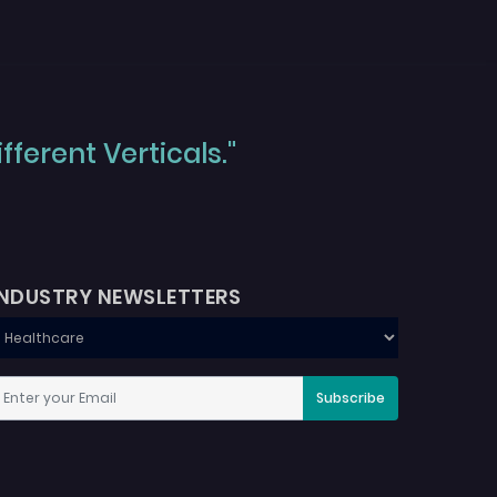
ferent Verticals."
INDUSTRY NEWSLETTERS
Subscribe