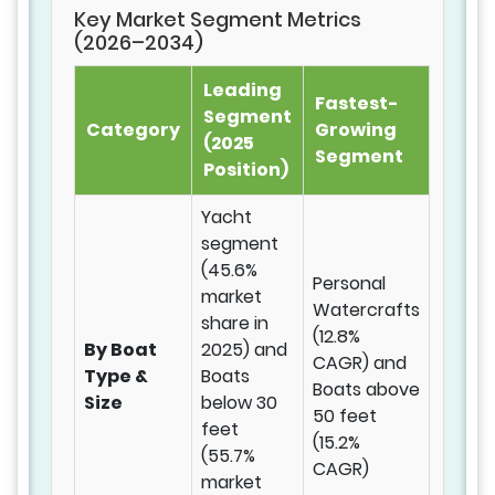
Key Market Segment Metrics
(2026–2034)
Leading
Fastest-
Segment
Category
Growing
(2025
Segment
Position)
Yacht
segment
(45.6%
Personal
market
Watercrafts
share in
(12.8%
By Boat
2025) and
CAGR) and
Type &
Boats
Boats above
Size
below 30
50 feet
feet
(15.2%
(55.7%
CAGR)
market