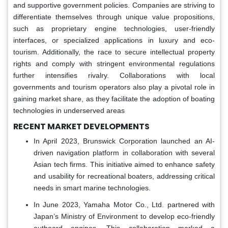
and supportive government policies. Companies are striving to
differentiate themselves through unique value propositions,
such as proprietary engine technologies, user-friendly
interfaces, or specialized applications in luxury and eco-
tourism. Additionally, the race to secure intellectual property
rights and comply with stringent environmental regulations
further intensifies rivalry. Collaborations with local
governments and tourism operators also play a pivotal role in
gaining market share, as they facilitate the adoption of boating
technologies in underserved areas
RECENT MARKET DEVELOPMENTS
In April 2023, Brunswick Corporation launched an AI-
driven navigation platform in collaboration with several
Asian tech firms. This initiative aimed to enhance safety
and usability for recreational boaters, addressing critical
needs in smart marine technologies.
In June 2023, Yamaha Motor Co., Ltd. partnered with
Japan’s Ministry of Environment to develop eco-friendly
outboard engines. This collaboration marked a