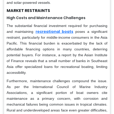
and solar-powered vessels.
MARKET RESTRAINTS
High Costs and Maintenance Challenges
The substantial financial investment required for purchasing
recreational boats
and maintaining
poses a significant
restraint, particularly for middle-income consumers in the Asia
Pacific. This financial burden is exacerbated by the lack of
affordable financing options in many countries, deterring
potential buyers. For instance, a report by the Asian Institute
of Finance reveals that a small number of banks in Southeast
Asia offer specialized loans for recreational boating, limiting
accessibility.
Furthermore, maintenance challenges compound the issue.
As per the International Council of Marine Industry
Associations, a significant portion of boat owners cite
maintenance as a primary concern, with corrosion and
mechanical failures being common issues in tropical climates.
Rural and underdeveloped areas face even greater difficulties,