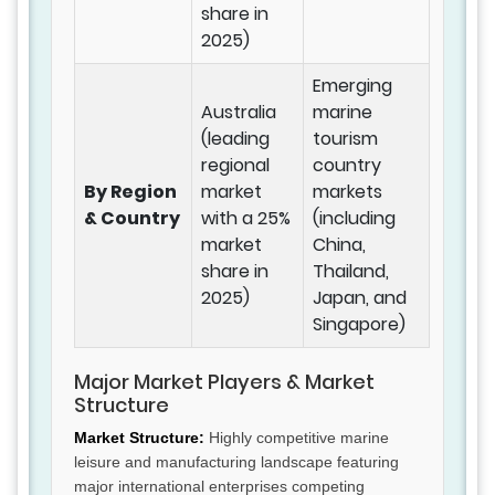
share in
2025)
Emerging
Australia
marine
(leading
tourism
regional
country
By Region
market
markets
& Country
with a 25%
(including
market
China,
share in
Thailand,
2025)
Japan, and
Singapore)
Major Market Players & Market
Structure
Market Structure:
Highly competitive marine
leisure and manufacturing landscape featuring
major international enterprises competing