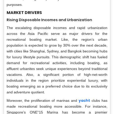
purposes.
MARKET DRIVERS
Rising Disposable Incomes and Urbanization
The escalating disposable incomes and rapid urbanization
across the Asia Pacific serve as major drivers for the
recreational boating market. Like, the region’s urban
population is expected to grow by 30% over the next decade,
with cities like Shanghai, Sydney, and Bangkok becoming hubs
for luxury lifestyle pursuits. This demographic shift has fueled
demand for recreational activities, including boating, as
affluent urbanites seek unique experiences beyond traditional
vacations. Also, a significant portion of high-net-worth
individuals in the region prioritize experiential luxury, with
boating emerging as a preferred choice due to its exclusivity
and adventure quotient.
yacht
Moreover, the proliferation of marinas and
clubs has
made recreational boating more accessible. For instance,
Singapore’s ONE°15 Marina has become a premier