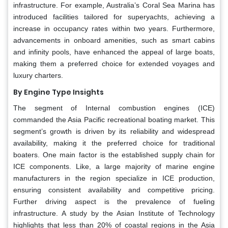
infrastructure. For example, Australia’s Coral Sea Marina has
introduced facilities tailored for superyachts, achieving a
increase in occupancy rates within two years. Furthermore,
advancements in onboard amenities, such as smart cabins
and infinity pools, have enhanced the appeal of large boats,
making them a preferred choice for extended voyages and
luxury charters.
By Engine Type Insights
The segment of Internal combustion engines (ICE)
commanded the Asia Pacific recreational boating market. This
segment’s growth is driven by its reliability and widespread
availability, making it the preferred choice for traditional
boaters. One main factor is the established supply chain for
ICE components. Like, a large majority of marine engine
manufacturers in the region specialize in ICE production,
ensuring consistent availability and competitive pricing.
Further driving aspect is the prevalence of fueling
infrastructure. A study by the Asian Institute of Technology
highlights that less than 20% of coastal regions in the Asia