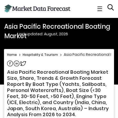
☰
Asia Pacific Recreational Boating
Last updated: August, 2026
Market
Asia Pacific Recreational Boa
Home
>
Hospitality & Tourism
>
Share on Facebook
Share on Linkedin
Share on Twitter
Asia Pacific Recreational Boating Market
Size, Share, Trends & Growth Forecast
Report By Boat Type (Yachts, Sailboats,
Personal Watercrafts), Boat Size (<30
Feet, 30-50 Feet, >50 Feet), Engine Type
(ICE, Electric), and Country (India, China,
Japan, South Korea, Australia) – Industry
Analysis From 2026 to 2034.