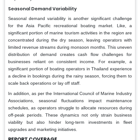
Seasonal Demand Variability
Seasonal demand variability is another significant challenge
for the Asia Pacific recreational boating market. Like, a
significant portion of marine tourism activities in the region are
concentrated during the dry season, leaving operators with
limited revenue streams during monsoon months. This uneven
distribution of demand creates cash flow challenges for
businesses reliant on consistent income. For example, a
significant portion of boating operators in Thailand experience
a decline in bookings during the rainy season, forcing them to
scale back operations or lay off staff.
In addition, as per the International Council of Marine Industry
Associations, seasonal fluctuations impact maintenance
schedules, as operators struggle to allocate resources during
off-peak periods. These dynamics not only strain business
viability but also hinder long-term investments in fleet
upgrades and marketing initiatives.
REPORT COVERAGE