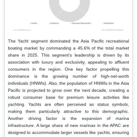
The Yacht segment dominated the Asia Pacific recreational
boating market by commanding a 45.6% of the total market
share in 2025. This segment’s leadership is driven by its
association with luxury and exclusivity, appealing to affluent
consumers in the region. One key factor propelling this
dominance is the growing number of high-net-worth
individuals (HNWIs). Also, the population of HNWIs in the Asia
Pacific is projected to grow over the next decade, creating a
robust consumer base for premium leisure activities like
yachting. Yachts are often perceived as status symbols,
making them particularly attractive to this demographic.
Another driving factor is the expansion of marina
infrastructure. A large share of new marinas in the APAC are
designed to accommodate larger vessels like yachts, ensuring