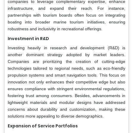
companies to leverage complementary expertise, enhance
infrastructure, and expand their reach. For instance,
partnerships with tourism boards often focus on integrating
boating into broader marine tourism initiatives, ensuring
robustness and inclusivity in recreational offerings.
Investment in R&D
Investing heavily in research and development (R&D) is
another dominant strategy adopted by market leaders.
Companies are prioritizing the creation of cutting-edge
technologies tailored to regional needs, such as eco-friendly
propulsion systems and smart navigation tools. This focus on
innovation not only enhances their competitive edge but also
ensures compliance with stringent environmental regulations,
fostering trust among consumers. Besides, advancements in
lightweight materials and modular designs have addressed
concerns about durability and customization, making these
solutions more appealing to diverse demographics.
Expansion of Service Portfolios