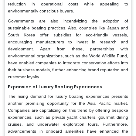
reduction in operational costs while appealing to
environmentally conscious buyers.
Governments are also incentivizing the adoption of
sustainable boating practices. Also, countries like Japan and
South Korea offer subsidies for eco-friendly vessels,
encouraging manufacturers to invest in research and
development. Apart from these, partnerships with
environmental organizations, such as the World Wildlife Fund,
have enabled companies to integrate conservation efforts into
their business models, further enhancing brand reputation and
customer loyalty.
Expansion of Luxury Boating Experiences
The rising demand for luxury boating experiences presents
another promising opportunity for the Asia Pacific market.
Companies are capitalizing on this trend by offering bespoke
experiences, such as private yacht charters, gourmet dining
cruises, and underwater exploration tours. Furthermore,
advancements in onboard amenities have enhanced the