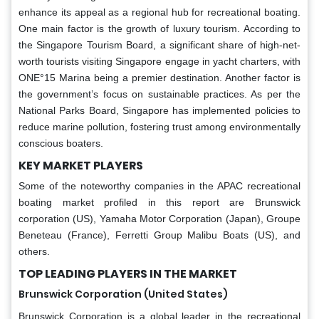
enhance its appeal as a regional hub for recreational boating.
One main factor is the growth of luxury tourism. According to
the Singapore Tourism Board, a significant share of high-net-
worth tourists visiting Singapore engage in yacht charters, with
ONE°15 Marina being a premier destination. Another factor is
the government’s focus on sustainable practices. As per the
National Parks Board, Singapore has implemented policies to
reduce marine pollution, fostering trust among environmentally
conscious boaters.
KEY MARKET PLAYERS
Some of the noteworthy companies in the APAC recreational
boating market profiled in this report are Brunswick
corporation (US), Yamaha Motor Corporation (Japan), Groupe
Beneteau (France), Ferretti Group Malibu Boats (US), and
others.
TOP LEADING PLAYERS IN THE MARKET
Brunswick Corporation (United States)
Brunswick Corporation is a global leader in the recreational