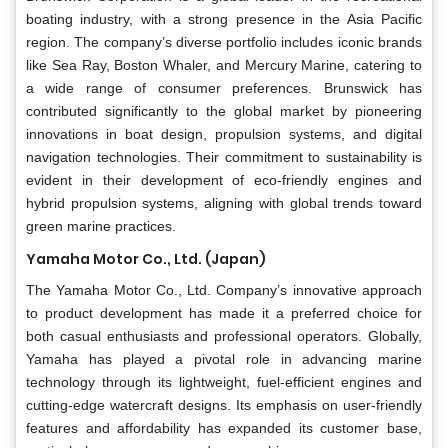
boating industry, with a strong presence in the Asia Pacific
region. The company’s diverse portfolio includes iconic brands
like Sea Ray, Boston Whaler, and Mercury Marine, catering to
a wide range of consumer preferences. Brunswick has
contributed significantly to the global market by pioneering
innovations in boat design, propulsion systems, and digital
navigation technologies. Their commitment to sustainability is
evident in their development of eco-friendly engines and
hybrid propulsion systems, aligning with global trends toward
green marine practices.
Yamaha Motor Co., Ltd. (Japan)
The Yamaha Motor Co., Ltd. Company’s innovative approach
to product development has made it a preferred choice for
both casual enthusiasts and professional operators. Globally,
Yamaha has played a pivotal role in advancing marine
technology through its lightweight, fuel-efficient engines and
cutting-edge watercraft designs. Its emphasis on user-friendly
features and affordability has expanded its customer base,