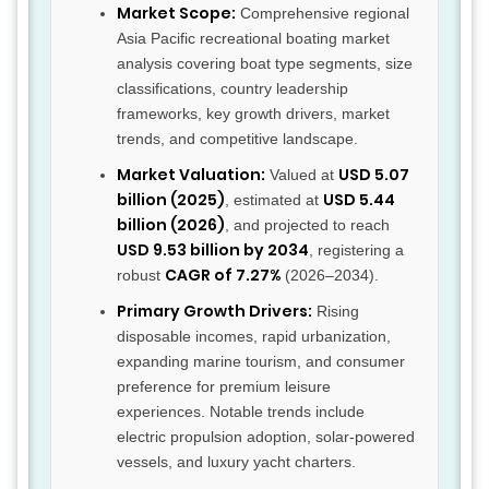
Market Scope:
Comprehensive regional
Asia Pacific recreational boating market
analysis covering boat type segments, size
classifications, country leadership
frameworks, key growth drivers, market
trends, and competitive landscape.
Market Valuation:
USD 5.07
Valued at
billion (2025)
USD 5.44
, estimated at
billion (2026)
, and projected to reach
USD 9.53 billion by 2034
, registering a
CAGR of 7.27%
robust
(2026–2034).
Primary Growth Drivers:
Rising
disposable incomes, rapid urbanization,
expanding marine tourism, and consumer
preference for premium leisure
experiences. Notable trends include
electric propulsion adoption, solar-powered
vessels, and luxury yacht charters.