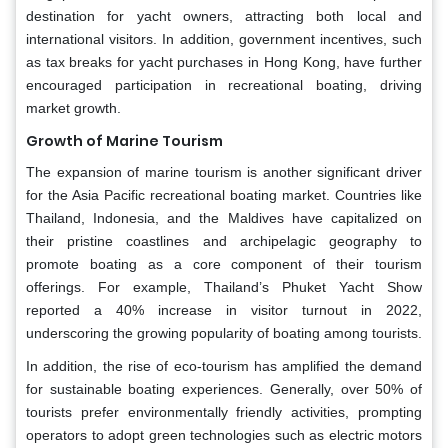
destination for yacht owners, attracting both local and
international visitors. In addition, government incentives, such
as tax breaks for yacht purchases in Hong Kong, have further
encouraged participation in recreational boating, driving
market growth.
Growth of Marine Tourism
The expansion of marine tourism is another significant driver
for the Asia Pacific recreational boating market. Countries like
Thailand, Indonesia, and the Maldives have capitalized on
their pristine coastlines and archipelagic geography to
promote boating as a core component of their tourism
offerings. For example, Thailand’s Phuket Yacht Show
reported a 40% increase in visitor turnout in 2022,
underscoring the growing popularity of boating among tourists.
In addition, the rise of eco-tourism has amplified the demand
for sustainable boating experiences. Generally, over 50% of
tourists prefer environmentally friendly activities, prompting
operators to adopt green technologies such as electric motors