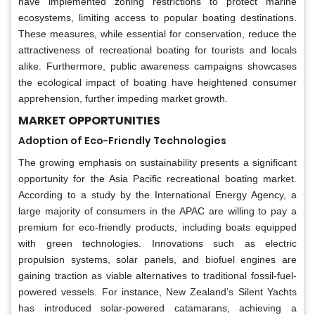
have implemented zoning restrictions to protect marine
ecosystems, limiting access to popular boating destinations.
These measures, while essential for conservation, reduce the
attractiveness of recreational boating for tourists and locals
alike. Furthermore, public awareness campaigns showcases
the ecological impact of boating have heightened consumer
apprehension, further impeding market growth.
MARKET OPPORTUNITIES
Adoption of Eco-Friendly Technologies
The growing emphasis on sustainability presents a significant
opportunity for the Asia Pacific recreational boating market.
According to a study by the International Energy Agency, a
large majority of consumers in the APAC are willing to pay a
premium for eco-friendly products, including boats equipped
with green technologies. Innovations such as electric
propulsion systems, solar panels, and biofuel engines are
gaining traction as viable alternatives to traditional fossil-fuel-
powered vessels. For instance, New Zealand’s Silent Yachts
has introduced solar-powered catamarans, achieving a