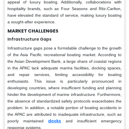
appeal of luxury boating. Additionally, collaborations with
hospitality brands, such as Four Seasons and Ritz-Carlton,
have elevated the standard of service, making luxury boating
a sought-after experience.
MARKET CHALLENGES
Infrastructure Gaps
Infrastructure gaps pose a formidable challenge to the growth
of the Asia Pacific recreational boating market. According to
the Asian Development Bank, a large share of coastal regions
in the APAC lack adequate marina facilities, docking spaces,
and repair services, limiting accessibility for boating
enthusiasts. This issue is particularly pronounced in
developing countries, where insufficient funding and planning
hinder the development of marine infrastructure. Furthermore,
the absence of standardized safety protocols exacerbates the
problem. In addition, a notable portion of boating accidents in
the APAC are attributed to inadequate infrastructure, such as
docks
poorly maintained
and insufficient emergency
response systems.