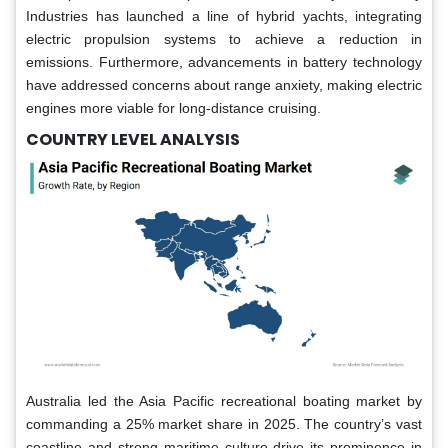
Industries has launched a line of hybrid yachts, integrating
electric propulsion systems to achieve a reduction in
emissions. Furthermore, advancements in battery technology
have addressed concerns about range anxiety, making electric
engines more viable for long-distance cruising.
COUNTRY LEVEL ANALYSIS
Australia led the Asia Pacific recreational boating market by
commanding a 25% market share in 2025. The country’s vast
coastline and strong maritime culture drive its prominence in