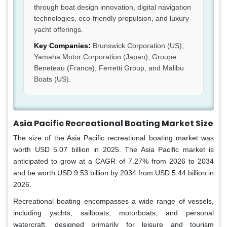
through boat design innovation, digital navigation
technologies, eco-friendly propulsion, and luxury
yacht offerings.
Key Companies:
Brunswick Corporation (US),
Yamaha Motor Corporation (Japan), Groupe
Beneteau (France), Ferretti Group, and Malibu
Boats (US).
Asia Pacific Recreational Boating Market Size
The size of the Asia Pacific recreational boating market was
worth USD 5.07 billion in 2025. The Asia Pacific market is
anticipated to grow at a CAGR of 7.27% from 2026 to 2034
and be worth USD 9.53 billion by 2034 from USD 5.44 billion in
2026.
Recreational boating encompasses a wide range of vessels,
including yachts, sailboats, motorboats, and personal
watercraft, designed primarily for leisure and tourism