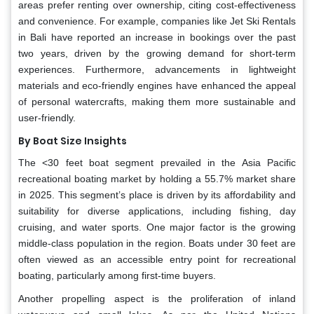
areas prefer renting over ownership, citing cost-effectiveness
and convenience. For example, companies like Jet Ski Rentals
in Bali have reported an increase in bookings over the past
two years, driven by the growing demand for short-term
experiences. Furthermore, advancements in lightweight
materials and eco-friendly engines have enhanced the appeal
of personal watercrafts, making them more sustainable and
user-friendly.
By Boat Size Insights
The <30 feet boat segment prevailed in the Asia Pacific
recreational boating market by holding a 55.7% market share
in 2025. This segment’s place is driven by its affordability and
suitability for diverse applications, including fishing, day
cruising, and water sports. One major factor is the growing
middle-class population in the region. Boats under 30 feet are
often viewed as an accessible entry point for recreational
boating, particularly among first-time buyers.
Another propelling aspect is the proliferation of inland