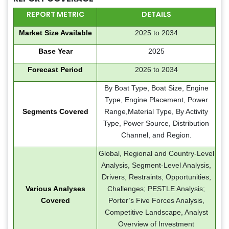
REPORT METRIC
DETAILS
Market Size Available
2025 to 2034
Base Year
2025
Forecast Period
2026 to 2034
By Boat Type, Boat Size, Engine
Type, Engine Placement, Power
Segments Covered
Range,Material Type, By Activity
Type, Power Source, Distribution
Channel, and Region.
Global, Regional and Country-Level
Analysis, Segment-Level Analysis,
Drivers, Restraints, Opportunities,
Various Analyses
Challenges; PESTLE Analysis;
Covered
Porter’s Five Forces Analysis,
Competitive Landscape, Analyst
Overview of Investment