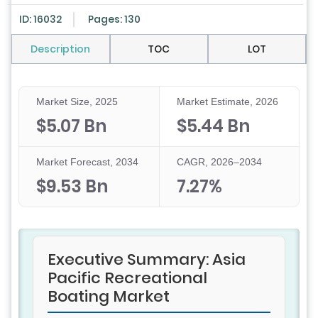
ID: 16032
Pages: 130
Description
TOC
LOT
Market Size, 2025
Market Estimate, 2026
$5.07 Bn
$5.44 Bn
Market Forecast, 2034
CAGR, 2026–2034
$9.53 Bn
7.27%
Executive Summary: Asia
Pacific Recreational
Boating Market