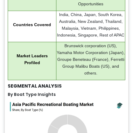
Opportunities
India, China, Japan, South Korea,
Australia, New Zealand, Thailand,
Countries Covered
Malaysia, Vietnam, Philippines,
Indonesia, Singapore, Rest of APAC
Brunswick corporation (US),
Yamaha Motor Corporation (Japan),
Market Leaders
Groupe Beneteau (France), Ferretti
Profiled
Group Malibu Boats (US), and
others.
SEGMENTAL ANALYSIS
By Boat Type Insights