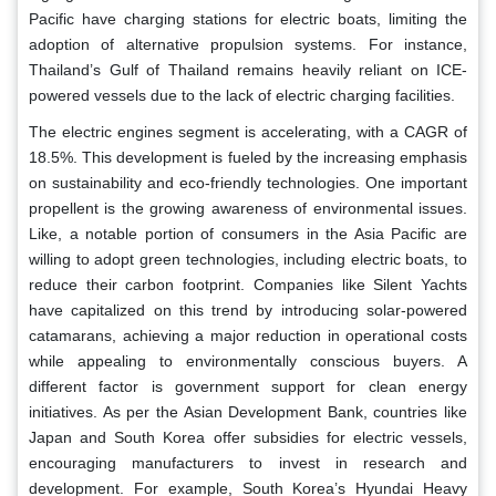
Pacific have charging stations for electric boats, limiting the
adoption of alternative propulsion systems. For instance,
Thailand’s Gulf of Thailand remains heavily reliant on ICE-
powered vessels due to the lack of electric charging facilities.
The electric engines segment is accelerating, with a CAGR of
18.5%. This development is fueled by the increasing emphasis
on sustainability and eco-friendly technologies. One important
propellent is the growing awareness of environmental issues.
Like, a notable portion of consumers in the Asia Pacific are
willing to adopt green technologies, including electric boats, to
reduce their carbon footprint. Companies like Silent Yachts
have capitalized on this trend by introducing solar-powered
catamarans, achieving a major reduction in operational costs
while appealing to environmentally conscious buyers. A
different factor is government support for clean energy
initiatives. As per the Asian Development Bank, countries like
Japan and South Korea offer subsidies for electric vessels,
encouraging manufacturers to invest in research and
development. For example, South Korea’s Hyundai Heavy