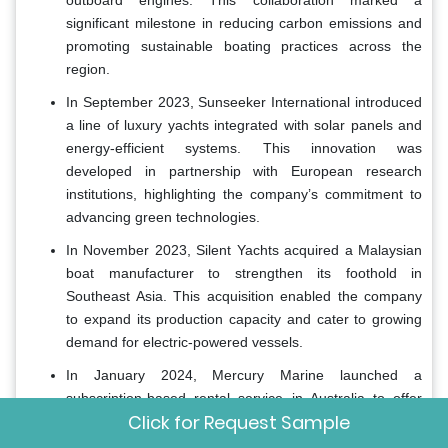
significant milestone in reducing carbon emissions and
promoting sustainable boating practices across the
region.
In September 2023, Sunseeker International introduced
a line of luxury yachts integrated with solar panels and
energy-efficient systems. This innovation was
developed in partnership with European research
institutions, highlighting the company’s commitment to
advancing green technologies.
In November 2023, Silent Yachts acquired a Malaysian
boat manufacturer to strengthen its foothold in
Southeast Asia. This acquisition enabled the company
to expand its production capacity and cater to growing
demand for electric-powered vessels.
In January 2024, Mercury Marine launched a
subscription-based rental service in Australia to offer
Click for Request Sample
affordable access to recreational boats. This initiative
was designed to attract younger demographics and