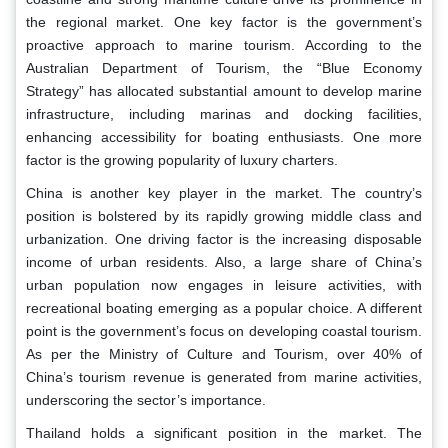
the regional market. One key factor is the government’s
proactive approach to marine tourism. According to the
Australian Department of Tourism, the “Blue Economy
Strategy” has allocated substantial amount to develop marine
infrastructure, including marinas and docking facilities,
enhancing accessibility for boating enthusiasts. One more
factor is the growing popularity of luxury charters.
China is another key player in the market. The country’s
position is bolstered by its rapidly growing middle class and
urbanization. One driving factor is the increasing disposable
income of urban residents. Also, a large share of China’s
urban population now engages in leisure activities, with
recreational boating emerging as a popular choice. A different
point is the government’s focus on developing coastal tourism.
As per the Ministry of Culture and Tourism, over 40% of
China’s tourism revenue is generated from marine activities,
underscoring the sector’s importance.
Thailand holds a significant position in the market. The