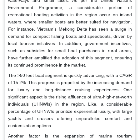
waterways and small lakes. As per the United Nations
Environment Programme, a considerable portion of
recreational boating activities in the region occur on inland
waters, where smaller boats are better suited for navigation.
For instance, Vietnam’s Mekong Delta has seen a surge in
demand for compact fishing boats and speedboats, driven by
local tourism initiatives. In addition, government incentives,
such as subsidies for small boat purchases in rural areas,
have further amplified the adoption of this segment, ensuring
its continued prominence in the market.
The >50 feet boat segment is quickly advancing, with a CAGR
of 15.2%. This progress is propelled by the increasing demand
for luxury and long-distance cruising experiences. One
significant aspect is the rising affluence of ultra-high-net-worth
individuals (UHNWIs) in the region. Like, a considerable
percentage of UHNWIs prioritize experiential luxury, with large
yachts and cruisers offering unparalleled comfort and
customization options.
Another factor is the expansion of marine tourism