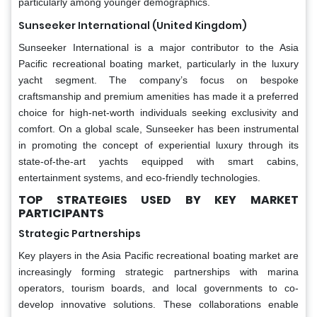
particularly among younger demographics.
Sunseeker International (United Kingdom)
Sunseeker International is a major contributor to the Asia
Pacific recreational boating market, particularly in the luxury
yacht segment. The company’s focus on bespoke
craftsmanship and premium amenities has made it a preferred
choice for high-net-worth individuals seeking exclusivity and
comfort. On a global scale, Sunseeker has been instrumental
in promoting the concept of experiential luxury through its
state-of-the-art yachts equipped with smart cabins,
entertainment systems, and eco-friendly technologies.
TOP STRATEGIES USED BY KEY MARKET
PARTICIPANTS
Strategic Partnerships
Key players in the Asia Pacific recreational boating market are
increasingly forming strategic partnerships with marina
operators, tourism boards, and local governments to co-
develop innovative solutions. These collaborations enable