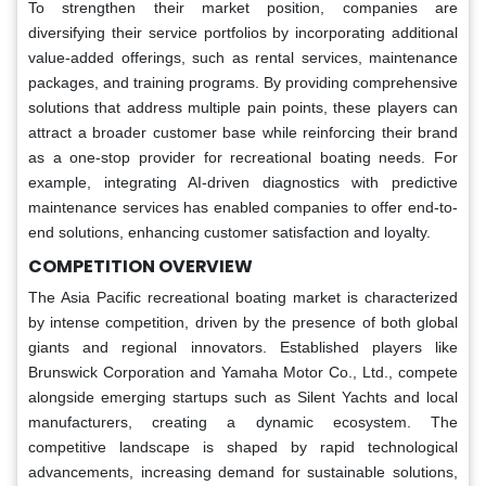
To strengthen their market position, companies are
diversifying their service portfolios by incorporating additional
value-added offerings, such as rental services, maintenance
packages, and training programs. By providing comprehensive
solutions that address multiple pain points, these players can
attract a broader customer base while reinforcing their brand
as a one-stop provider for recreational boating needs. For
example, integrating AI-driven diagnostics with predictive
maintenance services has enabled companies to offer end-to-
end solutions, enhancing customer satisfaction and loyalty.
COMPETITION OVERVIEW
The Asia Pacific recreational boating market is characterized
by intense competition, driven by the presence of both global
giants and regional innovators. Established players like
Brunswick Corporation and Yamaha Motor Co., Ltd., compete
alongside emerging startups such as Silent Yachts and local
manufacturers, creating a dynamic ecosystem. The
competitive landscape is shaped by rapid technological
advancements, increasing demand for sustainable solutions,