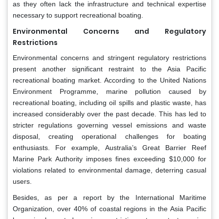
as they often lack the infrastructure and technical expertise
necessary to support recreational boating.
Environmental Concerns and Regulatory
Restrictions
Environmental concerns and stringent regulatory restrictions
present another significant restraint to the Asia Pacific
recreational boating market. According to the United Nations
Environment Programme, marine pollution caused by
recreational boating, including oil spills and plastic waste, has
increased considerably over the past decade. This has led to
stricter regulations governing vessel emissions and waste
disposal, creating operational challenges for boating
enthusiasts. For example, Australia’s Great Barrier Reef
Marine Park Authority imposes fines exceeding $10,000 for
violations related to environmental damage, deterring casual
users.
Besides, as per a report by the International Maritime
Organization, over 40% of coastal regions in the Asia Pacific