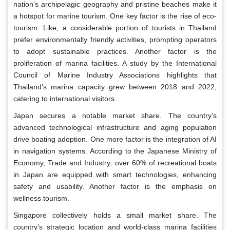
nation’s archipelagic geography and pristine beaches make it
a hotspot for marine tourism. One key factor is the rise of eco-
tourism. Like, a considerable portion of tourists in Thailand
prefer environmentally friendly activities, prompting operators
to adopt sustainable practices. Another factor is the
proliferation of marina facilities. A study by the International
Council of Marine Industry Associations highlights that
Thailand’s marina capacity grew between 2018 and 2022,
catering to international visitors.
Japan secures a notable market share. The country’s
advanced technological infrastructure and aging population
drive boating adoption. One more factor is the integration of AI
in navigation systems. According to the Japanese Ministry of
Economy, Trade and Industry, over 60% of recreational boats
in Japan are equipped with smart technologies, enhancing
safety and usability. Another factor is the emphasis on
wellness tourism.
Singapore collectively holds a small market share. The
country’s strategic location and world-class marina facilities