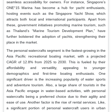
seamless accessibility for owners. For instance, Singapore’s
ONE°15 Marina has become a hub for yacht enthusiasts,
hosting events such as the Singapore Yacht Show, which
attracts both local and international participants. Apart from
these, government initiatives promoting marine tourism, such
as Thailand’s “Marine Tourism Development Plan,” have
further bolstered the adoption of yachts, strengthening their
place in the market.
The personal watercrafts segment is the fastest-growing in the
Asia Pacific recreational boating market, with a projected
CAGR of 12.8% from 2025 to 2030. This is fueled by their
affordability and versatility, appealing to younger
demographics and first-time boating enthusiasts. One
significant driver is the increasing popularity of water sports
and adventure tourism. Also, a large share of tourists in the
Asia Pacific engage in water-based activities, with personal
watercrafts being a preferred choice due to their agility and
ease of use. Another factor is the rise of rental services. Like,
a significant portion of personal watercraft users in urban