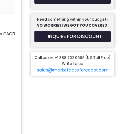
Need something within your budget?
NO WORRIES! WE GOT YOU COVERED!
t a CAGR
INQUIRE FOR DISCOUNT
Call us on: +1 888 702 9696 (U.S Toll Free)
Write to us:
sales@marketdataforecast.com