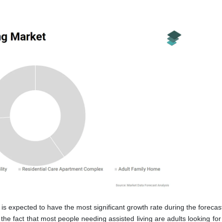
is expected to have the most significant growth rate during the forecas
he fact that most people needing assisted living are adults looking for