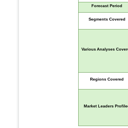
Forecast Period
Segments Covered
Various Analyses Cove
Regions Covered
Market Leaders Profile