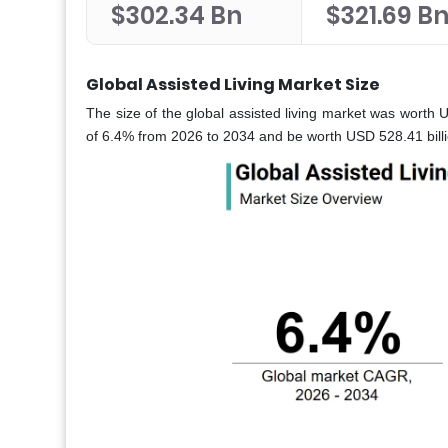
$302.34 Bn
$321.69 B
Global Assisted Living Market Size
The size of the global assisted living market was worth 
of 6.4% from 2026 to 2034 and be worth USD 528.41 billi