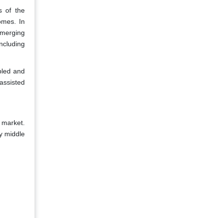
s of the
omes. In
emerging
ncluding
abled and
assisted
 market.
y middle