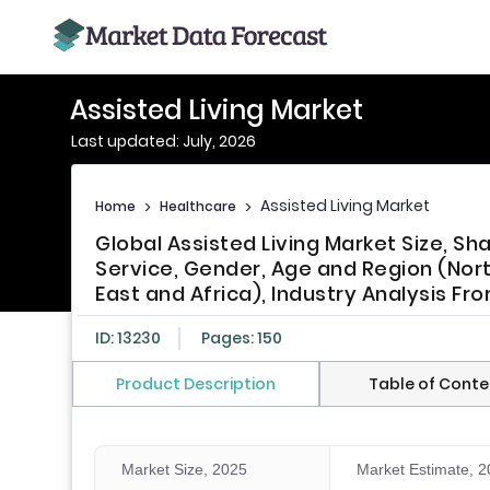
Assisted Living Market
Last updated: July, 2026
Assisted Living Market
Home
>
Healthcare
>
Global Assisted Living Market Size, Sh
Service, Gender, Age and Region (Nort
East and Africa), Industry Analysis Fr
ID: 13230
Pages: 150
Product Description
Table of Conte
Market Size, 2025
Market Estimate, 