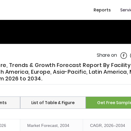
Reports
Serv
Shar
Share on
are, Trends & Growth Forecast Report By Facility
h America, Europe, Asia-Pacific, Latin America, 
om 2026 to 2034.
nts
List of Table & Figure
Get Free Sampl
2026
Market Forecast, 2034
CAGR, 2026–2034