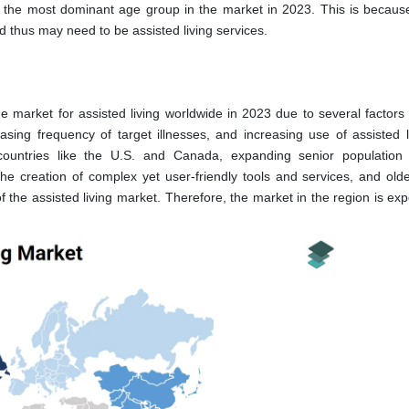
the most dominant age group in the market in 2023. This is because
 thus may need to be assisted living services.
 market for assisted living worldwide in 2023 due to several factors
reasing frequency of target illnesses, and increasing use of assisted l
n countries like the U.S. and Canada, expanding senior population
e creation of complex yet user-friendly tools and services, and olde
f the assisted living market. Therefore, the market in the region is ex