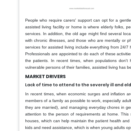
People who require carers' support can opt for a gentle
assisted living facility or home is where elderly folks, p
services. In addition, the old age might find several locat
with chronic illnesses, and those who are mentally or phy
services for assisted living include everything from 24/7 
Professionals are appointed to do each of these activitie
the patients. In recent times, when populations don't
vulnerable persons of their families, assisted living has b
MARKET DRIVERS
Lack of time to attend to the severely ill and el
In recent times, when economic surges and inflation a
members of a family as possible to work, especially adult
they are married), and managing everyday chores in gen
attention to the person of requirements at home. This 
houses, which can help maintain the patient health and gi
kids and need assistance, which is when young adults opt