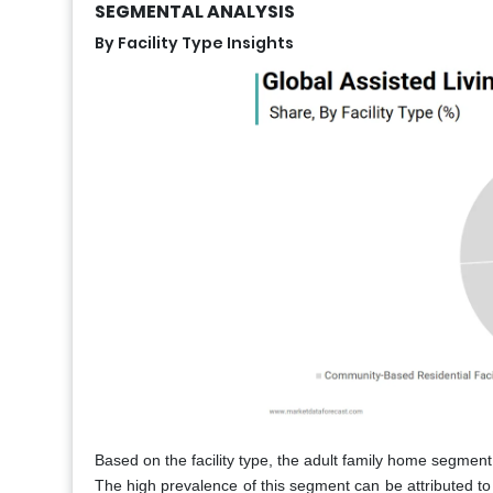
SEGMENTAL ANALYSIS
By Facility Type Insights
Based on the facility type, the adult family home segment 
The high prevalence of this segment can be attributed to t