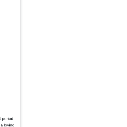
t period.
 a loving