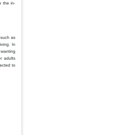
 the in-
 such as
iving. In
 wanting
r adults
pected to