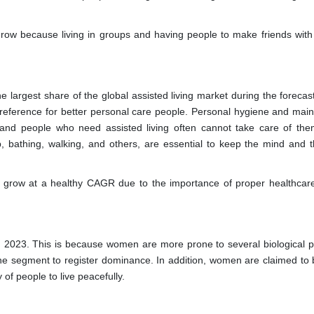
grow because living in groups and having people to make friends with
 largest share of the global assisted living market during the forecast
reference for better personal care people. Personal hygiene and mai
 and people who need assisted living often cannot take care of the
p, bathing, walking, and others, are essential to keep the mind and 
 grow at a healthy CAGR due to the importance of proper healthcare
 2023. This is because women are more prone to several biological 
the segment to register dominance. In addition, women are claimed to
of people to live peacefully.