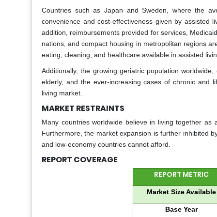
Countries such as Japan and Sweden, where the aver
convenience and cost-effectiveness given by assisted liv
addition, reimbursements provided for services, Medicaid
nations, and compact housing in metropolitan regions ar
eating, cleaning, and healthcare available in assisted livi
Additionally, the growing geriatric population worldwide,
elderly, and the ever-increasing cases of chronic and li
living market.
MARKET RESTRAINTS
Many countries worldwide believe in living together as 
Furthermore, the market expansion is further inhibited b
and low-economy countries cannot afford.
REPORT COVERAGE
REPORT METRIC
Market Size Available
Base Year