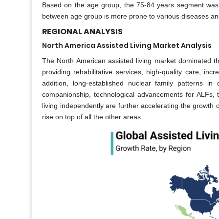
Based on the age group, the 75-84 years segment was 
between age group is more prone to various diseases and
REGIONAL ANALYSIS
North America Assisted Living Market Analysis
The North American assisted living market dominated the
providing rehabilitative services, high-quality care, inc
addition, long-established nuclear family patterns i
companionship, technological advancements for ALFs, th
living independently are further accelerating the growth o
rise on top of all the other areas.