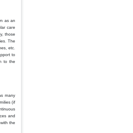
wn as an
ular care
ly, those
ties. The
hes, etc.
upport to
n to the
 as many
ilies (if
ntinuous
ices and
 with the