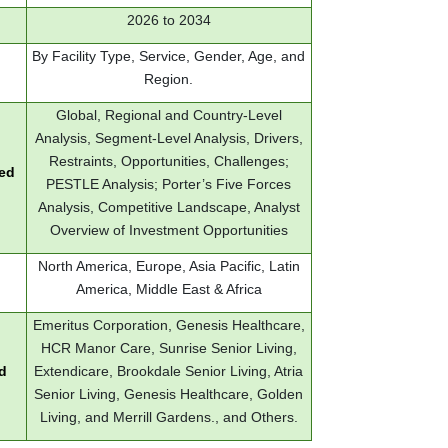
2026 to 2034
By Facility Type, Service, Gender, Age, and
Region.
Global, Regional and Country-Level
Analysis, Segment-Level Analysis, Drivers,
Restraints, Opportunities, Challenges;
red
PESTLE Analysis; Porter’s Five Forces
Analysis, Competitive Landscape, Analyst
Overview of Investment Opportunities
North America, Europe, Asia Pacific, Latin
America, Middle East & Africa
Emeritus Corporation, Genesis Healthcare,
HCR Manor Care, Sunrise Senior Living,
d
Extendicare, Brookdale Senior Living, Atria
Senior Living, Genesis Healthcare, Golden
Living, and Merrill Gardens., and Others.