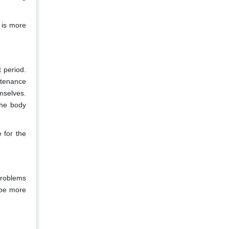
 is more
 period.
ntenance
mselves.
the body
 for the
problems
 be more