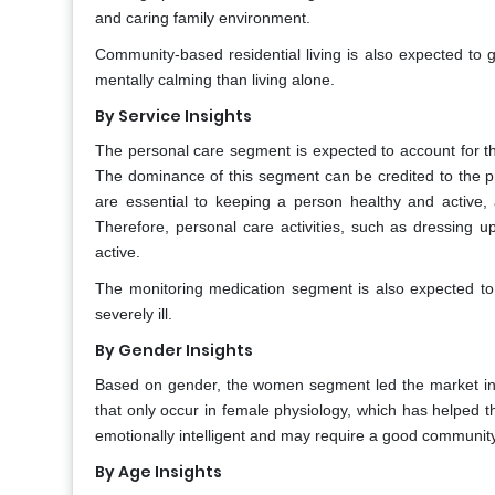
and caring family environment.
Community-based residential living is also expected to 
mentally calming than living alone.
By Service Insights
The personal care segment is expected to account for the
The dominance of this segment can be credited to the p
are essential to keeping a person healthy and active,
Therefore, personal care activities, such as dressing u
active.
The monitoring medication segment is also expected to
severely ill.
By Gender Insights
Based on gender, the women segment led the market in
that only occur in female physiology, which has helped 
emotionally intelligent and may require a good community 
By Age Insights