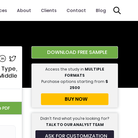
ices
About
Clients
Contact
Blog
DOWNLOAD FREE SAMPLE
e on Facebook
Share on Linkedin
Share on Twitter
 Type,
Access the study in
MULTIPLE
Middle
FORMATS
Purchase options starting from
$
2500
BUY NOW
e PDF
Didn’t find what you’re looking for?
TALK TO OUR ANALYST TEAM
ASK FOR CUSTOMIZATION