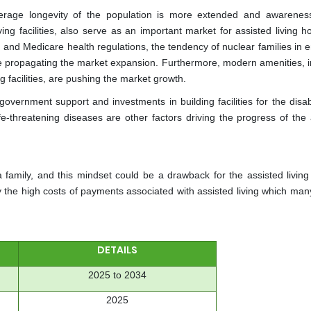
age longevity of the population is more extended and awarenes
ing facilities, also serve as an important market for assisted living h
 and Medicare health regulations, the tendency of nuclear families in 
e propagating the market expansion. Furthermore, modern amenities, i
ng facilities, are pushing the market growth.
 government support and investments in building facilities for the dis
fe-threatening diseases are other factors driving the progress of the 
a family, and this mindset could be a drawback for the assisted living
y the high costs of payments associated with assisted living which man
DETAILS
2025 to 2034
2025