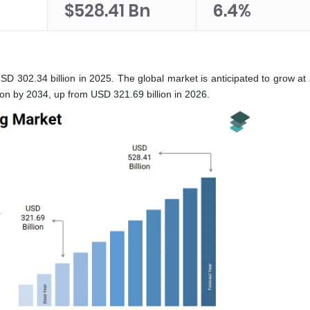
n
$528.41 Bn
6.4%
USD 302.34 billion in 2025. The global market is anticipated to grow a
on by 2034, up from USD 321.69 billion in 2026.