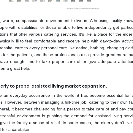
, warm, compassionate environment to live in. A housing facility kno
eople with disabilities, or those unable to live independently get partic
ions that offer various catering services. It's like a place for the elder
sically ill to feel comfortable and receive help with day-to-day activi
hospital care to every personal care like eating, bathing, changing clot
s for the patients, and these professionals also provide great moral s
 have enough time to take proper care of or give adequate attentio
een a great help.
derly to propel assisted living market expansion.
re an everyday occurrence in the world, it has become essential for
s. However, between managing a full-time job, catering to their own fam
eral, it becomes challenging for a person to take care of and pay co
stressful environment is pushing the demand for assisted living serv
ve the family a sense of relief. In some cases, the elderly don’t live
 for a caretaker.