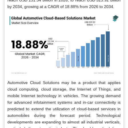
reach USD 131.34 billion in 2026, to reach USD 523.92 billion
by 2034, growing at a CAGR of 18.88% from 2026 to 2034.
Automotive Cloud Solutions may be a product that applies
cloud computing, cloud storage, the Internet of Things, and
mobile Internet technology in vehicles. The growing demand
for advanced infotainment systems and in-car connectivity is
predicted to extend the utilization of cloud-based services in
automobiles during the forecast period. Technological
developments are expanding to almost all industrial verticals,