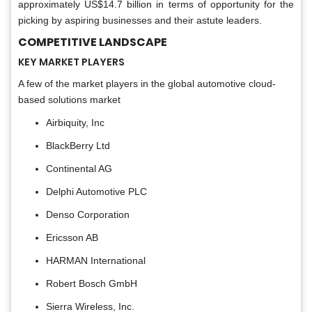
approximately US$14.7 billion in terms of opportunity for the
picking by aspiring businesses and their astute leaders.
COMPETITIVE LANDSCAPE
KEY MARKET PLAYERS
A few of the market players in the global automotive cloud-
based solutions market
Airbiquity, Inc
BlackBerry Ltd
Continental AG
Delphi Automotive PLC
Denso Corporation
Ericsson AB
HARMAN International
Robert Bosch GmbH
Sierra Wireless, Inc.