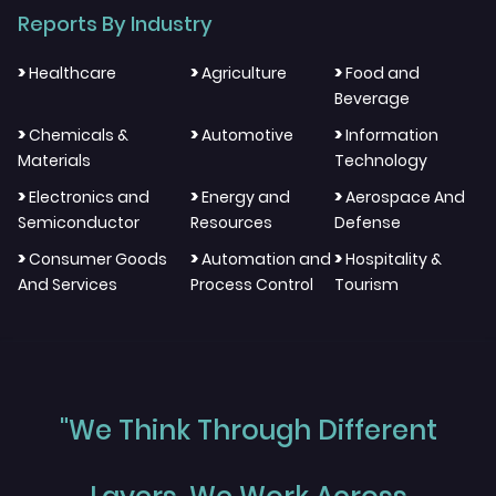
Reports By Industry
>
>
>
Healthcare
Agriculture
Food and
Beverage
>
>
>
Chemicals &
Automotive
Information
Materials
Technology
>
>
>
Electronics and
Energy and
Aerospace And
Semiconductor
Resources
Defense
>
>
>
Consumer Goods
Automation and
Hospitality &
And Services
Process Control
Tourism
"We Think Through Different