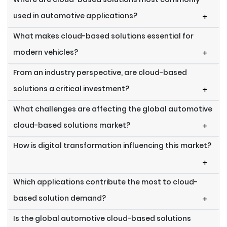
used in automotive applications?
+
What makes cloud-based solutions essential for
modern vehicles?
+
From an industry perspective, are cloud-based
solutions a critical investment?
+
What challenges are affecting the global automotive
cloud-based solutions market?
+
How is digital transformation influencing this market?
+
Which applications contribute the most to cloud-
based solution demand?
+
Is the global automotive cloud-based solutions