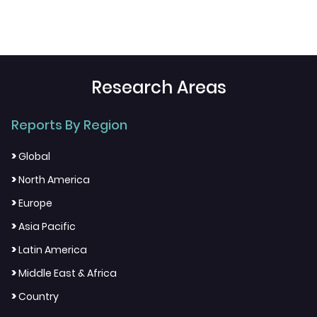
Research Areas
Reports By Region
>
Global
>
North America
>
Europe
>
Asia Pacific
>
Latin America
>
Middle East & Africa
>
Country