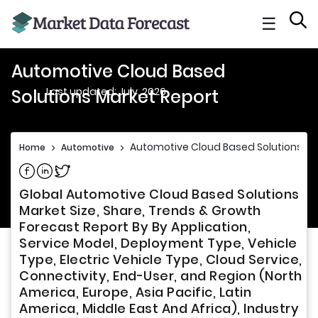
☰
Automotive Cloud Based
Last updated: July, 2026
Solutions Market Report
Automotive Cloud Based Solutions Ma
Home
>
Automotive
>
Share on Facebook
Share on Linkedin
Share on Twitter
Global Automotive Cloud Based Solutions
Market Size, Share, Trends & Growth
Forecast Report By By Application,
Service Model, Deployment Type, Vehicle
Type, Electric Vehicle Type, Cloud Service,
Connectivity, End-User, and Region (North
America, Europe, Asia Pacific, Latin
America, Middle East And Africa), Industry