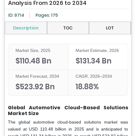
Analysis From 2026 to 2034
ID: 9714
Pages: 175
Description
TOC
LOT
Market Size, 2025
Market Estimate, 2026
$110.48 Bn
$131.34 Bn
Market Forecast, 2034
CAGR, 2026–2034
$523.92 Bn
18.88%
Global Automotive Cloud-Based Solutions
Market Size
The global automotive cloud-based solutions market was
valued at USD 110.48 billion in 2025 and is anticipated to