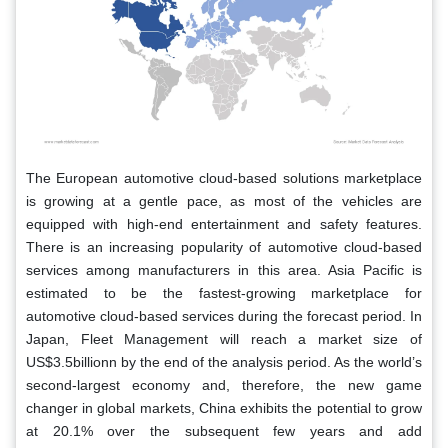
The European automotive cloud-based solutions marketplace
is growing at a gentle pace, as most of the vehicles are
equipped with high-end entertainment and safety features.
There is an increasing popularity of automotive cloud-based
services among manufacturers in this area. Asia Pacific is
estimated to be the fastest-growing marketplace for
automotive cloud-based services during the forecast period. In
Japan, Fleet Management will reach a market size of
US$3.5billionn by the end of the analysis period. As the world’s
second-largest economy and, therefore, the new game
changer in global markets, China exhibits the potential to grow
at 20.1% over the subsequent few years and add