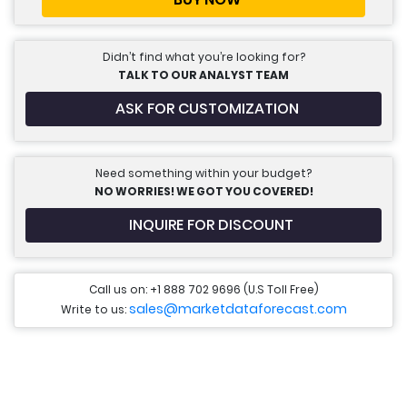
Didn’t find what you’re looking for?
TALK TO OUR ANALYST TEAM
ASK FOR CUSTOMIZATION
Need something within your budget?
NO WORRIES! WE GOT YOU COVERED!
INQUIRE FOR DISCOUNT
Call us on: +1 888 702 9696 (U.S Toll Free)
sales@marketdataforecast.com
Write to us: