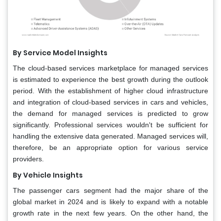
By Service Model Insights
The cloud-based services marketplace for managed services
is estimated to experience the best growth during the outlook
period. With the establishment of higher cloud infrastructure
and integration of cloud-based services in cars and vehicles,
the demand for managed services is predicted to grow
significantly. Professional services wouldn't be sufficient for
handling the extensive data generated. Managed services will,
therefore, be an appropriate option for various service
providers.
By Vehicle Insights
The passenger cars segment had the major share of the
global market in 2024 and is likely to expand with a notable
growth rate in the next few years. On the other hand, the