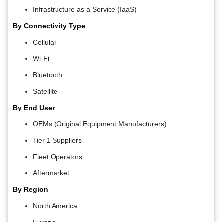
Infrastructure as a Service (IaaS)
By Connectivity Type
Cellular
Wi-Fi
Bluetooth
Satellite
By End User
OEMs (Original Equipment Manufacturers)
Tier 1 Suppliers
Fleet Operators
Aftermarket
By Region
North America