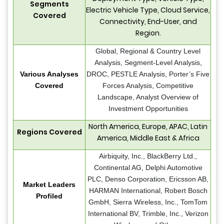
Segments
Electric Vehicle Type, Cloud Service,
Covered
Connectivity, End-User, and
Region.
Global, Regional & Country Level
Analysis, Segment-Level Analysis,
Various Analyses
DROC, PESTLE Analysis, Porter’s Five
Covered
Forces Analysis, Competitive
Landscape, Analyst Overview of
Investment Opportunities
North America, Europe, APAC, Latin
Regions Covered
America, Middle East & Africa
Airbiquity, Inc., BlackBerry Ltd.,
Continental AG, Delphi Automotive
PLC, Denso Corporation, Ericsson AB,
Market Leaders
HARMAN International, Robert Bosch
Profiled
GmbH, Sierra Wireless, Inc., TomTom
International BV, Trimble, Inc., Verizon