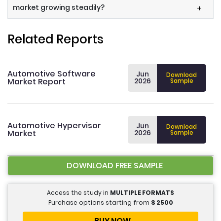
market growing steadily?
+
Related Reports
Automotive Software
Jun
Download
Market Report
2026
Sample
Automotive Hypervisor
Jun
Download
Market
2026
Sample
DOWNLOAD FREE SAMPLE
Access the study in
MULTIPLE FORMATS
Purchase options starting from
$
2500
BUY NOW