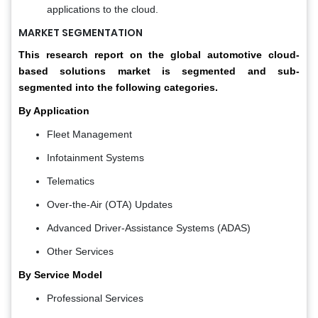
applications to the cloud.
MARKET SEGMENTATION
This research report on the global automotive cloud-
based solutions market is segmented and sub-
segmented into the following categories.
By Application
Fleet Management
Infotainment Systems
Telematics
Over-the-Air (OTA) Updates
Advanced Driver-Assistance Systems (ADAS)
Other Services
By Service Model
Professional Services