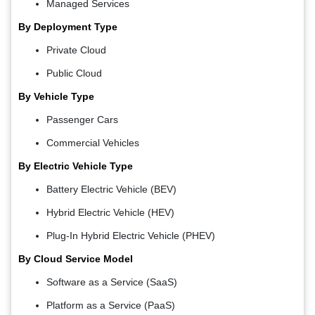
Managed Services
By Deployment Type
Private Cloud
Public Cloud
By Vehicle Type
Passenger Cars
Commercial Vehicles
By Electric Vehicle Type
Battery Electric Vehicle (BEV)
Hybrid Electric Vehicle (HEV)
Plug-In Hybrid Electric Vehicle (PHEV)
By Cloud Service Model
Software as a Service (SaaS)
Platform as a Service (PaaS)