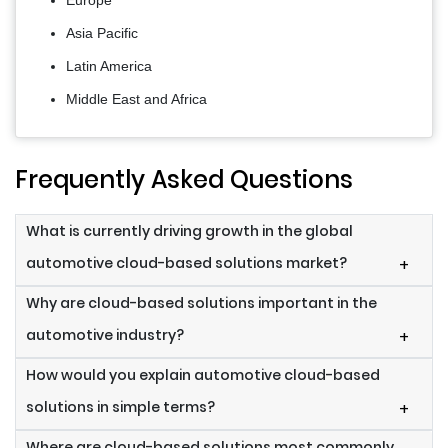
Europe
Asia Pacific
Latin America
Middle East and Africa
Frequently Asked Questions
What is currently driving growth in the global
automotive cloud-based solutions market?
+
Why are cloud-based solutions important in the
automotive industry?
+
How would you explain automotive cloud-based
solutions in simple terms?
+
Where are cloud-based solutions most commonly