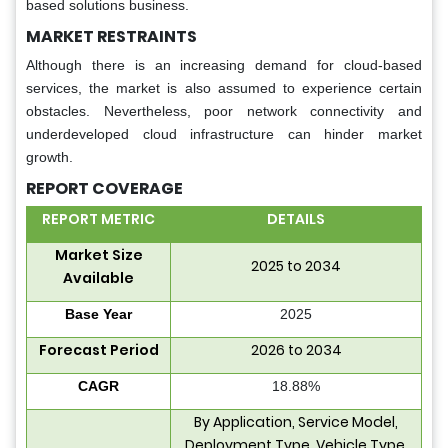
based solutions business.
MARKET RESTRAINTS
Although there is an increasing demand for cloud-based
services, the market is also assumed to experience certain
obstacles. Nevertheless, poor network connectivity and
underdeveloped cloud infrastructure can hinder market
growth.
REPORT COVERAGE
REPORT METRIC
DETAILS
Market Size
2025 to 2034
Available
Base Year
2025
Forecast Period
2026 to 2034
CAGR
18.88%
By Application, Service Model,
Deployment Type, Vehicle Type,