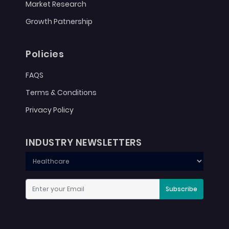
Market Research
Growth Patnership
Policies
FAQS
Terms & Conditions
Privacy Policy
INDUSTRY NEWSLETTERS
Subscribe