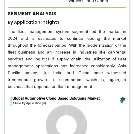
Wireless, and Others.
SEGMENT ANALYSIS
By Application Insights
The fleet management system segment led the market in
2024 and is estimated to continue leading the market
throughout the forecast period. With the modernization of the
fleet business and an increase in industries like car-rental
services and logistics & supply chain, the utilization of fleet
management applications has increased considerably. Asia
Pacific nations like India and China have witnessed
tremendous growth in e-commerce, which is, again, a
business that depends on fleet management.