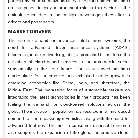
particularly the automotive industry. The cloud-based solutions
are supposed to play a prominent role in this sector in the
outlook period due to the multiple advantages they offer to
drivers and passengers.
MARKET DRIVERS
The rise in demand for advanced infotainment systems, the
need for advanced driver assistance systems (ADAS),
telematics, in-car networking, etc., is predicted to reinforce the
utilization of cloud-based services in the automobile sector
substantially in the near future. The cloud-based solutions
marketplace for automotive has exhibited stable growth in
emerging economies like China, India, and, therefore, the
Middle East. The increasing focus of automobile makers on
integrating the latest technologies in their products has been
fueling the demand for cloud-based solutions across the
globe. The increase in population has resulted in an increased
demand for more passenger vehicles, along with the need for
advanced features. The rise in consumer disposable income
also supports the expansion of the global automotive cloud-