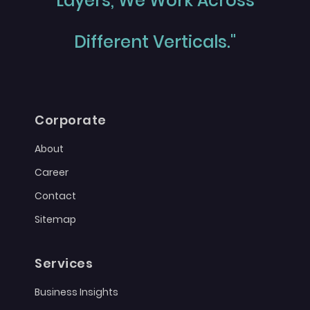
Layers, We Work Across
Different Verticals."
Corporate
About
Career
Contact
Sitemap
Services
Business Insights