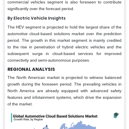
commercial vehicles segment is also foreseen to contribute
significantly over the forecast period.
By Electric Vehicle Insights
The HEV segment is projected to hold the largest share of the
automotive cloud-based solutions market over the prediction
period. The growth in this market segment is mainly credited
to the rise in penetration of hybrid electric vehicles and the
subsequent surge in cloud-based services for improved
connectivity and semi-autonomous purposes.
REGIONAL ANALYSIS
The North American market is projected to witness balanced
growth during the foreseen period. The prevailing vehicles in
North America are already equipped with advanced safety
features and infotainment systems, which drive the expansion
of the market.