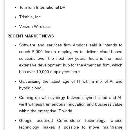
TomTom International BV
Trimble, Inc
Verizon Wireless
RECENT MARKET NEWS
Software and services firm Amdocs said it intends to
coach 5,000 Indian employees to deliver cloud-based
solutions over the next few years. India is the most
extensive development hub for the American firm, which
has over 10,000 employees here.
Galvanizing the latest age of IT with a mix of AI and
hybrid cloud,
Coming up with synergy between hybrid cloud and AI,
we'll witness tremendous innovation and business value
within the enterprise IT world.
Google acquired Cornerstone Technology, whose
technology makes it possible to move mainframe