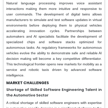
Natural language processing improves voice assistant
interactions making them more intuitive and responsive to
user commands. The development of digital twins allows
manufacturers to simulate and test software updates in virtual
environments before deploying them to physical vehicles
accelerating innovation cycles. Partnerships between
automakers and AI specialists facilitate the development of
specialized chips and software stacks optimized for
autonomous tasks. As regulatory frameworks for autonomous
vehicles evolve the ability to demonstrate safe and reliable AI
decision making will become a key competitive differentiator.
This technological frontier opens new markets for mobility as a
service and robotic taxis driven by advanced software
intelligence.
MARKET CHALLENGES
Shortage of Skilled Software Engineering Talent in
the Automotive Sector
A critical shortage of skilled software engineers with expertise