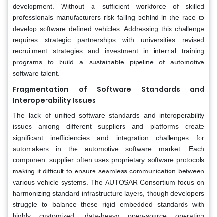
development. Without a sufficient workforce of skilled
professionals manufacturers risk falling behind in the race to
develop software defined vehicles. Addressing this challenge
requires strategic partnerships with universities revised
recruitment strategies and investment in internal training
programs to build a sustainable pipeline of automotive
software talent.
Fragmentation of Software Standards and
Interoperability Issues
The lack of unified software standards and interoperability
issues among different suppliers and platforms create
significant inefficiencies and integration challenges for
automakers in the automotive software market. Each
component supplier often uses proprietary software protocols
making it difficult to ensure seamless communication between
various vehicle systems. The AUTOSAR Consortium focus on
harmonizing standard infrastructure layers, though developers
struggle to balance these rigid embedded standards with
highly customized, data-heavy open-source operating