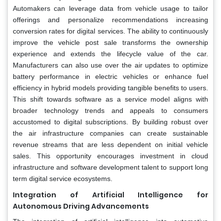
Automakers can leverage data from vehicle usage to tailor
offerings and personalize recommendations increasing
conversion rates for digital services. The ability to continuously
improve the vehicle post sale transforms the ownership
experience and extends the lifecycle value of the car.
Manufacturers can also use over the air updates to optimize
battery performance in electric vehicles or enhance fuel
efficiency in hybrid models providing tangible benefits to users.
This shift towards software as a service model aligns with
broader technology trends and appeals to consumers
accustomed to digital subscriptions. By building robust over
the air infrastructure companies can create sustainable
revenue streams that are less dependent on initial vehicle
sales. This opportunity encourages investment in cloud
infrastructure and software development talent to support long
term digital service ecosystems.
Integration of Artificial Intelligence for
Autonomous Driving Advancements