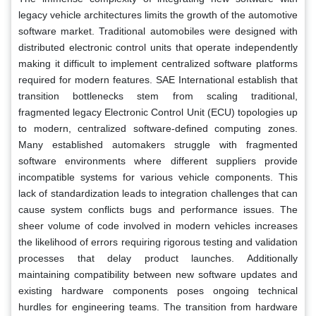
legacy vehicle architectures limits the growth of the automotive
software market. Traditional automobiles were designed with
distributed electronic control units that operate independently
making it difficult to implement centralized software platforms
required for modern features. SAE International establish that
transition bottlenecks stem from scaling traditional,
fragmented legacy Electronic Control Unit (ECU) topologies up
to modern, centralized software-defined computing zones.
Many established automakers struggle with fragmented
software environments where different suppliers provide
incompatible systems for various vehicle components. This
lack of standardization leads to integration challenges that can
cause system conflicts bugs and performance issues. The
sheer volume of code involved in modern vehicles increases
the likelihood of errors requiring rigorous testing and validation
processes that delay product launches. Additionally
maintaining compatibility between new software updates and
existing hardware components poses ongoing technical
hurdles for engineering teams. The transition from hardware