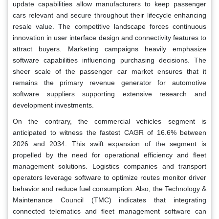
update capabilities allow manufacturers to keep passenger
cars relevant and secure throughout their lifecycle enhancing
resale value. The competitive landscape forces continuous
innovation in user interface design and connectivity features to
attract buyers. Marketing campaigns heavily emphasize
software capabilities influencing purchasing decisions. The
sheer scale of the passenger car market ensures that it
remains the primary revenue generator for automotive
software suppliers supporting extensive research and
development investments.
On the contrary, the commercial vehicles segment is
anticipated to witness the fastest CAGR of 16.6% between
2026 and 2034. This swift expansion of the segment is
propelled by the need for operational efficiency and fleet
management solutions. Logistics companies and transport
operators leverage software to optimize routes monitor driver
behavior and reduce fuel consumption. Also, the Technology &
Maintenance Council (TMC) indicates that integrating
connected telematics and fleet management software can