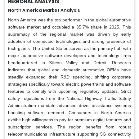
REGIONAL ANALYSIS
North America Market Analysis
North America was the top performer in the global automotive
software market and occupied a 35.7% share in 2025. This
supremacy of the regional market was driven by early
adoption of connected technologies and strong presence of
tech giants. The United States serves as the primary hub with
major automotive software developers and technology firms
headquartered in Silicon Valley and Detroit. Research
indicates that global and domestic automotive OEMs have
steadily expanded their R&D spending, shifting corporate
strategies specifically toward electric powertrains and software
features to comply with upcoming regulatory updates. Strict
safety regulations from the National Highway Traffic Safety
Administration mandate advanced driver assistance systems
boosting software demand. Consumers in North America
exhibit high willingness to pay for premium digital features and
subscription services. The region benefits from robust
telecommunications infrastructure supporting 5G connectivity