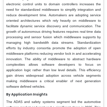
electronic control units to domain controllers increases the
need for standardized middleware to simplify integration and
reduce development time. Automakers are adopting service
oriented architectures which rely heavily on middleware to
facilitate dynamic service discovery and communication. The
growth of autonomous driving features requires real time data
processing and sensor fusion which middleware supports by
managing high bandwidth data streams. Standardization
efforts by industry consortia promote the adoption of open
middleware platforms reducing vendor lock in and accelerating
innovation. The ability of middleware to abstract hardware
complexities allows software developers to focus on
application logic rather than low level details. This efficiency
gain drives widespread adoption across vehicle segments
making middleware a critical enabler of next generation
software defined vehicles.
By Application Insights
The ADAS and safety systems segment led the automotive