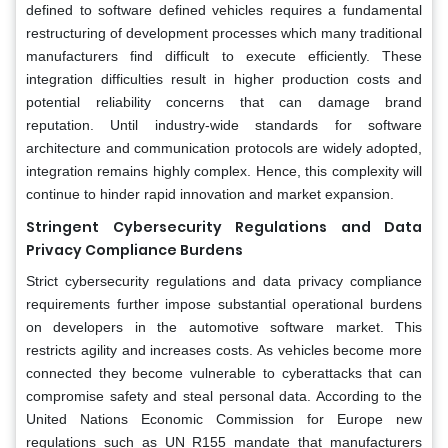
defined to software defined vehicles requires a fundamental
restructuring of development processes which many traditional
manufacturers find difficult to execute efficiently. These
integration difficulties result in higher production costs and
potential reliability concerns that can damage brand
reputation. Until industry-wide standards for software
architecture and communication protocols are widely adopted,
integration remains highly complex. Hence, this complexity will
continue to hinder rapid innovation and market expansion.
Stringent Cybersecurity Regulations and Data
Privacy Compliance Burdens
Strict cybersecurity regulations and data privacy compliance
requirements further impose substantial operational burdens
on developers in the automotive software market. This
restricts agility and increases costs. As vehicles become more
connected they become vulnerable to cyberattacks that can
compromise safety and steal personal data. According to the
United Nations Economic Commission for Europe new
regulations such as UN R155 mandate that manufacturers