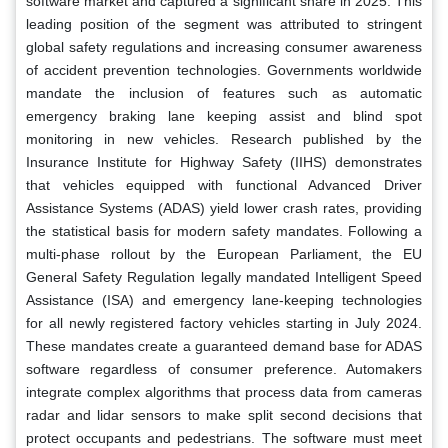
software market and captured a significant share in 2025. This
leading position of the segment was attributed to stringent
global safety regulations and increasing consumer awareness
of accident prevention technologies. Governments worldwide
mandate the inclusion of features such as automatic
emergency braking lane keeping assist and blind spot
monitoring in new vehicles. Research published by the
Insurance Institute for Highway Safety (IIHS) demonstrates
that vehicles equipped with functional Advanced Driver
Assistance Systems (ADAS) yield lower crash rates, providing
the statistical basis for modern safety mandates. Following a
multi-phase rollout by the European Parliament, the EU
General Safety Regulation legally mandated Intelligent Speed
Assistance (ISA) and emergency lane-keeping technologies
for all newly registered factory vehicles starting in July 2024.
These mandates create a guaranteed demand base for ADAS
software regardless of consumer preference. Automakers
integrate complex algorithms that process data from cameras
radar and lidar sensors to make split second decisions that
protect occupants and pedestrians. The software must meet