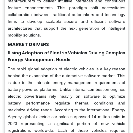
manufacturers to deliver intuitive interfaces and continuous
feature enhancements. This paradigm shift necessitates
collaboration between traditional automakers and technology
firms to develop scalable secure and efficient software
architectures that support the next generation of intelligent
mobility solutions.
MARKET DRIVERS
Rising Adoption of Electric Vehicles Driving Complex
Energy Management Needs
The rapid global adoption of electric vehicles is a key reason
behind the expansion of the automotive software market. This
is due to the intricate energy management requirements of
battery-powered platforms. Unlike internal combustion engines
electric powertrains rely heavily on software to optimize
battery performance regulate thermal conditions and
maximize driving range. According to the International Energy
Agency global electric car sales surpassed 14 million units in
2023 representing a significant portion of new vehicle
registrations worldwide. Each of these vehicles requires