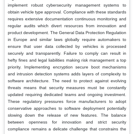
implement robust cybersecurity management systems to
obtain vehicle type approval. Compliance with these standards
requires extensive documentation continuous monitoring and
regular audits which divert resources from innovation and
product development. The General Data Protection Regulation
in Europe and similar laws globally require automakers to
ensure that user data collected by vehicles is processed
securely and transparently. Failure to comply can result in
hefty fines and legal liabilities making risk management a top
priority. Implementing encryption secure boot mechanisms
and intrusion detection systems adds layers of complexity to
software architecture. The need to protect against evolving
threats means that security measures must be constantly
updated requiring dedicated teams and ongoing investment.
These regulatory pressures force manufacturers to adopt
conservative approaches to software deployment potentially
slowing down the release of new features. The balance
between openness for innovation and strict security
compliance remains a delicate challenge that constrains the