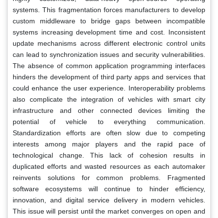
systems. This fragmentation forces manufacturers to develop
custom middleware to bridge gaps between incompatible
systems increasing development time and cost. Inconsistent
update mechanisms across different electronic control units
can lead to synchronization issues and security vulnerabilities.
The absence of common application programming interfaces
hinders the development of third party apps and services that
could enhance the user experience. Interoperability problems
also complicate the integration of vehicles with smart city
infrastructure and other connected devices limiting the
potential of vehicle to everything communication.
Standardization efforts are often slow due to competing
interests among major players and the rapid pace of
technological change. This lack of cohesion results in
duplicated efforts and wasted resources as each automaker
reinvents solutions for common problems. Fragmented
software ecosystems will continue to hinder efficiency,
innovation, and digital service delivery in modern vehicles.
This issue will persist until the market converges on open and