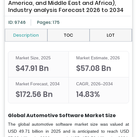
America, and Middle East and Africa),
Industry analysis Forecast 2026 to 2034
ID: 9746
Pages: 175
Description
TOC
LOT
Market Size, 2025
Market Estimate, 2026
$47.91 Bn
$57.08 Bn
Market Forecast, 2034
CAGR, 2026–2034
$172.56 Bn
14.83%
Global Automotive Software Market Size
The global automotive software market size was valued at
USD 49.71 billion in 2025 and is anticipated to reach USD