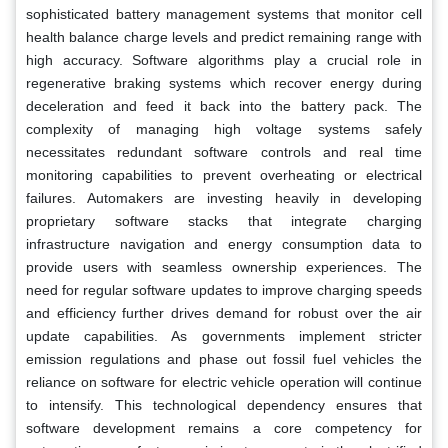
sophisticated battery management systems that monitor cell
health balance charge levels and predict remaining range with
high accuracy. Software algorithms play a crucial role in
regenerative braking systems which recover energy during
deceleration and feed it back into the battery pack. The
complexity of managing high voltage systems safely
necessitates redundant software controls and real time
monitoring capabilities to prevent overheating or electrical
failures. Automakers are investing heavily in developing
proprietary software stacks that integrate charging
infrastructure navigation and energy consumption data to
provide users with seamless ownership experiences. The
need for regular software updates to improve charging speeds
and efficiency further drives demand for robust over the air
update capabilities. As governments implement stricter
emission regulations and phase out fossil fuel vehicles the
reliance on software for electric vehicle operation will continue
to intensify. This technological dependency ensures that
software development remains a core competency for