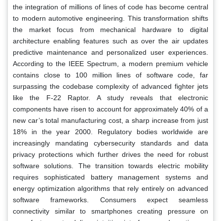
the integration of millions of lines of code has become central
to modern automotive engineering. This transformation shifts
the market focus from mechanical hardware to digital
architecture enabling features such as over the air updates
predictive maintenance and personalized user experiences.
According to the IEEE Spectrum, a modern premium vehicle
contains close to 100 million lines of software code, far
surpassing the codebase complexity of advanced fighter jets
like the F-22 Raptor. A study reveals that electronic
components have risen to account for approximately 40% of a
new car’s total manufacturing cost, a sharp increase from just
18% in the year 2000. Regulatory bodies worldwide are
increasingly mandating cybersecurity standards and data
privacy protections which further drives the need for robust
software solutions. The transition towards electric mobility
requires sophisticated battery management systems and
energy optimization algorithms that rely entirely on advanced
software frameworks. Consumers expect seamless
connectivity similar to smartphones creating pressure on