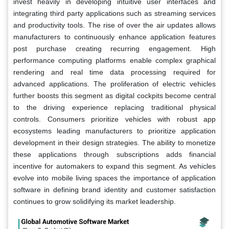
invest heavily in developing intuitive user interfaces and
integrating third party applications such as streaming services
and productivity tools. The rise of over the air updates allows
manufacturers to continuously enhance application features
post purchase creating recurring engagement. High
performance computing platforms enable complex graphical
rendering and real time data processing required for
advanced applications. The proliferation of electric vehicles
further boosts this segment as digital cockpits become central
to the driving experience replacing traditional physical
controls. Consumers prioritize vehicles with robust app
ecosystems leading manufacturers to prioritize application
development in their design strategies. The ability to monetize
these applications through subscriptions adds financial
incentive for automakers to expand this segment. As vehicles
evolve into mobile living spaces the importance of application
software in defining brand identity and customer satisfaction
continues to grow solidifying its market leadership.