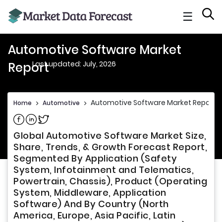
☰
Automotive Software Market
Last updated: July, 2026
Report
Automotive Software Market Report
Home
>
Automotive
>
Share on Facebook
Share on Linkedin
Share on Twitter
Global Automotive Software Market Size,
Share, Trends, & Growth Forecast Report,
Segmented By Application (Safety
System, Infotainment and Telematics,
Powertrain, Chassis), Product (Operating
System, Middleware, Application
Software) And By Country (North
America, Europe, Asia Pacific, Latin