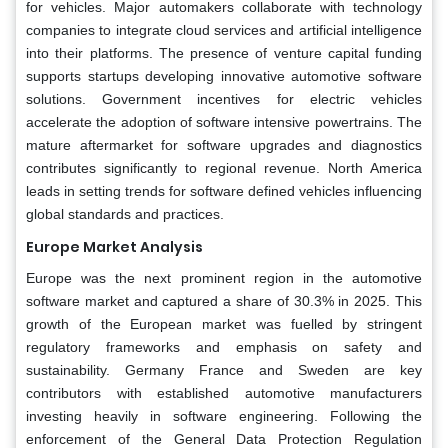
for vehicles. Major automakers collaborate with technology
companies to integrate cloud services and artificial intelligence
into their platforms. The presence of venture capital funding
supports startups developing innovative automotive software
solutions. Government incentives for electric vehicles
accelerate the adoption of software intensive powertrains. The
mature aftermarket for software upgrades and diagnostics
contributes significantly to regional revenue. North America
leads in setting trends for software defined vehicles influencing
global standards and practices.
Europe Market Analysis
Europe was the next prominent region in the automotive
software market and captured a share of 30.3% in 2025. This
growth of the European market was fuelled by stringent
regulatory frameworks and emphasis on safety and
sustainability. Germany France and Sweden are key
contributors with established automotive manufacturers
investing heavily in software engineering. Following the
enforcement of the General Data Protection Regulation