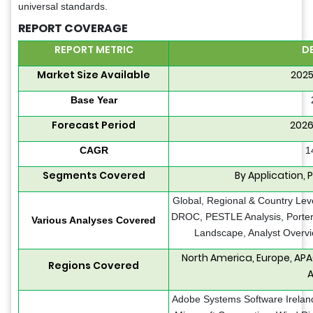
universal standards.
REPORT COVERAGE
REPORT METRIC
D
Market Size Available
2025
Base Year
Forecast Period
2026
CAGR
1
Segments Covered
By Application, 
Global, Regional & Country Leve
DROC, PESTLE Analysis, Porter’
Various Analyses Covered
Landscape, Analyst Overvi
North America, Europe, APA
Regions Covered
A
Adobe Systems Software Ireland L