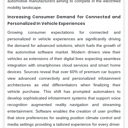
automotive manufacturers aiming to compete in the electrified
mobility landscape.
Increasing Consumer Demand for Connected and
Personalized In Vehicle Experiences
Growing consumer expectations for connected and
personalized in vehicle experiences are significantly driving
the demand for advanced solutions, which fuels the growth of
the automotive software market. Modern drivers view their
vehicles as extensions of their digital lives expecting seamless
integration with smartphones cloud services and smart home
devices. Sources reveal that over 60% of premium car buyers
view advanced connectivity and personalized infotainment
architectures as vital differentiators when finalizing their
vehicle purchase. This shift has prompted automakers to
develop sophisticated infotainment systems that support voice
recognition augmented reality navigation and streaming
entertainment. Software enables the creation of user profiles
that store preferences for seating position climate control and
media settings providing a tailored experience for every driver.