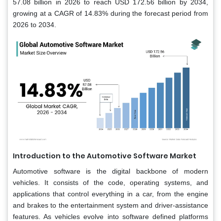
57.08 billion in 2026 to reach USD 172.56 billion by 2034,
growing at a CAGR of 14.83% during the forecast period from
2026 to 2034.
Introduction to the Automotive Software Market
Automotive software is the digital backbone of modern
vehicles. It consists of the code, operating systems, and
applications that control everything in a car, from the engine
and brakes to the entertainment system and driver-assistance
features. As vehicles evolve into software defined platforms