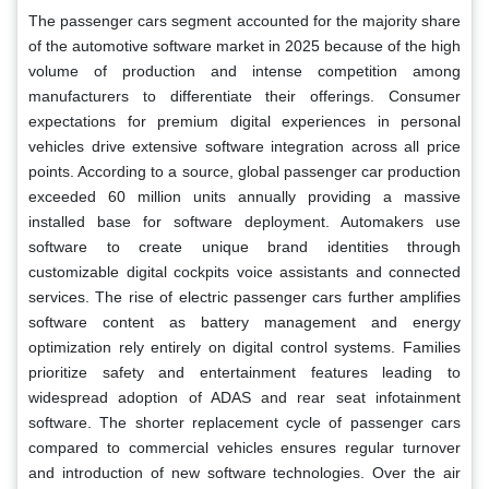
The passenger cars segment accounted for the majority share
of the automotive software market in 2025 because of the high
volume of production and intense competition among
manufacturers to differentiate their offerings. Consumer
expectations for premium digital experiences in personal
vehicles drive extensive software integration across all price
points. According to a source, global passenger car production
exceeded 60 million units annually providing a massive
installed base for software deployment. Automakers use
software to create unique brand identities through
customizable digital cockpits voice assistants and connected
services. The rise of electric passenger cars further amplifies
software content as battery management and energy
optimization rely entirely on digital control systems. Families
prioritize safety and entertainment features leading to
widespread adoption of ADAS and rear seat infotainment
software. The shorter replacement cycle of passenger cars
compared to commercial vehicles ensures regular turnover
and introduction of new software technologies. Over the air