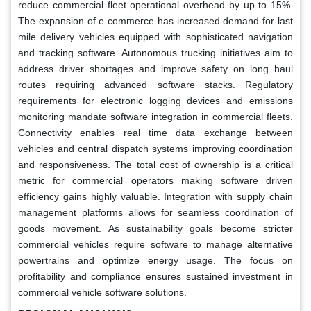
reduce commercial fleet operational overhead by up to 15%.
The expansion of e commerce has increased demand for last
mile delivery vehicles equipped with sophisticated navigation
and tracking software. Autonomous trucking initiatives aim to
address driver shortages and improve safety on long haul
routes requiring advanced software stacks. Regulatory
requirements for electronic logging devices and emissions
monitoring mandate software integration in commercial fleets.
Connectivity enables real time data exchange between
vehicles and central dispatch systems improving coordination
and responsiveness. The total cost of ownership is a critical
metric for commercial operators making software driven
efficiency gains highly valuable. Integration with supply chain
management platforms allows for seamless coordination of
goods movement. As sustainability goals become stricter
commercial vehicles require software to manage alternative
powertrains and optimize energy usage. The focus on
profitability and compliance ensures sustained investment in
commercial vehicle software solutions.