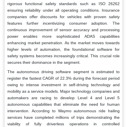
rigorous functional safety standards such as ISO 26262
ensuring reliability under all operating conditions. Insurance
companies offer discounts for vehicles with proven safety
features further incentivizing consumer adoption. The
continuous improvement of sensor accuracy and processing
power enables more sophisticated ADAS capabilities
enhancing market penetration. As the market moves towards
higher levels of automation, the foundational software for
safety systems becomes increasingly critical. This crucial role
secures their dominance in the segment.
The autonomous driving software segment is estimated to
register the fastest CAGR of 22.3% during the forecast period
owing to intense investment in self-driving technology and
mobility as a service models. Major technology companies and
automakers are racing to develop Level 4 and Level 5
autonomous capabilities that eliminate the need for human
intervention. According to Waymo autonomous ride hailing
services have completed millions of trips demonstrating the
viability of fully driverless operations in controlled