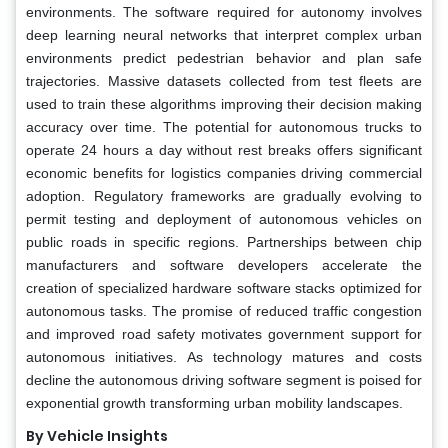
environments. The software required for autonomy involves
deep learning neural networks that interpret complex urban
environments predict pedestrian behavior and plan safe
trajectories. Massive datasets collected from test fleets are
used to train these algorithms improving their decision making
accuracy over time. The potential for autonomous trucks to
operate 24 hours a day without rest breaks offers significant
economic benefits for logistics companies driving commercial
adoption. Regulatory frameworks are gradually evolving to
permit testing and deployment of autonomous vehicles on
public roads in specific regions. Partnerships between chip
manufacturers and software developers accelerate the
creation of specialized hardware software stacks optimized for
autonomous tasks. The promise of reduced traffic congestion
and improved road safety motivates government support for
autonomous initiatives. As technology matures and costs
decline the autonomous driving software segment is poised for
exponential growth transforming urban mobility landscapes.
By Vehicle Insights