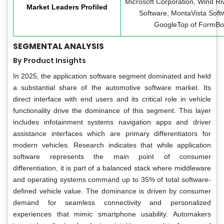
Microsoft Corporation, Wind Riv
Market Leaders Profiled
Software, MontaVista Softw
GoogleTop of FormBot
SEGMENTAL ANALYSIS
By Product Insights
In 2025, the application software segment dominated and held
a substantial share of the automotive software market. Its
direct interface with end users and its critical role in vehicle
functionality drive the dominance of this segment. This layer
includes infotainment systems navigation apps and driver
assistance interfaces which are primary differentiators for
modern vehicles. Research indicates that while application
software represents the main point of consumer
differentiation, it is part of a balanced stack where middleware
and operating systems command up to 35% of total software-
defined vehicle value. The dominance is driven by consumer
demand for seamless connectivity and personalized
experiences that mimic smartphone usability. Automakers