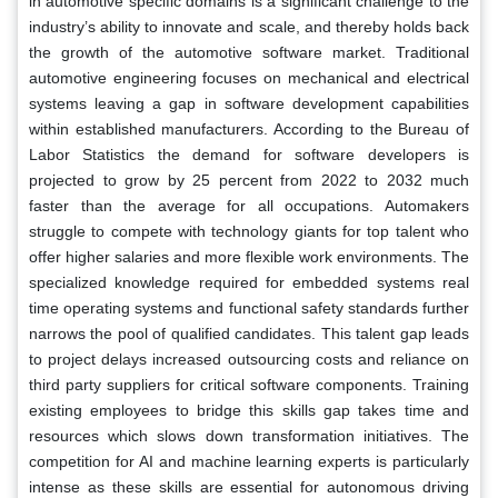
in automotive specific domains is a significant challenge to the
industry’s ability to innovate and scale, and thereby holds back
the growth of the automotive software market. Traditional
automotive engineering focuses on mechanical and electrical
systems leaving a gap in software development capabilities
within established manufacturers. According to the Bureau of
Labor Statistics the demand for software developers is
projected to grow by 25 percent from 2022 to 2032 much
faster than the average for all occupations. Automakers
struggle to compete with technology giants for top talent who
offer higher salaries and more flexible work environments. The
specialized knowledge required for embedded systems real
time operating systems and functional safety standards further
narrows the pool of qualified candidates. This talent gap leads
to project delays increased outsourcing costs and reliance on
third party suppliers for critical software components. Training
existing employees to bridge this skills gap takes time and
resources which slows down transformation initiatives. The
competition for AI and machine learning experts is particularly
intense as these skills are essential for autonomous driving