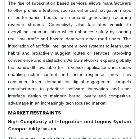
The rise of subscription based services allows manufacturers
to offer premium features such as enhanced navigation maps
or performance boosts on demand generating recurring
revenue streams. Connectivity also facilitates vehicle to
everything communication which enhances safety by sharing
real time traffic and hazard data with other road users. The
integration of artificial intelligence allows systems to learn user
habits and proactively suggest routes or services improving
convenience and satisfaction. As 5G networks expand globally
the bandwidth available for in vehicle applications increases
enabling richer content and faster response times. This
consumer driven demand for digital engagement compels
manufacturers to prioritize software innovation and user
interface design to maintain brand loyalty and competitive
advantage in an increasingly tech focused market.
MARKET RESTRAINTS
High Complexity of Integration and Legacy System
Compatibility Issues
The immense complexity of integrating new software with