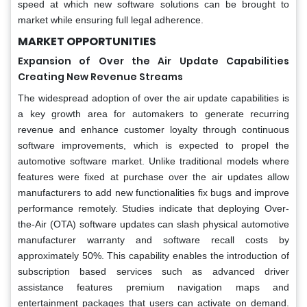
speed at which new software solutions can be brought to
market while ensuring full legal adherence.
MARKET OPPORTUNITIES
Expansion of Over the Air Update Capabilities
Creating New Revenue Streams
The widespread adoption of over the air update capabilities is
a key growth area for automakers to generate recurring
revenue and enhance customer loyalty through continuous
software improvements, which is expected to propel the
automotive software market. Unlike traditional models where
features were fixed at purchase over the air updates allow
manufacturers to add new functionalities fix bugs and improve
performance remotely. Studies indicate that deploying Over-
the-Air (OTA) software updates can slash physical automotive
manufacturer warranty and software recall costs by
approximately 50%. This capability enables the introduction of
subscription based services such as advanced driver
assistance features premium navigation maps and
entertainment packages that users can activate on demand.