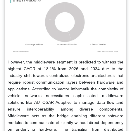
However, the middleware segment is predicted to witness the
highest CAGR of 18.1% from 2026 and 2034 due to the
industry shift towards centralized electronic architectures that
require robust communication layers between hardware and
applications. According to Vector Informatik the complexity of
vehicle networks necessitates sophisticated middleware
solutions like AUTOSAR Adaptive to manage data flow and
ensure interoperability among diverse components.
Middleware acts as the bridge enabling different software
modules to communicate efficiently without direct dependency
on underlying hardware. The transition from distributed