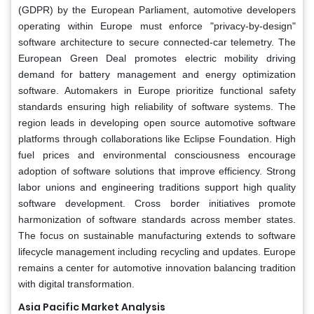
(GDPR) by the European Parliament, automotive developers
operating within Europe must enforce "privacy-by-design"
software architecture to secure connected-car telemetry. The
European Green Deal promotes electric mobility driving
demand for battery management and energy optimization
software. Automakers in Europe prioritize functional safety
standards ensuring high reliability of software systems. The
region leads in developing open source automotive software
platforms through collaborations like Eclipse Foundation. High
fuel prices and environmental consciousness encourage
adoption of software solutions that improve efficiency. Strong
labor unions and engineering traditions support high quality
software development. Cross border initiatives promote
harmonization of software standards across member states.
The focus on sustainable manufacturing extends to software
lifecycle management including recycling and updates. Europe
remains a center for automotive innovation balancing tradition
with digital transformation.
Asia Pacific Market Analysis