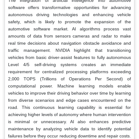
The integration of artificial intelligence into automotive
software offers transformative opportunities for advancing
autonomous driving technologies and enhancing vehicle
safety, which is likely to promote the expansion of the
automotive software market. AI algorithms process vast
amounts of data from sensors cameras and radar to make
real time decisions about navigation obstacle avoidance and
traffic management. NVIDIA highlight that transitioning
vehicles from basic driver-assist features to fully autonomous
Level 4/5 self-driving systems creates an immediate
requirement for centralized processing platforms exceeding
2,000 TOPS (Trillions of Operations Per Second) of
computational power. Machine learning models enable
vehicles to improve their driving behavior over time by learning
from diverse scenarios and edge cases encountered on the
road. This continuous learning capability is essential for
achieving higher levels of autonomy where human intervention
is minimal or unnecessary. AI also enhances predictive
maintenance by analyzing vehicle data to identify potential
failures before they occur reducing downtime and repair costs.