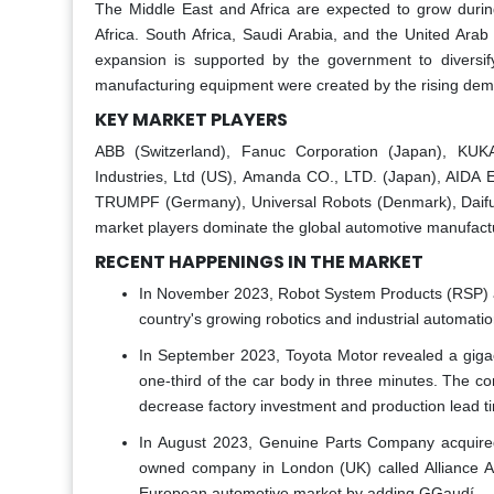
The Middle East and Africa are expected to grow durin
Africa. South Africa, Saudi Arabia, and the United Arab
expansion is supported by the government to diversif
manufacturing equipment were created by the rising deman
KEY MARKET PLAYERS
ABB (Switzerland), Fanuc Corporation (Japan), KUK
Industries, Ltd (US), Amanda CO., LTD. (Japan), AIDA
TRUMPF (Germany), Universal Robots (Denmark), Daifuk
market players dominate the global automotive manufact
RECENT HAPPENINGS IN THE MARKET
In November 2023, Robot System Products (RSP) ann
country's growing robotics and industrial automati
In September 2023, Toyota Motor revealed a gigaca
one-third of the car body in three minutes. The c
decrease factory investment and production lead ti
In August 2023, Genuine Parts Company acquired
owned company in London (UK) called Alliance Au
European automotive market by adding GGaudí