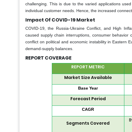
challenging. This is due to the varied applications used
individual customer needs. Hence, the increased connectivi
Impact Of COVID-19 Market
COVID-19, the Russia-Ukraine Conflict, and High Infla
caused supply chain interruptions, consumer behavior c
conflict on political and economic instability in Eastern
demand-supply balances.
REPORT COVERAGE
REPORT METRIC
Market Size Available
Base Year
Forecast Period
CAGR
B
Segments Covered