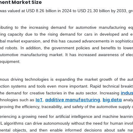
ent Market Size
s valued at USD 8.26 billion in 2024 to USD 21.30 billion by 2033, gr
ributing to the increasing demand for automotive manufacturing e
ing capacity due to the rising demand for cars in developed and 
obal market expansion, and this has caused advancements in sophistic
d robots. In addition, the government policies and benefits to lowe
utomotive manufacturing market. It has increased awareness of elec
 equipment.
omous driving technologies is expanding the market growth of the au
ction systems and tools even more important. Rapid technical break
indus
he demand for creative factories in the auto sector. Increasing
IoT
additive manufacturing
big data
chnologies such as
,
,
analy
roving the efficiency, traceability, and safety of the automotive supply 
encing a growing need for artificial intelligence and machine learni
 algorithms can drive autonomously without the need for human invo
ental objects, and then enable informed decisions about safe nav