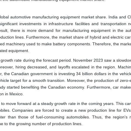
e global automotive manufacturing equipment market share. India and C
nificant investments in infrastructure facilities and transportation n
esult, there is more demand for manufacturing equipment in the au
roduction lines. Furthermore, the market share of hybrid and electric car
ialized machinery used to make battery components. Therefore, the marke
lated equipment.
 growth rate during the forecast period. November 2023 saw a slowdow
Moreover, hiring decreased, and layoffs escalated in the region. Machi
r, the Canadian government is investing 34 billion dollars in the vehic
ehicle target for a smooth transition. Moreover, the production of zero
ready started benefiting the Canadian economy. Furthermore, car maker
on in Mexico.
 to move forward at a steady growth rate in the coming years. This ca
obiles. Companies are forced to create a new production line for EVs.
hter than those of fuel-consuming automobiles. Thus, the region's 
ue to the growing number of production lines.