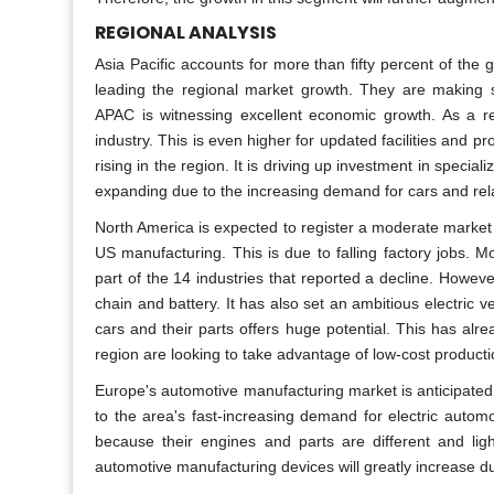
REGIONAL ANALYSIS
Asia Pacific accounts for more than fifty percent of th
leading the regional market growth. They are making sig
APAC is witnessing excellent economic growth. As a r
industry. This is even higher for updated facilities and p
rising in the region. It is driving up investment in spec
expanding due to the increasing demand for cars and re
North America is expected to register a moderate market
US manufacturing. This is due to falling factory jobs. 
part of the 14 industries that reported a decline. Howeve
chain and battery. It has also set an ambitious electric v
cars and their parts offers huge potential. This has al
region are looking to take advantage of low-cost producti
Europe's automotive manufacturing market is anticipated
to the area's fast-increasing demand for electric autom
because their engines and parts are different and lig
automotive manufacturing devices will greatly increase d