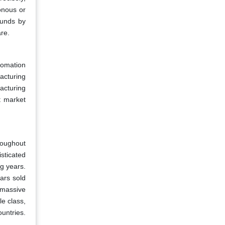
onous or
funds by
are.
tomation
acturing
acturing
t market
roughout
sticated
g years.
ars sold
 massive
le class,
untries.