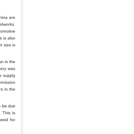
hina are
etworks.
tomotive
s is also
t size is
n in the
nery was
le supply
-emission
s in the
n be due
 This is
need for