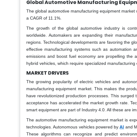
Global Automotive Manufacturing Equipm
The global automotive manufacturing equipment market wa
a CAGR of 11.1%.
The growth of the global automotive industry is cont
worldwide. Automakers are expanding their manufactur
regions. Technological developments are favoring the gl
effective manufacturing systems such as automation an
emissions and boost fuel economy are propelling the a
hybrid vehicles, which require specialized manufacturing
MARKET DRIVERS
The growing popularity of electric vehicles and auton
manufacturing equipment market. This makes the produ
have revolutionized production processes. This surged t
acceptance has accelerated the market growth rate. Te
smart equipment are part of Industry 4.0. All these are imp
The automotive manufacturing equipment market is experi
AI
technologies. Autonomous vehicles powered by
and ML
These algorithms can recognize and predict environm