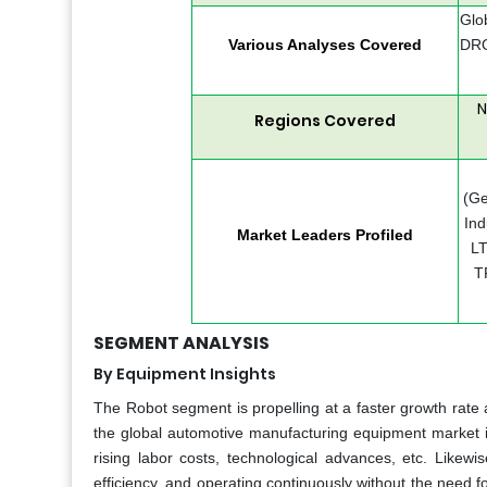
Glo
Various Analyses Covered
DRO
N
Regions Covered
(Ge
Ind
Market Leaders Profiled
LT
T
SEGMENT ANALYSIS
By Equipment Insights
The Robot segment is propelling at a faster growth rate a
the global automotive manufacturing equipment market is
rising labor costs, technological advances, etc. Likew
efficiency, and operating continuously without the need fo