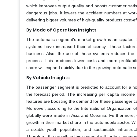
which improves output quality and boosts customer satis
dangerous jobs. It lowers the accident numbers at work 
delivering bigger volumes of high-quality products cost-eff
By Mode of Operation Insights
The automatic segment's market growth is anticipated
systems have increased their efficiency. These factor
business. Also, the use of these systems reduces the 
process. This produces lower costs and more profitabil
share will expand quickly due to the growing automatic 
By Vehicle Insights
The passenger segment is predicted to account for a n
the forecast period. The increasing per capita income
features are boosting the demand for these passenger car
Moreover, according to the International Organization o
globally were made in Asia and Oceania. Furthermore, d
growth in their market share in the automobile sector. Wit
a sizable youth population, and sustainable infrastru
Therefore, the growth in this segment will further augm