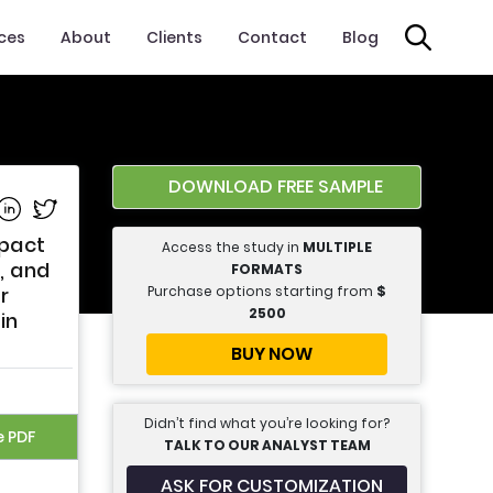
ices
About
Clients
Contact
Blog
DOWNLOAD FREE SAMPLE
e on Facebook
Share on Linkedin
Share on Twitter
mpact
Access the study in
MULTIPLE
, and
FORMATS
Purchase options starting from
$
r
2500
in
BUY NOW
Didn’t find what you’re looking for?
e PDF
TALK TO OUR ANALYST TEAM
ASK FOR CUSTOMIZATION