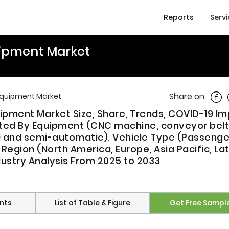
Reports
Serv
ipment Market
Shar
Share on
Equipment Market
pment Market Size, Share, Trends, COVID-19 I
ed By Equipment (CNC machine, conveyor belt
c and semi-automatic), Vehicle Type (Passenge
egion (North America, Europe, Asia Pacific, Lat
dustry Analysis From 2025 to 2033
nts
List of Table & Figure
Get Free Sampl