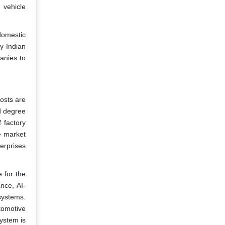
 vehicle
 domestic
y Indian
anies to
osts are
d degree
 factory
e market
erprises
 for the
nce, AI-
systems.
tomotive
system is