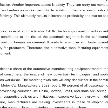
faction. Another important aspect is safety. They can carry out monot
and enhances worker security. In addition, it helps in saving extra 
ectively. This ultimately results in increased profitability and market sh
 to increase at a considerable CAGR. Technology developments in au
s contributed to the rise of the automatic segment in the car manuf
need for human involvement. It leads to a simpler and faster manuf
ity for producers. Therefore, the automotive manufacturing equipmen
segment.
oticeable share of the automotive manufacturing equipment market th
 of consumers, the usage of new powertrain technologies, and sophi
s worldwide. The market growth rate will only rise further in the comin
f Motor Car Manufacturers 2022 report, 69 percent of all passenger c
eveloping countries like China, Mexico, Brazil, and India are seeing
h supportive policies and initiatives, inexpensive labor, a growing midd
cture, manufacturers are making investments in these developing co
ent the automobile manufacturing equipment market share.