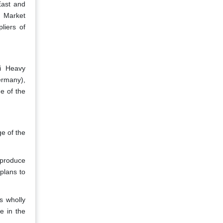
East and
. Market
liers of
i Heavy
ermany),
e of the
e of the
 produce
plans to
s wholly
e in the