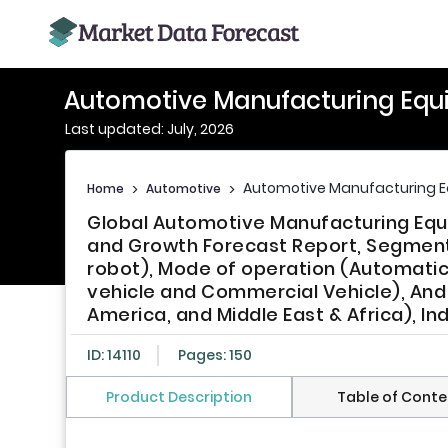
Automotive Manufacturing Equ
Last updated: July, 2026
Automotive Manufacturing 
Home
>
Automotive
>
Global Automotive Manufacturing Equi
and Growth Forecast Report, Segment
robot), Mode of operation (Automati
vehicle and Commercial Vehicle), And R
America, and Middle East & Africa), In
ID: 14110
Pages: 150
Product Description
Table of Conte