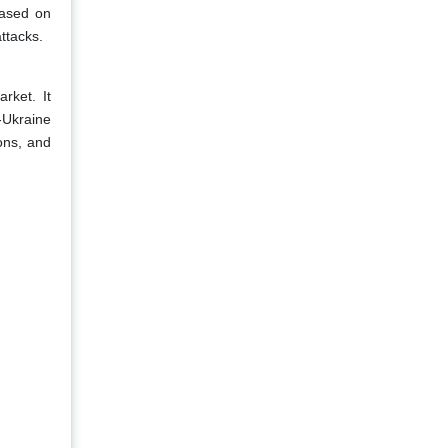
based on
ttacks.
rket. It
-Ukraine
ions, and