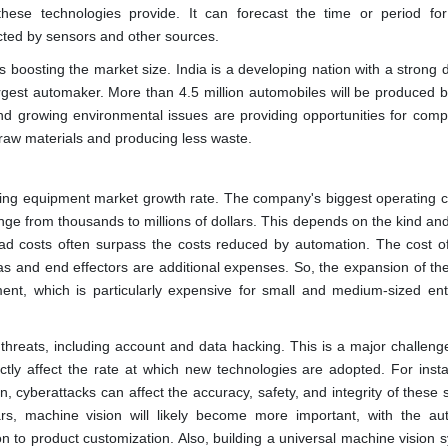
these technologies provide. It can forecast the time or period for
cted by sensors and other sources.
s boosting the market size. India is a developing nation with a strong
argest automaker. More than 4.5 million automobiles will be produced b
and growing environmental issues are providing opportunities for comp
raw materials and producing less waste.
turing equipment market growth rate. The company's biggest operating c
ge from thousands to millions of dollars. This depends on the kind an
 costs often surpass the costs reduced by automation. The cost of
ras and end effectors are additional expenses. So, the expansion of th
nt, which is particularly expensive for small and medium-sized ent
threats, including account and data hacking. This is a major challenge
ctly affect the rate at which new technologies are adopted. For insta
, cyberattacks can affect the accuracy, safety, and integrity of these 
ars, machine vision will likely become more important, with the au
n to product customization. Also, building a universal machine vision 