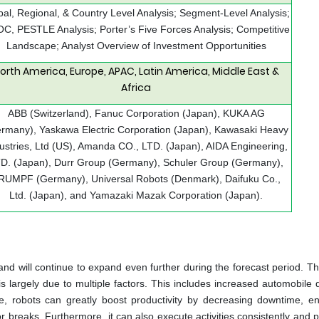
bal, Regional, & Country Level Analysis; Segment-Level Analysis;
C, PESTLE Analysis; Porter’s Five Forces Analysis; Competitive
Landscape; Analyst Overview of Investment Opportunities
orth America, Europe, APAC, Latin America, Middle East &
Africa
ABB (Switzerland), Fanuc Corporation (Japan), KUKA AG
rmany), Yaskawa Electric Corporation (Japan), Kawasaki Heavy
ustries, Ltd (US), Amanda CO., LTD. (Japan), AIDA Engineering,
D. (Japan), Durr Group (Germany), Schuler Group (Germany),
RUMPF (Germany), Universal Robots (Denmark), Daifuku Co.,
Ltd. (Japan), and Yamazaki Mazak Corporation (Japan).
nd will continue to expand even further during the forecast period. Th
 largely due to multiple factors. This includes increased automobile
ise, robots can greatly boost productivity by decreasing downtime, e
r breaks. Furthermore, it can also execute activities consistently and p