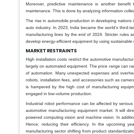
Moreover, predictive maintenance is another benefit 
maintenance. This is done by analyzing information colle
The rise in automobile production in developing nations i
auto industry. In 2023, India became the world's third-l
manufacturing lines by the end of 2024. Stricter rules 
develop energy-efficient equipment by using sustainable 
MARKET RESTRAINTS
High installation costs restrict the automotive manufac
largely on automated equipment. The price range can ran
of automation. Many unexpected expenses and overhead
robots, installation fees, and accessories such as came
is hampered by the high cost of manufacturing equipme
engaged in low-volume production.
Industrial robot performance can be affected by serious 
automotive manufacturing equipment market. It will dire
powered computing vision and machine vision. In addition
Hence, reducing their efficiency. In the upcoming ye
manufacturing sector shifting from product standardizatio