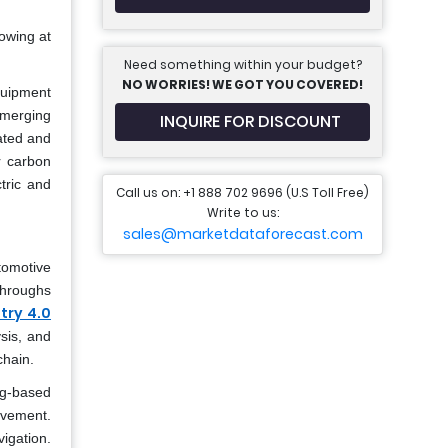
owing at
Need something within your budget?
NO WORRIES! WE GOT YOU COVERED!
quipment
emerging
INQUIRE FOR DISCOUNT
ated and
r carbon
tric and
Call us on: +1 888 702 9696 (U.S Toll Free)
Write to us:
sales@marketdataforecast.com
tomotive
throughs
try 4.0
sis, and
chain.
ng-based
lvement.
igation.