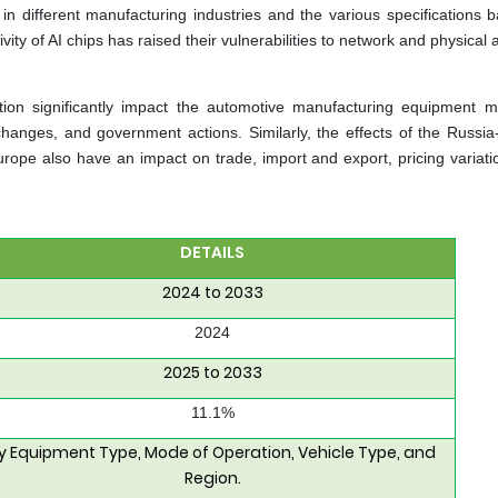
 in different manufacturing industries and the various specifications 
ty of AI chips has raised their vulnerabilities to network and physical a
tion significantly impact the automotive manufacturing equipment ma
hanges, and government actions. Similarly, the effects of the Russia
 Europe also have an impact on trade, import and export, pricing variat
DETAILS
2024 to 2033
2024
2025 to 2033
11.1%
y Equipment Type, Mode of Operation, Vehicle Type, and
Region.