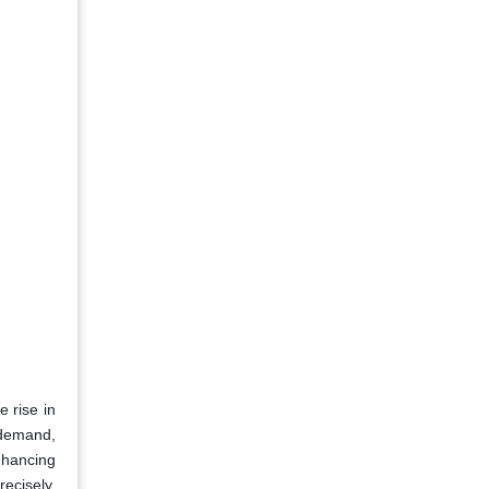
e rise in
 demand,
nhancing
recisely,