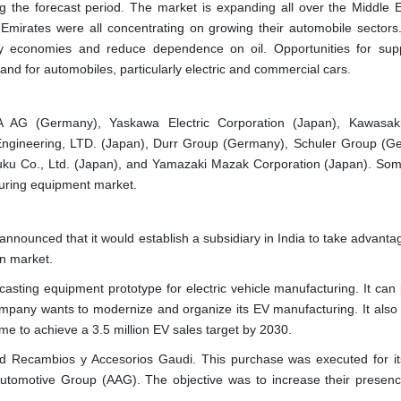
g the forecast period. The market is expanding all over the Middle 
 Emirates were all concentrating on growing their automobile sectors
y economies and reduce dependence on oil. Opportunities for supp
d for automobiles, particularly electric and commercial cars.
A AG (Germany), Yaskawa Electric Corporation (Japan), Kawasak
 Engineering, LTD. (Japan), Durr Group (Germany), Schuler Group (G
u Co., Ltd. (Japan), and Yamazaki Mazak Corporation (Japan). Som
uring equipment market.
ounced that it would establish a subsidiary in India to take advantag
on market.
sting equipment prototype for electric vehicle manufacturing. It can
ompany wants to modernize and organize its EV manufacturing. It also 
me to achieve a 3.5 million EV sales target by 2030.
 Recambios y Accesorios Gaudi. This purchase was executed for it
tomotive Group (AAG). The objective was to increase their presenc