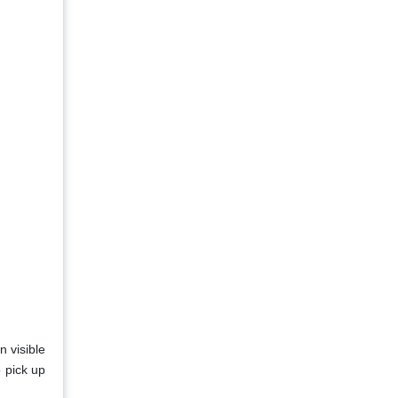
n visible
o pick up