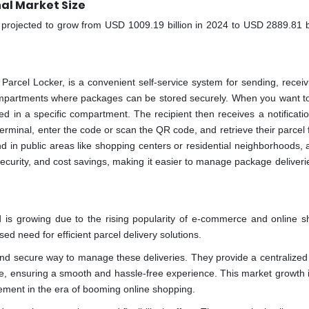
al Market Size
s projected to grow from USD 1009.19 billion in 2024 to USD 2889.81 bi
Parcel Locker, is a convenient self-service system for sending, receiv
y compartments where packages can be stored securely. When you want t
ced in a specific compartment. The recipient then receives a notificati
erminal, enter the code or scan the QR code, and retrieve their parcel
 in public areas like shopping centers or residential neighborhoods, 
, security, and cost savings, making it easier to manage package deliveri
 is growing due to the rising popularity of e-commerce and online s
d need for efficient parcel delivery solutions.
and secure way to manage these deliveries. They provide a centralized 
nce, ensuring a smooth and hassle-free experience. This market growth i
ment in the era of booming online shopping.