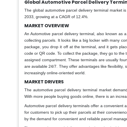
Global Automotive Parcel Delivery Termin
The global automotive parcel delivery terminal market i
2033, growing at a CAGR of 12.4%.
MARKET OVERVIEW
An Automotive parcel delivery terminal, also known as a 
collecting parcels. It looks like a big locker with man
package, you drop it off at the terminal, and it gets pla
code or QR code. To collect the package, they go to the t
assigned compartment. These terminals are usually found
are available 24/7. They offer advantages like flexibility
increasingly online-oriented world.
MARKET DRIVERS
The automotive parcel delivery terminal market demand
With more people buying goods online, there is an increase
Automotive parcel delivery terminals offer a convenient 
for customers to pick up their parcels at their convenie
by the demand for convenient and reliable parcel manage