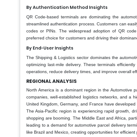
By Authentication Method Insights
QR Code-based terminals are dominating the automoti
streamlined authentication process. Customers can easil
codes or PINs. The widespread adoption of QR code sc
preferred choice for customers and driving their dominan
By End-User Insights
The Shipping & Logistics sector dominates the automotiv
optimizing last-mile delivery. These terminals efficien
operations, reduce delivery times, and improve overall effi
REGIONAL ANALYSIS
North America is a dominant region in the Automotive p
companies, well-established logistics networks, and a hig
United Kingdom, Germany, and France have developed e-c
The Asia-Pacific region is experiencing rapid growth, d
shopping are booming. The Middle East and Africa, particu
leading to a demand for automotive parcel delivery term
like Brazil and Mexico, creating opportunities for efficient 