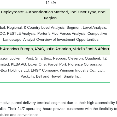
12.4%
 Deployment, Authentication Method, End-User Type, and
Region.
bal, Regional, & Country Level Analysis; Segment-Level Analysis;
C, PESTLE Analysis; Porter’s Five Forces Analysis; Competitive
Landscape; Analyst Overview of Investment Opportunities
h America, Europe, APAC, Latin America, Middle East & Africa
zon Locker, InPost, Smartbox, Neopos, Cleveron, Quadient, TZ
imited, KEBA AG, Luxer One, Parcel Port, Florence Corporation,
yBox Holdings Ltd, ENGY Company, Winnsen Industry Co., Ltd.,
Packcity, Bell and Howell, Snaile Inc.
tive parcel delivery terminal segment due to their high accessibility i
ks. Their 24/7 operating hours provide customers with the flexibility t
chedules and convenience.