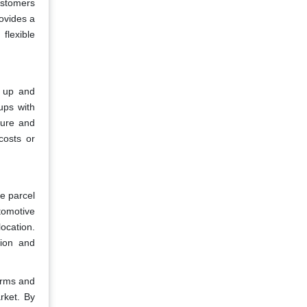
customers
rovides a
flexible
g up and
ups with
cture and
costs or
e parcel
tomotive
location.
tion and
orms and
rket. By