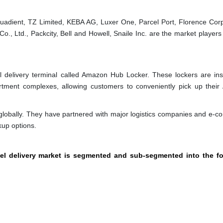
adient, TZ Limited, KEBA AG, Luxer One, Parcel Port, Florence Corp
 Ltd., Packcity, Bell and Howell, Snaile Inc. are the market players 
 delivery terminal called Amazon Hub Locker. These lockers are inst
partment complexes, allowing customers to conveniently pick up thei
globally. They have partnered with major logistics companies and e-
kup options.
cel delivery market is segmented and sub-segmented into the fo