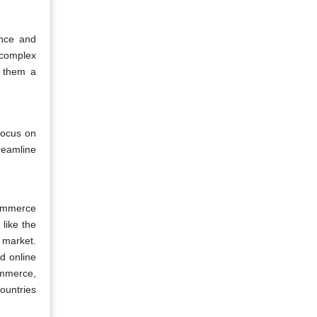
ence and
 complex
g them a
focus on
reamline
commerce
 like the
 market.
d online
mmerce,
ountries