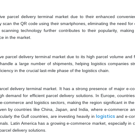
ve parcel delivery terminal market due to their enhanced conveni
y scan the QR code using their smartphones, eliminating the need for
anning technology further contributes to their popularity, makin
ce in the market.
e parcel delivery terminal market due to its high parcel volume and 
tly handle a large number of shipments, helping logistics companies st
ciency in the crucial last-mile phase of the logistics chain.
arcel delivery terminal market. It has a strong presence of major e-
h demand for efficient parcel delivery solutions. In Europe, countries
ommerce and logistics sectors, making the region significant in the
riven by countries like China, Japan, and India, where e-commerce an
logistics
larly the Gulf countries, are investing heavily in
and e-co
inals. Latin America has a growing e-commerce market, especially in c
parcel delivery solutions.