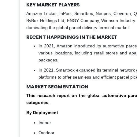
KEY MARKET PLAYERS
Amazon Locker, InPost, Smartbox, Neopos, Cleveron, Qu
ByBox Holdings Ltd, ENGY Company, Winnsen Industry Co.,
dominating the global parcel delivery terminal market.
RECENT HAPPENINGS IN THE MARKET
In 2021, Amazon introduced its automotive parcel
various locations, including retail stores and a
packages.
In 2021, Smartbox expanded its terminal network 
platforms to offer seamless and efficient parcel pic
MARKET SEGMENTATION
This research report on the global automotive par
categories.
By Deployment
Indoor
Outdoor