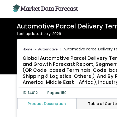
Automotive Parcel Delivery Ter
Last updated: July, 2026
Automotive Parcel Delivery T
Home
>
Automotive
>
Global Automotive Parcel Delivery Ter
and Growth Forecast Report, Segment
(QR Code-based Terminals, Code-base
Shipping & Logistics, Others ), And By 
America, Middle East - Africa), Indust
ID: 14012
Pages: 150
Product Description
Table of Conte