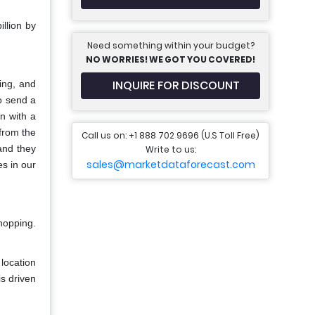
llion by
Need something within your budget?
NO WORRIES! WE GOT YOU COVERED!
INQUIRE FOR DISCOUNT
ing, and
o send a
on with a
 from the
Call us on: +1 888 702 9696 (U.S Toll Free)
and they
Write to us:
sales@marketdataforecast.com
es in our
hopping.
location
s driven