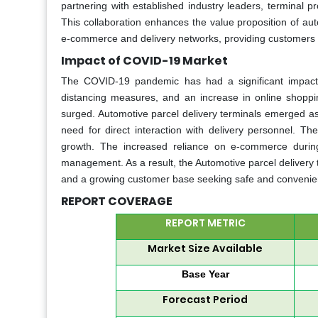
partnering with established industry leaders, terminal pr
This collaboration enhances the value proposition of auto
e-commerce and delivery networks, providing customers 
Impact of COVID-19 Market
The COVID-19 pandemic has had a significant impact o
distancing measures, and an increase in online shoppi
surged. Automotive parcel delivery terminals emerged as 
need for direct interaction with delivery personnel. Th
growth. The increased reliance on e-commerce during
management. As a result, the Automotive parcel delivery 
and a growing customer base seeking safe and convenien
REPORT COVERAGE
REPORT METRIC
Market Size Available
Base Year
Forecast Period