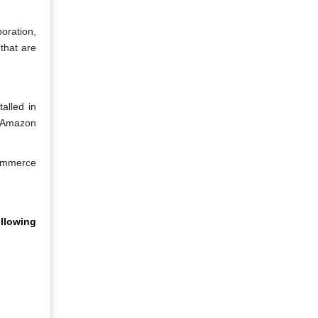
oration,
that are
alled in
r Amazon
commerce
llowing