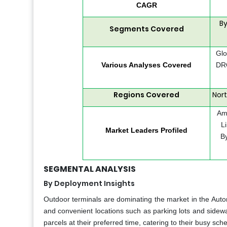
CAGR
By
Segments Covered
Glo
Various Analyses Covered
DRO
Regions Covered
Nort
Ama
L
Market Leaders Profiled
B
SEGMENTAL ANALYSIS
By Deployment Insights
Outdoor terminals are dominating the market in the Automo
and convenient locations such as parking lots and sidewal
parcels at their preferred time, catering to their busy s