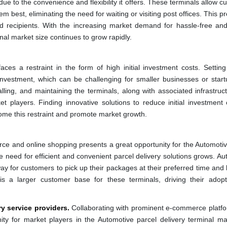
ue to the convenience and flexibility it offers. These terminals allow 
hem best, eliminating the need for waiting or visiting post offices. This p
 recipients. With the increasing market demand for hassle-free and 
al market size continues to grow rapidly.
ces a restraint in the form of high initial investment costs. Settin
t investment, which can be challenging for smaller businesses or start
alling, and maintaining the terminals, along with associated infrastru
 players. Finding innovative solutions to reduce initial investment 
ome this restraint and promote market growth.
e and online shopping presents a great opportunity for the Automotiv
e need for efficient and convenient parcel delivery solutions grows. Au
ay for customers to pick up their packages at their preferred time and 
is a larger customer base for these terminals, driving their adop
y service providers.
Collaborating with prominent e-commerce platf
ity for market players in the Automotive parcel delivery terminal ma