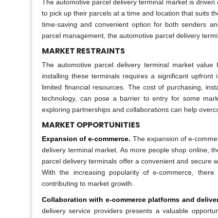
The automotive parcel delivery terminal market is driven d
to pick up their parcels at a time and location that suits t
time-saving and convenient option for both senders and
parcel management, the automotive parcel delivery termin
MARKET RESTRAINTS
The automotive parcel delivery terminal market value fa
installing these terminals requires a significant upfron
limited financial resources. The cost of purchasing, inst
technology, can pose a barrier to entry for some market
exploring partnerships and collaborations can help overc
MARKET OPPORTUNITIES
Expansion of e-commerce.
The expansion of e-commerc
delivery terminal market. As more people shop online, th
parcel delivery terminals offer a convenient and secure w
With the increasing popularity of e-commerce, there 
contributing to market growth.
Collaboration with e-commerce platforms and deliver
delivery service providers presents a valuable opportun