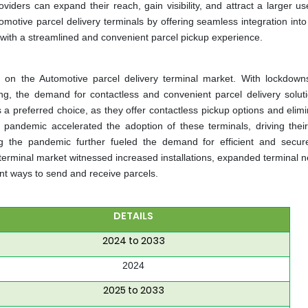
oviders can expand their reach, gain visibility, and attract a larger u
motive parcel delivery terminals by offering seamless integration into
with a streamlined and convenient parcel pickup experience.
n the Automotive parcel delivery terminal market. With lockdowns
ng, the demand for contactless and convenient parcel delivery solut
a preferred choice, as they offer contactless pickup options and elimi
e pandemic accelerated the adoption of these terminals, driving thei
 the pandemic further fueled the demand for efficient and secur
terminal market witnessed increased installations, expanded terminal n
t ways to send and receive parcels.
DETAILS
2024 to 2033
2024
2025 to 2033