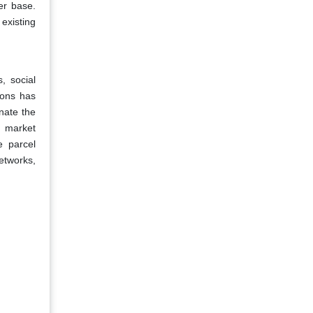
ser base.
 existing
, social
ions has
nate the
r market
e parcel
etworks,