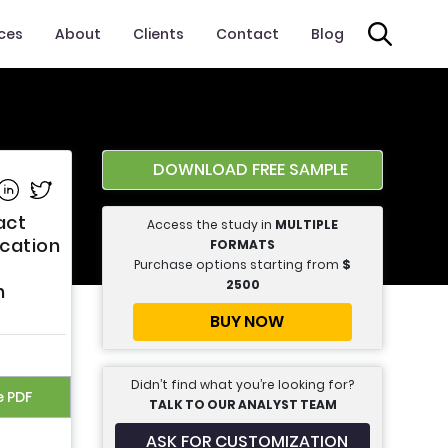
ices
About
Clients
Contact
Blog
DOWNLOAD FREE SAMPLE
e on Facebook
Share on Linkedin
Share on Twitter
act
Access the study in
MULTIPLE
cation
FORMATS
Purchase options starting from
$
2500
n
BUY NOW
Didn’t find what you’re looking for?
e PDF
TALK TO OUR ANALYST TEAM
ASK FOR CUSTOMIZATION