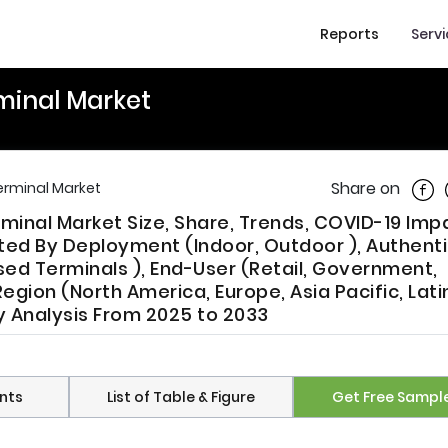
Reports
Serv
minal Market
Shar
Share on
erminal Market
minal Market Size, Share, Trends, COVID-19 Imp
ed By Deployment (Indoor, Outdoor ), Authenti
d Terminals ), End-User (Retail, Government,
Region (North America, Europe, Asia Pacific, Lati
ry Analysis From 2025 to 2033
nts
List of Table & Figure
Get Free Sampl