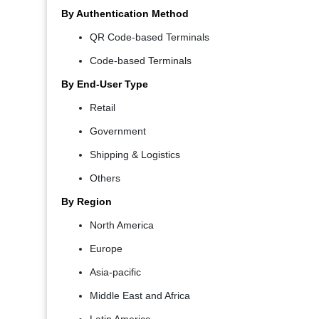
By Authentication Method
QR Code-based Terminals
Code-based Terminals
By End-User Type
Retail
Government
Shipping & Logistics
Others
By Region
North America
Europe
Asia-pacific
Middle East and Africa