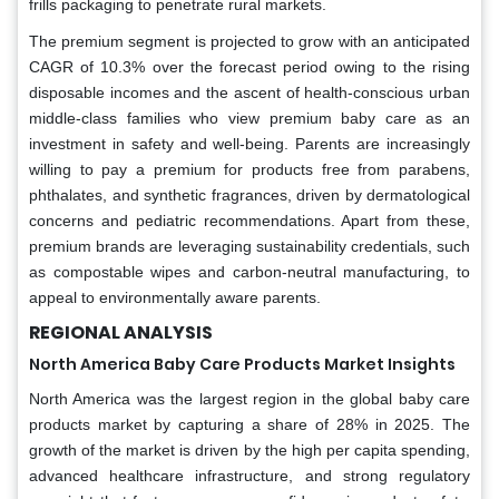
frills packaging to penetrate rural markets.
The premium segment is projected to grow with an anticipated
CAGR of 10.3% over the forecast period owing to the rising
disposable incomes and the ascent of health-conscious urban
middle-class families who view premium baby care as an
investment in safety and well-being. Parents are increasingly
willing to pay a premium for products free from parabens,
phthalates, and synthetic fragrances, driven by dermatological
concerns and pediatric recommendations. Apart from these,
premium brands are leveraging sustainability credentials, such
as compostable wipes and carbon-neutral manufacturing, to
appeal to environmentally aware parents.
REGIONAL ANALYSIS
North America Baby Care Products Market Insights
North America was the largest region in the global baby care
products market by capturing a share of 28% in 2025. The
growth of the market is driven by the high per capita spending,
advanced healthcare infrastructure, and strong regulatory