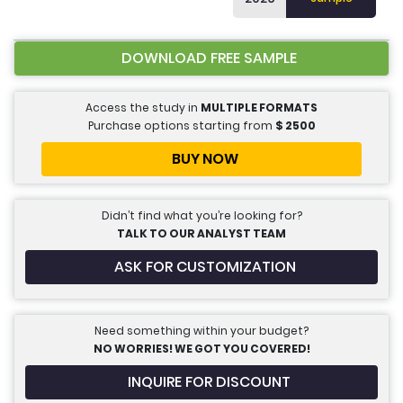
DOWNLOAD FREE SAMPLE
Access the study in
MULTIPLE FORMATS
Purchase options starting from
$
2500
BUY NOW
Didn’t find what you’re looking for?
TALK TO OUR ANALYST TEAM
ASK FOR CUSTOMIZATION
Need something within your budget?
NO WORRIES! WE GOT YOU COVERED!
INQUIRE FOR DISCOUNT