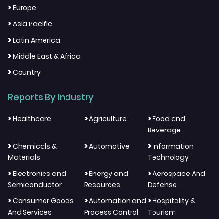
>
Europe
>
Asia Pacific
>
Latin America
>
Middle East & Africa
>
Country
Reports By Industry
>
>
>
Healthcare
Agriculture
Food and
Beverage
>
>
>
Chemicals &
Automotive
Information
Materials
Technology
>
>
>
Electronics and
Energy and
Aerospace And
Semiconductor
Resources
Defense
>
>
>
Consumer Goods
Automation and
Hospitality &
And Services
Process Control
Tourism