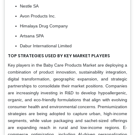
Nestle SA
Avon Products Inc.
Himalaya Drug Company
Artsana SPA
Dabur International Limited
TOP STRATEGIES USED BY KEY MARKET PLAYERS
Key players in the Baby Care Products Market are deploying a
combination of product innovation, sustainability integration,
digital transformation, geographic expansion, and strategic
partnerships to consolidate their market positions. Companies
are increasingly investing in R&D to develop hypoallergenic,
organic, and eco-friendly formulations that align with evolving
consumer health and environmental concerns. Premiumization
strategies are being adopted to capture urban, high-income
segments, while value packaging and sachet-sized offerings
are expanding reach in rural and low-income regions. E-
commerce optimization, including AI-driven personalization