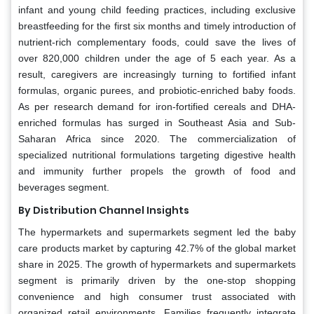
infant and young child feeding practices, including exclusive
breastfeeding for the first six months and timely introduction of
nutrient-rich complementary foods, could save the lives of
over 820,000 children under the age of 5 each year. As a
result, caregivers are increasingly turning to fortified infant
formulas, organic purees, and probiotic-enriched baby foods.
As per research demand for iron-fortified cereals and DHA-
enriched formulas has surged in Southeast Asia and Sub-
Saharan Africa since 2020. The commercialization of
specialized nutritional formulations targeting digestive health
and immunity further propels the growth of food and
beverages segment.
By Distribution Channel Insights
The hypermarkets and supermarkets segment led the baby
care products market by capturing 42.7% of the global market
share in 2025. The growth of hypermarkets and supermarkets
segment is primarily driven by the one-stop shopping
convenience and high consumer trust associated with
organized retail environments. Families frequently integrate