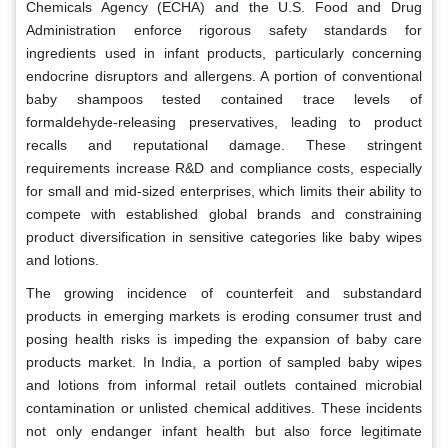
Chemicals Agency (ECHA) and the U.S. Food and Drug
Administration enforce rigorous safety standards for
ingredients used in infant products, particularly concerning
endocrine disruptors and allergens. A portion of conventional
baby shampoos tested contained trace levels of
formaldehyde-releasing preservatives, leading to product
recalls and reputational damage. These stringent
requirements increase R&D and compliance costs, especially
for small and mid-sized enterprises, which limits their ability to
compete with established global brands and constraining
product diversification in sensitive categories like baby wipes
and lotions.
The growing incidence of counterfeit and substandard
products in emerging markets is eroding consumer trust and
posing health risks is impeding the expansion of baby care
products market. In India, a portion of sampled baby wipes
and lotions from informal retail outlets contained microbial
contamination or unlisted chemical additives. These incidents
not only endanger infant health but also force legitimate