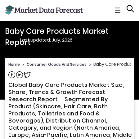
☰
Baby Care Products Market
Last updated: July, 2026
Report
Baby Care Products 
Home
>
Consumer Goods And Services
>
Share on Facebook
Share on Linkedin
Share on Twitter
Global Baby Care Products Market Size,
Share, Trends & Growth Forecast
Research Report – Segmented By
Product (Skincare, Hair Care, Bath
Products, Toiletries and Food &
Beverages), Distribution Channel,
Category, and Region (North America,
Europe, Asia-Pacific, Latin America, Middle