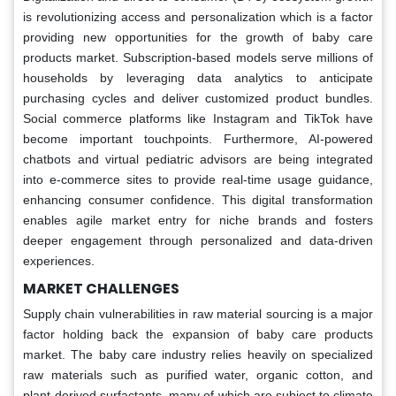
is revolutionizing access and personalization which is a factor
providing new opportunities for the growth of baby care
products market. Subscription-based models serve millions of
households by leveraging data analytics to anticipate
purchasing cycles and deliver customized product bundles.
Social commerce platforms like Instagram and TikTok have
become important touchpoints. Furthermore, AI-powered
chatbots and virtual pediatric advisors are being integrated
into e-commerce sites to provide real-time usage guidance,
enhancing consumer confidence. This digital transformation
enables agile market entry for niche brands and fosters
deeper engagement through personalized and data-driven
experiences.
MARKET CHALLENGES
Supply chain vulnerabilities in raw material sourcing is a major
factor holding back the expansion of baby care products
market. The baby care industry relies heavily on specialized
raw materials such as purified water, organic cotton, and
plant-derived surfactants, many of which are subject to climate