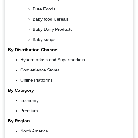
Pure Foods
Baby food Cereals
Baby Dairy Products
Baby soups
By Distribution Channel
Hypermarkets and Supermarkets
Convenience Stores
Online Platforms
By Category
Economy
Premium
By Region
North America