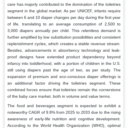
care has majorly contributed to the domination of the toiletries
segment in the global market. As per UNICEF, infants require
between 6 and 10 diaper changes per day during the first year
of life, translating to an average consumption of 2,500 to
3,000 diapers annually per child. This relentless demand is
further amplified by low substitution possibilities and consistent
replenishment cycles, which creates a stable revenue stream.
Besides, advancements in absorbency technology and leak-
proof designs have extended product dependency beyond
infancy into toddlerhood, with a portion of children in the U.S.
still using diapers past the age of two, as per study. The
expansion of premium and eco-conscious diaper offerings is
an additional factor driving the toiletries segment. These
combined forces ensure that toiletries remain the cornerstone
of the baby care market, both in volume and value terms.
The food and beverages segment is expected to exhibit a
noteworthy CAGR of 9.8% from 2025 to 2033 due to the rising
awareness of early-life nutrition and cognitive development.
According to the World Health Organization (WHO), optimal