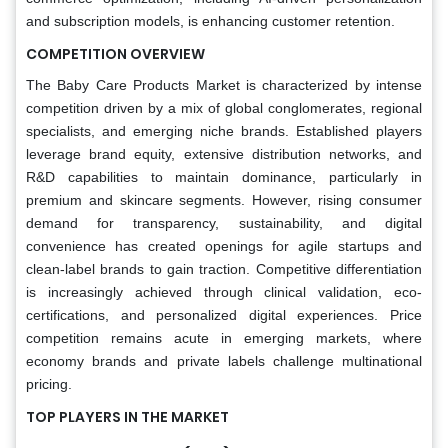
and subscription models, is enhancing customer retention.
COMPETITION OVERVIEW
The Baby Care Products Market is characterized by intense
competition driven by a mix of global conglomerates, regional
specialists, and emerging niche brands. Established players
leverage brand equity, extensive distribution networks, and
R&D capabilities to maintain dominance, particularly in
premium and skincare segments. However, rising consumer
demand for transparency, sustainability, and digital
convenience has created openings for agile startups and
clean-label brands to gain traction. Competitive differentiation
is increasingly achieved through clinical validation, eco-
certifications, and personalized digital experiences. Price
competition remains acute in emerging markets, where
economy brands and private labels challenge multinational
pricing.
TOP PLAYERS IN THE MARKET