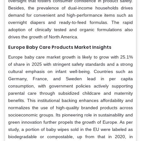
oversight that fosters consumer confidence in product safety.
Besides, the prevalence of dual-income households drives
demand for convenient and high-performance items such as
overnight diapers and ready-to-feed formulas. The rapid
adoption of clinically tested and organic formulations also
drives the growth of North America.
Europe Baby Care Products Market Insights
Europe baby care market growth is likely to grow with 25.1%
of share in 2025 with stringent safety standards and a strong
cultural emphasis on infant well-being. Countries such as
Germany, France, and Sweden lead in per capita
consumption, with government policies actively supporting
parental care through subsidized childcare and maternity
benefits. This institutional backing enhances affordability and
normalizes the use of high-quality branded products across
socioeconomic groups. Its pioneering role in sustainability and
green innovation further propels the growth of Europe. As per
study, a portion of baby wipes sold in the EU were labeled as
biodegradable or compostable, up from that in 2020, in