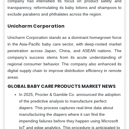
company has intensified its focus on product safety and
transparency, reformulating its baby lotions and shampoos to
exclude parabens and phthalates across the region.
Unicharm Corporation
Unicharm Corporation stands as a dominant homegrown force
in the Asia-Pacific baby care sector, with deep-rooted market
penetration across Japan, China, and ASEAN nations. The
company’s success stems from its acute understanding of
regional consumer behavior. The company also enhanced its
digital supply chain to improve distribution efficiency in remote
areas.
GLOBAL BABY CARE PRODUCTS MARKET NEWS
In 2025, Procter & Gamble Co. announced the adoption
of the predictive analysis to manufacture perfect
diapers. This process captures real-time data about
manufacturing the diapers where it can find the
impending failures before they happen using Microsoft
IoT and edge analytics. This procedure is anticipated to