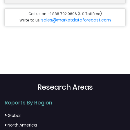
Call us on: +1 888 702 9696 (U.S Toll Free)
sales@marketdataforecast.com
Write to us:
Research Areas
Reports By Region
>
Global
>
North America