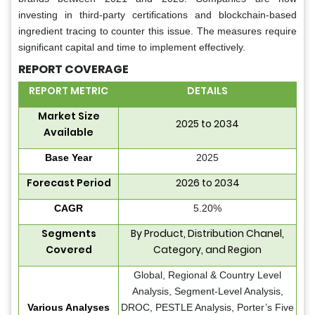
investing in third-party certifications and blockchain-based
ingredient tracing to counter this issue. The measures require
significant capital and time to implement effectively.
REPORT COVERAGE
REPORT METRIC
DETAILS
Market Size
2025 to 2034
Available
Base Year
2025
Forecast Period
2026 to 2034
CAGR
5.20%
Segments
By Product, Distribution Chanel,
Covered
Category, and Region
Global, Regional & Country Level
Analysis, Segment-Level Analysis,
Various Analyses
DROC, PESTLE Analysis, Porter’s Five