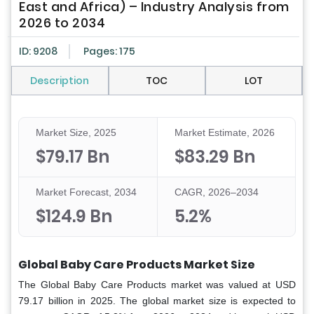
East and Africa) – Industry Analysis from
2026 to 2034
ID: 9208
Pages: 175
Description
TOC
LOT
Market Size, 2025
Market Estimate, 2026
$79.17 Bn
$83.29 Bn
Market Forecast, 2034
CAGR, 2026–2034
$124.9 Bn
5.2%
Global Baby Care Products Market Size
The Global Baby Care Products market was valued at USD
79.17 billion in 2025. The global market size is expected to