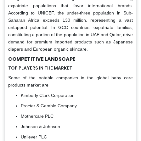
expatriate populations that favor international brands.
According to UNICEF, the under-three population in Sub-
Saharan Africa exceeds 130 million, representing a vast
untapped potential. In GCC countries, expatriate families,
constituting a portion of the population in UAE and Qatar, drive
demand for premium imported products such as Japanese
diapers and European organic skincare.
COMPETITIVE LANDSCAPE
TOP PLAYERS IN THE MARKET
Some of the notable companies in the global baby care
products market are
Kimberly Clark Corporation
Procter & Gamble Company
Mothercare PLC
Johnson & Johnson
Unilever PLC