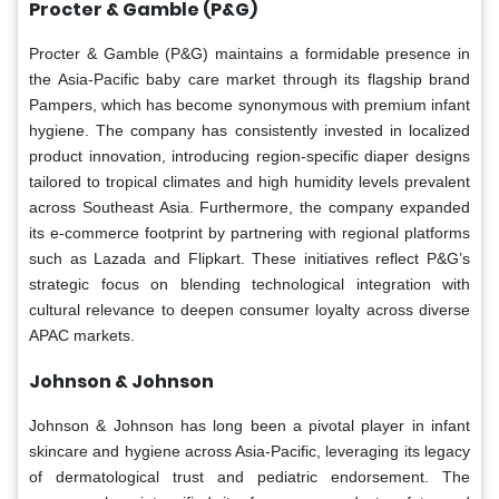
Procter & Gamble (P&G)
Procter & Gamble (P&G) maintains a formidable presence in
the Asia-Pacific baby care market through its flagship brand
Pampers, which has become synonymous with premium infant
hygiene. The company has consistently invested in localized
product innovation, introducing region-specific diaper designs
tailored to tropical climates and high humidity levels prevalent
across Southeast Asia. Furthermore, the company expanded
its e-commerce footprint by partnering with regional platforms
such as Lazada and Flipkart. These initiatives reflect P&G’s
strategic focus on blending technological integration with
cultural relevance to deepen consumer loyalty across diverse
APAC markets.
Johnson & Johnson
Johnson & Johnson has long been a pivotal player in infant
skincare and hygiene across Asia-Pacific, leveraging its legacy
of dermatological trust and pediatric endorsement. The