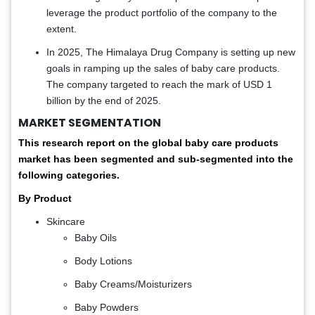
leverage the product portfolio of the company to the
extent.
In 2025, The Himalaya Drug Company is setting up new
goals in ramping up the sales of baby care products.
The company targeted to reach the mark of USD 1
billion by the end of 2025.
MARKET SEGMENTATION
This research report on the global baby care products
market has been segmented and sub-segmented into the
following categories.
By Product
Skincare
Baby Oils
Body Lotions
Baby Creams/Moisturizers
Baby Powders