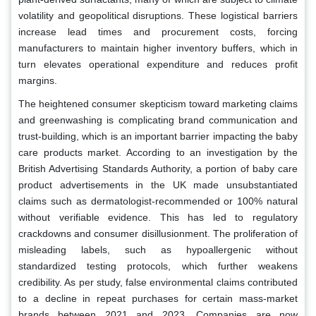
volatility and geopolitical disruptions. These logistical barriers
increase lead times and procurement costs, forcing
manufacturers to maintain higher inventory buffers, which in
turn elevates operational expenditure and reduces profit
margins.
The heightened consumer skepticism toward marketing claims
and greenwashing is complicating brand communication and
trust-building, which is an important barrier impacting the baby
care products market. According to an investigation by the
British Advertising Standards Authority, a portion of baby care
product advertisements in the UK made unsubstantiated
claims such as dermatologist-recommended or 100% natural
without verifiable evidence. This has led to regulatory
crackdowns and consumer disillusionment. The proliferation of
misleading labels, such as hypoallergenic without
standardized testing protocols, which further weakens
credibility. As per study, false environmental claims contributed
to a decline in repeat purchases for certain mass-market
brands between 2021 and 2023. Companies are now