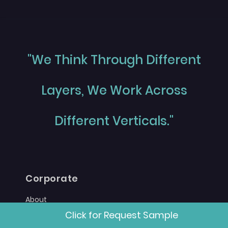
"We Think Through Different
Layers, We Work Across
Different Verticals."
Corporate
About
Click for Request Sample
Career