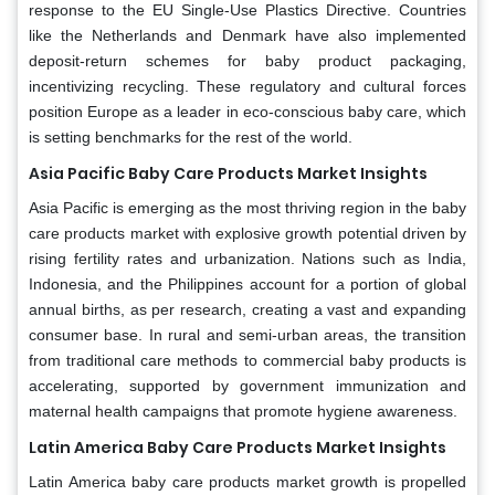
response to the EU Single-Use Plastics Directive. Countries
like the Netherlands and Denmark have also implemented
deposit-return schemes for baby product packaging,
incentivizing recycling. These regulatory and cultural forces
position Europe as a leader in eco-conscious baby care, which
is setting benchmarks for the rest of the world.
Asia Pacific Baby Care Products Market Insights
Asia Pacific is emerging as the most thriving region in the baby
care products market with explosive growth potential driven by
rising fertility rates and urbanization. Nations such as India,
Indonesia, and the Philippines account for a portion of global
annual births, as per research, creating a vast and expanding
consumer base. In rural and semi-urban areas, the transition
from traditional care methods to commercial baby products is
accelerating, supported by government immunization and
maternal health campaigns that promote hygiene awareness.
Latin America Baby Care Products Market Insights
Latin America baby care products market growth is propelled