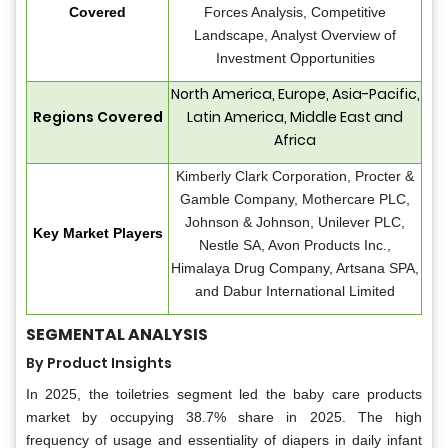
Covered
Forces Analysis, Competitive
Landscape, Analyst Overview of
Investment Opportunities
North America, Europe, Asia-Pacific,
Regions Covered
Latin America, Middle East and
Africa
Kimberly Clark Corporation, Procter &
Gamble Company, Mothercare PLC,
Johnson & Johnson, Unilever PLC,
Key Market Players
Nestle SA, Avon Products Inc.,
Himalaya Drug Company, Artsana SPA,
and Dabur International Limited
SEGMENTAL ANALYSIS
By Product Insights
In 2025, the toiletries segment led the baby care products
market by occupying 38.7% share in 2025. The high
frequency of usage and essentiality of diapers in daily infant