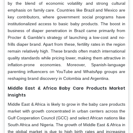
by the blend of economic volatility and strong cultural
emphasis on family care. Countries like Brazil and Mexico are
key contributors, where government social programs have
institutionalized access to basic baby products. The boost in
business of diaper penetration in Brazil came primarily from
Procter & Gamble's strategy of launching a low-cost and no-
frills diaper brand. Apart from these, fertility rates in the region
remain relatively high. These brands often match international
quality standards while pricing lower, making them attractive in
inflation-prone economies. Moreover, Spanish-language
parenting influencers on YouTube and WhatsApp groups are
reshaping brand discovery in Colombia and Argentina.
Middle East & Africa Baby Care Products Market
Insights
Middle East & Africa is likely to grow in the baby care products
market with growth concentrated in urban centers across the
Gulf Cooperation Council (GCC) and select African nations like
South Africa and Nigeria. The growth of Middle East & Africa in
the global market is due to high birth rates and increasing