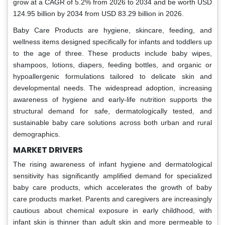
grow at a CAGR of 5.2% from 2026 to 2034 and be worth USD
124.95 billion by 2034 from USD 83.29 billion in 2026.
Baby Care Products are hygiene, skincare, feeding, and
wellness items designed specifically for infants and toddlers up
to the age of three. These products include baby wipes,
shampoos, lotions, diapers, feeding bottles, and organic or
hypoallergenic formulations tailored to delicate skin and
developmental needs. The widespread adoption, increasing
awareness of hygiene and early-life nutrition supports the
structural demand for safe, dermatologically tested, and
sustainable baby care solutions across both urban and rural
demographics.
MARKET DRIVERS
The rising awareness of infant hygiene and dermatological
sensitivity has significantly amplified demand for specialized
baby care products, which accelerates the growth of baby
care products market. Parents and caregivers are increasingly
cautious about chemical exposure in early childhood, with
infant skin is thinner than adult skin and more permeable to