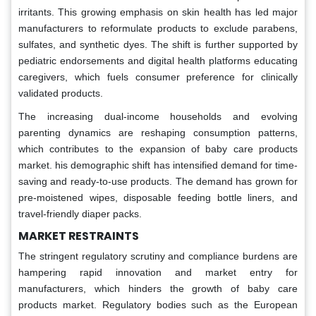
irritants. This growing emphasis on skin health has led major
manufacturers to reformulate products to exclude parabens,
sulfates, and synthetic dyes. The shift is further supported by
pediatric endorsements and digital health platforms educating
caregivers, which fuels consumer preference for clinically
validated products.
The increasing dual-income households and evolving
parenting dynamics are reshaping consumption patterns,
which contributes to the expansion of baby care products
market. his demographic shift has intensified demand for time-
saving and ready-to-use products. The demand has grown for
pre-moistened wipes, disposable feeding bottle liners, and
travel-friendly diaper packs.
MARKET RESTRAINTS
The stringent regulatory scrutiny and compliance burdens are
hampering rapid innovation and market entry for
manufacturers, which hinders the growth of baby care
products market. Regulatory bodies such as the European