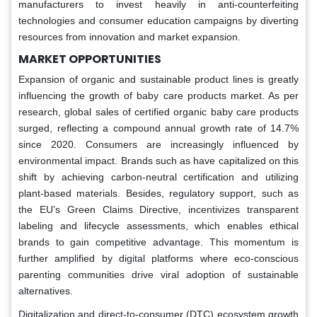
manufacturers to invest heavily in anti-counterfeiting
technologies and consumer education campaigns by diverting
resources from innovation and market expansion.
MARKET OPPORTUNITIES
Expansion of organic and sustainable product lines is greatly
influencing the growth of baby care products market. As per
research, global sales of certified organic baby care products
surged, reflecting a compound annual growth rate of 14.7%
since 2020. Consumers are increasingly influenced by
environmental impact. Brands such as have capitalized on this
shift by achieving carbon-neutral certification and utilizing
plant-based materials. Besides, regulatory support, such as
the EU’s Green Claims Directive, incentivizes transparent
labeling and lifecycle assessments, which enables ethical
brands to gain competitive advantage. This momentum is
further amplified by digital platforms where eco-conscious
parenting communities drive viral adoption of sustainable
alternatives.
Digitalization and direct-to-consumer (DTC) ecosystem growth