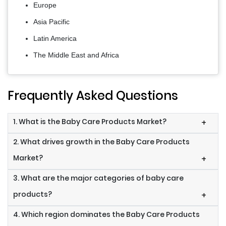
Europe
Asia Pacific
Latin America
The Middle East and Africa
Frequently Asked Questions
1. What is the Baby Care Products Market?
+
2. What drives growth in the Baby Care Products
Market?
+
3. What are the major categories of baby care
products?
+
4. Which region dominates the Baby Care Products