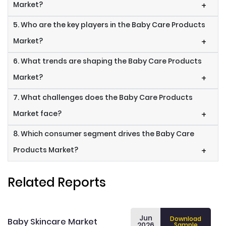
Market?
+
5. Who are the key players in the Baby Care Products
Market?
+
6. What trends are shaping the Baby Care Products
Market?
+
7. What challenges does the Baby Care Products
Market face?
+
8. Which consumer segment drives the Baby Care
Products Market?
+
Related Reports
Jun
Download
Baby Skincare Market
2026
Sample