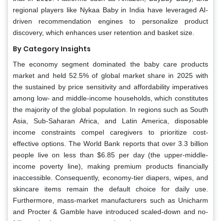
regional players like Nykaa Baby in India have leveraged AI-
driven recommendation engines to personalize product
discovery, which enhances user retention and basket size.
By Category Insights
The economy segment dominated the baby care products
market and held 52.5% of global market share in 2025 with
the sustained by price sensitivity and affordability imperatives
among low- and middle-income households, which constitutes
the majority of the global population. In regions such as South
Asia, Sub-Saharan Africa, and Latin America, disposable
income constraints compel caregivers to prioritize cost-
effective options. The World Bank reports that over 3.3 billion
people live on less than $6.85 per day (the upper-middle-
income poverty line), making premium products financially
inaccessible. Consequently, economy-tier diapers, wipes, and
skincare items remain the default choice for daily use.
Furthermore, mass-market manufacturers such as Unicharm
and Procter & Gamble have introduced scaled-down and no-