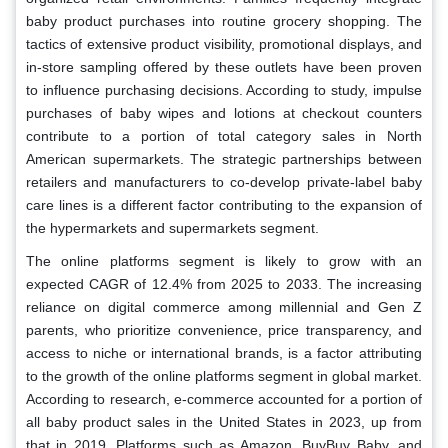
baby product purchases into routine grocery shopping. The
tactics of extensive product visibility, promotional displays, and
in-store sampling offered by these outlets have been proven
to influence purchasing decisions. According to study, impulse
purchases of baby wipes and lotions at checkout counters
contribute to a portion of total category sales in North
American supermarkets. The strategic partnerships between
retailers and manufacturers to co-develop private-label baby
care lines is a different factor contributing to the expansion of
the hypermarkets and supermarkets segment.
The online platforms segment is likely to grow with an
expected CAGR of 12.4% from 2025 to 2033. The increasing
reliance on digital commerce among millennial and Gen Z
parents, who prioritize convenience, price transparency, and
access to niche or international brands, is a factor attributing
to the growth of the online platforms segment in global market.
According to research, e-commerce accounted for a portion of
all baby product sales in the United States in 2023, up from
that in 2019. Platforms such as Amazon, BuyBuy Baby, and