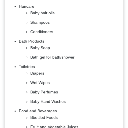
Haircare
Baby hair oils
Shampoos
Conditioners
Bath Products
Baby Soap
Bath gel for bath/shower
Toiletries
Diapers
Wet Wipes
Baby Perfumes
Baby Hand Washes
Food and Beverages
B​​​​​​bottled Foods
Fruit and Vegetable Juices