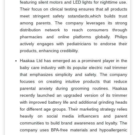
featuring silent motors and LED lights for nighttime use.
Their focus on clinical testing ensures that all products
meet stringent safety sstandards,which builds trust
among parents. The company leverages its strong
distribution network to reach consumers through
pharmacies and online platforms globally. Philips
actively engages with pediatricians to endorse their
products, enhancing credibility.
Haakaa Ltd has emerged as a prominent player in the
baby care industry with its popular electric nail trimmer
that emphasizes simplicity and safety. The company
focuses on creating intuitive products that reduce
parental anxiety during grooming routines. Haakaa
recently launched an upgraded version of its trimmer
with improved battery life and additional grinding heads
for different age groups. Their marketing strategy relies
heavily on social media influencers and parent
communities to build brand awareness and loyalty. The
company uses BPA-free materials and hypoallergenic