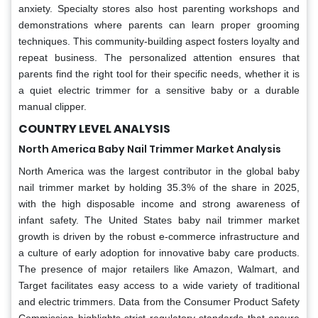
anxiety. Specialty stores also host parenting workshops and
demonstrations where parents can learn proper grooming
techniques. This community-building aspect fosters loyalty and
repeat business. The personalized attention ensures that
parents find the right tool for their specific needs, whether it is
a quiet electric trimmer for a sensitive baby or a durable
manual clipper.
COUNTRY LEVEL ANALYSIS
North America Baby Nail Trimmer Market Analysis
North America was the largest contributor in the global baby
nail trimmer market by holding 35.3% of the share in 2025,
with the high disposable income and strong awareness of
infant safety. The United States baby nail trimmer market
growth is driven by the robust e-commerce infrastructure and
a culture of early adoption for innovative baby care products.
The presence of major retailers like Amazon, Walmart, and
Target facilitates easy access to a wide variety of traditional
and electric trimmers. Data from the Consumer Product Safety
Commission highlights strict regulatory standards that ensure