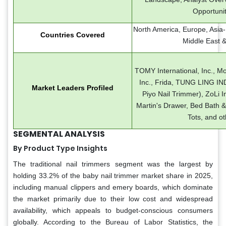
Opportunit
North America, Europe, Asia-P
Countries Covered
Middle East &
TOMY International, Inc., M
Inc., Frida, TUNG LING I
Market Leaders Profiled
Piyo Nail Trimmer), ZoLi Inc
Martin's Drawer, Bed Bath &
Tots, and ot
SEGMENTAL ANALYSIS
By Product Type Insights
The traditional nail trimmers segment was the largest by
holding 33.2% of the baby nail trimmer market share in 2025,
including manual clippers and emery boards, which dominate
the market primarily due to their low cost and widespread
availability, which appeals to budget-conscious consumers
globally. According to the Bureau of Labor Statistics, the