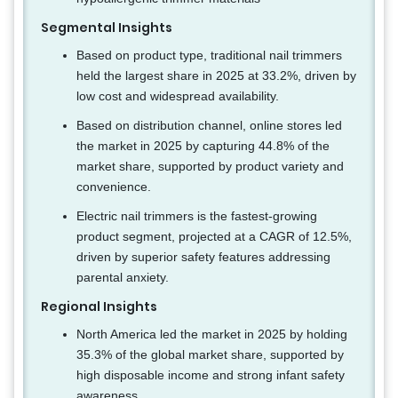
Segmental Insights
Based on product type, traditional nail trimmers
held the largest share in 2025 at 33.2%, driven by
low cost and widespread availability.
Based on distribution channel, online stores led
the market in 2025 by capturing 44.8% of the
market share, supported by product variety and
convenience.
Electric nail trimmers is the fastest-growing
product segment, projected at a CAGR of 12.5%,
driven by superior safety features addressing
parental anxiety.
Regional Insights
North America led the market in 2025 by holding
35.3% of the global market share, supported by
high disposable income and strong infant safety
awareness.