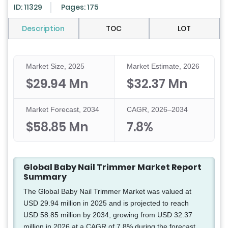
ID: 11329
Pages: 175
Description
TOC
LOT
Market Size, 2025
Market Estimate, 2026
$29.94 Mn
$32.37 Mn
Market Forecast, 2034
CAGR, 2026–2034
$58.85 Mn
7.8%
Global Baby Nail Trimmer Market Report
Summary
The Global Baby Nail Trimmer Market was valued at
USD 29.94 million in 2025 and is projected to reach
USD 58.85 million by 2034, growing from USD 32.37
million in 2026 at a CAGR of 7.8% during the forecast