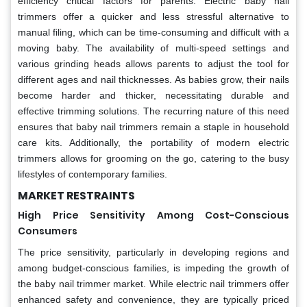
efficiency critical factors for parents. Electric baby nail
trimmers offer a quicker and less stressful alternative to
manual filing, which can be time-consuming and difficult with a
moving baby. The availability of multi-speed settings and
various grinding heads allows parents to adjust the tool for
different ages and nail thicknesses. As babies grow, their nails
become harder and thicker, necessitating durable and
effective trimming solutions. The recurring nature of this need
ensures that baby nail trimmers remain a staple in household
care kits. Additionally, the portability of modern electric
trimmers allows for grooming on the go, catering to the busy
lifestyles of contemporary families.
MARKET RESTRAINTS
High Price Sensitivity Among Cost-Conscious
Consumers
The price sensitivity, particularly in developing regions and
among budget-conscious families, is impeding the growth of
the baby nail trimmer market. While electric nail trimmers offer
enhanced safety and convenience, they are typically priced