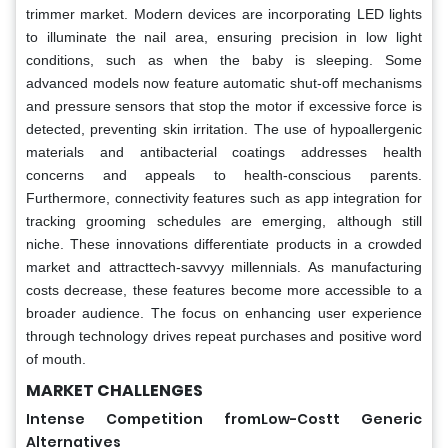
trimmer market. Modern devices are incorporating LED lights
to illuminate the nail area, ensuring precision in low light
conditions, such as when the baby is sleeping. Some
advanced models now feature automatic shut-off mechanisms
and pressure sensors that stop the motor if excessive force is
detected, preventing skin irritation. The use of hypoallergenic
materials and antibacterial coatings addresses health
concerns and appeals to health-conscious parents.
Furthermore, connectivity features such as app integration for
tracking grooming schedules are emerging, although still
niche. These innovations differentiate products in a crowded
market and attracttech-savvyy millennials. As manufacturing
costs decrease, these features become more accessible to a
broader audience. The focus on enhancing user experience
through technology drives repeat purchases and positive word
of mouth.
MARKET CHALLENGES
Intense Competition fromLow-Costt Generic
Alternatives