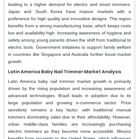
leading to a higher demand for electric and smart trimmers.
Japan and South Korea have mature markets with a
preference for high quality and innovative designs. The region
benefits from a strong manufacturing base, which keeps costs
low and availability high. Increasing awareness of hygiene and
safety among young parents drives the shift from traditional to
electric tools. Government initiatives to support family welfare
in countries like Singapore and Australia further boost market
growth.
Latin America Baby Nail Trimmer Market Analysis
Latin America baby nail trimmer market growth is primarily
driven by the rising population and increasing awareness of
advanced technologies. Brazil leads in adoption due to its
large population and growing e-commerce sector. Price
sensitivity remains a key factor, with traditional manual
trimmers dominating sales due to their affordability. However,
urban middle-class families are increasingly purchasing
electric trimmers as they become more accessible. Mexico
benefits from proximity to the United States, which influences