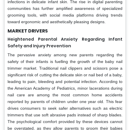
infections in delicate infant skin. The rise in digital parenting
communities has further amplified awareness of specialized
grooming tools, with social media platforms driving trends
toward ergonomic and aesthetically pleasing designs.
MARKET DRIVERS
Heightened Parental Anxiety Regarding Infant
Safety and Injury Prevention
The pervasive anxiety among new parents regarding the
safety of their infants is fuelling the growth of the baby nail
trimmer market. Traditional nail clippers and scissors pose a
significant risk of cutting the delicate skin or nail bed of a baby,
leading to pain, bleeding and potential infection. According to
the American Academy of Pediatrics, minor lacerations during
nail care are among the most common home accidents
reported by parents of children under one year old. This fear
drives consumers to seek safer alternatives such as electric
trimmers that use soft abrasive pads instead of sharp blades.
The psychological comfort provided by these devices cannot
be overstated, as they allow parents to groom their babies