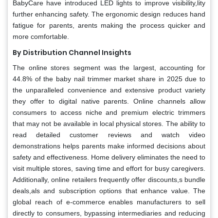
BabyCare have introduced LED lights to improve visibility,lity
further enhancing safety. The ergonomic design reduces hand
fatigue for parents, arents making the process quicker and
more comfortable.
By Distribution Channel Insights
The online stores segment was the largest, accounting for
44.8% of the baby nail trimmer market share in 2025 due to
the unparalleled convenience and extensive product variety
they offer to digital native parents. Online channels allow
consumers to access niche and premium electric trimmers
that may not be available in local physical stores. The ability to
read detailed customer reviews and watch video
demonstrations helps parents make informed decisions about
safety and effectiveness. Home delivery eliminates the need to
visit multiple stores, saving time and effort for busy caregivers.
Additionally, online retailers frequently offer discounts,s bundle
deals,als and subscription options that enhance value. The
global reach of e-commerce enables manufacturers to sell
directly to consumers, bypassing intermediaries and reducing