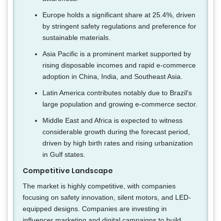
Europe holds a significant share at 25.4%, driven
by stringent safety regulations and preference for
sustainable materials.
Asia Pacific is a prominent market supported by
rising disposable incomes and rapid e-commerce
adoption in China, India, and Southeast Asia.
Latin America contributes notably due to Brazil's
large population and growing e-commerce sector.
Middle East and Africa is expected to witness
considerable growth during the forecast period,
driven by high birth rates and rising urbanization
in Gulf states.
Competitive Landscape
The market is highly competitive, with companies
focusing on safety innovation, silent motors, and LED-
equipped designs. Companies are investing in
influencer marketing and digital campaigns to build