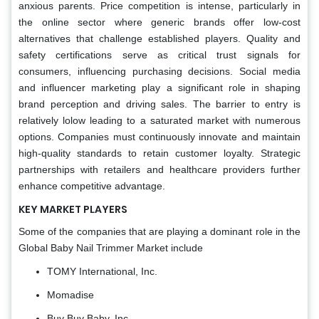
anxious parents. Price competition is intense, particularly in
the online sector where generic brands offer low-cost
alternatives that challenge established players. Quality and
safety certifications serve as critical trust signals for
consumers, influencing purchasing decisions. Social media
and influencer marketing play a significant role in shaping
brand perception and driving sales. The barrier to entry is
relatively lolow leading to a saturated market with numerous
options. Companies must continuously innovate and maintain
high-quality standards to retain customer loyalty. Strategic
partnerships with retailers and healthcare providers further
enhance competitive advantage.
KEY MARKET PLAYERS
Some of the companies that are playing a dominant role in the
Global Baby Nail Trimmer Market include
TOMY International, Inc.
Momadise
Buy Buy Baby, Inc.