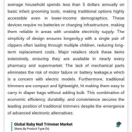
average household spends less than 5 dollars annually on
basic infant grooming tools, making traditional options highly
accessible even in lower-income demographics. These
devices require no batteries or charging infrastructure, making
them reliable in areas with unstable electricity supply. The
simplicity of design ensures longevity,y with a single pair of
clippers often lasting through multiple children, reducing long-
term replacement costs. Major retailers stock these items
extensively, ensuring they are available in nearly every
pharmacy and supermarket. The lack of mechanical parts
eliminates the risk of motor failure or battery leakage,e which
is a concern with electric models. Furthermore, traditional
trimmers are compact and lightweight, ht making them easy to
carry in diaper bags without adding bulk. This combination of
economic efficiency, durability, and convenience secures the
leading position of traditional trimmers despite the emergence
of advanced electronic alternatives.