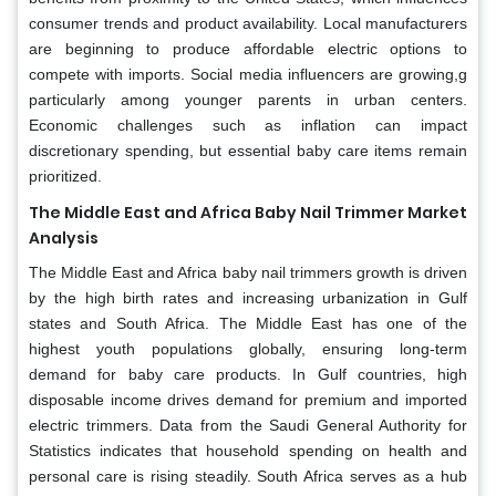
consumer trends and product availability. Local manufacturers
are beginning to produce affordable electric options to
compete with imports. Social media influencers are growing,g
particularly among younger parents in urban centers.
Economic challenges such as inflation can impact
discretionary spending, but essential baby care items remain
prioritized.
The Middle East and Africa Baby Nail Trimmer Market
Analysis
The Middle East and Africa baby nail trimmers growth is driven
by the high birth rates and increasing urbanization in Gulf
states and South Africa. The Middle East has one of the
highest youth populations globally, ensuring long-term
demand for baby care products. In Gulf countries, high
disposable income drives demand for premium and imported
electric trimmers. Data from the Saudi General Authority for
Statistics indicates that household spending on health and
personal care is rising steadily. South Africa serves as a hub