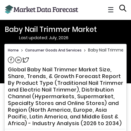
☰
Baby Nail Trimmer Market
Last updated: July, 2026
Baby Nail Trimmer M
Home
>
Consumer Goods And Services
>
Share on Facebook
Share on Linkedin
Share on Twitter
Global Baby Nail Trimmer Market Size,
Share, Trends, & Growth Forecast Report
By Product Type (Traditional Nail Trimmer
and Electric Nail Trimmer), Distribution
Channel (Hypermarkets, Supermarket,
Specialty Stores and Online Stores) and
Region (North America, Europe, Asia
Pacific, Latin America, and Middle East &
Africa) - Industry Analysis (2026 to 2034)