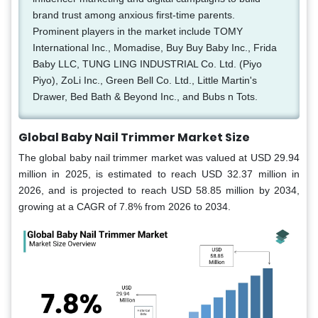
brand trust among anxious first-time parents.
Prominent players in the market include TOMY
International Inc., Momadise, Buy Buy Baby Inc., Frida
Baby LLC, TUNG LING INDUSTRIAL Co. Ltd. (Piyo
Piyo), ZoLi Inc., Green Bell Co. Ltd., Little Martin's
Drawer, Bed Bath & Beyond Inc., and Bubs n Tots.
Global Baby Nail Trimmer Market Size
The global baby nail trimmer market was valued at USD 29.94
million in 2025, is estimated to reach USD 32.37 million in
2026, and is projected to reach USD 58.85 million by 2034,
growing at a CAGR of 7.8% from 2026 to 2034.