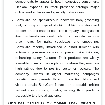
components to appeal to health-conscious consumers.
Haakaa expands its retail presence through major
online marketplaces and specialty baby stores.
BabyCare Inc. specializes in innovative baby grooming
tool,, offering a range of electric nail trimmers designed
for comfort and ease of use. The company distinguishes
itself withmulti-functionall kits that include various
attachments for nails, cuticles,es and smoothing.
BabyCare recently introduced a smart trimmer with
automatic pressure sensors to prevent skin irritation,
enhancing safety features. Their products are widely
available on e-commerce platforms where they maintain
high ratings due to positive customer reviews. The
company invests in digital marketing campaigns
targeting new parents through parenting blogs and
video tutorials. BabyCare focuses on affordable pricing
without compromising quality, making their products
accessible to a broad audience.
TOP STRATEGIES USED BY KEY MARKET PARTICIPANTS