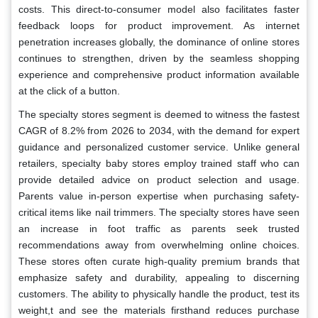
costs. This direct-to-consumer model also facilitates faster
feedback loops for product improvement. As internet
penetration increases globally, the dominance of online stores
continues to strengthen, driven by the seamless shopping
experience and comprehensive product information available
at the click of a button.
The specialty stores segment is deemed to witness the fastest
CAGR of 8.2% from 2026 to 2034, with the demand for expert
guidance and personalized customer service. Unlike general
retailers, specialty baby stores employ trained staff who can
provide detailed advice on product selection and usage.
Parents value in-person expertise when purchasing safety-
critical items like nail trimmers. The specialty stores have seen
an increase in foot traffic as parents seek trusted
recommendations away from overwhelming online choices.
These stores often curate high-quality premium brands that
emphasize safety and durability, appealing to discerning
customers. The ability to physically handle the product, test its
weight,t and see the materials firsthand reduces purchase