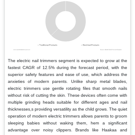
The electric nail trimmers segment is expected to grow at the
fastest CAGR of 12.5% during the forecast period, with the
superior safety features and ease of use, which address the
anxieties of modern parents. Unlike sharp metal blades,
electric trimmers use gentle rotating files that smooth nails
without risk of cutting the skin. These devices often come with
multiple grinding heads suitable for different ages and nail
thicknesses,s providing versatility as the child grows. The quiet
operation of modern electric trimmers allows parents to groom
sleeping babies without waking them, hem a significant
advantage over noisy clippers. Brands like Haakaa and