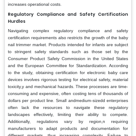
increases operational costs.
Regulatory Compliance and Safety Certification
Hurdles
Navigating complex regulatory compliance and safety
certification requirements also restricts the growth of the baby
nail trimmer market. Products intended for infants are subject
to stringent safety standards such as those set by the
Consumer Product Safety Commission in the United States
and the European Committee for Standardization. According
to the study, obtaining certification for electronic baby care
devices involves rigorous testing for electrical safety, material
toxicity,y and mechanical hazards. These processes are time-
consuming and expensive, often costing tens of thousands of
dollars per product line. Small andmedium-sizedd enterprises
often lack the resources to navigate these regulatory
landscapes effectively, limiting their ability to compete.
Additionally, regulations vary by region,n requiring
manufacturers to adapt products and documentation for
different markets, thus increasing complexity. Failure to