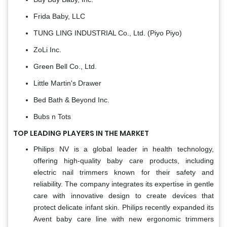
Frida Baby, LLC
TUNG LING INDUSTRIAL Co., Ltd. (Piyo Piyo)
ZoLi Inc.
Green Bell Co., Ltd.
Little Martin's Drawer
Bed Bath & Beyond Inc.
Bubs n Tots
TOP LEADING PLAYERS IN THE MARKET
Philips NV is a global leader in health technology,
offering high-quality baby care products, including
electric nail trimmers known for their safety and
reliability. The company integrates its expertise in gentle
care with innovative design to create devices that
protect delicate infant skin. Philips recently expanded its
Avent baby care line with new ergonomic trimmers