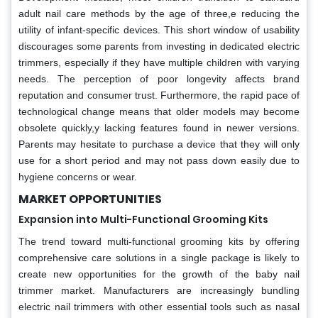
adult nail care methods by the age of three,e reducing the
utility of infant-specific devices. This short window of usability
discourages some parents from investing in dedicated electric
trimmers, especially if they have multiple children with varying
needs. The perception of poor longevity affects brand
reputation and consumer trust. Furthermore, the rapid pace of
technological change means that older models may become
obsolete quickly,y lacking features found in newer versions.
Parents may hesitate to purchase a device that they will only
use for a short period and may not pass down easily due to
hygiene concerns or wear.
MARKET OPPORTUNITIES
Expansion into Multi-Functional Grooming Kits
The trend toward multi-functional grooming kits by offering
comprehensive care solutions in a single package is likely to
create new opportunities for the growth of the baby nail
trimmer market. Manufacturers are increasingly bundling
electric nail trimmers with other essential tools such as nasal