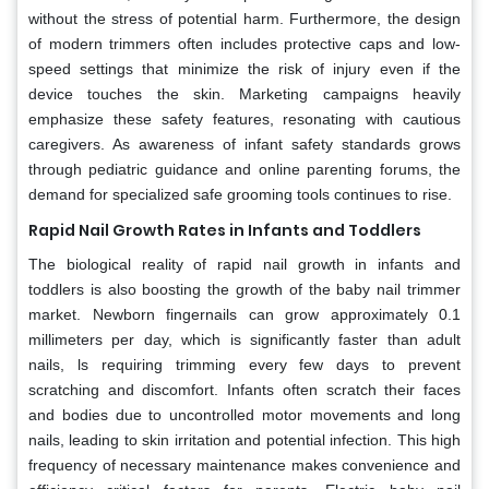
without the stress of potential harm. Furthermore, the design
of modern trimmers often includes protective caps and low-
speed settings that minimize the risk of injury even if the
device touches the skin. Marketing campaigns heavily
emphasize these safety features, resonating with cautious
caregivers. As awareness of infant safety standards grows
through pediatric guidance and online parenting forums, the
demand for specialized safe grooming tools continues to rise.
Rapid Nail Growth Rates in Infants and Toddlers
The biological reality of rapid nail growth in infants and
toddlers is also boosting the growth of the baby nail trimmer
market. Newborn fingernails can grow approximately 0.1
millimeters per day, which is significantly faster than adult
nails, ls requiring trimming every few days to prevent
scratching and discomfort. Infants often scratch their faces
and bodies due to uncontrolled motor movements and long
nails, leading to skin irritation and potential infection. This high
frequency of necessary maintenance makes convenience and