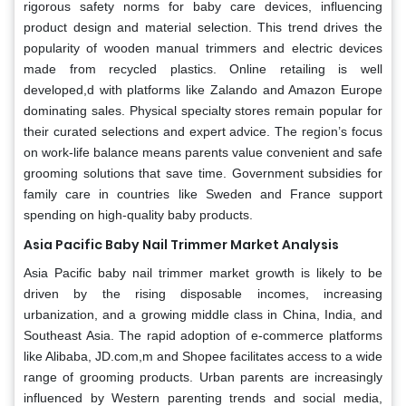
rigorous safety norms for baby care devices, influencing
product design and material selection. This trend drives the
popularity of wooden manual trimmers and electric devices
made from recycled plastics. Online retailing is well
developed,d with platforms like Zalando and Amazon Europe
dominating sales. Physical specialty stores remain popular for
their curated selections and expert advice. The region’s focus
on work-life balance means parents value convenient and safe
grooming solutions that save time. Government subsidies for
family care in countries like Sweden and France support
spending on high-quality baby products.
Asia Pacific Baby Nail Trimmer Market Analysis
Asia Pacific baby nail trimmer market growth is likely to be
driven by the rising disposable incomes, increasing
urbanization, and a growing middle class in China, India, and
Southeast Asia. The rapid adoption of e-commerce platforms
like Alibaba, JD.com,m and Shopee facilitates access to a wide
range of grooming products. Urban parents are increasingly
influenced by Western parenting trends and social media,