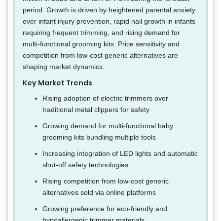
period. Growth is driven by heightened parental anxiety
over infant injury prevention, rapid nail growth in infants
requiring frequent trimming, and rising demand for
multi-functional grooming kits. Price sensitivity and
competition from low-cost generic alternatives are
shaping market dynamics.
Key Market Trends
Rising adoption of electric trimmers over
traditional metal clippers for safety
Growing demand for multi-functional baby
grooming kits bundling multiple tools
Increasing integration of LED lights and automatic
shut-off safety technologies
Rising competition from low-cost generic
alternatives sold via online platforms
Growing preference for eco-friendly and
hypoallergenic trimmer materials