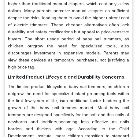
higher than traditional manual clippers, which cost only a few
dollars. Many parents perceive manual clippers as sufficient
despite the risks, leading them to avoid the higher upfront cost
of electric trimmers. These cheaper alternatives often lack
durability and safety certifications but appeal to price-sensitive
buyers. The short usage period of baby nail trimmers, as
children outgrow the need for specialized tools, also
discourages investment in expensive models. Parents may
view these devices as temporary purchases, not justifying a
high price tag.
Limited Product Lifecycle and Durability Concerns
The limited product lifecycle of baby nail trimmers, as children
outgrow the need for specialized infant grooming tools within
the first few years of life, isan additional factor hindering the
growth of the baby nail trimmer market. Most baby nail
trimmers are designed specifically for the soft and thin nails of
newborns and toddlers,becoming less effective as nails
harden and thicken with age. According to the Child
Development Institute, most children transition to standard