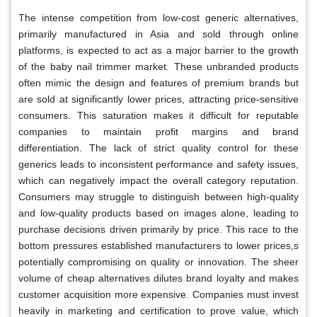
The intense competition from low-cost generic alternatives,
primarily manufactured in Asia and sold through online
platforms, is expected to act as a major barrier to the growth
of the baby nail trimmer market. These unbranded products
often mimic the design and features of premium brands but
are sold at significantly lower prices, attracting price-sensitive
consumers. This saturation makes it difficult for reputable
companies to maintain profit margins and brand
differentiation. The lack of strict quality control for these
generics leads to inconsistent performance and safety issues,
which can negatively impact the overall category reputation.
Consumers may struggle to distinguish between high-quality
and low-quality products based on images alone, leading to
purchase decisions driven primarily by price. This race to the
bottom pressures established manufacturers to lower prices,s
potentially compromising on quality or innovation. The sheer
volume of cheap alternatives dilutes brand loyalty and makes
customer acquisition more expensive. Companies must invest
heavily in marketing and certification to prove value, which