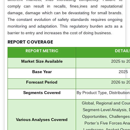
comply can result in recalls, fines,ines and reputational
damage, damage which can be devastating for small brands.
The constant evolution of safety standards requires ongoing
monitoring and adaptation. This regulatory burden acts as a
barrier to entry and increases the cost of doing business.
REPORT COVERAGE
REPORT METRIC
DETAIL
Market Size Available
2025 to 2
Base Year
2025
Forecast Period
2026 to 2
Segments Covered
By Product Type, Distributio
Global, Regional and Coun
Segment-Level Analysis, D
Opportunities, Challenges
Various Analyses Covered
Porter’s Five Forces Ana
Landscape, Analyst Over