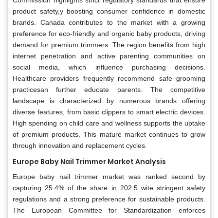
product safety,y boosting consumer confidence in domestic
brands. Canada contributes to the market with a growing
preference for eco-friendly and organic baby products, driving
demand for premium trimmers. The region benefits from high
internet penetration and active parenting communities on
social media, which influence purchasing decisions.
Healthcare providers frequently recommend safe grooming
practicesan further educate parents. The competitive
landscape is characterized by numerous brands offering
diverse features, from basic clippers to smart electric devices.
High spending on child care and wellness supports the uptake
of premium products. This mature market continues to grow
through innovation and replacement cycles.
Europe Baby Nail Trimmer Market Analysis
Europe baby nail trimmer market was ranked second by
capturing 25.4% of the share in 202,5 wite stringent safety
regulations and a strong preference for sustainable products.
The European Committee for Standardization enforces