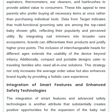
aspirators, thermometers, ear cleaners, and hairbrushes to
provide added value to consumers. These kits appeal to new
parents who prefer buying all necessary items at once rather
than purchasing individual tools. Data from Target indicates
that multi-functional grooming sets are among the top-rated
baby shower gifts, reflecting their popularity and perceived
utility. By integrating nail trimmers into broader care
ecosystems, brands can differentiate their products and justify
higher price points. The inclusion of interchangeable heads for
different ages extends the usability of the device beyond
infancy. Additionally, compact and portable designs cater to
traveling families who need all-in-one solutions. This strategy
not only increases the average order value but also enhances
brand loyalty by providing a holistic care experience.
Integration of Smart Features and Enhanced
Safety Technologies
The integration of smart features and advanced safety
technologies is another attribute that substantially creates
positive opportunities for the expansion of the baby nail