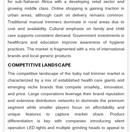
for sub-Saharan Africa with a developing retail sector and
growing middle class. Online shopping is gaining traction in
urban areas, although cash on delivery remains common.
Traditional manual trimmers dominate in rural areas due to
cost and availability. Cultural emphasis on family and child
care supports consistent demand. Government investments in
healthcare and education improve awareness of hygiene
practices. The market is fragmented with a mix of international
brands and local generic products.
COMPETITIVE LANDSCAPE
The competitive landscape of the baby nail trimmer market is
characterized by a mix of established health care giants and
emerging niche brands that compete onsafety,, innovation,
and price. Large corporations leverage their brand reputation
and extensive distribution networks to dominate the premium
segment while smaller players focus on affordability and
unique features to capture market share. Product
differentiation is key with companies introducing silent
operation LED lights and multiple grinding heads to appeal to