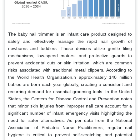
The baby nail trimmer is an infant care product designed to
safely and effectively manage the rapid nail growth of
newborns and toddlers. These devices utilize gentle filing
mechanisms, low-speed motors, and protective guards to
prevent accidental cuts or skin irritation, which are common
risks associated with traditional metal clippers. According to
the World Health Organization,n approximately 140 million
babies are born each year globally, creating a consistent and
recurring demand for essential grooming tools. In the United
States, the Centers for Disease Control and Prevention notes
that minor skin injuries from improper nail care account for a
significant number of infant emergency visits highlighting the
need for safer alternatives. As per data from the National
Association of Pediatric Nurse Practitioners, regular nail
hygiene is critical to prevent self-scratching and potential