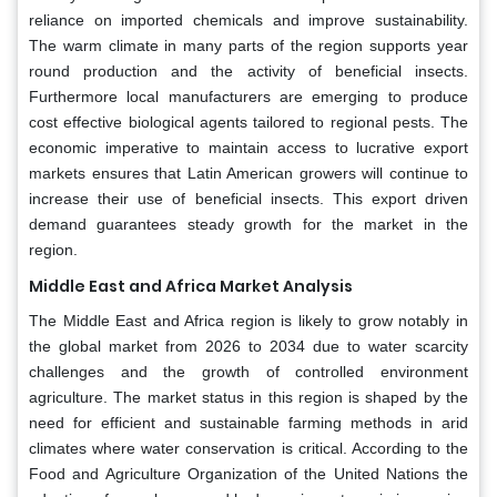
reliance on imported chemicals and improve sustainability.
The warm climate in many parts of the region supports year
round production and the activity of beneficial insects.
Furthermore local manufacturers are emerging to produce
cost effective biological agents tailored to regional pests. The
economic imperative to maintain access to lucrative export
markets ensures that Latin American growers will continue to
increase their use of beneficial insects. This export driven
demand guarantees steady growth for the market in the
region.
Middle East and Africa Market Analysis
The Middle East and Africa region is likely to grow notably in
the global market from 2026 to 2034 due to water scarcity
challenges and the growth of controlled environment
agriculture. The market status in this region is shaped by the
need for efficient and sustainable farming methods in arid
climates where water conservation is critical. According to the
Food and Agriculture Organization of the United Nations the