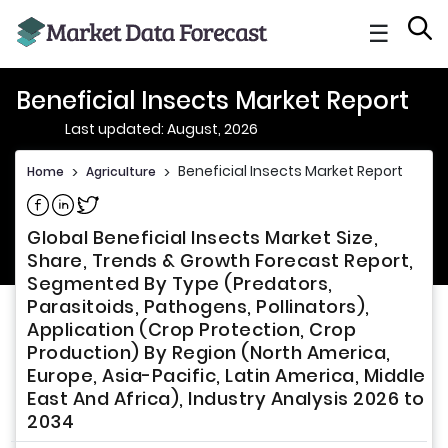
☰
Beneficial Insects Market Report
Last updated: August, 2026
Beneficial Insects Market Report
Home
>
Agriculture
>
Share on Facebook
Share on Linkedin
Share on Twitter
Global Beneficial Insects Market Size,
Share, Trends & Growth Forecast Report,
Segmented By Type (Predators,
Parasitoids, Pathogens, Pollinators),
Application (Crop Protection, Crop
Production) By Region (North America,
Europe, Asia-Pacific, Latin America, Middle
East And Africa), Industry Analysis 2026 to
2034