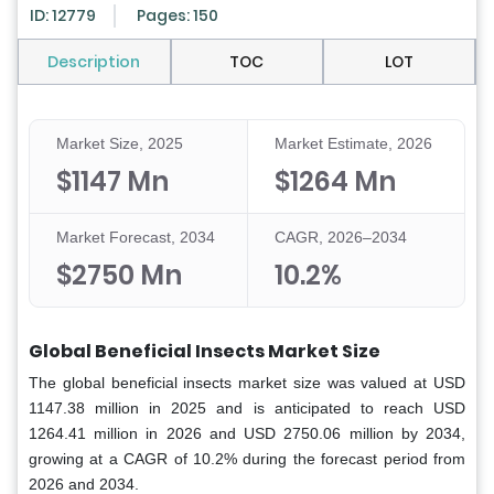
ID: 12779
Pages: 150
Description
TOC
LOT
Market Size, 2025
Market Estimate, 2026
$1147 Mn
$1264 Mn
Market Forecast, 2034
CAGR, 2026–2034
$2750 Mn
10.2%
Global Beneficial Insects Market Size
The global beneficial insects market size was valued at USD
1147.38 million in 2025 and is anticipated to reach USD
1264.41 million in 2026 and USD 2750.06 million by 2034,
growing at a CAGR of 10.2% during the forecast period from
2026 and 2034.