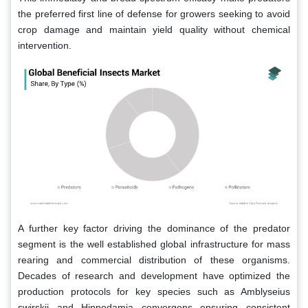
the preferred first line of defense for growers seeking to avoid
crop damage and maintain yield quality without chemical
intervention.
A further key factor driving the dominance of the predator
segment is the well established global infrastructure for mass
rearing and commercial distribution of these organisms.
Decades of research and development have optimized the
production protocols for key species such as Amblyseius
swirskii and Hippodamia convergens ensuring consistent