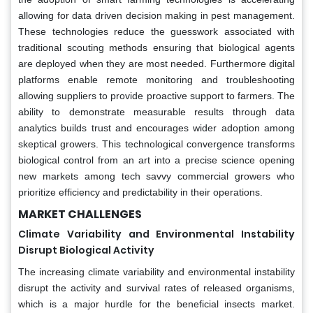
allowing for data driven decision making in pest management.
These technologies reduce the guesswork associated with
traditional scouting methods ensuring that biological agents
are deployed when they are most needed. Furthermore digital
platforms enable remote monitoring and troubleshooting
allowing suppliers to provide proactive support to farmers. The
ability to demonstrate measurable results through data
analytics builds trust and encourages wider adoption among
skeptical growers. This technological convergence transforms
biological control from an art into a precise science opening
new markets among tech savvy commercial growers who
prioritize efficiency and predictability in their operations.
MARKET CHALLENGES
Climate Variability and Environmental Instability
Disrupt Biological Activity
The increasing climate variability and environmental instability
disrupt the activity and survival rates of released organisms,
which is a major hurdle for the beneficial insects market.