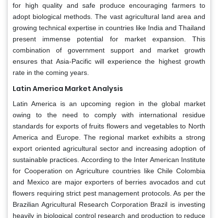
for high quality and safe produce encouraging farmers to
adopt biological methods. The vast agricultural land area and
growing technical expertise in countries like India and Thailand
present immense potential for market expansion. This
combination of government support and market growth
ensures that Asia-Pacific will experience the highest growth
rate in the coming years.
Latin America Market Analysis
Latin America is an upcoming region in the global market
owing to the need to comply with international residue
standards for exports of fruits flowers and vegetables to North
America and Europe. The regional market exhibits a strong
export oriented agricultural sector and increasing adoption of
sustainable practices. According to the Inter American Institute
for Cooperation on Agriculture countries like Chile Colombia
and Mexico are major exporters of berries avocados and cut
flowers requiring strict pest management protocols. As per the
Brazilian Agricultural Research Corporation Brazil is investing
heavily in biological control research and production to reduce