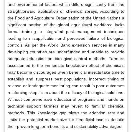
and environmental factors which differs significantly from the
straightforward application of chemical sprays. According to
the Food and Agriculture Organization of the United Nations a
significant portion of the global agricultural workforce lacks
formal training in integrated pest management techniques
leading to misapplication and perceived failure of biological
controls. As per the World Bank extension services in many
developing countries are underfunded and unable to provide
adequate education on biological control methods. Farmers
accustomed to the immediate knockdown effect of chemicals
may become discouraged when beneficial insects take time to
establish and suppress pest populations. Incorrect timing of
release or inadequate monitoring can result in poor outcomes
reinforcing skepticism about the efficacy of biological solutions.
Without comprehensive educational programs and hands on
technical support farmers may revert to familiar chemical
methods. This knowledge gap slows the adoption rate and
limits the potential market size for beneficial insects despite
their proven long term benefits and sustainability advantages.