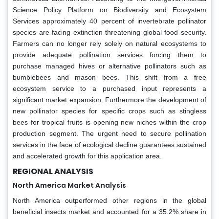
Science Policy Platform on Biodiversity and Ecosystem
Services approximately 40 percent of invertebrate pollinator
species are facing extinction threatening global food security.
Farmers can no longer rely solely on natural ecosystems to
provide adequate pollination services forcing them to
purchase managed hives or alternative pollinators such as
bumblebees and mason bees. This shift from a free
ecosystem service to a purchased input represents a
significant market expansion. Furthermore the development of
new pollinator species for specific crops such as stingless
bees for tropical fruits is opening new niches within the crop
production segment. The urgent need to secure pollination
services in the face of ecological decline guarantees sustained
and accelerated growth for this application area.
REGIONAL ANALYSIS
North America Market Analysis
North America outperformed other regions in the global
beneficial insects market and accounted for a 35.2% share in