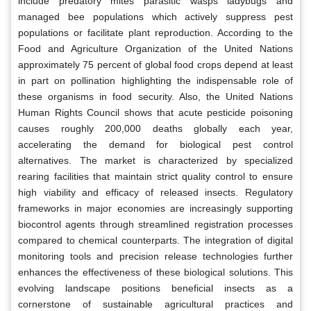
include predatory mites parasitic wasps ladybugs and
managed bee populations which actively suppress pest
populations or facilitate plant reproduction. According to the
Food and Agriculture Organization of the United Nations
approximately 75 percent of global food crops depend at least
in part on pollination highlighting the indispensable role of
these organisms in food security. Also, the United Nations
Human Rights Council shows that acute pesticide poisoning
causes roughly 200,000 deaths globally each year,
accelerating the demand for biological pest control
alternatives. The market is characterized by specialized
rearing facilities that maintain strict quality control to ensure
high viability and efficacy of released insects. Regulatory
frameworks in major economies are increasingly supporting
biocontrol agents through streamlined registration processes
compared to chemical counterparts. The integration of digital
monitoring tools and precision release technologies further
enhances the effectiveness of these biological solutions. This
evolving landscape positions beneficial insects as a
cornerstone of sustainable agricultural practices and