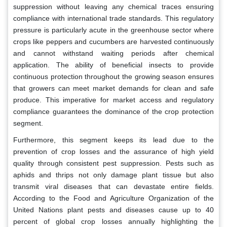
suppression without leaving any chemical traces ensuring
compliance with international trade standards. This regulatory
pressure is particularly acute in the greenhouse sector where
crops like peppers and cucumbers are harvested continuously
and cannot withstand waiting periods after chemical
application. The ability of beneficial insects to provide
continuous protection throughout the growing season ensures
that growers can meet market demands for clean and safe
produce. This imperative for market access and regulatory
compliance guarantees the dominance of the crop protection
segment.
Furthermore, this segment keeps its lead due to the
prevention of crop losses and the assurance of high yield
quality through consistent pest suppression. Pests such as
aphids and thrips not only damage plant tissue but also
transmit viral diseases that can devastate entire fields.
According to the Food and Agriculture Organization of the
United Nations plant pests and diseases cause up to 40
percent of global crop losses annually highlighting the