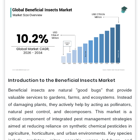
Introduction to the Beneficial Insects Market
Beneficial insects are natural "good bugs" that provide
valuable services to gardens, farms, and ecosystems. Instead
of damaging plants, they actively help by acting as pollinators,
natural pest control, and decomposers. This market is a
critical component of integrated pest management strategies
aimed at reducing reliance on synthetic chemical pesticides in
agriculture, horticulture, and urban environments. Key species