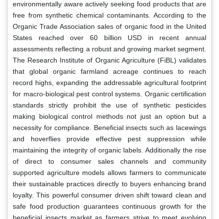
environmentally aware actively seeking food products that are
free from synthetic chemical contaminants. According to the
Organic Trade Association sales of organic food in the United
States reached over 60 billion USD in recent annual
assessments reflecting a robust and growing market segment.
The Research Institute of Organic Agriculture (FiBL) validates
that global organic farmland acreage continues to reach
record highs, expanding the addressable agricultural footprint
for macro-biological pest control systems. Organic certification
standards strictly prohibit the use of synthetic pesticides
making biological control methods not just an option but a
necessity for compliance. Beneficial insects such as lacewings
and hoverflies provide effective pest suppression while
maintaining the integrity of organic labels. Additionally the rise
of direct to consumer sales channels and community
supported agriculture models allows farmers to communicate
their sustainable practices directly to buyers enhancing brand
loyalty. This powerful consumer driven shift toward clean and
safe food production guarantees continuous growth for the
beneficial insects market as farmers strive to meet evolving