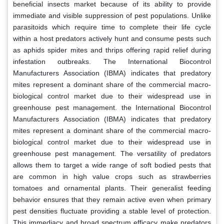
beneficial insects market because of its ability to provide
immediate and visible suppression of pest populations. Unlike
parasitoids which require time to complete their life cycle
within a host predators actively hunt and consume pests such
as aphids spider mites and thrips offering rapid relief during
infestation outbreaks. The International Biocontrol
Manufacturers Association (IBMA) indicates that predatory
mites represent a dominant share of the commercial macro-
biological control market due to their widespread use in
greenhouse pest management. the International Biocontrol
Manufacturers Association (IBMA) indicates that predatory
mites represent a dominant share of the commercial macro-
biological control market due to their widespread use in
greenhouse pest management. The versatility of predators
allows them to target a wide range of soft bodied pests that
are common in high value crops such as strawberries
tomatoes and ornamental plants. Their generalist feeding
behavior ensures that they remain active even when primary
pest densities fluctuate providing a stable level of protection.
This immediacy and broad spectrum efficacy make predators