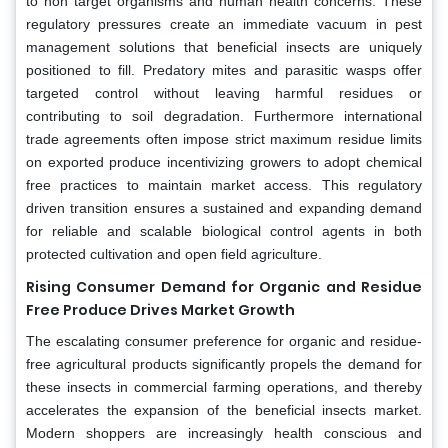
to non target organisms and human health concerns. These
regulatory pressures create an immediate vacuum in pest
management solutions that beneficial insects are uniquely
positioned to fill. Predatory mites and parasitic wasps offer
targeted control without leaving harmful residues or
contributing to soil degradation. Furthermore international
trade agreements often impose strict maximum residue limits
on exported produce incentivizing growers to adopt chemical
free practices to maintain market access. This regulatory
driven transition ensures a sustained and expanding demand
for reliable and scalable biological control agents in both
protected cultivation and open field agriculture.
Rising Consumer Demand for Organic and Residue
Free Produce Drives Market Growth
The escalating consumer preference for organic and residue-
free agricultural products significantly propels the demand for
these insects in commercial farming operations, and thereby
accelerates the expansion of the beneficial insects market.
Modern shoppers are increasingly health conscious and