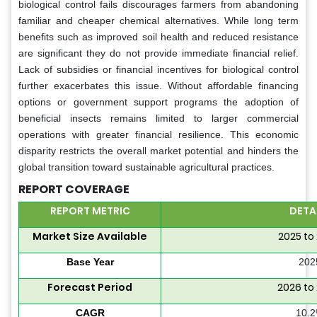
biological control fails discourages farmers from abandoning
familiar and cheaper chemical alternatives. While long term
benefits such as improved soil health and reduced resistance
are significant they do not provide immediate financial relief.
Lack of subsidies or financial incentives for biological control
further exacerbates this issue. Without affordable financing
options or government support programs the adoption of
beneficial insects remains limited to larger commercial
operations with greater financial resilience. This economic
disparity restricts the overall market potential and hinders the
global transition toward sustainable agricultural practices.
REPORT COVERAGE
REPORT METRIC
DETA
Market Size Available
2025 to
Base Year
202
Forecast Period
2026 to
CAGR
10.