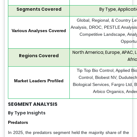
Segments Covered
By Type, Applicat
Global, Regional, & Country Le
Analysis, DROC, PESTLE Analysis, 
Various Analyses Covered
Competitive Landscape, Analy
Opportun
North America, Europe, APAC, 
Regions Covered
Afri
Tip Top Bio Control, Applied Bi
Control, Biobest NV, Dudutech,
Market Leaders Profiled
Biological Services, Fargro Ltd, 
Arbico Organics, Ander
SEGMENT ANALYSIS
By Type Insights
Predators
In 2025, the predators segment held the majority share of the