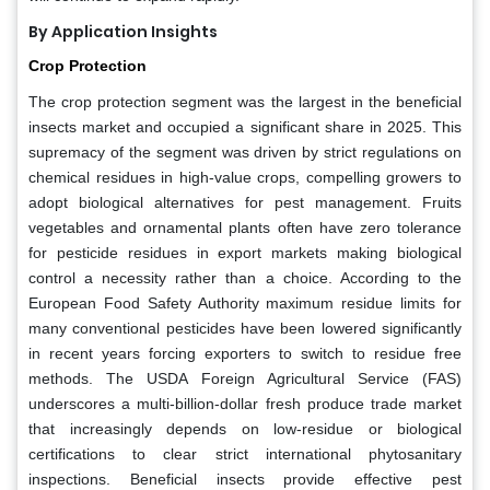
By Application Insights
Crop Protection
The crop protection segment was the largest in the beneficial
insects market and occupied a significant share in 2025. This
supremacy of the segment was driven by strict regulations on
chemical residues in high-value crops, compelling growers to
adopt biological alternatives for pest management. Fruits
vegetables and ornamental plants often have zero tolerance
for pesticide residues in export markets making biological
control a necessity rather than a choice. According to the
European Food Safety Authority maximum residue limits for
many conventional pesticides have been lowered significantly
in recent years forcing exporters to switch to residue free
methods. The USDA Foreign Agricultural Service (FAS)
underscores a multi-billion-dollar fresh produce trade market
that increasingly depends on low-residue or biological
certifications to clear strict international phytosanitary
inspections. Beneficial insects provide effective pest