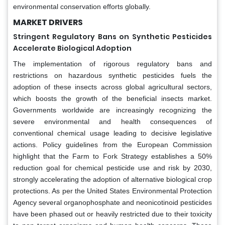
environmental conservation efforts globally.
MARKET DRIVERS
Stringent Regulatory Bans on Synthetic Pesticides
Accelerate Biological Adoption
The implementation of rigorous regulatory bans and
restrictions on hazardous synthetic pesticides fuels the
adoption of these insects across global agricultural sectors,
which boosts the growth of the beneficial insects market.
Governments worldwide are increasingly recognizing the
severe environmental and health consequences of
conventional chemical usage leading to decisive legislative
actions. Policy guidelines from the European Commission
highlight that the Farm to Fork Strategy establishes a 50%
reduction goal for chemical pesticide use and risk by 2030,
strongly accelerating the adoption of alternative biological crop
protections. As per the United States Environmental Protection
Agency several organophosphate and neonicotinoid pesticides
have been phased out or heavily restricted due to their toxicity