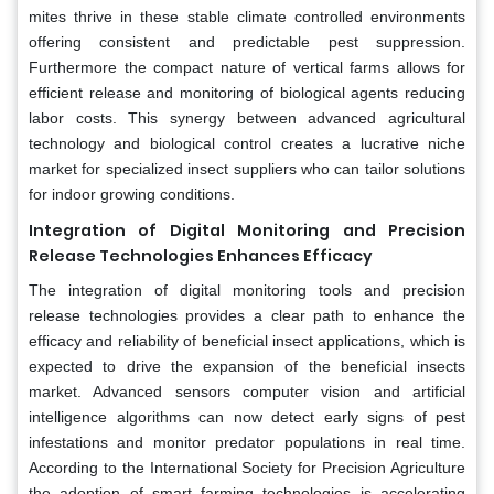
mites thrive in these stable climate controlled environments
offering consistent and predictable pest suppression.
Furthermore the compact nature of vertical farms allows for
efficient release and monitoring of biological agents reducing
labor costs. This synergy between advanced agricultural
technology and biological control creates a lucrative niche
market for specialized insect suppliers who can tailor solutions
for indoor growing conditions.
Integration of Digital Monitoring and Precision
Release Technologies Enhances Efficacy
The integration of digital monitoring tools and precision
release technologies provides a clear path to enhance the
efficacy and reliability of beneficial insect applications, which is
expected to drive the expansion of the beneficial insects
market. Advanced sensors computer vision and artificial
intelligence algorithms can now detect early signs of pest
infestations and monitor predator populations in real time.
According to the International Society for Precision Agriculture
the adoption of smart farming technologies is accelerating