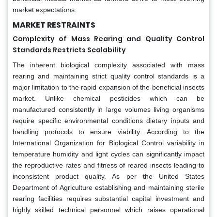
market expectations.
MARKET RESTRAINTS
Complexity of Mass Rearing and Quality Control
Standards Restricts Scalability
The inherent biological complexity associated with mass
rearing and maintaining strict quality control standards is a
major limitation to the rapid expansion of the beneficial insects
market. Unlike chemical pesticides which can be
manufactured consistently in large volumes living organisms
require specific environmental conditions dietary inputs and
handling protocols to ensure viability. According to the
International Organization for Biological Control variability in
temperature humidity and light cycles can significantly impact
the reproductive rates and fitness of reared insects leading to
inconsistent product quality. As per the United States
Department of Agriculture establishing and maintaining sterile
rearing facilities requires substantial capital investment and
highly skilled technical personnel which raises operational