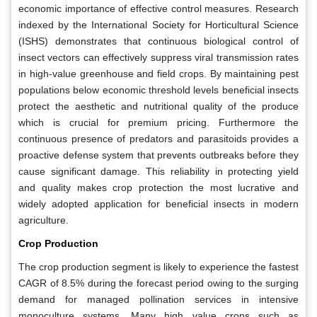
economic importance of effective control measures. Research
indexed by the International Society for Horticultural Science
(ISHS) demonstrates that continuous biological control of
insect vectors can effectively suppress viral transmission rates
in high-value greenhouse and field crops. By maintaining pest
populations below economic threshold levels beneficial insects
protect the aesthetic and nutritional quality of the produce
which is crucial for premium pricing. Furthermore the
continuous presence of predators and parasitoids provides a
proactive defense system that prevents outbreaks before they
cause significant damage. This reliability in protecting yield
and quality makes crop protection the most lucrative and
widely adopted application for beneficial insects in modern
agriculture.
Crop Production
The crop production segment is likely to experience the fastest
CAGR of 8.5% during the forecast period owing to the surging
demand for managed pollination services in intensive
monoculture systems. Many high value crops such as