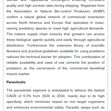
quality and high survival rates during shipping. Registries from
the Association of Natural Bio-control Producers (ANBP)
confirm a robust global network of commercial insectaries
across North America and Europe that specialize in mass-
rearing predatory species to meet high agricultural demands.
The mature supply chain ensures that growers can access
these biological agents quickly and easily through agricultural
distributors. Furthermore the extensive library of scientific
literature and practical guidelines available for using predators
reduces the technical barrier for adoption. This combination of
reliable availability and ease of use cements the position of
predators as the cornerstone of the commercial beneficial
insects market.
Parasitoids
The parasitoids segment is anticipated to witness the fastest
CAGR of 9.2% from 2026 to 2034, mainly due to its high
specificity, which minimizes impact on non target organisms
and enhances environmental safety. Parasitic wasps such as