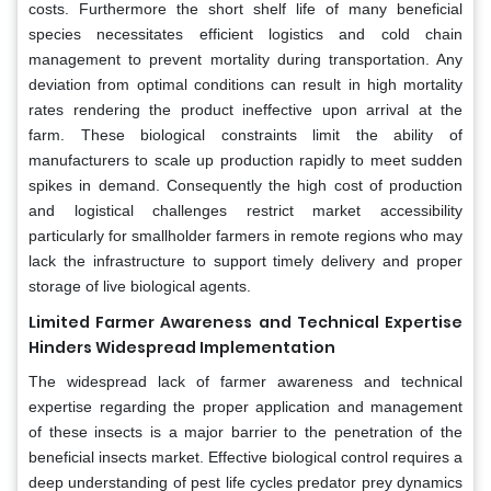
costs. Furthermore the short shelf life of many beneficial
species necessitates efficient logistics and cold chain
management to prevent mortality during transportation. Any
deviation from optimal conditions can result in high mortality
rates rendering the product ineffective upon arrival at the
farm. These biological constraints limit the ability of
manufacturers to scale up production rapidly to meet sudden
spikes in demand. Consequently the high cost of production
and logistical challenges restrict market accessibility
particularly for smallholder farmers in remote regions who may
lack the infrastructure to support timely delivery and proper
storage of live biological agents.
Limited Farmer Awareness and Technical Expertise
Hinders Widespread Implementation
The widespread lack of farmer awareness and technical
expertise regarding the proper application and management
of these insects is a major barrier to the penetration of the
beneficial insects market. Effective biological control requires a
deep understanding of pest life cycles predator prey dynamics