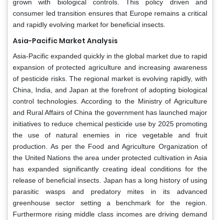
grown with biological controls. This policy driven and
consumer led transition ensures that Europe remains a critical
and rapidly evolving market for beneficial insects.
Asia-Pacific Market Analysis
Asia-Pacific expanded quickly in the global market due to rapid
expansion of protected agriculture and increasing awareness
of pesticide risks. The regional market is evolving rapidly, with
China, India, and Japan at the forefront of adopting biological
control technologies. According to the Ministry of Agriculture
and Rural Affairs of China the government has launched major
initiatives to reduce chemical pesticide use by 2025 promoting
the use of natural enemies in rice vegetable and fruit
production. As per the Food and Agriculture Organization of
the United Nations the area under protected cultivation in Asia
has expanded significantly creating ideal conditions for the
release of beneficial insects. Japan has a long history of using
parasitic wasps and predatory mites in its advanced
greenhouse sector setting a benchmark for the region.
Furthermore rising middle class incomes are driving demand