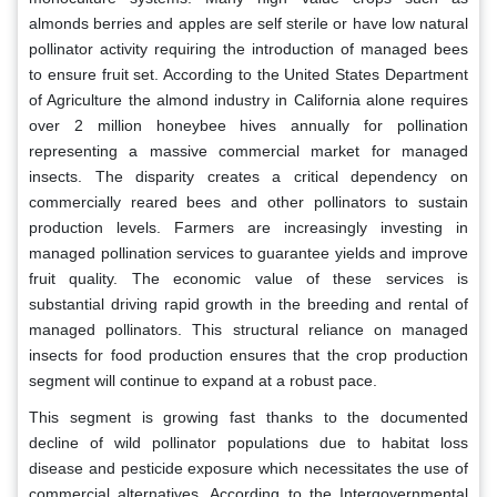
almonds berries and apples are self sterile or have low natural
pollinator activity requiring the introduction of managed bees
to ensure fruit set. According to the United States Department
of Agriculture the almond industry in California alone requires
over 2 million honeybee hives annually for pollination
representing a massive commercial market for managed
insects. The disparity creates a critical dependency on
commercially reared bees and other pollinators to sustain
production levels. Farmers are increasingly investing in
managed pollination services to guarantee yields and improve
fruit quality. The economic value of these services is
substantial driving rapid growth in the breeding and rental of
managed pollinators. This structural reliance on managed
insects for food production ensures that the crop production
segment will continue to expand at a robust pace.
This segment is growing fast thanks to the documented
decline of wild pollinator populations due to habitat loss
disease and pesticide exposure which necessitates the use of
commercial alternatives. According to the Intergovernmental