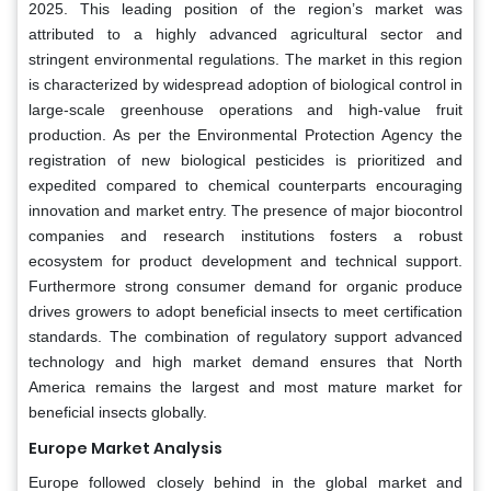
2025. This leading position of the region’s market was
attributed to a highly advanced agricultural sector and
stringent environmental regulations. The market in this region
is characterized by widespread adoption of biological control in
large-scale greenhouse operations and high-value fruit
production. As per the Environmental Protection Agency the
registration of new biological pesticides is prioritized and
expedited compared to chemical counterparts encouraging
innovation and market entry. The presence of major biocontrol
companies and research institutions fosters a robust
ecosystem for product development and technical support.
Furthermore strong consumer demand for organic produce
drives growers to adopt beneficial insects to meet certification
standards. The combination of regulatory support advanced
technology and high market demand ensures that North
America remains the largest and most mature market for
beneficial insects globally.
Europe Market Analysis
Europe followed closely behind in the global market and