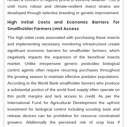
until more robust and climate-resilient insect strains are
developed through selective breeding or genetic improvement.
High Initial Costs and Economic Barriers for
Smallholder Farmers Limit Access
The high initial costs associated with purchasing these insects
and implementing necessary monitoring infrastructure create
significant economic barriers for smallholder farmers, which
negatively impacts the expansion of the beneficial insects
market. Unlike inexpensive generic pesticides biological
control agents often require recurring purchases throughout
the growing season to maintain effective predator populations.
According to the World Bank smallholder farmers who produce
a substantial portion of the world food supply often operate on
thin profit margins and lack access to credit. As per the
International Fund for Agricultural Development the upfront
investment for biological control including scouting tools and
release devices can be prohibitive for resource constrained
growers. Additionally the perceived risk of crop loss if