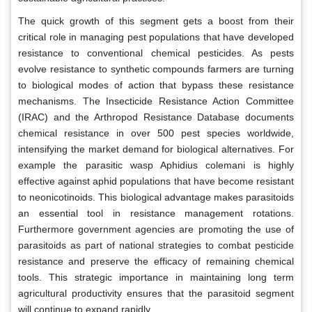
The quick growth of this segment gets a boost from their
critical role in managing pest populations that have developed
resistance to conventional chemical pesticides. As pests
evolve resistance to synthetic compounds farmers are turning
to biological modes of action that bypass these resistance
mechanisms. The Insecticide Resistance Action Committee
(IRAC) and the Arthropod Resistance Database documents
chemical resistance in over 500 pest species worldwide,
intensifying the market demand for biological alternatives. For
example the parasitic wasp Aphidius colemani is highly
effective against aphid populations that have become resistant
to neonicotinoids. This biological advantage makes parasitoids
an essential tool in resistance management rotations.
Furthermore government agencies are promoting the use of
parasitoids as part of national strategies to combat pesticide
resistance and preserve the efficacy of remaining chemical
tools. This strategic importance in maintaining long term
agricultural productivity ensures that the parasitoid segment
will continue to expand rapidly.