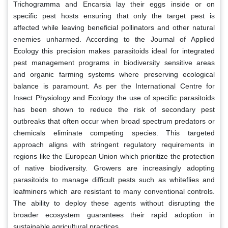
Trichogramma and Encarsia lay their eggs inside or on
specific pest hosts ensuring that only the target pest is
affected while leaving beneficial pollinators and other natural
enemies unharmed. According to the Journal of Applied
Ecology this precision makes parasitoids ideal for integrated
pest management programs in biodiversity sensitive areas
and organic farming systems where preserving ecological
balance is paramount. As per the International Centre for
Insect Physiology and Ecology the use of specific parasitoids
has been shown to reduce the risk of secondary pest
outbreaks that often occur when broad spectrum predators or
chemicals eliminate competing species. This targeted
approach aligns with stringent regulatory requirements in
regions like the European Union which prioritize the protection
of native biodiversity. Growers are increasingly adopting
parasitoids to manage difficult pests such as whiteflies and
leafminers which are resistant to many conventional controls.
The ability to deploy these agents without disrupting the
broader ecosystem guarantees their rapid adoption in
sustainable agricultural practices.