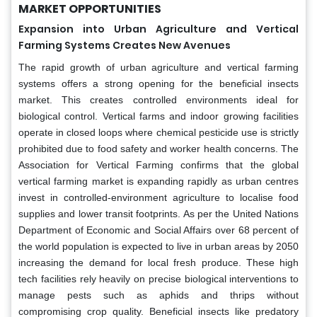
MARKET OPPORTUNITIES
Expansion into Urban Agriculture and Vertical
Farming Systems Creates New Avenues
The rapid growth of urban agriculture and vertical farming
systems offers a strong opening for the beneficial insects
market. This creates controlled environments ideal for
biological control. Vertical farms and indoor growing facilities
operate in closed loops where chemical pesticide use is strictly
prohibited due to food safety and worker health concerns. The
Association for Vertical Farming confirms that the global
vertical farming market is expanding rapidly as urban centres
invest in controlled-environment agriculture to localise food
supplies and lower transit footprints. As per the United Nations
Department of Economic and Social Affairs over 68 percent of
the world population is expected to live in urban areas by 2050
increasing the demand for local fresh produce. These high
tech facilities rely heavily on precise biological interventions to
manage pests such as aphids and thrips without
compromising crop quality. Beneficial insects like predatory