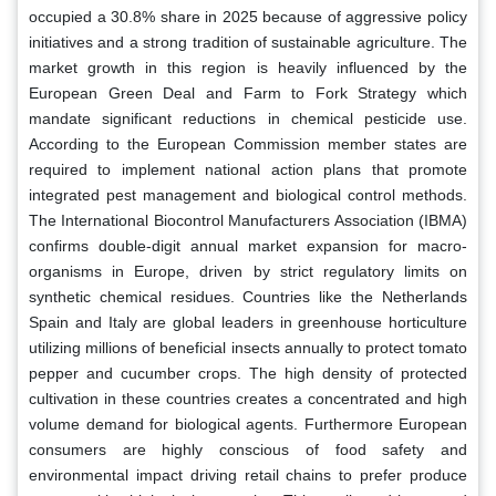
occupied a 30.8% share in 2025 because of aggressive policy
initiatives and a strong tradition of sustainable agriculture. The
market growth in this region is heavily influenced by the
European Green Deal and Farm to Fork Strategy which
mandate significant reductions in chemical pesticide use.
According to the European Commission member states are
required to implement national action plans that promote
integrated pest management and biological control methods.
The International Biocontrol Manufacturers Association (IBMA)
confirms double-digit annual market expansion for macro-
organisms in Europe, driven by strict regulatory limits on
synthetic chemical residues. Countries like the Netherlands
Spain and Italy are global leaders in greenhouse horticulture
utilizing millions of beneficial insects annually to protect tomato
pepper and cucumber crops. The high density of protected
cultivation in these countries creates a concentrated and high
volume demand for biological agents. Furthermore European
consumers are highly conscious of food safety and
environmental impact driving retail chains to prefer produce