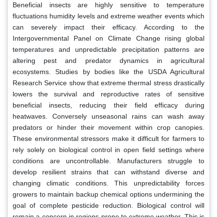
Beneficial insects are highly sensitive to temperature
fluctuations humidity levels and extreme weather events which
can severely impact their efficacy. According to the
Intergovernmental Panel on Climate Change rising global
temperatures and unpredictable precipitation patterns are
altering pest and predator dynamics in agricultural
ecosystems. Studies by bodies like the USDA Agricultural
Research Service show that extreme thermal stress drastically
lowers the survival and reproductive rates of sensitive
beneficial insects, reducing their field efficacy during
heatwaves. Conversely unseasonal rains can wash away
predators or hinder their movement within crop canopies.
These environmental stressors make it difficult for farmers to
rely solely on biological control in open field settings where
conditions are uncontrollable. Manufacturers struggle to
develop resilient strains that can withstand diverse and
changing climatic conditions. This unpredictability forces
growers to maintain backup chemical options undermining the
goal of complete pesticide reduction. Biological control will
remain a concern in regions prone to extreme weather. This is