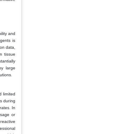
ility and
gents is
on data,
n tissue
antially
by large
utions.
d limited
ts during
rates. In
osage or
reactive
essional