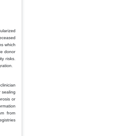
ularized
deceased
ons which
le donor
y risks.
ration.
clinician
 sealing
rosis or
ormation
ism from
egistries