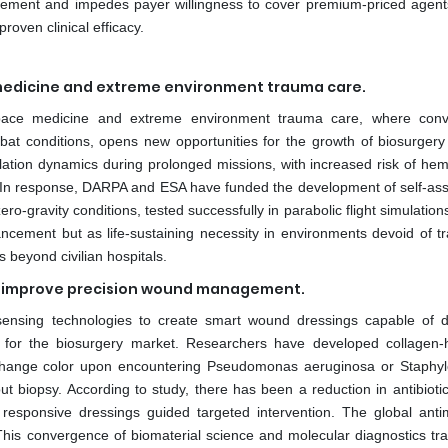
curement and impedes payer willingness to cover premium-priced agent
roven clinical efficacy.
 medicine and extreme environment trauma care.
 space medicine and extreme environment trauma care, where conv
bat conditions, opens new opportunities for the growth of biosurgery
lation dynamics during prolonged missions, with increased risk of he
n. In response, DARPA and ESA have funded the development of self-as
o-gravity conditions, tested successfully in parabolic flight simulatio
ncement but as life-sustaining necessity in environments devoid of tra
s beyond civilian hospitals.
and improve precision wound management.
l sensing technologies to create smart wound dressings capable of d
ies for the biosurgery market. Researchers have developed collagen-
 change color upon encountering Pseudomonas aeruginosa or Staphy
out biopsy. According to study, there has been a reduction in antibioti
responsive dressings guided targeted intervention. The global antim
This convergence of biomaterial science and molecular diagnostics tr