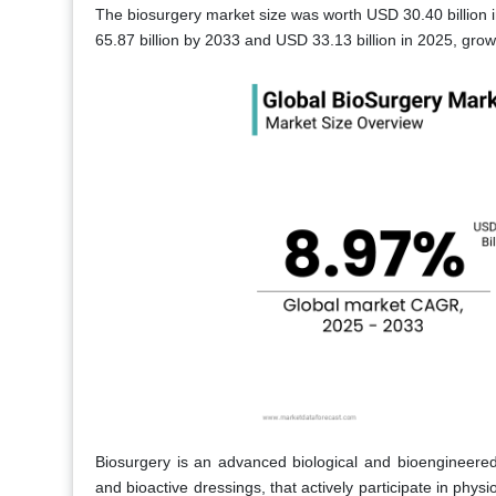
The biosurgery market size was worth USD 30.40 billion i
65.87 billion by 2033 and USD 33.13 billion in 2025, gro
Biosurgery is an advanced biological and bioengineered 
and bioactive dressings, that actively participate in phys