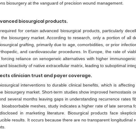
itions biosurgery at the vanguard of precision wound management.
dvanced biosurgical products.
equired for certain advanced biosurgical products, particularly decell
r the biosurgery market. According to research, only a portion of all 
osurgical grafting, primarily due to age, comorbidities, or prior infecti
thopedic, and cardiovascular procedures. In Europe, the rate of viab
 forcing reliance on xenogeneic alternatives with higher immunogenicit
and bioactivity of native extracellular matrix, leading to suboptimal integ
ects clinician trust and payer coverage.
surgical interventions to durable clinical benefits, which is affecting 
he biosurgery market. Short-term studies show improved hemostasis or
ond several months leaving gaps in understanding recurrence rates fib
g bioabsorbable meshes, study indicates a higher rate of late seroma f
disclosed in marketing literature. Biosurgical products face skeptic
cible results. It occurs because there are no transparent longitudinal r
ts.