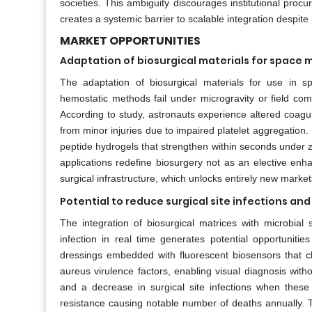
societies. This ambiguity discourages institutional pro
creates a systemic barrier to scalable integration despite p
MARKET OPPORTUNITIES
Adaptation of biosurgical materials for space
The adaptation of biosurgical materials for use in
hemostatic methods fail under microgravity or field com
According to study, astronauts experience altered coagu
from minor injuries due to impaired platelet aggregatio
peptide hydrogels that strengthen within seconds under zer
applications redefine biosurgery not as an elective enha
surgical infrastructure, which unlocks entirely new market
Potential to reduce surgical site infections 
The integration of biosurgical matrices with microbia
infection in real time generates potential opportunit
dressings embedded with fluorescent biosensors that
aureus virulence factors, enabling visual diagnosis with
and a decrease in surgical site infections when these 
resistance causing notable number of deaths annually. 