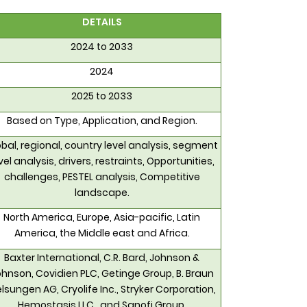
DETAILS
2024 to 2033
2024
2025 to 2033
Based on Type, Application, and Region.
bal, regional, country level analysis, segment
vel analysis, drivers, restraints, Opportunities,
challenges, PESTEL analysis, Competitive
landscape.
North America, Europe, Asia-pacific, Latin
America, the Middle east and Africa.
Baxter International, C.R. Bard, Johnson &
hnson, Covidien PLC, Getinge Group, B. Braun
lsungen AG, Cryolife Inc., Stryker Corporation,
Hemostasis LLC., and Sanofi Group.