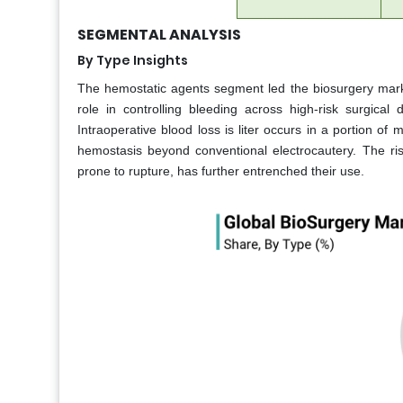
SEGMENTAL ANALYSIS
By Type Insights
The hemostatic agents segment led the biosurgery marke
role in controlling bleeding across high-risk surgic
Intraoperative blood loss is liter occurs in a portion of
hemostasis beyond conventional electrocautery. The ris
prone to rupture, has further entrenched their use.