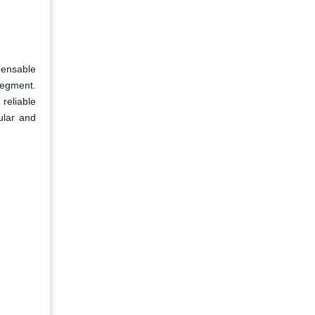
pensable
segment.
 reliable
ular and