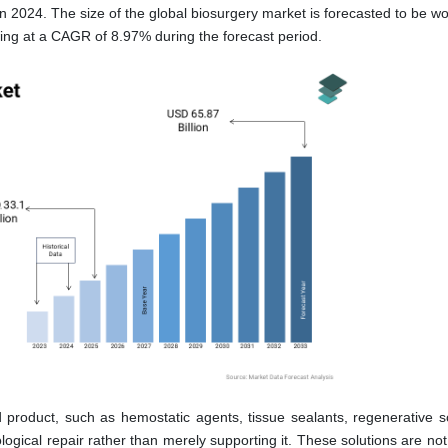
n 2024. The size of the global biosurgery market is forecasted to be w
wing at a CAGR of 8.97% during the forecast period.
product, such as hemostatic agents, tissue sealants, regenerative sc
iological repair rather than merely supporting it. These solutions are no