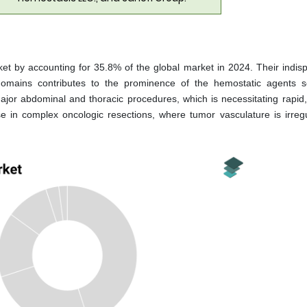
t by accounting for 35.8% of the global market in 2024. Their indis
al domains contributes to the prominence of the hemostatic agents 
 major abdominal and thoracic procedures, which is necessitating rapid,
e in complex oncologic resections, where tumor vasculature is irreg