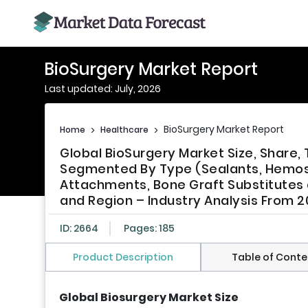
BioSurgery Market Report
Last updated: July, 2026
BioSurgery Market Report
Home
>
Healthcare
>
Global BioSurgery Market Size, Share,
Segmented By Type (Sealants, Hemosta
Attachments, Bone Graft Substitutes 
and Region – Industry Analysis From 2
ID: 2664
Pages: 185
Product Description
Table of Conte
Global Biosurgery Market Size