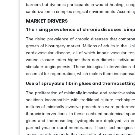
barriers but dynamic participants in wound healing, coagu
cauterization in complex surgical environments. According
MARKET DRIVERS
The rising prevalence of chronic diseases is imp
The rising prevalence of chronic diseases that compromis
growth of biosurgery market. Millions of adults in the Uni
cardiovascular disease, all of which impair vascular res
wound closure rates higher than non-diabetic individua
stimulate angiogenesis. These biological intervention
essential for regeneration, which makes them indispensabl
Use of sprayable fibrin glues and thermosettin
The proliferation of minimally invasive and robotic-assi
solutions incompatible with traditional suture techniqu
millions of minimally invasive procedures were performed 
thoracic interventions. In these confined anatomical space
glues and thermosetting hydrogels are deployed via end
parenchyma or dural membranes. These technologies en
zones, which expands the feasibility of complex reconst