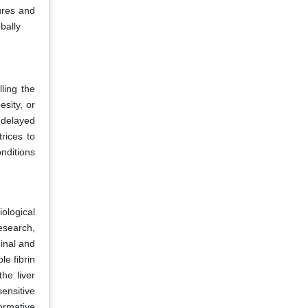
tures and
bally
ling the
esity, or
 delayed
rices to
nditions
ological
esearch,
minal and
le fibrin
he liver
ensitive
ormative