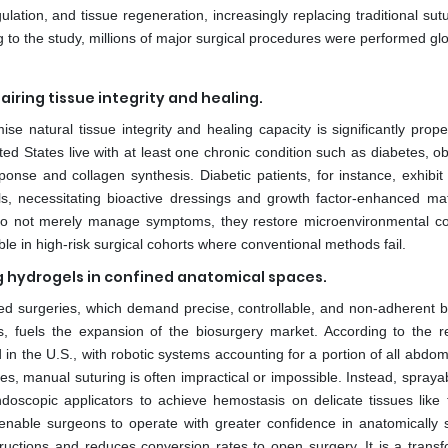
lation, and tissue regeneration, increasingly replacing traditional su
 to the study, millions of major surgical procedures were performed glo
airing tissue integrity and healing.
e natural tissue integrity and healing capacity is significantly propel
ted States live with at least one chronic condition such as diabetes, ob
ponse and collagen synthesis. Diabetic patients, for instance, exhibit
ls, necessitating bioactive dressings and growth factor-enhanced mat
s do not merely manage symptoms, they restore microenvironmental co
e in high-risk surgical cohorts where conventional methods fail.
g hydrogels in confined anatomical spaces.
sted surgeries, which demand precise, controllable, and non-adherent bi
es, fuels the expansion of the biosurgery market. According to the r
in the U.S., with robotic systems accounting for a portion of all abdo
s, manual suturing is often impractical or impossible. Instead, sprayab
oscopic applicators to achieve hemostasis on delicate tissues like t
able surgeons to operate with greater confidence in anatomically s
ructions and reduces conversion rates to open surgery. It is a transf