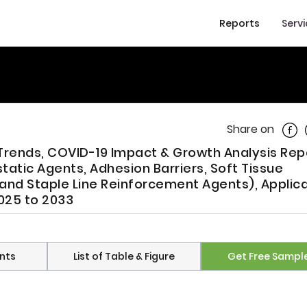
Reports
Serv
Shar
Share on
 Trends, COVID-19 Impact & Growth Analysis Rep
tic Agents, Adhesion Barriers, Soft Tissue
and Staple Line Reinforcement Agents), Applic
025 to 2033
nts
List of Table & Figure
Get Free Sampl