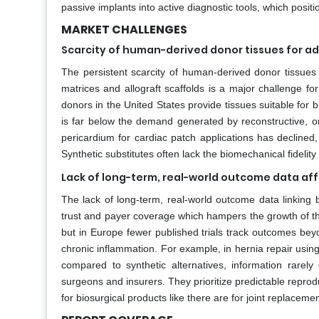
passive implants into active diagnostic tools, which pos
MARKET CHALLENGES
Scarcity of human-derived donor tissues for a
The persistent scarcity of human-derived donor tissues r
matrices and allograft scaffolds is a major challenge fo
donors in the United States provide tissues suitable for bi
is far below the demand generated by reconstructive, or
pericardium for cardiac patch applications has declined,
Synthetic substitutes often lack the biomechanical fidelity 
Lack of long-term, real-world outcome data aff
The lack of long-term, real-world outcome data linking bio
trust and payer coverage which hampers the growth of t
but in Europe fewer published trials track outcomes bey
chronic inflammation. For example, in hernia repair usin
compared to synthetic alternatives, information rarely 
surgeons and insurers. They prioritize predictable reprodu
for biosurgical products like there are for joint replacemen