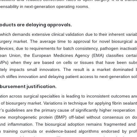
pensability in next-generation operating rooms.
roducts are delaying approvals.
which demands extensive clinical validation due to their inherent variab
surgery market. The average time to approval for novel biosurgical a
evices, due to requirements for batch consistency, pathogen inactivati
opean Union, the European Medicines Agency (EMA) classifies certai
Ps) when they are based on cells or tissues that have been subst
nately impacts small innovators. The result is a market dominated 
ch stifles innovation and delaying patient access to next-generation sol
mbursement justification.
tion across surgical specialties is leading to inconsistent outcomes an
 of biosurgery market. Variations in technique for applying fibrin sealan
 guidelines are the primary cause of significantly higher reoperation 
 bone morphogenetic protein (BMP) off-label without consensus on d
 and inflammation. The biosurgical adoption remains fragmented and 
m training curricula or evidence-based algorithms endorsed by prof