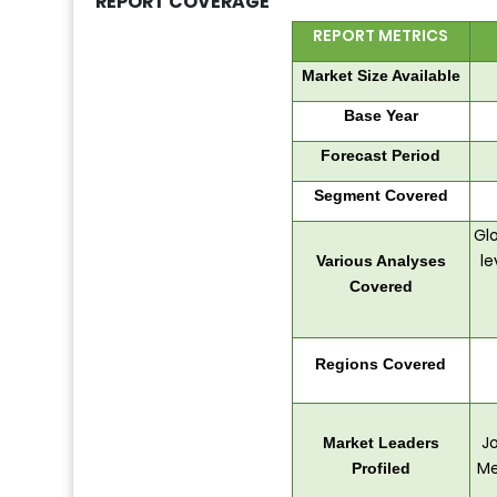
REPORT COVERAGE
REPORT METRICS
Market Size Available
Base Year
Forecast Period
Segment Covered
Glo
le
Various Analyses
Covered
Regions Covered
Jo
Market Leaders
Me
Profiled