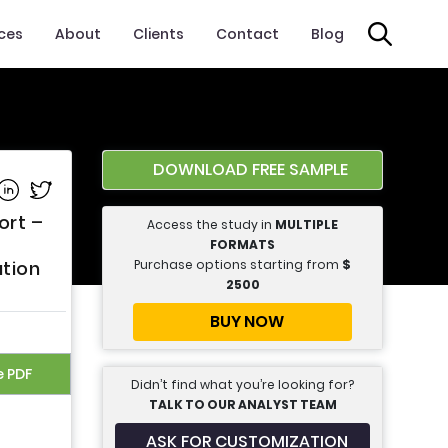
ices
About
Clients
Contact
Blog
DOWNLOAD FREE SAMPLE
e on Facebook
Share on Linkedin
Share on Twitter
ort –
Access the study in
MULTIPLE
FORMATS
Purchase options starting from
$
ation
2500
BUY NOW
e PDF
Didn’t find what you’re looking for?
TALK TO OUR ANALYST TEAM
ASK FOR CUSTOMIZATION