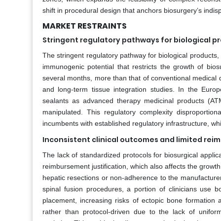
shift in procedural design that anchors biosurgery’s indis
MARKET RESTRAINTS
Stringent regulatory pathways for biological p
The stringent regulatory pathway for biological products, 
immunogenic potential that restricts the growth of bio
several months, more than that of conventional medical d
and long-term tissue integration studies. In the Eur
sealants as advanced therapy medicinal products (ATM
manipulated. This regulatory complexity disproportio
incumbents with established regulatory infrastructure, whi
Inconsistent clinical outcomes and limited rei
The lack of standardized protocols for biosurgical applica
reimbursement justification, which also affects the growth
hepatic resections or non-adherence to the manufacturer's
spinal fusion procedures, a portion of clinicians use
placement, increasing risks of ectopic bone formation
rather than protocol-driven due to the lack of unifor