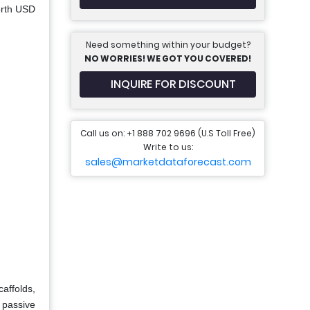
orth USD
Need something within your budget?
NO WORRIES! WE GOT YOU COVERED!
INQUIRE FOR DISCOUNT
Call us on: +1 888 702 9696 (U.S Toll Free)
Write to us:
sales@marketdataforecast.com
affolds,
t passive