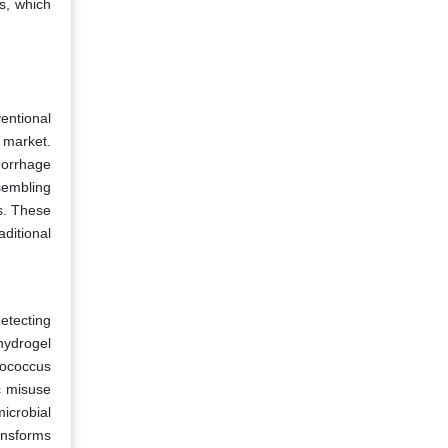
s, which
entional
 market.
morrhage
sembling
ns. These
ditional
etecting
hydrogel
lococcus
c misuse
icrobial
ansforms