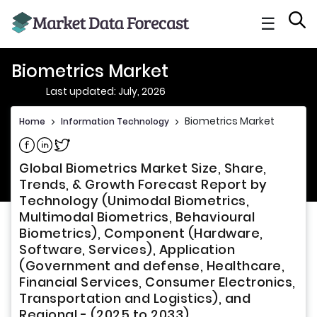
☰
Biometrics Market
Last updated: July, 2026
Biometrics Market
Home
>
Information Technology
>
Share on Facebook
Share on Linkedin
Share on Twitter
Global Biometrics Market Size, Share,
Trends, & Growth Forecast Report by
Technology (Unimodal Biometrics,
Multimodal Biometrics, Behavioural
Biometrics), Component (Hardware,
Software, Services), Application
(Government and defense, Healthcare,
Financial Services, Consumer Electronics,
Transportation and Logistics), and
Regional - (2025 to 2033)