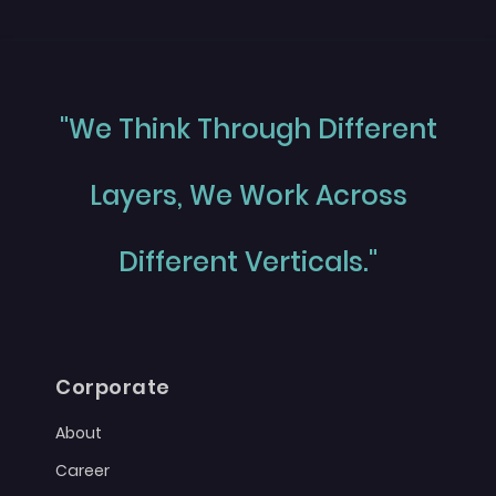
"We Think Through Different
Layers, We Work Across
Different Verticals."
Corporate
About
Career