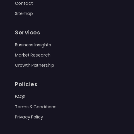
Contact
Sitemap
Services
Business Insights
Market Research
Growth Patnership
Policies
FAQS
Terms & Conditions
Privacy Policy