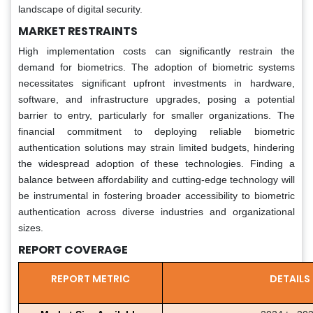
landscape of digital security.
MARKET RESTRAINTS
High implementation costs can significantly restrain the
demand for biometrics. The adoption of biometric systems
necessitates significant upfront investments in hardware,
software, and infrastructure upgrades, posing a potential
barrier to entry, particularly for smaller organizations. The
financial commitment to deploying reliable biometric
authentication solutions may strain limited budgets, hindering
the widespread adoption of these technologies. Finding a
balance between affordability and cutting-edge technology will
be instrumental in fostering broader accessibility to biometric
authentication across diverse industries and organizational
sizes.
REPORT COVERAGE
REPORT METRIC
DETAILS