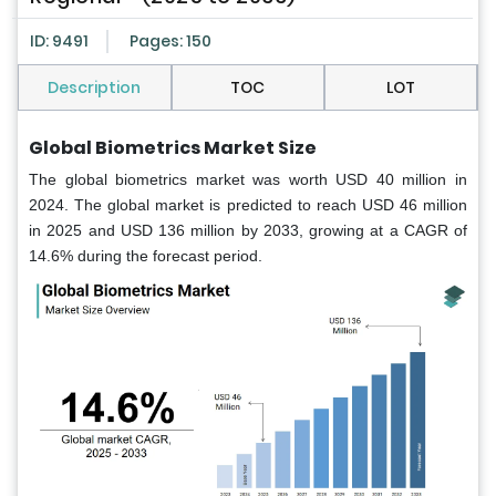
ID: 9491
Pages: 150
Description
TOC
LOT
Global Biometrics Market Size
The global biometrics market was worth USD 40 million in
2024. The global market is predicted to reach USD 46 million
in 2025 and USD 136 million by 2033, growing at a CAGR of
14.6% during the forecast period.