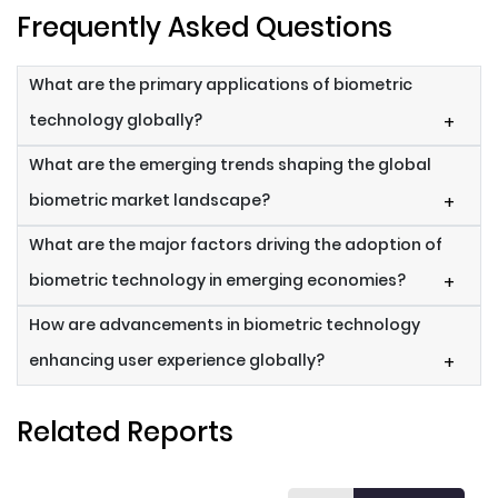
Frequently Asked Questions
What are the primary applications of biometric
technology globally?
+
What are the emerging trends shaping the global
biometric market landscape?
+
What are the major factors driving the adoption of
biometric technology in emerging economies?
+
How are advancements in biometric technology
enhancing user experience globally?
+
Related Reports