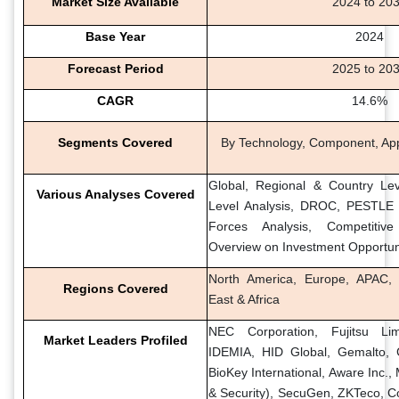
Market Size Available
2024 to 20
Base Year
2024
Forecast Period
2025 to 20
CAGR
14.6%
Segments Covered
By Technology, Component, Appl
Global, Regional & Country Lev
Various Analyses Covered
Level Analysis, DROC, PESTLE A
Forces Analysis, Competitiv
Overview on Investment Opportun
North America, Europe, APAC, 
Regions Covered
East & Africa
NEC Corporation, Fujitsu Li
Market Leaders Profiled
IDEMIA, HID Global, Gemalto, 
BioKey International, Aware Inc.,
& Security), SecuGen, ZKTeco, Co