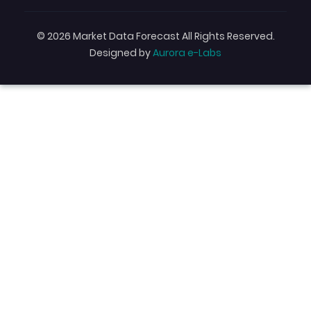
© 2026 Market Data Forecast All Rights Reserved.
Designed by
Aurora e-Labs