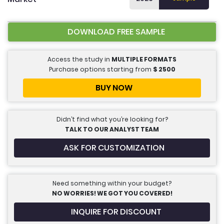
DOWNLOAD FREE SAMPLE
Access the study in
MULTIPLE FORMATS
Purchase options starting from
$
2500
BUY NOW
Didn’t find what you’re looking for?
TALK TO OUR ANALYST TEAM
ASK FOR CUSTOMIZATION
Need something within your budget?
NO WORRIES! WE GOT YOU COVERED!
INQUIRE FOR DISCOUNT