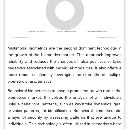
Multimodal biometrics are the second dominant technology in
the growth of the biometrics market. This approach improves
reliability and reduces the chances of false positives or false
negatives associated with individual modalities. It also offers a
more robust solution by leveraging the strengths of multiple
biometric characteristics.
Behavioral biometrics is to have a prominent growth rate in the
biometrics market. It involves the analysis of an individual's
unique behavioral patterns, such as keystroke dynamics, gait,
or voice patterns, for identification. Behavioral biometrics add
a layer of security by assessing patterns that are unique to
individuals. This technology is often utilized in scenarios where