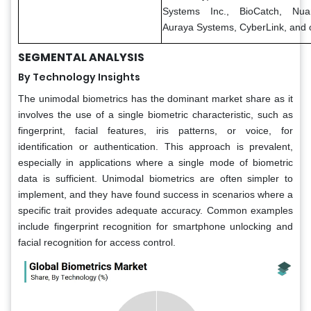
Systems Inc., BioCatch, Nua
Auraya Systems, CyberLink, and 
SEGMENTAL ANALYSIS
By Technology Insights
The unimodal biometrics has the dominant market share as it
involves the use of a single biometric characteristic, such as
fingerprint, facial features, iris patterns, or voice, for
identification or authentication. This approach is prevalent,
especially in applications where a single mode of biometric
data is sufficient. Unimodal biometrics are often simpler to
implement, and they have found success in scenarios where a
specific trait provides adequate accuracy. Common examples
include fingerprint recognition for smartphone unlocking and
facial recognition for access control.