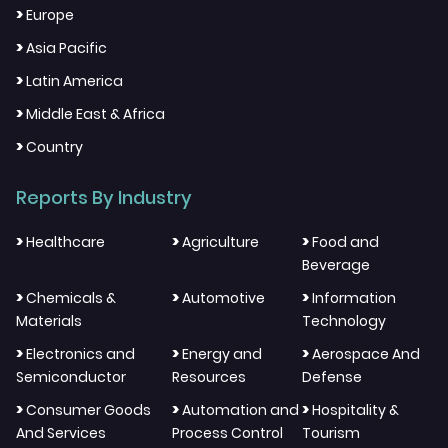
>
Europe
>
Asia Pacific
>
Latin America
>
Middle East & Africa
>
Country
Reports By Industry
>
>
>
Healthcare
Agriculture
Food and
Beverage
>
>
>
Chemicals &
Automotive
Information
Materials
Technology
>
>
>
Electronics and
Energy and
Aerospace And
Semiconductor
Resources
Defense
>
>
>
Consumer Goods
Automation and
Hospitality &
And Services
Process Control
Tourism