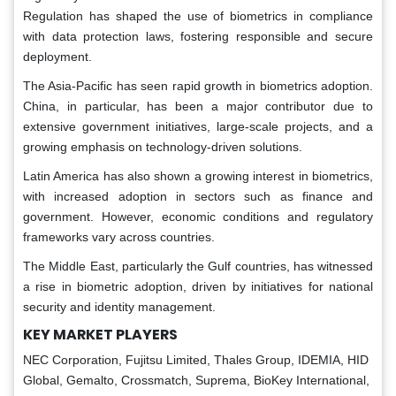
Regulation has shaped the use of biometrics in compliance
with data protection laws, fostering responsible and secure
deployment.
The Asia-Pacific has seen rapid growth in biometrics adoption.
China, in particular, has been a major contributor due to
extensive government initiatives, large-scale projects, and a
growing emphasis on technology-driven solutions.
Latin America has also shown a growing interest in biometrics,
with increased adoption in sectors such as finance and
government. However, economic conditions and regulatory
frameworks vary across countries.
The Middle East, particularly the Gulf countries, has witnessed
a rise in biometric adoption, driven by initiatives for national
security and identity management.
KEY MARKET PLAYERS
NEC Corporation, Fujitsu Limited, Thales Group, IDEMIA, HID
Global, Gemalto, Crossmatch, Suprema, BioKey International,