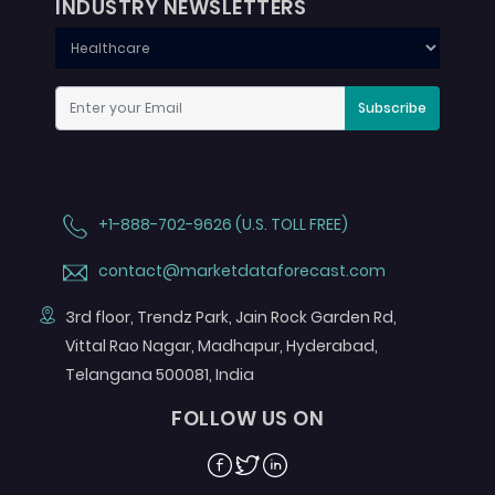
INDUSTRY NEWSLETTERS
Subscribe
+1-888-702-9626 (U.S. TOLL FREE)
contact@marketdataforecast.com
3rd floor, Trendz Park, Jain Rock Garden Rd,
Vittal Rao Nagar, Madhapur, Hyderabad,
Telangana 500081, India
FOLLOW US ON
Facebook
Twitter
Linkedin