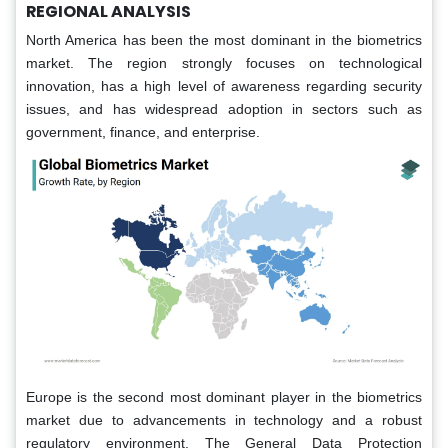
REGIONAL ANALYSIS
North America has been the most dominant in the biometrics
market. The region strongly focuses on technological
innovation, has a high level of awareness regarding security
issues, and has widespread adoption in sectors such as
government, finance, and enterprise.
Europe is the second most dominant player in the biometrics
market due to advancements in technology and a robust
regulatory environment. The General Data Protection