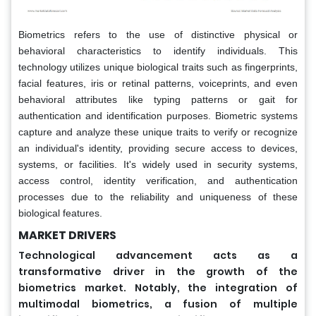
Biometrics refers to the use of distinctive physical or
behavioral characteristics to identify individuals. This
technology utilizes unique biological traits such as fingerprints,
facial features, iris or retinal patterns, voiceprints, and even
behavioral attributes like typing patterns or gait for
authentication and identification purposes. Biometric systems
capture and analyze these unique traits to verify or recognize
an individual's identity, providing secure access to devices,
systems, or facilities. It's widely used in security systems,
access control, identity verification, and authentication
processes due to the reliability and uniqueness of these
biological features.
MARKET DRIVERS
Technological advancement acts as a
transformative driver in the growth of the
biometrics market. Notably, the integration of
multimodal biometrics, a fusion of multiple