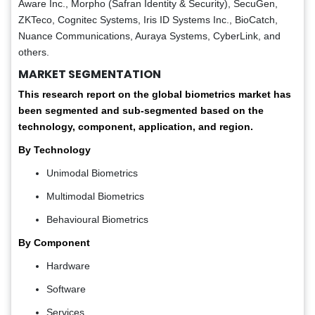
Aware Inc., Morpho (Safran Identity & Security), SecuGen,
ZKTeco, Cognitec Systems, Iris ID Systems Inc., BioCatch,
Nuance Communications, Auraya Systems, CyberLink, and
others.
MARKET SEGMENTATION
This research report on the global biometrics market has
been segmented and sub-segmented based on the
technology, component, application, and region.
By Technology
Unimodal Biometrics
Multimodal Biometrics
Behavioural Biometrics
By Component
Hardware
Software
Services