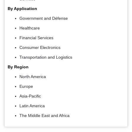
By Application
Government and Défense
Healthcare
Financial Services
Consumer Electronics
Transportation and Logistics
By Region
North America
Europe
Asia-Pacific
Latin America
The Middle East and Africa