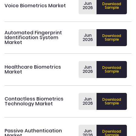
Jun
Download
Voice Biometrics Market
2026
Sample
Automated Fingerprint
Jun
Download
Identification System
2026
Sample
Market
Healthcare Biometrics
Jun
Download
Market
2026
Sample
Contactless Biometrics
Jun
Download
Technology Market
2026
Sample
Passive Authentication
Jun
Download
Market
2026
Sample