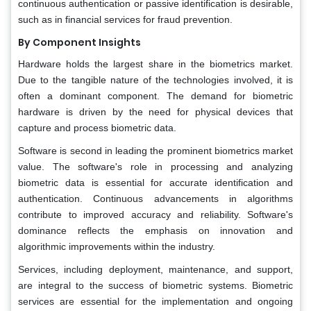
continuous authentication or passive identification is desirable,
such as in financial services for fraud prevention.
By Component Insights
Hardware holds the largest share in the biometrics market.
Due to the tangible nature of the technologies involved, it is
often a dominant component. The demand for biometric
hardware is driven by the need for physical devices that
capture and process biometric data.
Software is second in leading the prominent biometrics market
value. The software's role in processing and analyzing
biometric data is essential for accurate identification and
authentication. Continuous advancements in algorithms
contribute to improved accuracy and reliability. Software's
dominance reflects the emphasis on innovation and
algorithmic improvements within the industry.
Services, including deployment, maintenance, and support,
are integral to the success of biometric systems. Biometric
services are essential for the implementation and ongoing