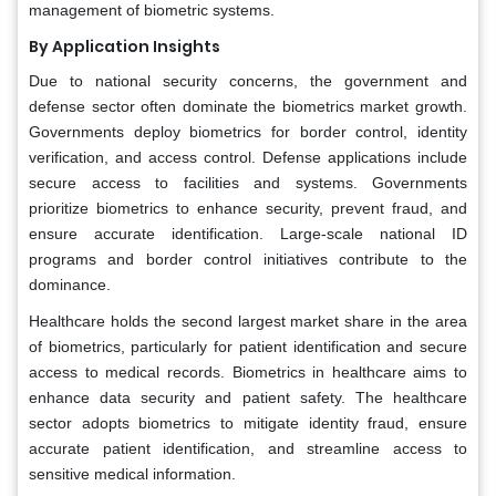
management of biometric systems.
By Application Insights
Due to national security concerns, the government and
defense sector often dominate the biometrics market growth.
Governments deploy biometrics for border control, identity
verification, and access control. Defense applications include
secure access to facilities and systems. Governments
prioritize biometrics to enhance security, prevent fraud, and
ensure accurate identification. Large-scale national ID
programs and border control initiatives contribute to the
dominance.
Healthcare holds the second largest market share in the area
of biometrics, particularly for patient identification and secure
access to medical records. Biometrics in healthcare aims to
enhance data security and patient safety. The healthcare
sector adopts biometrics to mitigate identity fraud, ensure
accurate patient identification, and streamline access to
sensitive medical information.