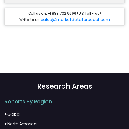
Call us on: +1 888 702 9696 (U.S Toll Free)
sales@marketdataforecast.com
Write to us:
Research Areas
Reports By Region
>
Global
>
North America