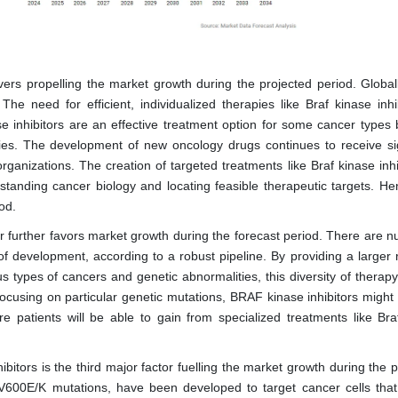
ers propelling the market growth during the projected period. Globall
e need for efficient, individualized therapies like Braf kinase inhib
e inhibitors are an effective treatment option for some cancer types
ities. The development of new oncology drugs continues to receive sig
rganizations. The creation of targeted treatments like Braf kinase inhi
standing cancer biology and locating feasible therapeutic targets. Hen
od.
er further favors market growth during the forecast period. There are 
f development, according to a robust pipeline. By providing a larger 
us types of cancers and genetic abnormalities, this diversity of therap
focusing on particular genetic mutations, BRAF kinase inhibitors might
 patients will be able to gain from specialized treatments like Bra
hibitors is the third major factor fuelling the market growth during the 
 V600E/K mutations, have been developed to target cancer cells that