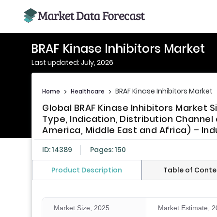
BRAF Kinase Inhibitors Market
Last updated: July, 2026
BRAF Kinase Inhibitors Market
Home
>
Healthcare
>
Global BRAF Kinase Inhibitors Market 
Type, Indication, Distribution Channel
America, Middle East and Africa) – Ind
ID: 14389
Pages: 150
Product Description
Table of Conte
Market Size, 2025
Market Estimate, 