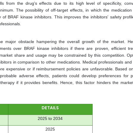
lls from the drug's effects due to its high level of specificity, conv
imum. The possibility of off-target effects, in which the medication
y of BRAF kinase inhibitors. This improves the inhibitors' safety profi
ofessionals.
s the major obstacle hampering the overall growth of the market. He
tments over BRAF kinase inhibitors if there are proven, efficient tr
or market share and usage may be constrained by this competition. Opt
ibitors in comparison to other medications. Medical professionals and 
ore expensive or if reimbursement policies are unfavorable. Based on
probable adverse effects, patients could develop preferences for pa
herapy if it provides benefits. Hence, this factor hinders the marke
DETAILS
2025 to 2034
2025