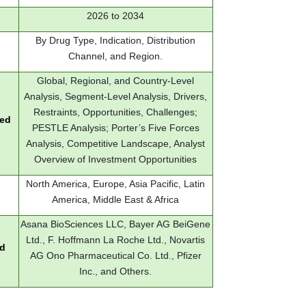
2026 to 2034
By Drug Type, Indication, Distribution
Channel, and Region.
Global, Regional, and Country-Level
Analysis, Segment-Level Analysis, Drivers,
Restraints, Opportunities, Challenges;
red
PESTLE Analysis; Porter’s Five Forces
Analysis, Competitive Landscape, Analyst
Overview of Investment Opportunities
North America, Europe, Asia Pacific, Latin
America, Middle East & Africa
Asana BioSciences LLC, Bayer AG BeiGene
Ltd., F. Hoffmann La Roche Ltd., Novartis
ed
AG Ono Pharmaceutical Co. Ltd., Pfizer
Inc., and Others.