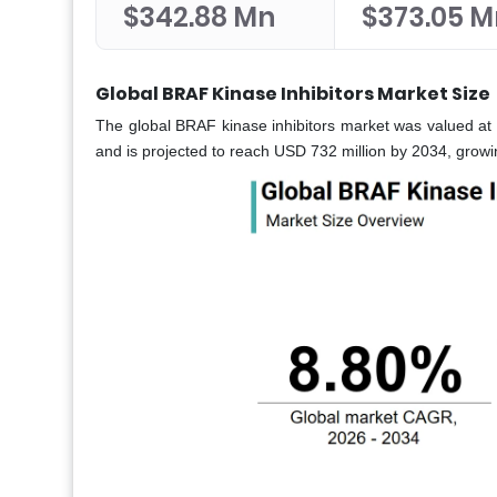
$342.88 Mn
$373.05 M
Global BRAF Kinase Inhibitors Market Size
The global BRAF kinase inhibitors market was valued at 
and is projected to reach USD 732 million by 2034, gro