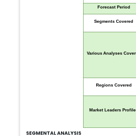
Forecast Period
Segments Covered
Various Analyses Cove
Regions Covered
Market Leaders Profil
SEGMENTAL ANALYSIS