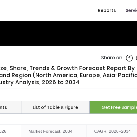
Reports
Serv
Shar
Share on
Size, Share, Trends & Growth Forecast Report By
 and Region (North America, Europe, Asia-Pacific
ustry Analysis, 2026 to 2034
nts
List of Table & Figure
Get Free Sampl
2026
Market Forecast, 2034
CAGR, 2026–2034