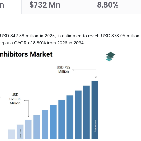
n
$732 Mn
8.80%
USD 342.88 million in 2025, is estimated to reach USD 373.05 million 
wing at a CAGR of 8.80% from 2026 to 2034.