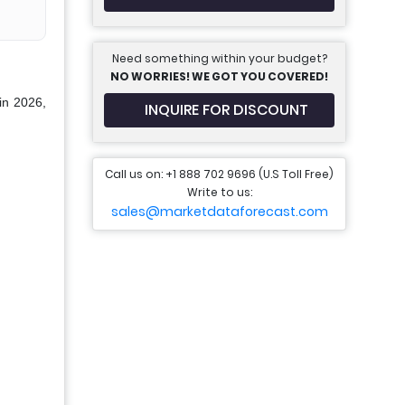
Need something within your budget?
NO WORRIES! WE GOT YOU COVERED!
in 2026,
INQUIRE FOR DISCOUNT
Call us on: +1 888 702 9696 (U.S Toll Free)
Write to us:
sales@marketdataforecast.com