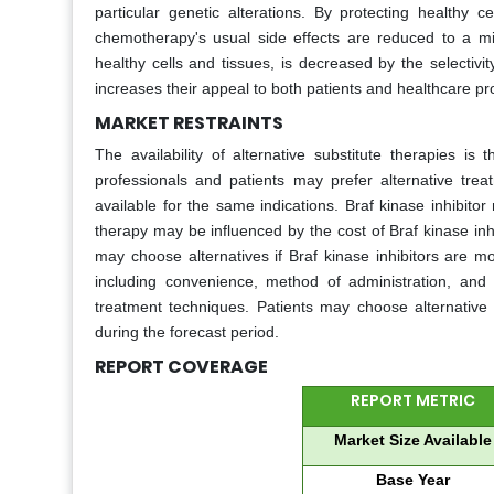
particular genetic alterations. By protecting healthy ce
chemotherapy's usual side effects are reduced to a min
healthy cells and tissues, is decreased by the selectivit
increases their appeal to both patients and healthcare pr
MARKET RESTRAINTS
The availability of alternative substitute therapies i
professionals and patients may prefer alternative trea
available for the same indications. Braf kinase inhibit
therapy may be influenced by the cost of Braf kinase inh
may choose alternatives if Braf kinase inhibitors are m
including convenience, method of administration, and 
treatment techniques. Patients may choose alternative t
during the forecast period.
REPORT COVERAGE
REPORT METRIC
Market Size Available
Base Year