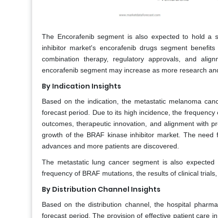
The Encorafenib segment is also expected to hold a s
inhibitor market's encorafenib drugs segment benefits f
combination therapy, regulatory approvals, and ali
encorafenib segment may increase as more research and 
By Indication Insights
Based on the indication, the metastatic melanoma canc
forecast period. Due to its high incidence, the frequency of
outcomes, therapeutic innovation, and alignment with p
growth of the BRAF kinase inhibitor market. The need fo
advances and more patients are discovered.
The metastatic lung cancer segment is also expected t
frequency of BRAF mutations, the results of clinical trial
By Distribution Channel Insights
Based on the distribution channel, the hospital pharm
forecast period. The provision of effective patient care