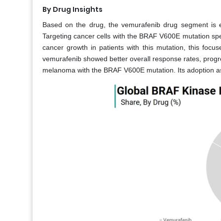
By Drug Insights
Based on the drug, the vemurafenib drug segment is e
Targeting cancer cells with the BRAF V600E mutation speci
cancer growth in patients with this mutation, this focus
vemurafenib showed better overall response rates, progress
melanoma with the BRAF V600E mutation. Its adoption as a