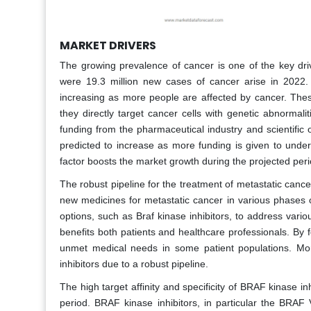
MARKET DRIVERS
The growing prevalence of cancer is one of the key driv
were 19.3 million new cases of cancer arise in 2022. Th
increasing as more people are affected by cancer. Thes
they directly target cancer cells with genetic abnormal
funding from the pharmaceutical industry and scientific o
predicted to increase as more funding is given to under
factor boosts the market growth during the projected peri
The robust pipeline for the treatment of metastatic canc
new medicines for metastatic cancer in various phases o
options, such as Braf kinase inhibitors, to address vario
benefits both patients and healthcare professionals. By 
unmet medical needs in some patient populations. More
inhibitors due to a robust pipeline.
The high target affinity and specificity of BRAF kinase in
period. BRAF kinase inhibitors, in particular the BRAF