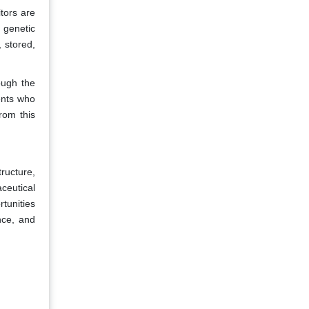
tors are
 genetic
 stored,
ough the
ents who
rom this
ructure,
ceutical
rtunities
nce, and