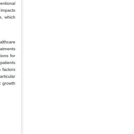
entional
 impacts
le, which
althcare
eatments
ions for
patients
 factors
rticular
t growth