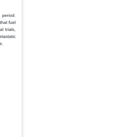
 period.
that fuel
 trials,
etastatic
s.