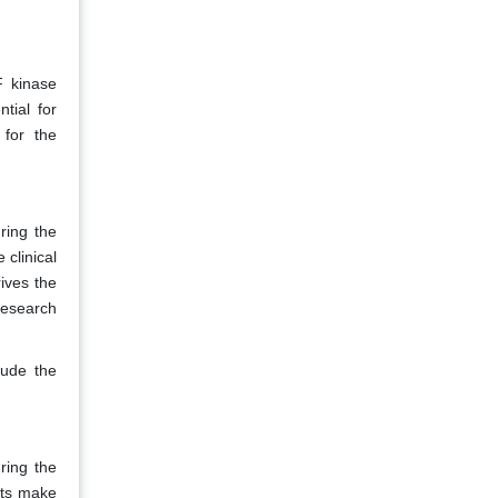
F kinase
tial for
 for the
ring the
 clinical
ives the
research
lude the
ring the
sts make