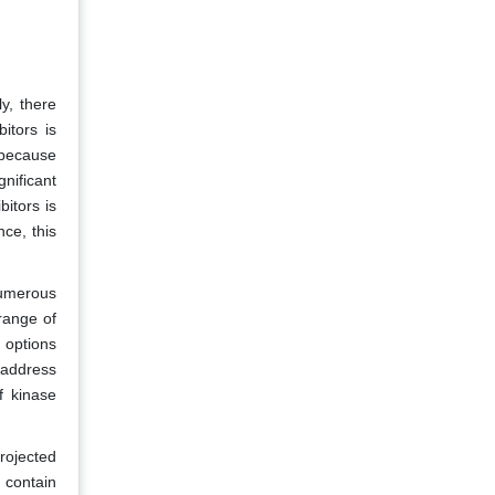
y, there
itors is
 because
nificant
bitors is
ce, this
numerous
range of
y options
 address
f kinase
projected
 contain