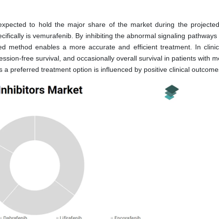
xpected to hold the major share of the market during the projected
fically is vemurafenib. By inhibiting the abnormal signaling pathways 
ed method enables a more accurate and efficient treatment. In clinical
ion-free survival, and occasionally overall survival in patients with m
 preferred treatment option is influenced by positive clinical outcome