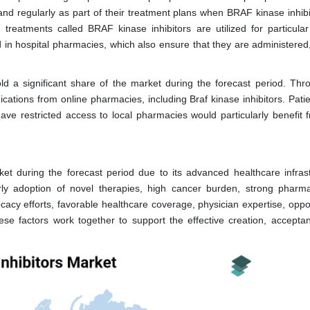
and regularly as part of their treatment plans when BRAF kinase inhibi
d treatments called BRAF kinase inhibitors are utilized for particular
n hospital pharmacies, which also ensure that they are administered,
d a significant share of the market during the forecast period. Thr
cations from online pharmacies, including Braf kinase inhibitors. Pati
ave restricted access to local pharmacies would particularly benefit f
t during the forecast period due to its advanced healthcare infrast
rly adoption of novel therapies, high cancer burden, strong pharma
cacy efforts, favorable healthcare coverage, physician expertise, oppo
ese factors work together to support the effective creation, accepta