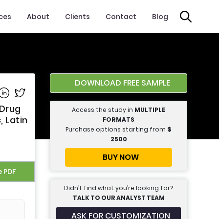
ices
About
Clients
Contact
Blog
DOWNLOAD FREE SAMPLE
e on Facebook
Share on Linkedin
Share on Twitter
 Drug
Access the study in
MULTIPLE
, Latin
FORMATS
Purchase options starting from
$
2500
BUY NOW
e PDF
Didn’t find what you’re looking for?
TALK TO OUR ANALYST TEAM
ASK FOR CUSTOMIZATION