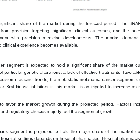
ignificant share of the market during the forecast period. The BRA
rom precision targeting, significant clinical outcomes, and the poten
gnment with precision medicine developments. The market demand
clinical experience becomes available.
er segment is expected to hold a significant share of the market du
 particular genetic alterations, a lack of effective treatments, favorable
recision medicine trends, the metastatic melanoma cancer segment dr
r Braf kinase inhibitors in this market is anticipated to increase as 
o favor the market growth during the projected period. Factors inc
s, and regulatory choices majorly fuel the segmental growth.
acies segment is projected to hold the major share of the market du
 in hospital settings depends on hospital pharmacies. Hospital pharmaci