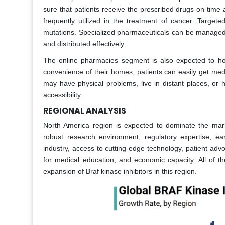
sure that patients receive the prescribed drugs on time 
frequently utilized in the treatment of cancer. Targete
mutations. Specialized pharmaceuticals can be managed i
and distributed effectively.
The online pharmacies segment is also expected to hol
convenience of their homes, patients can easily get medi
may have physical problems, live in distant places, or h
accessibility.
REGIONAL ANALYSIS
North America region is expected to dominate the marke
robust research environment, regulatory expertise, ea
industry, access to cutting-edge technology, patient advo
for medical education, and economic capacity. All of th
expansion of Braf kinase inhibitors in this region.